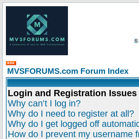
MVSFORUMS.com Forum Index
Login and Registration Issues
Why can't I log in?
Why do I need to register at all?
Why do I get logged off automatic
How do I prevent my username fr