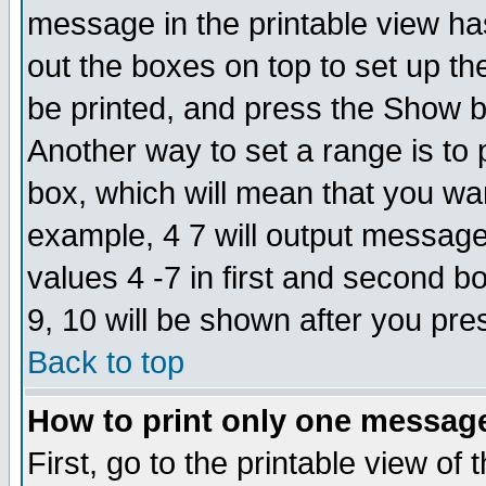
message in the printable view ha
out the boxes on top to set up th
be printed, and press the Show 
Another way to set a range is to
box, which will mean that you wa
example, 4 7 will output messages
values 4 -7 in first and second b
9, 10 will be shown after you pre
Back to top
How to print only one messag
First, go to the printable view of 