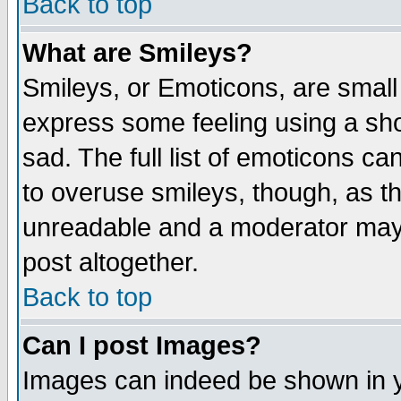
Back to top
What are Smileys?
Smileys, or Emoticons, are small
express some feeling using a sho
sad. The full list of emoticons ca
to overuse smileys, though, as t
unreadable and a moderator may 
post altogether.
Back to top
Can I post Images?
Images can indeed be shown in yo