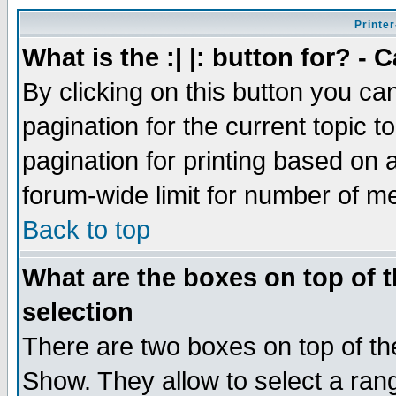
Printer
What is the :| |: button for? -
By clicking on this button you ca
pagination for the current topic 
pagination for printing based on a
forum-wide limit for number of 
Back to top
What are the boxes on top of t
selection
There are two boxes on top of th
Show. They allow to select a ran