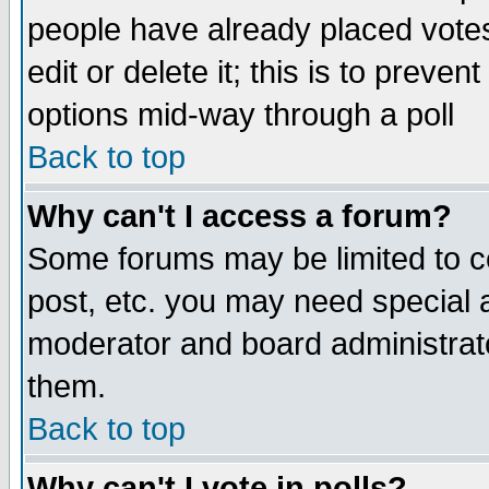
people have already placed vote
edit or delete it; this is to preve
options mid-way through a poll
Back to top
Why can't I access a forum?
Some forums may be limited to ce
post, etc. you may need special 
moderator and board administrato
them.
Back to top
Why can't I vote in polls?