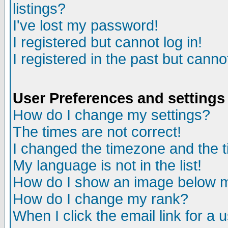
listings?
I've lost my password!
I registered but cannot log in!
I registered in the past but canno
User Preferences and settings
How do I change my settings?
The times are not correct!
I changed the timezone and the ti
My language is not in the list!
How do I show an image below
How do I change my rank?
When I click the email link for a u