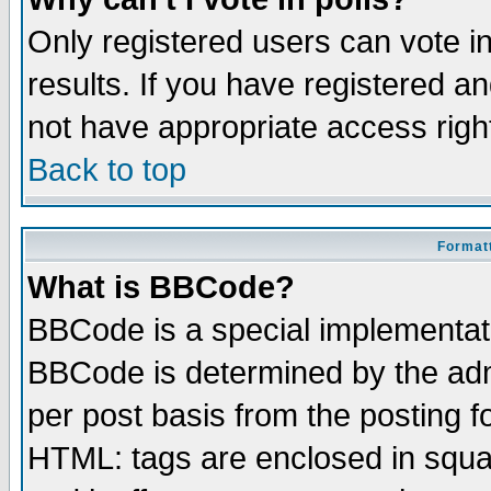
Only registered users can vote in
results. If you have registered a
not have appropriate access righ
Back to top
Formatt
What is BBCode?
BBCode is a special implementa
BBCode is determined by the admi
per post basis from the posting fo
HTML: tags are enclosed in squar