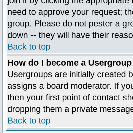
join it by clicking the appropriat
need to approve your request; th
group. Please do not pester a gr
down -- they will have their reas
Back to top
How do I become a Usergroup
Usergroups are initially created 
assigns a board moderator. If you
then your first point of contact s
dropping them a private messag
Back to top