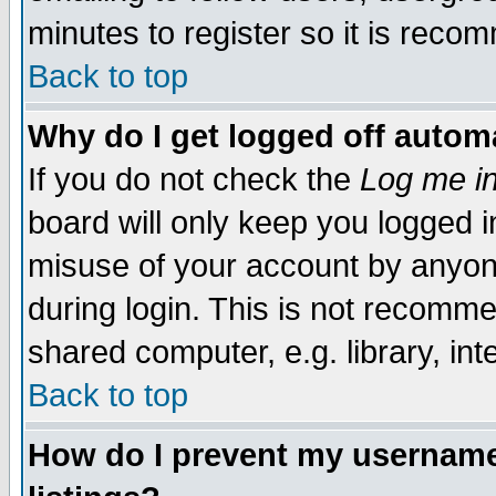
minutes to register so it is rec
Back to top
Why do I get logged off automa
If you do not check the
Log me in
board will only keep you logged i
misuse of your account by anyone
during login. This is not recomm
shared computer, e.g. library, inte
Back to top
How do I prevent my username 