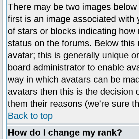
There may be two images below 
first is an image associated with
of stars or blocks indicating h
status on the forums. Below thi
avatar; this is generally unique or
board administrator to enable av
way in which avatars can be made
avatars then this is the decision
them their reasons (we're sure th
Back to top
How do I change my rank?