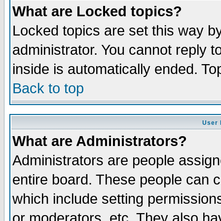
What are Locked topics?
Locked topics are set this way b
administrator. You cannot reply t
inside is automatically ended. T
Back to top
User 
What are Administrators?
Administrators are people assigne
entire board. These people can co
which include setting permission
or moderators, etc. They also have