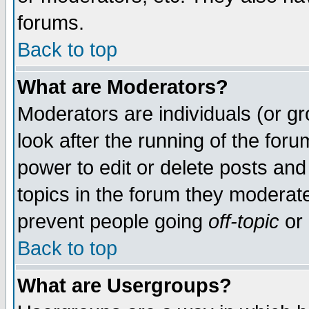
forums.
Back to top
What are Moderators?
Moderators are individuals (or gro
look after the running of the for
power to edit or delete posts and
topics in the forum they moderat
prevent people going
off-topic
or 
Back to top
What are Usergroups?