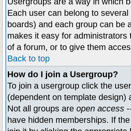
Usergroups are a way in which b
Each user can belong to several g
boards) and each group can be as
makes it easy for administrators
of a forum, or to give them access
Back to top
How do I join a Usergroup?
To join a usergroup click the use
(dependent on template design) 
Not all groups are
open access
-
have hidden memberships. If the