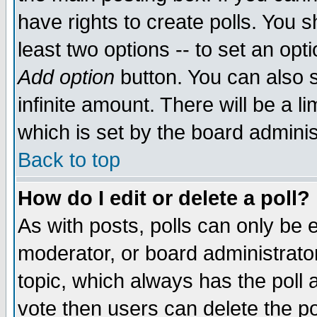
have rights to create polls. You sh
least two options -- to set an opti
Add option
button. You can also se
infinite amount. There will be a li
which is set by the board adminis
Back to top
How do I edit or delete a poll?
As with posts, polls can only be e
moderator, or board administrator. 
topic, which always has the poll a
vote then users can delete the pol