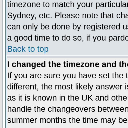
timezone to match your particula
Sydney, etc. Please note that cha
can only be done by registered use
a good time to do so, if you pard
Back to top
I changed the timezone and the
If you are sure you have set the t
different, the most likely answer
as it is known in the UK and othe
handle the changeovers between 
summer months the time may be an