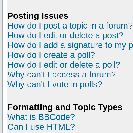
Posting Issues
How do I post a topic in a forum?
How do I edit or delete a post?
How do I add a signature to my 
How do I create a poll?
How do I edit or delete a poll?
Why can't I access a forum?
Why can't I vote in polls?
Formatting and Topic Types
What is BBCode?
Can I use HTML?