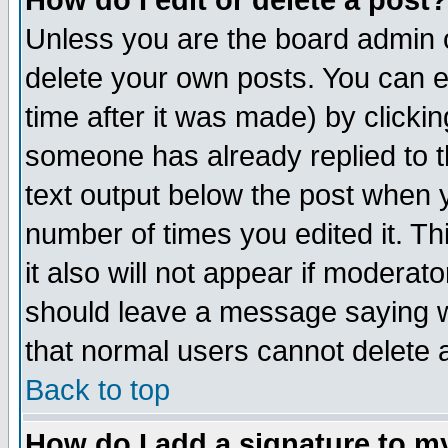
How do I edit or delete a post?
Unless you are the board admin o
delete your own posts. You can ed
time after it was made) by clicki
someone has already replied to th
text output below the post when yo
number of times you edited it. Thi
it also will not appear if moderat
should leave a message saying w
that normal users cannot delete
Back to top
How do I add a signature to m