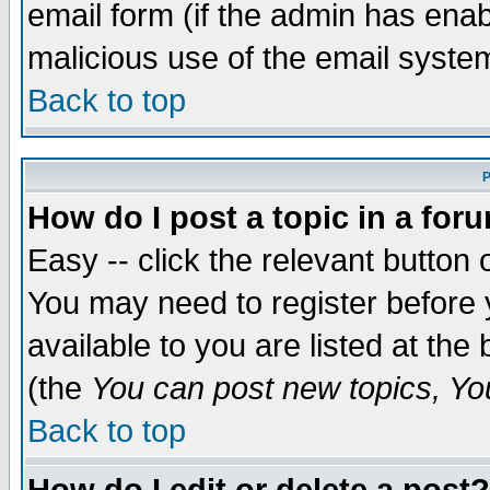
email form (if the admin has enabl
malicious use of the email syst
Back to top
P
How do I post a topic in a for
Easy -- click the relevant button 
You may need to register before 
available to you are listed at th
(the
You can post new topics, You 
Back to top