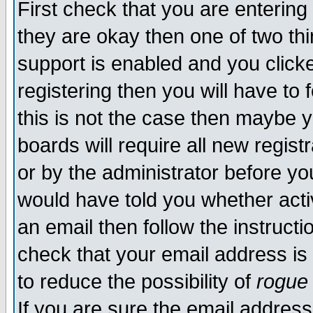
First check that you are enterin
they are okay then one of two t
support is enabled and you click
registering then you will have to f
this is not the case then maybe 
boards will require all new regist
or by the administrator before yo
would have told you whether acti
an email then follow the instructi
check that your email address is 
to reduce the possibility of
rogue
If you are sure the email address