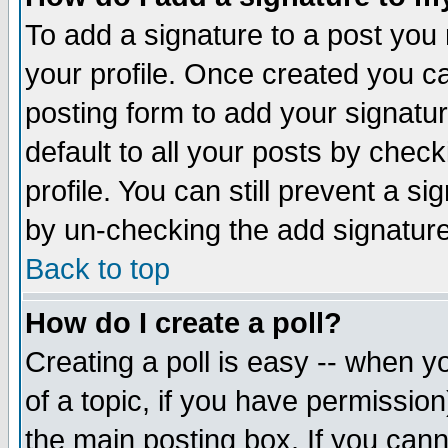
To add a signature to a post you m
your profile. Once created you 
posting form to add your signatu
default to all your posts by check
profile. You can still prevent a s
by un-checking the add signature
Back to top
How do I create a poll?
Creating a poll is easy -- when yo
of a topic, if you have permissio
the main posting box. If you cann