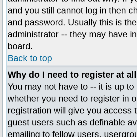
and you still cannot log in then
and password. Usually this is the
administrator -- they may have inc
board.
Back to top
Why do I need to register at al
You may not have to -- it is up to
whether you need to register in 
registration will give you access t
guest users such as definable a
emailing to fellow users, usergrou