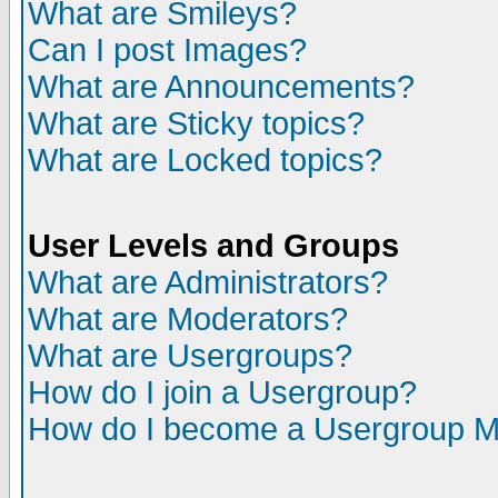
What are Smileys?
Can I post Images?
What are Announcements?
What are Sticky topics?
What are Locked topics?
User Levels and Groups
What are Administrators?
What are Moderators?
What are Usergroups?
How do I join a Usergroup?
How do I become a Usergroup M