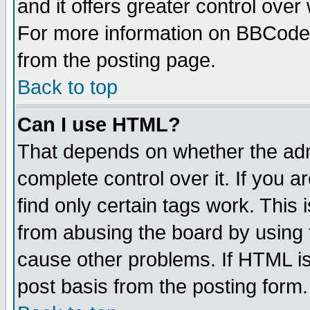
and it offers greater control ove
For more information on BBCode
from the posting page.
Back to top
Can I use HTML?
That depends on whether the admi
complete control over it. If you ar
find only certain tags work. This 
from abusing the board by using 
cause other problems. If HTML is
post basis from the posting form.