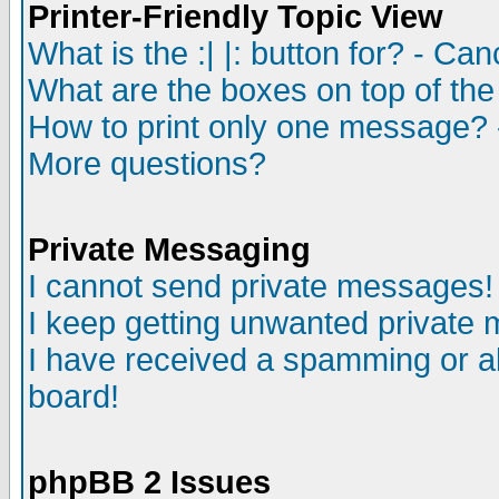
Printer-Friendly Topic View
What is the :| |: button for? - Ca
What are the boxes on top of the
How to print only one message? 
More questions?
Private Messaging
I cannot send private messages!
I keep getting unwanted private
I have received a spamming or a
board!
phpBB 2 Issues