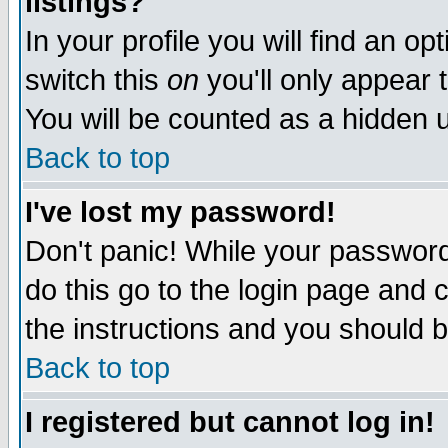
listings?
In your profile you will find an op
switch this
on
you'll only appear t
You will be counted as a hidden u
Back to top
I've lost my password!
Don't panic! While your password 
do this go to the login page and 
the instructions and you should b
Back to top
I registered but cannot log in!