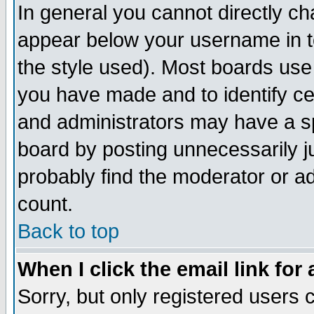
In general you cannot directly c
appear below your username in t
the style used). Most boards use
you have made and to identify c
and administrators may have a s
board by posting unnecessarily ju
probably find the moderator or ad
count.
Back to top
When I click the email link for 
Sorry, but only registered users c