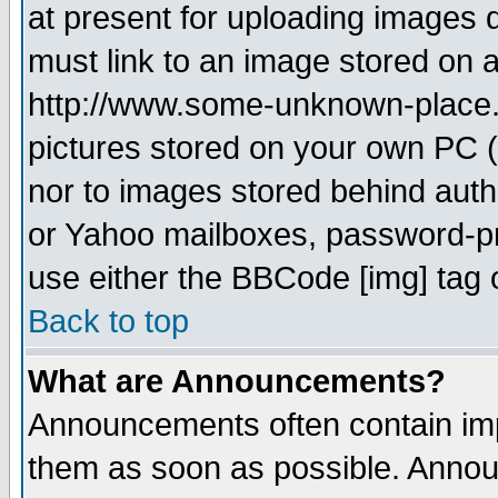
at present for uploading images d
must link to an image stored on a
http://www.some-unknown-place.ne
pictures stored on your own PC (u
nor to images stored behind aut
or Yahoo mailboxes, password-pro
use either the BBCode [img] tag 
Back to top
What are Announcements?
Announcements often contain imp
them as soon as possible. Annou