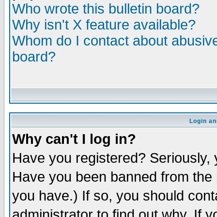
Who wrote this bulletin board?
Why isn't X feature available?
Whom do I contact about abusive 
board?
Login an
Why can't I log in?
Have you registered? Seriously, y
Have you been banned from the b
you have.) If so, you should con
administrator to find out why. If