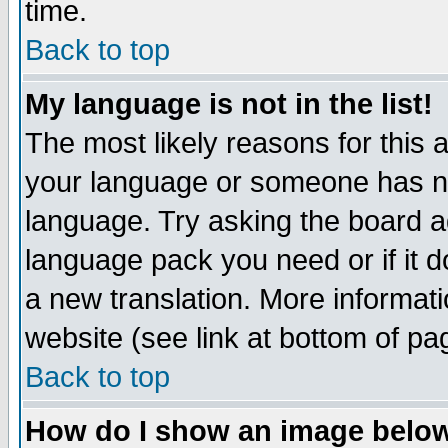
time.
Back to top
My language is not in the list!
The most likely reasons for this ar
your language or someone has not
language. Try asking the board adm
language pack you need or if it do
a new translation. More informa
website (see link at bottom of pa
Back to top
How do I show an image bel