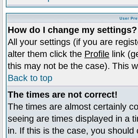
User Pre
How do I change my settings?
All your settings (if you are regi
alter them click the
Profile
link (g
this may not be the case). This wi
Back to top
The times are not correct!
The times are almost certainly c
seeing are times displayed in a t
in. If this is the case, you should