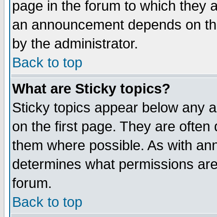
page in the forum to which they 
an announcement depends on the
by the administrator.
Back to top
What are Sticky topics?
Sticky topics appear below any 
on the first page. They are often
them where possible. As with an
determines what permissions are 
forum.
Back to top