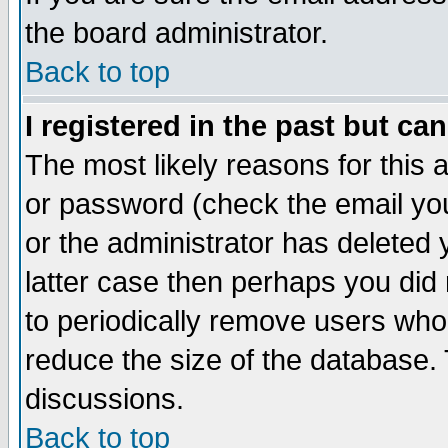
the board administrator.
Back to top
I registered in the past but ca
The most likely reasons for this
or password (check the email you
or the administrator has deleted y
latter case then perhaps you did 
to periodically remove users who
reduce the size of the database. 
discussions.
Back to top