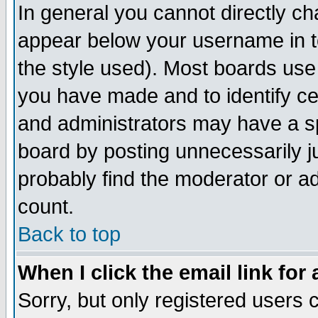
In general you cannot directly c
appear below your username in t
the style used). Most boards use
you have made and to identify c
and administrators may have a s
board by posting unnecessarily ju
probably find the moderator or ad
count.
Back to top
When I click the email link for 
Sorry, but only registered users c