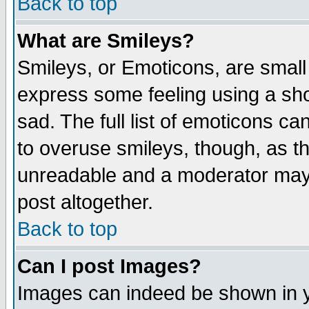
Back to top
What are Smileys?
Smileys, or Emoticons, are small
express some feeling using a sho
sad. The full list of emoticons ca
to overuse smileys, though, as t
unreadable and a moderator may 
post altogether.
Back to top
Can I post Images?
Images can indeed be shown in yo