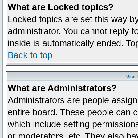
What are Locked topics?
Locked topics are set this way b
administrator. You cannot reply t
inside is automatically ended. T
Back to top
User 
What are Administrators?
Administrators are people assigne
entire board. These people can co
which include setting permission
or moderators, etc. They also have