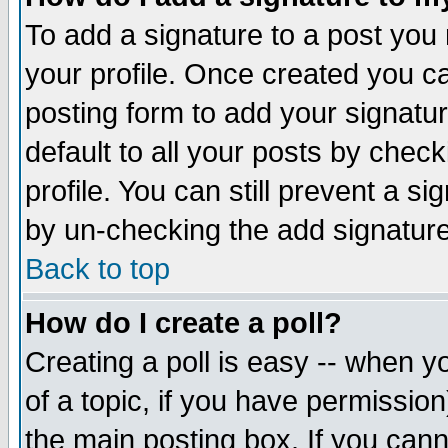
To add a signature to a post you m
your profile. Once created you 
posting form to add your signatu
default to all your posts by check
profile. You can still prevent a s
by un-checking the add signature
Back to top
How do I create a poll?
Creating a poll is easy -- when yo
of a topic, if you have permissio
the main posting box. If you cann