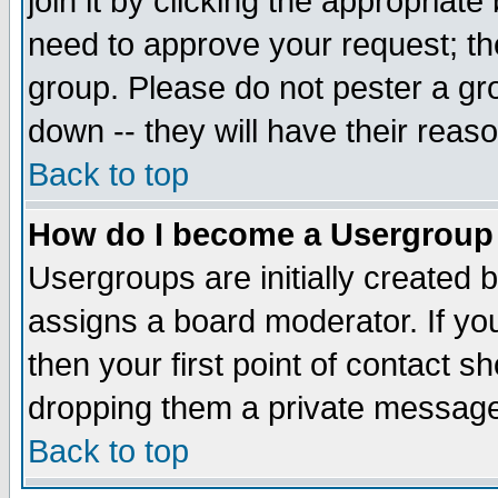
join it by clicking the appropriat
need to approve your request; th
group. Please do not pester a gr
down -- they will have their reas
Back to top
How do I become a Usergroup
Usergroups are initially created 
assigns a board moderator. If you
then your first point of contact s
dropping them a private messag
Back to top