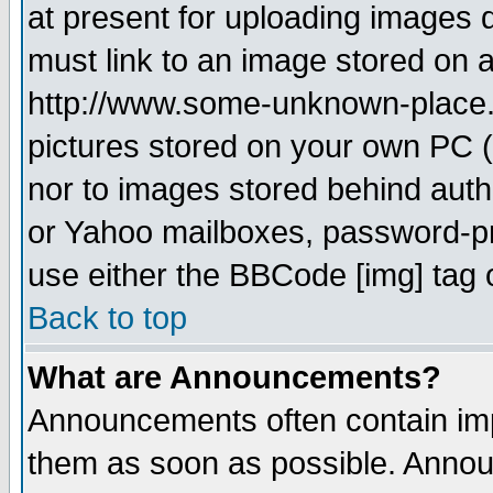
at present for uploading images d
must link to an image stored on a
http://www.some-unknown-place.ne
pictures stored on your own PC (u
nor to images stored behind aut
or Yahoo mailboxes, password-pro
use either the BBCode [img] tag 
Back to top
What are Announcements?
Announcements often contain imp
them as soon as possible. Annou