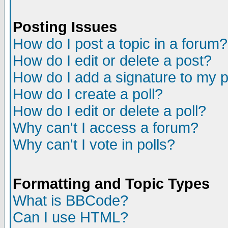
Posting Issues
How do I post a topic in a forum?
How do I edit or delete a post?
How do I add a signature to my 
How do I create a poll?
How do I edit or delete a poll?
Why can't I access a forum?
Why can't I vote in polls?
Formatting and Topic Types
What is BBCode?
Can I use HTML?