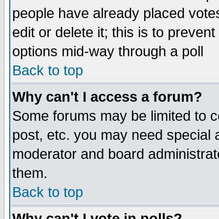
people have already placed vote
edit or delete it; this is to preve
options mid-way through a poll
Back to top
Why can't I access a forum?
Some forums may be limited to ce
post, etc. you may need special 
moderator and board administrato
them.
Back to top
Why can't I vote in polls?