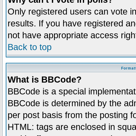
Only registered users can vote in
results. If you have registered a
not have appropriate access righ
Back to top
Formatt
What is BBCode?
BBCode is a special implementa
BBCode is determined by the admi
per post basis from the posting fo
HTML: tags are enclosed in squar