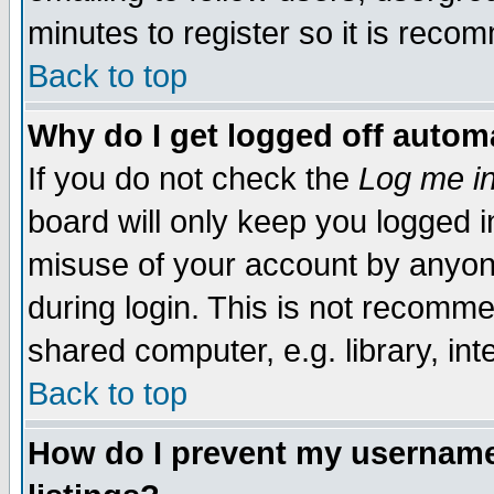
minutes to register so it is rec
Back to top
Why do I get logged off automa
If you do not check the
Log me in
board will only keep you logged i
misuse of your account by anyone
during login. This is not recomm
shared computer, e.g. library, inte
Back to top
How do I prevent my username 