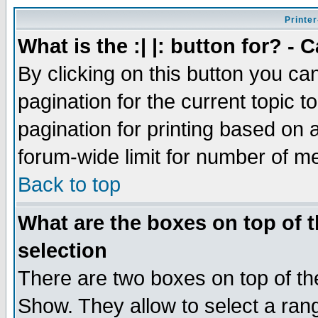
Printer
What is the :| |: button for? -
By clicking on this button you ca
pagination for the current topic 
pagination for printing based on a
forum-wide limit for number of 
Back to top
What are the boxes on top of t
selection
There are two boxes on top of th
Show. They allow to select a ran