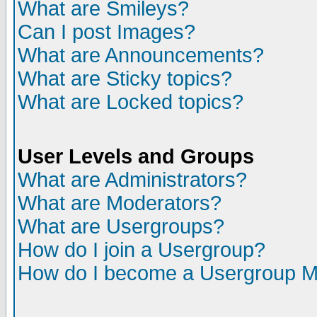
What are Smileys?
Can I post Images?
What are Announcements?
What are Sticky topics?
What are Locked topics?
User Levels and Groups
What are Administrators?
What are Moderators?
What are Usergroups?
How do I join a Usergroup?
How do I become a Usergroup M