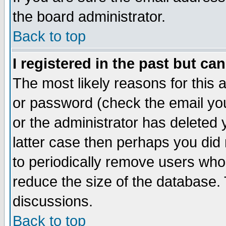
the board administrator.
Back to top
I registered in the past but ca
The most likely reasons for this
or password (check the email you
or the administrator has deleted y
latter case then perhaps you did 
to periodically remove users who
reduce the size of the database. 
discussions.
Back to top