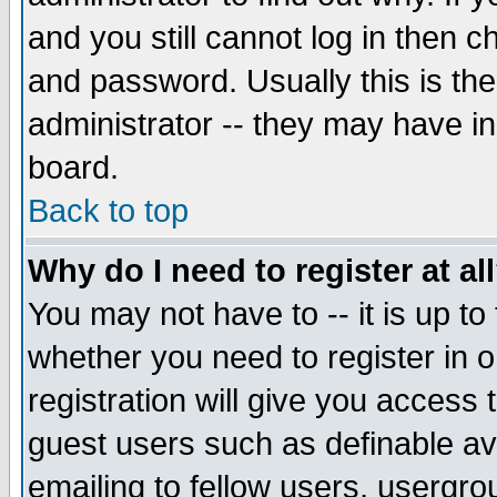
and you still cannot log in then
and password. Usually this is the
administrator -- they may have inc
board.
Back to top
Why do I need to register at al
You may not have to -- it is up to
whether you need to register in 
registration will give you access t
guest users such as definable a
emailing to fellow users, usergrou