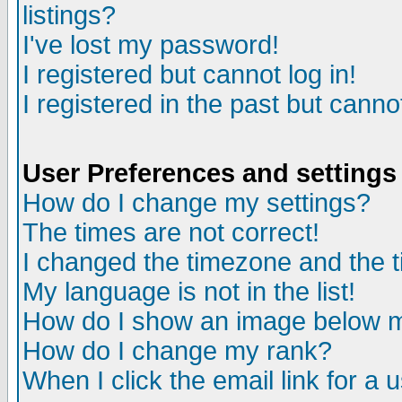
listings?
I've lost my password!
I registered but cannot log in!
I registered in the past but canno
User Preferences and settings
How do I change my settings?
The times are not correct!
I changed the timezone and the ti
My language is not in the list!
How do I show an image below
How do I change my rank?
When I click the email link for a u