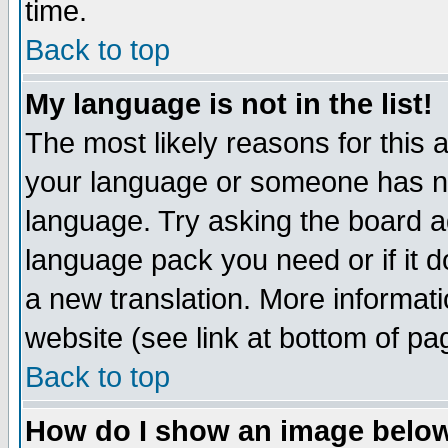
time.
Back to top
My language is not in the list!
The most likely reasons for this ar
your language or someone has not
language. Try asking the board adm
language pack you need or if it do
a new translation. More informa
website (see link at bottom of pa
Back to top
How do I show an image bel