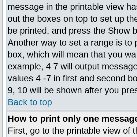
message in the printable view ha
out the boxes on top to set up th
be printed, and press the Show 
Another way to set a range is to
box, which will mean that you wa
example, 4 7 will output messages
values 4 -7 in first and second b
9, 10 will be shown after you pre
Back to top
How to print only one messag
First, go to the printable view of 