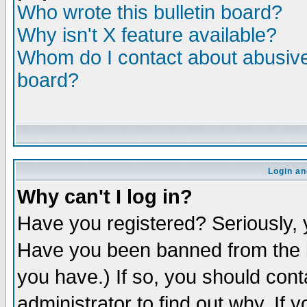
Who wrote this bulletin board?
Why isn't X feature available?
Whom do I contact about abusive 
board?
Login an
Why can't I log in?
Have you registered? Seriously, y
Have you been banned from the b
you have.) If so, you should con
administrator to find out why. If