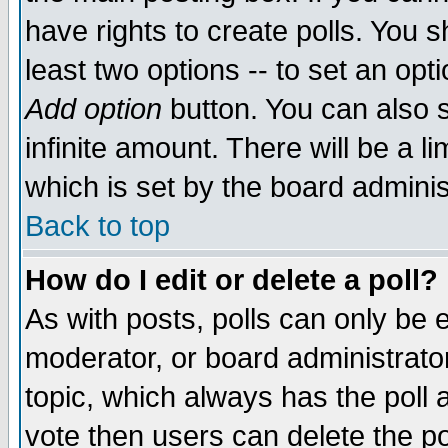
have rights to create polls. You sh
least two options -- to set an opti
Add option
button. You can also se
infinite amount. There will be a li
which is set by the board adminis
Back to top
How do I edit or delete a poll?
As with posts, polls can only be e
moderator, or board administrator. 
topic, which always has the poll a
vote then users can delete the pol