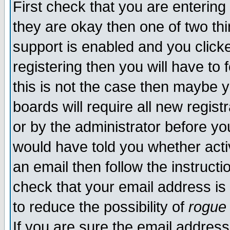
First check that you are enterin
they are okay then one of two t
support is enabled and you click
registering then you will have to f
this is not the case then maybe 
boards will require all new regist
or by the administrator before yo
would have told you whether acti
an email then follow the instructi
check that your email address is 
to reduce the possibility of
rogue
If you are sure the email address