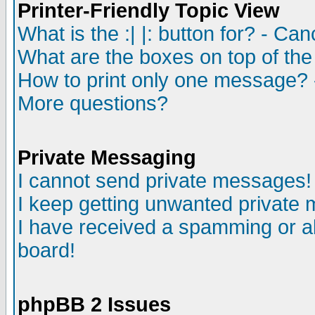
Printer-Friendly Topic View
What is the :| |: button for? - Ca
What are the boxes on top of the
How to print only one message? 
More questions?
Private Messaging
I cannot send private messages!
I keep getting unwanted private
I have received a spamming or a
board!
phpBB 2 Issues