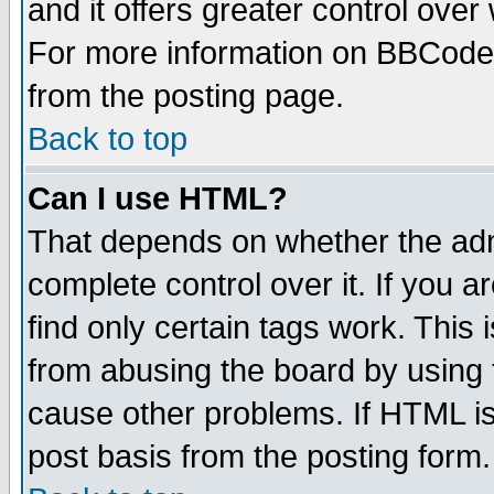
and it offers greater control ove
For more information on BBCode
from the posting page.
Back to top
Can I use HTML?
That depends on whether the admi
complete control over it. If you ar
find only certain tags work. This 
from abusing the board by using 
cause other problems. If HTML is
post basis from the posting form.