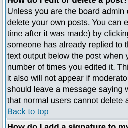
How do I edit or delete a post?
Unless you are the board admin o
delete your own posts. You can ed
time after it was made) by clicki
someone has already replied to th
text output below the post when yo
number of times you edited it. Thi
it also will not appear if moderat
should leave a message saying w
that normal users cannot delete
Back to top
How do I add a signature to m