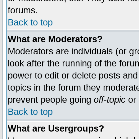
forums.
Back to top
What are Moderators?
Moderators are individuals (or gro
look after the running of the for
power to edit or delete posts and
topics in the forum they moderat
prevent people going
off-topic
or 
Back to top
What are Usergroups?