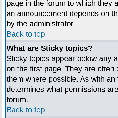
page in the forum to which they 
an announcement depends on the
by the administrator.
Back to top
What are Sticky topics?
Sticky topics appear below any 
on the first page. They are often
them where possible. As with an
determines what permissions are 
forum.
Back to top