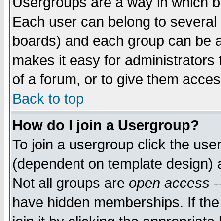
Usergroups are a way in which b
Each user can belong to several g
boards) and each group can be as
makes it easy for administrators
of a forum, or to give them access
Back to top
How do I join a Usergroup?
To join a usergroup click the use
(dependent on template design) 
Not all groups are
open access
-
have hidden memberships. If the