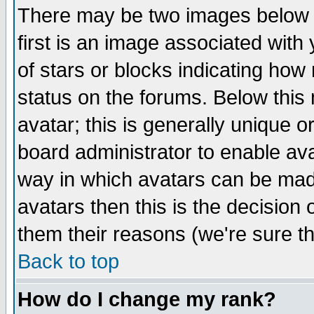
There may be two images below 
first is an image associated with
of stars or blocks indicating h
status on the forums. Below thi
avatar; this is generally unique or
board administrator to enable av
way in which avatars can be made
avatars then this is the decision
them their reasons (we're sure th
Back to top
How do I change my rank?