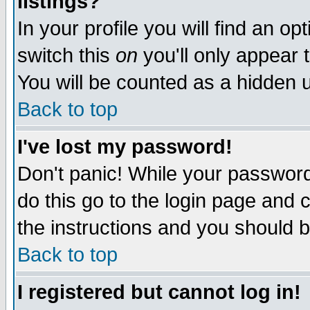
listings?
In your profile you will find an op
switch this
on
you'll only appear t
You will be counted as a hidden u
Back to top
I've lost my password!
Don't panic! While your password 
do this go to the login page and 
the instructions and you should b
Back to top
I registered but cannot log in!