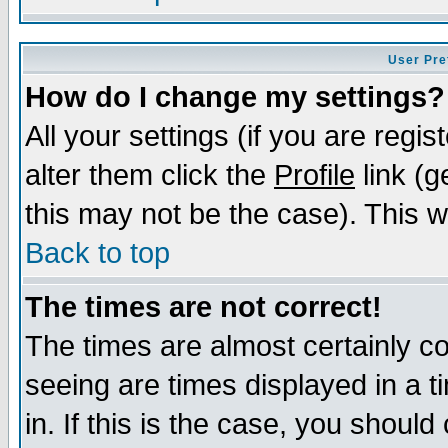
User Pre
How do I change my settings?
All your settings (if you are regi
alter them click the
Profile
link (g
this may not be the case). This wi
Back to top
The times are not correct!
The times are almost certainly c
seeing are times displayed in a t
in. If this is the case, you should