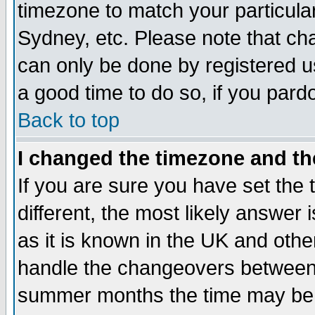
timezone to match your particula
Sydney, etc. Please note that cha
can only be done by registered use
a good time to do so, if you pard
Back to top
I changed the timezone and the
If you are sure you have set the t
different, the most likely answer
as it is known in the UK and othe
handle the changeovers between 
summer months the time may be an