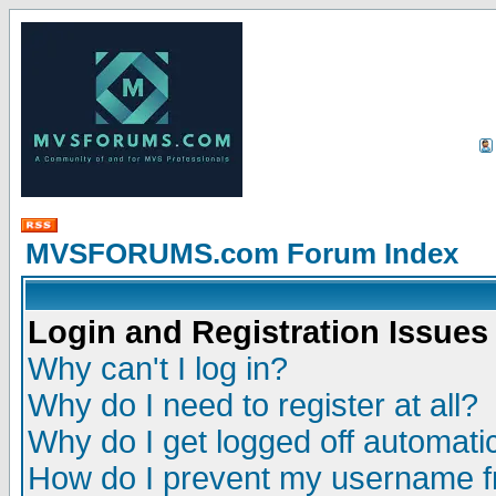
MVSFORUMS.com Forum Index
Login and Registration Issues
Why can't I log in?
Why do I need to register at all?
Why do I get logged off automatic
How do I prevent my username fr