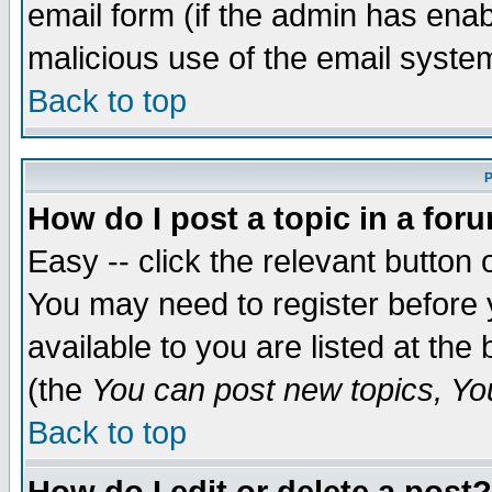
email form (if the admin has enabl
malicious use of the email syst
Back to top
P
How do I post a topic in a for
Easy -- click the relevant button 
You may need to register before 
available to you are listed at th
(the
You can post new topics, You 
Back to top