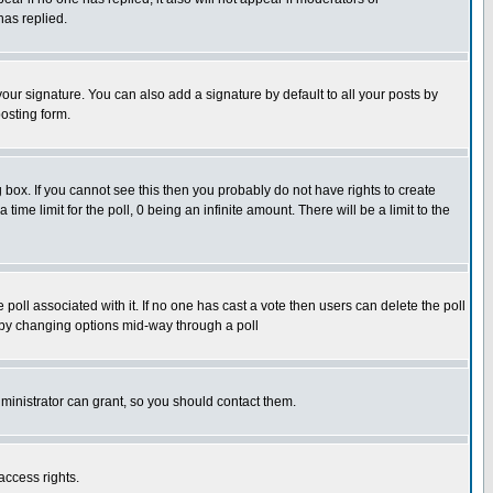
has replied.
our signature. You can also add a signature by default to all your posts by
osting form.
box. If you cannot see this then you probably do not have rights to create
 time limit for the poll, 0 being an infinite amount. There will be a limit to the
he poll associated with it. If no one has cast a vote then users can delete the poll
ls by changing options mid-way through a poll
ministrator can grant, so you should contact them.
access rights.