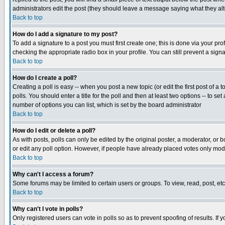
administrators edit the post (they should leave a message saying what they a
Back to top
How do I add a signature to my post?
To add a signature to a post you must first create one; this is done via your p
checking the appropriate radio box in your profile. You can still prevent a sig
Back to top
How do I create a poll?
Creating a poll is easy -- when you post a new topic (or edit the first post of a
polls. You should enter a title for the poll and then at least two options -- to se
number of options you can list, which is set by the board administrator
Back to top
How do I edit or delete a poll?
As with posts, polls can only be edited by the original poster, a moderator, or boa
or edit any poll option. However, if people have already placed votes only mode
Back to top
Why can't I access a forum?
Some forums may be limited to certain users or groups. To view, read, post, e
Back to top
Why can't I vote in polls?
Only registered users can vote in polls so as to prevent spoofing of results. If