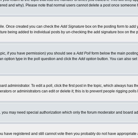
ltered and why). Please note that normal users cannot delete a post once someone 
rofile. Once created you can check the
Add Signature
box on the posting form to add y
nature being added to individual posts by un-checking the add signature box on the p
 topic, if you have permission) you should see a
Add Poll
form below the main posting 
t an option type in the poll question and click the
Add option
button. You can also set a
rd administrator. To edit a poll, click the first post in the topic, which always has t
rators or administrators can edit or delete it; this is to prevent people rigging pol
tc. you may need special authorization which only the forum moderator and board ad
 you have registered and still cannot vote then you probably do not have appropriate 