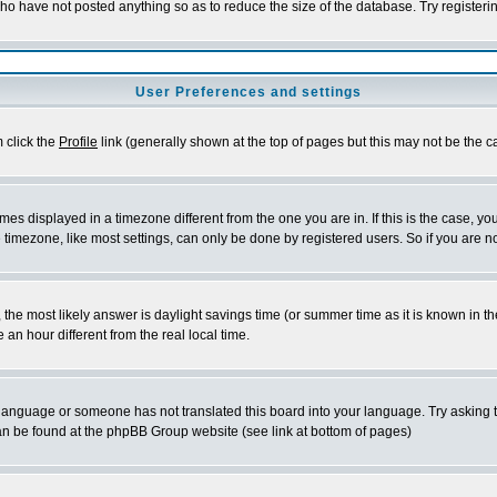
who have not posted anything so as to reduce the size of the database. Try registeri
User Preferences and settings
m click the
Profile
link (generally shown at the top of pages but this may not be the ca
es displayed in a timezone different from the one you are in. If this is the case, yo
imezone, like most settings, can only be done by registered users. So if you are not
ent, the most likely answer is daylight savings time (or summer time as it is known 
 hour different from the real local time.
ur language or someone has not translated this board into your language. Try asking t
 can be found at the phpBB Group website (see link at bottom of pages)