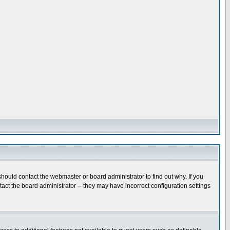
hould contact the webmaster or board administrator to find out why. If you
ct the board administrator -- they may have incorrect configuration settings