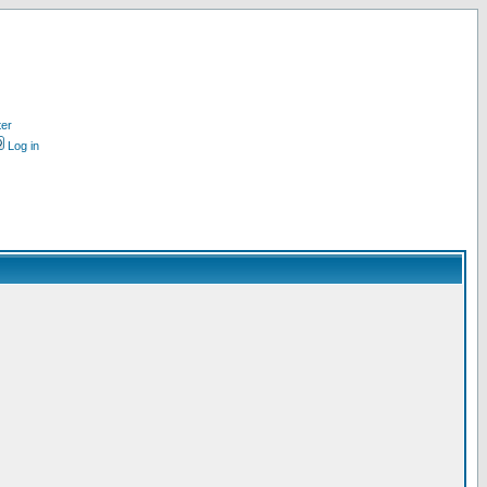
ter
Log in