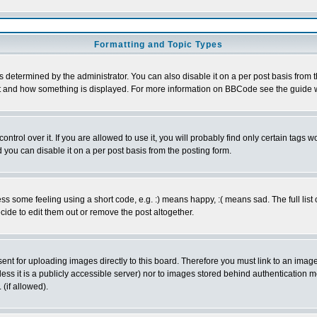
Formatting and Topic Types
ermined by the administrator. You can also disable it on a per post basis from the 
 what and how something is displayed. For more information on BBCode see the guide
rol over it. If you are allowed to use it, you will probably find only certain tags wo
you can disable it on a per post basis from the posting form.
 some feeling using a short code, e.g. :) means happy, :( means sad. The full list 
de to edit them out or remove the post altogether.
sent for uploading images directly to this board. Therefore you must link to an ima
unless it is a publicly accessible server) nor to images stored behind authenticati
(if allowed).