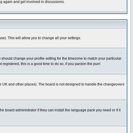
ng again and get involved in discussions.
se). This will allow you to change all your settings.
u should change your profile setting for the timezone to match your particular
 registered, this is a good time to do so, if you pardon the pun!
in the UK and other places). The board is not designed to handle the changeovers
he board administrator if they can install the language pack you need or if it