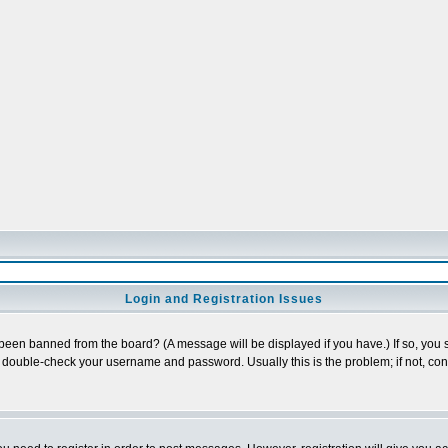
Login and Registration Issues
 been banned from the board? (A message will be displayed if you have.) If so, you s
double-check your username and password. Usually this is the problem; if not, conta