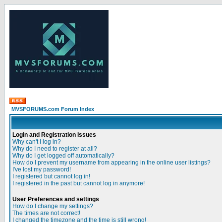
MVSFORUMS.com Forum Index
Login and Registration Issues
Why can't I log in?
Why do I need to register at all?
Why do I get logged off automatically?
How do I prevent my username from appearing in the online user listings?
I've lost my password!
I registered but cannot log in!
I registered in the past but cannot log in anymore!
User Preferences and settings
How do I change my settings?
The times are not correct!
I changed the timezone and the time is still wrong!