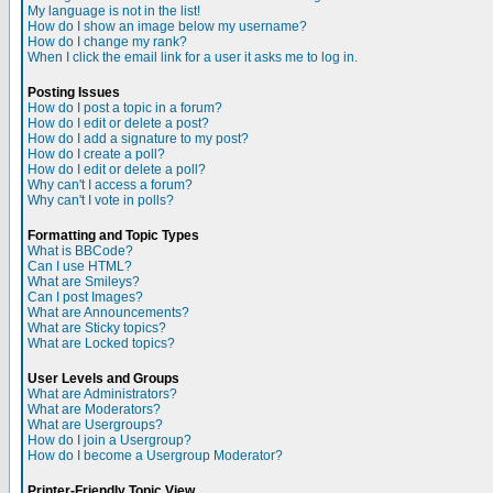
My language is not in the list!
How do I show an image below my username?
How do I change my rank?
When I click the email link for a user it asks me to log in.
Posting Issues
How do I post a topic in a forum?
How do I edit or delete a post?
How do I add a signature to my post?
How do I create a poll?
How do I edit or delete a poll?
Why can't I access a forum?
Why can't I vote in polls?
Formatting and Topic Types
What is BBCode?
Can I use HTML?
What are Smileys?
Can I post Images?
What are Announcements?
What are Sticky topics?
What are Locked topics?
User Levels and Groups
What are Administrators?
What are Moderators?
What are Usergroups?
How do I join a Usergroup?
How do I become a Usergroup Moderator?
Printer-Friendly Topic View