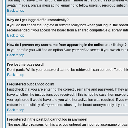
You may not have to -- it is up to the administrator of the board as to whether 
avatar images, private messaging, emailing to fellow users, usergroup subscript
Back to top
Why do I get logged off automatically?
If you do not check the
Log me in automatically
box when you log in, the board 
recommended if you access the board from a shared computer, e.g. library, intern
Back to top
How do I prevent my username from appearing in the online user listings?
In your profile you will find an option
Hide your online status
; if you switch this
Back to top
I've lost my password!
Don't panic! While your password cannot be retrieved it can be reset. To do thi
Back to top
I registered but cannot log in!
First check that you are entering the correct username and password. If they
have to follow the instructions you received. If this is not the case then maybe
you registered it would have told you whether activation was required. If you we
reduce the possibility of
rogue
users abusing the board anonymously. If you are 
Back to top
I registered in the past but cannot log in anymore!
The most likely reasons for this are: you entered an incorrect username or pass