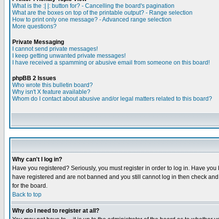
What is the :| |: button for? - Cancelling the board's pagination
What are the boxes on top of the printable output? - Range selection
How to print only one message? - Advanced range selection
More questions?
Private Messaging
I cannot send private messages!
I keep getting unwanted private messages!
I have received a spamming or abusive email from someone on this board!
phpBB 2 Issues
Who wrote this bulletin board?
Why isn't X feature available?
Whom do I contact about abusive and/or legal matters related to this board?
Why can't I log in?
Have you registered? Seriously, you must register in order to log in. Have you
have registered and are not banned and you still cannot log in then check and 
for the board.
Back to top
Why do I need to register at all?