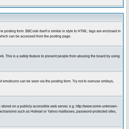
posting form. BBCode itself is similar in style to HTML: tags are enclosed in
 which can be accessed from the posting page.
rk. This is a
safety
feature to prevent people from abusing the board by using
of emoticons can be seen via the posting form. Try not to overuse smileys,
ge stored on a publicly accessible web server, e.g. http://www.some-unknown-
on mechanisms such as Hotmail or Yahoo mailboxes, password-protected sites,