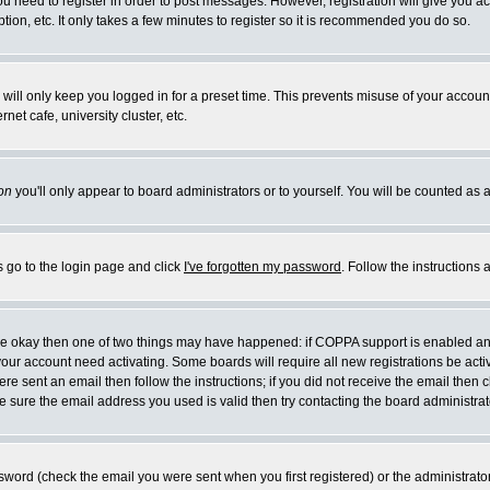
you need to register in order to post messages. However, registration will give you a
ion, etc. It only takes a few minutes to register so it is recommended you do so.
will only keep you logged in for a preset time. This prevents misuse of your account
et cafe, university cluster, etc.
on
you'll only appear to board administrators or to yourself. You will be counted as 
s go to the login page and click
I've forgotten my password
. Follow the instructions
 are okay then one of two things may have happened: if COPPA support is enabled a
 your account need activating. Some boards will require all new registrations be act
re sent an email then follow the instructions; if you did not receive the email then c
sure the email address you used is valid then try contacting the board administrat
word (check the email you were sent when you first registered) or the administrator 