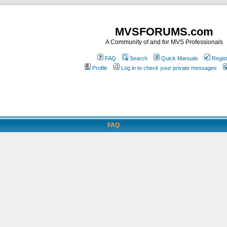
MVSFORUMS.com
A Community of and for MVS Professionals
FAQ
Search
Quick Manuals
Regis
Profile
Log in to check your private messages
FAQ