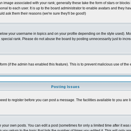
 image associated with your rank; generally these take the form of stars or block
onal to each user. It is up to the board administrator to enable avatars and they h
ld ask them their reasons (we're sure they'll be good!)
below your username in topics and on your profile depending on the style used). M
special rank. Please do not abuse the board by posting unnecessarily just to increas
l form (if the admin has enabled this feature). This is to prevent malicious use of 
Posting Issues
need to register before you can post a message. The facilities available to you are l
your own posts. You can edit a post (sometimes for only a limited time after it was
 you return to the topic that lists the number of times you edited it. This will only ap