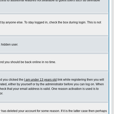
ccess to additional features not available to guest users such as definable
 by anyone else. To stay logged in, check the box during login. This is not
a hidden user.
 and you should be back online in no time.
nd you clicked the
I am under 13 years old
link while registering then you will
ivated, either by yourself or by the administrator before you can log on. When
heck that your email address is valid. One reason activation is used is to
or.
has deleted your account for some reason. If it is the latter case then perhaps