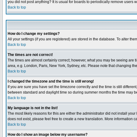
you did not post anything? It is usual for boards to periodically remove users 
Back to top
How do I change my settings?
All your settings (if you are registered) are stored in the database. To alter the
Back to top
The times are not correct!
The times are almost certainly correct; however, what you may be seeing are tim
area, e.g. London, Paris, New York, Sydney, etc. Please note that changing the t
Back to top
I changed the timezone and the time is still wrong!
If you are sure you have set the timezone correctly and the time is still differ
between standard and daylight time so during summer months the time may be an
Back to top
My language is not in the list!
The most likely reasons for this are either the administrator did not install yo
does not exist, please feel free to create a new translation. More information
Back to top
How do I show an image below my username?