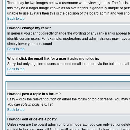
There may be two images below a username when viewing posts. The first is an
this may be a larger image known as an avatar; this is generally unique or pers
unable to use avatars then this is the decision of the board admin and you shou
Back to top
How do I change my rank?
In general you cannot directly change the wording of any rank (ranks appear 
identify certain users. For example, moderators and administrators may have a 
simply lower your post count.
Back to top
When I click the email link for a user it asks me to log in.
Sorry, but only registered users can send email to people via the built-in emai
Back to top
How do I post a topic in a forum?
Easy -- click the relevant button on either the forum or topic screens. You may 
You can vote in polls, etc.
list)
Back to top
How do I edit or delete a post?
Unless you are the board admin or forum moderator you can only edit or delete 
replied to the post, you will find a small piece of text output below the post when