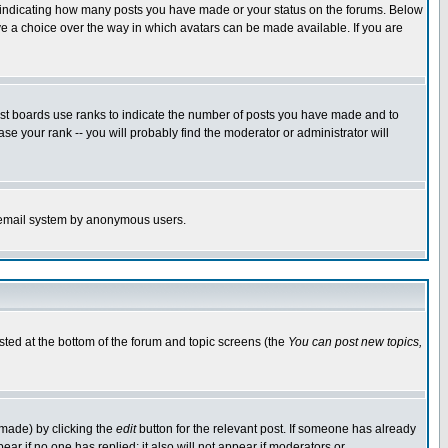
s indicating how many posts you have made or your status on the forums. Below
ave a choice over the way in which avatars can be made available. If you are
ost boards use ranks to indicate the number of posts you have made and to
e your rank -- you will probably find the moderator or administrator will
the email system by anonymous users.
isted at the bottom of the forum and topic screens (the
You can post new topics,
 made) by clicking the
edit
button for the relevant post. If someone has already
pear if no one has replied; it also will not appear if moderators or