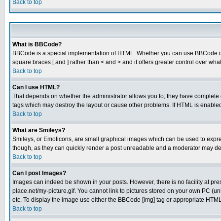
Back to top
What is BBCode?
BBCode is a special implementation of HTML. Whether you can use BBCode is det
square braces [ and ] rather than < and > and it offers greater control over
Back to top
Can I use HTML?
That depends on whether the administrator allows you to; they have complete cont
tags which may destroy the layout or cause other problems. If HTML is enabled 
Back to top
What are Smileys?
Smileys, or Emoticons, are small graphical images which can be used to express
though, as they can quickly render a post unreadable and a moderator may deci
Back to top
Can I post Images?
Images can indeed be shown in your posts. However, there is no facility at pre
place.net/my-picture.gif. You cannot link to pictures stored on your own PC (
etc. To display the image use either the BBCode [img] tag or appropriate HTML 
Back to top