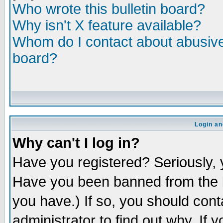
Who wrote this bulletin board?
Why isn't X feature available?
Whom do I contact about abusive 
board?
Login an
Why can't I log in?
Have you registered? Seriously, y
Have you been banned from the b
you have.) If so, you should con
administrator to find out why. If