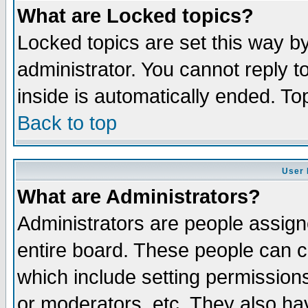
What are Locked topics?
Locked topics are set this way b
administrator. You cannot reply t
inside is automatically ended. T
Back to top
User 
What are Administrators?
Administrators are people assigne
entire board. These people can co
which include setting permission
or moderators, etc. They also have