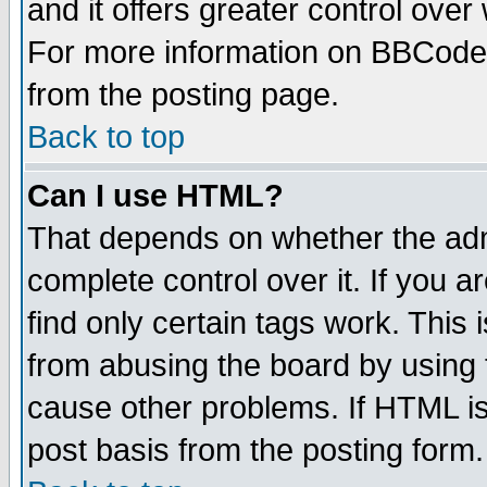
and it offers greater control ove
For more information on BBCode
from the posting page.
Back to top
Can I use HTML?
That depends on whether the admi
complete control over it. If you ar
find only certain tags work. This 
from abusing the board by using 
cause other problems. If HTML is
post basis from the posting form.