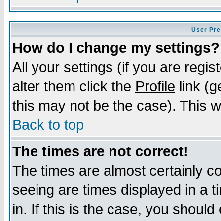
User Pre
How do I change my settings?
All your settings (if you are regi
alter them click the
Profile
link (g
this may not be the case). This wi
Back to top
The times are not correct!
The times are almost certainly c
seeing are times displayed in a t
in. If this is the case, you should