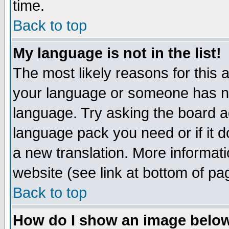
time.
Back to top
My language is not in the list!
The most likely reasons for this ar
your language or someone has not
language. Try asking the board adm
language pack you need or if it do
a new translation. More informa
website (see link at bottom of pa
Back to top
How do I show an image bel