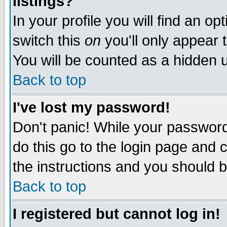
listings?
In your profile you will find an op
switch this
on
you'll only appear t
You will be counted as a hidden u
Back to top
I've lost my password!
Don't panic! While your password 
do this go to the login page and 
the instructions and you should b
Back to top
I registered but cannot log in!