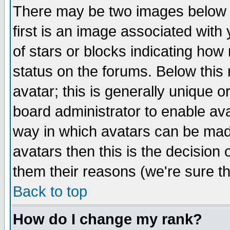
There may be two images below 
first is an image associated with
of stars or blocks indicating h
status on the forums. Below thi
avatar; this is generally unique or
board administrator to enable av
way in which avatars can be made
avatars then this is the decision
them their reasons (we're sure th
Back to top
How do I change my rank?