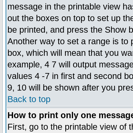
message in the printable view ha
out the boxes on top to set up th
be printed, and press the Show 
Another way to set a range is to
box, which will mean that you wa
example, 4 7 will output messages
values 4 -7 in first and second b
9, 10 will be shown after you pre
Back to top
How to print only one messag
First, go to the printable view of 