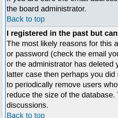
the board administrator.
Back to top
I registered in the past but ca
The most likely reasons for this
or password (check the email you
or the administrator has deleted y
latter case then perhaps you did 
to periodically remove users who
reduce the size of the database. 
discussions.
Back to top