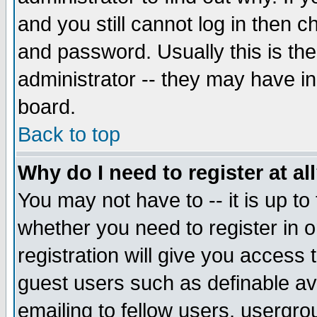
and you still cannot log in then
and password. Usually this is the
administrator -- they may have inc
board.
Back to top
Why do I need to register at al
You may not have to -- it is up to
whether you need to register in 
registration will give you access t
guest users such as definable a
emailing to fellow users, usergrou