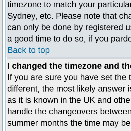
timezone to match your particula
Sydney, etc. Please note that cha
can only be done by registered use
a good time to do so, if you pard
Back to top
I changed the timezone and the
If you are sure you have set the t
different, the most likely answer
as it is known in the UK and othe
handle the changeovers between 
summer months the time may be an