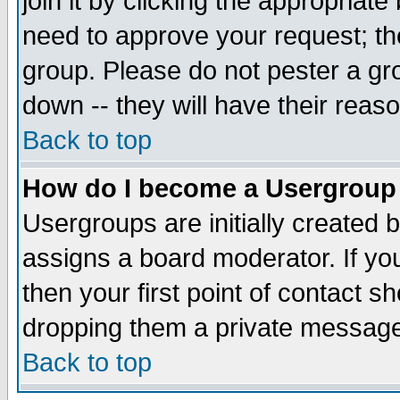
join it by clicking the appropriat
need to approve your request; th
group. Please do not pester a gr
down -- they will have their reas
Back to top
How do I become a Usergroup
Usergroups are initially created 
assigns a board moderator. If you
then your first point of contact s
dropping them a private messag
Back to top