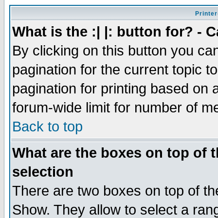
Printer
What is the :| |: button for? -
By clicking on this button you ca
pagination for the current topic 
pagination for printing based on a
forum-wide limit for number of 
Back to top
What are the boxes on top of t
selection
There are two boxes on top of th
Show. They allow to select a ran