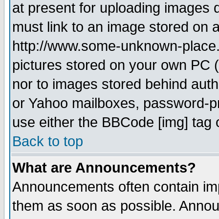
at present for uploading images d
must link to an image stored on a
http://www.some-unknown-place.ne
pictures stored on your own PC (u
nor to images stored behind aut
or Yahoo mailboxes, password-pro
use either the BBCode [img] tag 
Back to top
What are Announcements?
Announcements often contain imp
them as soon as possible. Annou