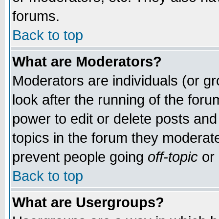
forums.
Back to top
What are Moderators?
Moderators are individuals (or gro
look after the running of the for
power to edit or delete posts and
topics in the forum they moderat
prevent people going
off-topic
or 
Back to top
What are Usergroups?