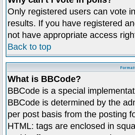
Only registered users can vote in
results. If you have registered a
not have appropriate access righ
Back to top
Formatt
What is BBCode?
BBCode is a special implementa
BBCode is determined by the admi
per post basis from the posting fo
HTML: tags are enclosed in squar