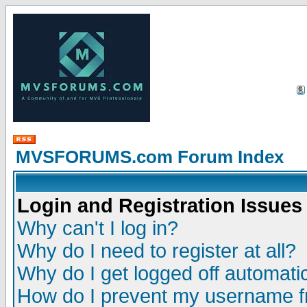
MVSFORUMS.com Forum Index
Login and Registration Issues
Why can't I log in?
Why do I need to register at all?
Why do I get logged off automatic
How do I prevent my username fr