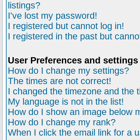
listings?
I've lost my password!
I registered but cannot log in!
I registered in the past but canno
User Preferences and settings
How do I change my settings?
The times are not correct!
I changed the timezone and the ti
My language is not in the list!
How do I show an image below
How do I change my rank?
When I click the email link for a u