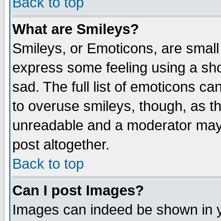
Back to top
What are Smileys?
Smileys, or Emoticons, are small
express some feeling using a sho
sad. The full list of emoticons ca
to overuse smileys, though, as t
unreadable and a moderator may 
post altogether.
Back to top
Can I post Images?
Images can indeed be shown in yo