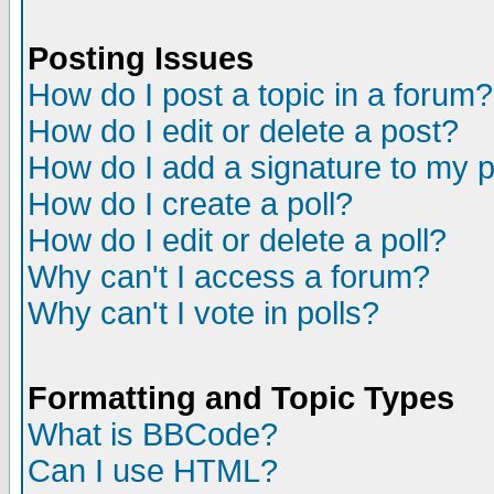
Posting Issues
How do I post a topic in a forum?
How do I edit or delete a post?
How do I add a signature to my 
How do I create a poll?
How do I edit or delete a poll?
Why can't I access a forum?
Why can't I vote in polls?
Formatting and Topic Types
What is BBCode?
Can I use HTML?