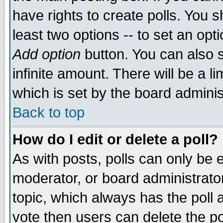
have rights to create polls. You sh
least two options -- to set an opti
Add option
button. You can also se
infinite amount. There will be a li
which is set by the board adminis
Back to top
How do I edit or delete a poll?
As with posts, polls can only be e
moderator, or board administrator. 
topic, which always has the poll a
vote then users can delete the pol