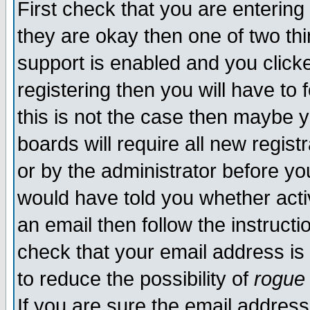
First check that you are enterin
they are okay then one of two t
support is enabled and you click
registering then you will have to f
this is not the case then maybe 
boards will require all new regist
or by the administrator before yo
would have told you whether acti
an email then follow the instructi
check that your email address is 
to reduce the possibility of
rogue
If you are sure the email address