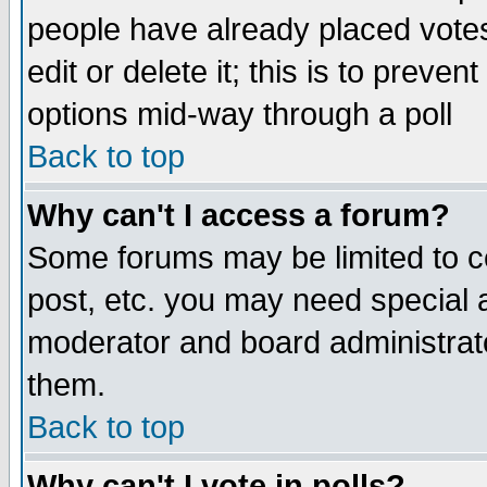
people have already placed vote
edit or delete it; this is to preve
options mid-way through a poll
Back to top
Why can't I access a forum?
Some forums may be limited to ce
post, etc. you may need special 
moderator and board administrato
them.
Back to top
Why can't I vote in polls?