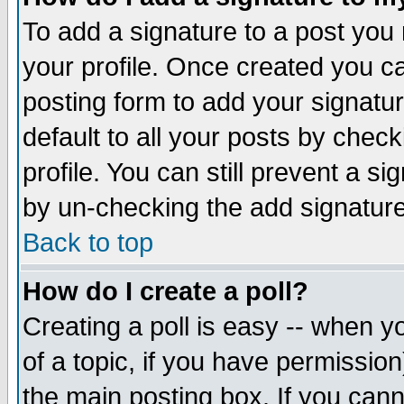
To add a signature to a post you m
your profile. Once created you 
posting form to add your signatu
default to all your posts by check
profile. You can still prevent a s
by un-checking the add signature
Back to top
How do I create a poll?
Creating a poll is easy -- when yo
of a topic, if you have permissio
the main posting box. If you cann