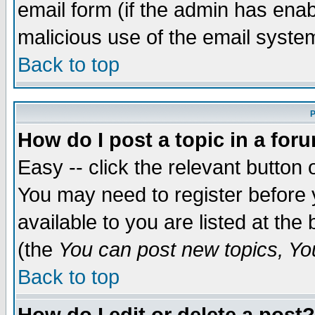
email form (if the admin has enabl
malicious use of the email syst
Back to top
P
How do I post a topic in a for
Easy -- click the relevant button 
You may need to register before 
available to you are listed at th
(the
You can post new topics, You 
Back to top