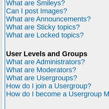
What are Smileys?
Can I post Images?
What are Announcements?
What are Sticky topics?
What are Locked topics?
User Levels and Groups
What are Administrators?
What are Moderators?
What are Usergroups?
How do I join a Usergroup?
How do I become a Usergroup M