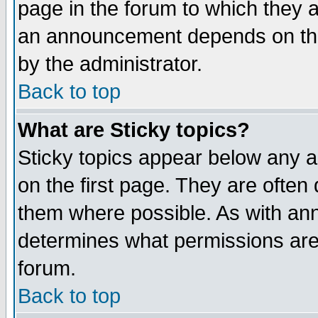
page in the forum to which they 
an announcement depends on the
by the administrator.
Back to top
What are Sticky topics?
Sticky topics appear below any 
on the first page. They are often
them where possible. As with an
determines what permissions are 
forum.
Back to top