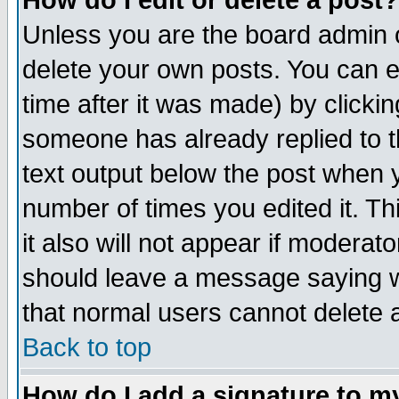
How do I edit or delete a post?
Unless you are the board admin o
delete your own posts. You can ed
time after it was made) by clicki
someone has already replied to th
text output below the post when yo
number of times you edited it. Thi
it also will not appear if moderat
should leave a message saying w
that normal users cannot delete
Back to top
How do I add a signature to m