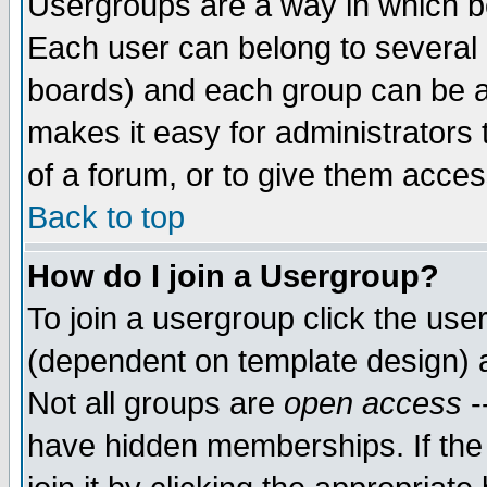
Usergroups are a way in which b
Each user can belong to several g
boards) and each group can be as
makes it easy for administrators
of a forum, or to give them access
Back to top
How do I join a Usergroup?
To join a usergroup click the use
(dependent on template design) 
Not all groups are
open access
-
have hidden memberships. If the