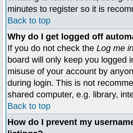
minutes to register so it is rec
Back to top
Why do I get logged off automa
If you do not check the
Log me in
board will only keep you logged i
misuse of your account by anyone
during login. This is not recomm
shared computer, e.g. library, inte
Back to top
How do I prevent my username 