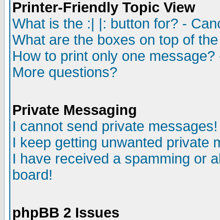
Printer-Friendly Topic View
What is the :| |: button for? - Ca
What are the boxes on top of the
How to print only one message? 
More questions?
Private Messaging
I cannot send private messages!
I keep getting unwanted private
I have received a spamming or a
board!
phpBB 2 Issues