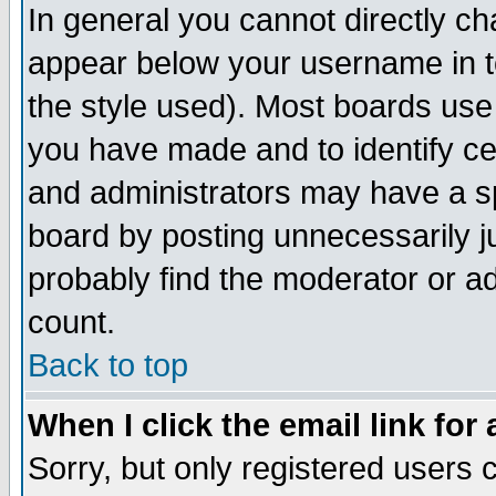
In general you cannot directly c
appear below your username in t
the style used). Most boards use
you have made and to identify c
and administrators may have a s
board by posting unnecessarily ju
probably find the moderator or ad
count.
Back to top
When I click the email link for 
Sorry, but only registered users c