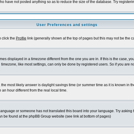
who have not posted anything so as to reduce the size of the database. Try registeri
User Preferences and settings
m click the
Profile
link (generally shown at the top of pages but this may not be the ca
es displayed in a timezone different from the one you are in. If this is the case, yo
imezone, like most settings, can only be done by registered users. So if you are not
ent, the most likely answer is daylight savings time (or summer time as it is known 
 hour different from the real local time.
ur language or someone has not translated this board into your language. Try asking t
 can be found at the phpBB Group website (see link at bottom of pages)