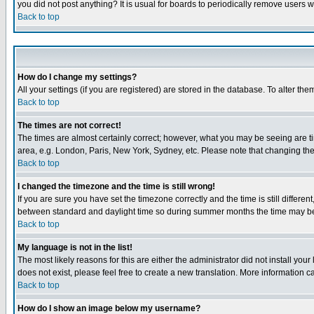
you did not post anything? It is usual for boards to periodically remove users 
Back to top
How do I change my settings?
All your settings (if you are registered) are stored in the database. To alter the
Back to top
The times are not correct!
The times are almost certainly correct; however, what you may be seeing are tim
area, e.g. London, Paris, New York, Sydney, etc. Please note that changing the t
Back to top
I changed the timezone and the time is still wrong!
If you are sure you have set the timezone correctly and the time is still differ
between standard and daylight time so during summer months the time may be an
Back to top
My language is not in the list!
The most likely reasons for this are either the administrator did not install yo
does not exist, please feel free to create a new translation. More information
Back to top
How do I show an image below my username?