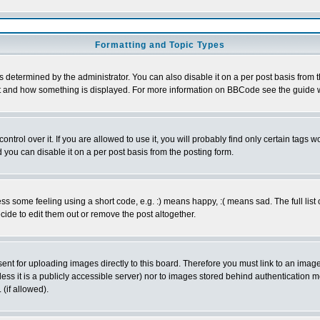
Formatting and Topic Types
ermined by the administrator. You can also disable it on a per post basis from the 
 what and how something is displayed. For more information on BBCode see the guide
rol over it. If you are allowed to use it, you will probably find only certain tags wo
you can disable it on a per post basis from the posting form.
 some feeling using a short code, e.g. :) means happy, :( means sad. The full list 
de to edit them out or remove the post altogether.
sent for uploading images directly to this board. Therefore you must link to an ima
unless it is a publicly accessible server) nor to images stored behind authenticati
(if allowed).