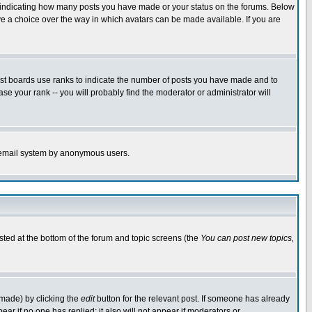
s indicating how many posts you have made or your status on the forums. Below
ave a choice over the way in which avatars can be made available. If you are
ost boards use ranks to indicate the number of posts you have made and to
e your rank -- you will probably find the moderator or administrator will
the email system by anonymous users.
isted at the bottom of the forum and topic screens (the
You can post new topics,
 made) by clicking the
edit
button for the relevant post. If someone has already
pear if no one has replied; it also will not appear if moderators or