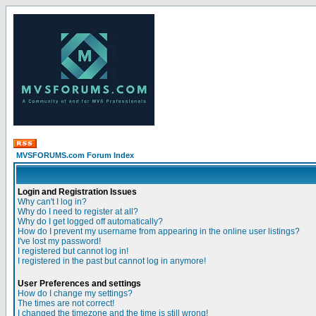
MVSFORUMS.com Forum Index
Login and Registration Issues
Why can't I log in?
Why do I need to register at all?
Why do I get logged off automatically?
How do I prevent my username from appearing in the online user listings?
I've lost my password!
I registered but cannot log in!
I registered in the past but cannot log in anymore!
User Preferences and settings
How do I change my settings?
The times are not correct!
I changed the timezone and the time is still wrong!