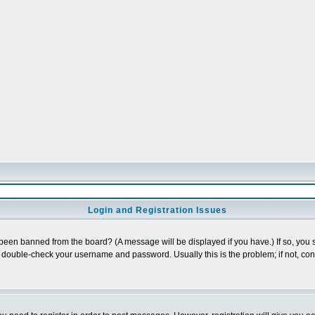
Login and Registration Issues
 been banned from the board? (A message will be displayed if you have.) If so, you s
double-check your username and password. Usually this is the problem; if not, conta