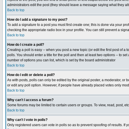
administrators edit the post (they should leave a message saying what they a
Back to top
How do I add a signature to my post?
To add a signature to a post you must first create one; this is done via your p
checking the appropriate radio box in your profile. You can still prevent a sig
Back to top
How do I create a poll?
Creating a poll is easy -- when you post a new topic (or edit the first post of a
polls. You should enter a title for the poll and then at least two options -- to se
number of options you can list, which is set by the board administrator
Back to top
How do I edit or delete a poll?
As with posts, polls can only be edited by the original poster, a moderator, or boa
or edit any poll option. However, if people have already placed votes only mode
Back to top
Why can't I access a forum?
Some forums may be limited to certain users or groups. To view, read, post, e
Back to top
Why can't I vote in polls?
Only registered users can vote in polls so as to prevent spoofing of results. If