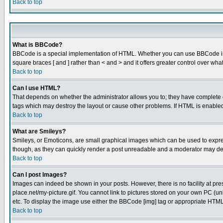
Back to top
What is BBCode?
BBCode is a special implementation of HTML. Whether you can use BBCode is det
square braces [ and ] rather than < and > and it offers greater control over
Back to top
Can I use HTML?
That depends on whether the administrator allows you to; they have complete cont
tags which may destroy the layout or cause other problems. If HTML is enabled 
Back to top
What are Smileys?
Smileys, or Emoticons, are small graphical images which can be used to express
though, as they can quickly render a post unreadable and a moderator may deci
Back to top
Can I post Images?
Images can indeed be shown in your posts. However, there is no facility at pre
place.net/my-picture.gif. You cannot link to pictures stored on your own PC (
etc. To display the image use either the BBCode [img] tag or appropriate HTML 
Back to top