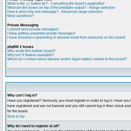
What is the :| |: button for? - Cancelling the board's pagination
What are the boxes on top of the printable output? - Range selection
How to print only one message? - Advanced range selection
More questions?
Private Messaging
I cannot send private messages!
I keep getting unwanted private messages!
I have received a spamming or abusive email from someone on this board!
phpBB 2 Issues
Who wrote this bulletin board?
Why isn't X feature available?
Whom do I contact about abusive and/or legal matters related to this board?
Why can't I log in?
Have you registered? Seriously, you must register in order to log in. Have you
have registered and are not banned and you still cannot log in then check and 
for the board.
Back to top
Why do I need to register at all?