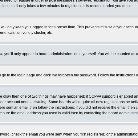
you need to register in order to post messages. However, registration will give you a
ion, etc. It only takes a few minutes to register so it is recommended you do so.
will only keep you logged in for a preset time. This prevents misuse of your account
et cafe, university cluster, etc.
on
you'll only appear to board administrators or to yourself. You will be counted as 
s go to the login page and click
I've forgotten my password
. Follow the instructions
 are okay then one of two things may have happened: if COPPA support is enabled a
 your account need activating. Some boards will require all new registrations be act
re sent an email then follow the instructions; if you did not receive the email then c
sure the email address you used is valid then try contacting the board administrat
word (check the email you were sent when you first registered) or the administrator 