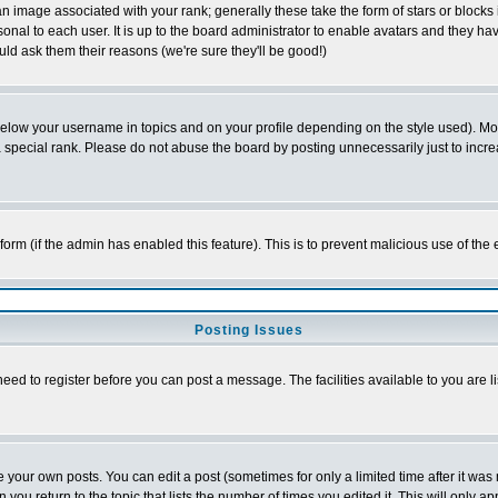
 image associated with your rank; generally these take the form of stars or block
onal to each user. It is up to the board administrator to enable avatars and they h
ld ask them their reasons (we're sure they'll be good!)
below your username in topics and on your profile depending on the style used). M
special rank. Please do not abuse the board by posting unnecessarily just to increas
l form (if the admin has enabled this feature). This is to prevent malicious use of 
Posting Issues
need to register before you can post a message. The facilities available to you are l
your own posts. You can edit a post (sometimes for only a limited time after it was
 you return to the topic that lists the number of times you edited it. This will only ap