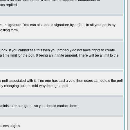
has replied.
our signature. You can also add a signature by default to all your posts by
osting form.
box. If you cannot see this then you probably do not have rights to create
 time limit for the poll, 0 being an infinite amount. There will be a limit to the
he poll associated with it. If no one has cast a vote then users can delete the poll
ls by changing options mid-way through a poll
ministrator can grant, so you should contact them.
access rights.