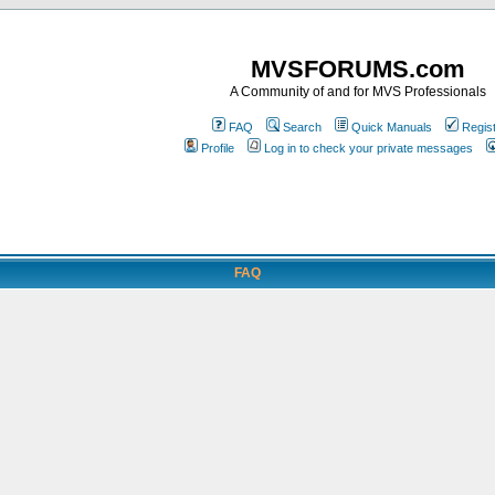
MVSFORUMS.com
A Community of and for MVS Professionals
FAQ
Search
Quick Manuals
Regis
Profile
Log in to check your private messages
FAQ