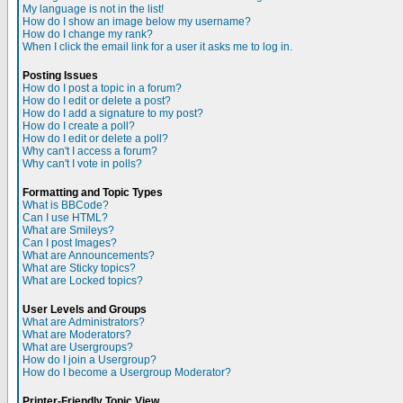
My language is not in the list!
How do I show an image below my username?
How do I change my rank?
When I click the email link for a user it asks me to log in.
Posting Issues
How do I post a topic in a forum?
How do I edit or delete a post?
How do I add a signature to my post?
How do I create a poll?
How do I edit or delete a poll?
Why can't I access a forum?
Why can't I vote in polls?
Formatting and Topic Types
What is BBCode?
Can I use HTML?
What are Smileys?
Can I post Images?
What are Announcements?
What are Sticky topics?
What are Locked topics?
User Levels and Groups
What are Administrators?
What are Moderators?
What are Usergroups?
How do I join a Usergroup?
How do I become a Usergroup Moderator?
Printer-Friendly Topic View