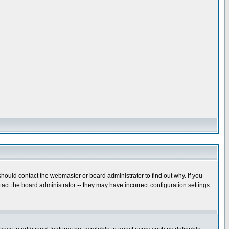
hould contact the webmaster or board administrator to find out why. If you
ct the board administrator -- they may have incorrect configuration settings