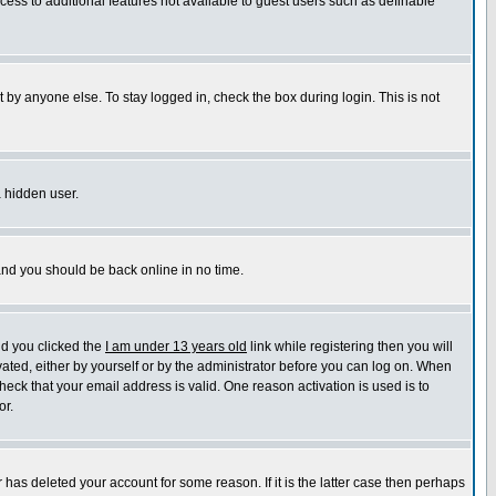
ccess to additional features not available to guest users such as definable
 by anyone else. To stay logged in, check the box during login. This is not
a hidden user.
 and you should be back online in no time.
nd you clicked the
I am under 13 years old
link while registering then you will
ivated, either by yourself or by the administrator before you can log on. When
heck that your email address is valid. One reason activation is used is to
or.
has deleted your account for some reason. If it is the latter case then perhaps