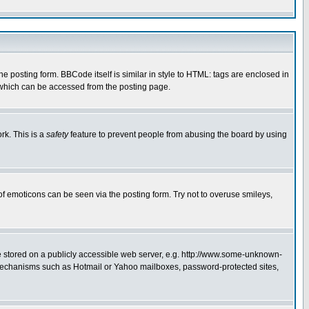
posting form. BBCode itself is similar in style to HTML: tags are enclosed in
 which can be accessed from the posting page.
rk. This is a
safety
feature to prevent people from abusing the board by using
of emoticons can be seen via the posting form. Try not to overuse smileys,
ge stored on a publicly accessible web server, e.g. http://www.some-unknown-
on mechanisms such as Hotmail or Yahoo mailboxes, password-protected sites,