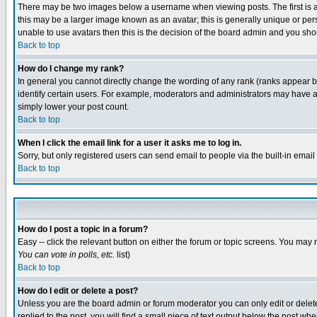
There may be two images below a username when viewing posts. The first is an
this may be a larger image known as an avatar; this is generally unique or pers
unable to use avatars then this is the decision of the board admin and you shou
Back to top
How do I change my rank?
In general you cannot directly change the wording of any rank (ranks appear 
identify certain users. For example, moderators and administrators may have a 
simply lower your post count.
Back to top
When I click the email link for a user it asks me to log in.
Sorry, but only registered users can send email to people via the built-in emai
Back to top
How do I post a topic in a forum?
Easy -- click the relevant button on either the forum or topic screens. You may 
You can vote in polls, etc.
list)
Back to top
How do I edit or delete a post?
Unless you are the board admin or forum moderator you can only edit or delete 
replied to the post, you will find a small piece of text output below the post when