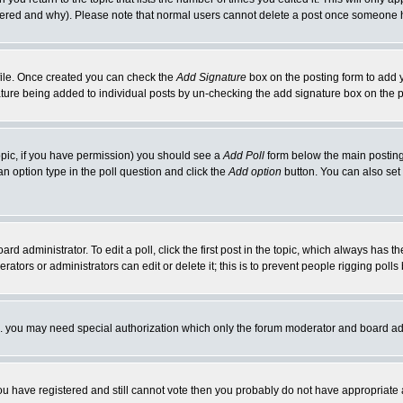
ltered and why). Please note that normal users cannot delete a post once someone 
rofile. Once created you can check the
Add Signature
box on the posting form to add y
nature being added to individual posts by un-checking the add signature box on the p
 topic, if you have permission) you should see a
Add Poll
form below the main posting 
t an option type in the poll question and click the
Add option
button. You can also set a
rd administrator. To edit a poll, click the first post in the topic, which always has t
rators or administrators can edit or delete it; this is to prevent people rigging pol
tc. you may need special authorization which only the forum moderator and board ad
 you have registered and still cannot vote then you probably do not have appropriate 