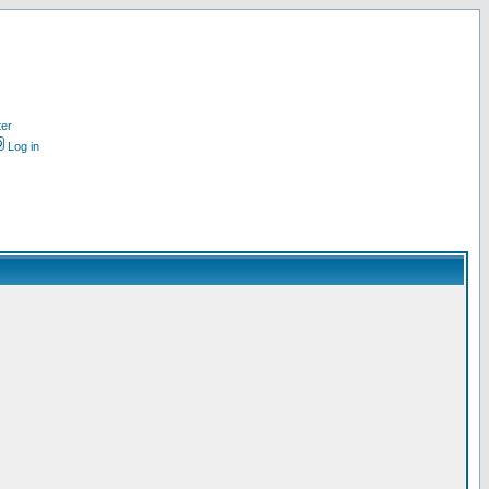
ter
Log in