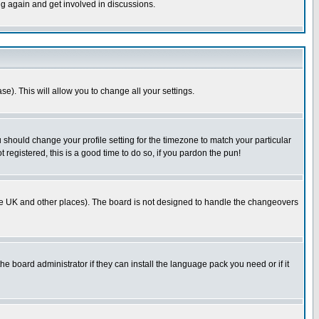
ng again and get involved in discussions.
se). This will allow you to change all your settings.
u should change your profile setting for the timezone to match your particular
 registered, this is a good time to do so, if you pardon the pun!
in the UK and other places). The board is not designed to handle the changeovers
he board administrator if they can install the language pack you need or if it