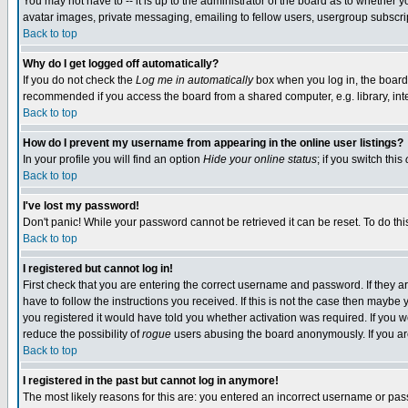
You may not have to -- it is up to the administrator of the board as to whether 
avatar images, private messaging, emailing to fellow users, usergroup subscript
Back to top
Why do I get logged off automatically?
If you do not check the
Log me in automatically
box when you log in, the board 
recommended if you access the board from a shared computer, e.g. library, intern
Back to top
How do I prevent my username from appearing in the online user listings?
In your profile you will find an option
Hide your online status
; if you switch this
Back to top
I've lost my password!
Don't panic! While your password cannot be retrieved it can be reset. To do thi
Back to top
I registered but cannot log in!
First check that you are entering the correct username and password. If they
have to follow the instructions you received. If this is not the case then maybe
you registered it would have told you whether activation was required. If you we
reduce the possibility of
rogue
users abusing the board anonymously. If you are 
Back to top
I registered in the past but cannot log in anymore!
The most likely reasons for this are: you entered an incorrect username or pass