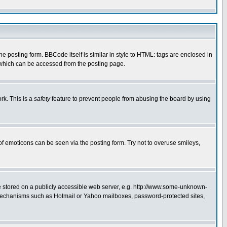
posting form. BBCode itself is similar in style to HTML: tags are enclosed in
 which can be accessed from the posting page.
rk. This is a
safety
feature to prevent people from abusing the board by using
of emoticons can be seen via the posting form. Try not to overuse smileys,
ge stored on a publicly accessible web server, e.g. http://www.some-unknown-
on mechanisms such as Hotmail or Yahoo mailboxes, password-protected sites,