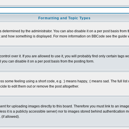
Formatting and Topic Types
ermined by the administrator. You can also disable it on a per post basis from the 
 what and how something is displayed. For more information on BBCode see the guide
rol over it. If you are allowed to use it, you will probably find only certain tags wo
you can disable it on a per post basis from the posting form.
 some feeling using a short code, e.g. :) means happy, :( means sad. The full list 
de to edit them out or remove the post altogether.
sent for uploading images directly to this board. Therefore you must link to an ima
unless it is a publicly accessible server) nor to images stored behind authenticati
(if allowed).