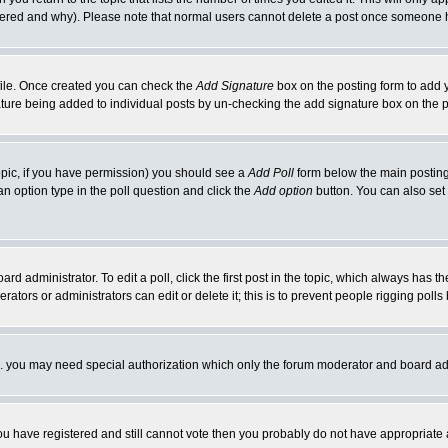
ltered and why). Please note that normal users cannot delete a post once someone 
rofile. Once created you can check the
Add Signature
box on the posting form to add y
nature being added to individual posts by un-checking the add signature box on the p
 topic, if you have permission) you should see a
Add Poll
form below the main posting 
t an option type in the poll question and click the
Add option
button. You can also set a
rd administrator. To edit a poll, click the first post in the topic, which always has t
rators or administrators can edit or delete it; this is to prevent people rigging pol
tc. you may need special authorization which only the forum moderator and board ad
 you have registered and still cannot vote then you probably do not have appropriate 