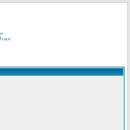
ter
Log in