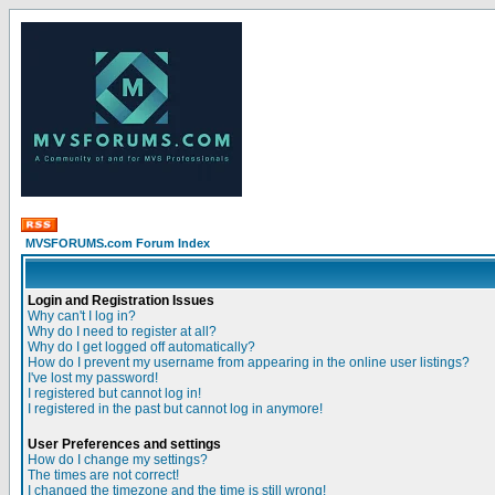
MVSFORUMS.com Forum Index
Login and Registration Issues
Why can't I log in?
Why do I need to register at all?
Why do I get logged off automatically?
How do I prevent my username from appearing in the online user listings?
I've lost my password!
I registered but cannot log in!
I registered in the past but cannot log in anymore!
User Preferences and settings
How do I change my settings?
The times are not correct!
I changed the timezone and the time is still wrong!