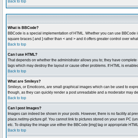
Back to top
What is BBCode?
BBCode is a special implementation of HTML. Whether you can use BBCode is det
square braces [ and ] rather than < and > and it offers greater control over
Back to top
Can I use HTML?
That depends on whether the administrator allows you to; they have complete cont
tags which may destroy the layout or cause other problems. If HTML is enabled 
Back to top
What are Smileys?
Smileys, or Emoticons, are small graphical images which can be used to express
though, as they can quickly render a post unreadable and a moderator may deci
Back to top
Can I post Images?
Images can indeed be shown in your posts. However, there is no facility at pre
place.net/my-picture.gif. You cannot link to pictures stored on your own PC (
etc. To display the image use either the BBCode [img] tag or appropriate HTML 
Back to top