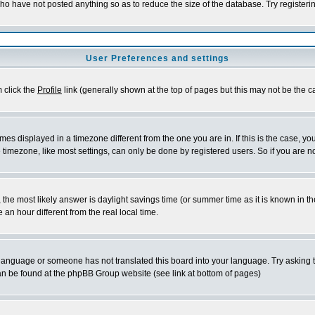
who have not posted anything so as to reduce the size of the database. Try registeri
User Preferences and settings
m click the
Profile
link (generally shown at the top of pages but this may not be the ca
es displayed in a timezone different from the one you are in. If this is the case, yo
imezone, like most settings, can only be done by registered users. So if you are not
ent, the most likely answer is daylight savings time (or summer time as it is known 
 hour different from the real local time.
ur language or someone has not translated this board into your language. Try asking t
 can be found at the phpBB Group website (see link at bottom of pages)