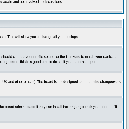
ng again and get involved in discussions.
se). This will allow you to change all your settings.
u should change your profile setting for the timezone to match your particular
 registered, this is a good time to do so, if you pardon the pun!
in the UK and other places). The board is not designed to handle the changeovers
he board administrator if they can install the language pack you need or if it