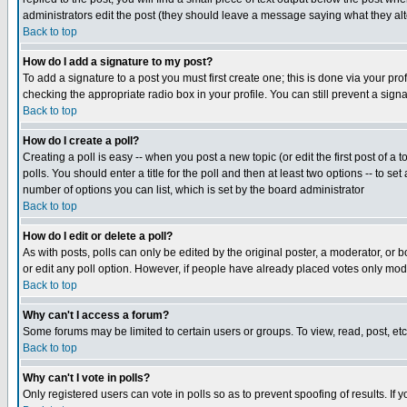
administrators edit the post (they should leave a message saying what they a
Back to top
How do I add a signature to my post?
To add a signature to a post you must first create one; this is done via your p
checking the appropriate radio box in your profile. You can still prevent a sig
Back to top
How do I create a poll?
Creating a poll is easy -- when you post a new topic (or edit the first post of a
polls. You should enter a title for the poll and then at least two options -- to se
number of options you can list, which is set by the board administrator
Back to top
How do I edit or delete a poll?
As with posts, polls can only be edited by the original poster, a moderator, or boa
or edit any poll option. However, if people have already placed votes only mode
Back to top
Why can't I access a forum?
Some forums may be limited to certain users or groups. To view, read, post, e
Back to top
Why can't I vote in polls?
Only registered users can vote in polls so as to prevent spoofing of results. If