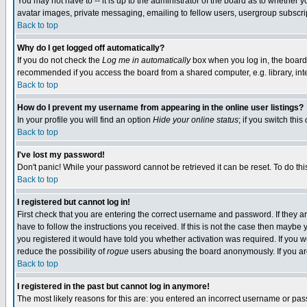
You may not have to -- it is up to the administrator of the board as to whether 
avatar images, private messaging, emailing to fellow users, usergroup subscript
Back to top
Why do I get logged off automatically?
If you do not check the
Log me in automatically
box when you log in, the board 
recommended if you access the board from a shared computer, e.g. library, intern
Back to top
How do I prevent my username from appearing in the online user listings?
In your profile you will find an option
Hide your online status
; if you switch this
Back to top
I've lost my password!
Don't panic! While your password cannot be retrieved it can be reset. To do thi
Back to top
I registered but cannot log in!
First check that you are entering the correct username and password. If they
have to follow the instructions you received. If this is not the case then maybe
you registered it would have told you whether activation was required. If you we
reduce the possibility of
rogue
users abusing the board anonymously. If you are 
Back to top
I registered in the past but cannot log in anymore!
The most likely reasons for this are: you entered an incorrect username or pass