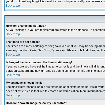
you did not post anything? It is usual for boards to periodically remove users 
Back to top
How do I change my settings?
All your settings (if you are registered) are stored in the database. To alter the
Back to top
The times are not correct!
The times are almost certainly correct; however, what you may be seeing are tim
area, e.g. London, Paris, New York, Sydney, etc. Please note that changing the t
Back to top
I changed the timezone and the time is still wrong!
If you are sure you have set the timezone correctly and the time is still differ
between standard and daylight time so during summer months the time may be an
Back to top
My language is not in the list!
The most likely reasons for this are either the administrator did not install yo
does not exist, please feel free to create a new translation. More information
Back to top
How do I show an image below my username?