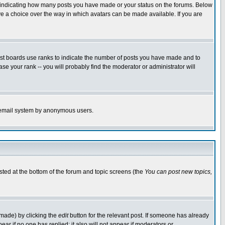
s indicating how many posts you have made or your status on the forums. Below
ave a choice over the way in which avatars can be made available. If you are
ost boards use ranks to indicate the number of posts you have made and to
e your rank -- you will probably find the moderator or administrator will
the email system by anonymous users.
isted at the bottom of the forum and topic screens (the
You can post new topics,
 made) by clicking the
edit
button for the relevant post. If someone has already
pear if no one has replied; it also will not appear if moderators or