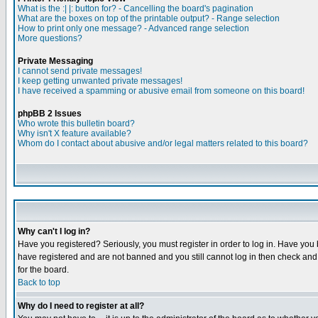
What is the :| |: button for? - Cancelling the board's pagination
What are the boxes on top of the printable output? - Range selection
How to print only one message? - Advanced range selection
More questions?
Private Messaging
I cannot send private messages!
I keep getting unwanted private messages!
I have received a spamming or abusive email from someone on this board!
phpBB 2 Issues
Who wrote this bulletin board?
Why isn't X feature available?
Whom do I contact about abusive and/or legal matters related to this board?
Why can't I log in?
Have you registered? Seriously, you must register in order to log in. Have you
have registered and are not banned and you still cannot log in then check and 
for the board.
Back to top
Why do I need to register at all?