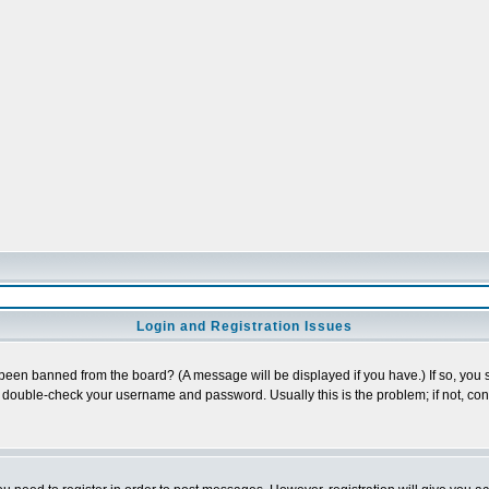
Login and Registration Issues
 been banned from the board? (A message will be displayed if you have.) If so, you s
double-check your username and password. Usually this is the problem; if not, conta