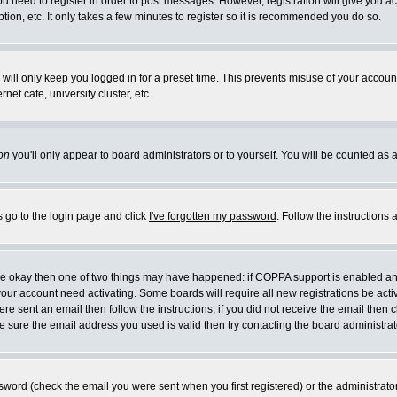
you need to register in order to post messages. However, registration will give you a
ion, etc. It only takes a few minutes to register so it is recommended you do so.
will only keep you logged in for a preset time. This prevents misuse of your account
et cafe, university cluster, etc.
on
you'll only appear to board administrators or to yourself. You will be counted as 
s go to the login page and click
I've forgotten my password
. Follow the instructions
 are okay then one of two things may have happened: if COPPA support is enabled a
 your account need activating. Some boards will require all new registrations be act
re sent an email then follow the instructions; if you did not receive the email then c
sure the email address you used is valid then try contacting the board administrat
word (check the email you were sent when you first registered) or the administrator 