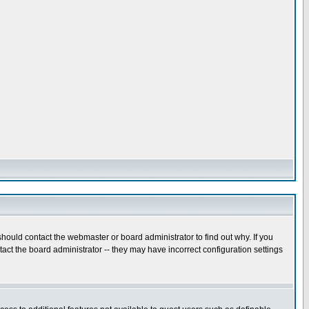
hould contact the webmaster or board administrator to find out why. If you
ct the board administrator -- they may have incorrect configuration settings