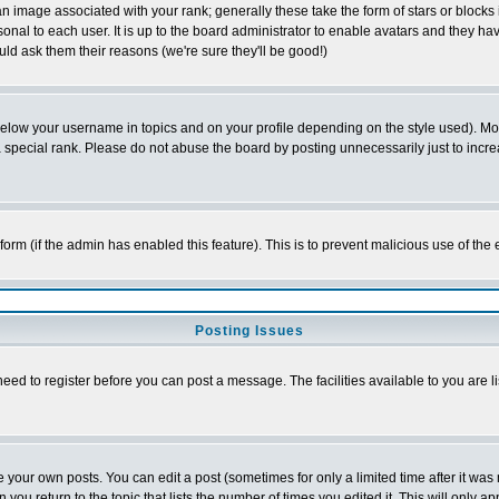
 image associated with your rank; generally these take the form of stars or block
onal to each user. It is up to the board administrator to enable avatars and they h
ld ask them their reasons (we're sure they'll be good!)
below your username in topics and on your profile depending on the style used). M
special rank. Please do not abuse the board by posting unnecessarily just to increas
l form (if the admin has enabled this feature). This is to prevent malicious use of 
Posting Issues
need to register before you can post a message. The facilities available to you are l
your own posts. You can edit a post (sometimes for only a limited time after it was
 you return to the topic that lists the number of times you edited it. This will only ap