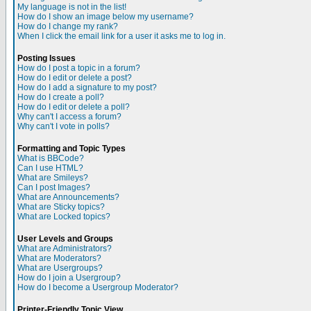
My language is not in the list!
How do I show an image below my username?
How do I change my rank?
When I click the email link for a user it asks me to log in.
Posting Issues
How do I post a topic in a forum?
How do I edit or delete a post?
How do I add a signature to my post?
How do I create a poll?
How do I edit or delete a poll?
Why can't I access a forum?
Why can't I vote in polls?
Formatting and Topic Types
What is BBCode?
Can I use HTML?
What are Smileys?
Can I post Images?
What are Announcements?
What are Sticky topics?
What are Locked topics?
User Levels and Groups
What are Administrators?
What are Moderators?
What are Usergroups?
How do I join a Usergroup?
How do I become a Usergroup Moderator?
Printer-Friendly Topic View