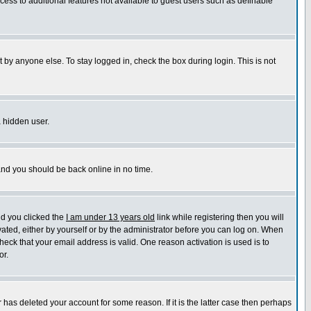
ccess to additional features not available to guest users such as definable
 by anyone else. To stay logged in, check the box during login. This is not
a hidden user.
 and you should be back online in no time.
nd you clicked the
I am under 13 years old
link while registering then you will
ivated, either by yourself or by the administrator before you can log on. When
heck that your email address is valid. One reason activation is used is to
or.
has deleted your account for some reason. If it is the latter case then perhaps