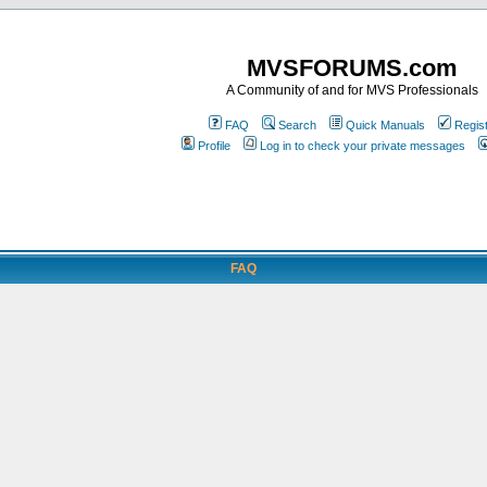
MVSFORUMS.com
A Community of and for MVS Professionals
FAQ
Search
Quick Manuals
Regis
Profile
Log in to check your private messages
FAQ