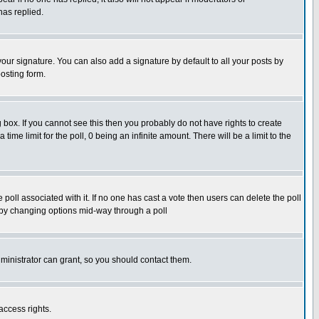
has replied.
our signature. You can also add a signature by default to all your posts by
osting form.
box. If you cannot see this then you probably do not have rights to create
 time limit for the poll, 0 being an infinite amount. There will be a limit to the
he poll associated with it. If no one has cast a vote then users can delete the poll
ls by changing options mid-way through a poll
ministrator can grant, so you should contact them.
access rights.