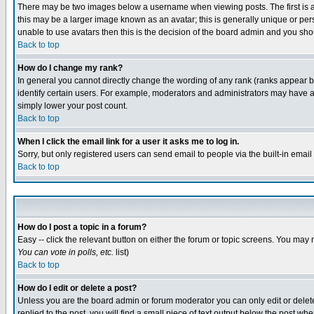
There may be two images below a username when viewing posts. The first is an
this may be a larger image known as an avatar; this is generally unique or pers
unable to use avatars then this is the decision of the board admin and you shou
Back to top
How do I change my rank?
In general you cannot directly change the wording of any rank (ranks appear 
identify certain users. For example, moderators and administrators may have a 
simply lower your post count.
Back to top
When I click the email link for a user it asks me to log in.
Sorry, but only registered users can send email to people via the built-in emai
Back to top
How do I post a topic in a forum?
Easy -- click the relevant button on either the forum or topic screens. You may 
You can vote in polls, etc.
list)
Back to top
How do I edit or delete a post?
Unless you are the board admin or forum moderator you can only edit or delete 
replied to the post, you will find a small piece of text output below the post when