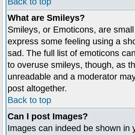
Back to top
What are Smileys?
Smileys, or Emoticons, are small
express some feeling using a sho
sad. The full list of emoticons ca
to overuse smileys, though, as t
unreadable and a moderator may 
post altogether.
Back to top
Can I post Images?
Images can indeed be shown in yo