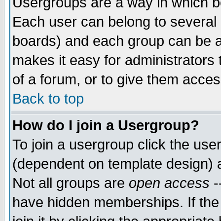
Usergroups are a way in which b
Each user can belong to several g
boards) and each group can be as
makes it easy for administrators
of a forum, or to give them access
Back to top
How do I join a Usergroup?
To join a usergroup click the use
(dependent on template design) 
Not all groups are
open access
-
have hidden memberships. If the