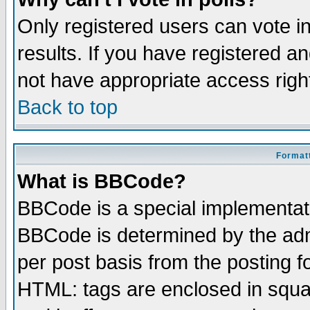
Only registered users can vote in
results. If you have registered a
not have appropriate access righ
Back to top
Formatt
What is BBCode?
BBCode is a special implementa
BBCode is determined by the admi
per post basis from the posting fo
HTML: tags are enclosed in squar