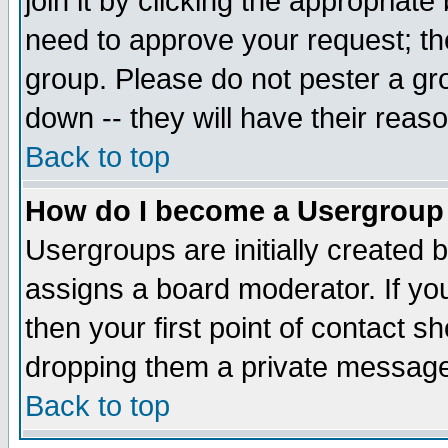
join it by clicking the appropriat
need to approve your request; th
group. Please do not pester a gr
down -- they will have their reas
Back to top
How do I become a Usergroup
Usergroups are initially created 
assigns a board moderator. If you
then your first point of contact s
dropping them a private messag
Back to top