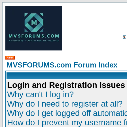
MVSFORUMS.com Forum Index
Login and Registration Issues
Why can't I log in?
Why do I need to register at all?
Why do I get logged off automatic
How do I prevent my username fr