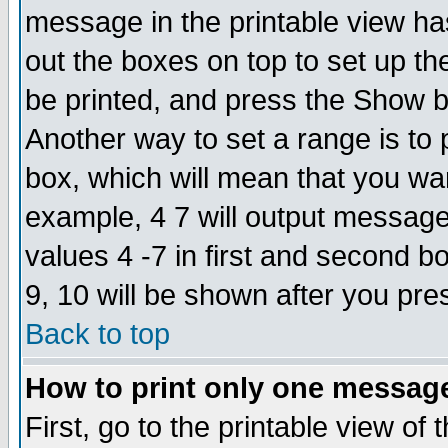
message in the printable view ha
out the boxes on top to set up th
be printed, and press the Show 
Another way to set a range is to
box, which will mean that you wa
example, 4 7 will output messages
values 4 -7 in first and second b
9, 10 will be shown after you pre
Back to top
How to print only one messag
First, go to the printable view of 