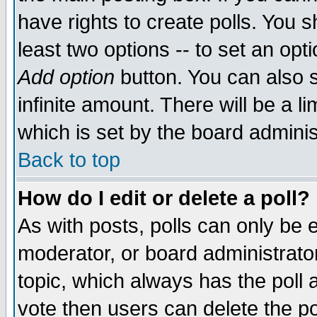
have rights to create polls. You sh
least two options -- to set an opti
Add option
button. You can also se
infinite amount. There will be a li
which is set by the board adminis
Back to top
How do I edit or delete a poll?
As with posts, polls can only be e
moderator, or board administrator. 
topic, which always has the poll a
vote then users can delete the pol