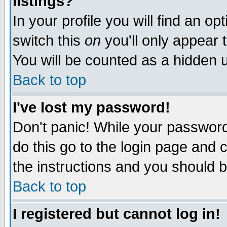
listings?
In your profile you will find an op
switch this
on
you'll only appear t
You will be counted as a hidden u
Back to top
I've lost my password!
Don't panic! While your password 
do this go to the login page and 
the instructions and you should b
Back to top
I registered but cannot log in!