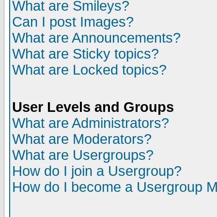
What are Smileys?
Can I post Images?
What are Announcements?
What are Sticky topics?
What are Locked topics?
User Levels and Groups
What are Administrators?
What are Moderators?
What are Usergroups?
How do I join a Usergroup?
How do I become a Usergroup M