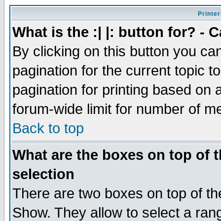
Printer
What is the :| |: button for? -
By clicking on this button you ca
pagination for the current topic 
pagination for printing based on a
forum-wide limit for number of 
Back to top
What are the boxes on top of t
selection
There are two boxes on top of th
Show. They allow to select a ran