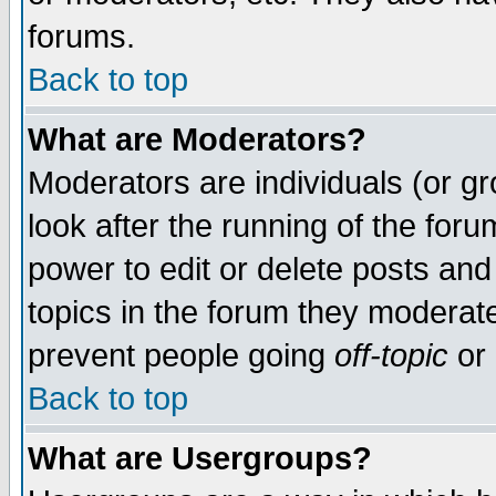
forums.
Back to top
What are Moderators?
Moderators are individuals (or gro
look after the running of the for
power to edit or delete posts and
topics in the forum they moderat
prevent people going
off-topic
or 
Back to top
What are Usergroups?