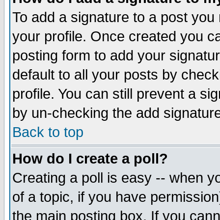
To add a signature to a post you m
your profile. Once created you 
posting form to add your signatu
default to all your posts by check
profile. You can still prevent a s
by un-checking the add signature
Back to top
How do I create a poll?
Creating a poll is easy -- when yo
of a topic, if you have permissio
the main posting box. If you cann