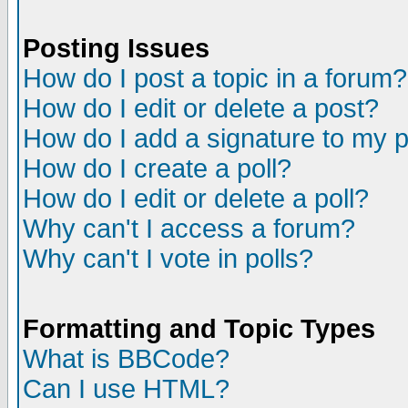
Posting Issues
How do I post a topic in a forum?
How do I edit or delete a post?
How do I add a signature to my 
How do I create a poll?
How do I edit or delete a poll?
Why can't I access a forum?
Why can't I vote in polls?
Formatting and Topic Types
What is BBCode?
Can I use HTML?