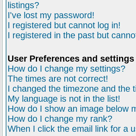
listings?
I've lost my password!
I registered but cannot log in!
I registered in the past but canno
User Preferences and settings
How do I change my settings?
The times are not correct!
I changed the timezone and the ti
My language is not in the list!
How do I show an image below
How do I change my rank?
When I click the email link for a u