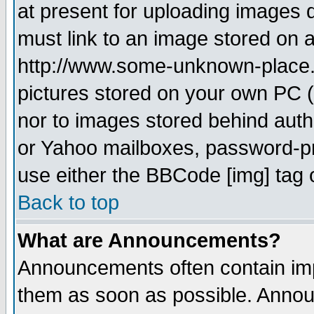
at present for uploading images d
must link to an image stored on a
http://www.some-unknown-place.ne
pictures stored on your own PC (u
nor to images stored behind aut
or Yahoo mailboxes, password-pro
use either the BBCode [img] tag 
Back to top
What are Announcements?
Announcements often contain imp
them as soon as possible. Annou