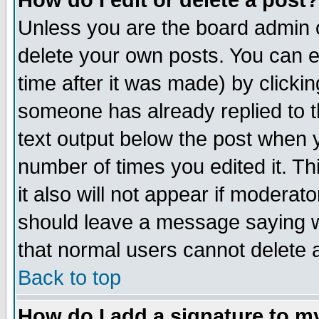
How do I edit or delete a post?
Unless you are the board admin o
delete your own posts. You can ed
time after it was made) by clicki
someone has already replied to th
text output below the post when yo
number of times you edited it. Thi
it also will not appear if moderat
should leave a message saying w
that normal users cannot delete
Back to top
How do I add a signature to m