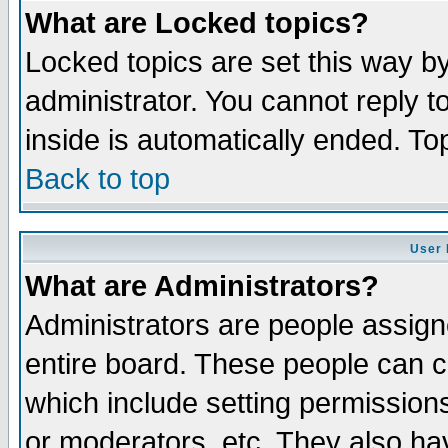
What are Locked topics?
Locked topics are set this way b
administrator. You cannot reply t
inside is automatically ended. T
Back to top
User 
What are Administrators?
Administrators are people assigne
entire board. These people can co
which include setting permission
or moderators, etc. They also have