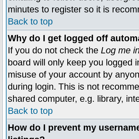
minutes to register so it is rec
Back to top
Why do I get logged off automa
If you do not check the
Log me in
board will only keep you logged i
misuse of your account by anyone
during login. This is not recomm
shared computer, e.g. library, inte
Back to top
How do I prevent my username 