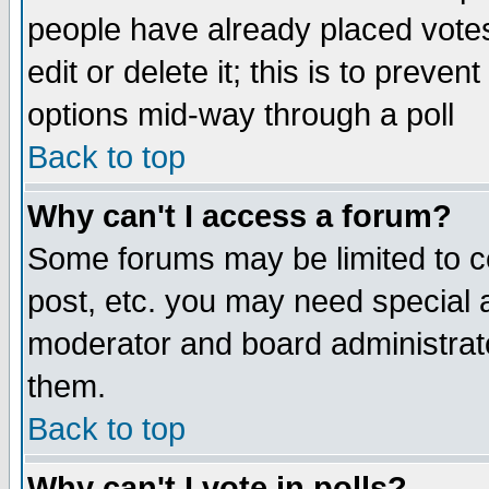
people have already placed vote
edit or delete it; this is to preve
options mid-way through a poll
Back to top
Why can't I access a forum?
Some forums may be limited to ce
post, etc. you may need special 
moderator and board administrato
them.
Back to top
Why can't I vote in polls?