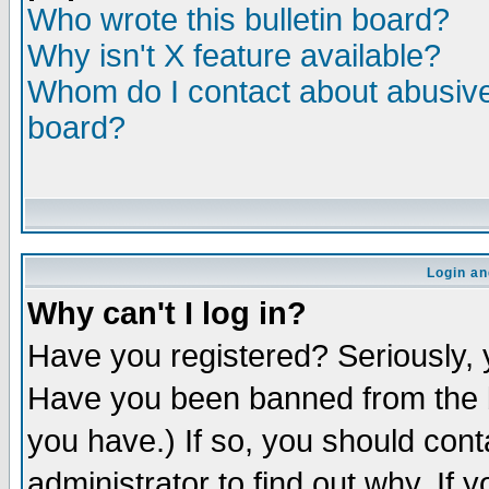
Who wrote this bulletin board?
Why isn't X feature available?
Whom do I contact about abusive 
board?
Login an
Why can't I log in?
Have you registered? Seriously, y
Have you been banned from the b
you have.) If so, you should con
administrator to find out why. If