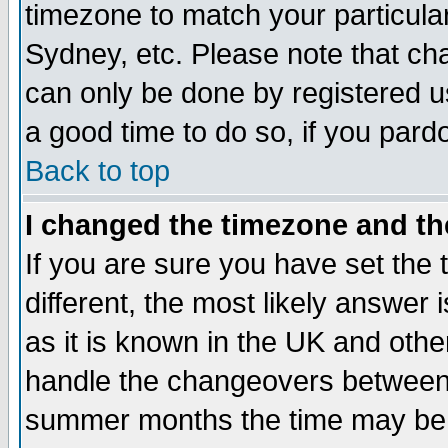
timezone to match your particula
Sydney, etc. Please note that cha
can only be done by registered use
a good time to do so, if you pard
Back to top
I changed the timezone and the
If you are sure you have set the t
different, the most likely answer
as it is known in the UK and othe
handle the changeovers between 
summer months the time may be an