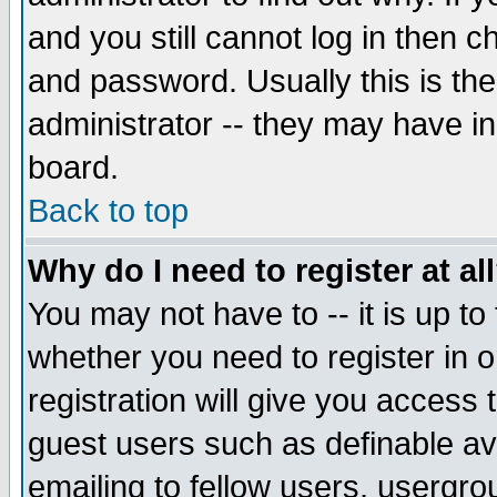
and you still cannot log in then
and password. Usually this is the
administrator -- they may have inc
board.
Back to top
Why do I need to register at al
You may not have to -- it is up to
whether you need to register in 
registration will give you access t
guest users such as definable a
emailing to fellow users, usergrou