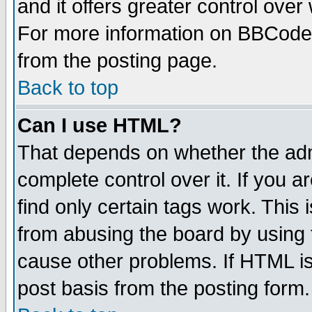
and it offers greater control ove
For more information on BBCode
from the posting page.
Back to top
Can I use HTML?
That depends on whether the admi
complete control over it. If you ar
find only certain tags work. This 
from abusing the board by using 
cause other problems. If HTML is
post basis from the posting form.