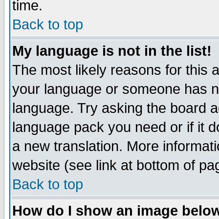
time.
Back to top
My language is not in the list!
The most likely reasons for this ar
your language or someone has not
language. Try asking the board adm
language pack you need or if it do
a new translation. More informa
website (see link at bottom of pa
Back to top
How do I show an image bel