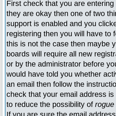
First check that you are enterin
they are okay then one of two t
support is enabled and you click
registering then you will have to f
this is not the case then maybe 
boards will require all new regist
or by the administrator before yo
would have told you whether acti
an email then follow the instructi
check that your email address is 
to reduce the possibility of
rogue
If you are sure the email address