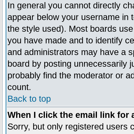
In general you cannot directly c
appear below your username in t
the style used). Most boards use
you have made and to identify c
and administrators may have a s
board by posting unnecessarily ju
probably find the moderator or ad
count.
Back to top
When I click the email link for 
Sorry, but only registered users c