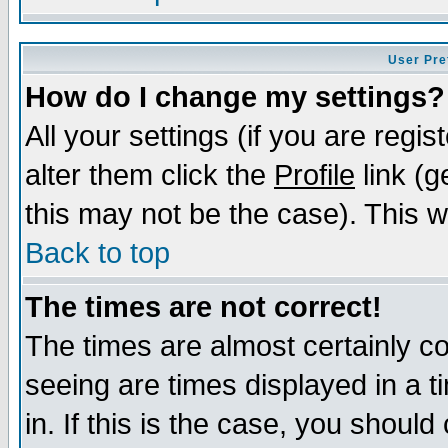
User Pre
How do I change my settings?
All your settings (if you are regi
alter them click the
Profile
link (g
this may not be the case). This wi
Back to top
The times are not correct!
The times are almost certainly c
seeing are times displayed in a t
in. If this is the case, you should