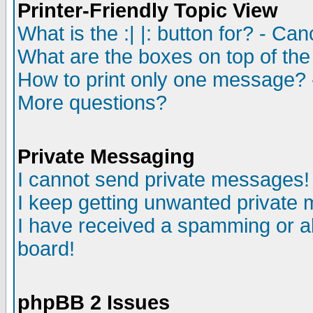
Printer-Friendly Topic View
What is the :| |: button for? - Ca
What are the boxes on top of the
How to print only one message? 
More questions?
Private Messaging
I cannot send private messages!
I keep getting unwanted private
I have received a spamming or a
board!
phpBB 2 Issues