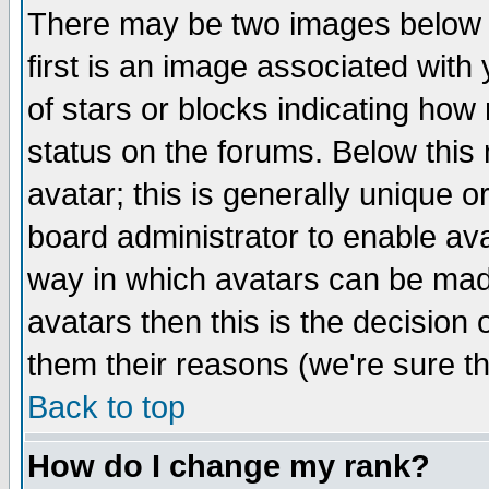
There may be two images below 
first is an image associated with
of stars or blocks indicating h
status on the forums. Below thi
avatar; this is generally unique or
board administrator to enable av
way in which avatars can be made
avatars then this is the decision
them their reasons (we're sure th
Back to top
How do I change my rank?