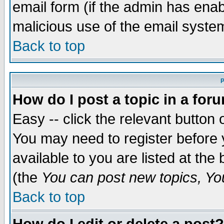
email form (if the admin has enabl
malicious use of the email syst
Back to top
P
How do I post a topic in a for
Easy -- click the relevant button 
You may need to register before 
available to you are listed at th
(the
You can post new topics, You 
Back to top