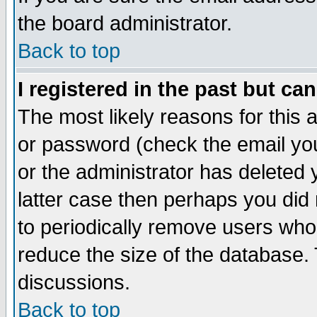
the board administrator.
Back to top
I registered in the past but ca
The most likely reasons for this
or password (check the email you
or the administrator has deleted y
latter case then perhaps you did 
to periodically remove users who
reduce the size of the database. 
discussions.
Back to top