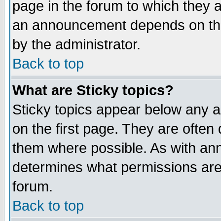
page in the forum to which they 
an announcement depends on the
by the administrator.
Back to top
What are Sticky topics?
Sticky topics appear below any 
on the first page. They are often
them where possible. As with an
determines what permissions are 
forum.
Back to top