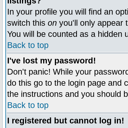
listings?
In your profile you will find an op
switch this
on
you'll only appear t
You will be counted as a hidden u
Back to top
I've lost my password!
Don't panic! While your password 
do this go to the login page and 
the instructions and you should b
Back to top
I registered but cannot log in!