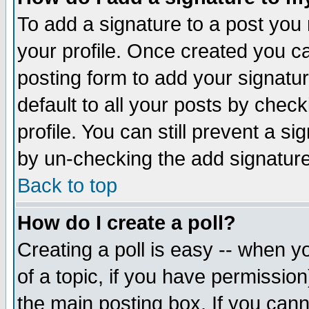
To add a signature to a post you m
your profile. Once created you 
posting form to add your signatu
default to all your posts by check
profile. You can still prevent a s
by un-checking the add signature
Back to top
How do I create a poll?
Creating a poll is easy -- when yo
of a topic, if you have permissio
the main posting box. If you cann