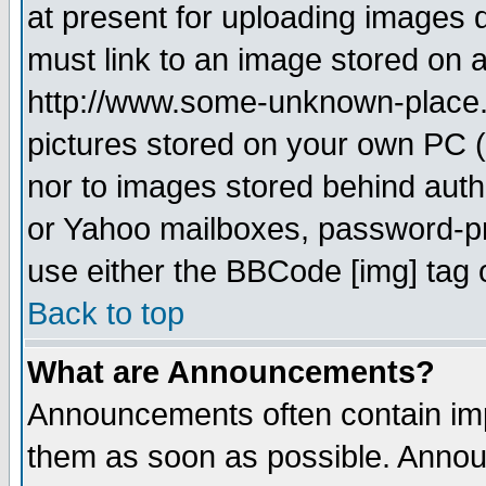
at present for uploading images d
must link to an image stored on a
http://www.some-unknown-place.ne
pictures stored on your own PC (u
nor to images stored behind aut
or Yahoo mailboxes, password-pro
use either the BBCode [img] tag 
Back to top
What are Announcements?
Announcements often contain imp
them as soon as possible. Annou