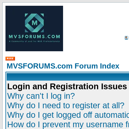
MVSFORUMS.com Forum Index
Login and Registration Issues
Why can't I log in?
Why do I need to register at all?
Why do I get logged off automatic
How do I prevent my username fr