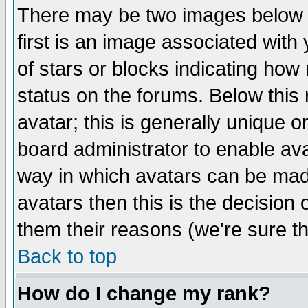
There may be two images below 
first is an image associated with
of stars or blocks indicating h
status on the forums. Below thi
avatar; this is generally unique or
board administrator to enable av
way in which avatars can be made
avatars then this is the decision
them their reasons (we're sure th
Back to top
How do I change my rank?