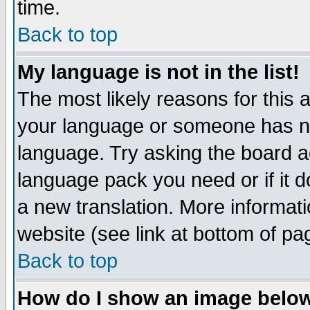
time.
Back to top
My language is not in the list!
The most likely reasons for this ar
your language or someone has not
language. Try asking the board adm
language pack you need or if it do
a new translation. More informa
website (see link at bottom of pa
Back to top
How do I show an image bel