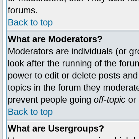
forums.
Back to top
What are Moderators?
Moderators are individuals (or gro
look after the running of the for
power to edit or delete posts and
topics in the forum they moderat
prevent people going
off-topic
or 
Back to top
What are Usergroups?