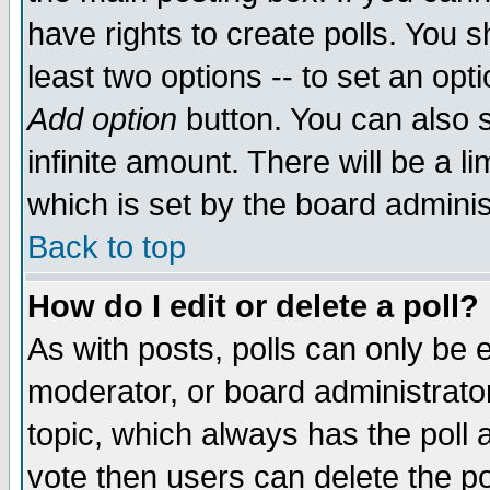
have rights to create polls. You sh
least two options -- to set an opti
Add option
button. You can also se
infinite amount. There will be a li
which is set by the board adminis
Back to top
How do I edit or delete a poll?
As with posts, polls can only be e
moderator, or board administrator. 
topic, which always has the poll a
vote then users can delete the pol