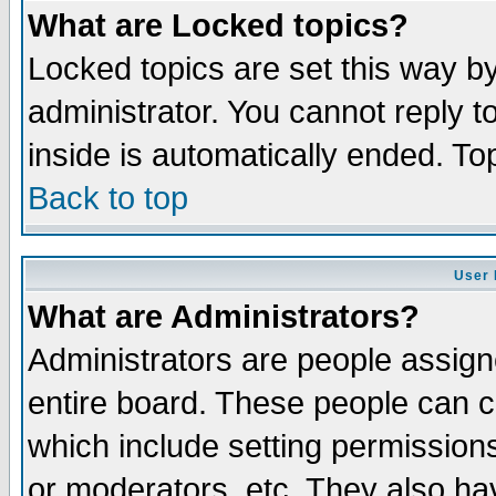
What are Locked topics?
Locked topics are set this way b
administrator. You cannot reply t
inside is automatically ended. T
Back to top
User 
What are Administrators?
Administrators are people assigne
entire board. These people can co
which include setting permission
or moderators, etc. They also have