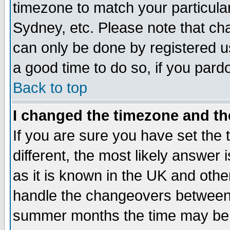
timezone to match your particula
Sydney, etc. Please note that cha
can only be done by registered use
a good time to do so, if you pard
Back to top
I changed the timezone and the
If you are sure you have set the t
different, the most likely answer
as it is known in the UK and othe
handle the changeovers between 
summer months the time may be an