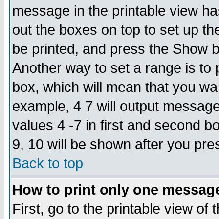
message in the printable view ha
out the boxes on top to set up th
be printed, and press the Show 
Another way to set a range is to
box, which will mean that you wa
example, 4 7 will output messages
values 4 -7 in first and second b
9, 10 will be shown after you pre
Back to top
How to print only one messag
First, go to the printable view of 