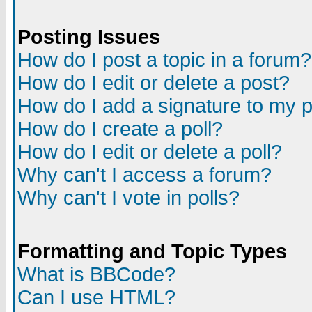
Posting Issues
How do I post a topic in a forum?
How do I edit or delete a post?
How do I add a signature to my 
How do I create a poll?
How do I edit or delete a poll?
Why can't I access a forum?
Why can't I vote in polls?
Formatting and Topic Types
What is BBCode?
Can I use HTML?