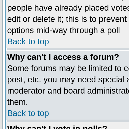
people have already placed vote
edit or delete it; this is to preve
options mid-way through a poll
Back to top
Why can't I access a forum?
Some forums may be limited to ce
post, etc. you may need special 
moderator and board administrato
them.
Back to top
Why can't I vote in polls?