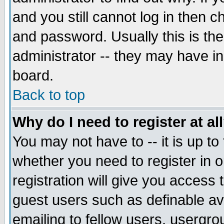
and you still cannot log in then
and password. Usually this is the
administrator -- they may have inc
board.
Back to top
Why do I need to register at al
You may not have to -- it is up to
whether you need to register in 
registration will give you access t
guest users such as definable a
emailing to fellow users, usergrou