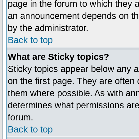
page in the forum to which they 
an announcement depends on the
by the administrator.
Back to top
What are Sticky topics?
Sticky topics appear below any 
on the first page. They are often
them where possible. As with an
determines what permissions are 
forum.
Back to top