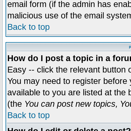
email form (if the admin has enabl
malicious use of the email syst
Back to top
P
How do I post a topic in a for
Easy -- click the relevant button 
You may need to register before 
available to you are listed at th
(the
You can post new topics, You 
Back to top