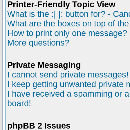
Printer-Friendly Topic View
What is the :| |: button for? - Ca
What are the boxes on top of the
How to print only one message? 
More questions?
Private Messaging
I cannot send private messages!
I keep getting unwanted private
I have received a spamming or a
board!
phpBB 2 Issues