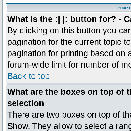
Printer
What is the :| |: button for? -
By clicking on this button you ca
pagination for the current topic 
pagination for printing based on a
forum-wide limit for number of 
Back to top
What are the boxes on top of t
selection
There are two boxes on top of th
Show. They allow to select a ran