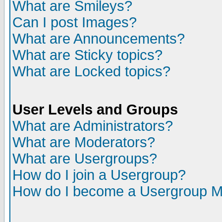
What are Smileys?
Can I post Images?
What are Announcements?
What are Sticky topics?
What are Locked topics?
User Levels and Groups
What are Administrators?
What are Moderators?
What are Usergroups?
How do I join a Usergroup?
How do I become a Usergroup M