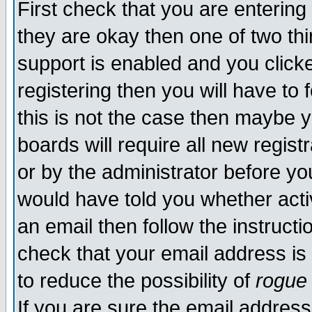
First check that you are enterin
they are okay then one of two t
support is enabled and you click
registering then you will have to f
this is not the case then maybe 
boards will require all new regist
or by the administrator before yo
would have told you whether acti
an email then follow the instructi
check that your email address is 
to reduce the possibility of
rogue
If you are sure the email address