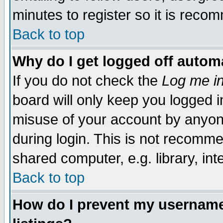
minutes to register so it is rec
Back to top
Why do I get logged off automa
If you do not check the
Log me in
board will only keep you logged i
misuse of your account by anyone
during login. This is not recomm
shared computer, e.g. library, inte
Back to top
How do I prevent my username 