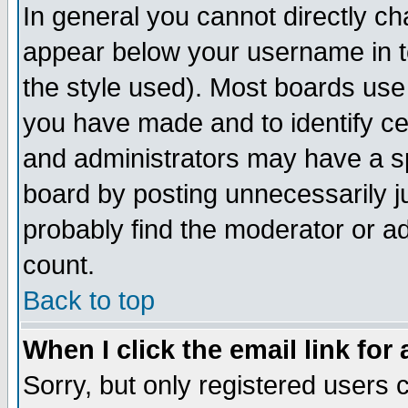
In general you cannot directly c
appear below your username in t
the style used). Most boards use
you have made and to identify c
and administrators may have a s
board by posting unnecessarily ju
probably find the moderator or ad
count.
Back to top
When I click the email link for 
Sorry, but only registered users c