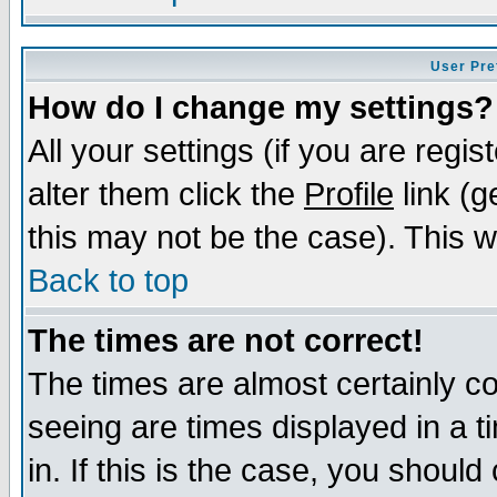
User Pre
How do I change my settings?
All your settings (if you are regi
alter them click the
Profile
link (g
this may not be the case). This wi
Back to top
The times are not correct!
The times are almost certainly c
seeing are times displayed in a t
in. If this is the case, you should