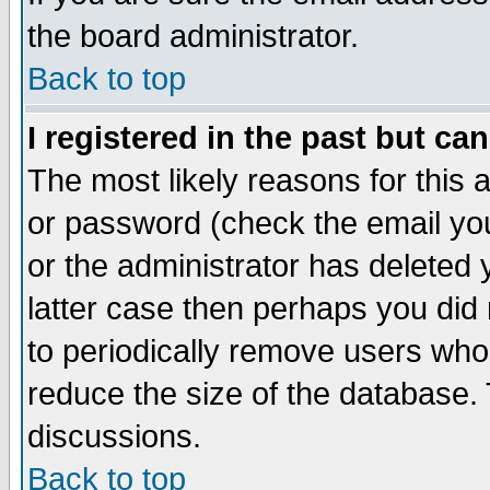
the board administrator.
Back to top
I registered in the past but ca
The most likely reasons for this
or password (check the email you
or the administrator has deleted y
latter case then perhaps you did 
to periodically remove users who
reduce the size of the database. 
discussions.
Back to top