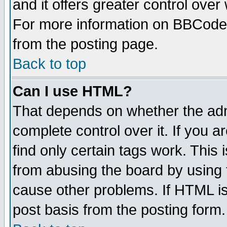
and it offers greater control ove
For more information on BBCode
from the posting page.
Back to top
Can I use HTML?
That depends on whether the admi
complete control over it. If you ar
find only certain tags work. This 
from abusing the board by using 
cause other problems. If HTML is
post basis from the posting form.