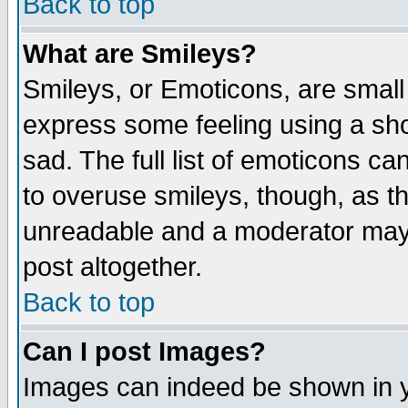
Back to top
What are Smileys?
Smileys, or Emoticons, are small
express some feeling using a sho
sad. The full list of emoticons ca
to overuse smileys, though, as t
unreadable and a moderator may 
post altogether.
Back to top
Can I post Images?
Images can indeed be shown in yo