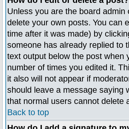
How do I edit or delete a post?
Unless you are the board admin o
delete your own posts. You can ed
time after it was made) by clicki
someone has already replied to th
text output below the post when yo
number of times you edited it. Thi
it also will not appear if moderat
should leave a message saying w
that normal users cannot delete
Back to top
How do I add a signature to m