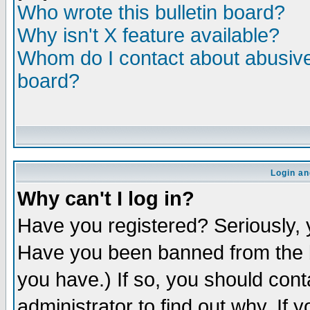
Who wrote this bulletin board?
Why isn't X feature available?
Whom do I contact about abusive 
board?
Login an
Why can't I log in?
Have you registered? Seriously, y
Have you been banned from the b
you have.) If so, you should con
administrator to find out why. If