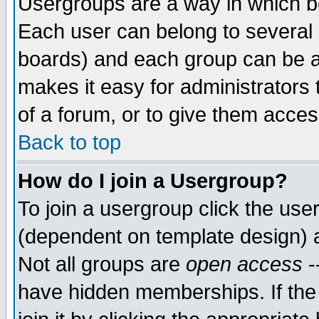
Usergroups are a way in which b
Each user can belong to several g
boards) and each group can be as
makes it easy for administrators
of a forum, or to give them access
Back to top
How do I join a Usergroup?
To join a usergroup click the use
(dependent on template design) 
Not all groups are
open access
-
have hidden memberships. If the