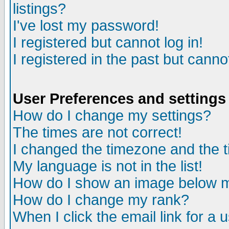
listings?
I've lost my password!
I registered but cannot log in!
I registered in the past but canno
User Preferences and settings
How do I change my settings?
The times are not correct!
I changed the timezone and the ti
My language is not in the list!
How do I show an image below
How do I change my rank?
When I click the email link for a u