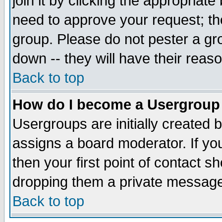
join it by clicking the appropriat
need to approve your request; th
group. Please do not pester a gr
down -- they will have their reas
Back to top
How do I become a Usergroup
Usergroups are initially created 
assigns a board moderator. If you
then your first point of contact s
dropping them a private messag
Back to top