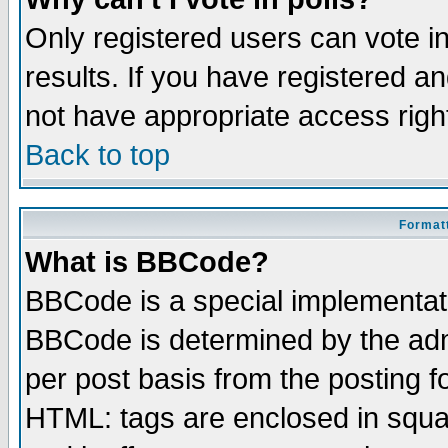
Only registered users can vote in
results. If you have registered a
not have appropriate access righ
Back to top
Formatt
What is BBCode?
BBCode is a special implementa
BBCode is determined by the admi
per post basis from the posting fo
HTML: tags are enclosed in squar