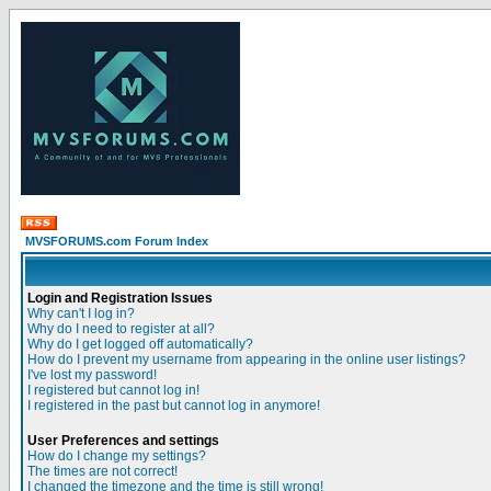
MVSFORUMS.com Forum Index
Login and Registration Issues
Why can't I log in?
Why do I need to register at all?
Why do I get logged off automatically?
How do I prevent my username from appearing in the online user listings?
I've lost my password!
I registered but cannot log in!
I registered in the past but cannot log in anymore!
User Preferences and settings
How do I change my settings?
The times are not correct!
I changed the timezone and the time is still wrong!