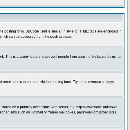
posting form. BBCode itself is similar in style to HTML: tags are enclosed in
 which can be accessed from the posting page.
rk. This is a
safety
feature to prevent people from abusing the board by using
of emoticons can be seen via the posting form. Try not to overuse smileys,
ge stored on a publicly accessible web server, e.g. http://www.some-unknown-
on mechanisms such as Hotmail or Yahoo mailboxes, password-protected sites,