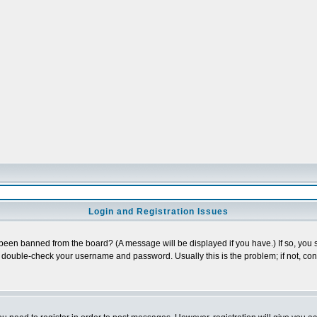
Login and Registration Issues
 been banned from the board? (A message will be displayed if you have.) If so, you s
double-check your username and password. Usually this is the problem; if not, conta