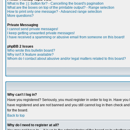
What is the :| |: button for? - Cancelling the board's pagination
What are the boxes on top of the printable output? - Range selection
How to print only one message? - Advanced range selection
More questions?
Private Messaging
I cannot send private messages!
I keep getting unwanted private messages!
I have received a spamming or abusive email from someone on this board!
phpBB 2 Issues
Who wrote this bulletin board?
Why isn't X feature available?
Whom do I contact about abusive and/or legal matters related to this board?
Why can't I log in?
Have you registered? Seriously, you must register in order to log in. Have you
have registered and are not banned and you still cannot log in then check and 
for the board.
Back to top
Why do I need to register at all?