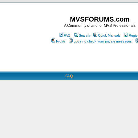
MVSFORUMS.com
A Community of and for MVS Professionals
FAQ
Search
Quick Manuals
Regis
Profile
Log in to check your private messages
FAQ