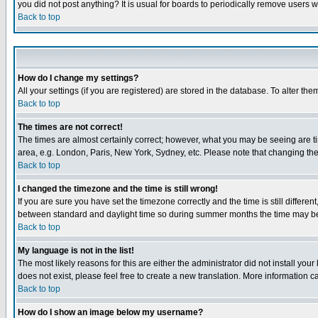
you did not post anything? It is usual for boards to periodically remove users 
Back to top
How do I change my settings?
All your settings (if you are registered) are stored in the database. To alter the
Back to top
The times are not correct!
The times are almost certainly correct; however, what you may be seeing are tim
area, e.g. London, Paris, New York, Sydney, etc. Please note that changing the t
Back to top
I changed the timezone and the time is still wrong!
If you are sure you have set the timezone correctly and the time is still differ
between standard and daylight time so during summer months the time may be an
Back to top
My language is not in the list!
The most likely reasons for this are either the administrator did not install yo
does not exist, please feel free to create a new translation. More information
Back to top
How do I show an image below my username?