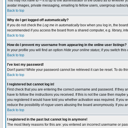
You may not have to -- it is up to the administrator of the board as to whether 
avatar images, private messaging, emailing to fellow users, usergroup subscript
Back to top
Why do I get logged off automatically?
If you do not check the
Log me in automatically
box when you log in, the board 
recommended if you access the board from a shared computer, e.g. library, intern
Back to top
How do I prevent my username from appearing in the online user listings?
In your profile you will find an option
Hide your online status
; if you switch this
Back to top
I've lost my password!
Don't panic! While your password cannot be retrieved it can be reset. To do thi
Back to top
I registered but cannot log in!
First check that you are entering the correct username and password. If they
have to follow the instructions you received. If this is not the case then maybe
you registered it would have told you whether activation was required. If you we
reduce the possibility of
rogue
users abusing the board anonymously. If you are 
Back to top
I registered in the past but cannot log in anymore!
The most likely reasons for this are: you entered an incorrect username or pass