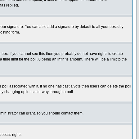
has replied.
our signature. You can also add a signature by default to all your posts by
osting form.
box. If you cannot see this then you probably do not have rights to create
 time limit for the poll, 0 being an infinite amount. There will be a limit to the
he poll associated with it. If no one has cast a vote then users can delete the poll
ls by changing options mid-way through a poll
ministrator can grant, so you should contact them.
access rights.