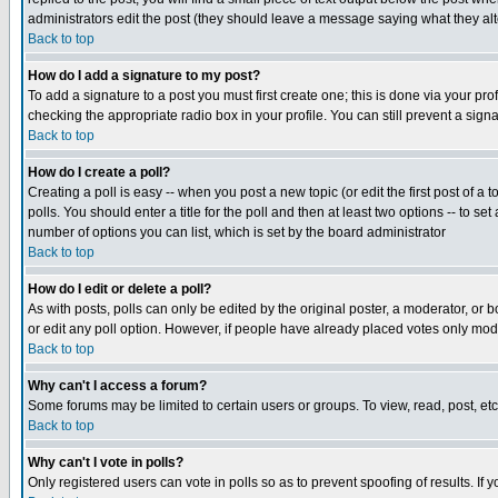
administrators edit the post (they should leave a message saying what they a
Back to top
How do I add a signature to my post?
To add a signature to a post you must first create one; this is done via your p
checking the appropriate radio box in your profile. You can still prevent a sig
Back to top
How do I create a poll?
Creating a poll is easy -- when you post a new topic (or edit the first post of a
polls. You should enter a title for the poll and then at least two options -- to se
number of options you can list, which is set by the board administrator
Back to top
How do I edit or delete a poll?
As with posts, polls can only be edited by the original poster, a moderator, or boa
or edit any poll option. However, if people have already placed votes only mode
Back to top
Why can't I access a forum?
Some forums may be limited to certain users or groups. To view, read, post, e
Back to top
Why can't I vote in polls?
Only registered users can vote in polls so as to prevent spoofing of results. If