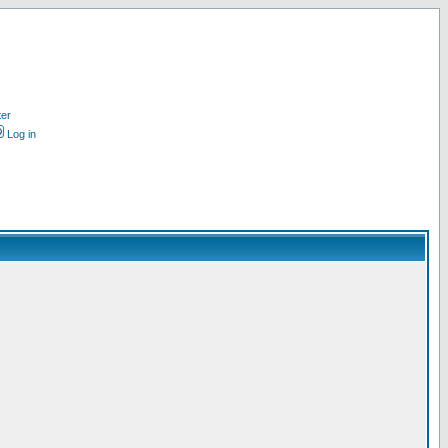
ter
Log in