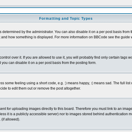
Formatting and Topic Types
ermined by the administrator. You can also disable it on a per post basis from the 
 what and how something is displayed. For more information on BBCode see the guide
rol over it. If you are allowed to use it, you will probably find only certain tags wo
you can disable it on a per post basis from the posting form.
 some feeling using a short code, e.g. :) means happy, :( means sad. The full list 
de to edit them out or remove the post altogether.
sent for uploading images directly to this board. Therefore you must link to an ima
unless it is a publicly accessible server) nor to images stored behind authenticati
(if allowed).