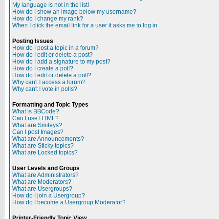
My language is not in the list!
How do I show an image below my username?
How do I change my rank?
When I click the email link for a user it asks me to log in.
Posting Issues
How do I post a topic in a forum?
How do I edit or delete a post?
How do I add a signature to my post?
How do I create a poll?
How do I edit or delete a poll?
Why can't I access a forum?
Why can't I vote in polls?
Formatting and Topic Types
What is BBCode?
Can I use HTML?
What are Smileys?
Can I post Images?
What are Announcements?
What are Sticky topics?
What are Locked topics?
User Levels and Groups
What are Administrators?
What are Moderators?
What are Usergroups?
How do I join a Usergroup?
How do I become a Usergroup Moderator?
Printer-Friendly Topic View