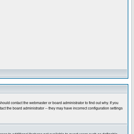
hould contact the webmaster or board administrator to find out why. If you
ct the board administrator -- they may have incorrect configuration settings