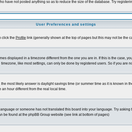
who have not posted anything so as to reduce the size of the database. Try registeri
User Preferences and settings
m click the
Profile
link (generally shown at the top of pages but this may not be the ca
es displayed in a timezone different from the one you are in. If this is the case, yo
imezone, like most settings, can only be done by registered users. So if you are not
ent, the most likely answer is daylight savings time (or summer time as it is known 
 hour different from the real local time.
ur language or someone has not translated this board into your language. Try asking t
 can be found at the phpBB Group website (see link at bottom of pages)