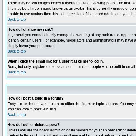
There may be two images below a username when viewing posts. The first is an
this may be a larger image known as an avatar; this is generally unique or pers
unable to use avatars then this is the decision of the board admin and you shou
Back to top
How do I change my rank?
In general you cannot directly change the wording of any rank (ranks appear 
identify certain users. For example, moderators and administrators may have a 
simply lower your post count.
Back to top
When I click the email link for a user it asks me to log in.
Sorry, but only registered users can send email to people via the built-in emai
Back to top
How do I post a topic in a forum?
Easy -- click the relevant button on either the forum or topic screens. You may 
You can vote in polls, etc.
list)
Back to top
How do I edit or delete a post?
Unless you are the board admin or forum moderator you can only edit or delete 
replied to the post, you will find a small piece of text output below the post when