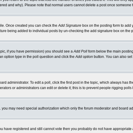
ltered and why). Please note that normal users cannot delete a post once someone 
rofile. Once created you can check the
Add Signature
box on the posting form to add y
nature being added to individual posts by un-checking the add signature box on the p
 topic, if you have permission) you should see a
Add Poll
form below the main posting 
t an option type in the poll question and click the
Add option
button. You can also set a
rd administrator. To edit a poll, click the first post in the topic, which always has t
rators or administrators can edit or delete it; this is to prevent people rigging pol
tc. you may need special authorization which only the forum moderator and board ad
 you have registered and still cannot vote then you probably do not have appropriate 