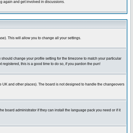
ng again and get involved in discussions.
se). This will allow you to change all your settings.
u should change your profile setting for the timezone to match your particular
 registered, this is a good time to do so, if you pardon the pun!
in the UK and other places). The board is not designed to handle the changeovers
he board administrator if they can install the language pack you need or if it