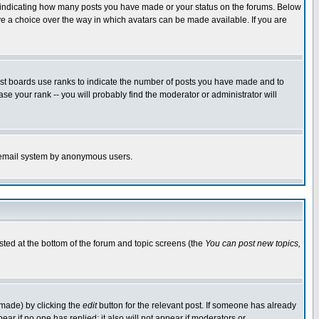
s indicating how many posts you have made or your status on the forums. Below
ave a choice over the way in which avatars can be made available. If you are
ost boards use ranks to indicate the number of posts you have made and to
e your rank -- you will probably find the moderator or administrator will
the email system by anonymous users.
isted at the bottom of the forum and topic screens (the
You can post new topics,
 made) by clicking the
edit
button for the relevant post. If someone has already
pear if no one has replied; it also will not appear if moderators or