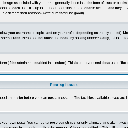
 image associated with your rank; generally these take the form of stars or block
onal to each user. It is up to the board administrator to enable avatars and they h
ld ask them their reasons (we're sure they'll be good!)
below your username in topics and on your profile depending on the style used). M
special rank. Please do not abuse the board by posting unnecessarily just to increas
l form (if the admin has enabled this feature). This is to prevent malicious use of 
Posting Issues
need to register before you can post a message. The facilities available to you are l
your own posts. You can edit a post (sometimes for only a limited time after it was
 you return to the topic that lists the number of times you edited it. This will only ap