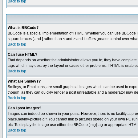
Back to top
What is BBCode?
BBCode is a special implementation of HTML. Whether you can use BBCode is det
square braces [ and ] rather than < and > and it offers greater control over
Back to top
Can I use HTML?
That depends on whether the administrator allows you to; they have complete cont
tags which may destroy the layout or cause other problems. If HTML is enabled 
Back to top
What are Smileys?
Smileys, or Emoticons, are small graphical images which can be used to express
though, as they can quickly render a post unreadable and a moderator may deci
Back to top
Can I post Images?
Images can indeed be shown in your posts. However, there is no facility at pre
place.net/my-picture.gif. You cannot link to pictures stored on your own PC (
etc. To display the image use either the BBCode [img] tag or appropriate HTML 
Back to top