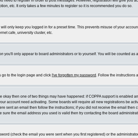
you need to register in order to post messages. However, registration will give you a
ion, etc. It only takes a few minutes to register so it is recommended you do so.
will only keep you logged in for a preset time. This prevents misuse of your account
et cafe, university cluster, etc.
on
you'll only appear to board administrators or to yourself. You will be counted as 
s go to the login page and click
I've forgotten my password
. Follow the instructions
 are okay then one of two things may have happened: if COPPA support is enabled a
 your account need activating. Some boards will require all new registrations be act
re sent an email then follow the instructions; if you did not receive the email then c
sure the email address you used is valid then try contacting the board administrat
word (check the email you were sent when you first registered) or the administrator 