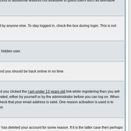
ccess to additional features not available to guest users such as definable
 by anyone else. To stay logged in, check the box during login. This is not
a hidden user.
 and you should be back online in no time.
nd you clicked the
I am under 13 years old
link while registering then you will
ivated, either by yourself or by the administrator before you can log on. When
heck that your email address is valid. One reason activation is used is to
or.
has deleted your account for some reason. If it is the latter case then perhaps