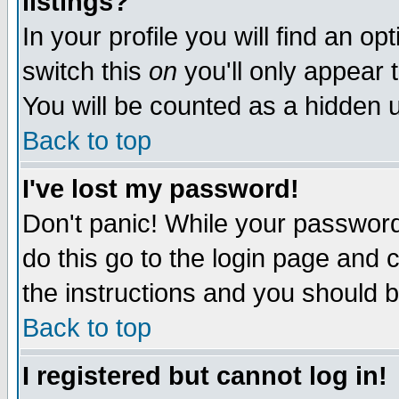
listings?
In your profile you will find an op
switch this
on
you'll only appear t
You will be counted as a hidden u
Back to top
I've lost my password!
Don't panic! While your password 
do this go to the login page and 
the instructions and you should b
Back to top
I registered but cannot log in!