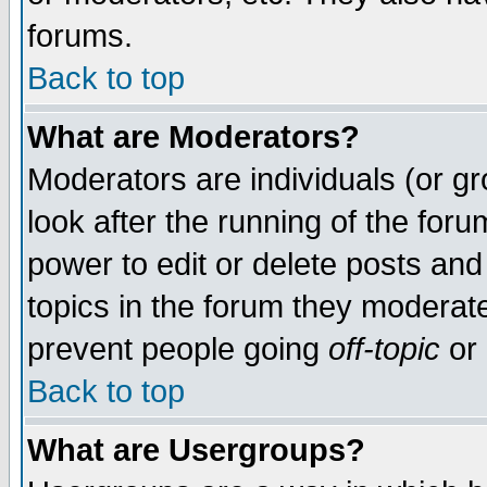
forums.
Back to top
What are Moderators?
Moderators are individuals (or gro
look after the running of the for
power to edit or delete posts and
topics in the forum they moderat
prevent people going
off-topic
or 
Back to top
What are Usergroups?