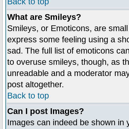
Back to top
What are Smileys?
Smileys, or Emoticons, are small
express some feeling using a sho
sad. The full list of emoticons ca
to overuse smileys, though, as t
unreadable and a moderator may 
post altogether.
Back to top
Can I post Images?
Images can indeed be shown in yo