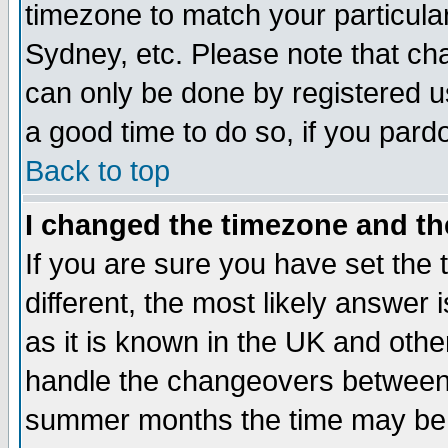
timezone to match your particula
Sydney, etc. Please note that cha
can only be done by registered use
a good time to do so, if you pard
Back to top
I changed the timezone and the
If you are sure you have set the t
different, the most likely answer
as it is known in the UK and othe
handle the changeovers between 
summer months the time may be an