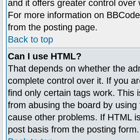
and it offers greater control ove
For more information on BBCode
from the posting page.
Back to top
Can I use HTML?
That depends on whether the admi
complete control over it. If you ar
find only certain tags work. This 
from abusing the board by using 
cause other problems. If HTML is
post basis from the posting form.