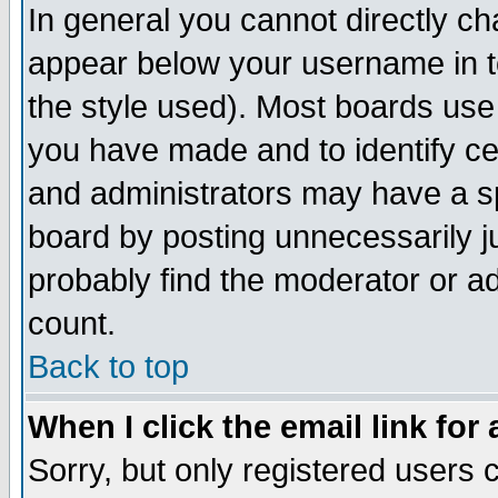
In general you cannot directly c
appear below your username in t
the style used). Most boards use
you have made and to identify c
and administrators may have a s
board by posting unnecessarily ju
probably find the moderator or ad
count.
Back to top
When I click the email link for 
Sorry, but only registered users c