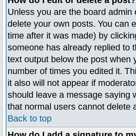
How do I edit or delete a post?
Unless you are the board admin o
delete your own posts. You can ed
time after it was made) by clicki
someone has already replied to th
text output below the post when yo
number of times you edited it. Thi
it also will not appear if moderat
should leave a message saying w
that normal users cannot delete
Back to top
How do I add a signature to m