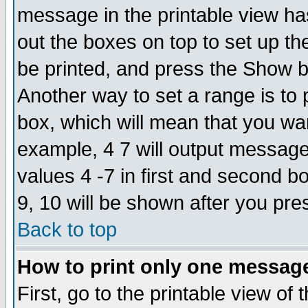
message in the printable view ha
out the boxes on top to set up th
be printed, and press the Show 
Another way to set a range is to
box, which will mean that you wa
example, 4 7 will output messages
values 4 -7 in first and second b
9, 10 will be shown after you pre
Back to top
How to print only one messag
First, go to the printable view of 