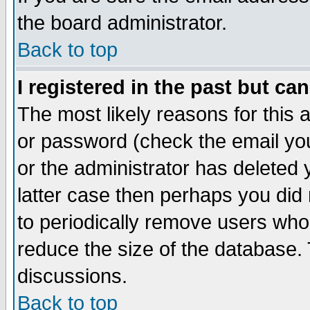
the board administrator.
Back to top
I registered in the past but ca
The most likely reasons for this
or password (check the email you
or the administrator has deleted y
latter case then perhaps you did 
to periodically remove users who
reduce the size of the database. 
discussions.
Back to top