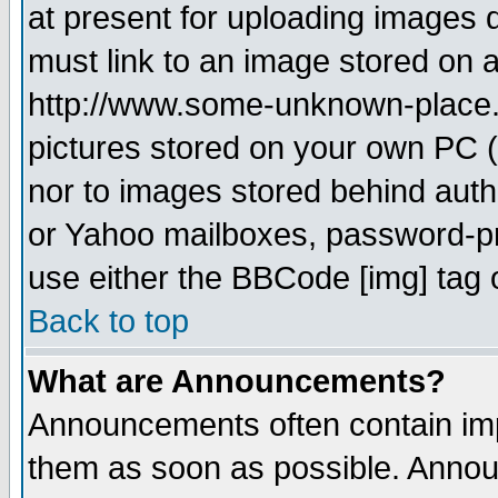
at present for uploading images d
must link to an image stored on a
http://www.some-unknown-place.ne
pictures stored on your own PC (u
nor to images stored behind aut
or Yahoo mailboxes, password-pro
use either the BBCode [img] tag 
Back to top
What are Announcements?
Announcements often contain imp
them as soon as possible. Annou