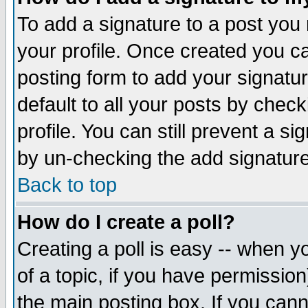
To add a signature to a post you m
your profile. Once created you 
posting form to add your signatu
default to all your posts by check
profile. You can still prevent a s
by un-checking the add signature
Back to top
How do I create a poll?
Creating a poll is easy -- when yo
of a topic, if you have permissio
the main posting box. If you cann