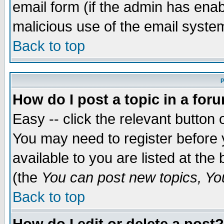
email form (if the admin has enabl
malicious use of the email syst
Back to top
P
How do I post a topic in a for
Easy -- click the relevant button 
You may need to register before 
available to you are listed at th
(the
You can post new topics, You 
Back to top