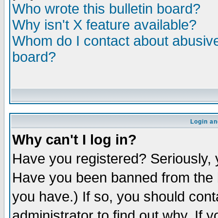
Who wrote this bulletin board?
Why isn't X feature available?
Whom do I contact about abusive 
board?
Login an
Why can't I log in?
Have you registered? Seriously, y
Have you been banned from the b
you have.) If so, you should con
administrator to find out why. If