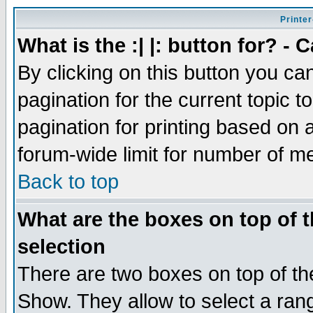
Printer
What is the :| |: button for? -
By clicking on this button you ca
pagination for the current topic 
pagination for printing based on a
forum-wide limit for number of 
Back to top
What are the boxes on top of t
selection
There are two boxes on top of th
Show. They allow to select a ran