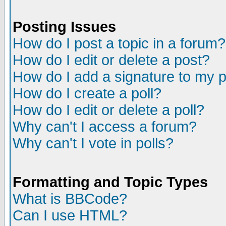
Posting Issues
How do I post a topic in a forum?
How do I edit or delete a post?
How do I add a signature to my 
How do I create a poll?
How do I edit or delete a poll?
Why can't I access a forum?
Why can't I vote in polls?
Formatting and Topic Types
What is BBCode?
Can I use HTML?