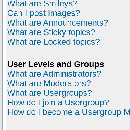
What are Smileys?
Can I post Images?
What are Announcements?
What are Sticky topics?
What are Locked topics?
User Levels and Groups
What are Administrators?
What are Moderators?
What are Usergroups?
How do I join a Usergroup?
How do I become a Usergroup M