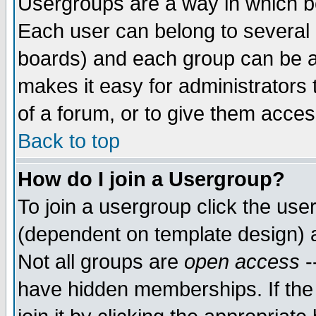
Usergroups are a way in which b
Each user can belong to several g
boards) and each group can be as
makes it easy for administrators
of a forum, or to give them access
Back to top
How do I join a Usergroup?
To join a usergroup click the use
(dependent on template design) 
Not all groups are
open access
-
have hidden memberships. If the