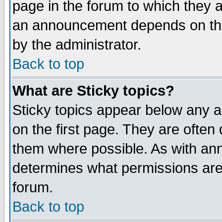
page in the forum to which they 
an announcement depends on the
by the administrator.
Back to top
What are Sticky topics?
Sticky topics appear below any 
on the first page. They are often
them where possible. As with an
determines what permissions are 
forum.
Back to top