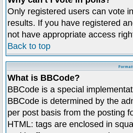
Only registered users can vote in
results. If you have registered a
not have appropriate access righ
Back to top
Formatt
What is BBCode?
BBCode is a special implementa
BBCode is determined by the admi
per post basis from the posting fo
HTML: tags are enclosed in squar