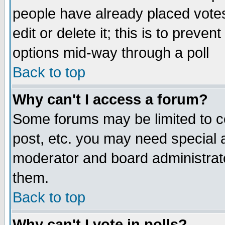
people have already placed vote
edit or delete it; this is to preve
options mid-way through a poll
Back to top
Why can't I access a forum?
Some forums may be limited to ce
post, etc. you may need special 
moderator and board administrato
them.
Back to top
Why can't I vote in polls?