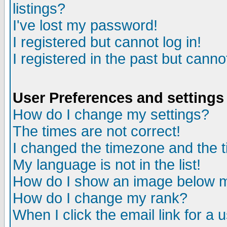
listings?
I've lost my password!
I registered but cannot log in!
I registered in the past but canno
User Preferences and settings
How do I change my settings?
The times are not correct!
I changed the timezone and the ti
My language is not in the list!
How do I show an image below
How do I change my rank?
When I click the email link for a u