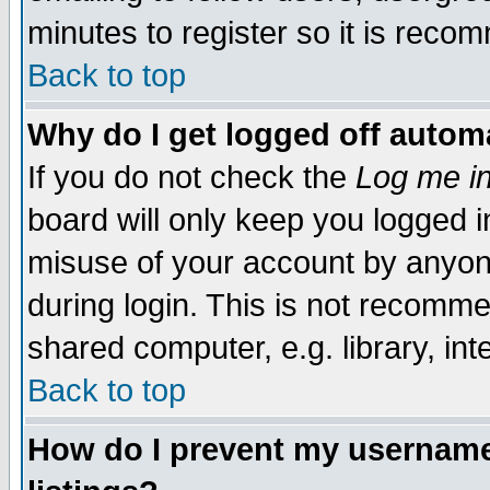
minutes to register so it is rec
Back to top
Why do I get logged off automa
If you do not check the
Log me in
board will only keep you logged i
misuse of your account by anyone
during login. This is not recomm
shared computer, e.g. library, inte
Back to top
How do I prevent my username 