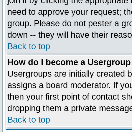
join it by clicking the appropriat
need to approve your request; th
group. Please do not pester a gr
down -- they will have their reas
Back to top
How do I become a Usergroup
Usergroups are initially created 
assigns a board moderator. If you
then your first point of contact s
dropping them a private messag
Back to top