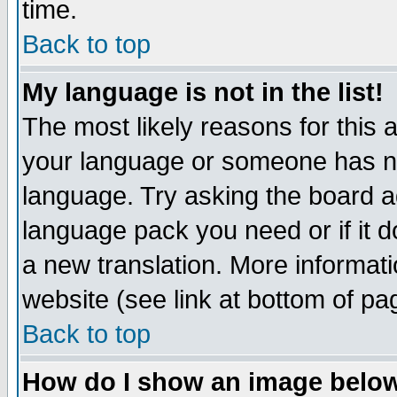
time.
Back to top
My language is not in the list!
The most likely reasons for this ar
your language or someone has not
language. Try asking the board adm
language pack you need or if it do
a new translation. More informa
website (see link at bottom of pa
Back to top
How do I show an image bel