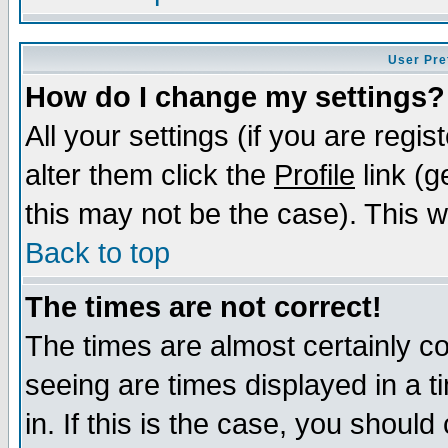
User Pre
How do I change my settings?
All your settings (if you are regi
alter them click the
Profile
link (g
this may not be the case). This wi
Back to top
The times are not correct!
The times are almost certainly c
seeing are times displayed in a t
in. If this is the case, you should