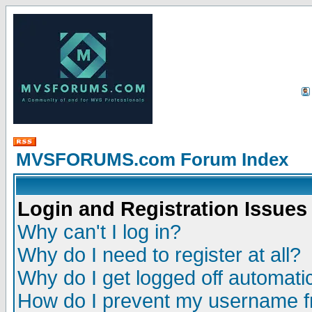
MVSFORUMS.com Forum Index
Login and Registration Issues
Why can't I log in?
Why do I need to register at all?
Why do I get logged off automatic
How do I prevent my username fr