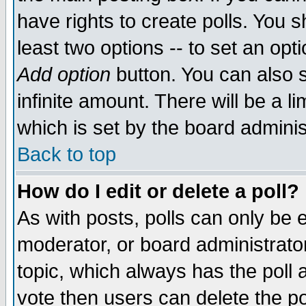
have rights to create polls. You sh
least two options -- to set an opti
Add option
button. You can also se
infinite amount. There will be a li
which is set by the board adminis
Back to top
How do I edit or delete a poll?
As with posts, polls can only be e
moderator, or board administrator. 
topic, which always has the poll a
vote then users can delete the pol