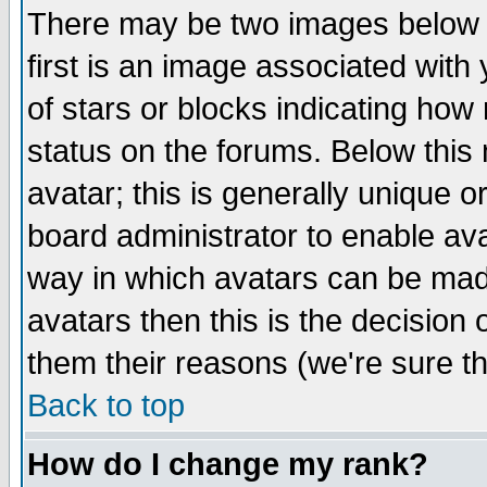
There may be two images below 
first is an image associated with
of stars or blocks indicating h
status on the forums. Below thi
avatar; this is generally unique or
board administrator to enable av
way in which avatars can be made
avatars then this is the decision
them their reasons (we're sure th
Back to top
How do I change my rank?