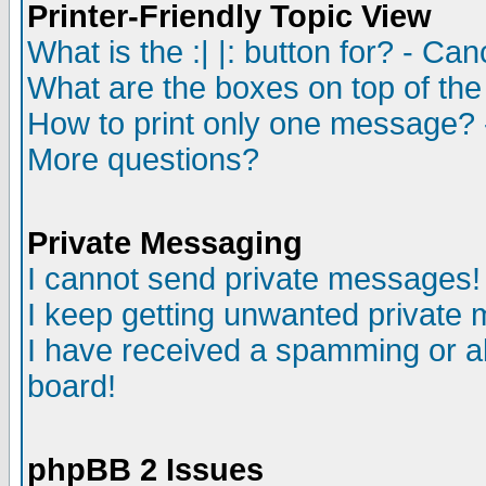
Printer-Friendly Topic View
What is the :| |: button for? - Ca
What are the boxes on top of the
How to print only one message? 
More questions?
Private Messaging
I cannot send private messages!
I keep getting unwanted private
I have received a spamming or a
board!
phpBB 2 Issues