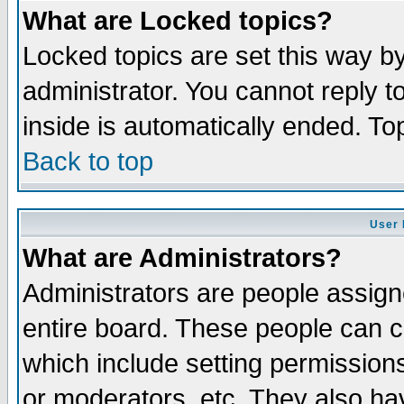
What are Locked topics?
Locked topics are set this way b
administrator. You cannot reply t
inside is automatically ended. T
Back to top
User 
What are Administrators?
Administrators are people assigne
entire board. These people can co
which include setting permission
or moderators, etc. They also have