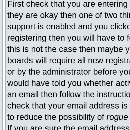
First check that you are enterin
they are okay then one of two t
support is enabled and you click
registering then you will have to f
this is not the case then maybe 
boards will require all new regist
or by the administrator before yo
would have told you whether acti
an email then follow the instructi
check that your email address is 
to reduce the possibility of
rogue
If you are sure the email address