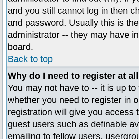
and you still cannot log in then
and password. Usually this is the
administrator -- they may have inc
board.
Back to top
Why do I need to register at al
You may not have to -- it is up to
whether you need to register in 
registration will give you access t
guest users such as definable a
emailing to fellow users, usergrou