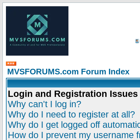
MVSFORUMS.com Forum Index
Login and Registration Issues
Why can't I log in?
Why do I need to register at all?
Why do I get logged off automatic
How do I prevent my username fr