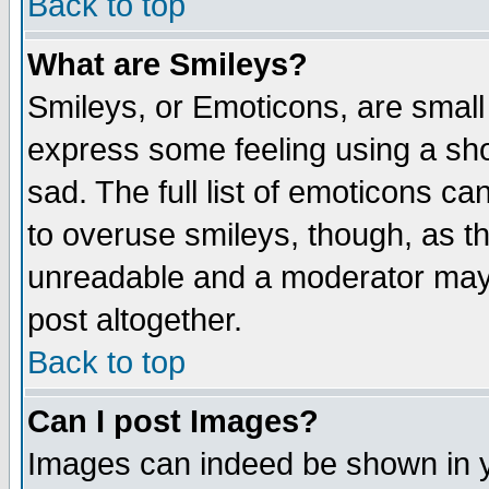
Back to top
What are Smileys?
Smileys, or Emoticons, are small
express some feeling using a sho
sad. The full list of emoticons ca
to overuse smileys, though, as t
unreadable and a moderator may 
post altogether.
Back to top
Can I post Images?
Images can indeed be shown in yo