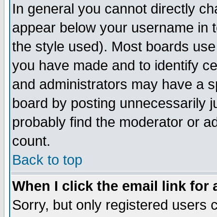
In general you cannot directly c
appear below your username in t
the style used). Most boards use
you have made and to identify c
and administrators may have a s
board by posting unnecessarily ju
probably find the moderator or ad
count.
Back to top
When I click the email link for 
Sorry, but only registered users c