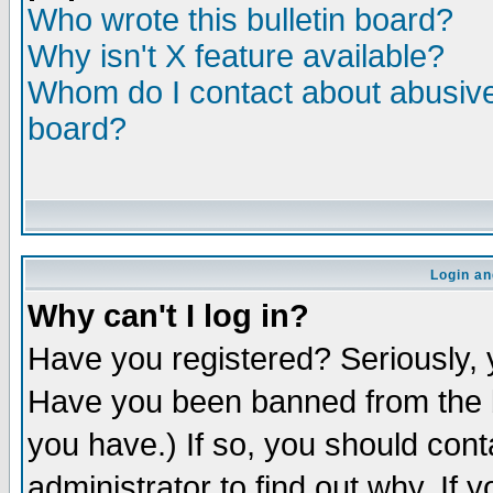
Who wrote this bulletin board?
Why isn't X feature available?
Whom do I contact about abusive 
board?
Login an
Why can't I log in?
Have you registered? Seriously, y
Have you been banned from the b
you have.) If so, you should con
administrator to find out why. If