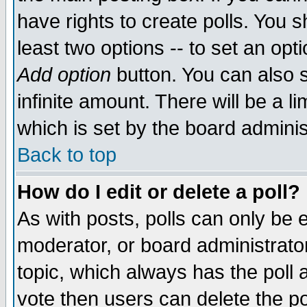
have rights to create polls. You sh
least two options -- to set an opti
Add option
button. You can also se
infinite amount. There will be a li
which is set by the board adminis
Back to top
How do I edit or delete a poll?
As with posts, polls can only be e
moderator, or board administrator. 
topic, which always has the poll a
vote then users can delete the pol