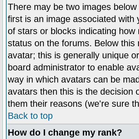
There may be two images below 
first is an image associated with
of stars or blocks indicating h
status on the forums. Below thi
avatar; this is generally unique or
board administrator to enable av
way in which avatars can be made
avatars then this is the decision
them their reasons (we're sure th
Back to top
How do I change my rank?