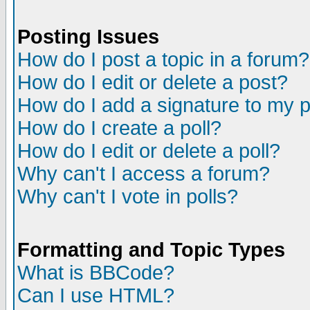
Posting Issues
How do I post a topic in a forum?
How do I edit or delete a post?
How do I add a signature to my 
How do I create a poll?
How do I edit or delete a poll?
Why can't I access a forum?
Why can't I vote in polls?
Formatting and Topic Types
What is BBCode?
Can I use HTML?