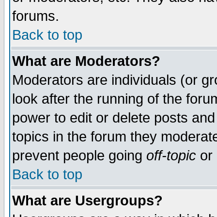
forums.
Back to top
What are Moderators?
Moderators are individuals (or gro
look after the running of the for
power to edit or delete posts and
topics in the forum they moderat
prevent people going
off-topic
or 
Back to top
What are Usergroups?