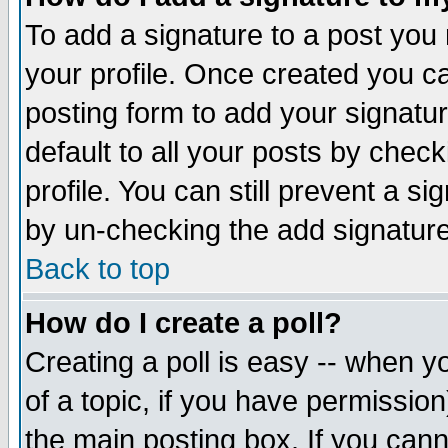
To add a signature to a post you m
your profile. Once created you 
posting form to add your signatu
default to all your posts by check
profile. You can still prevent a s
by un-checking the add signature
Back to top
How do I create a poll?
Creating a poll is easy -- when yo
of a topic, if you have permissio
the main posting box. If you cann