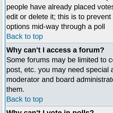
people have already placed vote
edit or delete it; this is to preve
options mid-way through a poll
Back to top
Why can't I access a forum?
Some forums may be limited to ce
post, etc. you may need special 
moderator and board administrato
them.
Back to top
Why can't I vote in polls?