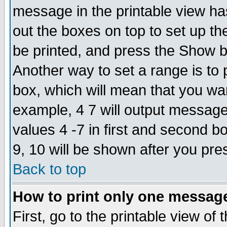
message in the printable view ha
out the boxes on top to set up th
be printed, and press the Show 
Another way to set a range is to
box, which will mean that you wa
example, 4 7 will output messages
values 4 -7 in first and second b
9, 10 will be shown after you pre
Back to top
How to print only one messag
First, go to the printable view of 