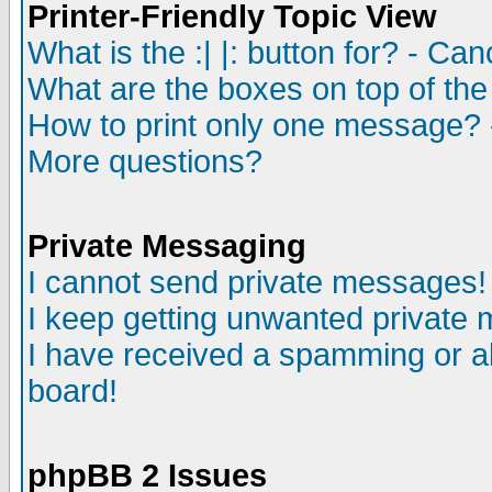
Printer-Friendly Topic View
What is the :| |: button for? - Ca
What are the boxes on top of the
How to print only one message? 
More questions?
Private Messaging
I cannot send private messages!
I keep getting unwanted private
I have received a spamming or a
board!
phpBB 2 Issues