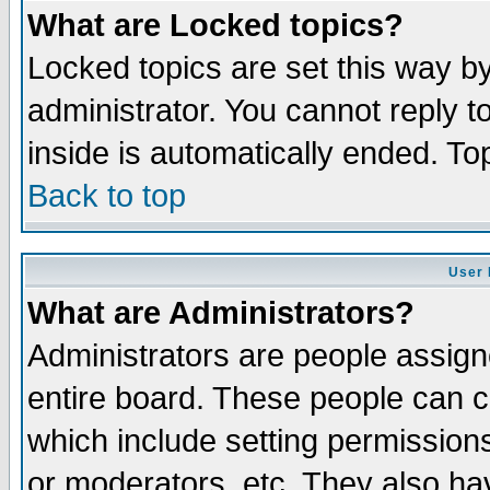
What are Locked topics?
Locked topics are set this way b
administrator. You cannot reply t
inside is automatically ended. T
Back to top
User 
What are Administrators?
Administrators are people assigne
entire board. These people can co
which include setting permission
or moderators, etc. They also have