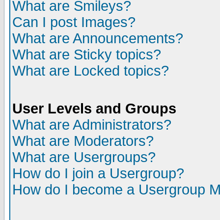
What are Smileys?
Can I post Images?
What are Announcements?
What are Sticky topics?
What are Locked topics?
User Levels and Groups
What are Administrators?
What are Moderators?
What are Usergroups?
How do I join a Usergroup?
How do I become a Usergroup M