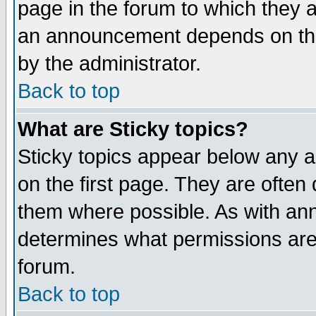
page in the forum to which they 
an announcement depends on the
by the administrator.
Back to top
What are Sticky topics?
Sticky topics appear below any 
on the first page. They are often
them where possible. As with an
determines what permissions are 
forum.
Back to top