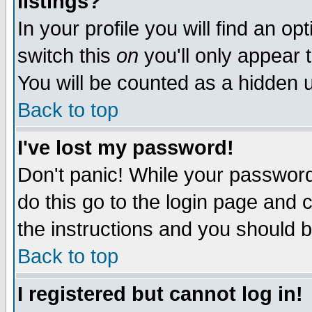
listings?
In your profile you will find an op
switch this
on
you'll only appear t
You will be counted as a hidden u
Back to top
I've lost my password!
Don't panic! While your password 
do this go to the login page and 
the instructions and you should b
Back to top
I registered but cannot log in!