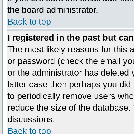
the board administrator.
Back to top
I registered in the past but ca
The most likely reasons for this
or password (check the email you
or the administrator has deleted y
latter case then perhaps you did 
to periodically remove users who
reduce the size of the database. 
discussions.
Back to top