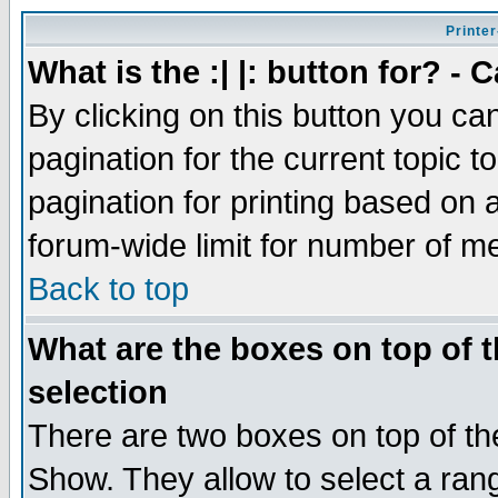
Printer
What is the :| |: button for? -
By clicking on this button you ca
pagination for the current topic 
pagination for printing based on a
forum-wide limit for number of 
Back to top
What are the boxes on top of t
selection
There are two boxes on top of th
Show. They allow to select a ran