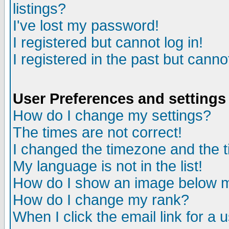
listings?
I've lost my password!
I registered but cannot log in!
I registered in the past but canno
User Preferences and settings
How do I change my settings?
The times are not correct!
I changed the timezone and the ti
My language is not in the list!
How do I show an image below
How do I change my rank?
When I click the email link for a u