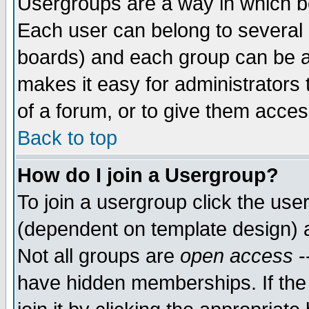
Usergroups are a way in which b
Each user can belong to several g
boards) and each group can be as
makes it easy for administrators
of a forum, or to give them access
Back to top
How do I join a Usergroup?
To join a usergroup click the use
(dependent on template design) 
Not all groups are
open access
-
have hidden memberships. If the