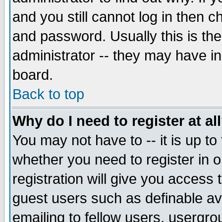
and you still cannot log in then
and password. Usually this is the
administrator -- they may have inc
board.
Back to top
Why do I need to register at al
You may not have to -- it is up to
whether you need to register in 
registration will give you access t
guest users such as definable a
emailing to fellow users, usergrou