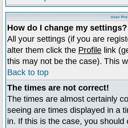
User Pre
How do I change my settings?
All your settings (if you are regi
alter them click the
Profile
link (g
this may not be the case). This wi
Back to top
The times are not correct!
The times are almost certainly c
seeing are times displayed in a t
in. If this is the case, you should