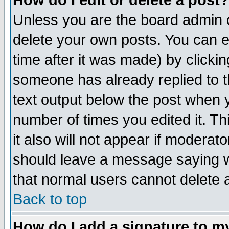
How do I edit or delete a post?
Unless you are the board admin o
delete your own posts. You can ed
time after it was made) by clicki
someone has already replied to th
text output below the post when yo
number of times you edited it. Thi
it also will not appear if moderat
should leave a message saying w
that normal users cannot delete
Back to top
How do I add a signature to m