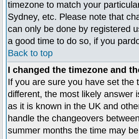
timezone to match your particula
Sydney, etc. Please note that cha
can only be done by registered use
a good time to do so, if you pard
Back to top
I changed the timezone and the
If you are sure you have set the t
different, the most likely answer
as it is known in the UK and othe
handle the changeovers between 
summer months the time may be an