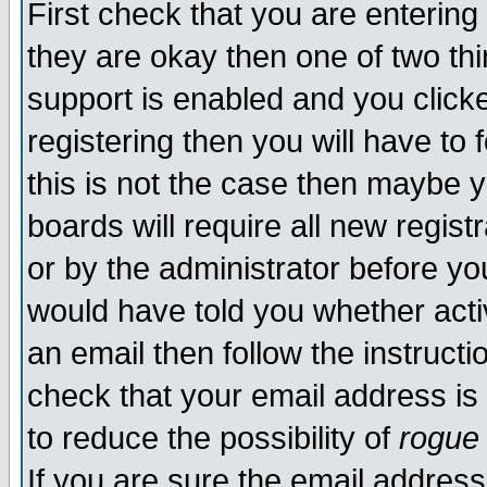
First check that you are enterin
they are okay then one of two t
support is enabled and you click
registering then you will have to f
this is not the case then maybe 
boards will require all new regist
or by the administrator before yo
would have told you whether acti
an email then follow the instructi
check that your email address is 
to reduce the possibility of
rogue
If you are sure the email address