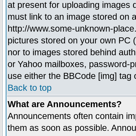
at present for uploading images d
must link to an image stored on a
http://www.some-unknown-place.ne
pictures stored on your own PC (u
nor to images stored behind aut
or Yahoo mailboxes, password-pro
use either the BBCode [img] tag 
Back to top
What are Announcements?
Announcements often contain imp
them as soon as possible. Annou