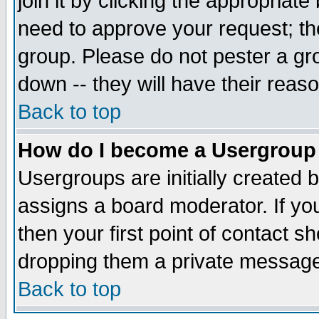
join it by clicking the appropriat
need to approve your request; th
group. Please do not pester a gr
down -- they will have their reas
Back to top
How do I become a Usergroup
Usergroups are initially created 
assigns a board moderator. If you
then your first point of contact s
dropping them a private messag
Back to top