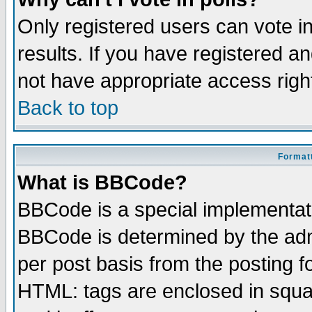
Only registered users can vote in
results. If you have registered a
not have appropriate access righ
Back to top
Formatt
What is BBCode?
BBCode is a special implementa
BBCode is determined by the admi
per post basis from the posting fo
HTML: tags are enclosed in squar