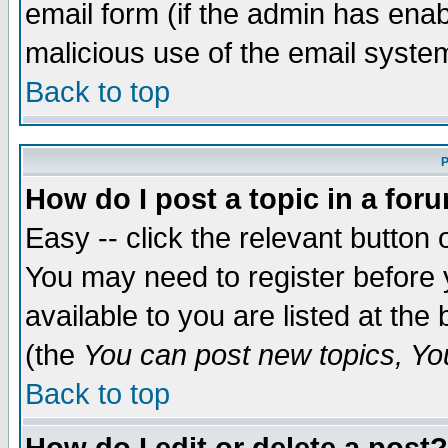
email form (if the admin has enabl
malicious use of the email syst
Back to top
P
How do I post a topic in a for
Easy -- click the relevant button 
You may need to register before 
available to you are listed at th
(the
You can post new topics, You 
Back to top