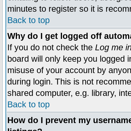
minutes to register so it is rec
Back to top
Why do I get logged off automa
If you do not check the
Log me in
board will only keep you logged i
misuse of your account by anyone
during login. This is not recomm
shared computer, e.g. library, inte
Back to top
How do I prevent my username 