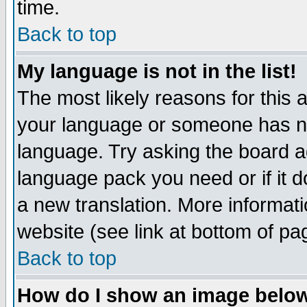
time.
Back to top
My language is not in the list!
The most likely reasons for this ar
your language or someone has not
language. Try asking the board adm
language pack you need or if it do
a new translation. More informa
website (see link at bottom of pa
Back to top
How do I show an image bel