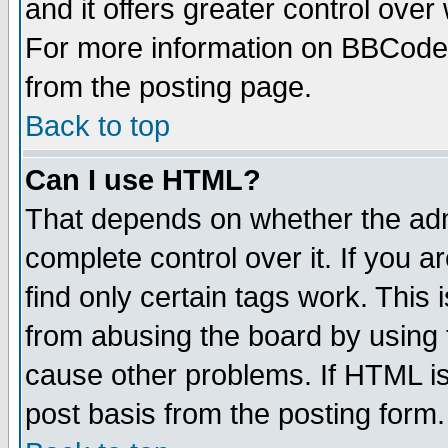
and it offers greater control ove
For more information on BBCode
from the posting page.
Back to top
Can I use HTML?
That depends on whether the admi
complete control over it. If you ar
find only certain tags work. This 
from abusing the board by using 
cause other problems. If HTML is
post basis from the posting form.