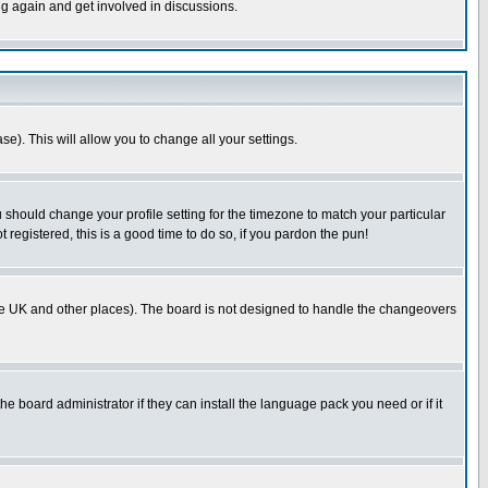
ng again and get involved in discussions.
se). This will allow you to change all your settings.
u should change your profile setting for the timezone to match your particular
 registered, this is a good time to do so, if you pardon the pun!
in the UK and other places). The board is not designed to handle the changeovers
he board administrator if they can install the language pack you need or if it