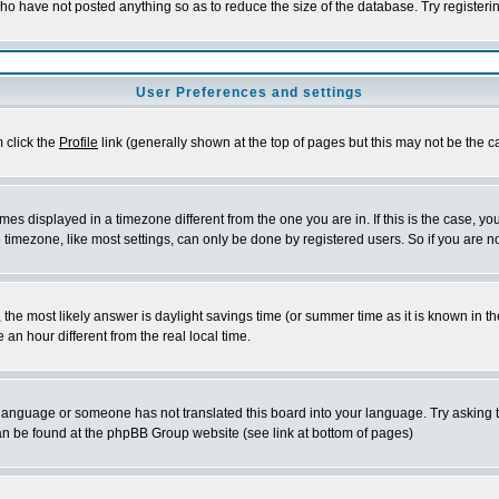
who have not posted anything so as to reduce the size of the database. Try registeri
User Preferences and settings
m click the
Profile
link (generally shown at the top of pages but this may not be the ca
es displayed in a timezone different from the one you are in. If this is the case, yo
imezone, like most settings, can only be done by registered users. So if you are not
ent, the most likely answer is daylight savings time (or summer time as it is known 
 hour different from the real local time.
ur language or someone has not translated this board into your language. Try asking t
 can be found at the phpBB Group website (see link at bottom of pages)