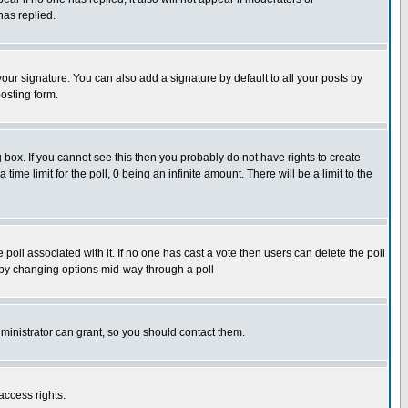
has replied.
our signature. You can also add a signature by default to all your posts by
osting form.
box. If you cannot see this then you probably do not have rights to create
 time limit for the poll, 0 being an infinite amount. There will be a limit to the
he poll associated with it. If no one has cast a vote then users can delete the poll
ls by changing options mid-way through a poll
ministrator can grant, so you should contact them.
access rights.