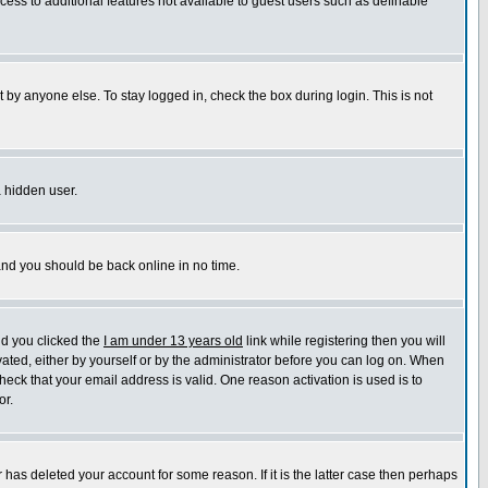
ccess to additional features not available to guest users such as definable
 by anyone else. To stay logged in, check the box during login. This is not
a hidden user.
 and you should be back online in no time.
nd you clicked the
I am under 13 years old
link while registering then you will
ivated, either by yourself or by the administrator before you can log on. When
heck that your email address is valid. One reason activation is used is to
or.
has deleted your account for some reason. If it is the latter case then perhaps