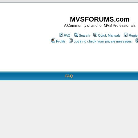
MVSFORUMS.com
A Community of and for MVS Professionals
FAQ
Search
Quick Manuals
Regis
Profile
Log in to check your private messages
FAQ