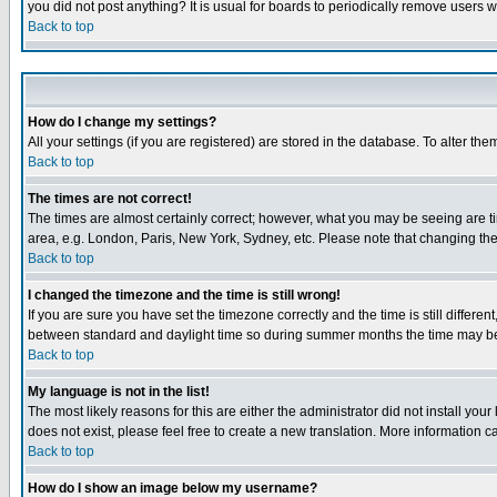
you did not post anything? It is usual for boards to periodically remove users 
Back to top
How do I change my settings?
All your settings (if you are registered) are stored in the database. To alter the
Back to top
The times are not correct!
The times are almost certainly correct; however, what you may be seeing are tim
area, e.g. London, Paris, New York, Sydney, etc. Please note that changing the t
Back to top
I changed the timezone and the time is still wrong!
If you are sure you have set the timezone correctly and the time is still differ
between standard and daylight time so during summer months the time may be an
Back to top
My language is not in the list!
The most likely reasons for this are either the administrator did not install yo
does not exist, please feel free to create a new translation. More information
Back to top
How do I show an image below my username?