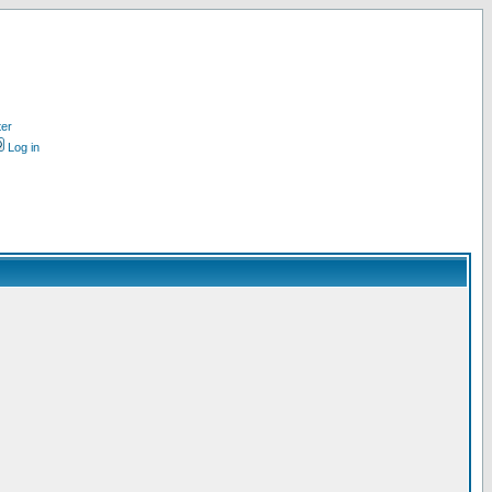
ter
Log in