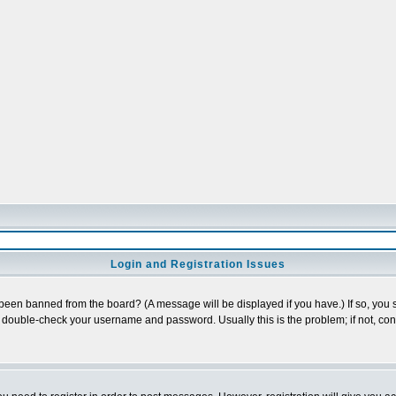
Login and Registration Issues
 been banned from the board? (A message will be displayed if you have.) If so, you s
double-check your username and password. Usually this is the problem; if not, conta