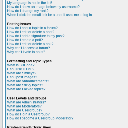
My language is not in the list!
How do I show an image below my username?
How do I change my rank?
When I click the email link for a user it asks me to log in.
Posting Issues
How do I post a topic in a forum?
How do I edit or delete a post?
How do I add a signature to my post?
How do I create a poll?
How do I edit or delete a poll?
Why can't I access a forum?
Why can't I vote in polls?
Formatting and Topic Types
What is BBCode?
Can I use HTML?
What are Smileys?
Can I post Images?
What are Announcements?
What are Sticky topics?
What are Locked topics?
User Levels and Groups
What are Administrators?
What are Moderators?
What are Usergroups?
How do I join a Usergroup?
How do I become a Usergroup Moderator?
Printer-Friendly Topic View