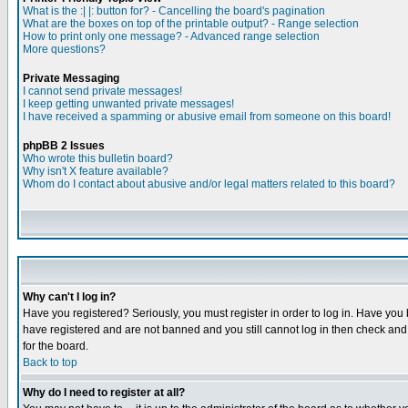
What is the :| |: button for? - Cancelling the board's pagination
What are the boxes on top of the printable output? - Range selection
How to print only one message? - Advanced range selection
More questions?
Private Messaging
I cannot send private messages!
I keep getting unwanted private messages!
I have received a spamming or abusive email from someone on this board!
phpBB 2 Issues
Who wrote this bulletin board?
Why isn't X feature available?
Whom do I contact about abusive and/or legal matters related to this board?
Why can't I log in?
Have you registered? Seriously, you must register in order to log in. Have you
have registered and are not banned and you still cannot log in then check and 
for the board.
Back to top
Why do I need to register at all?