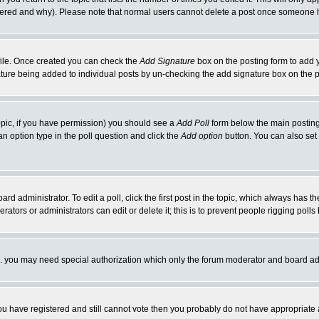
ltered and why). Please note that normal users cannot delete a post once someone 
rofile. Once created you can check the
Add Signature
box on the posting form to add y
nature being added to individual posts by un-checking the add signature box on the p
 topic, if you have permission) you should see a
Add Poll
form below the main posting 
t an option type in the poll question and click the
Add option
button. You can also set a
rd administrator. To edit a poll, click the first post in the topic, which always has t
rators or administrators can edit or delete it; this is to prevent people rigging pol
tc. you may need special authorization which only the forum moderator and board ad
 you have registered and still cannot vote then you probably do not have appropriate 