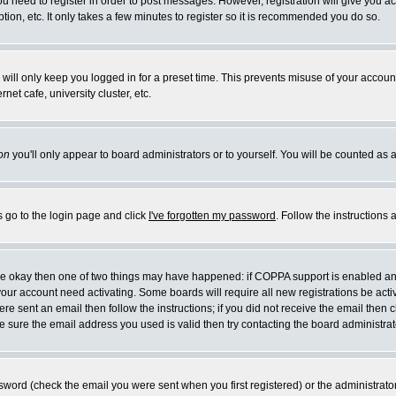
you need to register in order to post messages. However, registration will give you a
ion, etc. It only takes a few minutes to register so it is recommended you do so.
will only keep you logged in for a preset time. This prevents misuse of your account
et cafe, university cluster, etc.
on
you'll only appear to board administrators or to yourself. You will be counted as 
s go to the login page and click
I've forgotten my password
. Follow the instructions
 are okay then one of two things may have happened: if COPPA support is enabled a
 your account need activating. Some boards will require all new registrations be act
re sent an email then follow the instructions; if you did not receive the email then c
sure the email address you used is valid then try contacting the board administrat
word (check the email you were sent when you first registered) or the administrator 