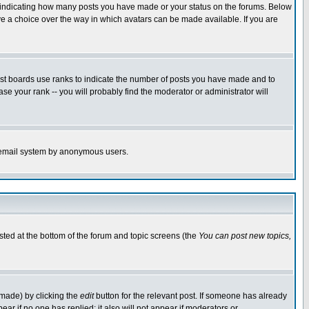
s indicating how many posts you have made or your status on the forums. Below
ave a choice over the way in which avatars can be made available. If you are
ost boards use ranks to indicate the number of posts you have made and to
e your rank -- you will probably find the moderator or administrator will
the email system by anonymous users.
isted at the bottom of the forum and topic screens (the
You can post new topics,
 made) by clicking the
edit
button for the relevant post. If someone has already
pear if no one has replied; it also will not appear if moderators or