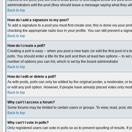
administrators edit the post (they should leave a message saying what they a
Back to top
How do I add a signature to my post?
To add a signature to a post you must first create one; this is done via your p
checking the appropriate radio box in your profile. You can still prevent a sig
Back to top
How do I create a poll?
Creating a poll is easy -- when you post a new topic (or edit the first post of a
polls. You should enter a title for the poll and then at least two options -- to se
number of options you can list, which is set by the board administrator
Back to top
How do I edit or delete a poll?
As with posts, polls can only be edited by the original poster, a moderator, or boa
or edit any poll option. However, if people have already placed votes only mode
Back to top
Why can't I access a forum?
Some forums may be limited to certain users or groups. To view, read, post, e
Back to top
Why can't I vote in polls?
Only registered users can vote in polls so as to prevent spoofing of results. If