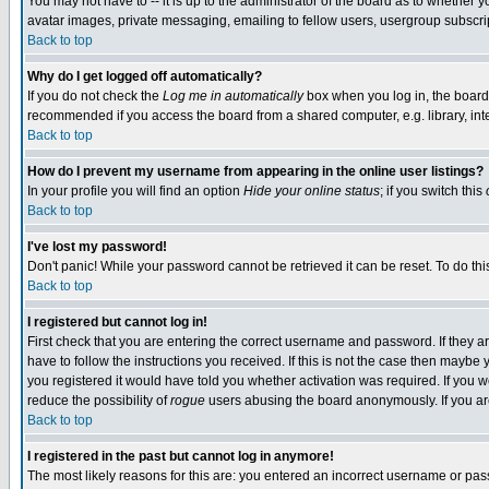
You may not have to -- it is up to the administrator of the board as to whether 
avatar images, private messaging, emailing to fellow users, usergroup subscript
Back to top
Why do I get logged off automatically?
If you do not check the
Log me in automatically
box when you log in, the board 
recommended if you access the board from a shared computer, e.g. library, intern
Back to top
How do I prevent my username from appearing in the online user listings?
In your profile you will find an option
Hide your online status
; if you switch this
Back to top
I've lost my password!
Don't panic! While your password cannot be retrieved it can be reset. To do thi
Back to top
I registered but cannot log in!
First check that you are entering the correct username and password. If they
have to follow the instructions you received. If this is not the case then maybe
you registered it would have told you whether activation was required. If you we
reduce the possibility of
rogue
users abusing the board anonymously. If you are 
Back to top
I registered in the past but cannot log in anymore!
The most likely reasons for this are: you entered an incorrect username or pass