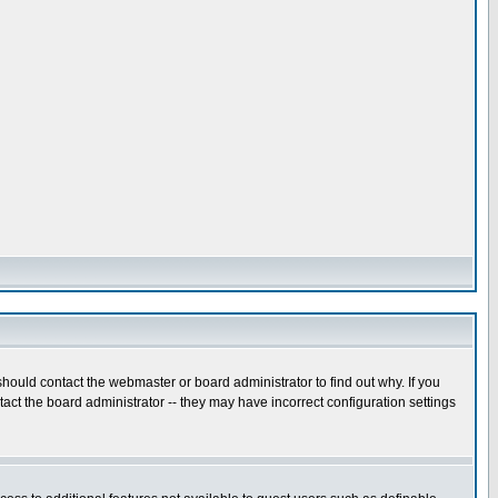
hould contact the webmaster or board administrator to find out why. If you
ct the board administrator -- they may have incorrect configuration settings