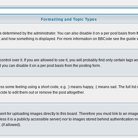
Formatting and Topic Types
ermined by the administrator. You can also disable it on a per post basis from the 
 what and how something is displayed. For more information on BBCode see the guide
rol over it. If you are allowed to use it, you will probably find only certain tags wo
you can disable it on a per post basis from the posting form.
 some feeling using a short code, e.g. :) means happy, :( means sad. The full list 
de to edit them out or remove the post altogether.
sent for uploading images directly to this board. Therefore you must link to an ima
unless it is a publicly accessible server) nor to images stored behind authenticati
(if allowed).