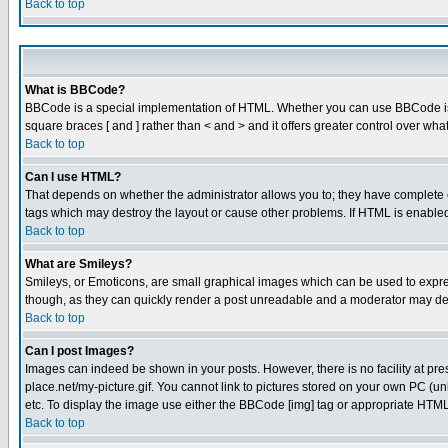
Back to top
What is BBCode?
BBCode is a special implementation of HTML. Whether you can use BBCode is det
square braces [ and ] rather than < and > and it offers greater control over
Back to top
Can I use HTML?
That depends on whether the administrator allows you to; they have complete cont
tags which may destroy the layout or cause other problems. If HTML is enabled 
Back to top
What are Smileys?
Smileys, or Emoticons, are small graphical images which can be used to express
though, as they can quickly render a post unreadable and a moderator may deci
Back to top
Can I post Images?
Images can indeed be shown in your posts. However, there is no facility at pre
place.net/my-picture.gif. You cannot link to pictures stored on your own PC (
etc. To display the image use either the BBCode [img] tag or appropriate HTML 
Back to top