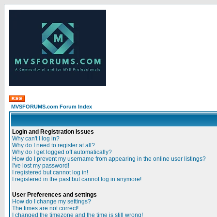
MVSFORUMS.com Forum Index
Login and Registration Issues
Why can't I log in?
Why do I need to register at all?
Why do I get logged off automatically?
How do I prevent my username from appearing in the online user listings?
I've lost my password!
I registered but cannot log in!
I registered in the past but cannot log in anymore!
User Preferences and settings
How do I change my settings?
The times are not correct!
I changed the timezone and the time is still wrong!