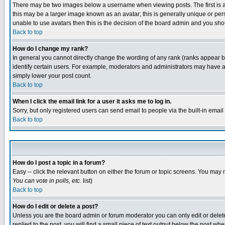
There may be two images below a username when viewing posts. The first is an
this may be a larger image known as an avatar; this is generally unique or pers
unable to use avatars then this is the decision of the board admin and you shou
Back to top
How do I change my rank?
In general you cannot directly change the wording of any rank (ranks appear 
identify certain users. For example, moderators and administrators may have a 
simply lower your post count.
Back to top
When I click the email link for a user it asks me to log in.
Sorry, but only registered users can send email to people via the built-in emai
Back to top
How do I post a topic in a forum?
Easy -- click the relevant button on either the forum or topic screens. You may 
You can vote in polls, etc.
list)
Back to top
How do I edit or delete a post?
Unless you are the board admin or forum moderator you can only edit or delete 
replied to the post, you will find a small piece of text output below the post when