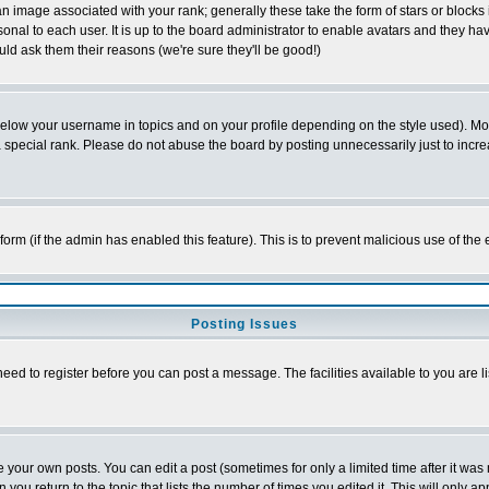
 image associated with your rank; generally these take the form of stars or block
onal to each user. It is up to the board administrator to enable avatars and they h
ld ask them their reasons (we're sure they'll be good!)
below your username in topics and on your profile depending on the style used). M
special rank. Please do not abuse the board by posting unnecessarily just to increas
l form (if the admin has enabled this feature). This is to prevent malicious use of 
Posting Issues
need to register before you can post a message. The facilities available to you are l
your own posts. You can edit a post (sometimes for only a limited time after it was
 you return to the topic that lists the number of times you edited it. This will only ap