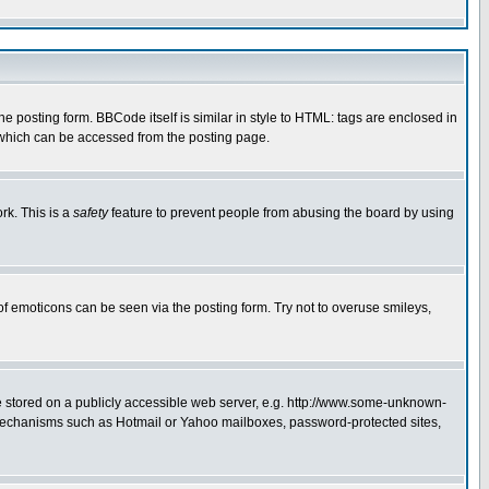
posting form. BBCode itself is similar in style to HTML: tags are enclosed in
 which can be accessed from the posting page.
rk. This is a
safety
feature to prevent people from abusing the board by using
of emoticons can be seen via the posting form. Try not to overuse smileys,
ge stored on a publicly accessible web server, e.g. http://www.some-unknown-
on mechanisms such as Hotmail or Yahoo mailboxes, password-protected sites,