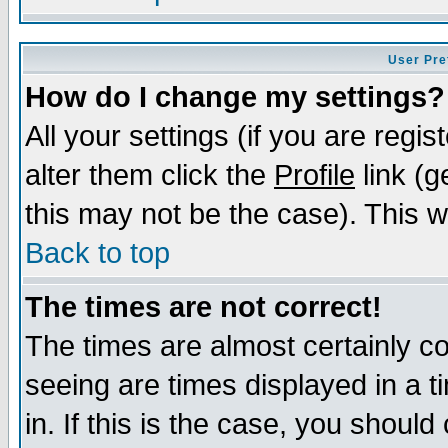
User Pre
How do I change my settings?
All your settings (if you are regi
alter them click the
Profile
link (g
this may not be the case). This wi
Back to top
The times are not correct!
The times are almost certainly c
seeing are times displayed in a t
in. If this is the case, you should