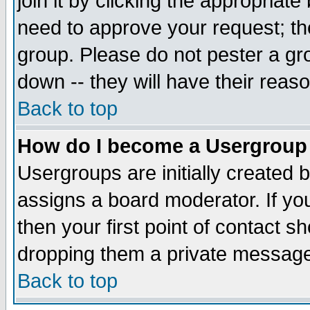
join it by clicking the appropriat
need to approve your request; th
group. Please do not pester a gr
down -- they will have their reas
Back to top
How do I become a Usergroup
Usergroups are initially created 
assigns a board moderator. If you
then your first point of contact s
dropping them a private messag
Back to top