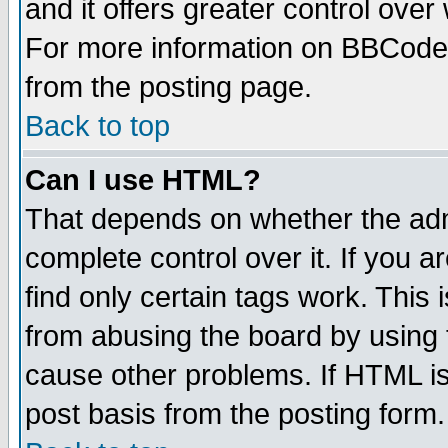
and it offers greater control ove
For more information on BBCode
from the posting page.
Back to top
Can I use HTML?
That depends on whether the admi
complete control over it. If you ar
find only certain tags work. This 
from abusing the board by using 
cause other problems. If HTML is
post basis from the posting form.