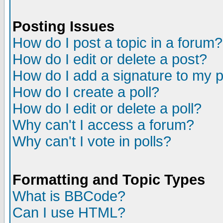
Posting Issues
How do I post a topic in a forum?
How do I edit or delete a post?
How do I add a signature to my 
How do I create a poll?
How do I edit or delete a poll?
Why can't I access a forum?
Why can't I vote in polls?
Formatting and Topic Types
What is BBCode?
Can I use HTML?