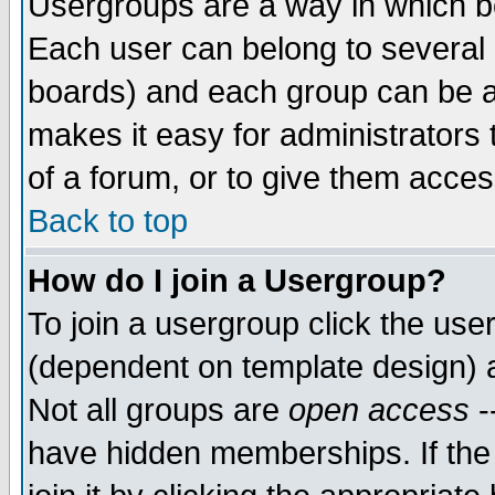
Usergroups are a way in which b
Each user can belong to several g
boards) and each group can be as
makes it easy for administrators
of a forum, or to give them access
Back to top
How do I join a Usergroup?
To join a usergroup click the use
(dependent on template design) 
Not all groups are
open access
-
have hidden memberships. If the