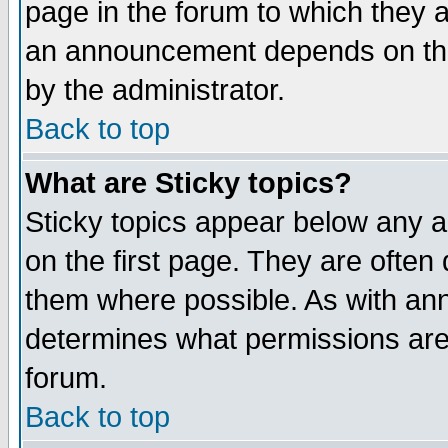
page in the forum to which they 
an announcement depends on the
by the administrator.
Back to top
What are Sticky topics?
Sticky topics appear below any 
on the first page. They are often
them where possible. As with an
determines what permissions are 
forum.
Back to top