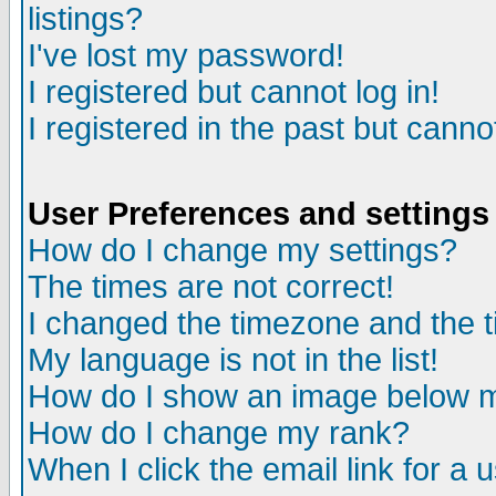
listings?
I've lost my password!
I registered but cannot log in!
I registered in the past but canno
User Preferences and settings
How do I change my settings?
The times are not correct!
I changed the timezone and the ti
My language is not in the list!
How do I show an image below
How do I change my rank?
When I click the email link for a u