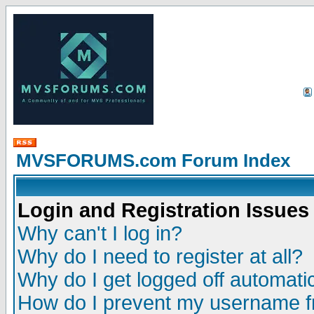
MVSFORUMS.com Forum Index
Login and Registration Issues
Why can't I log in?
Why do I need to register at all?
Why do I get logged off automatic
How do I prevent my username fr