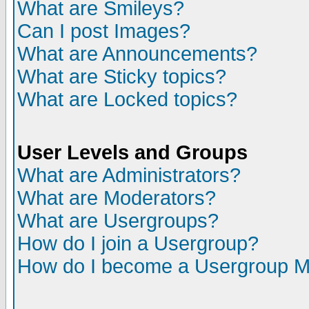
What are Smileys?
Can I post Images?
What are Announcements?
What are Sticky topics?
What are Locked topics?
User Levels and Groups
What are Administrators?
What are Moderators?
What are Usergroups?
How do I join a Usergroup?
How do I become a Usergroup M