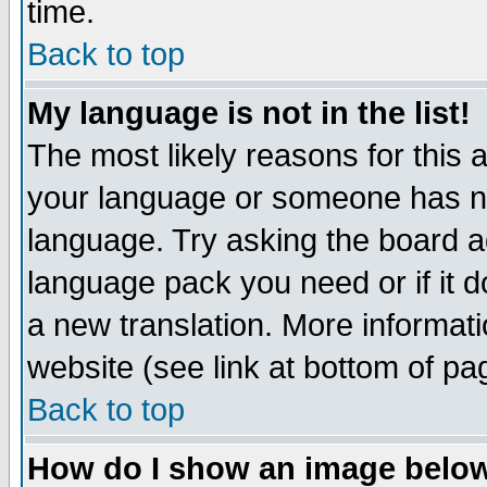
time.
Back to top
My language is not in the list!
The most likely reasons for this ar
your language or someone has not
language. Try asking the board adm
language pack you need or if it do
a new translation. More informa
website (see link at bottom of pa
Back to top
How do I show an image bel