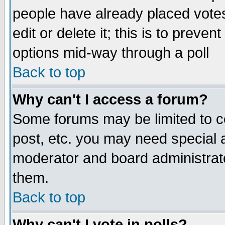
people have already placed vote
edit or delete it; this is to preve
options mid-way through a poll
Back to top
Why can't I access a forum?
Some forums may be limited to ce
post, etc. you may need special 
moderator and board administrato
them.
Back to top
Why can't I vote in polls?