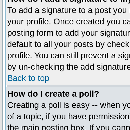
To add a signature to a post you m
your profile. Once created you 
posting form to add your signatu
default to all your posts by check
profile. You can still prevent a s
by un-checking the add signature
Back to top
How do I create a poll?
Creating a poll is easy -- when yo
of a topic, if you have permissio
the main posting box. If you cann