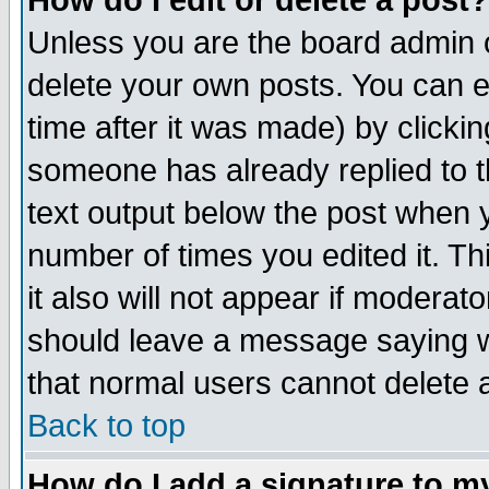
How do I edit or delete a post?
Unless you are the board admin o
delete your own posts. You can ed
time after it was made) by clicki
someone has already replied to th
text output below the post when yo
number of times you edited it. Thi
it also will not appear if moderat
should leave a message saying w
that normal users cannot delete
Back to top
How do I add a signature to m