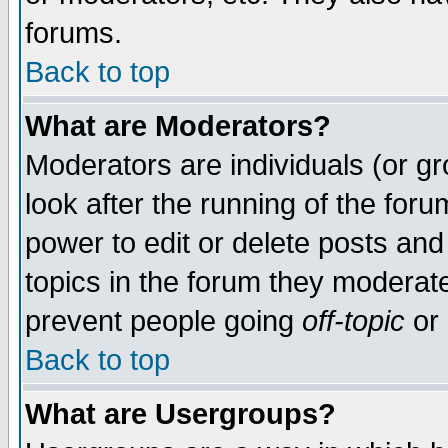
forums.
Back to top
What are Moderators?
Moderators are individuals (or gro
look after the running of the for
power to edit or delete posts and
topics in the forum they moderat
prevent people going
off-topic
or 
Back to top
What are Usergroups?