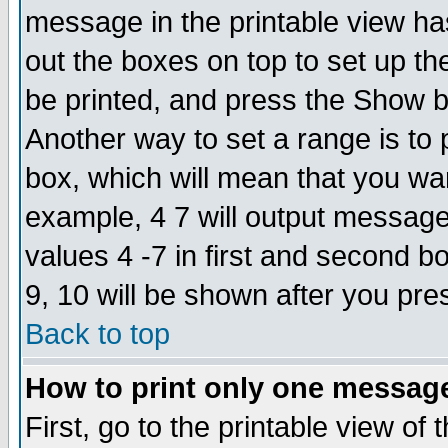
message in the printable view ha
out the boxes on top to set up th
be printed, and press the Show 
Another way to set a range is to
box, which will mean that you wa
example, 4 7 will output messages
values 4 -7 in first and second b
9, 10 will be shown after you pre
Back to top
How to print only one messag
First, go to the printable view of 