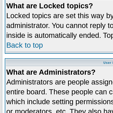
What are Locked topics?
Locked topics are set this way b
administrator. You cannot reply t
inside is automatically ended. T
Back to top
User 
What are Administrators?
Administrators are people assigne
entire board. These people can co
which include setting permission
or moderators, etc. They also have