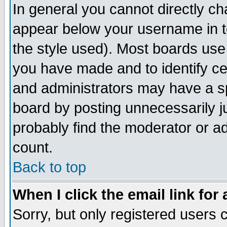
In general you cannot directly c
appear below your username in t
the style used). Most boards use
you have made and to identify c
and administrators may have a s
board by posting unnecessarily ju
probably find the moderator or ad
count.
Back to top
When I click the email link for 
Sorry, but only registered users c