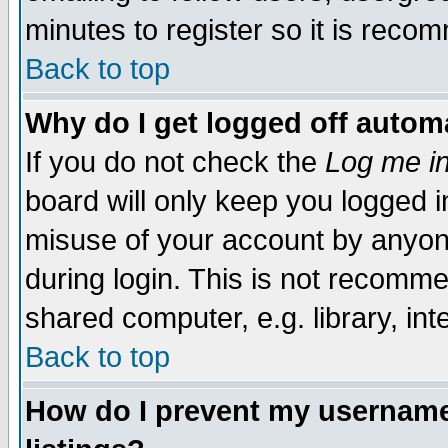
minutes to register so it is rec
Back to top
Why do I get logged off automa
If you do not check the
Log me in
board will only keep you logged i
misuse of your account by anyone
during login. This is not recomm
shared computer, e.g. library, inte
Back to top
How do I prevent my username 