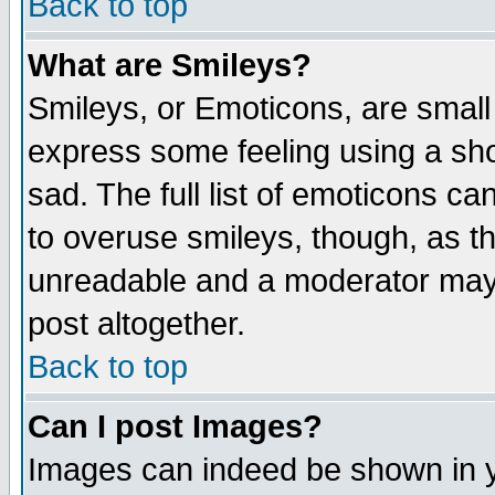
Back to top
What are Smileys?
Smileys, or Emoticons, are small
express some feeling using a sho
sad. The full list of emoticons ca
to overuse smileys, though, as t
unreadable and a moderator may 
post altogether.
Back to top
Can I post Images?
Images can indeed be shown in yo