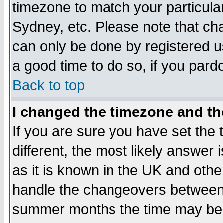
timezone to match your particula
Sydney, etc. Please note that cha
can only be done by registered use
a good time to do so, if you pard
Back to top
I changed the timezone and the
If you are sure you have set the t
different, the most likely answer
as it is known in the UK and othe
handle the changeovers between 
summer months the time may be an