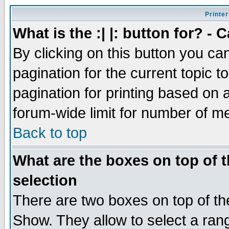
Printer
What is the :| |: button for? -
By clicking on this button you ca
pagination for the current topic 
pagination for printing based on a
forum-wide limit for number of 
Back to top
What are the boxes on top of t
selection
There are two boxes on top of th
Show. They allow to select a ran