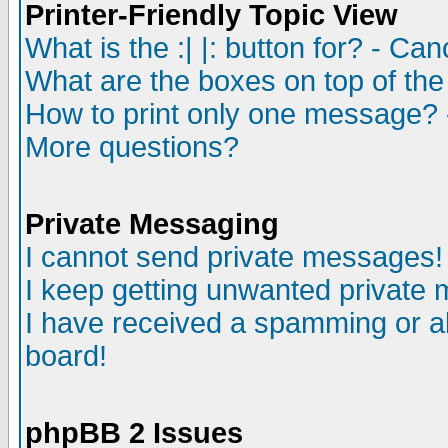
Printer-Friendly Topic View
What is the :| |: button for? - Ca
What are the boxes on top of the
How to print only one message? 
More questions?
Private Messaging
I cannot send private messages!
I keep getting unwanted private
I have received a spamming or a
board!
phpBB 2 Issues