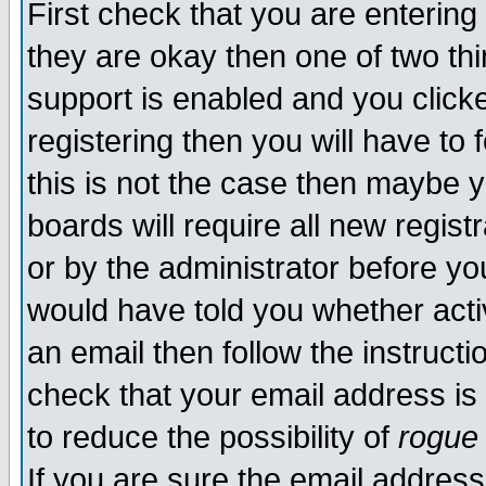
First check that you are enterin
they are okay then one of two t
support is enabled and you click
registering then you will have to f
this is not the case then maybe 
boards will require all new regist
or by the administrator before yo
would have told you whether acti
an email then follow the instructi
check that your email address is 
to reduce the possibility of
rogue
If you are sure the email address