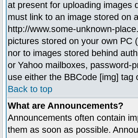
at present for uploading images d
must link to an image stored on a
http://www.some-unknown-place.ne
pictures stored on your own PC (u
nor to images stored behind aut
or Yahoo mailboxes, password-pro
use either the BBCode [img] tag 
Back to top
What are Announcements?
Announcements often contain imp
them as soon as possible. Annou