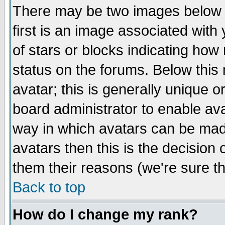
There may be two images below 
first is an image associated with
of stars or blocks indicating h
status on the forums. Below thi
avatar; this is generally unique or
board administrator to enable av
way in which avatars can be made
avatars then this is the decision
them their reasons (we're sure th
Back to top
How do I change my rank?