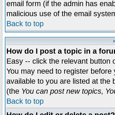
email form (if the admin has enabl
malicious use of the email syst
Back to top
P
How do I post a topic in a for
Easy -- click the relevant button 
You may need to register before 
available to you are listed at th
(the
You can post new topics, You 
Back to top