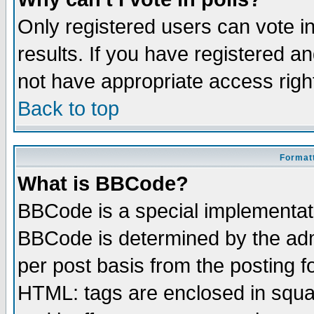
Only registered users can vote in
results. If you have registered a
not have appropriate access righ
Back to top
Formatt
What is BBCode?
BBCode is a special implementa
BBCode is determined by the admi
per post basis from the posting fo
HTML: tags are enclosed in squar