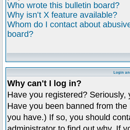
Who wrote this bulletin board?
Why isn't X feature available?
Whom do I contact about abusive 
board?
Login an
Why can't I log in?
Have you registered? Seriously, y
Have you been banned from the b
you have.) If so, you should con
administrator to find out why. If