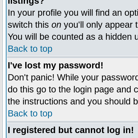
listings?
In your profile you will find an op
switch this
on
you'll only appear t
You will be counted as a hidden u
Back to top
I've lost my password!
Don't panic! While your password 
do this go to the login page and 
the instructions and you should b
Back to top
I registered but cannot log in!