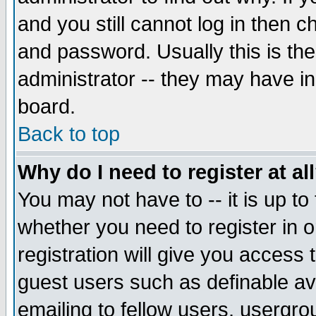
and you still cannot log in then
and password. Usually this is the
administrator -- they may have inc
board.
Back to top
Why do I need to register at al
You may not have to -- it is up to
whether you need to register in 
registration will give you access t
guest users such as definable a
emailing to fellow users, usergrou