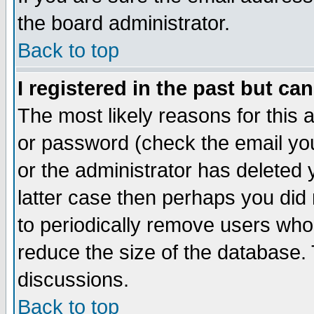
the board administrator.
Back to top
I registered in the past but ca
The most likely reasons for this
or password (check the email you
or the administrator has deleted y
latter case then perhaps you did 
to periodically remove users who
reduce the size of the database. 
discussions.
Back to top