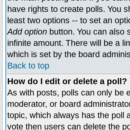
have rights to create polls. You sh
least two options -- to set an opti
Add option
button. You can also se
infinite amount. There will be a li
which is set by the board adminis
Back to top
How do I edit or delete a poll?
As with posts, polls can only be e
moderator, or board administrator. 
topic, which always has the poll a
vote then users can delete the pol