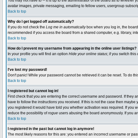
You may not have to -- it is up to the administrator of the board as to whether 
avatar images, private messaging, emailing to fellow users, usergroup subscript
Back to top
Why do I get logged off automatically?
If you do not check the
Log me in automatically
box when you log in, the board 
recommended if you access the board from a shared computer, e.g. library, intern
Back to top
How do I prevent my username from appearing in the online user listings?
In your profile you will find an option
Hide your online status
; if you switch this
Back to top
I've lost my password!
Don't panic! While your password cannot be retrieved it can be reset. To do thi
Back to top
I registered but cannot log in!
First check that you are entering the correct username and password. If they
have to follow the instructions you received. If this is not the case then maybe
you registered it would have told you whether activation was required. If you we
reduce the possibility of
rogue
users abusing the board anonymously. If you are 
Back to top
I registered in the past but cannot log in anymore!
The most likely reasons for this are: you entered an incorrect username or pass