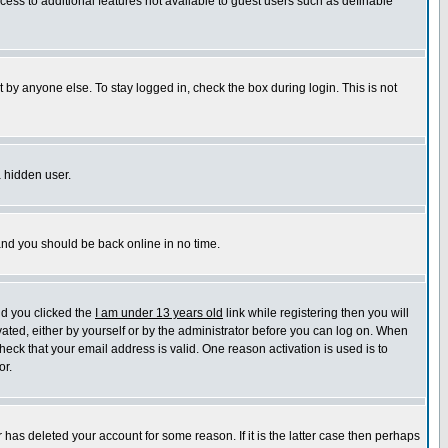
ccess to additional features not available to guest users such as definable
 by anyone else. To stay logged in, check the box during login. This is not
a hidden user.
 and you should be back online in no time.
nd you clicked the
I am under 13 years old
link while registering then you will
ivated, either by yourself or by the administrator before you can log on. When
heck that your email address is valid. One reason activation is used is to
or.
has deleted your account for some reason. If it is the latter case then perhaps