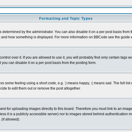
Formatting and Topic Types
ermined by the administrator. You can also disable it on a per post basis from the 
 what and how something is displayed. For more information on BBCode see the guide
rol over it. If you are allowed to use it, you will probably find only certain tags wo
you can disable it on a per post basis from the posting form.
 some feeling using a short code, e.g. :) means happy, :( means sad. The full list 
de to edit them out or remove the post altogether.
sent for uploading images directly to this board. Therefore you must link to an ima
unless it is a publicly accessible server) nor to images stored behind authenticati
(if allowed).