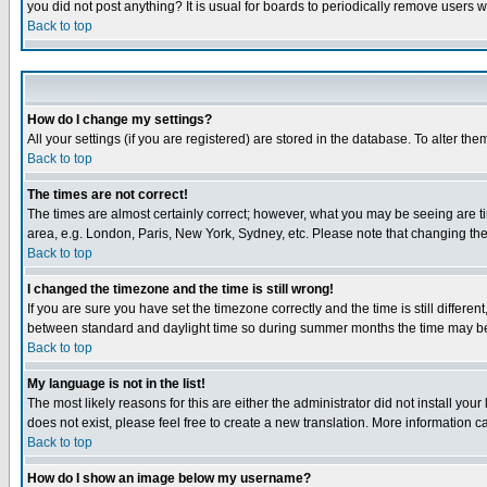
you did not post anything? It is usual for boards to periodically remove users 
Back to top
How do I change my settings?
All your settings (if you are registered) are stored in the database. To alter the
Back to top
The times are not correct!
The times are almost certainly correct; however, what you may be seeing are tim
area, e.g. London, Paris, New York, Sydney, etc. Please note that changing the t
Back to top
I changed the timezone and the time is still wrong!
If you are sure you have set the timezone correctly and the time is still differ
between standard and daylight time so during summer months the time may be an
Back to top
My language is not in the list!
The most likely reasons for this are either the administrator did not install yo
does not exist, please feel free to create a new translation. More information
Back to top
How do I show an image below my username?