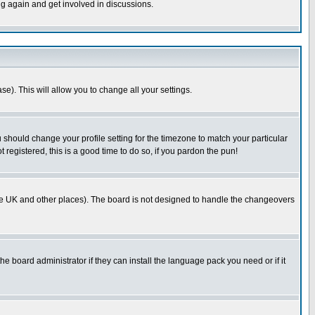
ng again and get involved in discussions.
se). This will allow you to change all your settings.
u should change your profile setting for the timezone to match your particular
 registered, this is a good time to do so, if you pardon the pun!
in the UK and other places). The board is not designed to handle the changeovers
he board administrator if they can install the language pack you need or if it