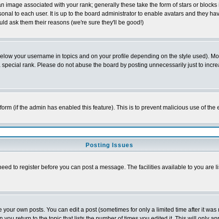
 image associated with your rank; generally these take the form of stars or block
onal to each user. It is up to the board administrator to enable avatars and they h
ld ask them their reasons (we're sure they'll be good!)
below your username in topics and on your profile depending on the style used). M
special rank. Please do not abuse the board by posting unnecessarily just to increas
l form (if the admin has enabled this feature). This is to prevent malicious use of 
Posting Issues
need to register before you can post a message. The facilities available to you are l
your own posts. You can edit a post (sometimes for only a limited time after it was
 you return to the topic that lists the number of times you edited it. This will only ap