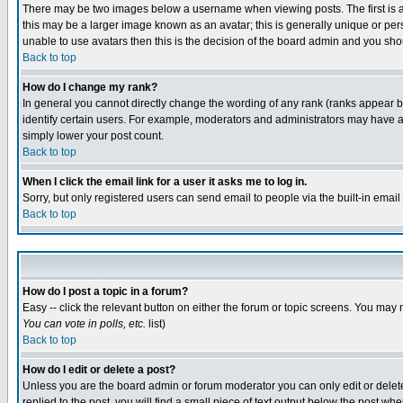
There may be two images below a username when viewing posts. The first is an
this may be a larger image known as an avatar; this is generally unique or pers
unable to use avatars then this is the decision of the board admin and you shou
Back to top
How do I change my rank?
In general you cannot directly change the wording of any rank (ranks appear 
identify certain users. For example, moderators and administrators may have a 
simply lower your post count.
Back to top
When I click the email link for a user it asks me to log in.
Sorry, but only registered users can send email to people via the built-in emai
Back to top
How do I post a topic in a forum?
Easy -- click the relevant button on either the forum or topic screens. You may 
You can vote in polls, etc.
list)
Back to top
How do I edit or delete a post?
Unless you are the board admin or forum moderator you can only edit or delete 
replied to the post, you will find a small piece of text output below the post when