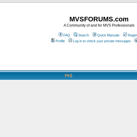
MVSFORUMS.com
A Community of and for MVS Professionals
FAQ
Search
Quick Manuals
Regis
Profile
Log in to check your private messages
FAQ