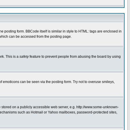
posting form. BBCode itself is similar in style to HTML: tags are enclosed in
 which can be accessed from the posting page.
rk. This is a
safety
feature to prevent people from abusing the board by using
of emoticons can be seen via the posting form. Try not to overuse smileys,
ge stored on a publicly accessible web server, e.g. http://www.some-unknown-
on mechanisms such as Hotmail or Yahoo mailboxes, password-protected sites,