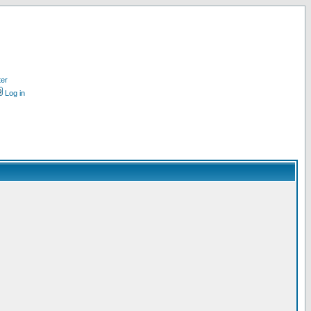
ter
Log in