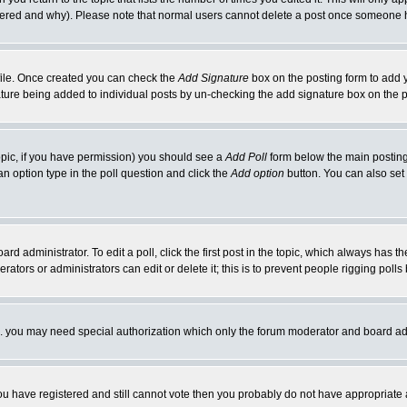
ltered and why). Please note that normal users cannot delete a post once someone 
rofile. Once created you can check the
Add Signature
box on the posting form to add y
nature being added to individual posts by un-checking the add signature box on the p
 topic, if you have permission) you should see a
Add Poll
form below the main posting 
t an option type in the poll question and click the
Add option
button. You can also set a
rd administrator. To edit a poll, click the first post in the topic, which always has t
rators or administrators can edit or delete it; this is to prevent people rigging pol
tc. you may need special authorization which only the forum moderator and board ad
 you have registered and still cannot vote then you probably do not have appropriate 