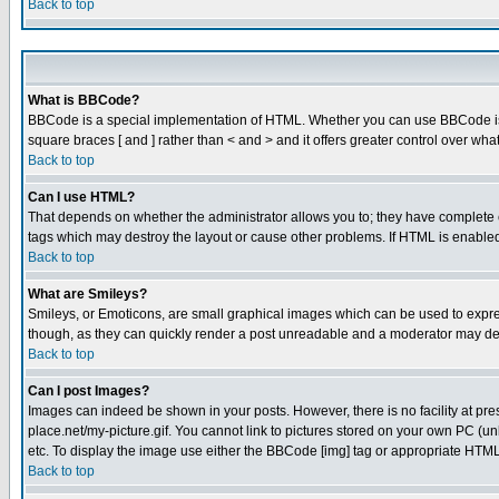
Back to top
What is BBCode?
BBCode is a special implementation of HTML. Whether you can use BBCode is det
square braces [ and ] rather than < and > and it offers greater control over
Back to top
Can I use HTML?
That depends on whether the administrator allows you to; they have complete cont
tags which may destroy the layout or cause other problems. If HTML is enabled 
Back to top
What are Smileys?
Smileys, or Emoticons, are small graphical images which can be used to express
though, as they can quickly render a post unreadable and a moderator may deci
Back to top
Can I post Images?
Images can indeed be shown in your posts. However, there is no facility at pre
place.net/my-picture.gif. You cannot link to pictures stored on your own PC (
etc. To display the image use either the BBCode [img] tag or appropriate HTML 
Back to top