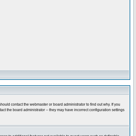
hould contact the webmaster or board administrator to find out why. If you
ct the board administrator -- they may have incorrect configuration settings