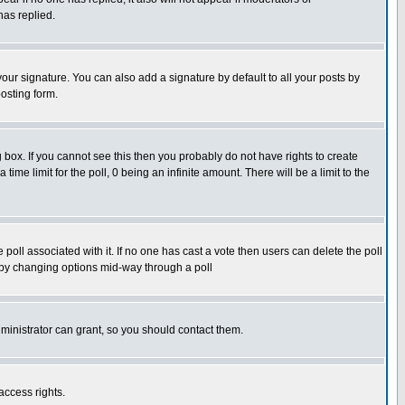
has replied.
our signature. You can also add a signature by default to all your posts by
osting form.
box. If you cannot see this then you probably do not have rights to create
 time limit for the poll, 0 being an infinite amount. There will be a limit to the
he poll associated with it. If no one has cast a vote then users can delete the poll
ls by changing options mid-way through a poll
ministrator can grant, so you should contact them.
access rights.