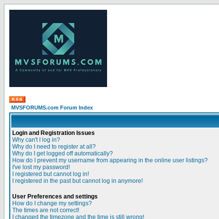
MVSFORUMS.com Forum Index
Login and Registration Issues
Why can't I log in?
Why do I need to register at all?
Why do I get logged off automatically?
How do I prevent my username from appearing in the online user listings?
I've lost my password!
I registered but cannot log in!
I registered in the past but cannot log in anymore!
User Preferences and settings
How do I change my settings?
The times are not correct!
I changed the timezone and the time is still wrong!