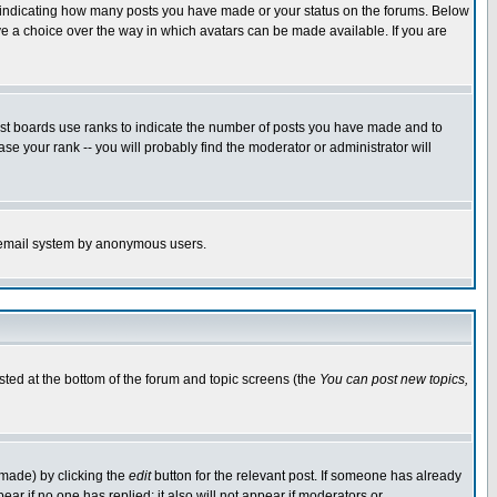
s indicating how many posts you have made or your status on the forums. Below
ave a choice over the way in which avatars can be made available. If you are
ost boards use ranks to indicate the number of posts you have made and to
e your rank -- you will probably find the moderator or administrator will
the email system by anonymous users.
isted at the bottom of the forum and topic screens (the
You can post new topics,
 made) by clicking the
edit
button for the relevant post. If someone has already
pear if no one has replied; it also will not appear if moderators or