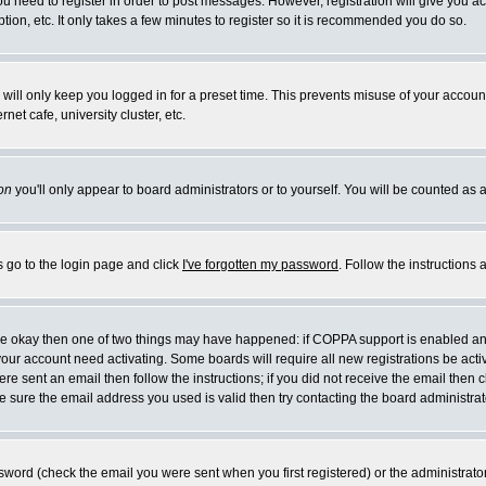
you need to register in order to post messages. However, registration will give you a
ion, etc. It only takes a few minutes to register so it is recommended you do so.
will only keep you logged in for a preset time. This prevents misuse of your account
et cafe, university cluster, etc.
on
you'll only appear to board administrators or to yourself. You will be counted as 
s go to the login page and click
I've forgotten my password
. Follow the instructions
 are okay then one of two things may have happened: if COPPA support is enabled a
 your account need activating. Some boards will require all new registrations be act
re sent an email then follow the instructions; if you did not receive the email then c
sure the email address you used is valid then try contacting the board administrat
word (check the email you were sent when you first registered) or the administrator 