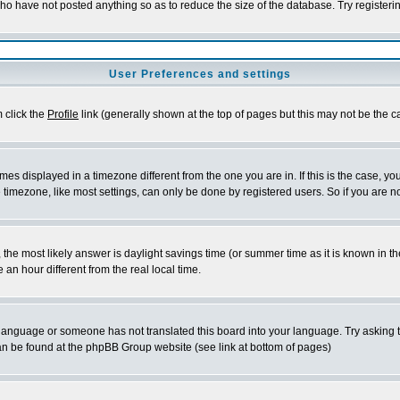
who have not posted anything so as to reduce the size of the database. Try registeri
User Preferences and settings
m click the
Profile
link (generally shown at the top of pages but this may not be the ca
es displayed in a timezone different from the one you are in. If this is the case, yo
imezone, like most settings, can only be done by registered users. So if you are not
ent, the most likely answer is daylight savings time (or summer time as it is known 
 hour different from the real local time.
ur language or someone has not translated this board into your language. Try asking t
 can be found at the phpBB Group website (see link at bottom of pages)