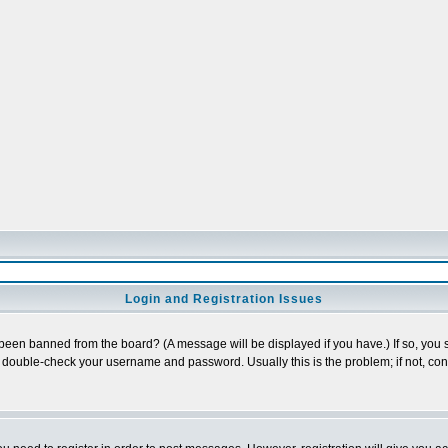
Login and Registration Issues
 been banned from the board? (A message will be displayed if you have.) If so, you s
double-check your username and password. Usually this is the problem; if not, conta