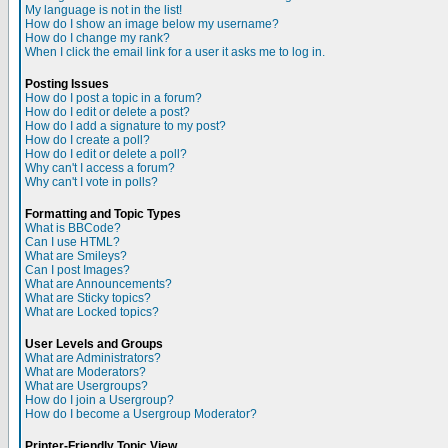
My language is not in the list!
How do I show an image below my username?
How do I change my rank?
When I click the email link for a user it asks me to log in.
Posting Issues
How do I post a topic in a forum?
How do I edit or delete a post?
How do I add a signature to my post?
How do I create a poll?
How do I edit or delete a poll?
Why can't I access a forum?
Why can't I vote in polls?
Formatting and Topic Types
What is BBCode?
Can I use HTML?
What are Smileys?
Can I post Images?
What are Announcements?
What are Sticky topics?
What are Locked topics?
User Levels and Groups
What are Administrators?
What are Moderators?
What are Usergroups?
How do I join a Usergroup?
How do I become a Usergroup Moderator?
Printer-Friendly Topic View