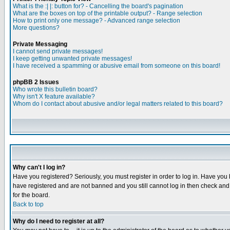
What is the :| |: button for? - Cancelling the board's pagination
What are the boxes on top of the printable output? - Range selection
How to print only one message? - Advanced range selection
More questions?
Private Messaging
I cannot send private messages!
I keep getting unwanted private messages!
I have received a spamming or abusive email from someone on this board!
phpBB 2 Issues
Who wrote this bulletin board?
Why isn't X feature available?
Whom do I contact about abusive and/or legal matters related to this board?
Why can't I log in?
Have you registered? Seriously, you must register in order to log in. Have you
have registered and are not banned and you still cannot log in then check and 
for the board.
Back to top
Why do I need to register at all?