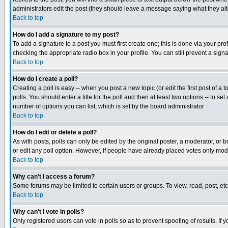
administrators edit the post (they should leave a message saying what they a
Back to top
How do I add a signature to my post?
To add a signature to a post you must first create one; this is done via your p
checking the appropriate radio box in your profile. You can still prevent a sig
Back to top
How do I create a poll?
Creating a poll is easy -- when you post a new topic (or edit the first post of a
polls. You should enter a title for the poll and then at least two options -- to se
number of options you can list, which is set by the board administrator
Back to top
How do I edit or delete a poll?
As with posts, polls can only be edited by the original poster, a moderator, or boa
or edit any poll option. However, if people have already placed votes only mode
Back to top
Why can't I access a forum?
Some forums may be limited to certain users or groups. To view, read, post, e
Back to top
Why can't I vote in polls?
Only registered users can vote in polls so as to prevent spoofing of results. If