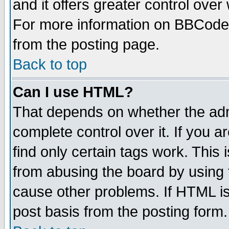
and it offers greater control ove
For more information on BBCode
from the posting page.
Back to top
Can I use HTML?
That depends on whether the admi
complete control over it. If you ar
find only certain tags work. This 
from abusing the board by using 
cause other problems. If HTML is
post basis from the posting form.