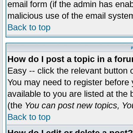
email form (if the admin has enabl
malicious use of the email syst
Back to top
P
How do I post a topic in a for
Easy -- click the relevant button 
You may need to register before 
available to you are listed at th
(the
You can post new topics, You 
Back to top