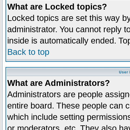
What are Locked topics?
Locked topics are set this way b
administrator. You cannot reply t
inside is automatically ended. T
Back to top
User 
What are Administrators?
Administrators are people assigne
entire board. These people can co
which include setting permission
or moderators, etc. They also have