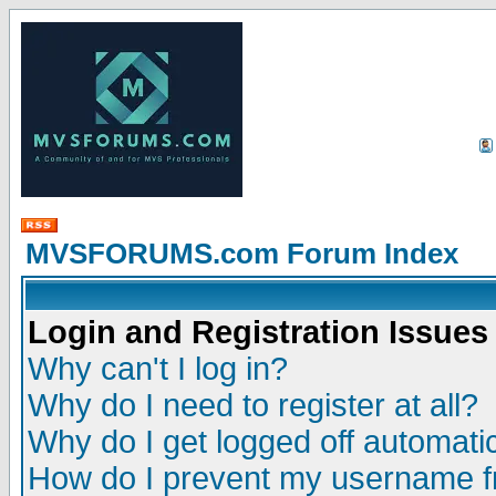
MVSFORUMS.com Forum Index
Login and Registration Issues
Why can't I log in?
Why do I need to register at all?
Why do I get logged off automatic
How do I prevent my username fr