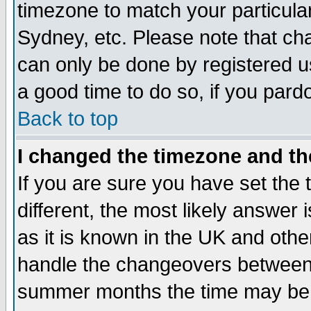
timezone to match your particula
Sydney, etc. Please note that cha
can only be done by registered use
a good time to do so, if you pard
Back to top
I changed the timezone and the
If you are sure you have set the t
different, the most likely answer
as it is known in the UK and othe
handle the changeovers between 
summer months the time may be an