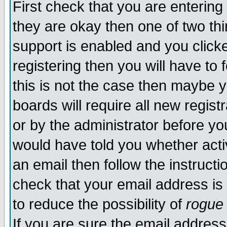
First check that you are enterin
they are okay then one of two t
support is enabled and you click
registering then you will have to f
this is not the case then maybe 
boards will require all new regist
or by the administrator before yo
would have told you whether acti
an email then follow the instructi
check that your email address is 
to reduce the possibility of
rogue
If you are sure the email address