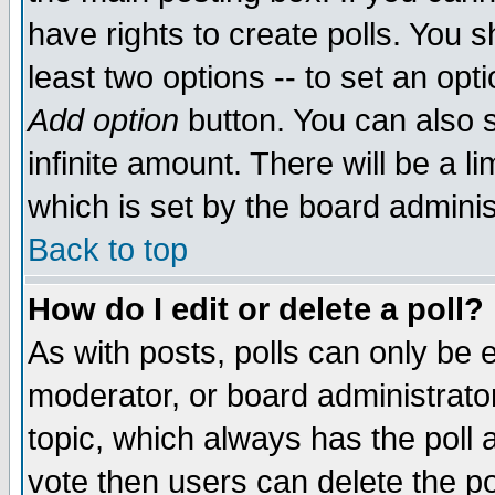
have rights to create polls. You sh
least two options -- to set an opti
Add option
button. You can also se
infinite amount. There will be a li
which is set by the board adminis
Back to top
How do I edit or delete a poll?
As with posts, polls can only be e
moderator, or board administrator. 
topic, which always has the poll a
vote then users can delete the pol