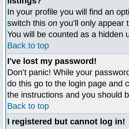
listings?
In your profile you will find an op
switch this
on
you'll only appear t
You will be counted as a hidden u
Back to top
I've lost my password!
Don't panic! While your password 
do this go to the login page and 
the instructions and you should b
Back to top
I registered but cannot log in!