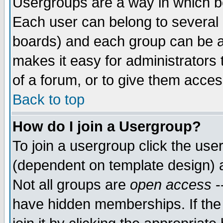
Usergroups are a way in which b
Each user can belong to several g
boards) and each group can be as
makes it easy for administrators
of a forum, or to give them access
Back to top
How do I join a Usergroup?
To join a usergroup click the use
(dependent on template design) 
Not all groups are
open access
-
have hidden memberships. If the