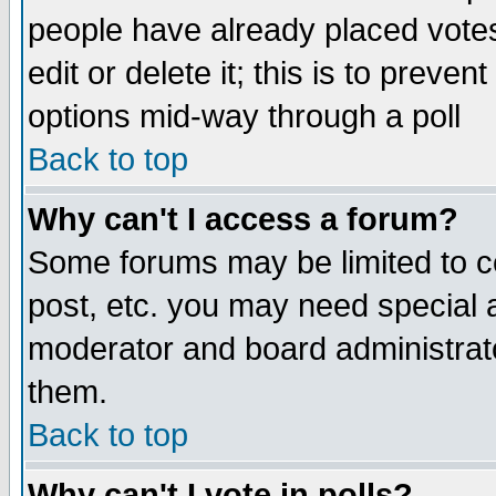
people have already placed vote
edit or delete it; this is to preve
options mid-way through a poll
Back to top
Why can't I access a forum?
Some forums may be limited to ce
post, etc. you may need special 
moderator and board administrato
them.
Back to top
Why can't I vote in polls?