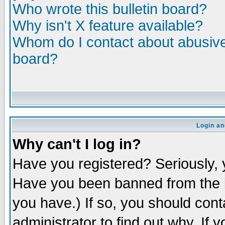
Who wrote this bulletin board?
Why isn't X feature available?
Whom do I contact about abusive 
board?
Login an
Why can't I log in?
Have you registered? Seriously, y
Have you been banned from the b
you have.) If so, you should con
administrator to find out why. If