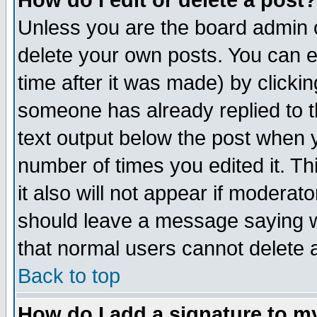
How do I edit or delete a post?
Unless you are the board admin o
delete your own posts. You can ed
time after it was made) by clicki
someone has already replied to th
text output below the post when yo
number of times you edited it. Thi
it also will not appear if moderat
should leave a message saying w
that normal users cannot delete
Back to top
How do I add a signature to m