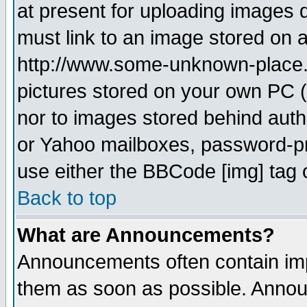
at present for uploading images d
must link to an image stored on a
http://www.some-unknown-place.ne
pictures stored on your own PC (u
nor to images stored behind aut
or Yahoo mailboxes, password-pro
use either the BBCode [img] tag 
Back to top
What are Announcements?
Announcements often contain imp
them as soon as possible. Annou