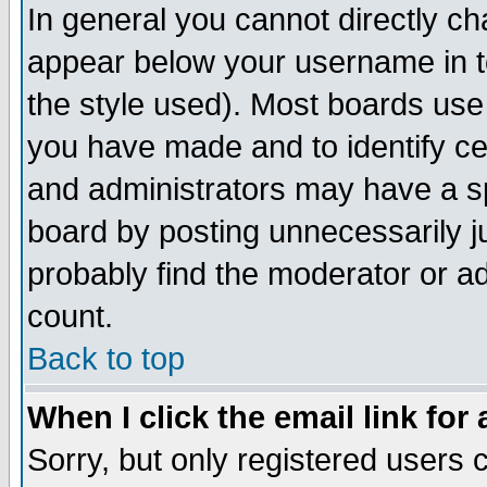
In general you cannot directly c
appear below your username in t
the style used). Most boards use
you have made and to identify c
and administrators may have a s
board by posting unnecessarily ju
probably find the moderator or ad
count.
Back to top
When I click the email link for 
Sorry, but only registered users c