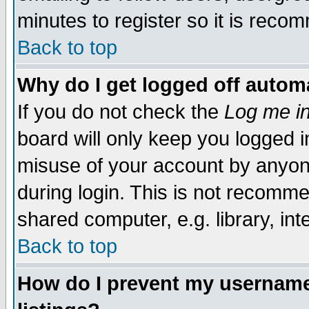
minutes to register so it is rec
Back to top
Why do I get logged off automa
If you do not check the
Log me in
board will only keep you logged i
misuse of your account by anyone
during login. This is not recomm
shared computer, e.g. library, inte
Back to top
How do I prevent my username 