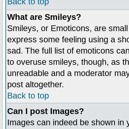
Back to top
What are Smileys?
Smileys, or Emoticons, are small
express some feeling using a sho
sad. The full list of emoticons ca
to overuse smileys, though, as t
unreadable and a moderator may 
post altogether.
Back to top
Can I post Images?
Images can indeed be shown in yo