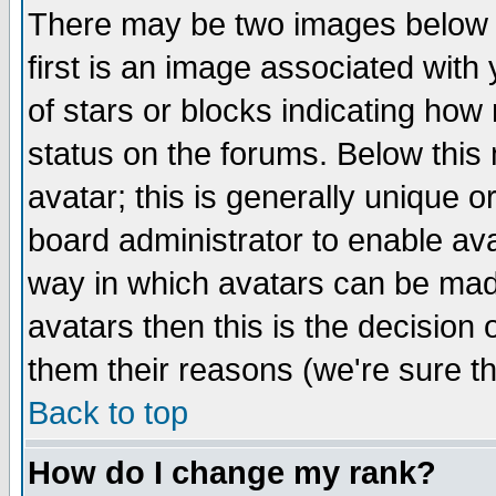
There may be two images below 
first is an image associated with
of stars or blocks indicating h
status on the forums. Below thi
avatar; this is generally unique or
board administrator to enable av
way in which avatars can be made
avatars then this is the decision
them their reasons (we're sure th
Back to top
How do I change my rank?