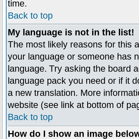
time.
Back to top
My language is not in the list!
The most likely reasons for this ar
your language or someone has not
language. Try asking the board adm
language pack you need or if it do
a new translation. More informa
website (see link at bottom of pa
Back to top
How do I show an image bel