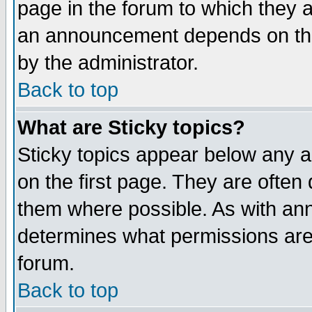
page in the forum to which they 
an announcement depends on the
by the administrator.
Back to top
What are Sticky topics?
Sticky topics appear below any 
on the first page. They are often
them where possible. As with an
determines what permissions are 
forum.
Back to top