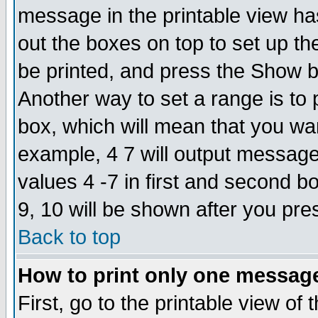
message in the printable view ha
out the boxes on top to set up th
be printed, and press the Show 
Another way to set a range is to
box, which will mean that you wa
example, 4 7 will output messages
values 4 -7 in first and second b
9, 10 will be shown after you pre
Back to top
How to print only one messag
First, go to the printable view of 