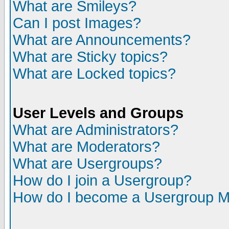
What are Smileys?
Can I post Images?
What are Announcements?
What are Sticky topics?
What are Locked topics?
User Levels and Groups
What are Administrators?
What are Moderators?
What are Usergroups?
How do I join a Usergroup?
How do I become a Usergroup M