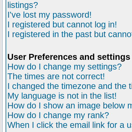
listings?
I've lost my password!
I registered but cannot log in!
I registered in the past but canno
User Preferences and settings
How do I change my settings?
The times are not correct!
I changed the timezone and the ti
My language is not in the list!
How do I show an image below
How do I change my rank?
When I click the email link for a u