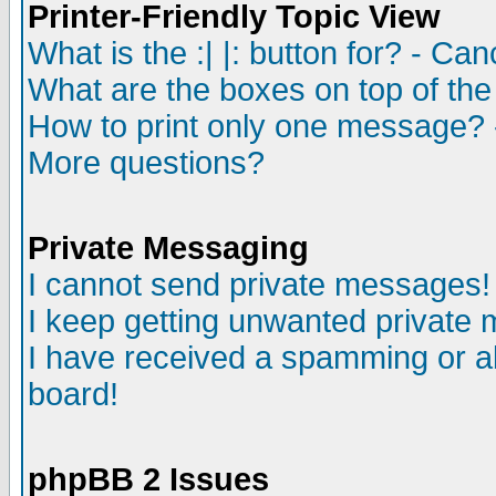
Printer-Friendly Topic View
What is the :| |: button for? - Ca
What are the boxes on top of the
How to print only one message? 
More questions?
Private Messaging
I cannot send private messages!
I keep getting unwanted private
I have received a spamming or a
board!
phpBB 2 Issues