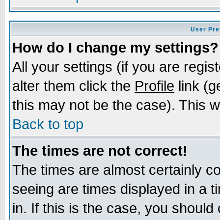
User Pre
How do I change my settings?
All your settings (if you are regi
alter them click the
Profile
link (g
this may not be the case). This wi
Back to top
The times are not correct!
The times are almost certainly c
seeing are times displayed in a t
in. If this is the case, you should