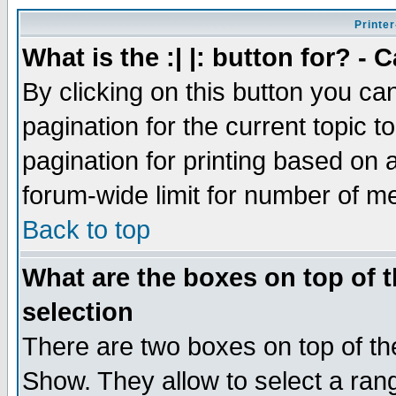
Printer
What is the :| |: button for? -
By clicking on this button you ca
pagination for the current topic 
pagination for printing based on a
forum-wide limit for number of 
Back to top
What are the boxes on top of t
selection
There are two boxes on top of th
Show. They allow to select a ran