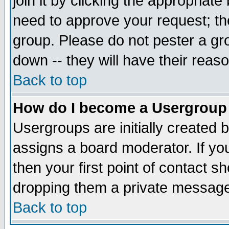
join it by clicking the appropriat
need to approve your request; th
group. Please do not pester a gr
down -- they will have their reas
Back to top
How do I become a Usergroup
Usergroups are initially created 
assigns a board moderator. If you
then your first point of contact s
dropping them a private messag
Back to top