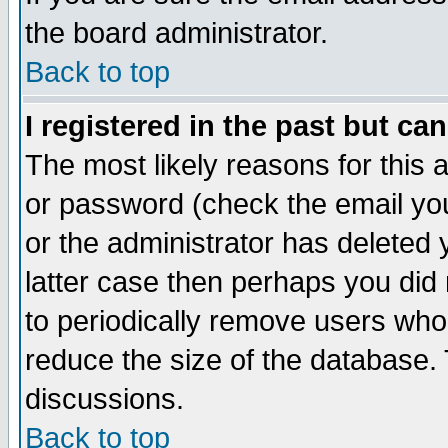
the board administrator.
Back to top
I registered in the past but ca
The most likely reasons for this
or password (check the email you
or the administrator has deleted y
latter case then perhaps you did 
to periodically remove users who
reduce the size of the database. 
discussions.
Back to top