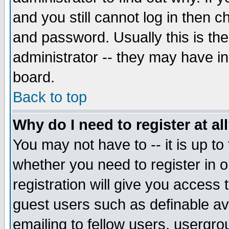
and you still cannot log in then
and password. Usually this is the
administrator -- they may have inc
board.
Back to top
Why do I need to register at al
You may not have to -- it is up to
whether you need to register in 
registration will give you access t
guest users such as definable a
emailing to fellow users, usergrou