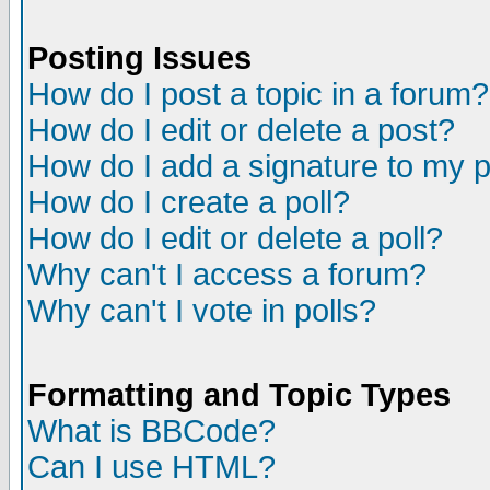
Posting Issues
How do I post a topic in a forum?
How do I edit or delete a post?
How do I add a signature to my 
How do I create a poll?
How do I edit or delete a poll?
Why can't I access a forum?
Why can't I vote in polls?
Formatting and Topic Types
What is BBCode?
Can I use HTML?