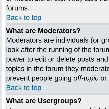
forums.
Back to top
What are Moderators?
Moderators are individuals (or gro
look after the running of the for
power to edit or delete posts and
topics in the forum they moderat
prevent people going
off-topic
or 
Back to top
What are Usergroups?