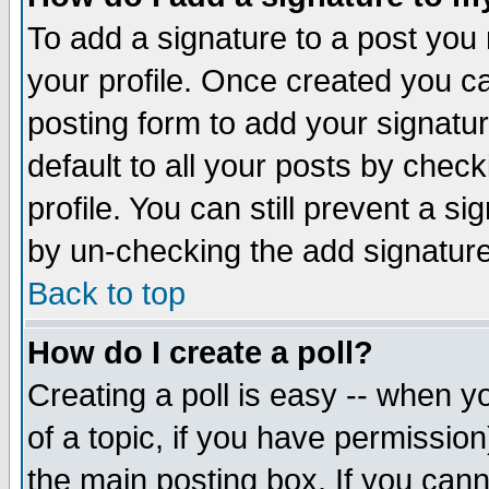
To add a signature to a post you m
your profile. Once created you 
posting form to add your signatu
default to all your posts by check
profile. You can still prevent a s
by un-checking the add signature
Back to top
How do I create a poll?
Creating a poll is easy -- when yo
of a topic, if you have permissio
the main posting box. If you cann