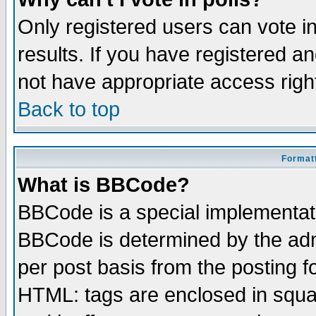
Only registered users can vote in
results. If you have registered a
not have appropriate access righ
Back to top
Formatt
What is BBCode?
BBCode is a special implementa
BBCode is determined by the admi
per post basis from the posting fo
HTML: tags are enclosed in squar