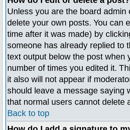
How do I edit or delete a post?
Unless you are the board admin o
delete your own posts. You can ed
time after it was made) by clicki
someone has already replied to th
text output below the post when yo
number of times you edited it. Thi
it also will not appear if moderat
should leave a message saying w
that normal users cannot delete
Back to top
How do I add a signature to m