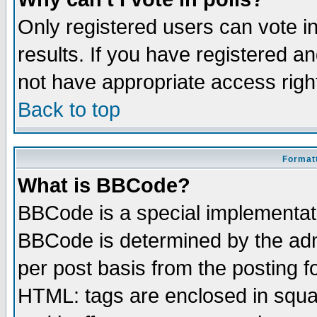
Only registered users can vote in
results. If you have registered a
not have appropriate access righ
Back to top
Formatt
What is BBCode?
BBCode is a special implementa
BBCode is determined by the admi
per post basis from the posting fo
HTML: tags are enclosed in squar