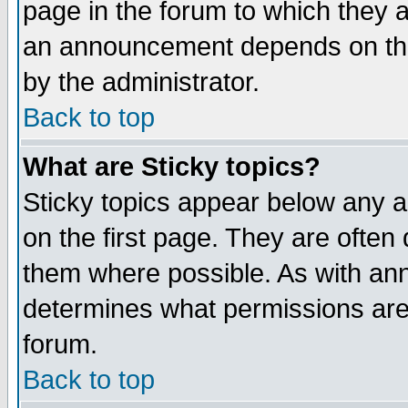
page in the forum to which they 
an announcement depends on the
by the administrator.
Back to top
What are Sticky topics?
Sticky topics appear below any 
on the first page. They are often
them where possible. As with an
determines what permissions are 
forum.
Back to top