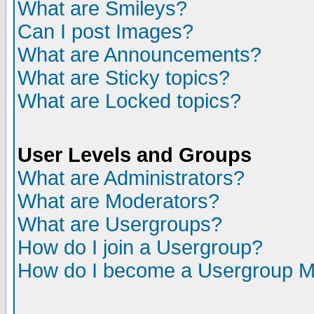
What are Smileys?
Can I post Images?
What are Announcements?
What are Sticky topics?
What are Locked topics?
User Levels and Groups
What are Administrators?
What are Moderators?
What are Usergroups?
How do I join a Usergroup?
How do I become a Usergroup M