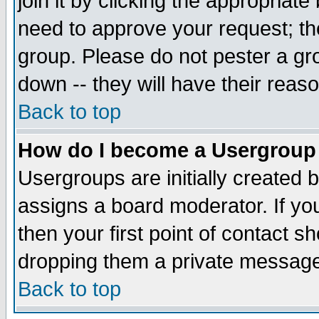
join it by clicking the appropriat
need to approve your request; th
group. Please do not pester a gr
down -- they will have their reas
Back to top
How do I become a Usergroup
Usergroups are initially created 
assigns a board moderator. If you
then your first point of contact s
dropping them a private messag
Back to top