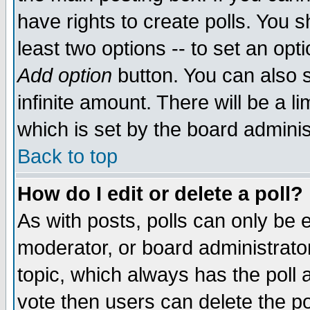
have rights to create polls. You sh
least two options -- to set an opti
Add option
button. You can also se
infinite amount. There will be a li
which is set by the board adminis
Back to top
How do I edit or delete a poll?
As with posts, polls can only be e
moderator, or board administrator. 
topic, which always has the poll a
vote then users can delete the pol