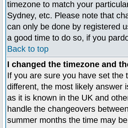
timezone to match your particula
Sydney, etc. Please note that cha
can only be done by registered use
a good time to do so, if you pard
Back to top
I changed the timezone and the
If you are sure you have set the t
different, the most likely answer
as it is known in the UK and othe
handle the changeovers between 
summer months the time may be an