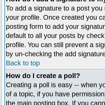
To add a signature to a post you m
your profile. Once created you 
posting form to add your signatu
default to all your posts by check
profile. You can still prevent a s
by un-checking the add signature
Back to top
How do I create a poll?
Creating a poll is easy -- when yo
of a topic, if you have permissio
the main posting box. If you cann