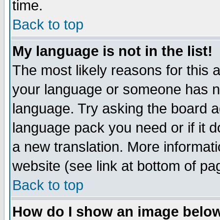
time.
Back to top
My language is not in the list!
The most likely reasons for this ar
your language or someone has not
language. Try asking the board adm
language pack you need or if it do
a new translation. More informa
website (see link at bottom of pa
Back to top
How do I show an image bel