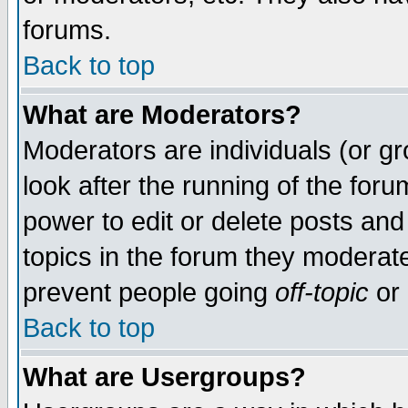
forums.
Back to top
What are Moderators?
Moderators are individuals (or gro
look after the running of the for
power to edit or delete posts and
topics in the forum they moderat
prevent people going
off-topic
or 
Back to top
What are Usergroups?