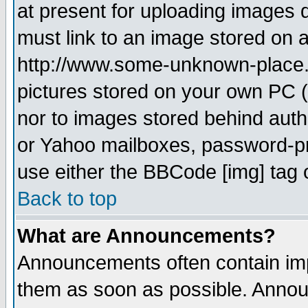
at present for uploading images d
must link to an image stored on a
http://www.some-unknown-place.ne
pictures stored on your own PC (u
nor to images stored behind aut
or Yahoo mailboxes, password-pro
use either the BBCode [img] tag 
Back to top
What are Announcements?
Announcements often contain imp
them as soon as possible. Annou