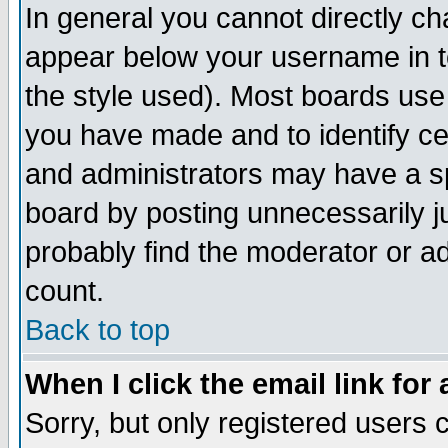
In general you cannot directly c
appear below your username in t
the style used). Most boards use
you have made and to identify c
and administrators may have a s
board by posting unnecessarily ju
probably find the moderator or ad
count.
Back to top
When I click the email link for 
Sorry, but only registered users c