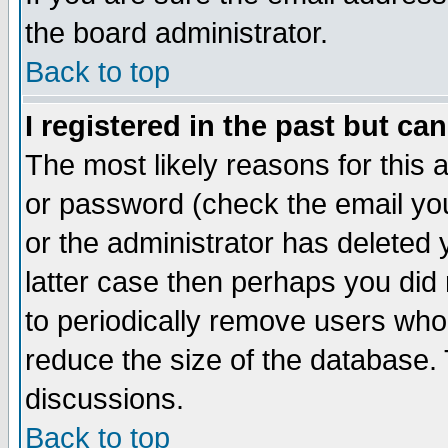
the board administrator.
Back to top
I registered in the past but ca
The most likely reasons for this
or password (check the email you
or the administrator has deleted y
latter case then perhaps you did 
to periodically remove users who
reduce the size of the database. 
discussions.
Back to top