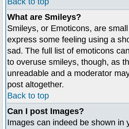
Back to top
What are Smileys?
Smileys, or Emoticons, are small
express some feeling using a sho
sad. The full list of emoticons ca
to overuse smileys, though, as t
unreadable and a moderator may 
post altogether.
Back to top
Can I post Images?
Images can indeed be shown in yo