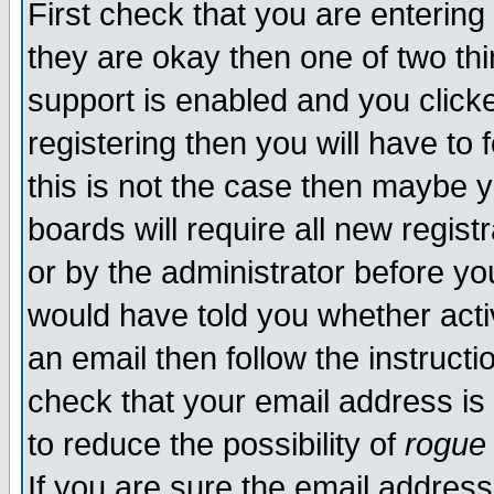
First check that you are enterin
they are okay then one of two t
support is enabled and you click
registering then you will have to f
this is not the case then maybe 
boards will require all new regist
or by the administrator before yo
would have told you whether acti
an email then follow the instructi
check that your email address is 
to reduce the possibility of
rogue
If you are sure the email address