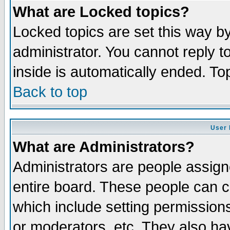
What are Locked topics?
Locked topics are set this way b
administrator. You cannot reply t
inside is automatically ended. T
Back to top
User 
What are Administrators?
Administrators are people assigne
entire board. These people can co
which include setting permission
or moderators, etc. They also have