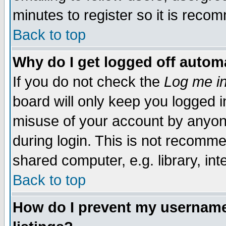
minutes to register so it is rec
Back to top
Why do I get logged off automa
If you do not check the
Log me in
board will only keep you logged i
misuse of your account by anyone
during login. This is not recomm
shared computer, e.g. library, inte
Back to top
How do I prevent my username 