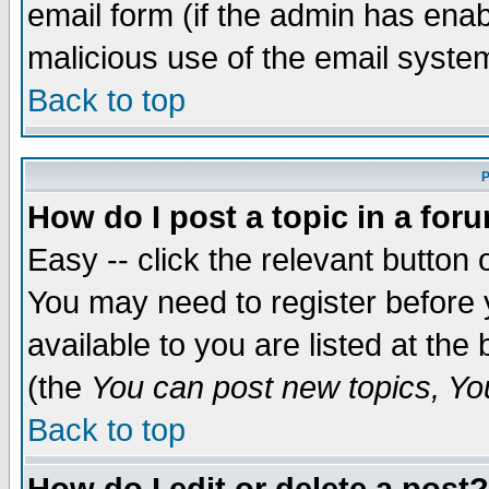
email form (if the admin has enabl
malicious use of the email syst
Back to top
P
How do I post a topic in a for
Easy -- click the relevant button 
You may need to register before 
available to you are listed at th
(the
You can post new topics, You 
Back to top