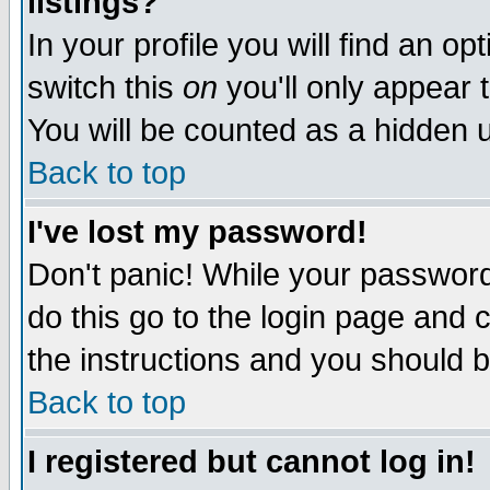
listings?
In your profile you will find an op
switch this
on
you'll only appear t
You will be counted as a hidden u
Back to top
I've lost my password!
Don't panic! While your password 
do this go to the login page and 
the instructions and you should b
Back to top
I registered but cannot log in!