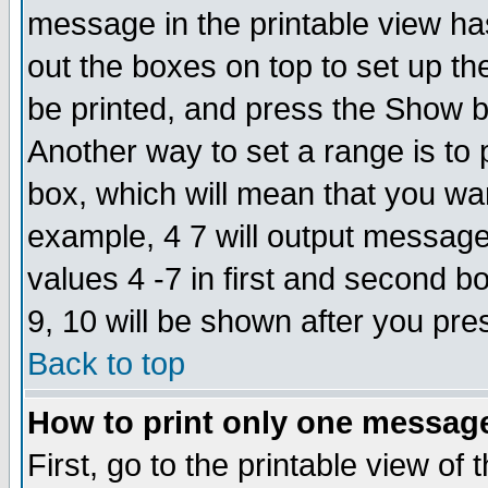
message in the printable view ha
out the boxes on top to set up th
be printed, and press the Show 
Another way to set a range is to
box, which will mean that you wa
example, 4 7 will output messages
values 4 -7 in first and second b
9, 10 will be shown after you pre
Back to top
How to print only one messag
First, go to the printable view of 