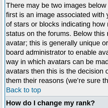
There may be two images below 
first is an image associated with
of stars or blocks indicating h
status on the forums. Below thi
avatar; this is generally unique or
board administrator to enable av
way in which avatars can be made
avatars then this is the decision
them their reasons (we're sure th
Back to top
How do I change my rank?