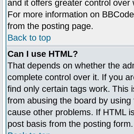
and it offers greater control ove
For more information on BBCode
from the posting page.
Back to top
Can I use HTML?
That depends on whether the admi
complete control over it. If you ar
find only certain tags work. This 
from abusing the board by using 
cause other problems. If HTML is
post basis from the posting form.