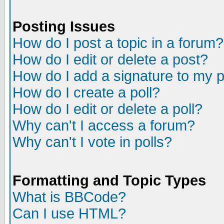
Posting Issues
How do I post a topic in a forum?
How do I edit or delete a post?
How do I add a signature to my 
How do I create a poll?
How do I edit or delete a poll?
Why can't I access a forum?
Why can't I vote in polls?
Formatting and Topic Types
What is BBCode?
Can I use HTML?