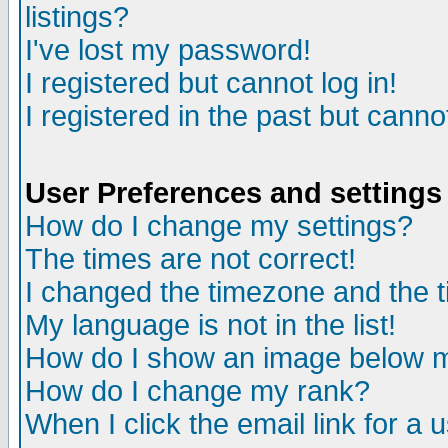
listings?
I've lost my password!
I registered but cannot log in!
I registered in the past but canno
User Preferences and settings
How do I change my settings?
The times are not correct!
I changed the timezone and the ti
My language is not in the list!
How do I show an image below
How do I change my rank?
When I click the email link for a u