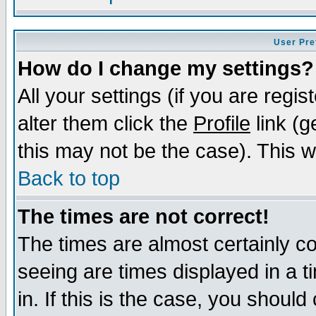
User Pre
How do I change my settings?
All your settings (if you are regi
alter them click the
Profile
link (g
this may not be the case). This wi
Back to top
The times are not correct!
The times are almost certainly c
seeing are times displayed in a t
in. If this is the case, you should