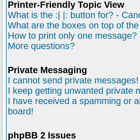
Printer-Friendly Topic View
What is the :| |: button for? - Ca
What are the boxes on top of the
How to print only one message? 
More questions?
Private Messaging
I cannot send private messages!
I keep getting unwanted private
I have received a spamming or a
board!
phpBB 2 Issues