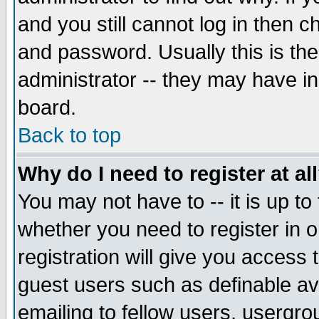
and you still cannot log in then
and password. Usually this is the
administrator -- they may have inc
board.
Back to top
Why do I need to register at al
You may not have to -- it is up to
whether you need to register in 
registration will give you access t
guest users such as definable a
emailing to fellow users, usergrou