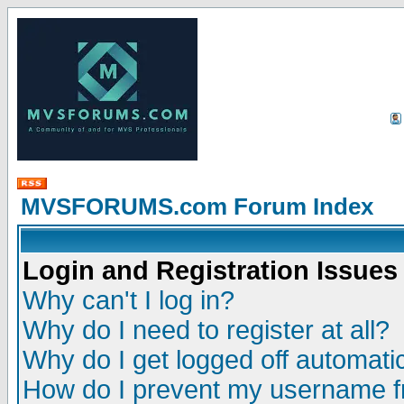
MVSFORUMS.com Forum Index
Login and Registration Issues
Why can't I log in?
Why do I need to register at all?
Why do I get logged off automatic
How do I prevent my username fr