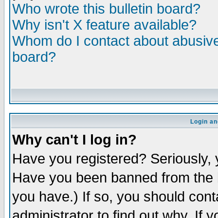
Who wrote this bulletin board?
Why isn't X feature available?
Whom do I contact about abusive 
board?
Login an
Why can't I log in?
Have you registered? Seriously, y
Have you been banned from the b
you have.) If so, you should con
administrator to find out why. If