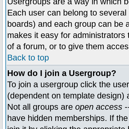
Usergroups are a way in which b
Each user can belong to several g
boards) and each group can be as
makes it easy for administrators
of a forum, or to give them access
Back to top
How do I join a Usergroup?
To join a usergroup click the use
(dependent on template design) 
Not all groups are
open access
-
have hidden memberships. If the