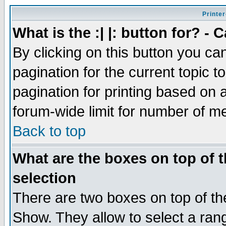
Printer
What is the :| |: button for? -
By clicking on this button you ca
pagination for the current topic 
pagination for printing based on a
forum-wide limit for number of 
Back to top
What are the boxes on top of t
selection
There are two boxes on top of th
Show. They allow to select a ran