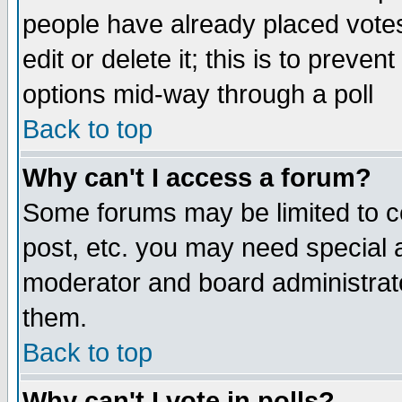
people have already placed vote
edit or delete it; this is to preve
options mid-way through a poll
Back to top
Why can't I access a forum?
Some forums may be limited to ce
post, etc. you may need special 
moderator and board administrato
them.
Back to top
Why can't I vote in polls?