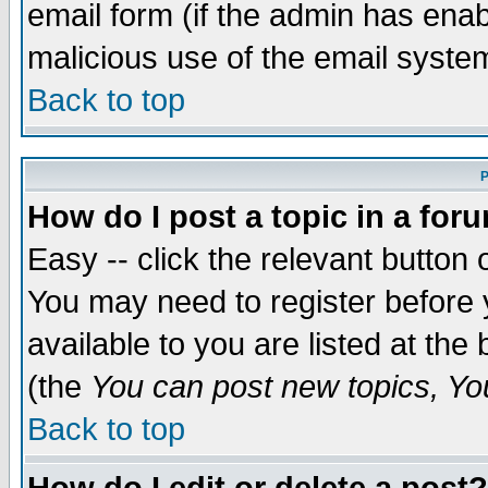
email form (if the admin has enabl
malicious use of the email syst
Back to top
P
How do I post a topic in a for
Easy -- click the relevant button 
You may need to register before 
available to you are listed at th
(the
You can post new topics, You 
Back to top