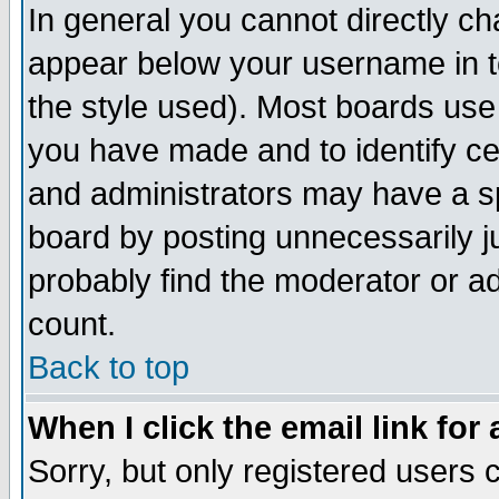
In general you cannot directly c
appear below your username in t
the style used). Most boards use
you have made and to identify c
and administrators may have a s
board by posting unnecessarily ju
probably find the moderator or ad
count.
Back to top
When I click the email link for 
Sorry, but only registered users c