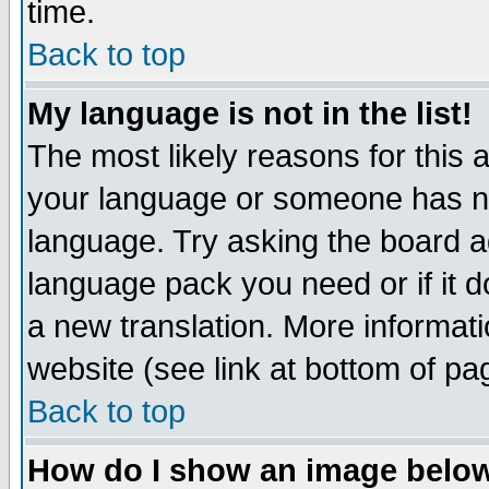
time.
Back to top
My language is not in the list!
The most likely reasons for this ar
your language or someone has not
language. Try asking the board adm
language pack you need or if it do
a new translation. More informa
website (see link at bottom of pa
Back to top
How do I show an image bel