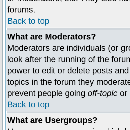
forums.
Back to top
What are Moderators?
Moderators are individuals (or gro
look after the running of the for
power to edit or delete posts and
topics in the forum they moderat
prevent people going
off-topic
or 
Back to top
What are Usergroups?