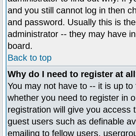
and you still cannot log in then
and password. Usually this is the
administrator -- they may have inc
board.
Back to top
Why do I need to register at al
You may not have to -- it is up to
whether you need to register in 
registration will give you access t
guest users such as definable a
emailing to fellow users, usergrou