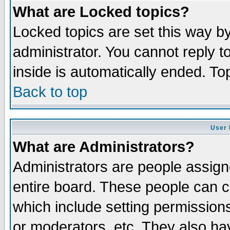
What are Locked topics?
Locked topics are set this way b
administrator. You cannot reply t
inside is automatically ended. T
Back to top
User 
What are Administrators?
Administrators are people assigne
entire board. These people can co
which include setting permission
or moderators, etc. They also have