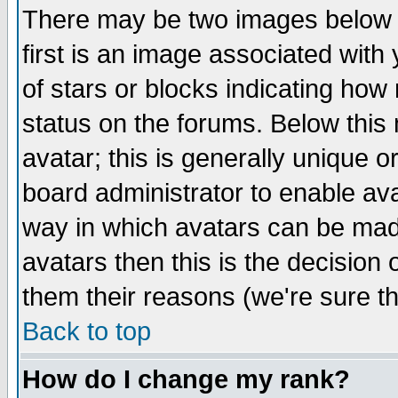
There may be two images below 
first is an image associated with
of stars or blocks indicating h
status on the forums. Below thi
avatar; this is generally unique or
board administrator to enable av
way in which avatars can be made
avatars then this is the decision
them their reasons (we're sure th
Back to top
How do I change my rank?