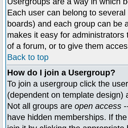
Usergroups are a way in which b
Each user can belong to several g
boards) and each group can be as
makes it easy for administrators
of a forum, or to give them access
Back to top
How do I join a Usergroup?
To join a usergroup click the use
(dependent on template design) 
Not all groups are
open access
-
have hidden memberships. If the