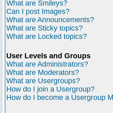
What are Smileys?
Can I post Images?
What are Announcements?
What are Sticky topics?
What are Locked topics?
User Levels and Groups
What are Administrators?
What are Moderators?
What are Usergroups?
How do I join a Usergroup?
How do I become a Usergroup M