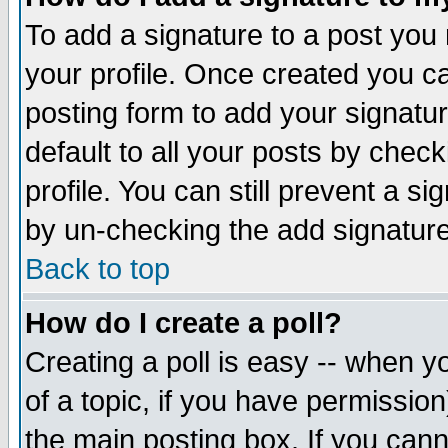
To add a signature to a post you m
your profile. Once created you 
posting form to add your signatu
default to all your posts by check
profile. You can still prevent a s
by un-checking the add signature
Back to top
How do I create a poll?
Creating a poll is easy -- when yo
of a topic, if you have permissio
the main posting box. If you cann