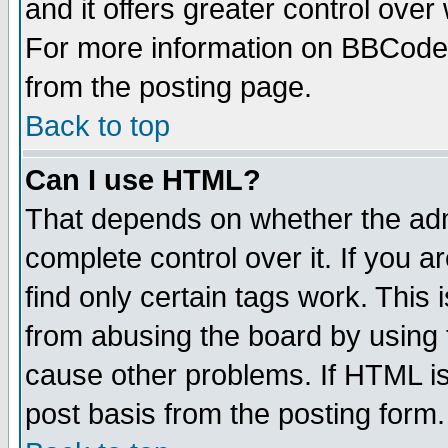
and it offers greater control ove
For more information on BBCode
from the posting page.
Back to top
Can I use HTML?
That depends on whether the admi
complete control over it. If you ar
find only certain tags work. This 
from abusing the board by using 
cause other problems. If HTML is
post basis from the posting form.