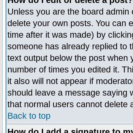
How do I edit or delete a post?
Unless you are the board admin o
delete your own posts. You can ed
time after it was made) by clicki
someone has already replied to th
text output below the post when yo
number of times you edited it. Thi
it also will not appear if moderat
should leave a message saying w
that normal users cannot delete
Back to top
How do I add a signature to m