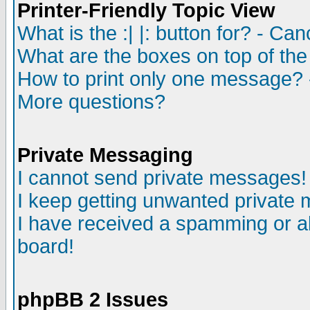
Printer-Friendly Topic View
What is the :| |: button for? - Ca
What are the boxes on top of the
How to print only one message? 
More questions?
Private Messaging
I cannot send private messages!
I keep getting unwanted private
I have received a spamming or a
board!
phpBB 2 Issues