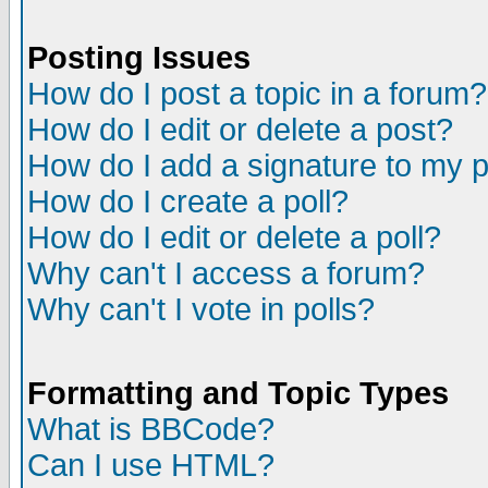
Posting Issues
How do I post a topic in a forum?
How do I edit or delete a post?
How do I add a signature to my 
How do I create a poll?
How do I edit or delete a poll?
Why can't I access a forum?
Why can't I vote in polls?
Formatting and Topic Types
What is BBCode?
Can I use HTML?