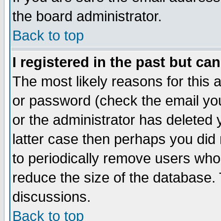
the board administrator.
Back to top
I registered in the past but ca
The most likely reasons for this
or password (check the email you
or the administrator has deleted y
latter case then perhaps you did 
to periodically remove users who
reduce the size of the database. 
discussions.
Back to top