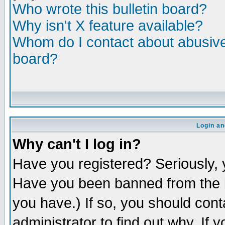
Who wrote this bulletin board?
Why isn't X feature available?
Whom do I contact about abusive 
board?
Login an
Why can't I log in?
Have you registered? Seriously, y
Have you been banned from the b
you have.) If so, you should con
administrator to find out why. If