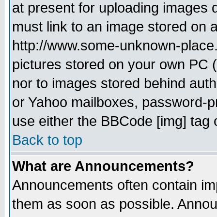
at present for uploading images d
must link to an image stored on a
http://www.some-unknown-place.ne
pictures stored on your own PC (u
nor to images stored behind aut
or Yahoo mailboxes, password-pro
use either the BBCode [img] tag 
Back to top
What are Announcements?
Announcements often contain imp
them as soon as possible. Annou