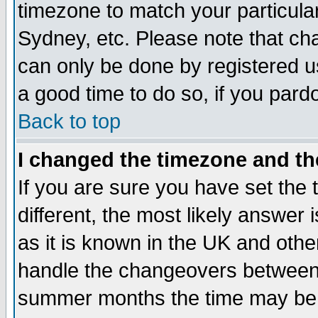
timezone to match your particula
Sydney, etc. Please note that cha
can only be done by registered use
a good time to do so, if you pard
Back to top
I changed the timezone and the
If you are sure you have set the t
different, the most likely answer
as it is known in the UK and othe
handle the changeovers between 
summer months the time may be an