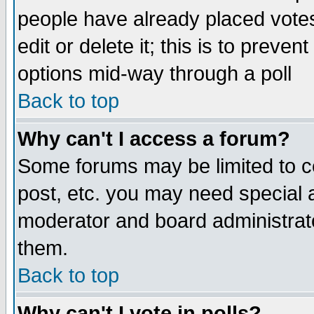
people have already placed vote
edit or delete it; this is to preve
options mid-way through a poll
Back to top
Why can't I access a forum?
Some forums may be limited to ce
post, etc. you may need special 
moderator and board administrato
them.
Back to top
Why can't I vote in polls?