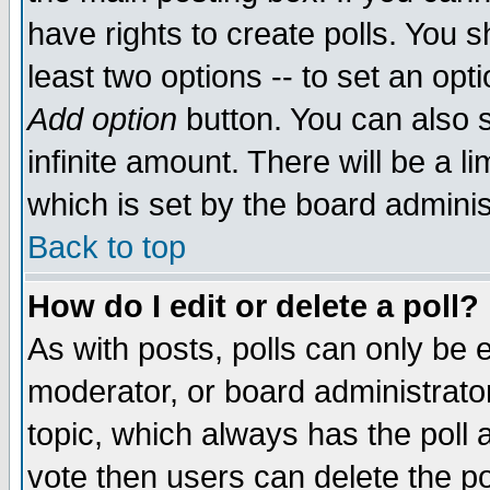
have rights to create polls. You sh
least two options -- to set an opti
Add option
button. You can also se
infinite amount. There will be a li
which is set by the board adminis
Back to top
How do I edit or delete a poll?
As with posts, polls can only be e
moderator, or board administrator. 
topic, which always has the poll a
vote then users can delete the pol