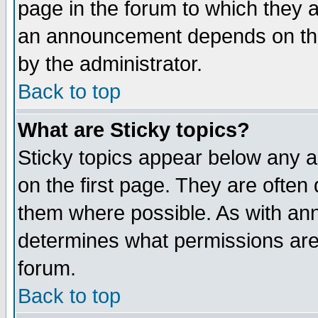
page in the forum to which they 
an announcement depends on the
by the administrator.
Back to top
What are Sticky topics?
Sticky topics appear below any 
on the first page. They are often
them where possible. As with an
determines what permissions are 
forum.
Back to top