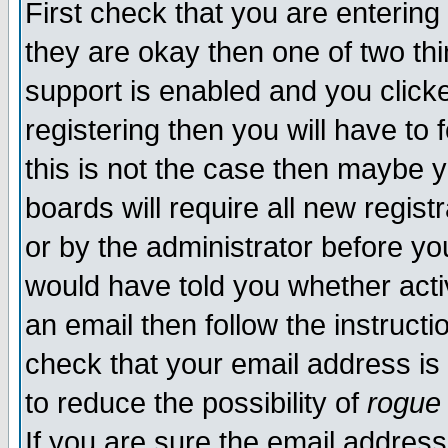
First check that you are enterin
they are okay then one of two t
support is enabled and you click
registering then you will have to f
this is not the case then maybe 
boards will require all new regist
or by the administrator before yo
would have told you whether acti
an email then follow the instructi
check that your email address is 
to reduce the possibility of
rogue
If you are sure the email address