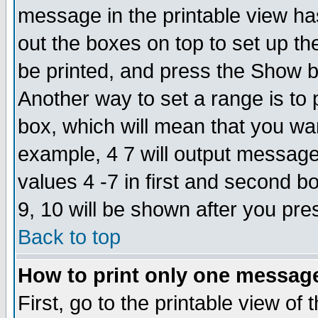
message in the printable view ha
out the boxes on top to set up th
be printed, and press the Show 
Another way to set a range is to
box, which will mean that you wa
example, 4 7 will output messages
values 4 -7 in first and second b
9, 10 will be shown after you pre
Back to top
How to print only one messag
First, go to the printable view of 