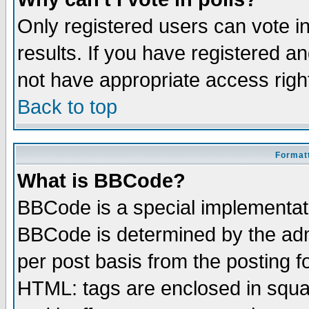
Only registered users can vote in
results. If you have registered a
not have appropriate access righ
Back to top
Formatt
What is BBCode?
BBCode is a special implementa
BBCode is determined by the admi
per post basis from the posting fo
HTML: tags are enclosed in squar