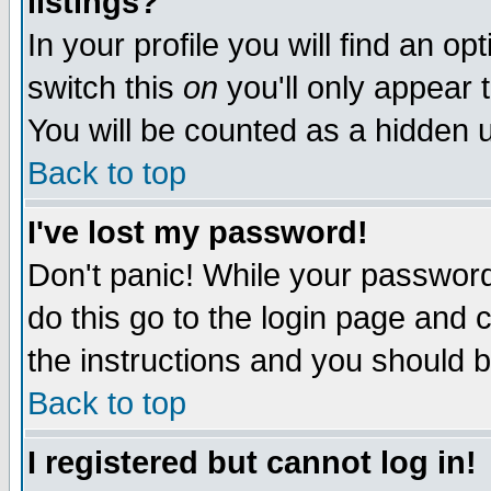
listings?
In your profile you will find an op
switch this
on
you'll only appear t
You will be counted as a hidden u
Back to top
I've lost my password!
Don't panic! While your password 
do this go to the login page and 
the instructions and you should b
Back to top
I registered but cannot log in!