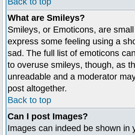
Back to top
What are Smileys?
Smileys, or Emoticons, are small
express some feeling using a sho
sad. The full list of emoticons ca
to overuse smileys, though, as t
unreadable and a moderator may 
post altogether.
Back to top
Can I post Images?
Images can indeed be shown in yo