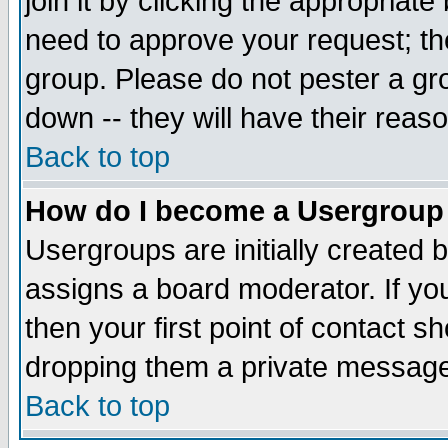
join it by clicking the appropriat
need to approve your request; th
group. Please do not pester a gr
down -- they will have their reas
Back to top
How do I become a Usergroup
Usergroups are initially created 
assigns a board moderator. If you
then your first point of contact s
dropping them a private messag
Back to top