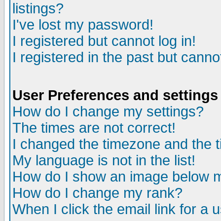
listings?
I've lost my password!
I registered but cannot log in!
I registered in the past but canno
User Preferences and settings
How do I change my settings?
The times are not correct!
I changed the timezone and the ti
My language is not in the list!
How do I show an image below
How do I change my rank?
When I click the email link for a u