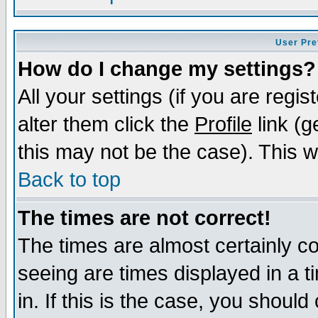
User Pre
How do I change my settings?
All your settings (if you are regi
alter them click the
Profile
link (g
this may not be the case). This wi
Back to top
The times are not correct!
The times are almost certainly c
seeing are times displayed in a t
in. If this is the case, you should