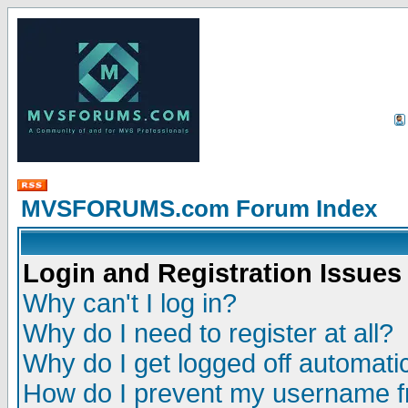
MVSFORUMS.com Forum Index
Login and Registration Issues
Why can't I log in?
Why do I need to register at all?
Why do I get logged off automatic
How do I prevent my username fr