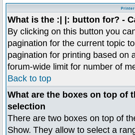
Printer
What is the :| |: button for? -
By clicking on this button you ca
pagination for the current topic 
pagination for printing based on a
forum-wide limit for number of 
Back to top
What are the boxes on top of t
selection
There are two boxes on top of th
Show. They allow to select a ran