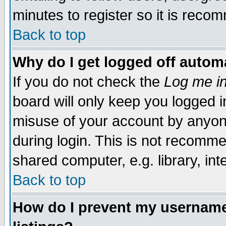
minutes to register so it is rec
Back to top
Why do I get logged off automa
If you do not check the
Log me in
board will only keep you logged i
misuse of your account by anyone
during login. This is not recomm
shared computer, e.g. library, inte
Back to top
How do I prevent my username 