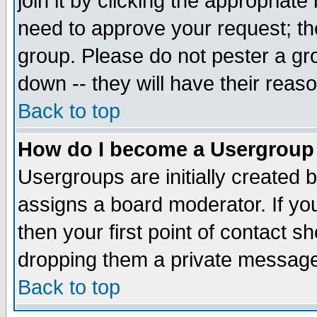
join it by clicking the appropriat
need to approve your request; th
group. Please do not pester a gr
down -- they will have their reas
Back to top
How do I become a Usergroup
Usergroups are initially created 
assigns a board moderator. If you
then your first point of contact s
dropping them a private messag
Back to top