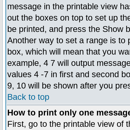
message in the printable view ha
out the boxes on top to set up th
be printed, and press the Show 
Another way to set a range is to
box, which will mean that you wa
example, 4 7 will output messages
values 4 -7 in first and second b
9, 10 will be shown after you pre
Back to top
How to print only one messag
First, go to the printable view of 