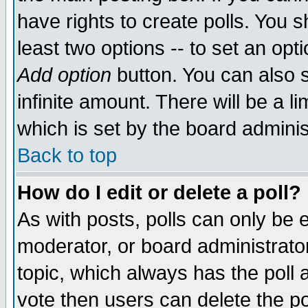
have rights to create polls. You sh
least two options -- to set an opti
Add option
button. You can also se
infinite amount. There will be a li
which is set by the board adminis
Back to top
How do I edit or delete a poll?
As with posts, polls can only be e
moderator, or board administrator. 
topic, which always has the poll a
vote then users can delete the pol