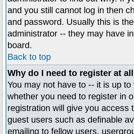
and you still cannot log in then
and password. Usually this is the
administrator -- they may have inc
board.
Back to top
Why do I need to register at al
You may not have to -- it is up to
whether you need to register in 
registration will give you access t
guest users such as definable a
emailing to fellow users, usergrou