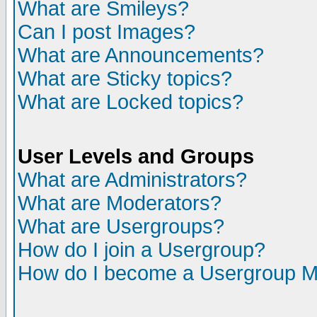
What are Smileys?
Can I post Images?
What are Announcements?
What are Sticky topics?
What are Locked topics?
User Levels and Groups
What are Administrators?
What are Moderators?
What are Usergroups?
How do I join a Usergroup?
How do I become a Usergroup M