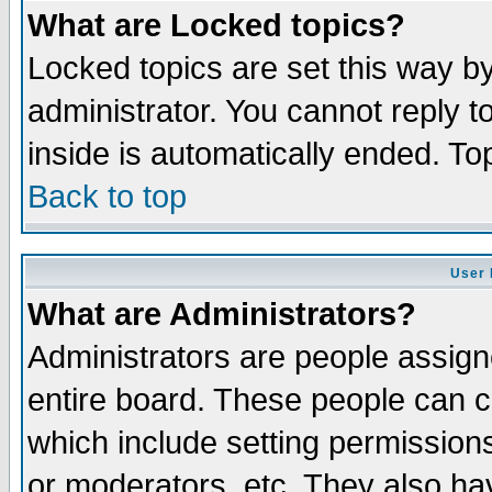
What are Locked topics?
Locked topics are set this way b
administrator. You cannot reply t
inside is automatically ended. T
Back to top
User 
What are Administrators?
Administrators are people assigne
entire board. These people can co
which include setting permission
or moderators, etc. They also have