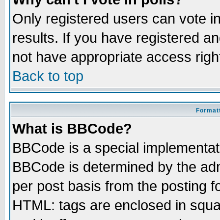
Only registered users can vote in
results. If you have registered a
not have appropriate access righ
Back to top
Formatt
What is BBCode?
BBCode is a special implementa
BBCode is determined by the admi
per post basis from the posting fo
HTML: tags are enclosed in squar