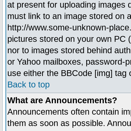
at present for uploading images d
must link to an image stored on a
http://www.some-unknown-place.ne
pictures stored on your own PC (u
nor to images stored behind aut
or Yahoo mailboxes, password-pro
use either the BBCode [img] tag 
Back to top
What are Announcements?
Announcements often contain imp
them as soon as possible. Annou