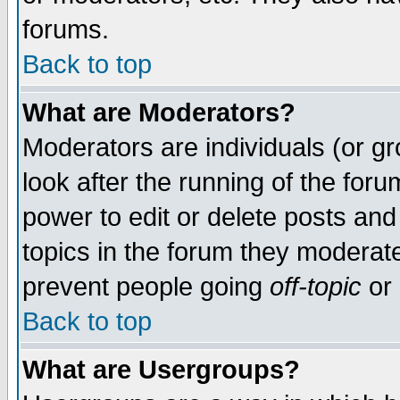
forums.
Back to top
What are Moderators?
Moderators are individuals (or gro
look after the running of the for
power to edit or delete posts and
topics in the forum they moderat
prevent people going
off-topic
or 
Back to top
What are Usergroups?