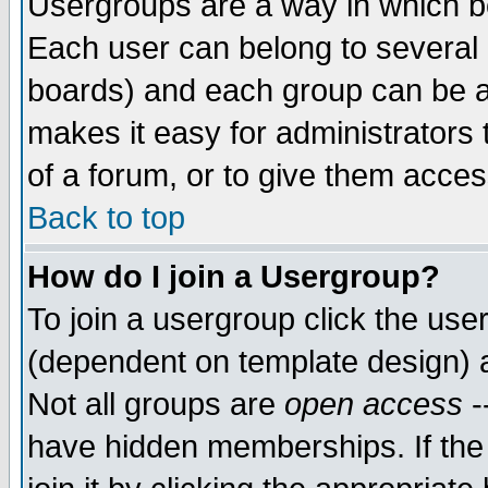
Usergroups are a way in which b
Each user can belong to several g
boards) and each group can be as
makes it easy for administrators
of a forum, or to give them access
Back to top
How do I join a Usergroup?
To join a usergroup click the use
(dependent on template design) 
Not all groups are
open access
-
have hidden memberships. If the