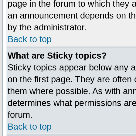
page in the forum to which they 
an announcement depends on the
by the administrator.
Back to top
What are Sticky topics?
Sticky topics appear below any 
on the first page. They are often
them where possible. As with an
determines what permissions are 
forum.
Back to top