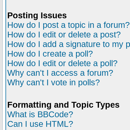
Posting Issues
How do I post a topic in a forum?
How do I edit or delete a post?
How do I add a signature to my 
How do I create a poll?
How do I edit or delete a poll?
Why can't I access a forum?
Why can't I vote in polls?
Formatting and Topic Types
What is BBCode?
Can I use HTML?