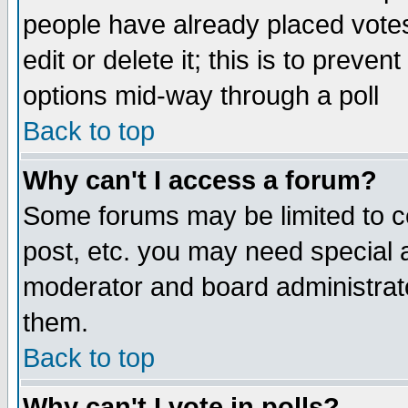
people have already placed vote
edit or delete it; this is to preve
options mid-way through a poll
Back to top
Why can't I access a forum?
Some forums may be limited to ce
post, etc. you may need special 
moderator and board administrato
them.
Back to top
Why can't I vote in polls?