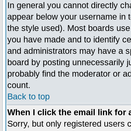
In general you cannot directly c
appear below your username in t
the style used). Most boards use
you have made and to identify c
and administrators may have a s
board by posting unnecessarily ju
probably find the moderator or ad
count.
Back to top
When I click the email link for 
Sorry, but only registered users c