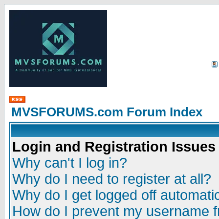
MVSFORUMS.com Forum Index
Login and Registration Issues
Why can't I log in?
Why do I need to register at all?
Why do I get logged off automatic
How do I prevent my username fr