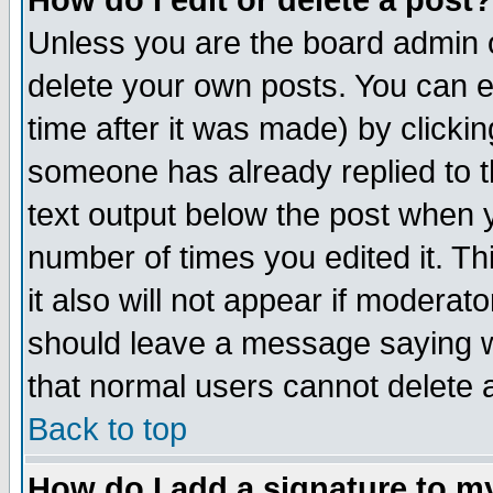
How do I edit or delete a post?
Unless you are the board admin o
delete your own posts. You can ed
time after it was made) by clicki
someone has already replied to th
text output below the post when yo
number of times you edited it. Thi
it also will not appear if moderat
should leave a message saying w
that normal users cannot delete
Back to top
How do I add a signature to m