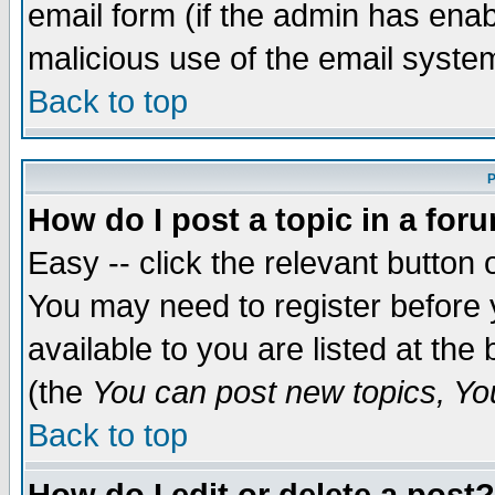
email form (if the admin has enabl
malicious use of the email syst
Back to top
P
How do I post a topic in a for
Easy -- click the relevant button 
You may need to register before 
available to you are listed at th
(the
You can post new topics, You 
Back to top