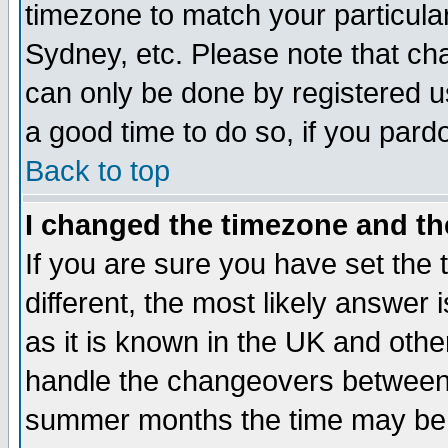
timezone to match your particula
Sydney, etc. Please note that cha
can only be done by registered use
a good time to do so, if you pard
Back to top
I changed the timezone and the
If you are sure you have set the t
different, the most likely answer
as it is known in the UK and othe
handle the changeovers between 
summer months the time may be an