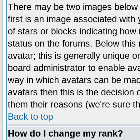
There may be two images below 
first is an image associated with
of stars or blocks indicating h
status on the forums. Below thi
avatar; this is generally unique or
board administrator to enable av
way in which avatars can be made
avatars then this is the decision
them their reasons (we're sure th
Back to top
How do I change my rank?