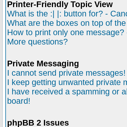
Printer-Friendly Topic View
What is the :| |: button for? - Ca
What are the boxes on top of the
How to print only one message? 
More questions?
Private Messaging
I cannot send private messages!
I keep getting unwanted private
I have received a spamming or a
board!
phpBB 2 Issues