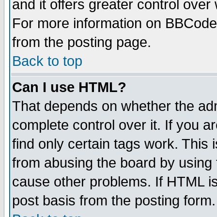
and it offers greater control ove
For more information on BBCode
from the posting page.
Back to top
Can I use HTML?
That depends on whether the admi
complete control over it. If you ar
find only certain tags work. This 
from abusing the board by using 
cause other problems. If HTML is
post basis from the posting form.