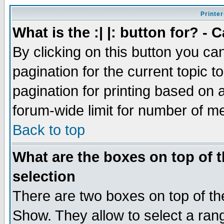
Printer
What is the :| |: button for? -
By clicking on this button you ca
pagination for the current topic 
pagination for printing based on a
forum-wide limit for number of 
Back to top
What are the boxes on top of t
selection
There are two boxes on top of th
Show. They allow to select a ran