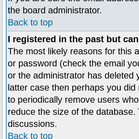
the board administrator.
Back to top
I registered in the past but ca
The most likely reasons for this
or password (check the email you
or the administrator has deleted y
latter case then perhaps you did 
to periodically remove users who
reduce the size of the database. 
discussions.
Back to top