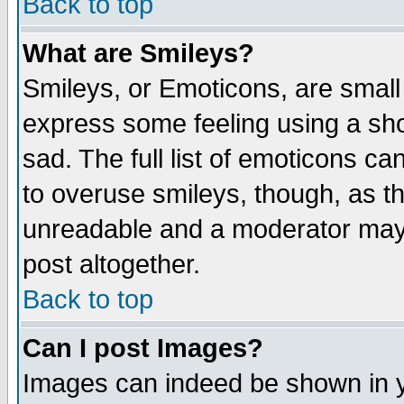
Back to top
What are Smileys?
Smileys, or Emoticons, are small
express some feeling using a sho
sad. The full list of emoticons ca
to overuse smileys, though, as t
unreadable and a moderator may 
post altogether.
Back to top
Can I post Images?
Images can indeed be shown in yo