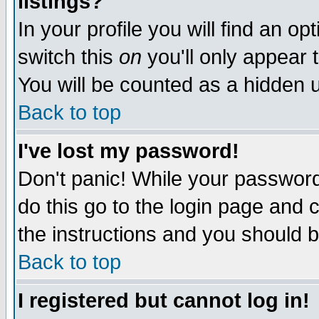
listings?
In your profile you will find an op
switch this
on
you'll only appear t
You will be counted as a hidden u
Back to top
I've lost my password!
Don't panic! While your password 
do this go to the login page and 
the instructions and you should b
Back to top
I registered but cannot log in!