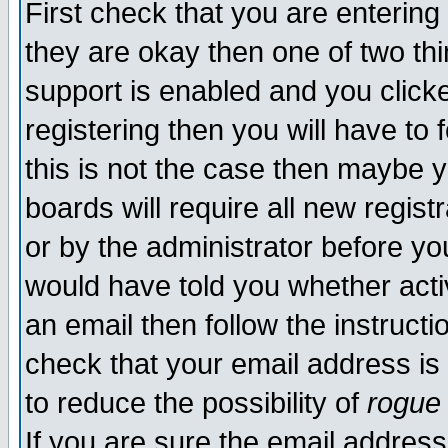
First check that you are enterin
they are okay then one of two t
support is enabled and you click
registering then you will have to f
this is not the case then maybe 
boards will require all new regist
or by the administrator before yo
would have told you whether acti
an email then follow the instructi
check that your email address is 
to reduce the possibility of
rogue
If you are sure the email address