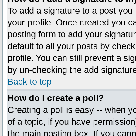
To add a signature to a post you m
your profile. Once created you 
posting form to add your signatu
default to all your posts by check
profile. You can still prevent a s
by un-checking the add signature
Back to top
How do I create a poll?
Creating a poll is easy -- when yo
of a topic, if you have permissio
the main posting box. If you cann