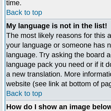
time.
Back to top
My language is not in the list!
The most likely reasons for this ar
your language or someone has not
language. Try asking the board adm
language pack you need or if it do
a new translation. More informa
website (see link at bottom of pa
Back to top
How do I show an image bel