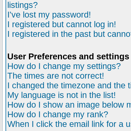
listings?
I've lost my password!
I registered but cannot log in!
I registered in the past but canno
User Preferences and settings
How do I change my settings?
The times are not correct!
I changed the timezone and the ti
My language is not in the list!
How do I show an image below
How do I change my rank?
When I click the email link for a u