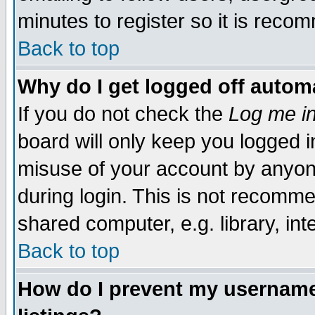
minutes to register so it is rec
Back to top
Why do I get logged off automa
If you do not check the
Log me in
board will only keep you logged i
misuse of your account by anyone
during login. This is not recomm
shared computer, e.g. library, inte
Back to top
How do I prevent my username 