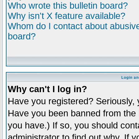
Who wrote this bulletin board?
Why isn't X feature available?
Whom do I contact about abusive 
board?
Login an
Why can't I log in?
Have you registered? Seriously, y
Have you been banned from the b
you have.) If so, you should con
administrator to find out why. If