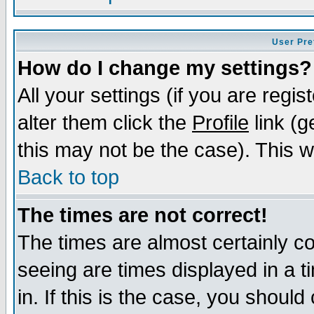
User Pre
How do I change my settings?
All your settings (if you are regi
alter them click the
Profile
link (g
this may not be the case). This wi
Back to top
The times are not correct!
The times are almost certainly c
seeing are times displayed in a t
in. If this is the case, you should