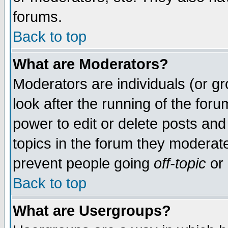
forums.
Back to top
What are Moderators?
Moderators are individuals (or gro
look after the running of the for
power to edit or delete posts and
topics in the forum they moderat
prevent people going
off-topic
or 
Back to top
What are Usergroups?