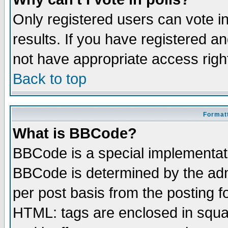
Only registered users can vote in
results. If you have registered a
not have appropriate access righ
Back to top
Formatt
What is BBCode?
BBCode is a special implementa
BBCode is determined by the admi
per post basis from the posting fo
HTML: tags are enclosed in squar