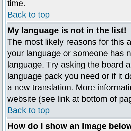
time.
Back to top
My language is not in the list!
The most likely reasons for this ar
your language or someone has not
language. Try asking the board adm
language pack you need or if it do
a new translation. More informa
website (see link at bottom of pa
Back to top
How do I show an image bel