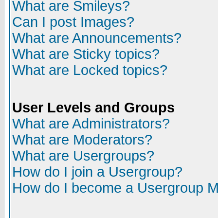
What are Smileys?
Can I post Images?
What are Announcements?
What are Sticky topics?
What are Locked topics?
User Levels and Groups
What are Administrators?
What are Moderators?
What are Usergroups?
How do I join a Usergroup?
How do I become a Usergroup M