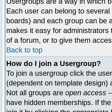
Usergroups are a way in which b
Each user can belong to several g
boards) and each group can be as
makes it easy for administrators
of a forum, or to give them access
Back to top
How do I join a Usergroup?
To join a usergroup click the use
(dependent on template design) 
Not all groups are
open access
-
have hidden memberships. If the