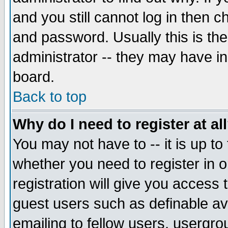
and you still cannot log in then
and password. Usually this is the
administrator -- they may have inc
board.
Back to top
Why do I need to register at al
You may not have to -- it is up to
whether you need to register in 
registration will give you access t
guest users such as definable a
emailing to fellow users, usergrou