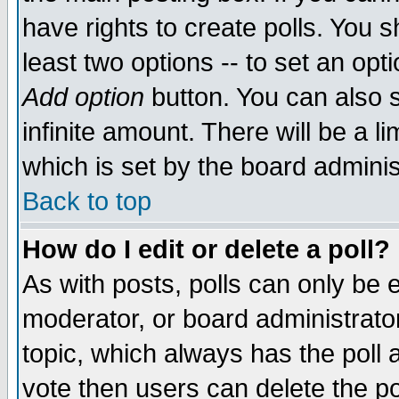
have rights to create polls. You sh
least two options -- to set an opti
Add option
button. You can also se
infinite amount. There will be a li
which is set by the board adminis
Back to top
How do I edit or delete a poll?
As with posts, polls can only be e
moderator, or board administrator. 
topic, which always has the poll a
vote then users can delete the pol