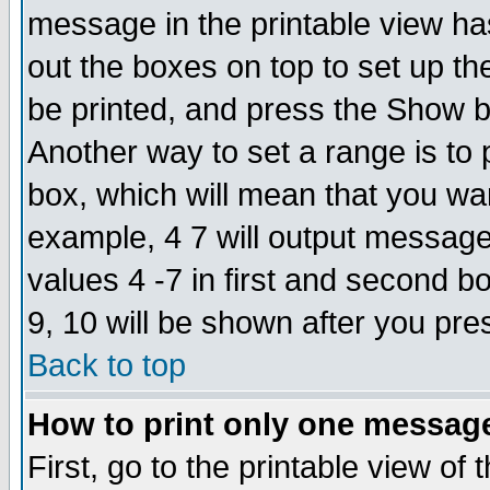
message in the printable view ha
out the boxes on top to set up th
be printed, and press the Show 
Another way to set a range is to
box, which will mean that you wa
example, 4 7 will output messages
values 4 -7 in first and second b
9, 10 will be shown after you pre
Back to top
How to print only one messag
First, go to the printable view of 