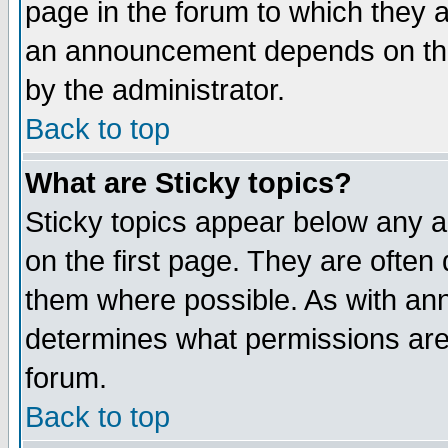
page in the forum to which they 
an announcement depends on the
by the administrator.
Back to top
What are Sticky topics?
Sticky topics appear below any 
on the first page. They are often
them where possible. As with an
determines what permissions are 
forum.
Back to top