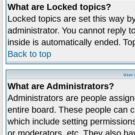
What are Locked topics?
Locked topics are set this way b
administrator. You cannot reply t
inside is automatically ended. T
Back to top
User 
What are Administrators?
Administrators are people assigne
entire board. These people can co
which include setting permission
or moderators, etc. They also have