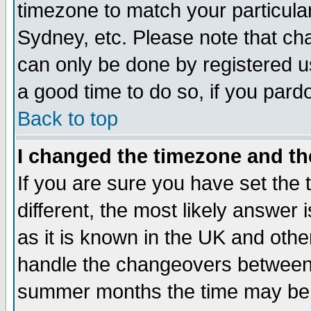
timezone to match your particula
Sydney, etc. Please note that cha
can only be done by registered use
a good time to do so, if you pard
Back to top
I changed the timezone and the
If you are sure you have set the t
different, the most likely answer
as it is known in the UK and othe
handle the changeovers between 
summer months the time may be an