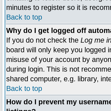
minutes to register so it is rec
Back to top
Why do I get logged off automa
If you do not check the
Log me in
board will only keep you logged i
misuse of your account by anyone
during login. This is not recomm
shared computer, e.g. library, inte
Back to top
How do I prevent my username 