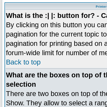
Printer
What is the :| |: button for? -
By clicking on this button you ca
pagination for the current topic 
pagination for printing based on a
forum-wide limit for number of 
Back to top
What are the boxes on top of t
selection
There are two boxes on top of th
Show. They allow to select a ran