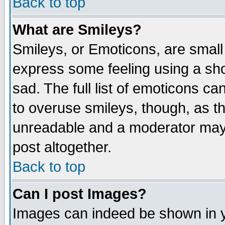
Back to top
What are Smileys?
Smileys, or Emoticons, are small
express some feeling using a sho
sad. The full list of emoticons ca
to overuse smileys, though, as t
unreadable and a moderator may 
post altogether.
Back to top
Can I post Images?
Images can indeed be shown in yo