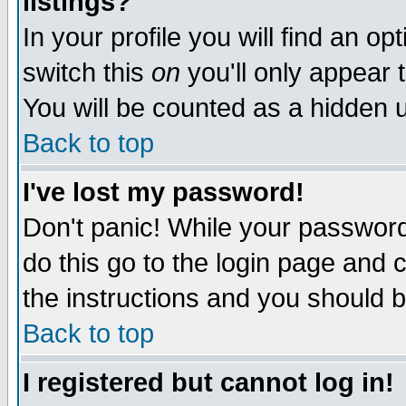
listings?
In your profile you will find an op
switch this
on
you'll only appear t
You will be counted as a hidden u
Back to top
I've lost my password!
Don't panic! While your password 
do this go to the login page and 
the instructions and you should b
Back to top
I registered but cannot log in!