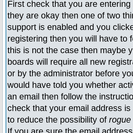
First check that you are enterin
they are okay then one of two t
support is enabled and you click
registering then you will have to f
this is not the case then maybe 
boards will require all new regist
or by the administrator before yo
would have told you whether acti
an email then follow the instructi
check that your email address is 
to reduce the possibility of
rogue
If you are sure the email address