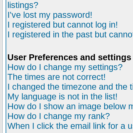
listings?
I've lost my password!
I registered but cannot log in!
I registered in the past but canno
User Preferences and settings
How do I change my settings?
The times are not correct!
I changed the timezone and the ti
My language is not in the list!
How do I show an image below
How do I change my rank?
When I click the email link for a u