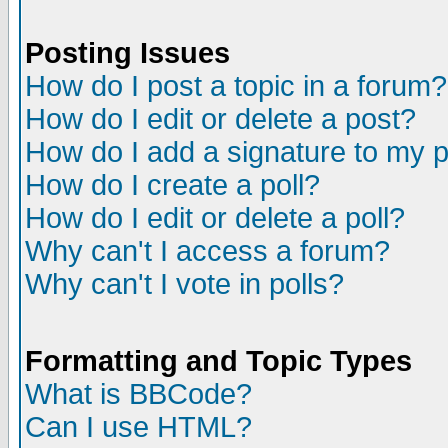
Posting Issues
How do I post a topic in a forum?
How do I edit or delete a post?
How do I add a signature to my 
How do I create a poll?
How do I edit or delete a poll?
Why can't I access a forum?
Why can't I vote in polls?
Formatting and Topic Types
What is BBCode?
Can I use HTML?