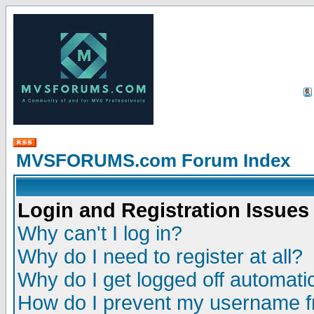
MVSFORUMS.com Forum Index
Login and Registration Issues
Why can't I log in?
Why do I need to register at all?
Why do I get logged off automatic
How do I prevent my username fr