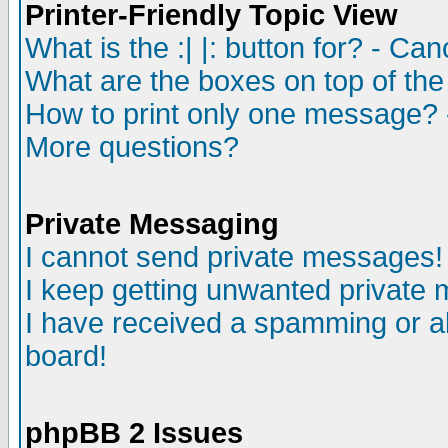
Printer-Friendly Topic View
What is the :| |: button for? - Ca
What are the boxes on top of the
How to print only one message? 
More questions?
Private Messaging
I cannot send private messages!
I keep getting unwanted private
I have received a spamming or a
board!
phpBB 2 Issues