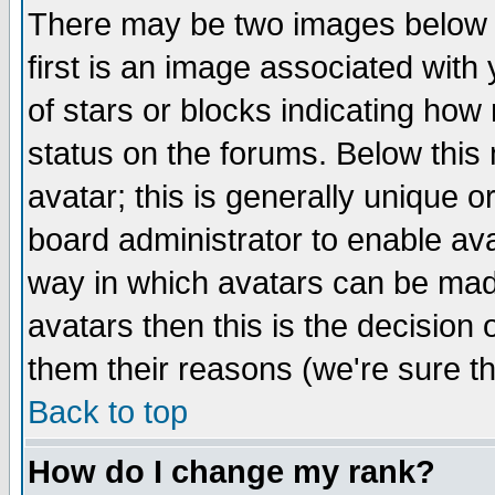
There may be two images below 
first is an image associated with
of stars or blocks indicating h
status on the forums. Below thi
avatar; this is generally unique or
board administrator to enable av
way in which avatars can be made
avatars then this is the decision
them their reasons (we're sure th
Back to top
How do I change my rank?