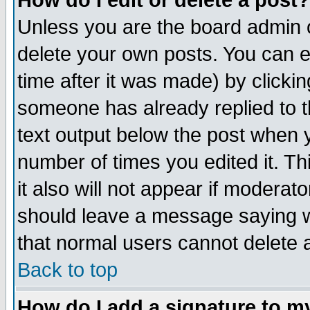
How do I edit or delete a post?
Unless you are the board admin o
delete your own posts. You can ed
time after it was made) by clicki
someone has already replied to th
text output below the post when yo
number of times you edited it. Thi
it also will not appear if moderat
should leave a message saying w
that normal users cannot delete
Back to top
How do I add a signature to m