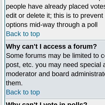
people have already placed vote
edit or delete it; this is to preve
options mid-way through a poll
Back to top
Why can't I access a forum?
Some forums may be limited to ce
post, etc. you may need special 
moderator and board administrato
them.
Back to top
Why can't I vote in polls?