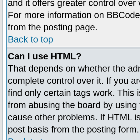
and it offers greater control ove
For more information on BBCode
from the posting page.
Back to top
Can I use HTML?
That depends on whether the admi
complete control over it. If you ar
find only certain tags work. This 
from abusing the board by using 
cause other problems. If HTML is
post basis from the posting form.