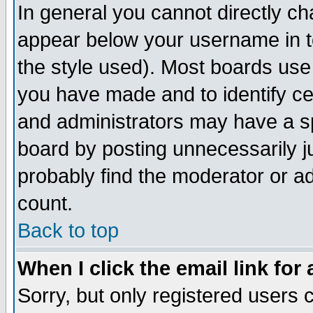
In general you cannot directly c
appear below your username in t
the style used). Most boards use
you have made and to identify c
and administrators may have a s
board by posting unnecessarily ju
probably find the moderator or ad
count.
Back to top
When I click the email link for 
Sorry, but only registered users c