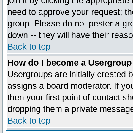
join it by clicking the appropriat
need to approve your request; th
group. Please do not pester a gr
down -- they will have their reas
Back to top
How do I become a Usergroup
Usergroups are initially created 
assigns a board moderator. If you
then your first point of contact s
dropping them a private messag
Back to top