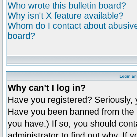
Who wrote this bulletin board?
Why isn't X feature available?
Whom do I contact about abusive 
board?
Login an
Why can't I log in?
Have you registered? Seriously, y
Have you been banned from the b
you have.) If so, you should con
administrator to find out why. If