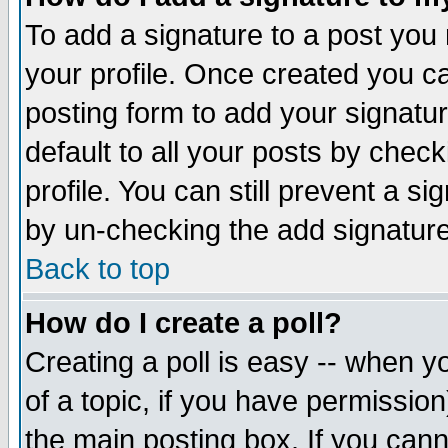
To add a signature to a post you m
your profile. Once created you 
posting form to add your signatu
default to all your posts by check
profile. You can still prevent a s
by un-checking the add signature
Back to top
How do I create a poll?
Creating a poll is easy -- when yo
of a topic, if you have permissio
the main posting box. If you cann