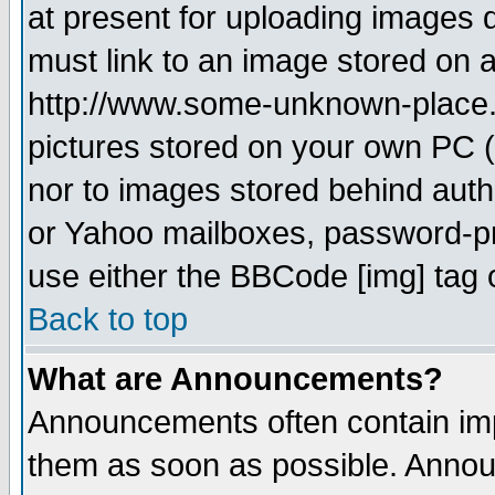
at present for uploading images d
must link to an image stored on a
http://www.some-unknown-place.ne
pictures stored on your own PC (u
nor to images stored behind aut
or Yahoo mailboxes, password-pro
use either the BBCode [img] tag 
Back to top
What are Announcements?
Announcements often contain imp
them as soon as possible. Annou