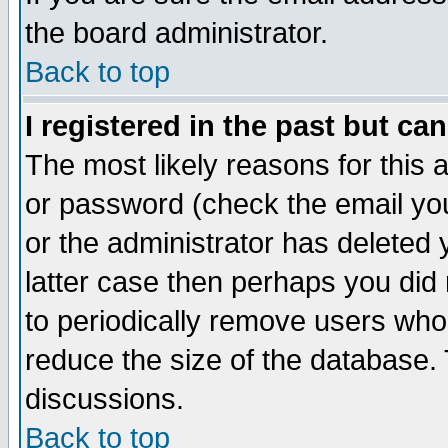
the board administrator.
Back to top
I registered in the past but ca
The most likely reasons for this
or password (check the email you
or the administrator has deleted y
latter case then perhaps you did 
to periodically remove users who
reduce the size of the database. 
discussions.
Back to top