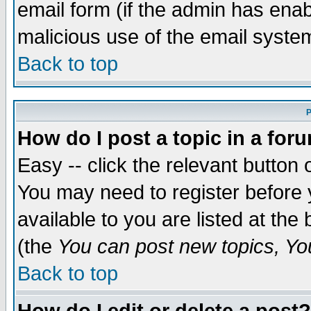
email form (if the admin has enabl
malicious use of the email syst
Back to top
P
How do I post a topic in a for
Easy -- click the relevant button 
You may need to register before 
available to you are listed at th
(the
You can post new topics, You 
Back to top