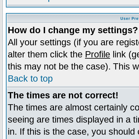
User Pre
How do I change my settings?
All your settings (if you are regi
alter them click the
Profile
link (g
this may not be the case). This wi
Back to top
The times are not correct!
The times are almost certainly c
seeing are times displayed in a t
in. If this is the case, you should