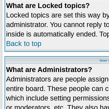
What are Locked topics?
Locked topics are set this way b
administrator. You cannot reply t
inside is automatically ended. T
Back to top
User 
What are Administrators?
Administrators are people assigne
entire board. These people can co
which include setting permission
or moderators, etc. They also have