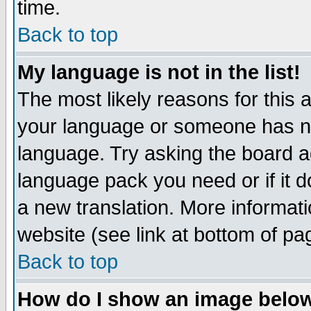
time.
Back to top
My language is not in the list!
The most likely reasons for this ar
your language or someone has not
language. Try asking the board adm
language pack you need or if it do
a new translation. More informa
website (see link at bottom of pa
Back to top
How do I show an image bel