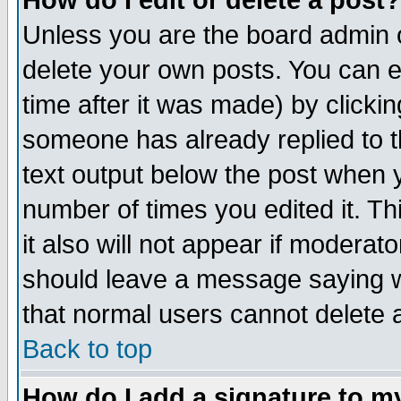
How do I edit or delete a post?
Unless you are the board admin o
delete your own posts. You can ed
time after it was made) by clicki
someone has already replied to th
text output below the post when yo
number of times you edited it. Thi
it also will not appear if moderat
should leave a message saying w
that normal users cannot delete
Back to top
How do I add a signature to m