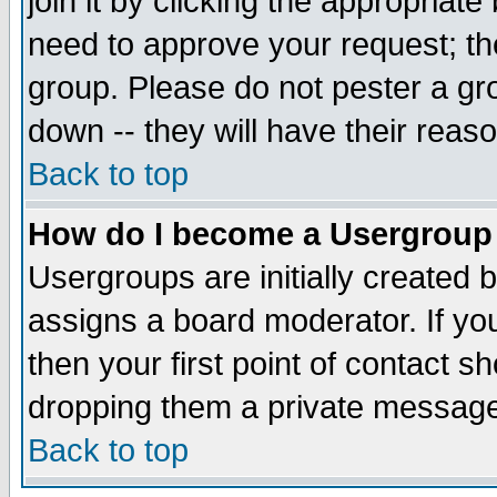
join it by clicking the appropriat
need to approve your request; th
group. Please do not pester a gr
down -- they will have their reas
Back to top
How do I become a Usergroup
Usergroups are initially created 
assigns a board moderator. If you
then your first point of contact s
dropping them a private messag
Back to top