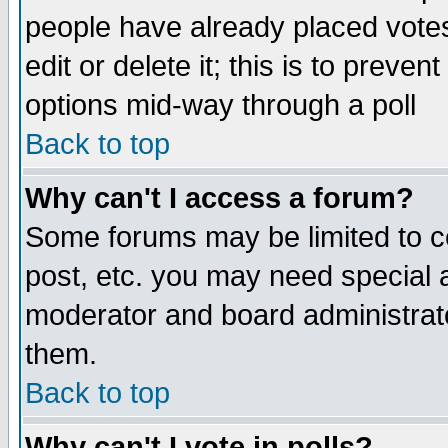
people have already placed vote
edit or delete it; this is to preve
options mid-way through a poll
Back to top
Why can't I access a forum?
Some forums may be limited to ce
post, etc. you may need special 
moderator and board administrato
them.
Back to top
Why can't I vote in polls?