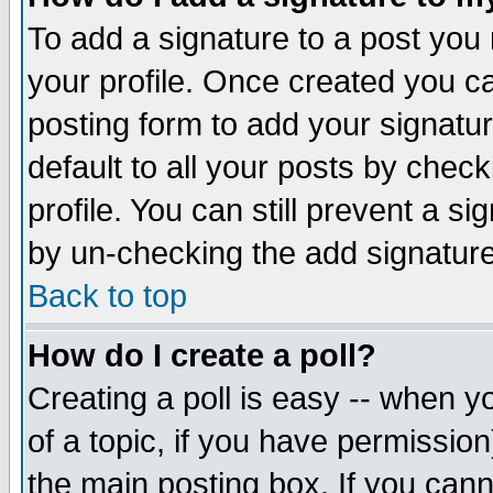
To add a signature to a post you m
your profile. Once created you 
posting form to add your signatu
default to all your posts by check
profile. You can still prevent a s
by un-checking the add signature
Back to top
How do I create a poll?
Creating a poll is easy -- when yo
of a topic, if you have permissio
the main posting box. If you cann