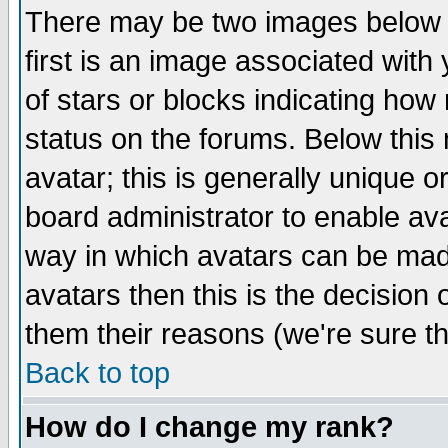
There may be two images below 
first is an image associated with
of stars or blocks indicating h
status on the forums. Below thi
avatar; this is generally unique or
board administrator to enable av
way in which avatars can be made
avatars then this is the decision
them their reasons (we're sure th
Back to top
How do I change my rank?