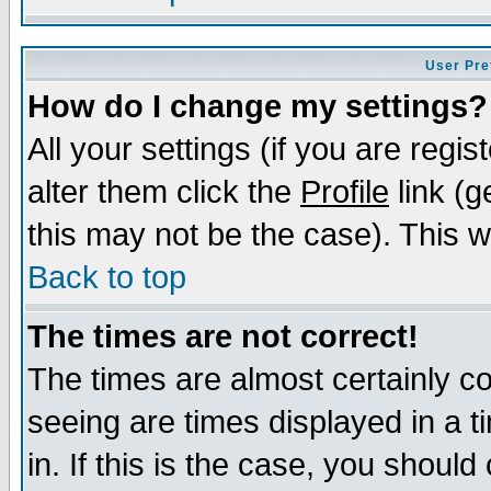
User Pre
How do I change my settings?
All your settings (if you are regi
alter them click the
Profile
link (g
this may not be the case). This wi
Back to top
The times are not correct!
The times are almost certainly c
seeing are times displayed in a t
in. If this is the case, you should