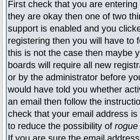
First check that you are enterin
they are okay then one of two t
support is enabled and you click
registering then you will have to f
this is not the case then maybe 
boards will require all new regist
or by the administrator before yo
would have told you whether acti
an email then follow the instructi
check that your email address is 
to reduce the possibility of
rogue
If you are sure the email address