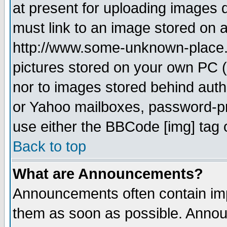
at present for uploading images d
must link to an image stored on a
http://www.some-unknown-place.ne
pictures stored on your own PC (u
nor to images stored behind aut
or Yahoo mailboxes, password-pro
use either the BBCode [img] tag 
Back to top
What are Announcements?
Announcements often contain imp
them as soon as possible. Annou