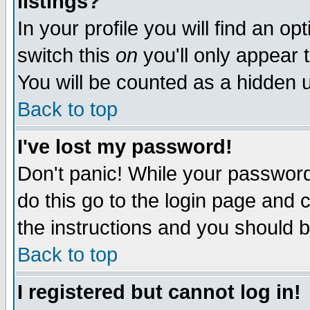
listings?
In your profile you will find an op
switch this
on
you'll only appear t
You will be counted as a hidden u
Back to top
I've lost my password!
Don't panic! While your password 
do this go to the login page and 
the instructions and you should b
Back to top
I registered but cannot log in!