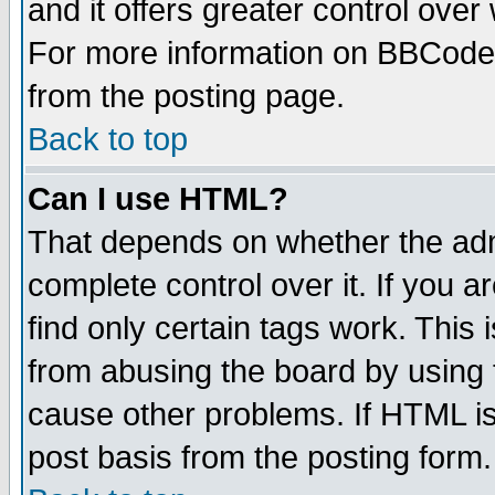
and it offers greater control ove
For more information on BBCode
from the posting page.
Back to top
Can I use HTML?
That depends on whether the admi
complete control over it. If you ar
find only certain tags work. This 
from abusing the board by using 
cause other problems. If HTML is
post basis from the posting form.