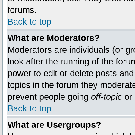
forums.
Back to top
What are Moderators?
Moderators are individuals (or gro
look after the running of the for
power to edit or delete posts and
topics in the forum they moderat
prevent people going
off-topic
or 
Back to top
What are Usergroups?