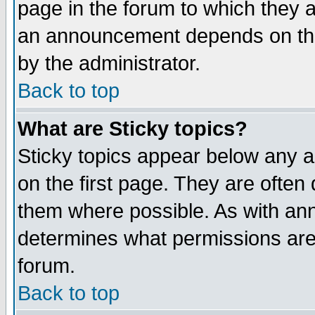
page in the forum to which they 
an announcement depends on the
by the administrator.
Back to top
What are Sticky topics?
Sticky topics appear below any 
on the first page. They are often
them where possible. As with an
determines what permissions are 
forum.
Back to top