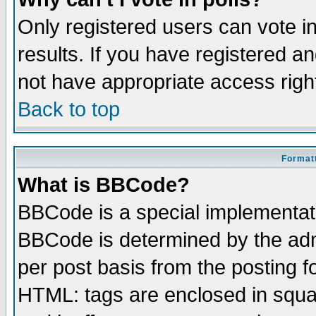
Only registered users can vote in
results. If you have registered a
not have appropriate access righ
Back to top
Formatt
What is BBCode?
BBCode is a special implementa
BBCode is determined by the admi
per post basis from the posting fo
HTML: tags are enclosed in squar