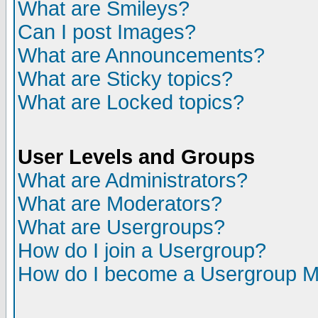
What are Smileys?
Can I post Images?
What are Announcements?
What are Sticky topics?
What are Locked topics?
User Levels and Groups
What are Administrators?
What are Moderators?
What are Usergroups?
How do I join a Usergroup?
How do I become a Usergroup M