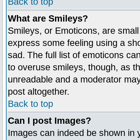
Back to top
What are Smileys?
Smileys, or Emoticons, are small
express some feeling using a sho
sad. The full list of emoticons ca
to overuse smileys, though, as t
unreadable and a moderator may 
post altogether.
Back to top
Can I post Images?
Images can indeed be shown in yo