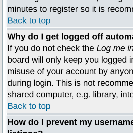
minutes to register so it is rec
Back to top
Why do I get logged off automa
If you do not check the
Log me in
board will only keep you logged i
misuse of your account by anyone
during login. This is not recomm
shared computer, e.g. library, inte
Back to top
How do I prevent my username 