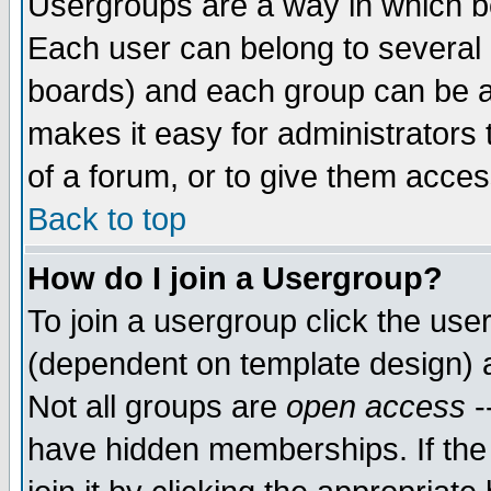
Usergroups are a way in which b
Each user can belong to several g
boards) and each group can be as
makes it easy for administrators
of a forum, or to give them access
Back to top
How do I join a Usergroup?
To join a usergroup click the use
(dependent on template design) 
Not all groups are
open access
-
have hidden memberships. If the