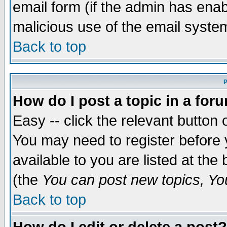
email form (if the admin has enabl
malicious use of the email syst
Back to top
P
How do I post a topic in a for
Easy -- click the relevant button 
You may need to register before 
available to you are listed at th
(the
You can post new topics, You 
Back to top