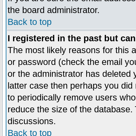
the board administrator.
Back to top
I registered in the past but ca
The most likely reasons for this
or password (check the email you
or the administrator has deleted y
latter case then perhaps you did 
to periodically remove users who
reduce the size of the database. 
discussions.
Back to top