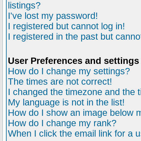
listings?
I've lost my password!
I registered but cannot log in!
I registered in the past but canno
User Preferences and settings
How do I change my settings?
The times are not correct!
I changed the timezone and the ti
My language is not in the list!
How do I show an image below
How do I change my rank?
When I click the email link for a u