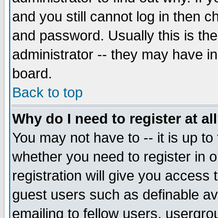
and you still cannot log in then
and password. Usually this is the
administrator -- they may have inc
board.
Back to top
Why do I need to register at al
You may not have to -- it is up to
whether you need to register in 
registration will give you access t
guest users such as definable a
emailing to fellow users, usergrou