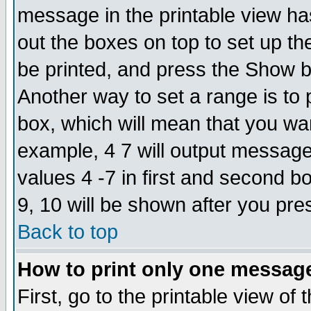
message in the printable view ha
out the boxes on top to set up th
be printed, and press the Show 
Another way to set a range is to
box, which will mean that you wa
example, 4 7 will output messages
values 4 -7 in first and second b
9, 10 will be shown after you pre
Back to top
How to print only one messag
First, go to the printable view of 