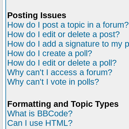
Posting Issues
How do I post a topic in a forum?
How do I edit or delete a post?
How do I add a signature to my 
How do I create a poll?
How do I edit or delete a poll?
Why can't I access a forum?
Why can't I vote in polls?
Formatting and Topic Types
What is BBCode?
Can I use HTML?