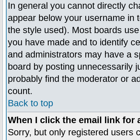
In general you cannot directly c
appear below your username in t
the style used). Most boards use
you have made and to identify c
and administrators may have a s
board by posting unnecessarily ju
probably find the moderator or ad
count.
Back to top
When I click the email link for 
Sorry, but only registered users c