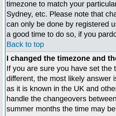
timezone to match your particula
Sydney, etc. Please note that cha
can only be done by registered use
a good time to do so, if you pard
Back to top
I changed the timezone and the
If you are sure you have set the t
different, the most likely answer
as it is known in the UK and othe
handle the changeovers between 
summer months the time may be an