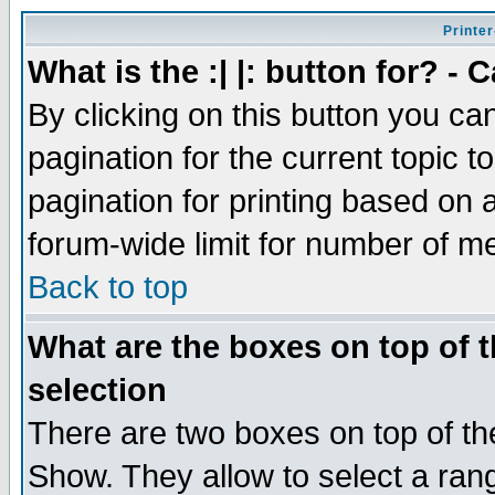
Printer
What is the :| |: button for? -
By clicking on this button you ca
pagination for the current topic 
pagination for printing based on a
forum-wide limit for number of 
Back to top
What are the boxes on top of t
selection
There are two boxes on top of th
Show. They allow to select a ran