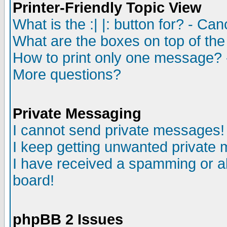
Printer-Friendly Topic View
What is the :| |: button for? - Ca
What are the boxes on top of the
How to print only one message? 
More questions?
Private Messaging
I cannot send private messages!
I keep getting unwanted private
I have received a spamming or a
board!
phpBB 2 Issues