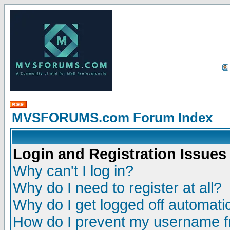
MVSFORUMS.com Forum Index
Login and Registration Issues
Why can't I log in?
Why do I need to register at all?
Why do I get logged off automatic
How do I prevent my username fr