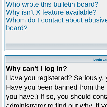
Who wrote this bulletin board?
Why isn't X feature available?
Whom do I contact about abusive 
board?
Login an
Why can't I log in?
Have you registered? Seriously, y
Have you been banned from the b
you have.) If so, you should con
administrator to find out why. If