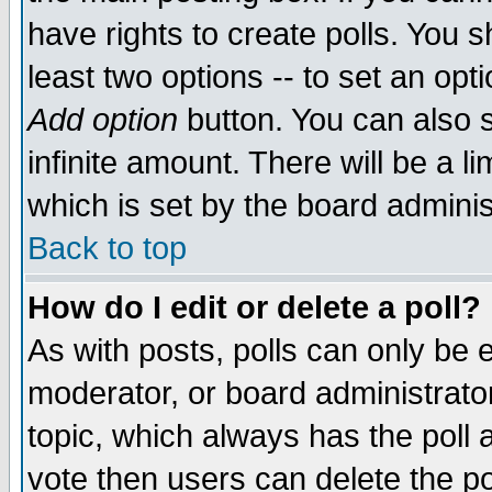
have rights to create polls. You sh
least two options -- to set an opti
Add option
button. You can also se
infinite amount. There will be a li
which is set by the board adminis
Back to top
How do I edit or delete a poll?
As with posts, polls can only be e
moderator, or board administrator. 
topic, which always has the poll a
vote then users can delete the pol