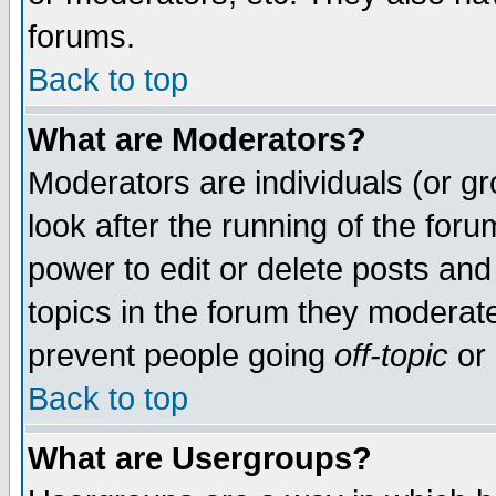
forums.
Back to top
What are Moderators?
Moderators are individuals (or gro
look after the running of the for
power to edit or delete posts and
topics in the forum they moderat
prevent people going
off-topic
or 
Back to top
What are Usergroups?