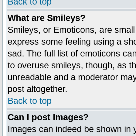
Back to top
What are Smileys?
Smileys, or Emoticons, are small
express some feeling using a sho
sad. The full list of emoticons ca
to overuse smileys, though, as t
unreadable and a moderator may 
post altogether.
Back to top
Can I post Images?
Images can indeed be shown in yo