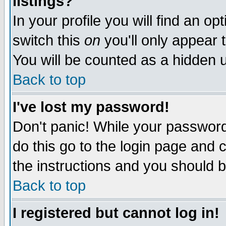
listings?
In your profile you will find an op
switch this
on
you'll only appear t
You will be counted as a hidden u
Back to top
I've lost my password!
Don't panic! While your password 
do this go to the login page and 
the instructions and you should b
Back to top
I registered but cannot log in!