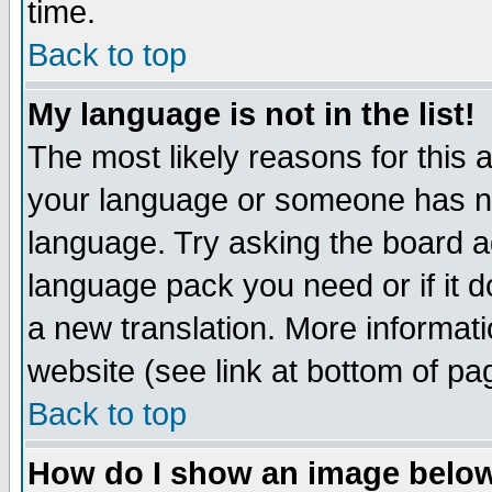
time.
Back to top
My language is not in the list!
The most likely reasons for this ar
your language or someone has not
language. Try asking the board adm
language pack you need or if it do
a new translation. More informa
website (see link at bottom of pa
Back to top
How do I show an image bel