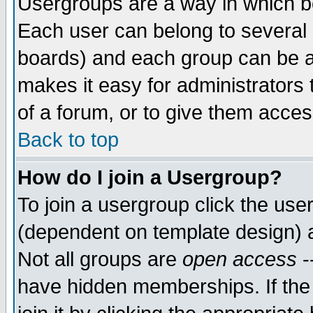
Usergroups are a way in which b
Each user can belong to several g
boards) and each group can be as
makes it easy for administrators
of a forum, or to give them access
Back to top
How do I join a Usergroup?
To join a usergroup click the use
(dependent on template design) 
Not all groups are
open access
-
have hidden memberships. If the