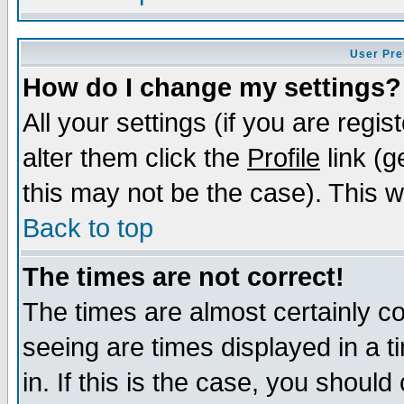
User Pre
How do I change my settings?
All your settings (if you are regi
alter them click the
Profile
link (g
this may not be the case). This wi
Back to top
The times are not correct!
The times are almost certainly c
seeing are times displayed in a t
in. If this is the case, you should