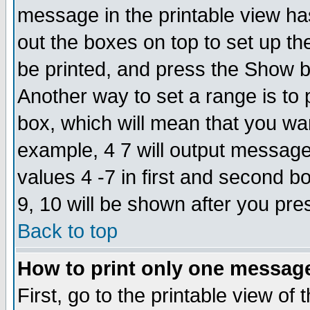
message in the printable view ha
out the boxes on top to set up th
be printed, and press the Show 
Another way to set a range is to
box, which will mean that you wa
example, 4 7 will output messages
values 4 -7 in first and second b
9, 10 will be shown after you pre
Back to top
How to print only one messag
First, go to the printable view of 