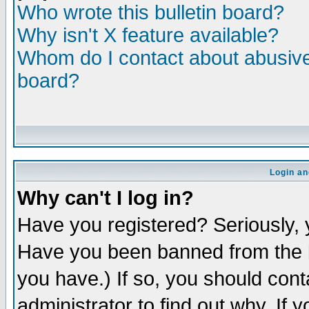
Who wrote this bulletin board?
Why isn't X feature available?
Whom do I contact about abusive 
board?
Login an
Why can't I log in?
Have you registered? Seriously, y
Have you been banned from the b
you have.) If so, you should con
administrator to find out why. If