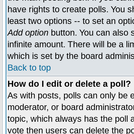
have rights to create polls. You sh
least two options -- to set an opti
Add option
button. You can also se
infinite amount. There will be a li
which is set by the board adminis
Back to top
How do I edit or delete a poll?
As with posts, polls can only be e
moderator, or board administrator. 
topic, which always has the poll a
vote then users can delete the pol