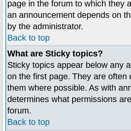
page in the forum to which they 
an announcement depends on the
by the administrator.
Back to top
What are Sticky topics?
Sticky topics appear below any 
on the first page. They are often
them where possible. As with an
determines what permissions are 
forum.
Back to top