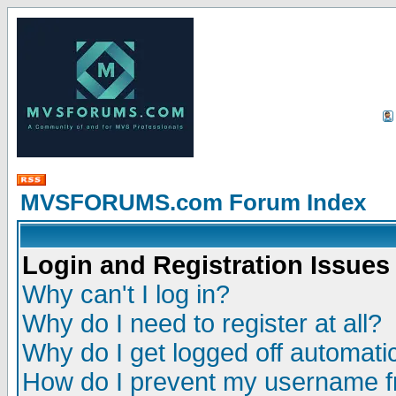
MVSFORUMS.com Forum Index
Login and Registration Issues
Why can't I log in?
Why do I need to register at all?
Why do I get logged off automatic
How do I prevent my username fr