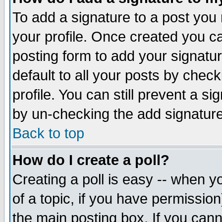
To add a signature to a post you m
your profile. Once created you 
posting form to add your signatu
default to all your posts by check
profile. You can still prevent a s
by un-checking the add signature
Back to top
How do I create a poll?
Creating a poll is easy -- when yo
of a topic, if you have permissio
the main posting box. If you cann