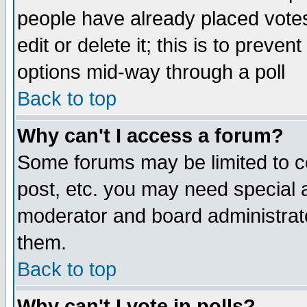
people have already placed vote
edit or delete it; this is to preve
options mid-way through a poll
Back to top
Why can't I access a forum?
Some forums may be limited to ce
post, etc. you may need special 
moderator and board administrato
them.
Back to top
Why can't I vote in polls?