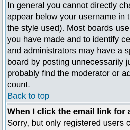
In general you cannot directly c
appear below your username in t
the style used). Most boards use
you have made and to identify c
and administrators may have a s
board by posting unnecessarily ju
probably find the moderator or ad
count.
Back to top
When I click the email link for 
Sorry, but only registered users c