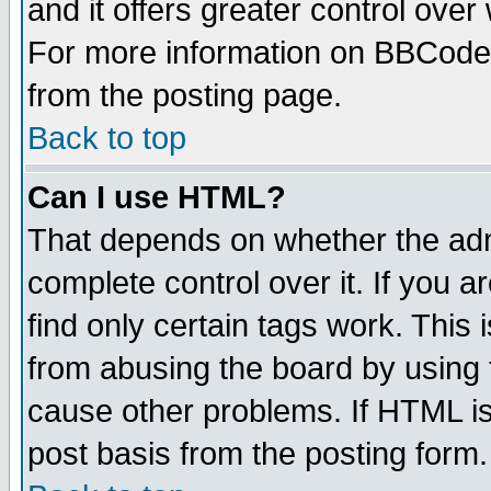
and it offers greater control ove
For more information on BBCode
from the posting page.
Back to top
Can I use HTML?
That depends on whether the admi
complete control over it. If you ar
find only certain tags work. This 
from abusing the board by using 
cause other problems. If HTML is
post basis from the posting form.