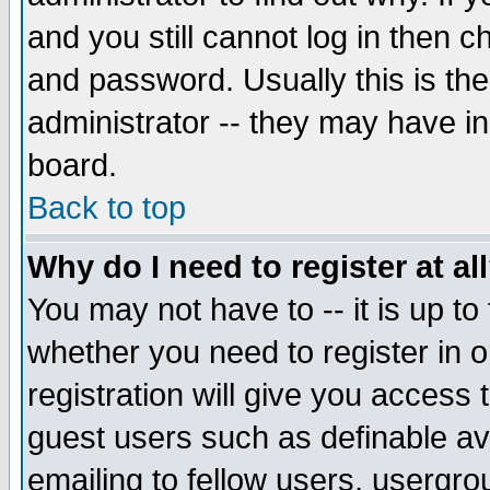
and you still cannot log in then
and password. Usually this is the
administrator -- they may have inc
board.
Back to top
Why do I need to register at al
You may not have to -- it is up to
whether you need to register in 
registration will give you access t
guest users such as definable a
emailing to fellow users, usergrou