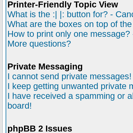
Printer-Friendly Topic View
What is the :| |: button for? - Ca
What are the boxes on top of the
How to print only one message? 
More questions?
Private Messaging
I cannot send private messages!
I keep getting unwanted private
I have received a spamming or a
board!
phpBB 2 Issues