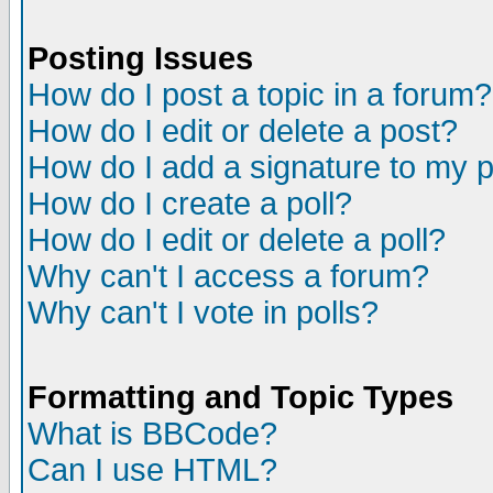
Posting Issues
How do I post a topic in a forum?
How do I edit or delete a post?
How do I add a signature to my 
How do I create a poll?
How do I edit or delete a poll?
Why can't I access a forum?
Why can't I vote in polls?
Formatting and Topic Types
What is BBCode?
Can I use HTML?