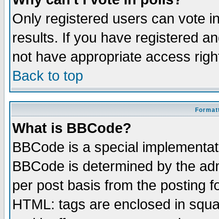
Only registered users can vote in
results. If you have registered a
not have appropriate access righ
Back to top
Formatt
What is BBCode?
BBCode is a special implementa
BBCode is determined by the admi
per post basis from the posting fo
HTML: tags are enclosed in squar