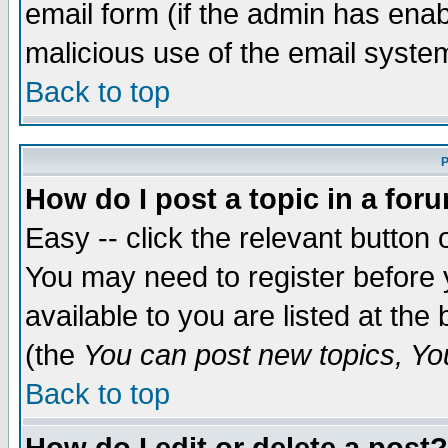
email form (if the admin has enabl
malicious use of the email syst
Back to top
P
How do I post a topic in a for
Easy -- click the relevant button 
You may need to register before 
available to you are listed at th
(the
You can post new topics, You 
Back to top