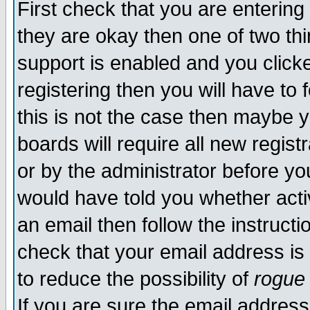
First check that you are enterin
they are okay then one of two t
support is enabled and you click
registering then you will have to f
this is not the case then maybe 
boards will require all new regist
or by the administrator before yo
would have told you whether acti
an email then follow the instructi
check that your email address is 
to reduce the possibility of
rogue
If you are sure the email address