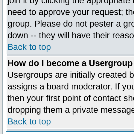
join it by clicking the appropriat
need to approve your request; th
group. Please do not pester a gr
down -- they will have their reas
Back to top
How do I become a Usergroup
Usergroups are initially created 
assigns a board moderator. If you
then your first point of contact s
dropping them a private messag
Back to top