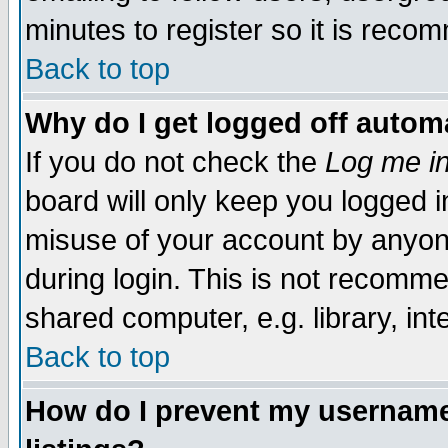
minutes to register so it is rec
Back to top
Why do I get logged off automa
If you do not check the
Log me in
board will only keep you logged i
misuse of your account by anyone
during login. This is not recomm
shared computer, e.g. library, inte
Back to top
How do I prevent my username 