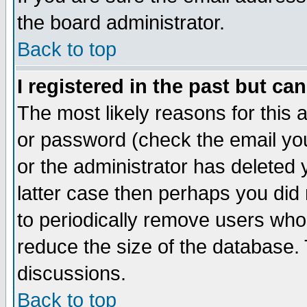
the board administrator.
Back to top
I registered in the past but ca
The most likely reasons for this
or password (check the email you
or the administrator has deleted y
latter case then perhaps you did 
to periodically remove users who
reduce the size of the database. 
discussions.
Back to top