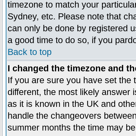
timezone to match your particula
Sydney, etc. Please note that cha
can only be done by registered use
a good time to do so, if you pard
Back to top
I changed the timezone and the
If you are sure you have set the t
different, the most likely answer
as it is known in the UK and othe
handle the changeovers between 
summer months the time may be an