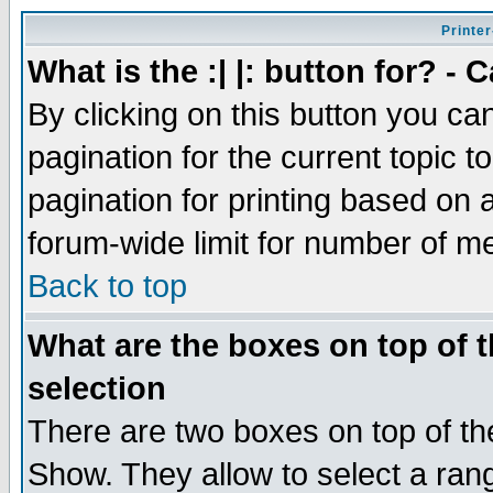
Printer
What is the :| |: button for? -
By clicking on this button you ca
pagination for the current topic 
pagination for printing based on a
forum-wide limit for number of 
Back to top
What are the boxes on top of t
selection
There are two boxes on top of th
Show. They allow to select a ran