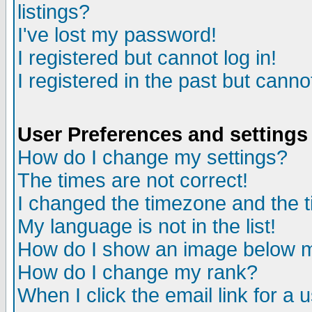
listings?
I've lost my password!
I registered but cannot log in!
I registered in the past but canno
User Preferences and settings
How do I change my settings?
The times are not correct!
I changed the timezone and the ti
My language is not in the list!
How do I show an image below
How do I change my rank?
When I click the email link for a u