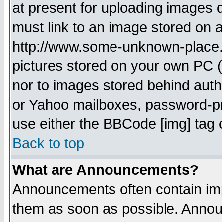
at present for uploading images d
must link to an image stored on a
http://www.some-unknown-place.ne
pictures stored on your own PC (u
nor to images stored behind aut
or Yahoo mailboxes, password-pro
use either the BBCode [img] tag 
Back to top
What are Announcements?
Announcements often contain imp
them as soon as possible. Annou