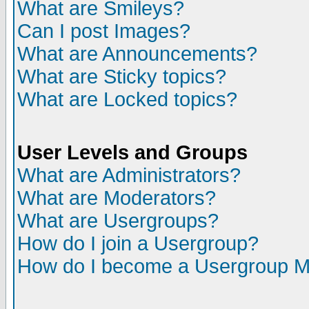
What are Smileys?
Can I post Images?
What are Announcements?
What are Sticky topics?
What are Locked topics?
User Levels and Groups
What are Administrators?
What are Moderators?
What are Usergroups?
How do I join a Usergroup?
How do I become a Usergroup M