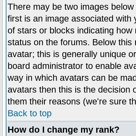
There may be two images below 
first is an image associated with
of stars or blocks indicating h
status on the forums. Below thi
avatar; this is generally unique or
board administrator to enable av
way in which avatars can be made
avatars then this is the decision
them their reasons (we're sure th
Back to top
How do I change my rank?