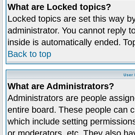
What are Locked topics?
Locked topics are set this way b
administrator. You cannot reply t
inside is automatically ended. T
Back to top
User 
What are Administrators?
Administrators are people assigne
entire board. These people can co
which include setting permission
or moderators, etc. They also have