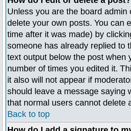
How do I edit or delete a post?
Unless you are the board admin o
delete your own posts. You can ed
time after it was made) by clicki
someone has already replied to th
text output below the post when yo
number of times you edited it. Thi
it also will not appear if moderat
should leave a message saying w
that normal users cannot delete
Back to top
How do I add a signature to m