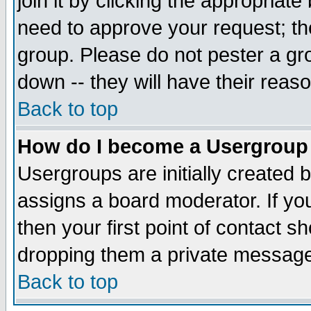
join it by clicking the appropriat
need to approve your request; th
group. Please do not pester a gr
down -- they will have their reas
Back to top
How do I become a Usergroup
Usergroups are initially created 
assigns a board moderator. If you
then your first point of contact s
dropping them a private messag
Back to top