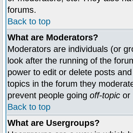
forums.
Back to top
What are Moderators?
Moderators are individuals (or gro
look after the running of the for
power to edit or delete posts and
topics in the forum they moderat
prevent people going
off-topic
or 
Back to top
What are Usergroups?