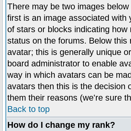
There may be two images below 
first is an image associated with
of stars or blocks indicating h
status on the forums. Below thi
avatar; this is generally unique or
board administrator to enable av
way in which avatars can be made
avatars then this is the decision
them their reasons (we're sure th
Back to top
How do I change my rank?