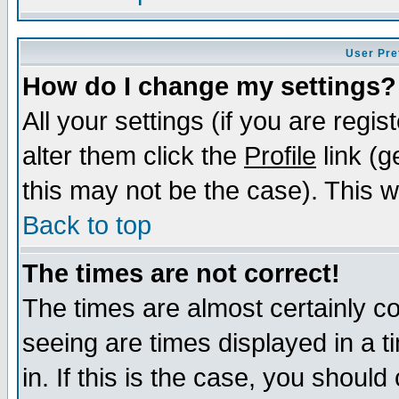
User Pre
How do I change my settings?
All your settings (if you are regi
alter them click the
Profile
link (g
this may not be the case). This wi
Back to top
The times are not correct!
The times are almost certainly c
seeing are times displayed in a t
in. If this is the case, you should