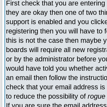
First check that you are enterin
they are okay then one of two t
support is enabled and you click
registering then you will have to f
this is not the case then maybe 
boards will require all new regist
or by the administrator before yo
would have told you whether acti
an email then follow the instructi
check that your email address is 
to reduce the possibility of
rogue
If you are sure the email address