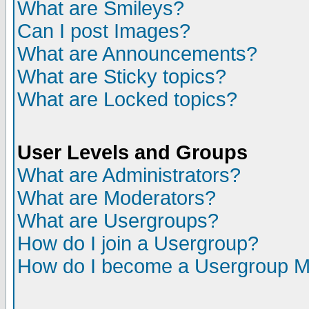
What are Smileys?
Can I post Images?
What are Announcements?
What are Sticky topics?
What are Locked topics?
User Levels and Groups
What are Administrators?
What are Moderators?
What are Usergroups?
How do I join a Usergroup?
How do I become a Usergroup M