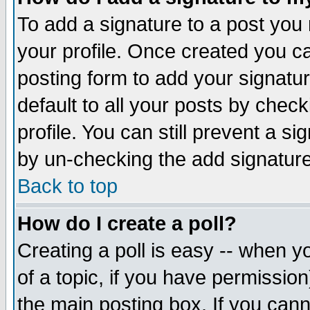
To add a signature to a post you m
your profile. Once created you 
posting form to add your signatu
default to all your posts by check
profile. You can still prevent a s
by un-checking the add signature
Back to top
How do I create a poll?
Creating a poll is easy -- when yo
of a topic, if you have permissio
the main posting box. If you cann