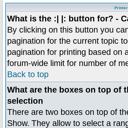
Printer
What is the :| |: button for? -
By clicking on this button you ca
pagination for the current topic 
pagination for printing based on a
forum-wide limit for number of 
Back to top
What are the boxes on top of t
selection
There are two boxes on top of th
Show. They allow to select a ran