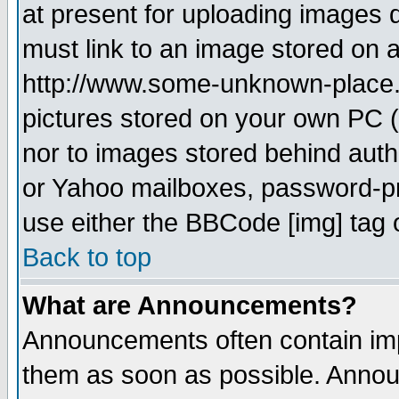
at present for uploading images d
must link to an image stored on a
http://www.some-unknown-place.ne
pictures stored on your own PC (u
nor to images stored behind aut
or Yahoo mailboxes, password-pro
use either the BBCode [img] tag 
Back to top
What are Announcements?
Announcements often contain imp
them as soon as possible. Annou