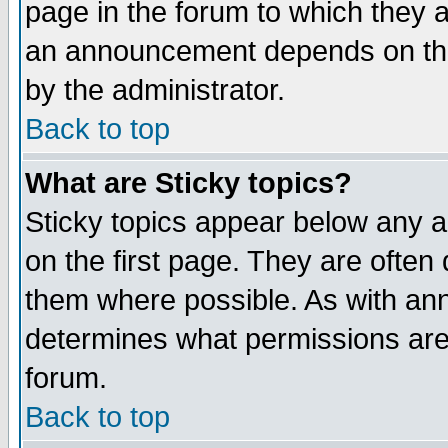
page in the forum to which they 
an announcement depends on the
by the administrator.
Back to top
What are Sticky topics?
Sticky topics appear below any 
on the first page. They are often
them where possible. As with an
determines what permissions are 
forum.
Back to top