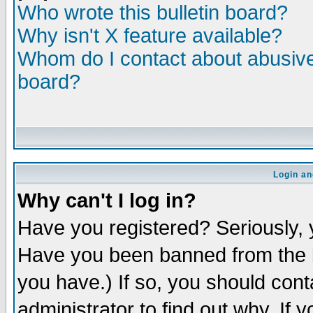
Who wrote this bulletin board?
Why isn't X feature available?
Whom do I contact about abusive 
board?
Login an
Why can't I log in?
Have you registered? Seriously, y
Have you been banned from the b
you have.) If so, you should con
administrator to find out why. If