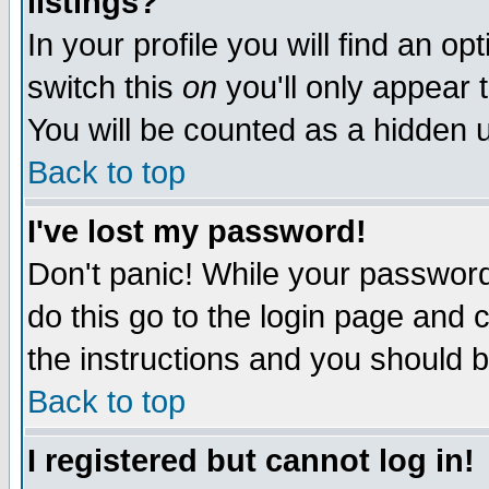
listings?
In your profile you will find an op
switch this
on
you'll only appear t
You will be counted as a hidden u
Back to top
I've lost my password!
Don't panic! While your password 
do this go to the login page and 
the instructions and you should b
Back to top
I registered but cannot log in!