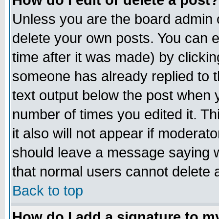
How do I edit or delete a post?
Unless you are the board admin o
delete your own posts. You can ed
time after it was made) by clicki
someone has already replied to th
text output below the post when yo
number of times you edited it. Thi
it also will not appear if moderat
should leave a message saying w
that normal users cannot delete
Back to top
How do I add a signature to m