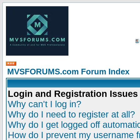
MVSFORUMS.com Forum Index
Login and Registration Issues
Why can't I log in?
Why do I need to register at all?
Why do I get logged off automatic
How do I prevent my username fr