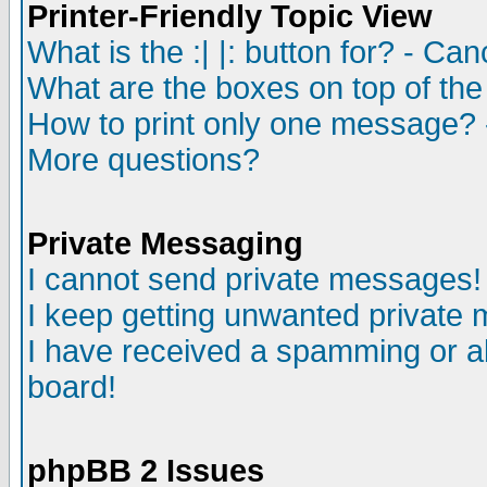
Printer-Friendly Topic View
What is the :| |: button for? - Ca
What are the boxes on top of the
How to print only one message? 
More questions?
Private Messaging
I cannot send private messages!
I keep getting unwanted private
I have received a spamming or a
board!
phpBB 2 Issues