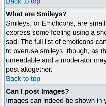
Back to top
What are Smileys?
Smileys, or Emoticons, are small
express some feeling using a sho
sad. The full list of emoticons ca
to overuse smileys, though, as t
unreadable and a moderator may 
post altogether.
Back to top
Can I post Images?
Images can indeed be shown in yo