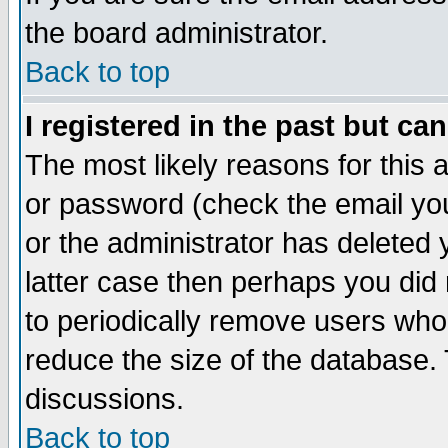
the board administrator.
Back to top
I registered in the past but ca
The most likely reasons for this
or password (check the email you
or the administrator has deleted y
latter case then perhaps you did 
to periodically remove users who
reduce the size of the database. 
discussions.
Back to top