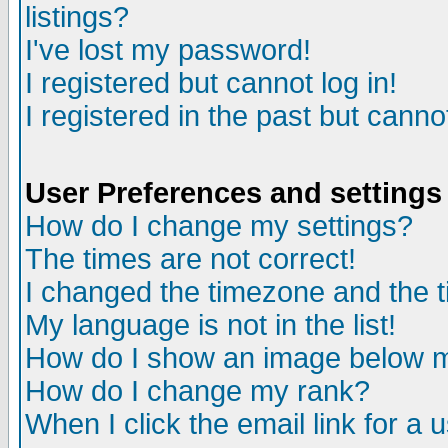
listings?
I've lost my password!
I registered but cannot log in!
I registered in the past but canno
User Preferences and settings
How do I change my settings?
The times are not correct!
I changed the timezone and the ti
My language is not in the list!
How do I show an image below
How do I change my rank?
When I click the email link for a u