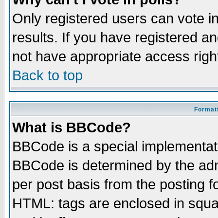
Only registered users can vote in
results. If you have registered a
not have appropriate access righ
Back to top
Formatt
What is BBCode?
BBCode is a special implementa
BBCode is determined by the admi
per post basis from the posting fo
HTML: tags are enclosed in squar