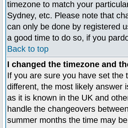
timezone to match your particula
Sydney, etc. Please note that cha
can only be done by registered use
a good time to do so, if you pard
Back to top
I changed the timezone and the
If you are sure you have set the t
different, the most likely answer
as it is known in the UK and othe
handle the changeovers between 
summer months the time may be an