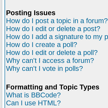
Posting Issues
How do I post a topic in a forum?
How do I edit or delete a post?
How do I add a signature to my 
How do I create a poll?
How do I edit or delete a poll?
Why can't I access a forum?
Why can't I vote in polls?
Formatting and Topic Types
What is BBCode?
Can I use HTML?