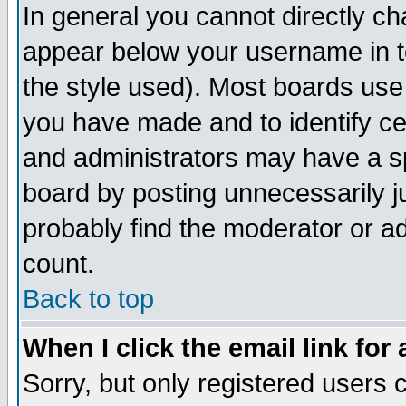
In general you cannot directly c
appear below your username in t
the style used). Most boards use
you have made and to identify c
and administrators may have a s
board by posting unnecessarily ju
probably find the moderator or ad
count.
Back to top
When I click the email link for 
Sorry, but only registered users c