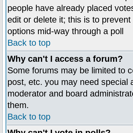
people have already placed vote
edit or delete it; this is to preve
options mid-way through a poll
Back to top
Why can't I access a forum?
Some forums may be limited to ce
post, etc. you may need special 
moderator and board administrato
them.
Back to top
Why can't I vote in polls?