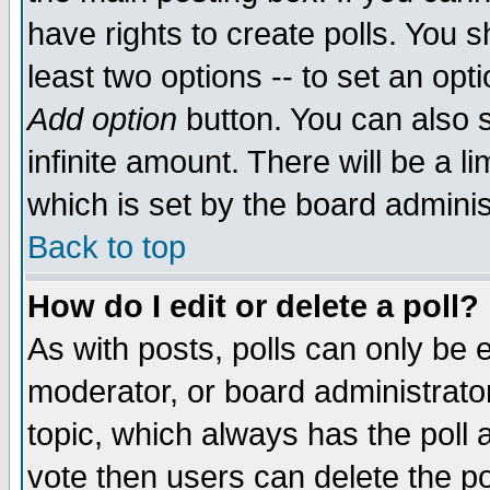
have rights to create polls. You sh
least two options -- to set an opti
Add option
button. You can also se
infinite amount. There will be a li
which is set by the board adminis
Back to top
How do I edit or delete a poll?
As with posts, polls can only be e
moderator, or board administrator. 
topic, which always has the poll a
vote then users can delete the pol