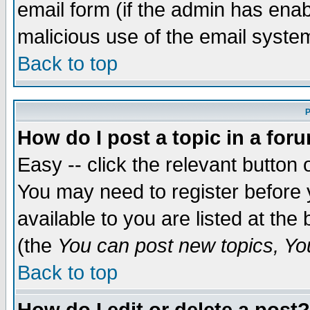
email form (if the admin has enabl
malicious use of the email syst
Back to top
P
How do I post a topic in a for
Easy -- click the relevant button 
You may need to register before 
available to you are listed at th
(the
You can post new topics, You 
Back to top