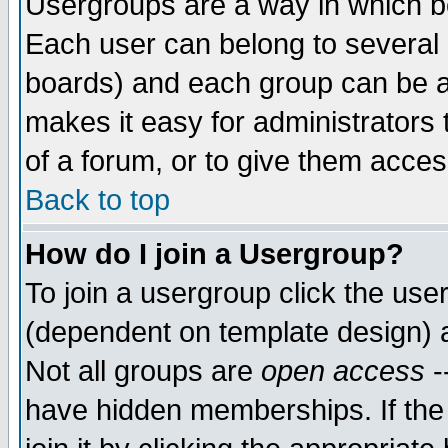
Usergroups are a way in which b
Each user can belong to several g
boards) and each group can be as
makes it easy for administrators
of a forum, or to give them access
Back to top
How do I join a Usergroup?
To join a usergroup click the use
(dependent on template design) 
Not all groups are
open access
-
have hidden memberships. If the