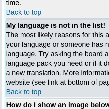
time.
Back to top
My language is not in the list!
The most likely reasons for this ar
your language or someone has not
language. Try asking the board adm
language pack you need or if it do
a new translation. More informa
website (see link at bottom of pa
Back to top
How do I show an image bel