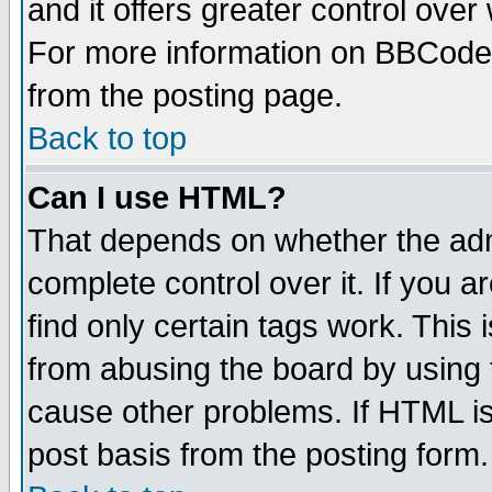
and it offers greater control ove
For more information on BBCode
from the posting page.
Back to top
Can I use HTML?
That depends on whether the admi
complete control over it. If you ar
find only certain tags work. This 
from abusing the board by using 
cause other problems. If HTML is
post basis from the posting form.