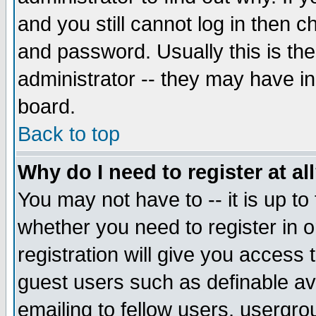
and you still cannot log in then
and password. Usually this is the
administrator -- they may have inc
board.
Back to top
Why do I need to register at al
You may not have to -- it is up to
whether you need to register in 
registration will give you access t
guest users such as definable a
emailing to fellow users, usergrou