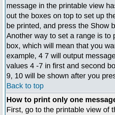
message in the printable view ha
out the boxes on top to set up th
be printed, and press the Show 
Another way to set a range is to
box, which will mean that you wa
example, 4 7 will output messages
values 4 -7 in first and second b
9, 10 will be shown after you pre
Back to top
How to print only one messag
First, go to the printable view of 