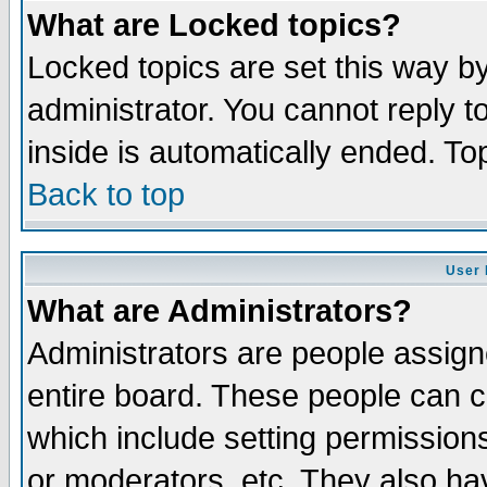
What are Locked topics?
Locked topics are set this way b
administrator. You cannot reply t
inside is automatically ended. T
Back to top
User 
What are Administrators?
Administrators are people assigne
entire board. These people can co
which include setting permission
or moderators, etc. They also have