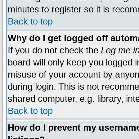
minutes to register so it is rec
Back to top
Why do I get logged off automa
If you do not check the
Log me in
board will only keep you logged i
misuse of your account by anyone
during login. This is not recomm
shared computer, e.g. library, inte
Back to top
How do I prevent my username 