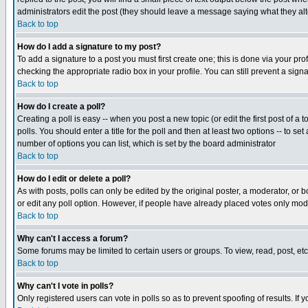
administrators edit the post (they should leave a message saying what they a
Back to top
How do I add a signature to my post?
To add a signature to a post you must first create one; this is done via your p
checking the appropriate radio box in your profile. You can still prevent a sig
Back to top
How do I create a poll?
Creating a poll is easy -- when you post a new topic (or edit the first post of a
polls. You should enter a title for the poll and then at least two options -- to se
number of options you can list, which is set by the board administrator
Back to top
How do I edit or delete a poll?
As with posts, polls can only be edited by the original poster, a moderator, or boa
or edit any poll option. However, if people have already placed votes only mode
Back to top
Why can't I access a forum?
Some forums may be limited to certain users or groups. To view, read, post, e
Back to top
Why can't I vote in polls?
Only registered users can vote in polls so as to prevent spoofing of results. If