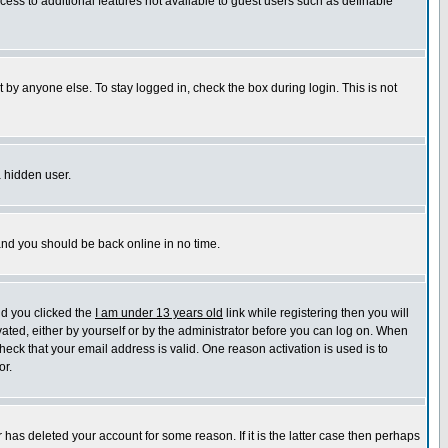
ccess to additional features not available to guest users such as definable
 by anyone else. To stay logged in, check the box during login. This is not
a hidden user.
 and you should be back online in no time.
nd you clicked the
I am under 13 years old
link while registering then you will
ivated, either by yourself or by the administrator before you can log on. When
heck that your email address is valid. One reason activation is used is to
or.
has deleted your account for some reason. If it is the latter case then perhaps