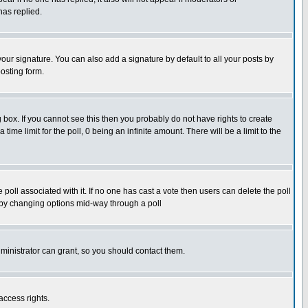
has replied.
our signature. You can also add a signature by default to all your posts by
osting form.
box. If you cannot see this then you probably do not have rights to create
 time limit for the poll, 0 being an infinite amount. There will be a limit to the
he poll associated with it. If no one has cast a vote then users can delete the poll
ls by changing options mid-way through a poll
ministrator can grant, so you should contact them.
access rights.