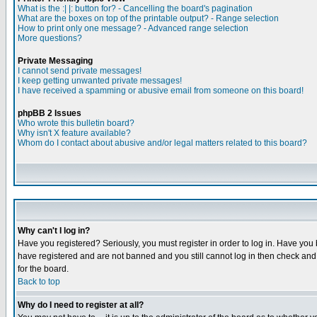
What is the :| |: button for? - Cancelling the board's pagination
What are the boxes on top of the printable output? - Range selection
How to print only one message? - Advanced range selection
More questions?
Private Messaging
I cannot send private messages!
I keep getting unwanted private messages!
I have received a spamming or abusive email from someone on this board!
phpBB 2 Issues
Who wrote this bulletin board?
Why isn't X feature available?
Whom do I contact about abusive and/or legal matters related to this board?
Why can't I log in?
Have you registered? Seriously, you must register in order to log in. Have you
have registered and are not banned and you still cannot log in then check and 
for the board.
Back to top
Why do I need to register at all?