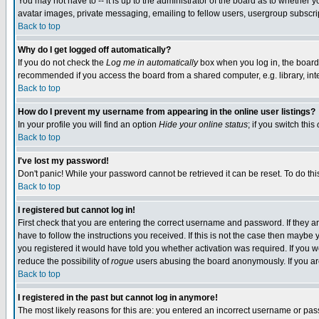
You may not have to -- it is up to the administrator of the board as to whether 
avatar images, private messaging, emailing to fellow users, usergroup subscript
Back to top
Why do I get logged off automatically?
If you do not check the
Log me in automatically
box when you log in, the board 
recommended if you access the board from a shared computer, e.g. library, intern
Back to top
How do I prevent my username from appearing in the online user listings?
In your profile you will find an option
Hide your online status
; if you switch this
Back to top
I've lost my password!
Don't panic! While your password cannot be retrieved it can be reset. To do thi
Back to top
I registered but cannot log in!
First check that you are entering the correct username and password. If they
have to follow the instructions you received. If this is not the case then maybe
you registered it would have told you whether activation was required. If you we
reduce the possibility of
rogue
users abusing the board anonymously. If you are 
Back to top
I registered in the past but cannot log in anymore!
The most likely reasons for this are: you entered an incorrect username or pass