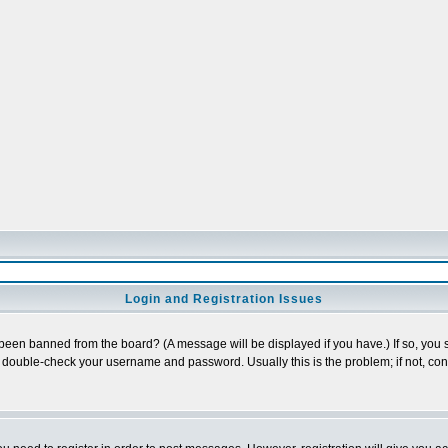
Login and Registration Issues
 been banned from the board? (A message will be displayed if you have.) If so, you s
double-check your username and password. Usually this is the problem; if not, conta