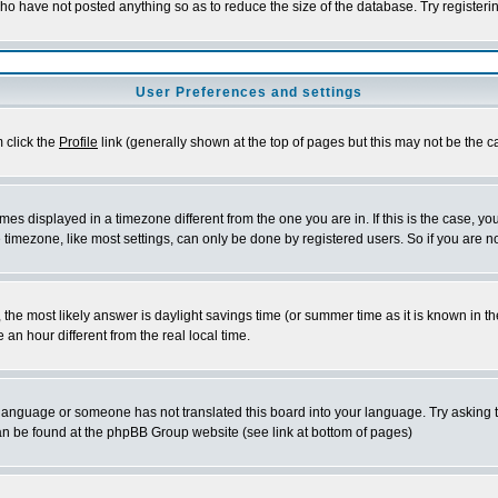
who have not posted anything so as to reduce the size of the database. Try registeri
User Preferences and settings
m click the
Profile
link (generally shown at the top of pages but this may not be the ca
es displayed in a timezone different from the one you are in. If this is the case, yo
imezone, like most settings, can only be done by registered users. So if you are not
ent, the most likely answer is daylight savings time (or summer time as it is known 
 hour different from the real local time.
ur language or someone has not translated this board into your language. Try asking t
 can be found at the phpBB Group website (see link at bottom of pages)