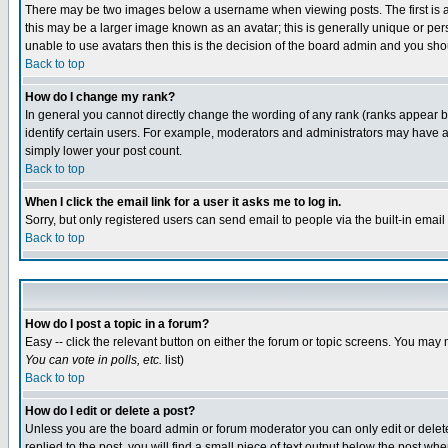
There may be two images below a username when viewing posts. The first is an
this may be a larger image known as an avatar; this is generally unique or pers
unable to use avatars then this is the decision of the board admin and you shou
Back to top
How do I change my rank?
In general you cannot directly change the wording of any rank (ranks appear 
identify certain users. For example, moderators and administrators may have a 
simply lower your post count.
Back to top
When I click the email link for a user it asks me to log in.
Sorry, but only registered users can send email to people via the built-in emai
Back to top
How do I post a topic in a forum?
Easy -- click the relevant button on either the forum or topic screens. You may 
You can vote in polls, etc.
list)
Back to top
How do I edit or delete a post?
Unless you are the board admin or forum moderator you can only edit or delete 
replied to the post, you will find a small piece of text output below the post when