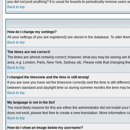
you did not post anything? It is usual for boards to periodically remove users 
Back to top
How do I change my settings?
All your settings (if you are registered) are stored in the database. To alter the
Back to top
The times are not correct!
The times are almost certainly correct; however, what you may be seeing are tim
area, e.g. London, Paris, New York, Sydney, etc. Please note that changing the t
Back to top
I changed the timezone and the time is still wrong!
If you are sure you have set the timezone correctly and the time is still differ
between standard and daylight time so during summer months the time may be an
Back to top
My language is not in the list!
The most likely reasons for this are either the administrator did not install yo
does not exist, please feel free to create a new translation. More information
Back to top
How do I show an image below my username?