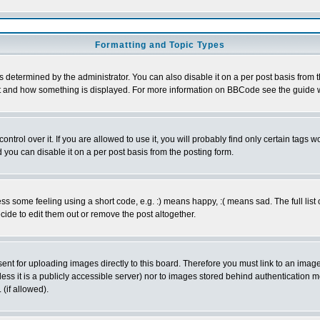
Formatting and Topic Types
ermined by the administrator. You can also disable it on a per post basis from the 
 what and how something is displayed. For more information on BBCode see the guide
rol over it. If you are allowed to use it, you will probably find only certain tags wo
you can disable it on a per post basis from the posting form.
 some feeling using a short code, e.g. :) means happy, :( means sad. The full list 
de to edit them out or remove the post altogether.
sent for uploading images directly to this board. Therefore you must link to an ima
unless it is a publicly accessible server) nor to images stored behind authenticati
(if allowed).