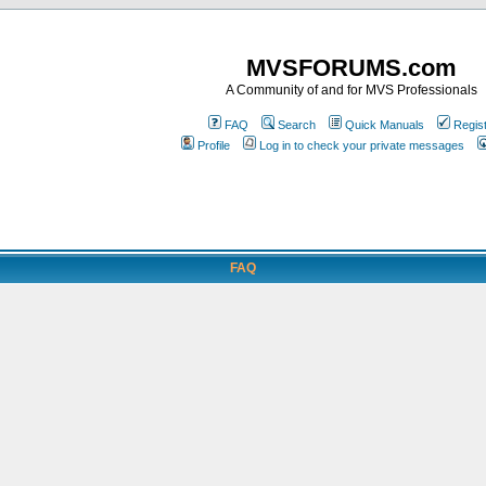
MVSFORUMS.com
A Community of and for MVS Professionals
FAQ
Search
Quick Manuals
Regis
Profile
Log in to check your private messages
FAQ