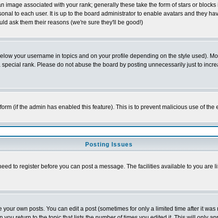
 image associated with your rank; generally these take the form of stars or block
onal to each user. It is up to the board administrator to enable avatars and they h
ld ask them their reasons (we're sure they'll be good!)
below your username in topics and on your profile depending on the style used). M
special rank. Please do not abuse the board by posting unnecessarily just to increas
l form (if the admin has enabled this feature). This is to prevent malicious use of 
Posting Issues
need to register before you can post a message. The facilities available to you are l
your own posts. You can edit a post (sometimes for only a limited time after it was
 you return to the topic that lists the number of times you edited it. This will only ap