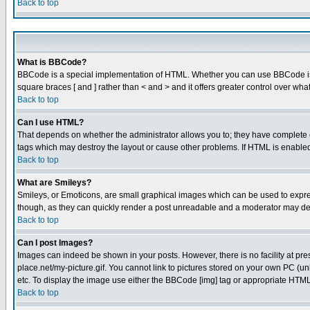
Back to top
What is BBCode?
BBCode is a special implementation of HTML. Whether you can use BBCode is det
square braces [ and ] rather than < and > and it offers greater control over
Back to top
Can I use HTML?
That depends on whether the administrator allows you to; they have complete cont
tags which may destroy the layout or cause other problems. If HTML is enabled 
Back to top
What are Smileys?
Smileys, or Emoticons, are small graphical images which can be used to express
though, as they can quickly render a post unreadable and a moderator may deci
Back to top
Can I post Images?
Images can indeed be shown in your posts. However, there is no facility at pre
place.net/my-picture.gif. You cannot link to pictures stored on your own PC (
etc. To display the image use either the BBCode [img] tag or appropriate HTML 
Back to top