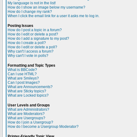
My language is not in the list!
How do I show an image below my username?
How do I change my rank?
When I click the email link for a user it asks me to log in.
Posting Issues
How do I post a topic in a forum?
How do I edit or delete a post?
How do I add a signature to my post?
How do I create a poll?
How do I edit or delete a poll?
Why can't I access a forum?
Why can't I vote in polls?
Formatting and Topic Types
What is BBCode?
Can I use HTML?
What are Smileys?
Can I post Images?
What are Announcements?
What are Sticky topics?
What are Locked topics?
User Levels and Groups
What are Administrators?
What are Moderators?
What are Usergroups?
How do I join a Usergroup?
How do I become a Usergroup Moderator?
Printer-Friendly Topic View