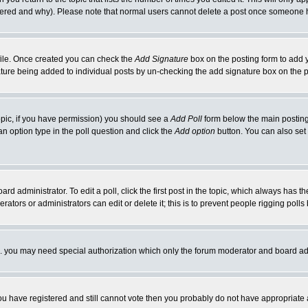
ltered and why). Please note that normal users cannot delete a post once someone 
rofile. Once created you can check the
Add Signature
box on the posting form to add y
nature being added to individual posts by un-checking the add signature box on the p
 topic, if you have permission) you should see a
Add Poll
form below the main posting 
t an option type in the poll question and click the
Add option
button. You can also set a
rd administrator. To edit a poll, click the first post in the topic, which always has t
rators or administrators can edit or delete it; this is to prevent people rigging pol
tc. you may need special authorization which only the forum moderator and board ad
 you have registered and still cannot vote then you probably do not have appropriate 