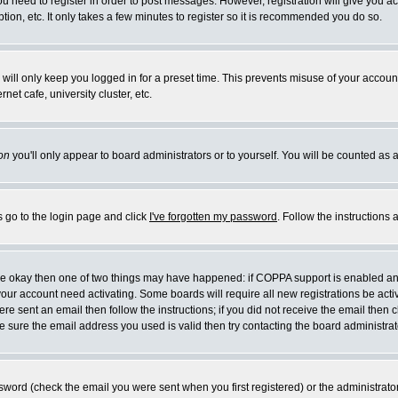
you need to register in order to post messages. However, registration will give you a
ion, etc. It only takes a few minutes to register so it is recommended you do so.
will only keep you logged in for a preset time. This prevents misuse of your account
et cafe, university cluster, etc.
on
you'll only appear to board administrators or to yourself. You will be counted as 
s go to the login page and click
I've forgotten my password
. Follow the instructions
 are okay then one of two things may have happened: if COPPA support is enabled a
 your account need activating. Some boards will require all new registrations be act
re sent an email then follow the instructions; if you did not receive the email then c
sure the email address you used is valid then try contacting the board administrat
word (check the email you were sent when you first registered) or the administrator 