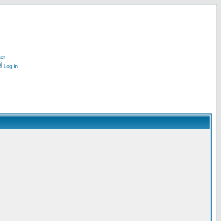
ter
Log in