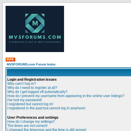
MVSFORUMS.com Forum Index
Login and Registration Issues
Why can't I log in?
Why do I need to register at all?
Why do I get logged off automatically?
How do I prevent my username from appearing in the online user listings?
I've lost my password!
I registered but cannot log in!
I registered in the past but cannot log in anymore!
User Preferences and settings
How do I change my settings?
The times are not correct!
I changed the timezone and the time is still wrong!