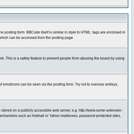
posting form. BBCode itself is similar in style to HTML: tags are enclosed in
 which can be accessed from the posting page.
rk. This is a
safety
feature to prevent people from abusing the board by using
of emoticons can be seen via the posting form. Try not to overuse smileys,
ge stored on a publicly accessible web server, e.g. http://www.some-unknown-
on mechanisms such as Hotmail or Yahoo mailboxes, password-protected sites,