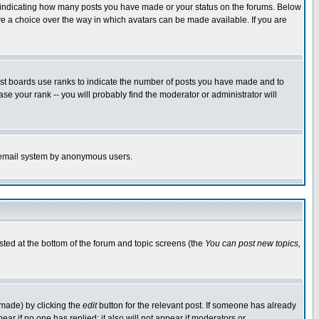
s indicating how many posts you have made or your status on the forums. Below
ave a choice over the way in which avatars can be made available. If you are
ost boards use ranks to indicate the number of posts you have made and to
e your rank -- you will probably find the moderator or administrator will
the email system by anonymous users.
isted at the bottom of the forum and topic screens (the
You can post new topics,
 made) by clicking the
edit
button for the relevant post. If someone has already
pear if no one has replied; it also will not appear if moderators or