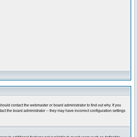
hould contact the webmaster or board administrator to find out why. If you
ct the board administrator -- they may have incorrect configuration settings