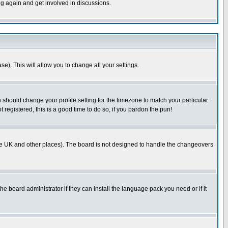
ng again and get involved in discussions.
se). This will allow you to change all your settings.
u should change your profile setting for the timezone to match your particular
 registered, this is a good time to do so, if you pardon the pun!
in the UK and other places). The board is not designed to handle the changeovers
he board administrator if they can install the language pack you need or if it