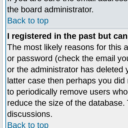
the board administrator.
Back to top
I registered in the past but ca
The most likely reasons for this
or password (check the email you
or the administrator has deleted y
latter case then perhaps you did 
to periodically remove users who
reduce the size of the database. 
discussions.
Back to top