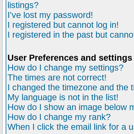
listings?
I've lost my password!
I registered but cannot log in!
I registered in the past but canno
User Preferences and settings
How do I change my settings?
The times are not correct!
I changed the timezone and the ti
My language is not in the list!
How do I show an image below
How do I change my rank?
When I click the email link for a u