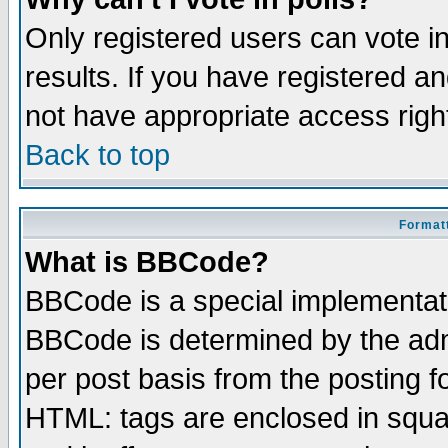
Only registered users can vote in
results. If you have registered a
not have appropriate access righ
Back to top
Formatt
What is BBCode?
BBCode is a special implementa
BBCode is determined by the admi
per post basis from the posting fo
HTML: tags are enclosed in squar