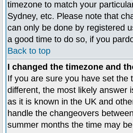
timezone to match your particula
Sydney, etc. Please note that cha
can only be done by registered use
a good time to do so, if you pard
Back to top
I changed the timezone and the
If you are sure you have set the t
different, the most likely answer
as it is known in the UK and othe
handle the changeovers between 
summer months the time may be an