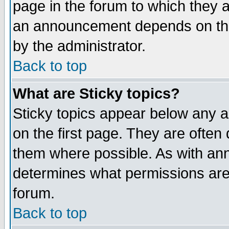
page in the forum to which they 
an announcement depends on the
by the administrator.
Back to top
What are Sticky topics?
Sticky topics appear below any 
on the first page. They are often
them where possible. As with an
determines what permissions are 
forum.
Back to top