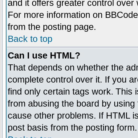
and it offers greater control ove
For more information on BBCode
from the posting page.
Back to top
Can I use HTML?
That depends on whether the admi
complete control over it. If you ar
find only certain tags work. This 
from abusing the board by using 
cause other problems. If HTML is
post basis from the posting form.