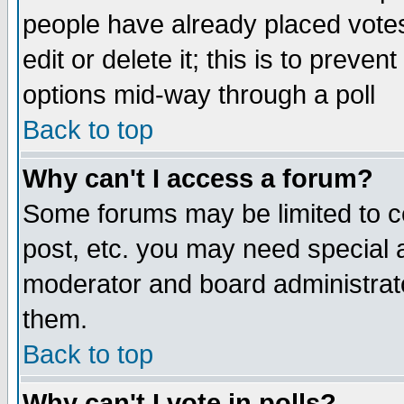
people have already placed vote
edit or delete it; this is to preve
options mid-way through a poll
Back to top
Why can't I access a forum?
Some forums may be limited to ce
post, etc. you may need special 
moderator and board administrato
them.
Back to top
Why can't I vote in polls?