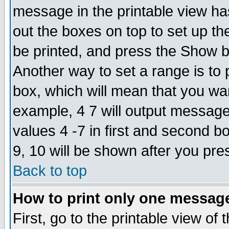
message in the printable view ha
out the boxes on top to set up th
be printed, and press the Show 
Another way to set a range is to
box, which will mean that you wa
example, 4 7 will output messages
values 4 -7 in first and second b
9, 10 will be shown after you pre
Back to top
How to print only one messag
First, go to the printable view of 