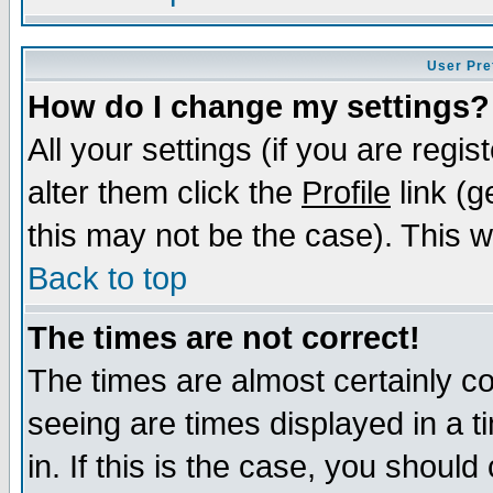
User Pre
How do I change my settings?
All your settings (if you are regi
alter them click the
Profile
link (g
this may not be the case). This wi
Back to top
The times are not correct!
The times are almost certainly c
seeing are times displayed in a t
in. If this is the case, you should