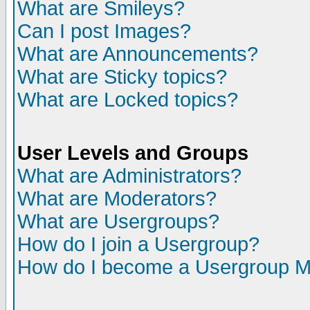
What are Smileys?
Can I post Images?
What are Announcements?
What are Sticky topics?
What are Locked topics?
User Levels and Groups
What are Administrators?
What are Moderators?
What are Usergroups?
How do I join a Usergroup?
How do I become a Usergroup M