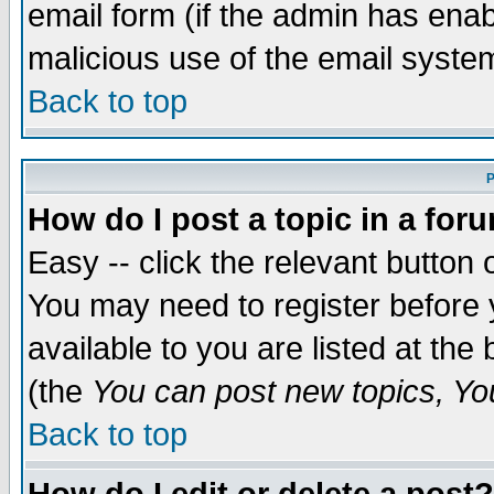
email form (if the admin has enabl
malicious use of the email syst
Back to top
P
How do I post a topic in a for
Easy -- click the relevant button 
You may need to register before 
available to you are listed at th
(the
You can post new topics, You 
Back to top