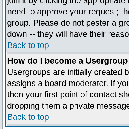
join it by clicking the appropriat
need to approve your request; th
group. Please do not pester a gr
down -- they will have their reas
Back to top
How do I become a Usergroup
Usergroups are initially created 
assigns a board moderator. If you
then your first point of contact s
dropping them a private messag
Back to top