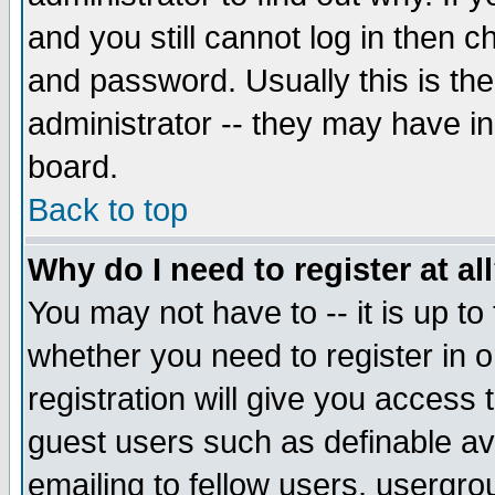
and you still cannot log in then
and password. Usually this is the
administrator -- they may have inc
board.
Back to top
Why do I need to register at al
You may not have to -- it is up to
whether you need to register in 
registration will give you access t
guest users such as definable a
emailing to fellow users, usergrou