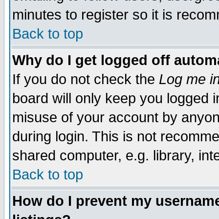
minutes to register so it is rec
Back to top
Why do I get logged off automa
If you do not check the
Log me in
board will only keep you logged i
misuse of your account by anyone
during login. This is not recomm
shared computer, e.g. library, inte
Back to top
How do I prevent my username 