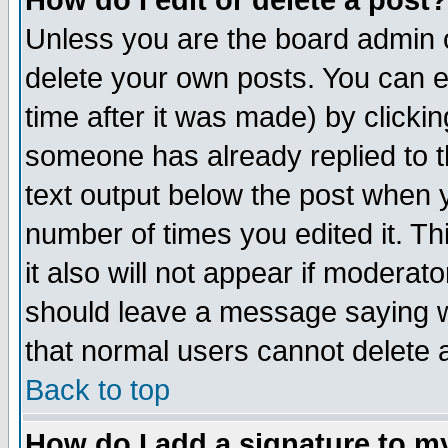
How do I edit or delete a post?
Unless you are the board admin o
delete your own posts. You can ed
time after it was made) by clicki
someone has already replied to th
text output below the post when yo
number of times you edited it. Thi
it also will not appear if moderat
should leave a message saying w
that normal users cannot delete
Back to top
How do I add a signature to m