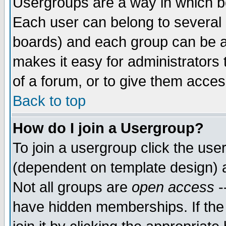
Usergroups are a way in which b
Each user can belong to several g
boards) and each group can be as
makes it easy for administrators
of a forum, or to give them access
Back to top
How do I join a Usergroup?
To join a usergroup click the use
(dependent on template design) 
Not all groups are
open access
-
have hidden memberships. If the