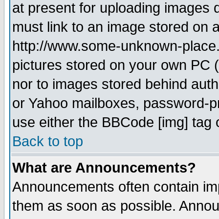
at present for uploading images d
must link to an image stored on a
http://www.some-unknown-place.ne
pictures stored on your own PC (u
nor to images stored behind aut
or Yahoo mailboxes, password-pro
use either the BBCode [img] tag 
Back to top
What are Announcements?
Announcements often contain imp
them as soon as possible. Annou