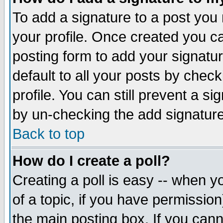
To add a signature to a post you m
your profile. Once created you 
posting form to add your signatu
default to all your posts by check
profile. You can still prevent a s
by un-checking the add signature
Back to top
How do I create a poll?
Creating a poll is easy -- when yo
of a topic, if you have permissio
the main posting box. If you cann