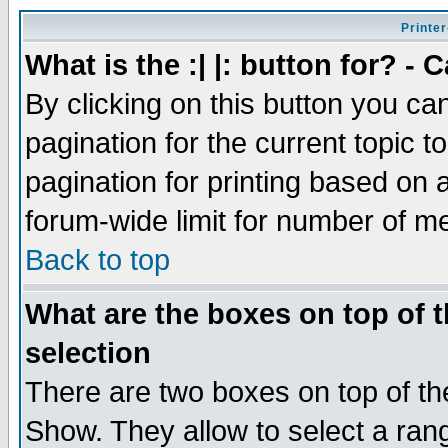
Printer
What is the :| |: button for? -
By clicking on this button you ca
pagination for the current topic 
pagination for printing based on a
forum-wide limit for number of 
Back to top
What are the boxes on top of t
selection
There are two boxes on top of th
Show. They allow to select a ran