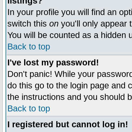
listings?
In your profile you will find an op
switch this
on
you'll only appear t
You will be counted as a hidden u
Back to top
I've lost my password!
Don't panic! While your password 
do this go to the login page and 
the instructions and you should b
Back to top
I registered but cannot log in!