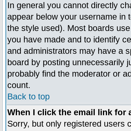
In general you cannot directly c
appear below your username in t
the style used). Most boards use
you have made and to identify c
and administrators may have a s
board by posting unnecessarily ju
probably find the moderator or ad
count.
Back to top
When I click the email link for 
Sorry, but only registered users c