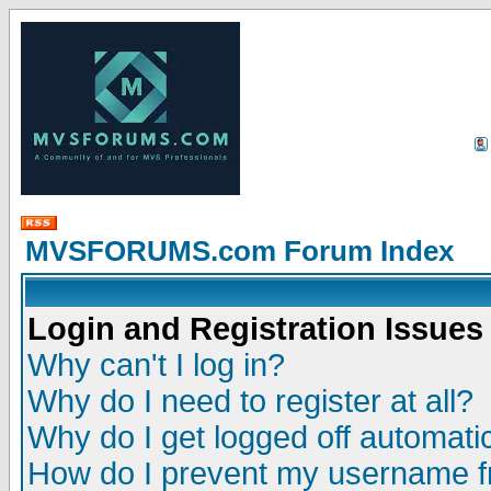
MVSFORUMS.com Forum Index
Login and Registration Issues
Why can't I log in?
Why do I need to register at all?
Why do I get logged off automatic
How do I prevent my username fr