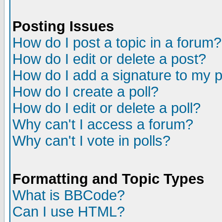
Posting Issues
How do I post a topic in a forum?
How do I edit or delete a post?
How do I add a signature to my 
How do I create a poll?
How do I edit or delete a poll?
Why can't I access a forum?
Why can't I vote in polls?
Formatting and Topic Types
What is BBCode?
Can I use HTML?