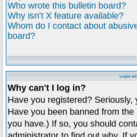
Who wrote this bulletin board?
Why isn't X feature available?
Whom do I contact about abusive 
board?
Login an
Why can't I log in?
Have you registered? Seriously, y
Have you been banned from the b
you have.) If so, you should con
administrator to find out why. If