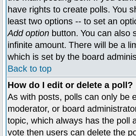
have rights to create polls. You sh
least two options -- to set an opti
Add option
button. You can also se
infinite amount. There will be a li
which is set by the board adminis
Back to top
How do I edit or delete a poll?
As with posts, polls can only be e
moderator, or board administrator. 
topic, which always has the poll a
vote then users can delete the pol