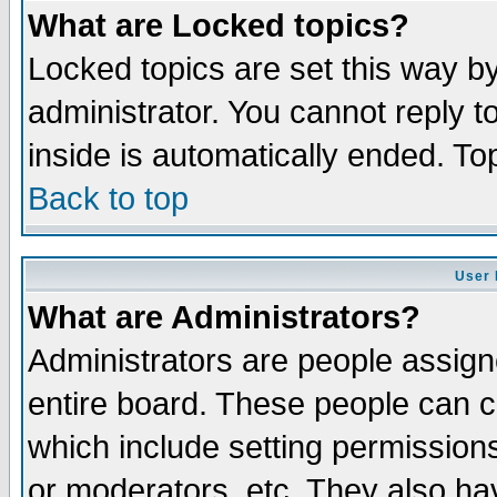
What are Locked topics?
Locked topics are set this way b
administrator. You cannot reply t
inside is automatically ended. T
Back to top
User 
What are Administrators?
Administrators are people assigne
entire board. These people can co
which include setting permission
or moderators, etc. They also have