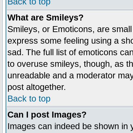
Back to top
What are Smileys?
Smileys, or Emoticons, are small
express some feeling using a sho
sad. The full list of emoticons ca
to overuse smileys, though, as t
unreadable and a moderator may 
post altogether.
Back to top
Can I post Images?
Images can indeed be shown in yo