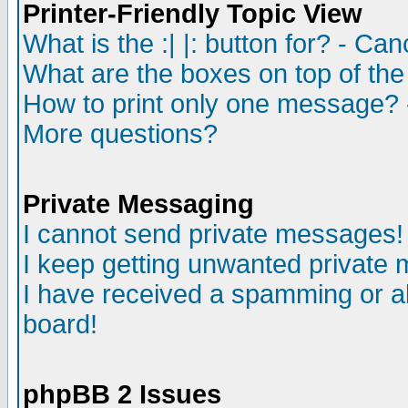
Printer-Friendly Topic View
What is the :| |: button for? - Ca
What are the boxes on top of the
How to print only one message? 
More questions?
Private Messaging
I cannot send private messages!
I keep getting unwanted private
I have received a spamming or a
board!
phpBB 2 Issues