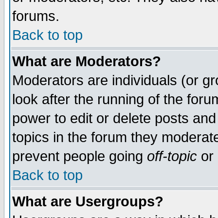
forums.
Back to top
What are Moderators?
Moderators are individuals (or gro
look after the running of the for
power to edit or delete posts and
topics in the forum they moderat
prevent people going
off-topic
or 
Back to top
What are Usergroups?