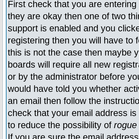
First check that you are enterin
they are okay then one of two t
support is enabled and you click
registering then you will have to f
this is not the case then maybe 
boards will require all new regist
or by the administrator before yo
would have told you whether acti
an email then follow the instructi
check that your email address is 
to reduce the possibility of
rogue
If you are sure the email address