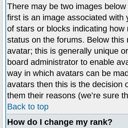
There may be two images below 
first is an image associated with
of stars or blocks indicating h
status on the forums. Below thi
avatar; this is generally unique or
board administrator to enable av
way in which avatars can be made
avatars then this is the decision
them their reasons (we're sure th
Back to top
How do I change my rank?