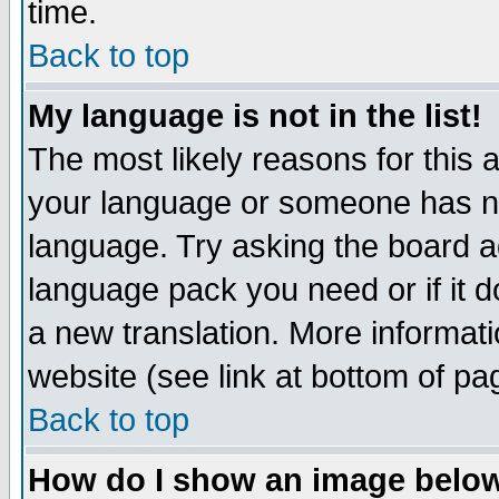
time.
Back to top
My language is not in the list!
The most likely reasons for this ar
your language or someone has not
language. Try asking the board adm
language pack you need or if it do
a new translation. More informa
website (see link at bottom of pa
Back to top
How do I show an image bel