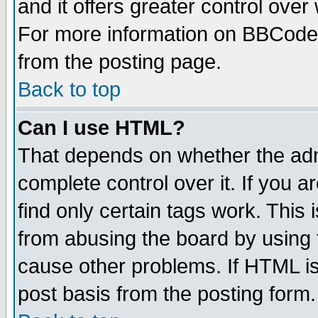
and it offers greater control ove
For more information on BBCode
from the posting page.
Back to top
Can I use HTML?
That depends on whether the admi
complete control over it. If you ar
find only certain tags work. This 
from abusing the board by using 
cause other problems. If HTML is
post basis from the posting form.