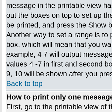
message in the printable view ha
out the boxes on top to set up th
be printed, and press the Show 
Another way to set a range is to
box, which will mean that you wa
example, 4 7 will output messages
values 4 -7 in first and second b
9, 10 will be shown after you pre
Back to top
How to print only one messag
First, go to the printable view of 