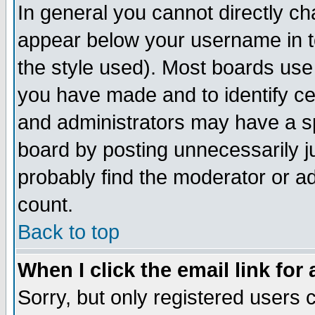
In general you cannot directly c
appear below your username in t
the style used). Most boards use
you have made and to identify c
and administrators may have a s
board by posting unnecessarily ju
probably find the moderator or ad
count.
Back to top
When I click the email link for 
Sorry, but only registered users c