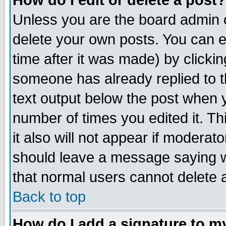
How do I edit or delete a post?
Unless you are the board admin o
delete your own posts. You can ed
time after it was made) by clicki
someone has already replied to th
text output below the post when yo
number of times you edited it. Thi
it also will not appear if moderat
should leave a message saying w
that normal users cannot delete
Back to top
How do I add a signature to m