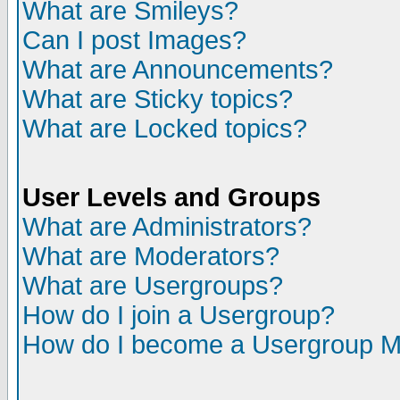
What are Smileys?
Can I post Images?
What are Announcements?
What are Sticky topics?
What are Locked topics?
User Levels and Groups
What are Administrators?
What are Moderators?
What are Usergroups?
How do I join a Usergroup?
How do I become a Usergroup M