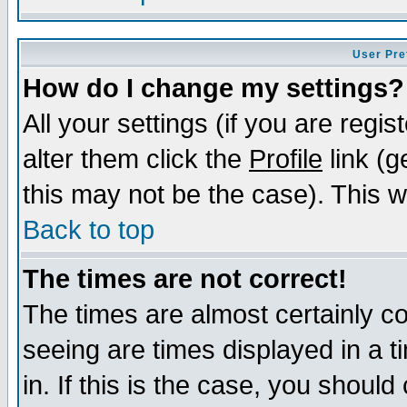
User Pre
How do I change my settings?
All your settings (if you are regi
alter them click the
Profile
link (g
this may not be the case). This wi
Back to top
The times are not correct!
The times are almost certainly c
seeing are times displayed in a t
in. If this is the case, you should