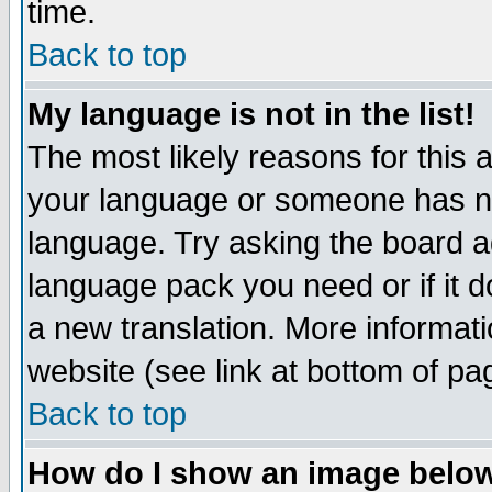
time.
Back to top
My language is not in the list!
The most likely reasons for this ar
your language or someone has not
language. Try asking the board adm
language pack you need or if it do
a new translation. More informa
website (see link at bottom of pa
Back to top
How do I show an image bel