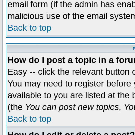
email form (if the admin has enabl
malicious use of the email syst
Back to top
P
How do I post a topic in a for
Easy -- click the relevant button 
You may need to register before 
available to you are listed at th
(the
You can post new topics, You 
Back to top