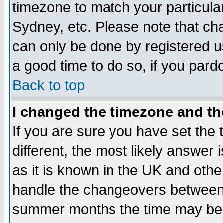
timezone to match your particula
Sydney, etc. Please note that cha
can only be done by registered use
a good time to do so, if you pard
Back to top
I changed the timezone and the
If you are sure you have set the t
different, the most likely answer
as it is known in the UK and othe
handle the changeovers between 
summer months the time may be an