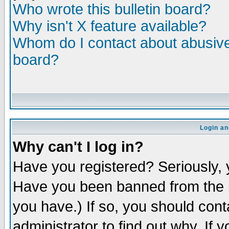
Who wrote this bulletin board?
Why isn't X feature available?
Whom do I contact about abusive 
board?
Login an
Why can't I log in?
Have you registered? Seriously, y
Have you been banned from the b
you have.) If so, you should con
administrator to find out why. If