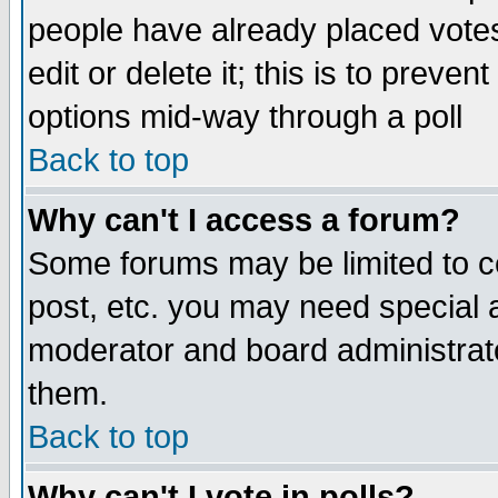
people have already placed vote
edit or delete it; this is to preve
options mid-way through a poll
Back to top
Why can't I access a forum?
Some forums may be limited to ce
post, etc. you may need special 
moderator and board administrato
them.
Back to top
Why can't I vote in polls?