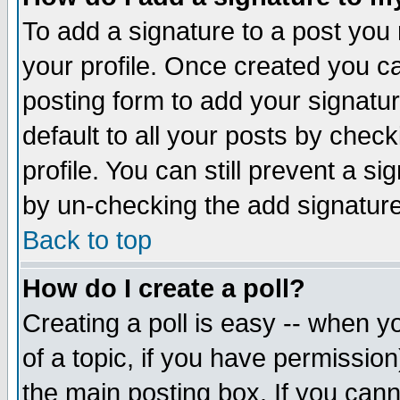
To add a signature to a post you m
your profile. Once created you 
posting form to add your signatu
default to all your posts by check
profile. You can still prevent a s
by un-checking the add signature
Back to top
How do I create a poll?
Creating a poll is easy -- when yo
of a topic, if you have permissio
the main posting box. If you cann