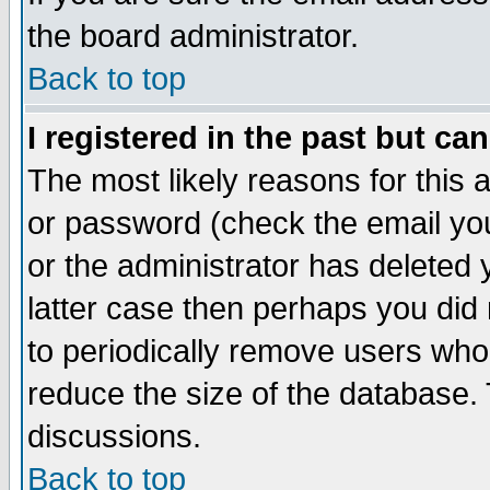
the board administrator.
Back to top
I registered in the past but ca
The most likely reasons for this
or password (check the email you
or the administrator has deleted y
latter case then perhaps you did 
to periodically remove users who
reduce the size of the database. 
discussions.
Back to top