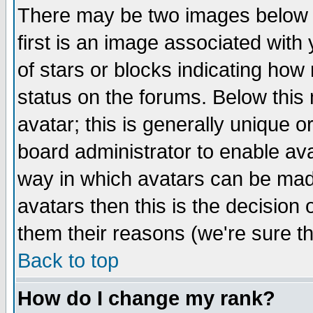
There may be two images below 
first is an image associated with
of stars or blocks indicating h
status on the forums. Below thi
avatar; this is generally unique or
board administrator to enable av
way in which avatars can be made
avatars then this is the decision
them their reasons (we're sure th
Back to top
How do I change my rank?