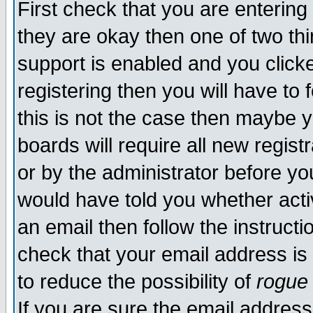
First check that you are enterin
they are okay then one of two t
support is enabled and you click
registering then you will have to f
this is not the case then maybe 
boards will require all new regist
or by the administrator before yo
would have told you whether acti
an email then follow the instructi
check that your email address is 
to reduce the possibility of
rogue
If you are sure the email address