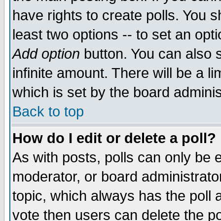
have rights to create polls. You sh
least two options -- to set an opti
Add option
button. You can also se
infinite amount. There will be a li
which is set by the board adminis
Back to top
How do I edit or delete a poll?
As with posts, polls can only be e
moderator, or board administrator. 
topic, which always has the poll a
vote then users can delete the pol