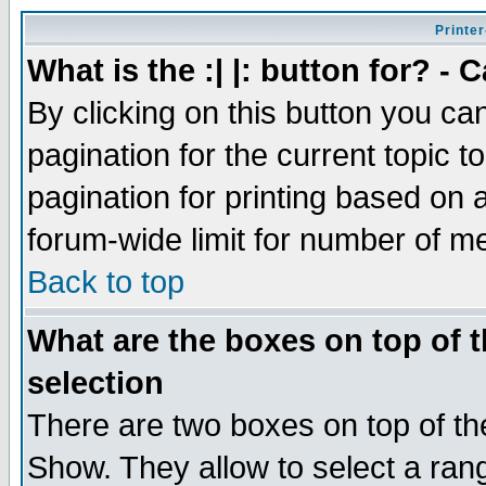
Printer
What is the :| |: button for? -
By clicking on this button you ca
pagination for the current topic 
pagination for printing based on a
forum-wide limit for number of 
Back to top
What are the boxes on top of t
selection
There are two boxes on top of th
Show. They allow to select a ran