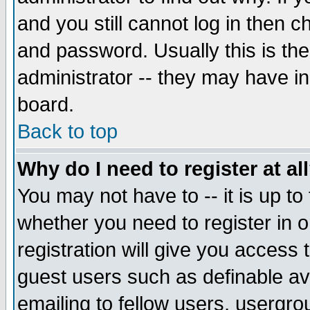
and you still cannot log in then
and password. Usually this is the
administrator -- they may have inc
board.
Back to top
Why do I need to register at al
You may not have to -- it is up to
whether you need to register in 
registration will give you access t
guest users such as definable a
emailing to fellow users, usergrou