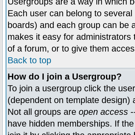
Usergroups are a way in which b
Each user can belong to several g
boards) and each group can be as
makes it easy for administrators
of a forum, or to give them access
Back to top
How do I join a Usergroup?
To join a usergroup click the use
(dependent on template design) 
Not all groups are
open access
-
have hidden memberships. If the