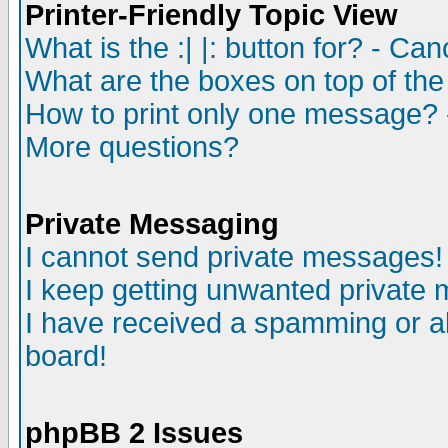
Printer-Friendly Topic View
What is the :| |: button for? - Ca
What are the boxes on top of the
How to print only one message? 
More questions?
Private Messaging
I cannot send private messages!
I keep getting unwanted private
I have received a spamming or a
board!
phpBB 2 Issues