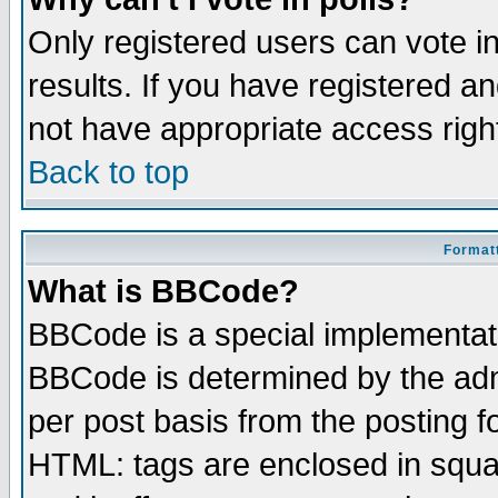
Only registered users can vote in
results. If you have registered a
not have appropriate access righ
Back to top
Formatt
What is BBCode?
BBCode is a special implementa
BBCode is determined by the admi
per post basis from the posting fo
HTML: tags are enclosed in squar