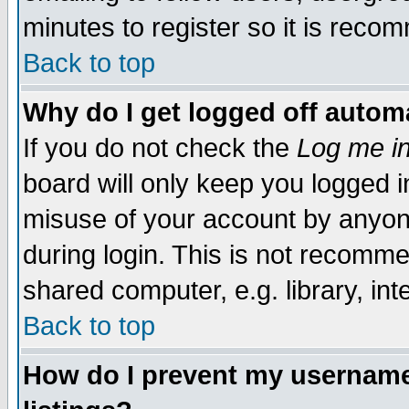
minutes to register so it is rec
Back to top
Why do I get logged off automa
If you do not check the
Log me in
board will only keep you logged i
misuse of your account by anyone
during login. This is not recomm
shared computer, e.g. library, inte
Back to top
How do I prevent my username 