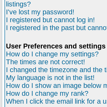
listings?
I've lost my password!
I registered but cannot log in!
I registered in the past but canno
User Preferences and settings
How do I change my settings?
The times are not correct!
I changed the timezone and the ti
My language is not in the list!
How do I show an image below
How do I change my rank?
When I click the email link for a u