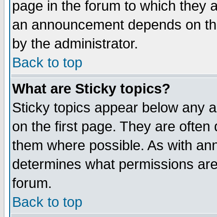
page in the forum to which they 
an announcement depends on the
by the administrator.
Back to top
What are Sticky topics?
Sticky topics appear below any 
on the first page. They are often
them where possible. As with an
determines what permissions are 
forum.
Back to top