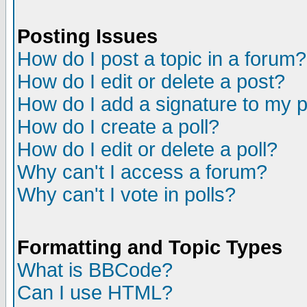
Posting Issues
How do I post a topic in a forum?
How do I edit or delete a post?
How do I add a signature to my 
How do I create a poll?
How do I edit or delete a poll?
Why can't I access a forum?
Why can't I vote in polls?
Formatting and Topic Types
What is BBCode?
Can I use HTML?