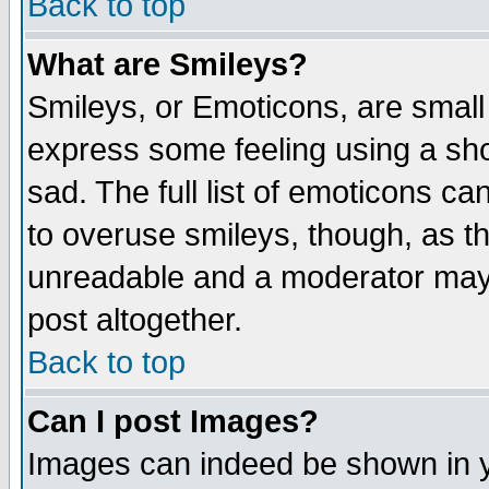
Back to top
What are Smileys?
Smileys, or Emoticons, are small
express some feeling using a sho
sad. The full list of emoticons ca
to overuse smileys, though, as t
unreadable and a moderator may 
post altogether.
Back to top
Can I post Images?
Images can indeed be shown in yo