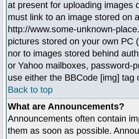
at present for uploading images d
must link to an image stored on a
http://www.some-unknown-place.ne
pictures stored on your own PC (u
nor to images stored behind aut
or Yahoo mailboxes, password-pro
use either the BBCode [img] tag 
Back to top
What are Announcements?
Announcements often contain imp
them as soon as possible. Annou