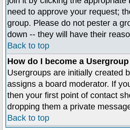
join it by clicking the appropriat
need to approve your request; th
group. Please do not pester a gr
down -- they will have their reas
Back to top
How do I become a Usergroup
Usergroups are initially created 
assigns a board moderator. If you
then your first point of contact s
dropping them a private messag
Back to top