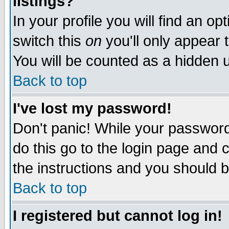
listings?
In your profile you will find an op
switch this
on
you'll only appear t
You will be counted as a hidden u
Back to top
I've lost my password!
Don't panic! While your password 
do this go to the login page and 
the instructions and you should b
Back to top
I registered but cannot log in!