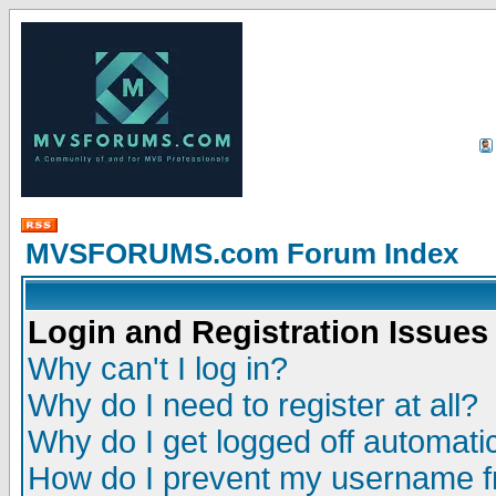
MVSFORUMS.com Forum Index
Login and Registration Issues
Why can't I log in?
Why do I need to register at all?
Why do I get logged off automatic
How do I prevent my username fr