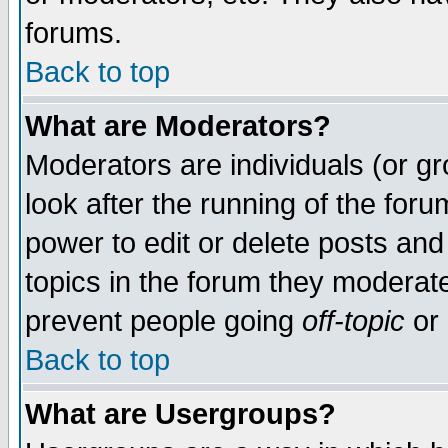
forums.
Back to top
What are Moderators?
Moderators are individuals (or gro
look after the running of the for
power to edit or delete posts and
topics in the forum they moderat
prevent people going
off-topic
or 
Back to top
What are Usergroups?