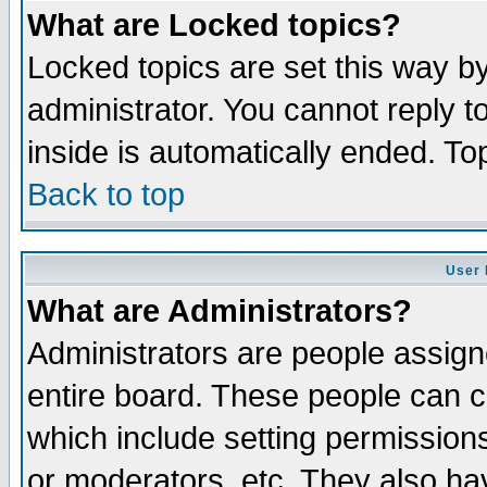
What are Locked topics?
Locked topics are set this way b
administrator. You cannot reply t
inside is automatically ended. T
Back to top
User 
What are Administrators?
Administrators are people assigne
entire board. These people can co
which include setting permission
or moderators, etc. They also have