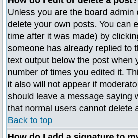
How do I edit or delete a post?
Unless you are the board admin o
delete your own posts. You can ed
time after it was made) by clicki
someone has already replied to th
text output below the post when yo
number of times you edited it. Thi
it also will not appear if moderat
should leave a message saying w
that normal users cannot delete
Back to top
How do I add a signature to m