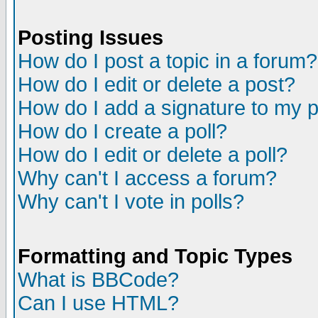
Posting Issues
How do I post a topic in a forum?
How do I edit or delete a post?
How do I add a signature to my 
How do I create a poll?
How do I edit or delete a poll?
Why can't I access a forum?
Why can't I vote in polls?
Formatting and Topic Types
What is BBCode?
Can I use HTML?