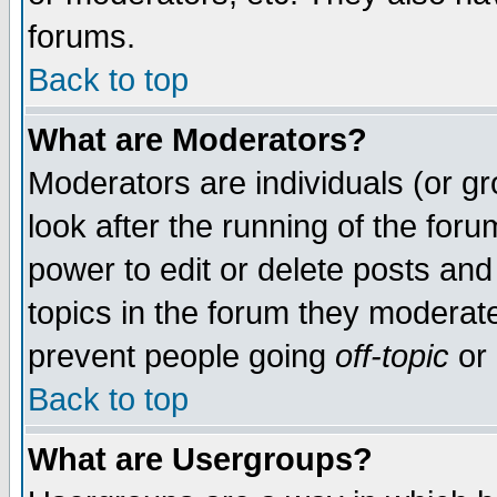
forums.
Back to top
What are Moderators?
Moderators are individuals (or gro
look after the running of the for
power to edit or delete posts and
topics in the forum they moderat
prevent people going
off-topic
or 
Back to top
What are Usergroups?