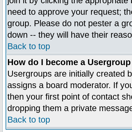
join it by clicking the appropriat
need to approve your request; th
group. Please do not pester a gr
down -- they will have their reas
Back to top
How do I become a Usergroup
Usergroups are initially created 
assigns a board moderator. If you
then your first point of contact s
dropping them a private messag
Back to top