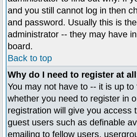
and you still cannot log in then
and password. Usually this is the
administrator -- they may have inc
board.
Back to top
Why do I need to register at al
You may not have to -- it is up to
whether you need to register in 
registration will give you access t
guest users such as definable a
emailing to fellow users, usergrou