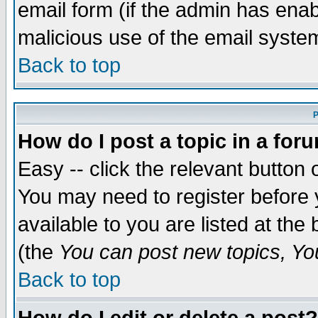
email form (if the admin has enabl
malicious use of the email syst
Back to top
P
How do I post a topic in a for
Easy -- click the relevant button 
You may need to register before 
available to you are listed at th
(the
You can post new topics, You 
Back to top