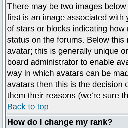
There may be two images below 
first is an image associated with
of stars or blocks indicating h
status on the forums. Below thi
avatar; this is generally unique or
board administrator to enable av
way in which avatars can be made
avatars then this is the decision
them their reasons (we're sure th
Back to top
How do I change my rank?