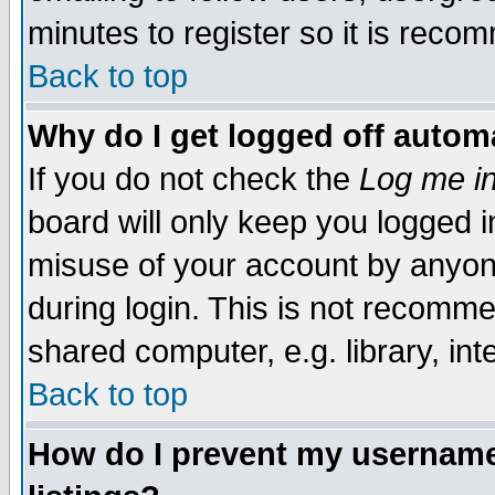
minutes to register so it is rec
Back to top
Why do I get logged off automa
If you do not check the
Log me in
board will only keep you logged i
misuse of your account by anyone
during login. This is not recomm
shared computer, e.g. library, inte
Back to top
How do I prevent my username 