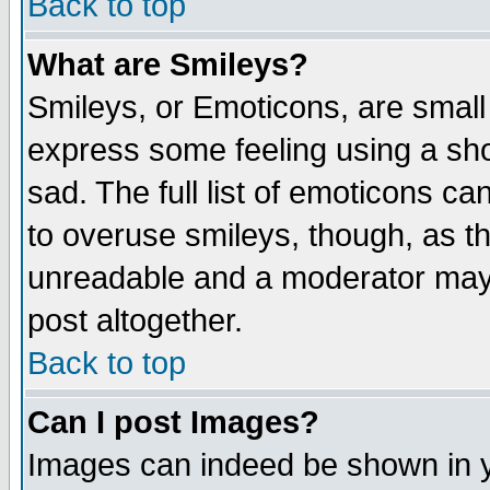
Back to top
What are Smileys?
Smileys, or Emoticons, are small
express some feeling using a sho
sad. The full list of emoticons ca
to overuse smileys, though, as t
unreadable and a moderator may 
post altogether.
Back to top
Can I post Images?
Images can indeed be shown in yo