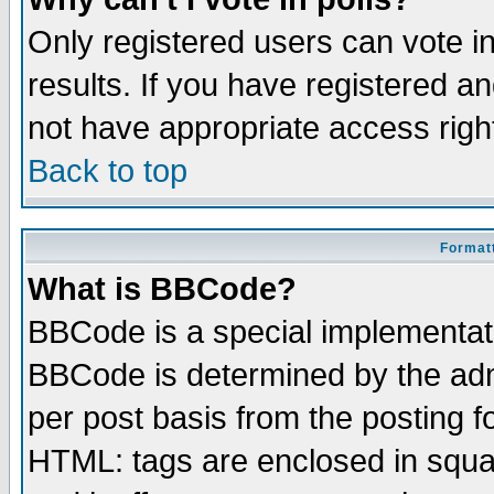
Only registered users can vote in
results. If you have registered a
not have appropriate access righ
Back to top
Formatt
What is BBCode?
BBCode is a special implementa
BBCode is determined by the admi
per post basis from the posting fo
HTML: tags are enclosed in squar