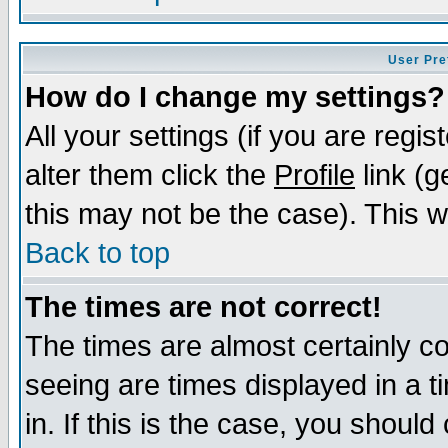
User Pre
How do I change my settings?
All your settings (if you are regi
alter them click the
Profile
link (g
this may not be the case). This wi
Back to top
The times are not correct!
The times are almost certainly c
seeing are times displayed in a t
in. If this is the case, you should