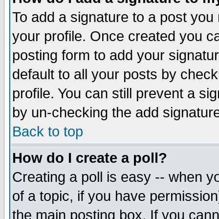
To add a signature to a post you m
your profile. Once created you 
posting form to add your signatu
default to all your posts by check
profile. You can still prevent a s
by un-checking the add signature
Back to top
How do I create a poll?
Creating a poll is easy -- when yo
of a topic, if you have permissio
the main posting box. If you cann