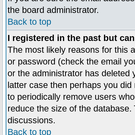
the board administrator.
Back to top
I registered in the past but ca
The most likely reasons for this
or password (check the email you
or the administrator has deleted y
latter case then perhaps you did 
to periodically remove users who
reduce the size of the database. 
discussions.
Back to top