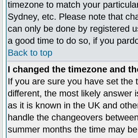
timezone to match your particula
Sydney, etc. Please note that cha
can only be done by registered use
a good time to do so, if you pard
Back to top
I changed the timezone and the
If you are sure you have set the t
different, the most likely answer
as it is known in the UK and othe
handle the changeovers between 
summer months the time may be an