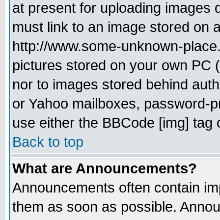
at present for uploading images d
must link to an image stored on a
http://www.some-unknown-place.ne
pictures stored on your own PC (u
nor to images stored behind aut
or Yahoo mailboxes, password-pro
use either the BBCode [img] tag 
Back to top
What are Announcements?
Announcements often contain imp
them as soon as possible. Annou