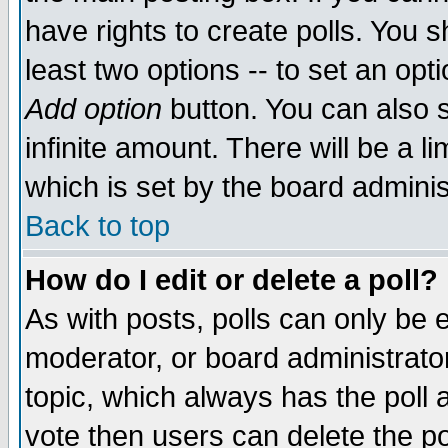
have rights to create polls. You sh
least two options -- to set an opti
Add option
button. You can also se
infinite amount. There will be a li
which is set by the board adminis
Back to top
How do I edit or delete a poll?
As with posts, polls can only be e
moderator, or board administrator. 
topic, which always has the poll a
vote then users can delete the pol