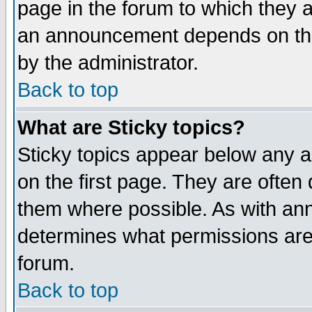
page in the forum to which they 
an announcement depends on the
by the administrator.
Back to top
What are Sticky topics?
Sticky topics appear below any 
on the first page. They are often
them where possible. As with an
determines what permissions are 
forum.
Back to top