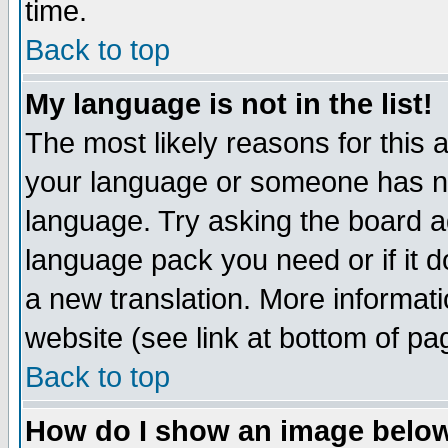
time.
Back to top
My language is not in the list!
The most likely reasons for this ar
your language or someone has not
language. Try asking the board adm
language pack you need or if it do
a new translation. More informa
website (see link at bottom of pa
Back to top
How do I show an image bel