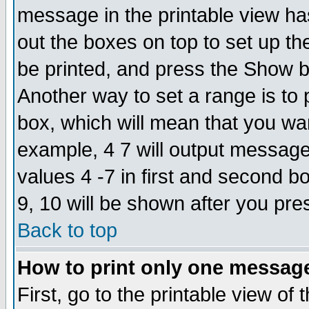
message in the printable view ha
out the boxes on top to set up th
be printed, and press the Show 
Another way to set a range is to
box, which will mean that you wa
example, 4 7 will output messages
values 4 -7 in first and second b
9, 10 will be shown after you pre
Back to top
How to print only one messag
First, go to the printable view of 