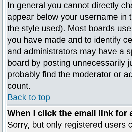
In general you cannot directly c
appear below your username in t
the style used). Most boards use
you have made and to identify c
and administrators may have a s
board by posting unnecessarily ju
probably find the moderator or ad
count.
Back to top
When I click the email link for 
Sorry, but only registered users c