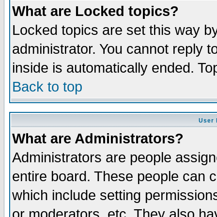
What are Locked topics?
Locked topics are set this way b
administrator. You cannot reply t
inside is automatically ended. T
Back to top
User 
What are Administrators?
Administrators are people assigne
entire board. These people can co
which include setting permission
or moderators, etc. They also have