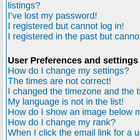
listings?
I've lost my password!
I registered but cannot log in!
I registered in the past but canno
User Preferences and settings
How do I change my settings?
The times are not correct!
I changed the timezone and the ti
My language is not in the list!
How do I show an image below
How do I change my rank?
When I click the email link for a u