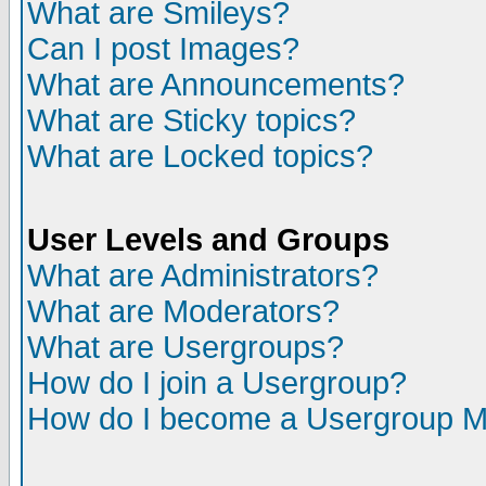
What are Smileys?
Can I post Images?
What are Announcements?
What are Sticky topics?
What are Locked topics?
User Levels and Groups
What are Administrators?
What are Moderators?
What are Usergroups?
How do I join a Usergroup?
How do I become a Usergroup M