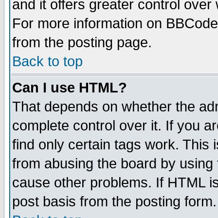
and it offers greater control ove
For more information on BBCode
from the posting page.
Back to top
Can I use HTML?
That depends on whether the admi
complete control over it. If you ar
find only certain tags work. This 
from abusing the board by using 
cause other problems. If HTML is
post basis from the posting form.