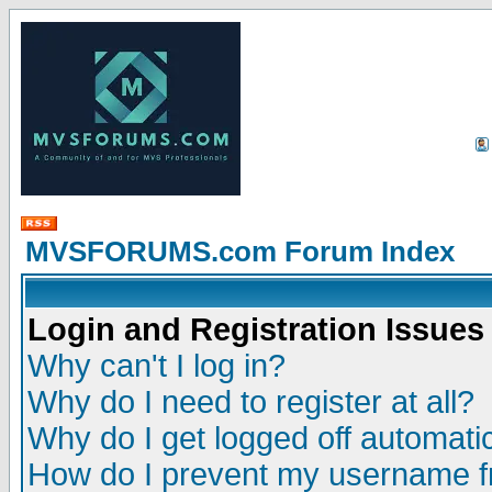
MVSFORUMS.com Forum Index
Login and Registration Issues
Why can't I log in?
Why do I need to register at all?
Why do I get logged off automatic
How do I prevent my username fr