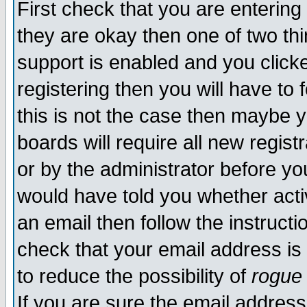
First check that you are enterin
they are okay then one of two t
support is enabled and you click
registering then you will have to f
this is not the case then maybe 
boards will require all new regist
or by the administrator before yo
would have told you whether acti
an email then follow the instructi
check that your email address is 
to reduce the possibility of
rogue
If you are sure the email address