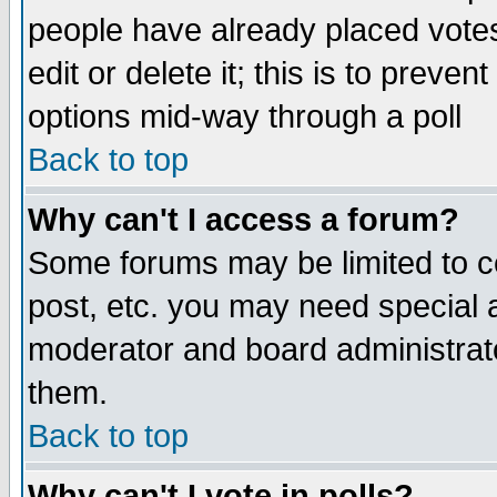
people have already placed vote
edit or delete it; this is to preve
options mid-way through a poll
Back to top
Why can't I access a forum?
Some forums may be limited to ce
post, etc. you may need special 
moderator and board administrato
them.
Back to top
Why can't I vote in polls?