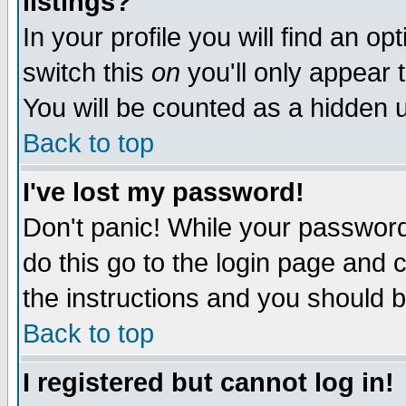
listings?
In your profile you will find an op
switch this
on
you'll only appear t
You will be counted as a hidden u
Back to top
I've lost my password!
Don't panic! While your password 
do this go to the login page and 
the instructions and you should b
Back to top
I registered but cannot log in!