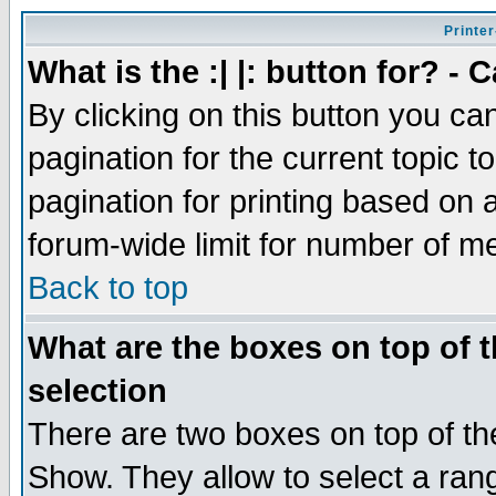
Printer
What is the :| |: button for? -
By clicking on this button you ca
pagination for the current topic 
pagination for printing based on a
forum-wide limit for number of 
Back to top
What are the boxes on top of t
selection
There are two boxes on top of th
Show. They allow to select a ran