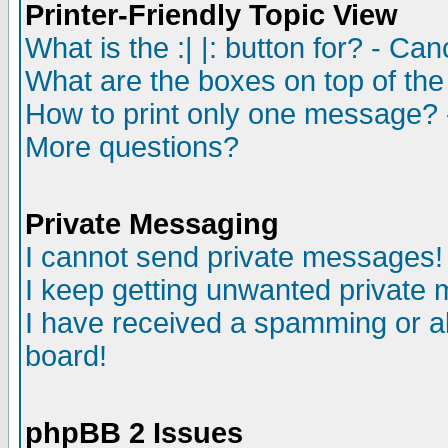
Printer-Friendly Topic View
What is the :| |: button for? - Ca
What are the boxes on top of the
How to print only one message? 
More questions?
Private Messaging
I cannot send private messages!
I keep getting unwanted private
I have received a spamming or a
board!
phpBB 2 Issues