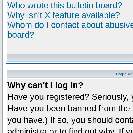
Who wrote this bulletin board?
Why isn't X feature available?
Whom do I contact about abusive 
board?
Login an
Why can't I log in?
Have you registered? Seriously, y
Have you been banned from the b
you have.) If so, you should con
administrator to find out why. If