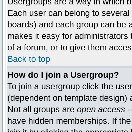
Usergroups are a way in which b
Each user can belong to several g
boards) and each group can be as
makes it easy for administrators
of a forum, or to give them access
Back to top
How do I join a Usergroup?
To join a usergroup click the use
(dependent on template design) 
Not all groups are
open access
-
have hidden memberships. If the