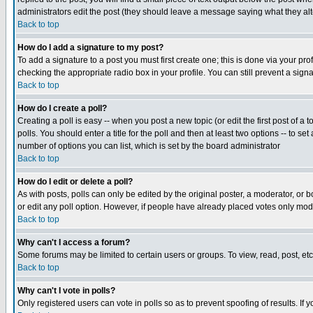
administrators edit the post (they should leave a message saying what they a
Back to top
How do I add a signature to my post?
To add a signature to a post you must first create one; this is done via your p
checking the appropriate radio box in your profile. You can still prevent a sig
Back to top
How do I create a poll?
Creating a poll is easy -- when you post a new topic (or edit the first post of a
polls. You should enter a title for the poll and then at least two options -- to se
number of options you can list, which is set by the board administrator
Back to top
How do I edit or delete a poll?
As with posts, polls can only be edited by the original poster, a moderator, or boa
or edit any poll option. However, if people have already placed votes only mode
Back to top
Why can't I access a forum?
Some forums may be limited to certain users or groups. To view, read, post, e
Back to top
Why can't I vote in polls?
Only registered users can vote in polls so as to prevent spoofing of results. If