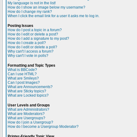
My language is not in the list!
How do I show an image below my username?
How do I change my rank?
When I click the email link for a user it asks me to log in.
Posting Issues
How do I post a topic in a forum?
How do I edit or delete a post?
How do I add a signature to my post?
How do I create a poll?
How do I edit or delete a poll?
Why can't I access a forum?
Why can't I vote in polls?
Formatting and Topic Types
What is BBCode?
Can I use HTML?
What are Smileys?
Can I post Images?
What are Announcements?
What are Sticky topics?
What are Locked topics?
User Levels and Groups
What are Administrators?
What are Moderators?
What are Usergroups?
How do I join a Usergroup?
How do I become a Usergroup Moderator?
Printer-Friendly Topic View