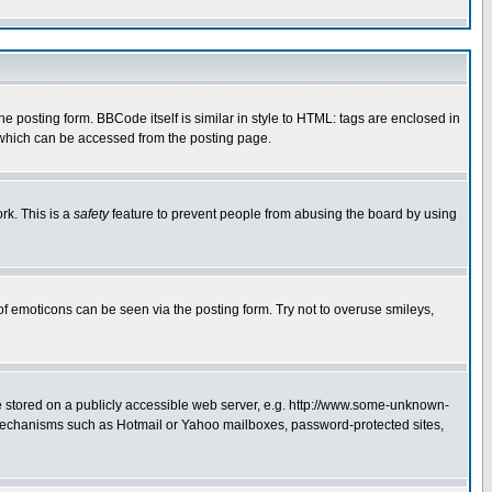
posting form. BBCode itself is similar in style to HTML: tags are enclosed in
 which can be accessed from the posting page.
rk. This is a
safety
feature to prevent people from abusing the board by using
of emoticons can be seen via the posting form. Try not to overuse smileys,
ge stored on a publicly accessible web server, e.g. http://www.some-unknown-
on mechanisms such as Hotmail or Yahoo mailboxes, password-protected sites,