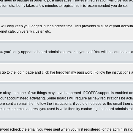
you need to register in order to post messages. However, registration will give you a
ion, etc. It only takes a few minutes to register so it is recommended you do so.
will only keep you logged in for a preset time. This prevents misuse of your account
et cafe, university cluster, etc.
on
you'll only appear to board administrators or to yourself. You will be counted as 
s go to the login page and click
I've forgotten my password
. Follow the instructions
 are okay then one of two things may have happened: if COPPA support is enabled a
 your account need activating. Some boards will require all new registrations be act
re sent an email then follow the instructions; if you did not receive the email then c
sure the email address you used is valid then try contacting the board administrat
word (check the email you were sent when you first registered) or the administrator 