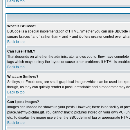
Back to top
What is BBCode?
BBCode is a special implementation of HTML. Whether you can use BBCode is det
square braces [ and ] rather than < and > and it offers greater control over
Back to top
Can I use HTML?
That depends on whether the administrator allows you to; they have complete cont
tags which may destroy the layout or cause other problems. If HTML is enabled 
Back to top
What are Smileys?
Smileys, or Emoticons, are small graphical images which can be used to express
though, as they can quickly render a post unreadable and a moderator may deci
Back to top
Can I post Images?
Images can indeed be shown in your posts. However, there is no facility at pre
place.net/my-picture.gif. You cannot link to pictures stored on your own PC (
etc. To display the image use either the BBCode [img] tag or appropriate HTML 
Back to top