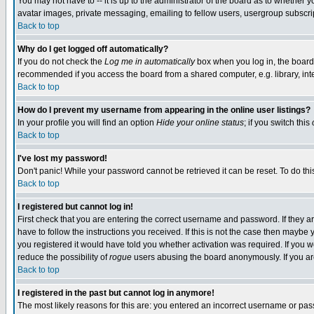
You may not have to -- it is up to the administrator of the board as to whether 
avatar images, private messaging, emailing to fellow users, usergroup subscript
Back to top
Why do I get logged off automatically?
If you do not check the
Log me in automatically
box when you log in, the board 
recommended if you access the board from a shared computer, e.g. library, intern
Back to top
How do I prevent my username from appearing in the online user listings?
In your profile you will find an option
Hide your online status
; if you switch this
Back to top
I've lost my password!
Don't panic! While your password cannot be retrieved it can be reset. To do thi
Back to top
I registered but cannot log in!
First check that you are entering the correct username and password. If they
have to follow the instructions you received. If this is not the case then maybe
you registered it would have told you whether activation was required. If you we
reduce the possibility of
rogue
users abusing the board anonymously. If you are 
Back to top
I registered in the past but cannot log in anymore!
The most likely reasons for this are: you entered an incorrect username or pass