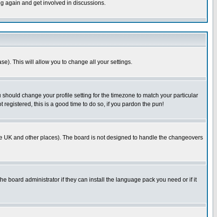
ng again and get involved in discussions.
se). This will allow you to change all your settings.
u should change your profile setting for the timezone to match your particular
 registered, this is a good time to do so, if you pardon the pun!
in the UK and other places). The board is not designed to handle the changeovers
he board administrator if they can install the language pack you need or if it