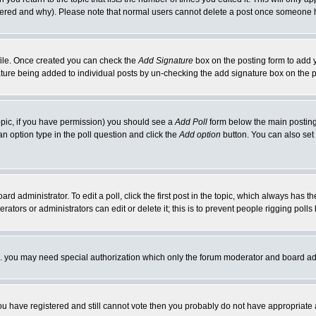
ltered and why). Please note that normal users cannot delete a post once someone 
rofile. Once created you can check the
Add Signature
box on the posting form to add y
nature being added to individual posts by un-checking the add signature box on the p
 topic, if you have permission) you should see a
Add Poll
form below the main posting 
t an option type in the poll question and click the
Add option
button. You can also set a
rd administrator. To edit a poll, click the first post in the topic, which always has t
rators or administrators can edit or delete it; this is to prevent people rigging pol
tc. you may need special authorization which only the forum moderator and board ad
 you have registered and still cannot vote then you probably do not have appropriate 