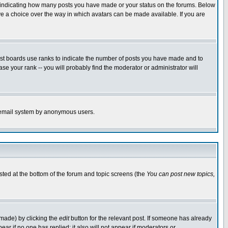
s indicating how many posts you have made or your status on the forums. Below
ave a choice over the way in which avatars can be made available. If you are
ost boards use ranks to indicate the number of posts you have made and to
e your rank -- you will probably find the moderator or administrator will
the email system by anonymous users.
isted at the bottom of the forum and topic screens (the
You can post new topics,
 made) by clicking the
edit
button for the relevant post. If someone has already
pear if no one has replied; it also will not appear if moderators or