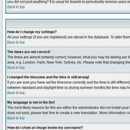
you did not post anything? It is usual for boards to periodically remove users 
Back to top
How do I change my settings?
All your settings (if you are registered) are stored in the database. To alter the
Back to top
The times are not correct!
The times are almost certainly correct; however, what you may be seeing are tim
area, e.g. London, Paris, New York, Sydney, etc. Please note that changing the t
Back to top
I changed the timezone and the time is still wrong!
If you are sure you have set the timezone correctly and the time is still differ
between standard and daylight time so during summer months the time may be an
Back to top
My language is not in the list!
The most likely reasons for this are either the administrator did not install yo
does not exist, please feel free to create a new translation. More information
Back to top
How do I show an image below my username?