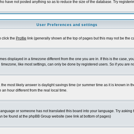
who have not posted anything so as to reduce the size of the database. Try registeri
User Preferences and settings
m click the
Profile
link (generally shown at the top of pages but this may not be the ca
es displayed in a timezone different from the one you are in. If this is the case, yo
imezone, like most settings, can only be done by registered users. So if you are not
ent, the most likely answer is daylight savings time (or summer time as it is known 
 hour different from the real local time.
ur language or someone has not translated this board into your language. Try asking t
 can be found at the phpBB Group website (see link at bottom of pages)