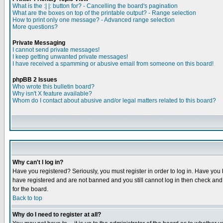
What is the :| |: button for? - Cancelling the board's pagination
What are the boxes on top of the printable output? - Range selection
How to print only one message? - Advanced range selection
More questions?
Private Messaging
I cannot send private messages!
I keep getting unwanted private messages!
I have received a spamming or abusive email from someone on this board!
phpBB 2 Issues
Who wrote this bulletin board?
Why isn't X feature available?
Whom do I contact about abusive and/or legal matters related to this board?
Why can't I log in?
Have you registered? Seriously, you must register in order to log in. Have you
have registered and are not banned and you still cannot log in then check and 
for the board.
Back to top
Why do I need to register at all?