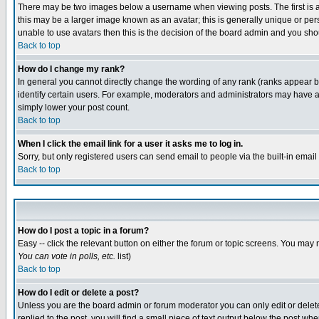
There may be two images below a username when viewing posts. The first is an
this may be a larger image known as an avatar; this is generally unique or pers
unable to use avatars then this is the decision of the board admin and you shou
Back to top
How do I change my rank?
In general you cannot directly change the wording of any rank (ranks appear 
identify certain users. For example, moderators and administrators may have a 
simply lower your post count.
Back to top
When I click the email link for a user it asks me to log in.
Sorry, but only registered users can send email to people via the built-in emai
Back to top
How do I post a topic in a forum?
Easy -- click the relevant button on either the forum or topic screens. You may 
You can vote in polls, etc.
list)
Back to top
How do I edit or delete a post?
Unless you are the board admin or forum moderator you can only edit or delete 
replied to the post, you will find a small piece of text output below the post when