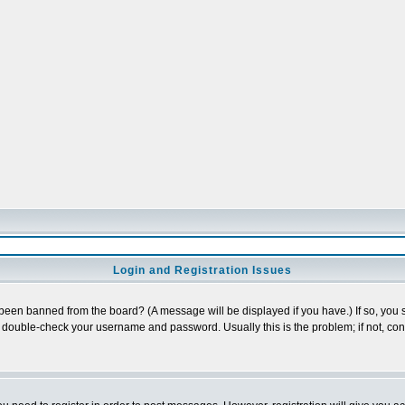
Login and Registration Issues
 been banned from the board? (A message will be displayed if you have.) If so, you s
double-check your username and password. Usually this is the problem; if not, conta