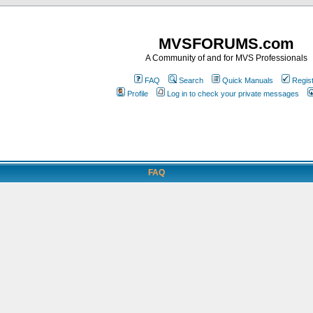
MVSFORUMS.com
A Community of and for MVS Professionals
FAQ
Search
Quick Manuals
Regis
Profile
Log in to check your private messages
FAQ