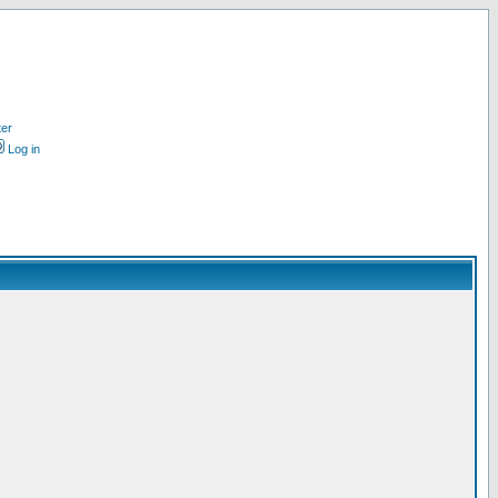
ter
Log in