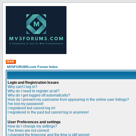
MVSFORUMS.com Forum Index
Login and Registration Issues
Why can't I log in?
Why do I need to register at all?
Why do I get logged off automatically?
How do I prevent my username from appearing in the online user listings?
I've lost my password!
I registered but cannot log in!
I registered in the past but cannot log in anymore!
User Preferences and settings
How do I change my settings?
The times are not correct!
I changed the timezone and the time is still wrong!