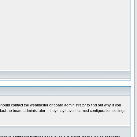
hould contact the webmaster or board administrator to find out why. If you
ct the board administrator -- they may have incorrect configuration settings