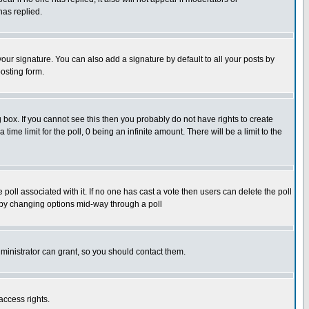
has replied.
our signature. You can also add a signature by default to all your posts by
osting form.
box. If you cannot see this then you probably do not have rights to create
 time limit for the poll, 0 being an infinite amount. There will be a limit to the
he poll associated with it. If no one has cast a vote then users can delete the poll
ls by changing options mid-way through a poll
ministrator can grant, so you should contact them.
access rights.