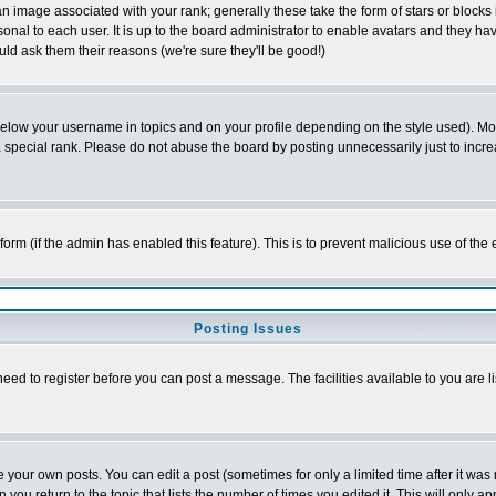
 image associated with your rank; generally these take the form of stars or block
onal to each user. It is up to the board administrator to enable avatars and they h
ld ask them their reasons (we're sure they'll be good!)
below your username in topics and on your profile depending on the style used). M
special rank. Please do not abuse the board by posting unnecessarily just to increas
l form (if the admin has enabled this feature). This is to prevent malicious use of 
Posting Issues
need to register before you can post a message. The facilities available to you are l
your own posts. You can edit a post (sometimes for only a limited time after it was
 you return to the topic that lists the number of times you edited it. This will only ap