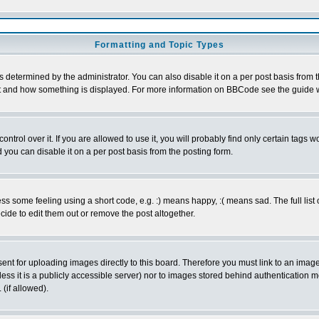
Formatting and Topic Types
ermined by the administrator. You can also disable it on a per post basis from the 
 what and how something is displayed. For more information on BBCode see the guide
rol over it. If you are allowed to use it, you will probably find only certain tags wo
you can disable it on a per post basis from the posting form.
 some feeling using a short code, e.g. :) means happy, :( means sad. The full list 
de to edit them out or remove the post altogether.
sent for uploading images directly to this board. Therefore you must link to an ima
unless it is a publicly accessible server) nor to images stored behind authenticati
(if allowed).