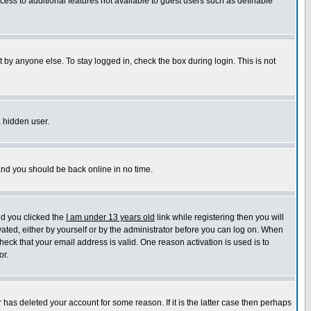
ccess to additional features not available to guest users such as definable
 by anyone else. To stay logged in, check the box during login. This is not
a hidden user.
 and you should be back online in no time.
nd you clicked the
I am under 13 years old
link while registering then you will
ivated, either by yourself or by the administrator before you can log on. When
heck that your email address is valid. One reason activation is used is to
or.
has deleted your account for some reason. If it is the latter case then perhaps