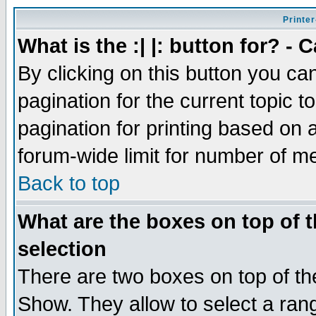
Printer
What is the :| |: button for? -
By clicking on this button you ca
pagination for the current topic 
pagination for printing based on a
forum-wide limit for number of 
Back to top
What are the boxes on top of t
selection
There are two boxes on top of th
Show. They allow to select a ran