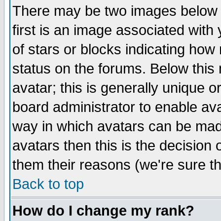
There may be two images below 
first is an image associated with
of stars or blocks indicating h
status on the forums. Below thi
avatar; this is generally unique or
board administrator to enable av
way in which avatars can be made
avatars then this is the decision
them their reasons (we're sure th
Back to top
How do I change my rank?