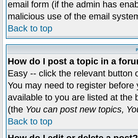
email form (if the admin has enabl
malicious use of the email syst
Back to top
P
How do I post a topic in a for
Easy -- click the relevant button 
You may need to register before 
available to you are listed at th
(the
You can post new topics, You 
Back to top