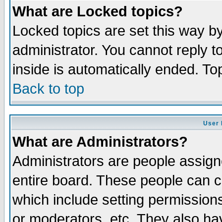
What are Locked topics?
Locked topics are set this way b
administrator. You cannot reply t
inside is automatically ended. T
Back to top
User 
What are Administrators?
Administrators are people assigne
entire board. These people can co
which include setting permission
or moderators, etc. They also have