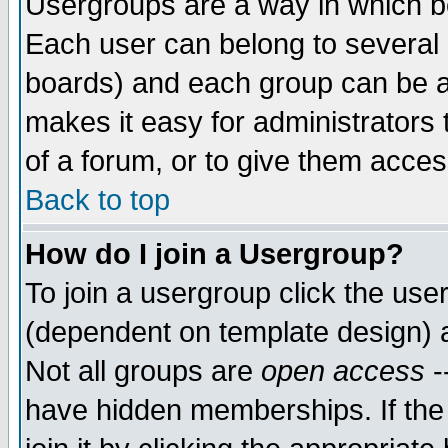
Usergroups are a way in which b
Each user can belong to several g
boards) and each group can be as
makes it easy for administrators
of a forum, or to give them access
Back to top
How do I join a Usergroup?
To join a usergroup click the use
(dependent on template design) 
Not all groups are
open access
-
have hidden memberships. If the