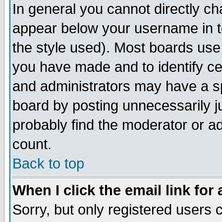
In general you cannot directly c
appear below your username in t
the style used). Most boards use
you have made and to identify c
and administrators may have a s
board by posting unnecessarily ju
probably find the moderator or ad
count.
Back to top
When I click the email link for 
Sorry, but only registered users c