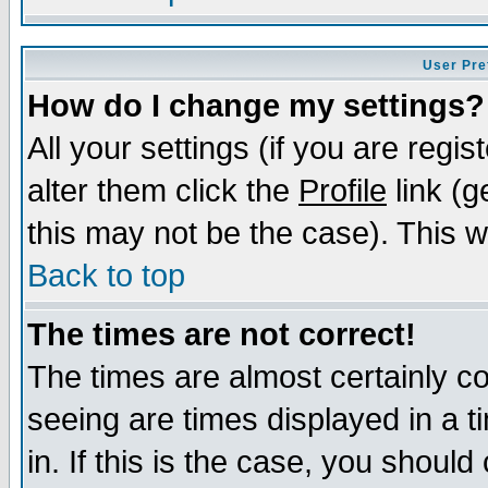
User Pre
How do I change my settings?
All your settings (if you are regi
alter them click the
Profile
link (g
this may not be the case). This wi
Back to top
The times are not correct!
The times are almost certainly c
seeing are times displayed in a t
in. If this is the case, you should