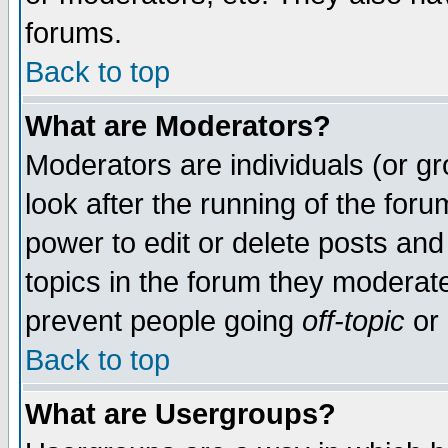
forums.
Back to top
What are Moderators?
Moderators are individuals (or gro
look after the running of the for
power to edit or delete posts and
topics in the forum they moderat
prevent people going
off-topic
or 
Back to top
What are Usergroups?