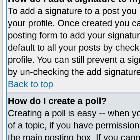
To add a signature to a post you m
your profile. Once created you 
posting form to add your signatu
default to all your posts by check
profile. You can still prevent a s
by un-checking the add signature
Back to top
How do I create a poll?
Creating a poll is easy -- when yo
of a topic, if you have permissio
the main posting box. If you cann