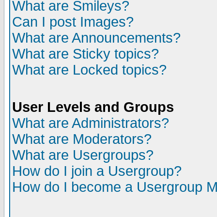
What are Smileys?
Can I post Images?
What are Announcements?
What are Sticky topics?
What are Locked topics?
User Levels and Groups
What are Administrators?
What are Moderators?
What are Usergroups?
How do I join a Usergroup?
How do I become a Usergroup M