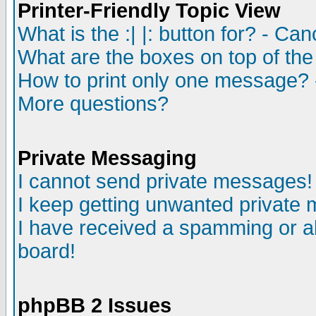
Printer-Friendly Topic View
What is the :| |: button for? - Ca
What are the boxes on top of the
How to print only one message? 
More questions?
Private Messaging
I cannot send private messages!
I keep getting unwanted private
I have received a spamming or a
board!
phpBB 2 Issues