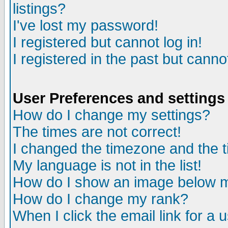
listings?
I've lost my password!
I registered but cannot log in!
I registered in the past but canno
User Preferences and settings
How do I change my settings?
The times are not correct!
I changed the timezone and the ti
My language is not in the list!
How do I show an image below
How do I change my rank?
When I click the email link for a u