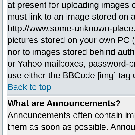
at present for uploading images d
must link to an image stored on a
http://www.some-unknown-place.ne
pictures stored on your own PC (u
nor to images stored behind aut
or Yahoo mailboxes, password-pro
use either the BBCode [img] tag 
Back to top
What are Announcements?
Announcements often contain imp
them as soon as possible. Annou