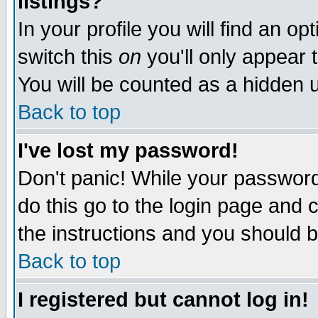
listings?
In your profile you will find an op
switch this
on
you'll only appear t
You will be counted as a hidden u
Back to top
I've lost my password!
Don't panic! While your password 
do this go to the login page and 
the instructions and you should b
Back to top
I registered but cannot log in!