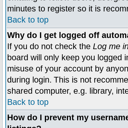
minutes to register so it is rec
Back to top
Why do I get logged off automa
If you do not check the
Log me in
board will only keep you logged i
misuse of your account by anyone
during login. This is not recomm
shared computer, e.g. library, inte
Back to top
How do I prevent my username 