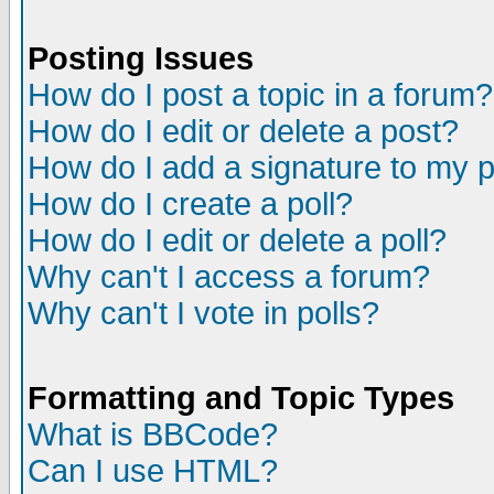
Posting Issues
How do I post a topic in a forum?
How do I edit or delete a post?
How do I add a signature to my 
How do I create a poll?
How do I edit or delete a poll?
Why can't I access a forum?
Why can't I vote in polls?
Formatting and Topic Types
What is BBCode?
Can I use HTML?