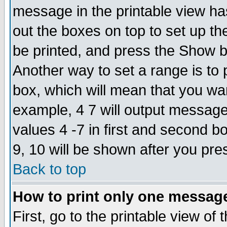
message in the printable view ha
out the boxes on top to set up th
be printed, and press the Show 
Another way to set a range is to
box, which will mean that you wa
example, 4 7 will output messages
values 4 -7 in first and second b
9, 10 will be shown after you pre
Back to top
How to print only one messag
First, go to the printable view of 