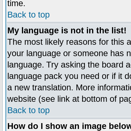
time.
Back to top
My language is not in the list!
The most likely reasons for this ar
your language or someone has not
language. Try asking the board adm
language pack you need or if it do
a new translation. More informa
website (see link at bottom of pa
Back to top
How do I show an image bel