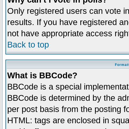
Only registered users can vote in
results. If you have registered a
not have appropriate access righ
Back to top
Formatt
What is BBCode?
BBCode is a special implementa
BBCode is determined by the admi
per post basis from the posting fo
HTML: tags are enclosed in squar