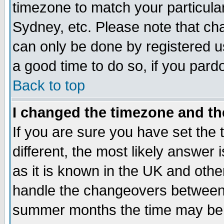
timezone to match your particula
Sydney, etc. Please note that cha
can only be done by registered use
a good time to do so, if you pard
Back to top
I changed the timezone and the
If you are sure you have set the t
different, the most likely answer
as it is known in the UK and othe
handle the changeovers between 
summer months the time may be an