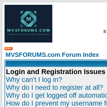
MVSFORUMS.com Forum Index
Login and Registration Issues
Why can't I log in?
Why do I need to register at all?
Why do I get logged off automatic
How do I prevent my username fr