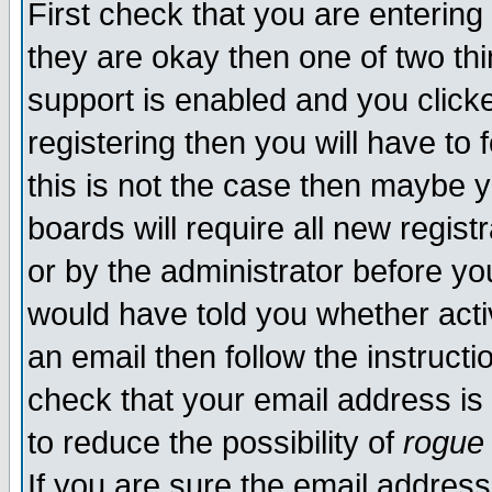
First check that you are enterin
they are okay then one of two t
support is enabled and you click
registering then you will have to f
this is not the case then maybe 
boards will require all new regist
or by the administrator before yo
would have told you whether acti
an email then follow the instructi
check that your email address is 
to reduce the possibility of
rogue
If you are sure the email address