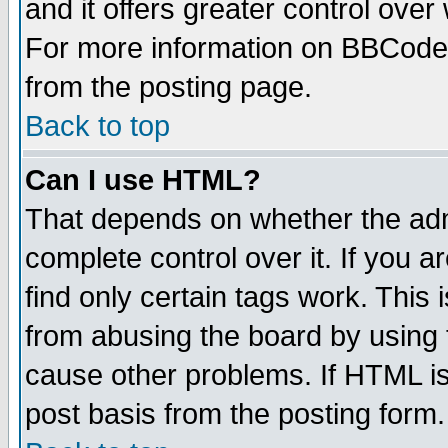
and it offers greater control ove
For more information on BBCode
from the posting page.
Back to top
Can I use HTML?
That depends on whether the admi
complete control over it. If you ar
find only certain tags work. This 
from abusing the board by using 
cause other problems. If HTML is
post basis from the posting form.