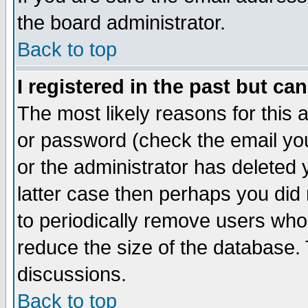
the board administrator.
Back to top
I registered in the past but ca
The most likely reasons for this
or password (check the email you
or the administrator has deleted y
latter case then perhaps you did 
to periodically remove users who
reduce the size of the database. 
discussions.
Back to top