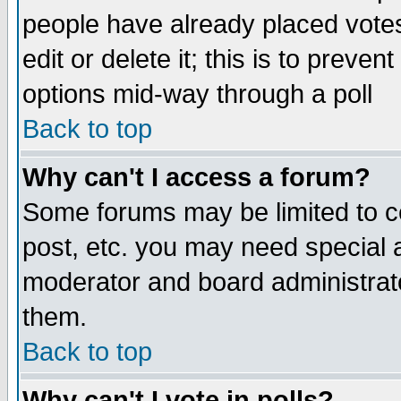
people have already placed vote
edit or delete it; this is to preve
options mid-way through a poll
Back to top
Why can't I access a forum?
Some forums may be limited to ce
post, etc. you may need special 
moderator and board administrato
them.
Back to top
Why can't I vote in polls?