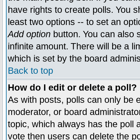
have rights to create polls. You sh
least two options -- to set an opti
Add option
button. You can also se
infinite amount. There will be a li
which is set by the board adminis
Back to top
How do I edit or delete a poll?
As with posts, polls can only be e
moderator, or board administrator. 
topic, which always has the poll a
vote then users can delete the pol