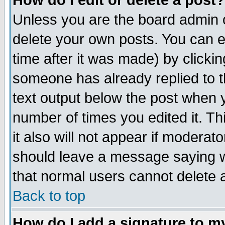
How do I edit or delete a post?
Unless you are the board admin o
delete your own posts. You can ed
time after it was made) by clicki
someone has already replied to th
text output below the post when yo
number of times you edited it. Thi
it also will not appear if moderat
should leave a message saying w
that normal users cannot delete
Back to top
How do I add a signature to m