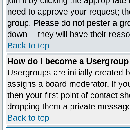
join it by clicking the appropriat
need to approve your request; th
group. Please do not pester a gr
down -- they will have their reas
Back to top
How do I become a Usergroup
Usergroups are initially created 
assigns a board moderator. If you
then your first point of contact s
dropping them a private messag
Back to top