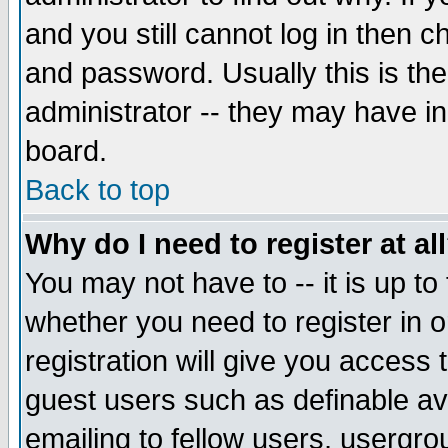
and you still cannot log in then
and password. Usually this is the
administrator -- they may have inc
board.
Back to top
Why do I need to register at al
You may not have to -- it is up to
whether you need to register in 
registration will give you access t
guest users such as definable a
emailing to fellow users, usergrou