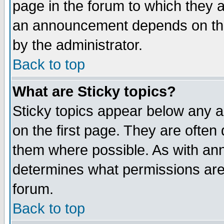
page in the forum to which they 
an announcement depends on the
by the administrator.
Back to top
What are Sticky topics?
Sticky topics appear below any 
on the first page. They are often
them where possible. As with an
determines what permissions are 
forum.
Back to top