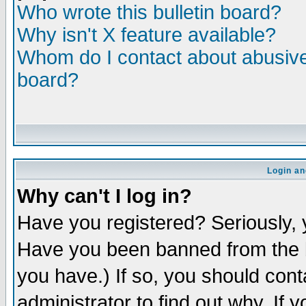
Who wrote this bulletin board?
Why isn't X feature available?
Whom do I contact about abusive 
board?
Login an
Why can't I log in?
Have you registered? Seriously, y
Have you been banned from the b
you have.) If so, you should con
administrator to find out why. If