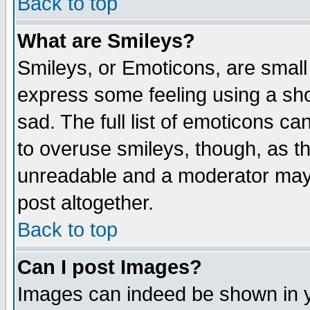
Back to top
What are Smileys?
Smileys, or Emoticons, are small
express some feeling using a sho
sad. The full list of emoticons ca
to overuse smileys, though, as t
unreadable and a moderator may 
post altogether.
Back to top
Can I post Images?
Images can indeed be shown in yo