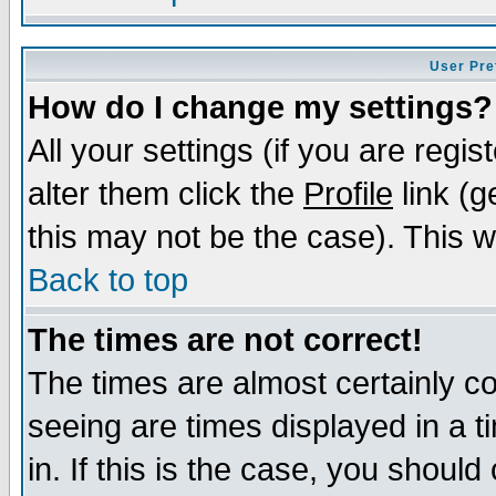
User Pre
How do I change my settings?
All your settings (if you are regi
alter them click the
Profile
link (g
this may not be the case). This wi
Back to top
The times are not correct!
The times are almost certainly c
seeing are times displayed in a t
in. If this is the case, you should