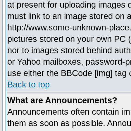
at present for uploading images d
must link to an image stored on a
http://www.some-unknown-place.ne
pictures stored on your own PC (u
nor to images stored behind aut
or Yahoo mailboxes, password-pro
use either the BBCode [img] tag 
Back to top
What are Announcements?
Announcements often contain imp
them as soon as possible. Annou