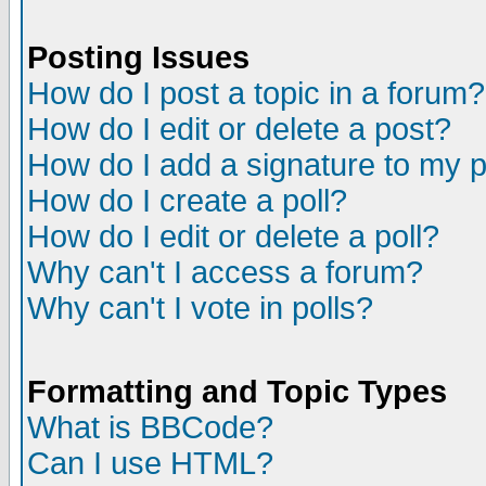
Posting Issues
How do I post a topic in a forum?
How do I edit or delete a post?
How do I add a signature to my 
How do I create a poll?
How do I edit or delete a poll?
Why can't I access a forum?
Why can't I vote in polls?
Formatting and Topic Types
What is BBCode?
Can I use HTML?