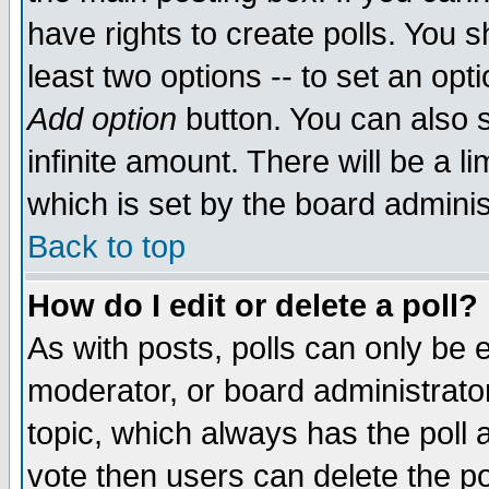
have rights to create polls. You sh
least two options -- to set an opti
Add option
button. You can also se
infinite amount. There will be a li
which is set by the board adminis
Back to top
How do I edit or delete a poll?
As with posts, polls can only be e
moderator, or board administrator. 
topic, which always has the poll a
vote then users can delete the pol