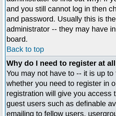
and you still cannot log in then
and password. Usually this is the
administrator -- they may have inc
board.
Back to top
Why do I need to register at al
You may not have to -- it is up to
whether you need to register in 
registration will give you access t
guest users such as definable a
emailing to fellow users, usergrou