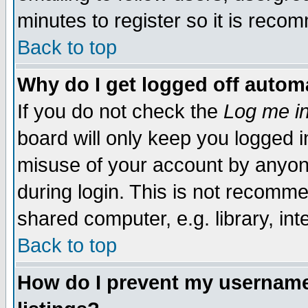
minutes to register so it is rec
Back to top
Why do I get logged off automa
If you do not check the
Log me in
board will only keep you logged i
misuse of your account by anyone
during login. This is not recomm
shared computer, e.g. library, inte
Back to top
How do I prevent my username 