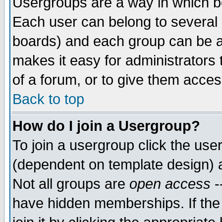
Usergroups are a way in which b
Each user can belong to several g
boards) and each group can be as
makes it easy for administrators
of a forum, or to give them access
Back to top
How do I join a Usergroup?
To join a usergroup click the use
(dependent on template design) 
Not all groups are
open access
-
have hidden memberships. If the