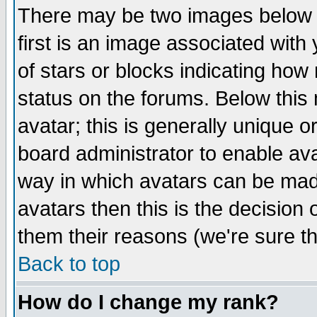
There may be two images below 
first is an image associated with
of stars or blocks indicating h
status on the forums. Below thi
avatar; this is generally unique or
board administrator to enable av
way in which avatars can be made
avatars then this is the decision
them their reasons (we're sure th
Back to top
How do I change my rank?