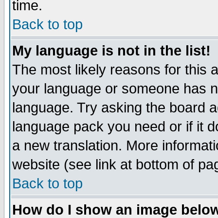
time.
Back to top
My language is not in the list!
The most likely reasons for this ar
your language or someone has not
language. Try asking the board adm
language pack you need or if it do
a new translation. More informa
website (see link at bottom of pa
Back to top
How do I show an image bel