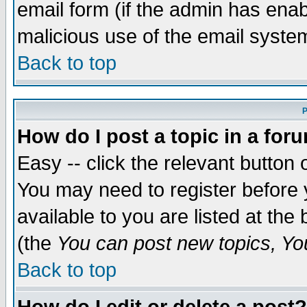
email form (if the admin has enabl
malicious use of the email syst
Back to top
P
How do I post a topic in a for
Easy -- click the relevant button 
You may need to register before 
available to you are listed at th
(the
You can post new topics, You 
Back to top