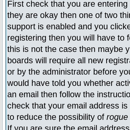
First check that you are enterin
they are okay then one of two t
support is enabled and you click
registering then you will have to f
this is not the case then maybe 
boards will require all new regist
or by the administrator before yo
would have told you whether acti
an email then follow the instructi
check that your email address is 
to reduce the possibility of
rogue
If you are sure the email address