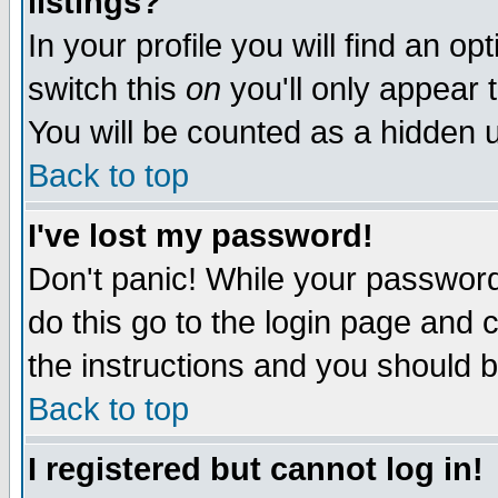
listings?
In your profile you will find an op
switch this
on
you'll only appear t
You will be counted as a hidden u
Back to top
I've lost my password!
Don't panic! While your password 
do this go to the login page and 
the instructions and you should b
Back to top
I registered but cannot log in!