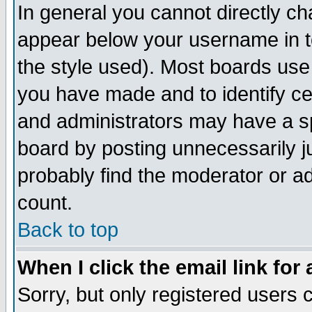
In general you cannot directly c
appear below your username in t
the style used). Most boards use
you have made and to identify c
and administrators may have a s
board by posting unnecessarily ju
probably find the moderator or ad
count.
Back to top
When I click the email link for 
Sorry, but only registered users c