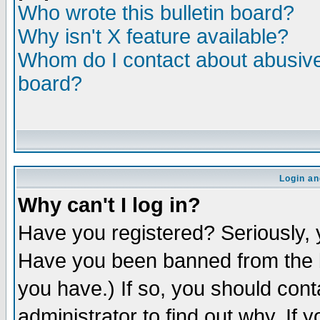
Who wrote this bulletin board?
Why isn't X feature available?
Whom do I contact about abusive 
board?
Login an
Why can't I log in?
Have you registered? Seriously, y
Have you been banned from the b
you have.) If so, you should con
administrator to find out why. If