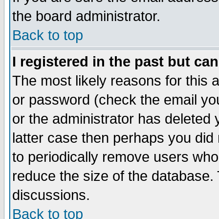
the board administrator.
Back to top
I registered in the past but ca
The most likely reasons for this
or password (check the email you
or the administrator has deleted y
latter case then perhaps you did 
to periodically remove users who
reduce the size of the database. 
discussions.
Back to top