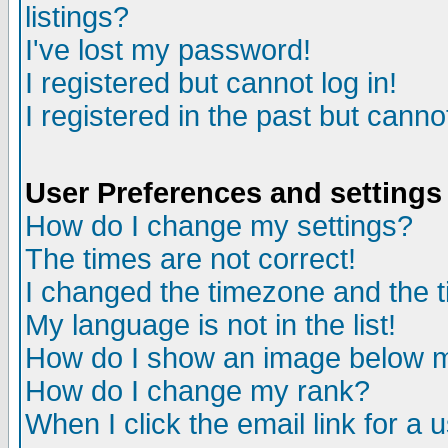
listings?
I've lost my password!
I registered but cannot log in!
I registered in the past but canno
User Preferences and settings
How do I change my settings?
The times are not correct!
I changed the timezone and the ti
My language is not in the list!
How do I show an image below
How do I change my rank?
When I click the email link for a u