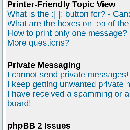
Printer-Friendly Topic View
What is the :| |: button for? - Ca
What are the boxes on top of the
How to print only one message? 
More questions?
Private Messaging
I cannot send private messages!
I keep getting unwanted private
I have received a spamming or a
board!
phpBB 2 Issues