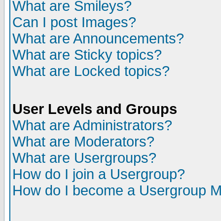
What are Smileys?
Can I post Images?
What are Announcements?
What are Sticky topics?
What are Locked topics?
User Levels and Groups
What are Administrators?
What are Moderators?
What are Usergroups?
How do I join a Usergroup?
How do I become a Usergroup M