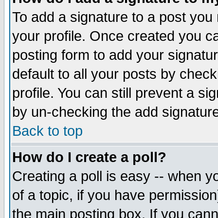
To add a signature to a post you m
your profile. Once created you 
posting form to add your signatu
default to all your posts by check
profile. You can still prevent a s
by un-checking the add signature
Back to top
How do I create a poll?
Creating a poll is easy -- when yo
of a topic, if you have permissio
the main posting box. If you cann