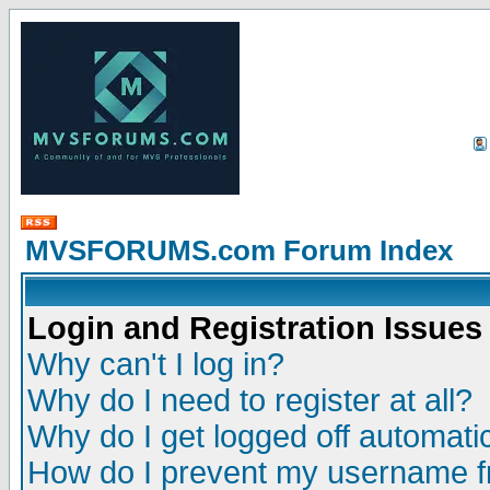
MVSFORUMS.com Forum Index
Login and Registration Issues
Why can't I log in?
Why do I need to register at all?
Why do I get logged off automatic
How do I prevent my username fr