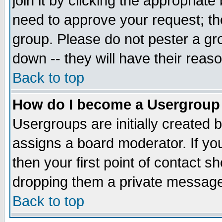
join it by clicking the appropriat
need to approve your request; th
group. Please do not pester a gr
down -- they will have their reas
Back to top
How do I become a Usergroup
Usergroups are initially created 
assigns a board moderator. If you
then your first point of contact s
dropping them a private messag
Back to top