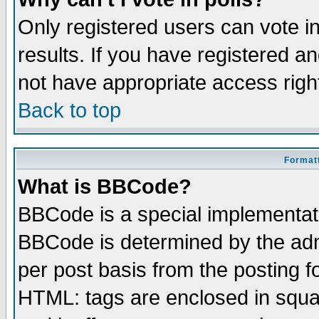
Only registered users can vote in
results. If you have registered a
not have appropriate access righ
Back to top
Formatt
What is BBCode?
BBCode is a special implementa
BBCode is determined by the admi
per post basis from the posting fo
HTML: tags are enclosed in squar