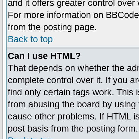
and it offers greater control ove
For more information on BBCode
from the posting page.
Back to top
Can I use HTML?
That depends on whether the admi
complete control over it. If you ar
find only certain tags work. This 
from abusing the board by using 
cause other problems. If HTML is
post basis from the posting form.