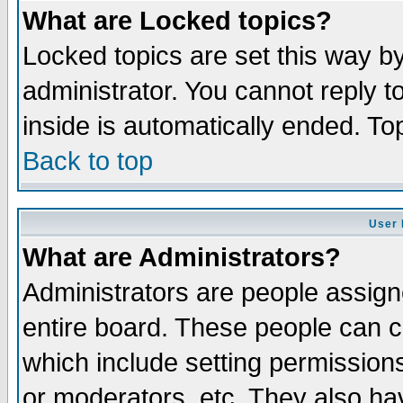
What are Locked topics?
Locked topics are set this way b
administrator. You cannot reply t
inside is automatically ended. T
Back to top
User 
What are Administrators?
Administrators are people assigne
entire board. These people can co
which include setting permission
or moderators, etc. They also have