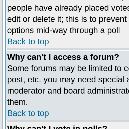
people have already placed vote
edit or delete it; this is to preve
options mid-way through a poll
Back to top
Why can't I access a forum?
Some forums may be limited to ce
post, etc. you may need special 
moderator and board administrato
them.
Back to top
Why can't I vote in polls?