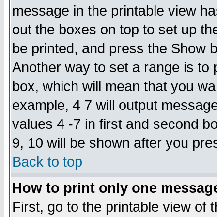
message in the printable view ha
out the boxes on top to set up th
be printed, and press the Show 
Another way to set a range is to
box, which will mean that you wa
example, 4 7 will output messages
values 4 -7 in first and second b
9, 10 will be shown after you pre
Back to top
How to print only one messag
First, go to the printable view of 