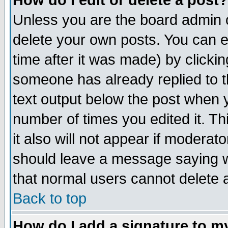
How do I edit or delete a post?
Unless you are the board admin o
delete your own posts. You can ed
time after it was made) by clicki
someone has already replied to th
text output below the post when yo
number of times you edited it. Thi
it also will not appear if moderat
should leave a message saying w
that normal users cannot delete
Back to top
How do I add a signature to m