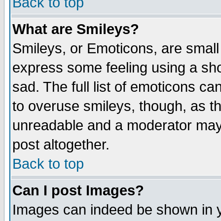
Back to top
What are Smileys?
Smileys, or Emoticons, are small
express some feeling using a sho
sad. The full list of emoticons ca
to overuse smileys, though, as t
unreadable and a moderator may 
post altogether.
Back to top
Can I post Images?
Images can indeed be shown in yo