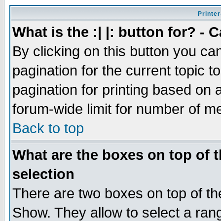
Printer
What is the :| |: button for? -
By clicking on this button you ca
pagination for the current topic 
pagination for printing based on a
forum-wide limit for number of 
Back to top
What are the boxes on top of t
selection
There are two boxes on top of th
Show. They allow to select a ran