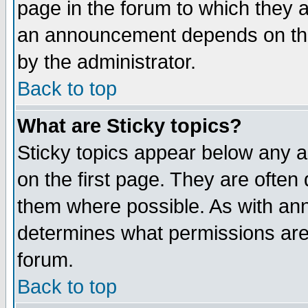
page in the forum to which they 
an announcement depends on the
by the administrator.
Back to top
What are Sticky topics?
Sticky topics appear below any 
on the first page. They are often
them where possible. As with an
determines what permissions are 
forum.
Back to top