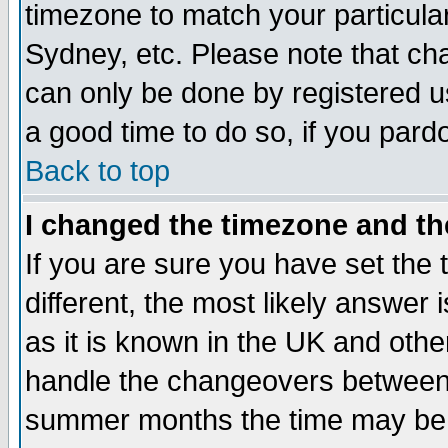
timezone to match your particula
Sydney, etc. Please note that cha
can only be done by registered use
a good time to do so, if you pard
Back to top
I changed the timezone and the
If you are sure you have set the t
different, the most likely answer
as it is known in the UK and othe
handle the changeovers between 
summer months the time may be an