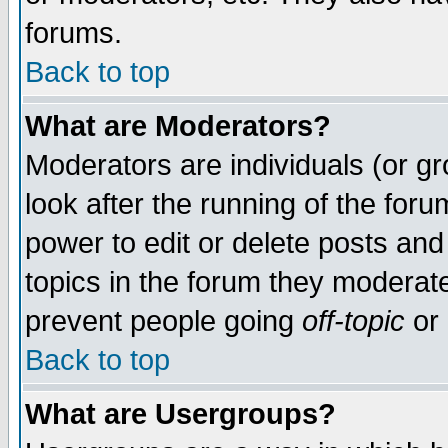
forums.
Back to top
What are Moderators?
Moderators are individuals (or gro
look after the running of the for
power to edit or delete posts and
topics in the forum they moderat
prevent people going
off-topic
or 
Back to top
What are Usergroups?