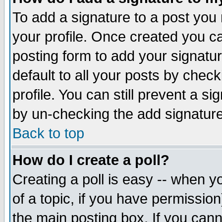
To add a signature to a post you m
your profile. Once created you 
posting form to add your signatu
default to all your posts by check
profile. You can still prevent a s
by un-checking the add signature
Back to top
How do I create a poll?
Creating a poll is easy -- when yo
of a topic, if you have permissio
the main posting box. If you cann