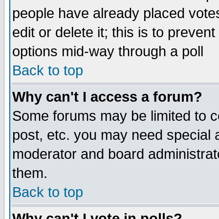
people have already placed vote
edit or delete it; this is to preve
options mid-way through a poll
Back to top
Why can't I access a forum?
Some forums may be limited to ce
post, etc. you may need special 
moderator and board administrato
them.
Back to top
Why can't I vote in polls?