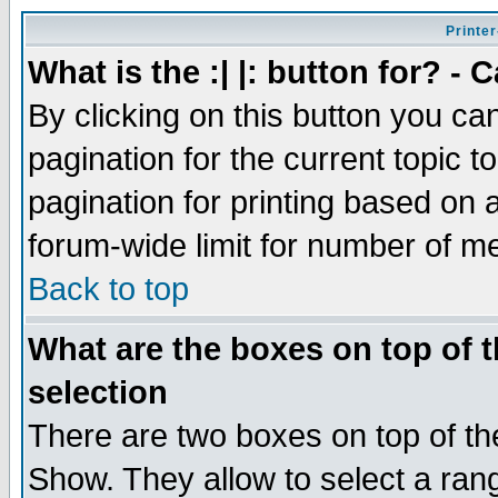
Printer
What is the :| |: button for? -
By clicking on this button you ca
pagination for the current topic 
pagination for printing based on a
forum-wide limit for number of 
Back to top
What are the boxes on top of t
selection
There are two boxes on top of th
Show. They allow to select a ran