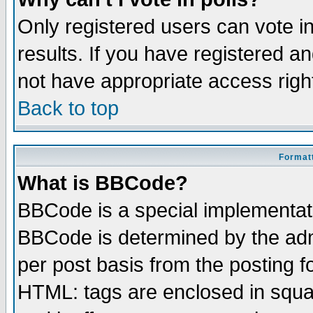
Only registered users can vote in
results. If you have registered a
not have appropriate access righ
Back to top
Formatt
What is BBCode?
BBCode is a special implementa
BBCode is determined by the admi
per post basis from the posting fo
HTML: tags are enclosed in squar