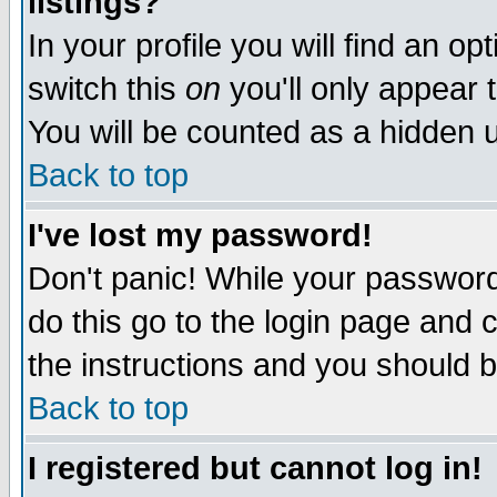
listings?
In your profile you will find an op
switch this
on
you'll only appear t
You will be counted as a hidden u
Back to top
I've lost my password!
Don't panic! While your password 
do this go to the login page and 
the instructions and you should b
Back to top
I registered but cannot log in!