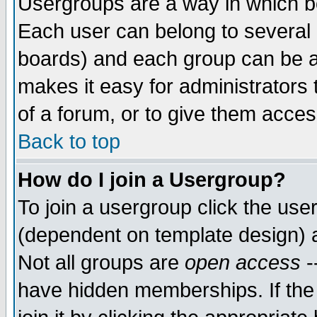
Usergroups are a way in which b
Each user can belong to several g
boards) and each group can be as
makes it easy for administrators
of a forum, or to give them access
Back to top
How do I join a Usergroup?
To join a usergroup click the use
(dependent on template design) 
Not all groups are
open access
-
have hidden memberships. If the