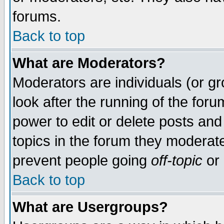
forums.
Back to top
What are Moderators?
Moderators are individuals (or gro
look after the running of the for
power to edit or delete posts and
topics in the forum they moderat
prevent people going
off-topic
or 
Back to top
What are Usergroups?