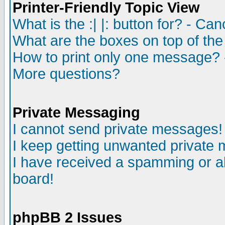
Printer-Friendly Topic View
What is the :| |: button for? - Ca
What are the boxes on top of the
How to print only one message? 
More questions?
Private Messaging
I cannot send private messages!
I keep getting unwanted private
I have received a spamming or a
board!
phpBB 2 Issues