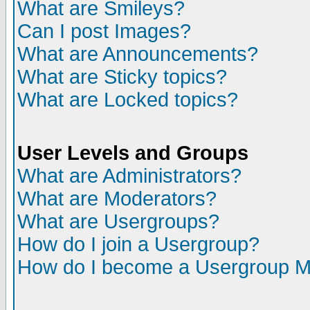
What are Smileys?
Can I post Images?
What are Announcements?
What are Sticky topics?
What are Locked topics?
User Levels and Groups
What are Administrators?
What are Moderators?
What are Usergroups?
How do I join a Usergroup?
How do I become a Usergroup M