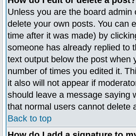
How do I edit or delete a post?
Unless you are the board admin o
delete your own posts. You can ed
time after it was made) by clicki
someone has already replied to th
text output below the post when yo
number of times you edited it. Thi
it also will not appear if moderat
should leave a message saying w
that normal users cannot delete
Back to top
How do I add a signature to m