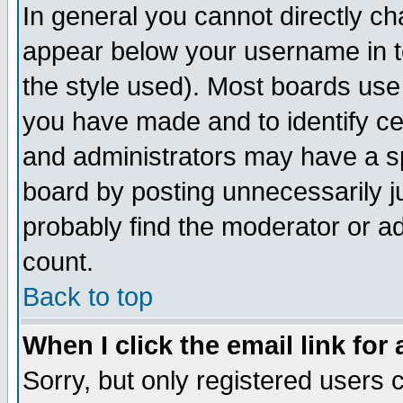
In general you cannot directly c
appear below your username in t
the style used). Most boards use
you have made and to identify c
and administrators may have a s
board by posting unnecessarily ju
probably find the moderator or ad
count.
Back to top
When I click the email link for 
Sorry, but only registered users c