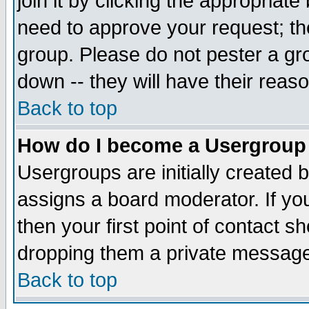
join it by clicking the appropriat
need to approve your request; th
group. Please do not pester a gr
down -- they will have their reas
Back to top
How do I become a Usergroup
Usergroups are initially created 
assigns a board moderator. If you
then your first point of contact s
dropping them a private messag
Back to top