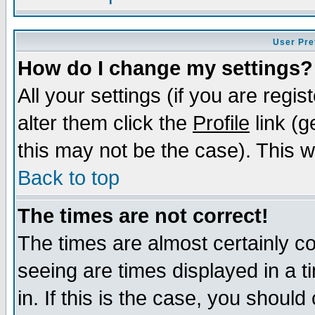
User Pre
How do I change my settings?
All your settings (if you are regi
alter them click the
Profile
link (g
this may not be the case). This wi
Back to top
The times are not correct!
The times are almost certainly c
seeing are times displayed in a t
in. If this is the case, you should