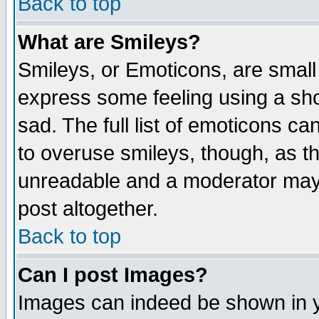
Back to top
What are Smileys?
Smileys, or Emoticons, are small
express some feeling using a sho
sad. The full list of emoticons ca
to overuse smileys, though, as t
unreadable and a moderator may 
post altogether.
Back to top
Can I post Images?
Images can indeed be shown in yo