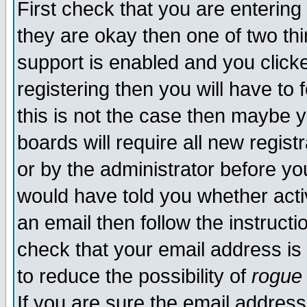
First check that you are enterin
they are okay then one of two t
support is enabled and you click
registering then you will have to f
this is not the case then maybe 
boards will require all new regist
or by the administrator before yo
would have told you whether acti
an email then follow the instructi
check that your email address is 
to reduce the possibility of
rogue
If you are sure the email address