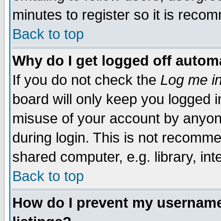
minutes to register so it is rec
Back to top
Why do I get logged off automa
If you do not check the
Log me in
board will only keep you logged i
misuse of your account by anyone
during login. This is not recomm
shared computer, e.g. library, inte
Back to top
How do I prevent my username 