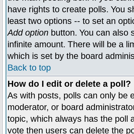
have rights to create polls. You sh
least two options -- to set an opti
Add option
button. You can also se
infinite amount. There will be a li
which is set by the board adminis
Back to top
How do I edit or delete a poll?
As with posts, polls can only be e
moderator, or board administrator. 
topic, which always has the poll a
vote then users can delete the pol