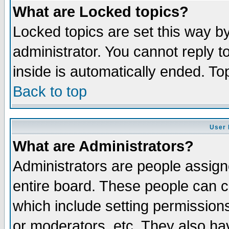
What are Locked topics?
Locked topics are set this way b
administrator. You cannot reply t
inside is automatically ended. T
Back to top
User 
What are Administrators?
Administrators are people assigne
entire board. These people can co
which include setting permission
or moderators, etc. They also have