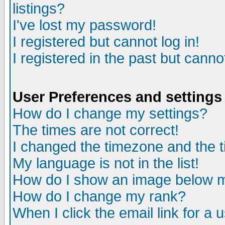
listings?
I've lost my password!
I registered but cannot log in!
I registered in the past but canno
User Preferences and settings
How do I change my settings?
The times are not correct!
I changed the timezone and the ti
My language is not in the list!
How do I show an image below
How do I change my rank?
When I click the email link for a u