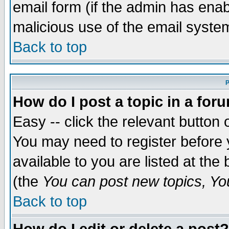
email form (if the admin has enabl
malicious use of the email syst
Back to top
P
How do I post a topic in a for
Easy -- click the relevant button 
You may need to register before 
available to you are listed at th
(the
You can post new topics, You 
Back to top