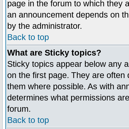
page in the forum to which they 
an announcement depends on the
by the administrator.
Back to top
What are Sticky topics?
Sticky topics appear below any 
on the first page. They are often
them where possible. As with an
determines what permissions are 
forum.
Back to top