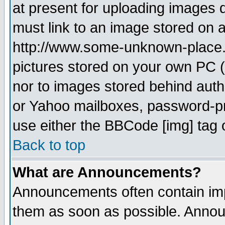
at present for uploading images d
must link to an image stored on a
http://www.some-unknown-place.ne
pictures stored on your own PC (u
nor to images stored behind aut
or Yahoo mailboxes, password-pro
use either the BBCode [img] tag 
Back to top
What are Announcements?
Announcements often contain imp
them as soon as possible. Annou