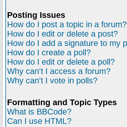
Posting Issues
How do I post a topic in a forum?
How do I edit or delete a post?
How do I add a signature to my 
How do I create a poll?
How do I edit or delete a poll?
Why can't I access a forum?
Why can't I vote in polls?
Formatting and Topic Types
What is BBCode?
Can I use HTML?