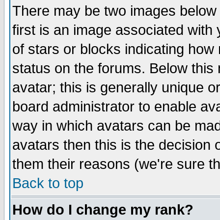
There may be two images below 
first is an image associated with
of stars or blocks indicating h
status on the forums. Below thi
avatar; this is generally unique or
board administrator to enable av
way in which avatars can be made
avatars then this is the decision
them their reasons (we're sure th
Back to top
How do I change my rank?