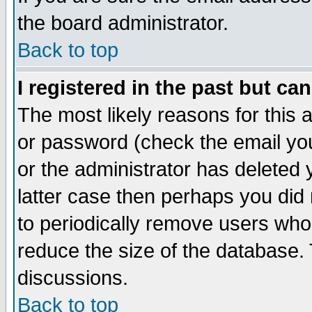
the board administrator.
Back to top
I registered in the past but ca
The most likely reasons for this
or password (check the email you
or the administrator has deleted y
latter case then perhaps you did 
to periodically remove users who
reduce the size of the database. 
discussions.
Back to top