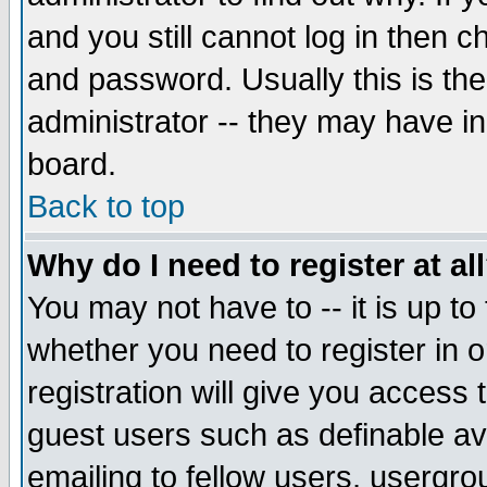
and you still cannot log in then
and password. Usually this is the
administrator -- they may have inc
board.
Back to top
Why do I need to register at al
You may not have to -- it is up to
whether you need to register in 
registration will give you access t
guest users such as definable a
emailing to fellow users, usergrou