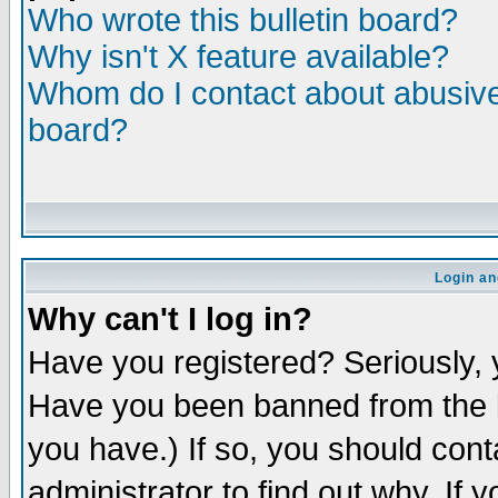
Who wrote this bulletin board?
Why isn't X feature available?
Whom do I contact about abusive 
board?
Login an
Why can't I log in?
Have you registered? Seriously, y
Have you been banned from the b
you have.) If so, you should con
administrator to find out why. If