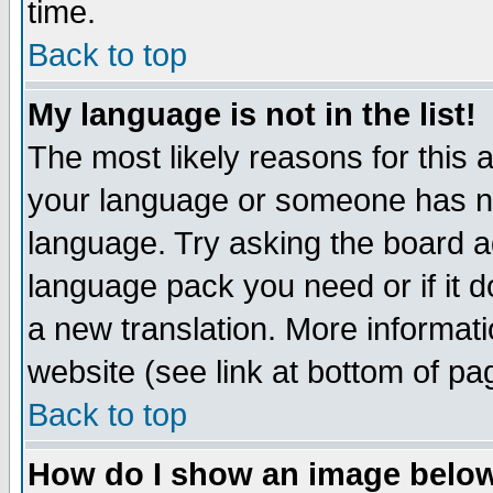
time.
Back to top
My language is not in the list!
The most likely reasons for this ar
your language or someone has not
language. Try asking the board adm
language pack you need or if it do
a new translation. More informa
website (see link at bottom of pa
Back to top
How do I show an image bel