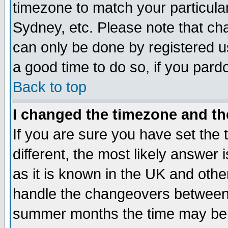
timezone to match your particula
Sydney, etc. Please note that cha
can only be done by registered use
a good time to do so, if you pard
Back to top
I changed the timezone and the
If you are sure you have set the t
different, the most likely answer
as it is known in the UK and othe
handle the changeovers between 
summer months the time may be an