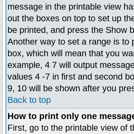
message in the printable view ha
out the boxes on top to set up th
be printed, and press the Show 
Another way to set a range is to
box, which will mean that you wa
example, 4 7 will output messages
values 4 -7 in first and second b
9, 10 will be shown after you pre
Back to top
How to print only one messag
First, go to the printable view of 