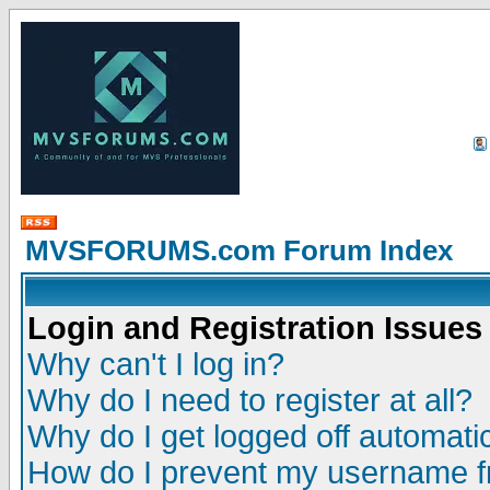
MVSFORUMS.com Forum Index
Login and Registration Issues
Why can't I log in?
Why do I need to register at all?
Why do I get logged off automatic
How do I prevent my username fr