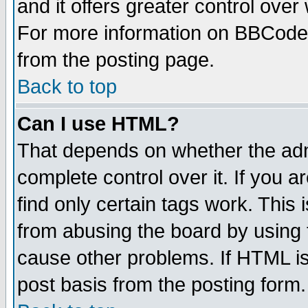
and it offers greater control ove
For more information on BBCode
from the posting page.
Back to top
Can I use HTML?
That depends on whether the admi
complete control over it. If you ar
find only certain tags work. This 
from abusing the board by using 
cause other problems. If HTML is
post basis from the posting form.