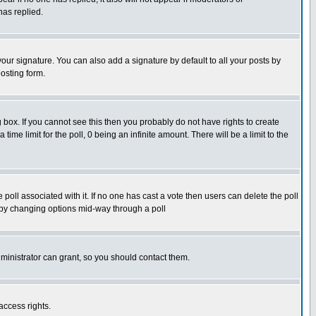
has replied.
our signature. You can also add a signature by default to all your posts by
osting form.
box. If you cannot see this then you probably do not have rights to create
 time limit for the poll, 0 being an infinite amount. There will be a limit to the
he poll associated with it. If no one has cast a vote then users can delete the poll
ls by changing options mid-way through a poll
ministrator can grant, so you should contact them.
access rights.