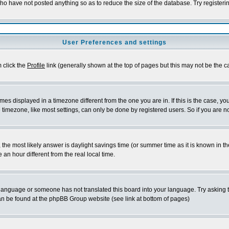
who have not posted anything so as to reduce the size of the database. Try registeri
User Preferences and settings
m click the
Profile
link (generally shown at the top of pages but this may not be the ca
es displayed in a timezone different from the one you are in. If this is the case, yo
imezone, like most settings, can only be done by registered users. So if you are not
ent, the most likely answer is daylight savings time (or summer time as it is known 
 hour different from the real local time.
ur language or someone has not translated this board into your language. Try asking t
 can be found at the phpBB Group website (see link at bottom of pages)