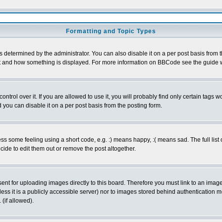
Formatting and Topic Types
ermined by the administrator. You can also disable it on a per post basis from the 
 what and how something is displayed. For more information on BBCode see the guide
rol over it. If you are allowed to use it, you will probably find only certain tags wo
you can disable it on a per post basis from the posting form.
 some feeling using a short code, e.g. :) means happy, :( means sad. The full list 
de to edit them out or remove the post altogether.
sent for uploading images directly to this board. Therefore you must link to an ima
unless it is a publicly accessible server) nor to images stored behind authenticati
(if allowed).