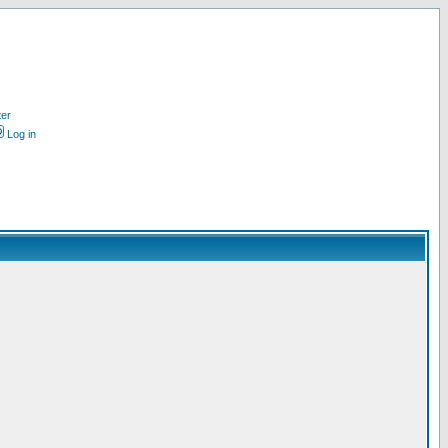
ter
Log in