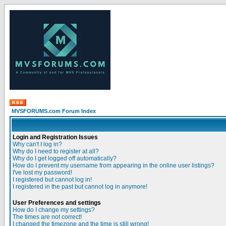
MVSFORUMS.com Forum Index
Login and Registration Issues
Why can't I log in?
Why do I need to register at all?
Why do I get logged off automatically?
How do I prevent my username from appearing in the online user listings?
I've lost my password!
I registered but cannot log in!
I registered in the past but cannot log in anymore!
User Preferences and settings
How do I change my settings?
The times are not correct!
I changed the timezone and the time is still wrong!