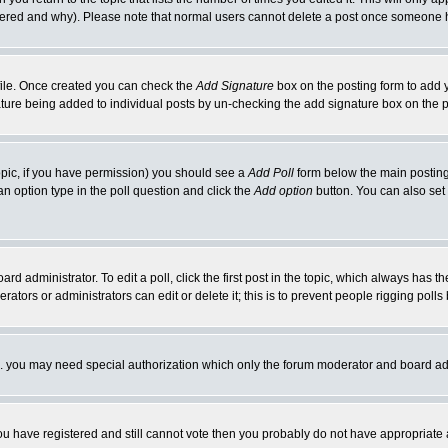
ltered and why). Please note that normal users cannot delete a post once someone 
rofile. Once created you can check the
Add Signature
box on the posting form to add y
nature being added to individual posts by un-checking the add signature box on the p
 topic, if you have permission) you should see a
Add Poll
form below the main posting 
t an option type in the poll question and click the
Add option
button. You can also set a
rd administrator. To edit a poll, click the first post in the topic, which always has t
rators or administrators can edit or delete it; this is to prevent people rigging pol
tc. you may need special authorization which only the forum moderator and board ad
 you have registered and still cannot vote then you probably do not have appropriate 