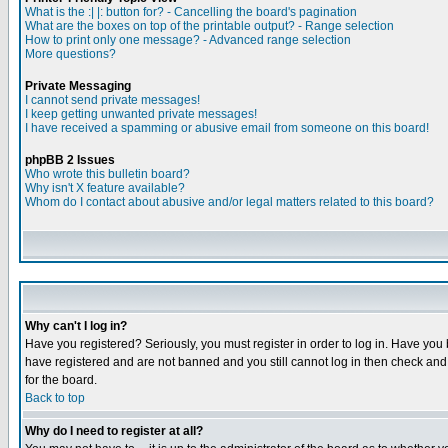
What is the :| |: button for? - Cancelling the board's pagination
What are the boxes on top of the printable output? - Range selection
How to print only one message? - Advanced range selection
More questions?
Private Messaging
I cannot send private messages!
I keep getting unwanted private messages!
I have received a spamming or abusive email from someone on this board!
phpBB 2 Issues
Who wrote this bulletin board?
Why isn't X feature available?
Whom do I contact about abusive and/or legal matters related to this board?
Why can't I log in?
Have you registered? Seriously, you must register in order to log in. Have you
have registered and are not banned and you still cannot log in then check and 
for the board.
Back to top
Why do I need to register at all?