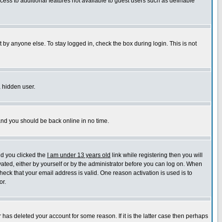
ccess to additional features not available to guest users such as definable
 by anyone else. To stay logged in, check the box during login. This is not
a hidden user.
 and you should be back online in no time.
nd you clicked the
I am under 13 years old
link while registering then you will
ivated, either by yourself or by the administrator before you can log on. When
heck that your email address is valid. One reason activation is used is to
or.
has deleted your account for some reason. If it is the latter case then perhaps