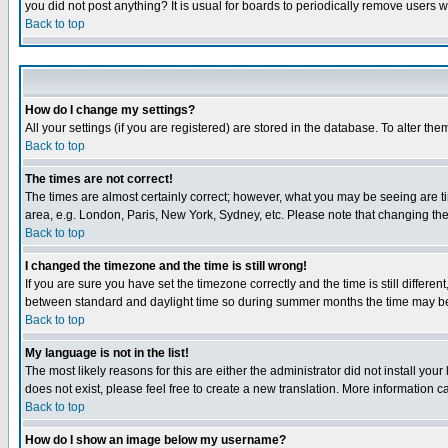
you did not post anything? It is usual for boards to periodically remove users 
Back to top
How do I change my settings?
All your settings (if you are registered) are stored in the database. To alter the
Back to top
The times are not correct!
The times are almost certainly correct; however, what you may be seeing are tim
area, e.g. London, Paris, New York, Sydney, etc. Please note that changing the t
Back to top
I changed the timezone and the time is still wrong!
If you are sure you have set the timezone correctly and the time is still differ
between standard and daylight time so during summer months the time may be an
Back to top
My language is not in the list!
The most likely reasons for this are either the administrator did not install yo
does not exist, please feel free to create a new translation. More information
Back to top
How do I show an image below my username?