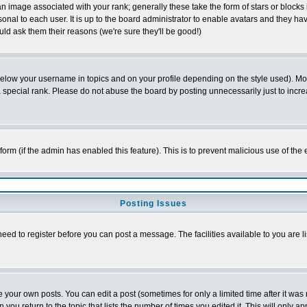
 image associated with your rank; generally these take the form of stars or block
onal to each user. It is up to the board administrator to enable avatars and they h
ld ask them their reasons (we're sure they'll be good!)
below your username in topics and on your profile depending on the style used). M
special rank. Please do not abuse the board by posting unnecessarily just to increas
l form (if the admin has enabled this feature). This is to prevent malicious use of 
Posting Issues
need to register before you can post a message. The facilities available to you are l
your own posts. You can edit a post (sometimes for only a limited time after it was
 you return to the topic that lists the number of times you edited it. This will only ap