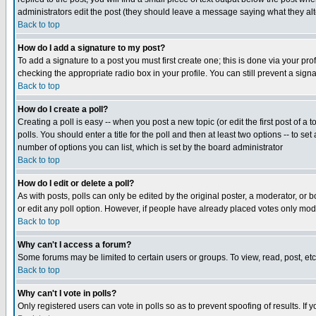
administrators edit the post (they should leave a message saying what they a
Back to top
How do I add a signature to my post?
To add a signature to a post you must first create one; this is done via your p
checking the appropriate radio box in your profile. You can still prevent a sig
Back to top
How do I create a poll?
Creating a poll is easy -- when you post a new topic (or edit the first post of a
polls. You should enter a title for the poll and then at least two options -- to se
number of options you can list, which is set by the board administrator
Back to top
How do I edit or delete a poll?
As with posts, polls can only be edited by the original poster, a moderator, or boa
or edit any poll option. However, if people have already placed votes only mode
Back to top
Why can't I access a forum?
Some forums may be limited to certain users or groups. To view, read, post, e
Back to top
Why can't I vote in polls?
Only registered users can vote in polls so as to prevent spoofing of results. If