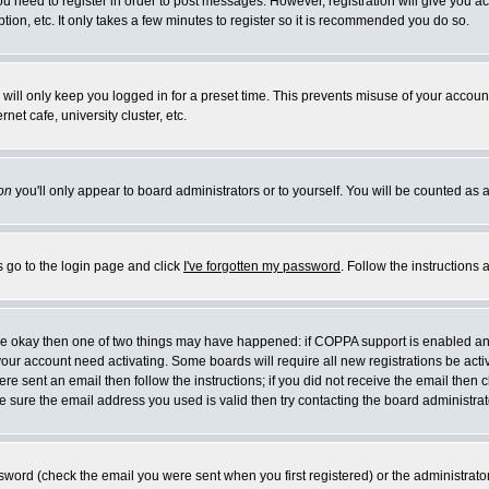
you need to register in order to post messages. However, registration will give you a
ion, etc. It only takes a few minutes to register so it is recommended you do so.
will only keep you logged in for a preset time. This prevents misuse of your account
et cafe, university cluster, etc.
on
you'll only appear to board administrators or to yourself. You will be counted as 
s go to the login page and click
I've forgotten my password
. Follow the instructions
 are okay then one of two things may have happened: if COPPA support is enabled a
 your account need activating. Some boards will require all new registrations be act
re sent an email then follow the instructions; if you did not receive the email then c
sure the email address you used is valid then try contacting the board administrat
word (check the email you were sent when you first registered) or the administrator 