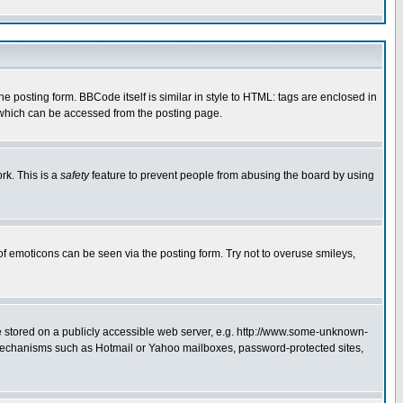
posting form. BBCode itself is similar in style to HTML: tags are enclosed in
 which can be accessed from the posting page.
rk. This is a
safety
feature to prevent people from abusing the board by using
of emoticons can be seen via the posting form. Try not to overuse smileys,
ge stored on a publicly accessible web server, e.g. http://www.some-unknown-
on mechanisms such as Hotmail or Yahoo mailboxes, password-protected sites,