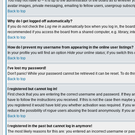
You may not have to -- it is up to the administrator of the board as to whether 
avatar images, private messaging, emailing to fellow users, usergroup subscript
Back to top
Why do I get logged off automatically?
If you do not check the
Log me in automatically
box when you log in, the board 
recommended if you access the board from a shared computer, e.g. library, intern
Back to top
How do I prevent my username from appearing in the online user listings?
In your profile you will find an option
Hide your online status
; if you switch this
Back to top
I've lost my password!
Don't panic! While your password cannot be retrieved it can be reset. To do thi
Back to top
I registered but cannot log in!
First check that you are entering the correct username and password. If they
have to follow the instructions you received. If this is not the case then maybe
you registered it would have told you whether activation was required. If you we
reduce the possibility of
rogue
users abusing the board anonymously. If you are 
Back to top
I registered in the past but cannot log in anymore!
The most likely reasons for this are: you entered an incorrect username or pass