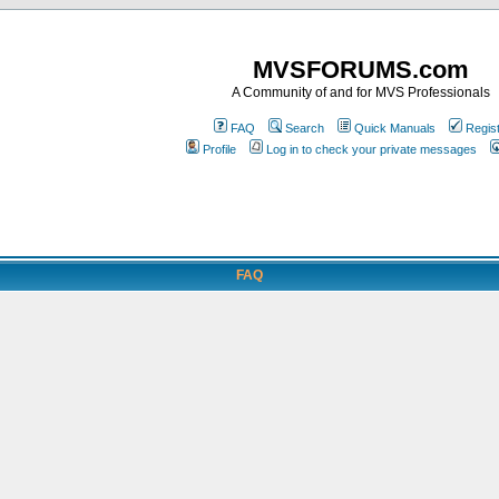
MVSFORUMS.com
A Community of and for MVS Professionals
FAQ
Search
Quick Manuals
Regis
Profile
Log in to check your private messages
FAQ