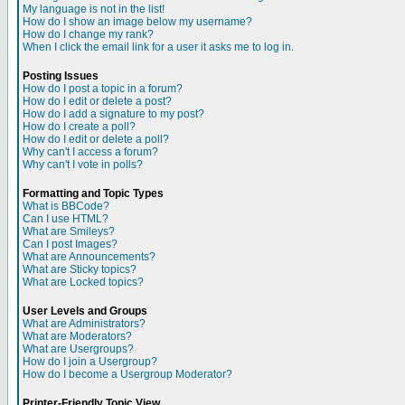
My language is not in the list!
How do I show an image below my username?
How do I change my rank?
When I click the email link for a user it asks me to log in.
Posting Issues
How do I post a topic in a forum?
How do I edit or delete a post?
How do I add a signature to my post?
How do I create a poll?
How do I edit or delete a poll?
Why can't I access a forum?
Why can't I vote in polls?
Formatting and Topic Types
What is BBCode?
Can I use HTML?
What are Smileys?
Can I post Images?
What are Announcements?
What are Sticky topics?
What are Locked topics?
User Levels and Groups
What are Administrators?
What are Moderators?
What are Usergroups?
How do I join a Usergroup?
How do I become a Usergroup Moderator?
Printer-Friendly Topic View