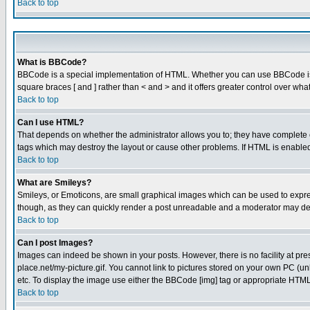
Back to top
What is BBCode?
BBCode is a special implementation of HTML. Whether you can use BBCode is det
square braces [ and ] rather than < and > and it offers greater control over
Back to top
Can I use HTML?
That depends on whether the administrator allows you to; they have complete cont
tags which may destroy the layout or cause other problems. If HTML is enabled 
Back to top
What are Smileys?
Smileys, or Emoticons, are small graphical images which can be used to express
though, as they can quickly render a post unreadable and a moderator may deci
Back to top
Can I post Images?
Images can indeed be shown in your posts. However, there is no facility at pre
place.net/my-picture.gif. You cannot link to pictures stored on your own PC (
etc. To display the image use either the BBCode [img] tag or appropriate HTML 
Back to top