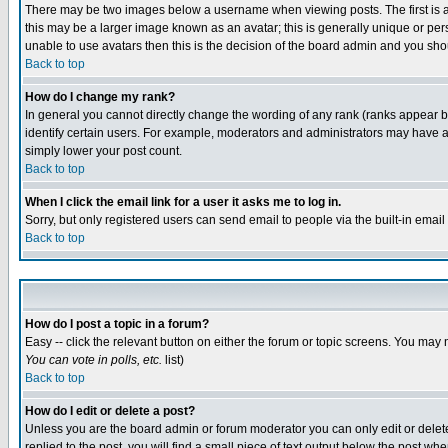
There may be two images below a username when viewing posts. The first is an
this may be a larger image known as an avatar; this is generally unique or pers
unable to use avatars then this is the decision of the board admin and you shou
Back to top
How do I change my rank?
In general you cannot directly change the wording of any rank (ranks appear 
identify certain users. For example, moderators and administrators may have a 
simply lower your post count.
Back to top
When I click the email link for a user it asks me to log in.
Sorry, but only registered users can send email to people via the built-in emai
Back to top
How do I post a topic in a forum?
Easy -- click the relevant button on either the forum or topic screens. You may 
You can vote in polls, etc.
list)
Back to top
How do I edit or delete a post?
Unless you are the board admin or forum moderator you can only edit or delete 
replied to the post, you will find a small piece of text output below the post when