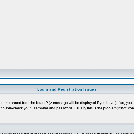
Login and Registration Issues
 been banned from the board? (A message will be displayed if you have.) If so, you s
double-check your username and password. Usually this is the problem; if not, conta