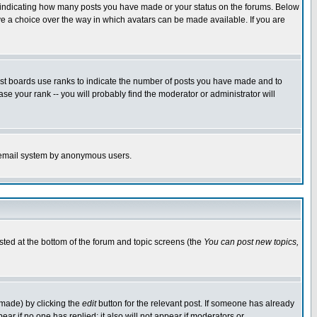
s indicating how many posts you have made or your status on the forums. Below
ave a choice over the way in which avatars can be made available. If you are
ost boards use ranks to indicate the number of posts you have made and to
e your rank -- you will probably find the moderator or administrator will
the email system by anonymous users.
isted at the bottom of the forum and topic screens (the
You can post new topics,
 made) by clicking the
edit
button for the relevant post. If someone has already
pear if no one has replied; it also will not appear if moderators or