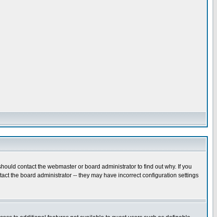
hould contact the webmaster or board administrator to find out why. If you
ct the board administrator -- they may have incorrect configuration settings