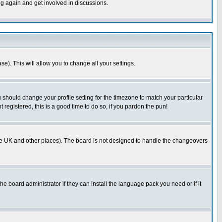
ng again and get involved in discussions.
se). This will allow you to change all your settings.
u should change your profile setting for the timezone to match your particular
 registered, this is a good time to do so, if you pardon the pun!
in the UK and other places). The board is not designed to handle the changeovers
he board administrator if they can install the language pack you need or if it