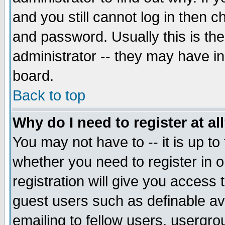
and you still cannot log in then
and password. Usually this is the
administrator -- they may have inc
board.
Back to top
Why do I need to register at al
You may not have to -- it is up to
whether you need to register in 
registration will give you access t
guest users such as definable a
emailing to fellow users, usergrou