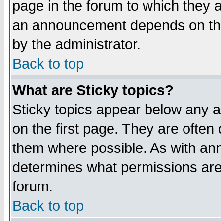
page in the forum to which they 
an announcement depends on the
by the administrator.
Back to top
What are Sticky topics?
Sticky topics appear below any 
on the first page. They are often
them where possible. As with an
determines what permissions are 
forum.
Back to top