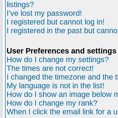
listings?
I've lost my password!
I registered but cannot log in!
I registered in the past but canno
User Preferences and settings
How do I change my settings?
The times are not correct!
I changed the timezone and the ti
My language is not in the list!
How do I show an image below
How do I change my rank?
When I click the email link for a u