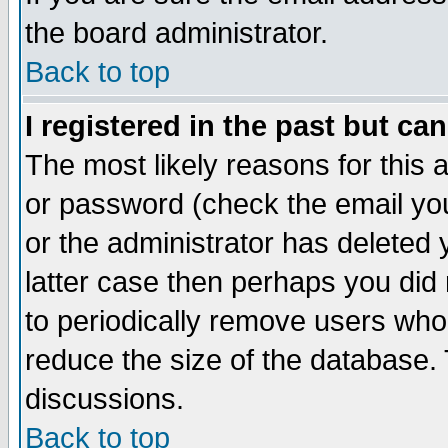
the board administrator.
Back to top
I registered in the past but ca
The most likely reasons for this
or password (check the email you
or the administrator has deleted y
latter case then perhaps you did 
to periodically remove users who
reduce the size of the database. 
discussions.
Back to top