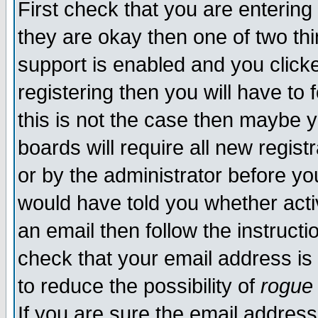
First check that you are enterin
they are okay then one of two t
support is enabled and you click
registering then you will have to f
this is not the case then maybe 
boards will require all new regist
or by the administrator before yo
would have told you whether acti
an email then follow the instructi
check that your email address is 
to reduce the possibility of
rogue
If you are sure the email address