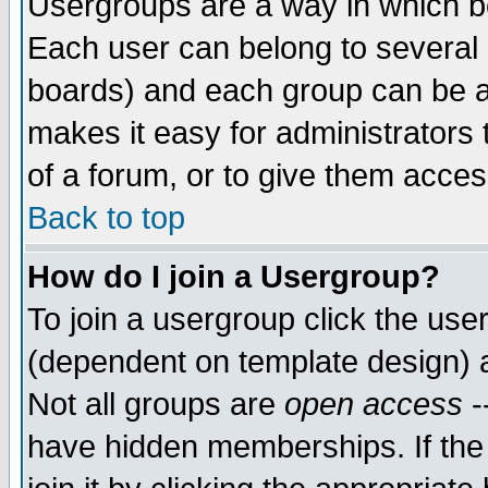
Usergroups are a way in which b
Each user can belong to several g
boards) and each group can be as
makes it easy for administrators
of a forum, or to give them access
Back to top
How do I join a Usergroup?
To join a usergroup click the use
(dependent on template design) 
Not all groups are
open access
-
have hidden memberships. If the