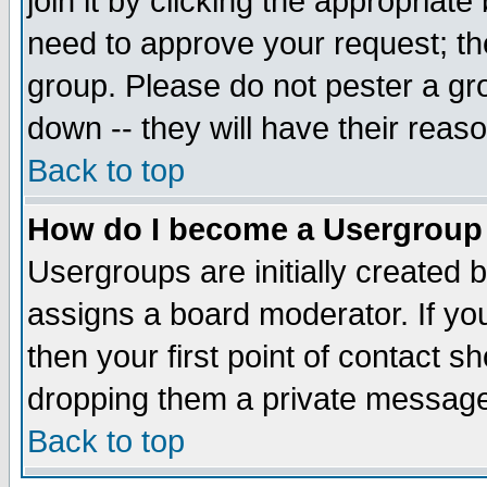
join it by clicking the appropriat
need to approve your request; th
group. Please do not pester a gr
down -- they will have their reas
Back to top
How do I become a Usergroup
Usergroups are initially created 
assigns a board moderator. If you
then your first point of contact s
dropping them a private messag
Back to top