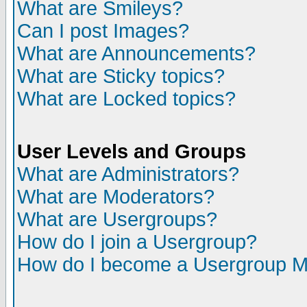
What are Smileys?
Can I post Images?
What are Announcements?
What are Sticky topics?
What are Locked topics?
User Levels and Groups
What are Administrators?
What are Moderators?
What are Usergroups?
How do I join a Usergroup?
How do I become a Usergroup M