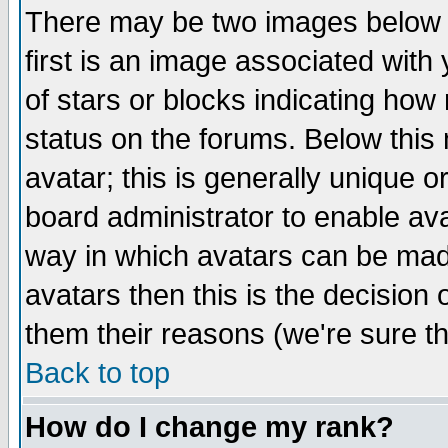
There may be two images below 
first is an image associated with
of stars or blocks indicating h
status on the forums. Below thi
avatar; this is generally unique or
board administrator to enable av
way in which avatars can be made
avatars then this is the decision
them their reasons (we're sure th
Back to top
How do I change my rank?