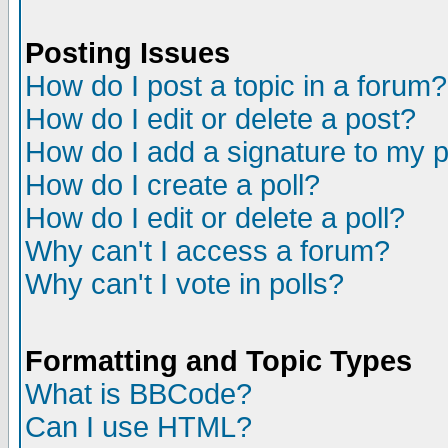
Posting Issues
How do I post a topic in a forum?
How do I edit or delete a post?
How do I add a signature to my 
How do I create a poll?
How do I edit or delete a poll?
Why can't I access a forum?
Why can't I vote in polls?
Formatting and Topic Types
What is BBCode?
Can I use HTML?