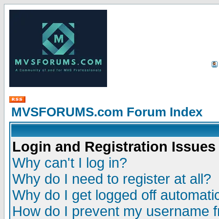
MVSFORUMS.com Forum Index
Login and Registration Issues
Why can't I log in?
Why do I need to register at all?
Why do I get logged off automatic
How do I prevent my username fr