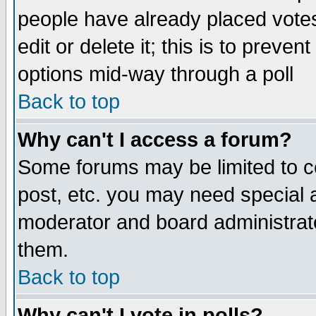
people have already placed vote
edit or delete it; this is to preve
options mid-way through a poll
Back to top
Why can't I access a forum?
Some forums may be limited to ce
post, etc. you may need special 
moderator and board administrato
them.
Back to top
Why can't I vote in polls?