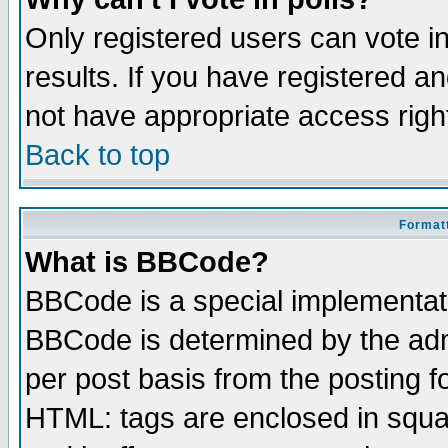
Only registered users can vote in
results. If you have registered a
not have appropriate access righ
Back to top
Formatt
What is BBCode?
BBCode is a special implementa
BBCode is determined by the admi
per post basis from the posting fo
HTML: tags are enclosed in squar