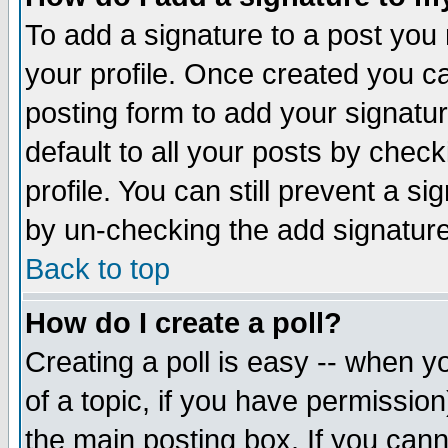
To add a signature to a post you m
your profile. Once created you 
posting form to add your signatu
default to all your posts by check
profile. You can still prevent a s
by un-checking the add signature
Back to top
How do I create a poll?
Creating a poll is easy -- when yo
of a topic, if you have permissio
the main posting box. If you cann