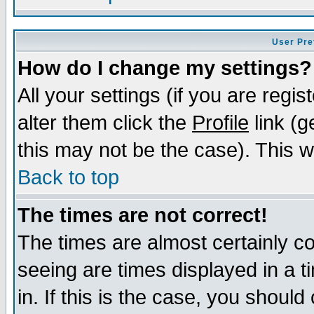
User Pre
How do I change my settings?
All your settings (if you are regi
alter them click the
Profile
link (g
this may not be the case). This wi
Back to top
The times are not correct!
The times are almost certainly c
seeing are times displayed in a t
in. If this is the case, you should