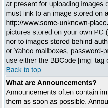
at present for uploading images d
must link to an image stored on a
http://www.some-unknown-place.ne
pictures stored on your own PC (u
nor to images stored behind aut
or Yahoo mailboxes, password-pro
use either the BBCode [img] tag 
Back to top
What are Announcements?
Announcements often contain imp
them as soon as possible. Annou