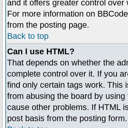
and it offers greater control ove
For more information on BBCode
from the posting page.
Back to top
Can I use HTML?
That depends on whether the admi
complete control over it. If you ar
find only certain tags work. This 
from abusing the board by using 
cause other problems. If HTML is
post basis from the posting form.