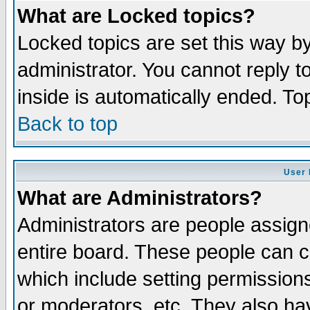
What are Locked topics?
Locked topics are set this way b
administrator. You cannot reply t
inside is automatically ended. T
Back to top
User 
What are Administrators?
Administrators are people assigne
entire board. These people can co
which include setting permission
or moderators, etc. They also have