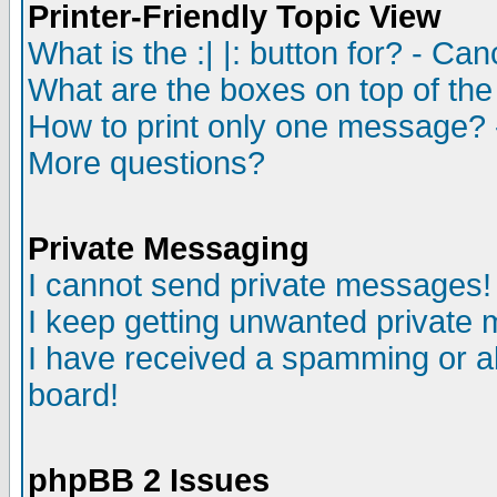
Printer-Friendly Topic View
What is the :| |: button for? - Ca
What are the boxes on top of the
How to print only one message? 
More questions?
Private Messaging
I cannot send private messages!
I keep getting unwanted private
I have received a spamming or a
board!
phpBB 2 Issues