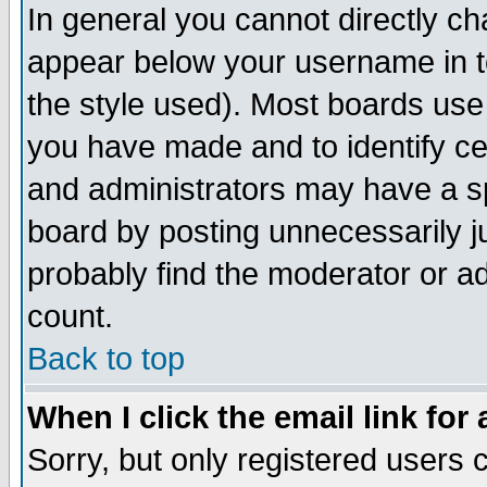
In general you cannot directly c
appear below your username in t
the style used). Most boards use
you have made and to identify c
and administrators may have a s
board by posting unnecessarily ju
probably find the moderator or ad
count.
Back to top
When I click the email link for 
Sorry, but only registered users c