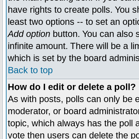
have rights to create polls. You sh
least two options -- to set an opti
Add option
button. You can also se
infinite amount. There will be a li
which is set by the board adminis
Back to top
How do I edit or delete a poll?
As with posts, polls can only be e
moderator, or board administrator. 
topic, which always has the poll a
vote then users can delete the pol