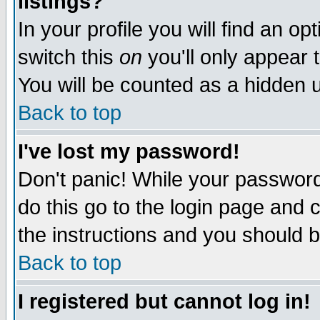
listings?
In your profile you will find an op
switch this
on
you'll only appear t
You will be counted as a hidden u
Back to top
I've lost my password!
Don't panic! While your password 
do this go to the login page and 
the instructions and you should b
Back to top
I registered but cannot log in!