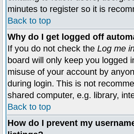
minutes to register so it is rec
Back to top
Why do I get logged off automa
If you do not check the
Log me in
board will only keep you logged i
misuse of your account by anyone
during login. This is not recomm
shared computer, e.g. library, inte
Back to top
How do I prevent my username 