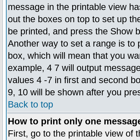
message in the printable view ha
out the boxes on top to set up th
be printed, and press the Show 
Another way to set a range is to
box, which will mean that you wa
example, 4 7 will output messages
values 4 -7 in first and second b
9, 10 will be shown after you pre
Back to top
How to print only one messag
First, go to the printable view of 