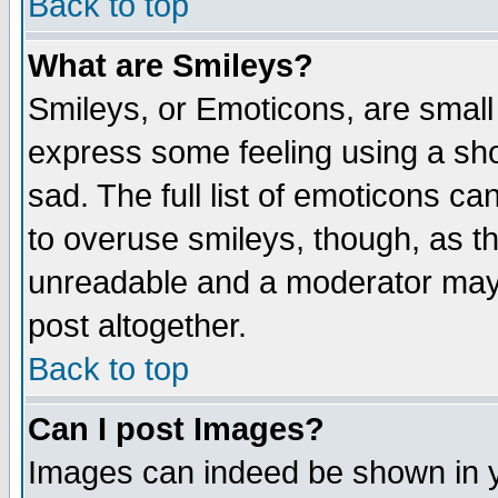
Back to top
What are Smileys?
Smileys, or Emoticons, are small
express some feeling using a sho
sad. The full list of emoticons ca
to overuse smileys, though, as t
unreadable and a moderator may 
post altogether.
Back to top
Can I post Images?
Images can indeed be shown in yo