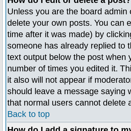
How do I edit or delete a post?
Unless you are the board admin o
delete your own posts. You can ed
time after it was made) by clicki
someone has already replied to th
text output below the post when yo
number of times you edited it. Thi
it also will not appear if moderat
should leave a message saying w
that normal users cannot delete
Back to top
How do I add a signature to m