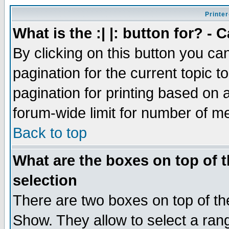
Printer
What is the :| |: button for? -
By clicking on this button you ca
pagination for the current topic 
pagination for printing based on a
forum-wide limit for number of 
Back to top
What are the boxes on top of t
selection
There are two boxes on top of th
Show. They allow to select a ran