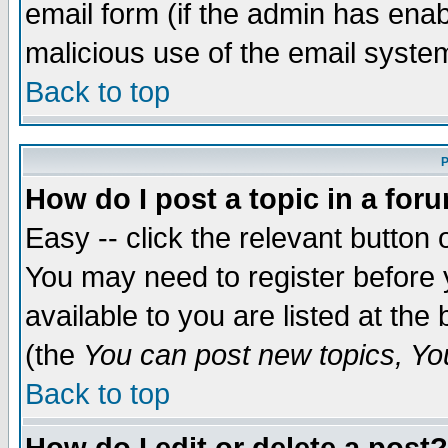
email form (if the admin has enabl
malicious use of the email syst
Back to top
P
How do I post a topic in a for
Easy -- click the relevant button 
You may need to register before 
available to you are listed at th
(the
You can post new topics, You 
Back to top