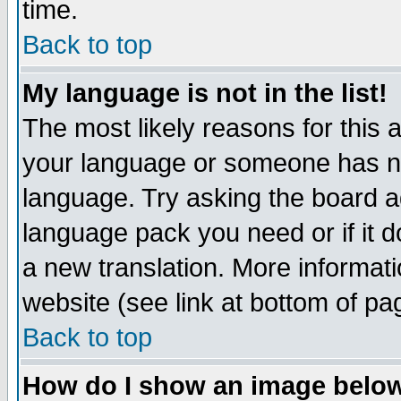
time.
Back to top
My language is not in the list!
The most likely reasons for this ar
your language or someone has not
language. Try asking the board adm
language pack you need or if it do
a new translation. More informa
website (see link at bottom of pa
Back to top
How do I show an image bel