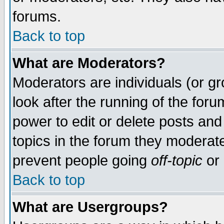
forums.
Back to top
What are Moderators?
Moderators are individuals (or gro
look after the running of the for
power to edit or delete posts and
topics in the forum they moderat
prevent people going
off-topic
or 
Back to top
What are Usergroups?