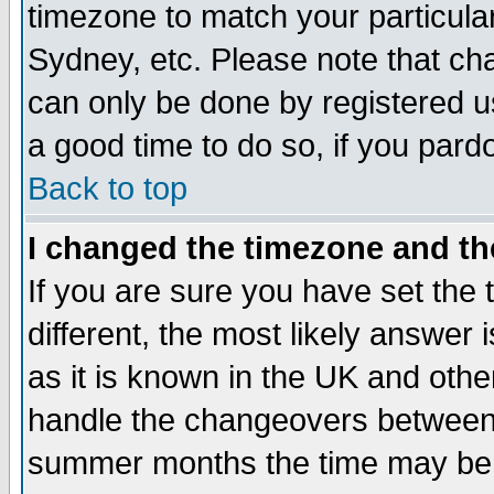
timezone to match your particula
Sydney, etc. Please note that cha
can only be done by registered use
a good time to do so, if you pard
Back to top
I changed the timezone and the
If you are sure you have set the t
different, the most likely answer
as it is known in the UK and othe
handle the changeovers between 
summer months the time may be an