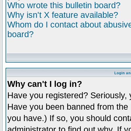
Who wrote this bulletin board?
Why isn't X feature available?
Whom do I contact about abusive 
board?
Login an
Why can't I log in?
Have you registered? Seriously, y
Have you been banned from the b
you have.) If so, you should con
administrator to find out why. If