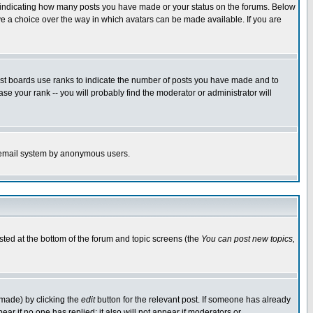
s indicating how many posts you have made or your status on the forums. Below
ave a choice over the way in which avatars can be made available. If you are
ost boards use ranks to indicate the number of posts you have made and to
e your rank -- you will probably find the moderator or administrator will
the email system by anonymous users.
isted at the bottom of the forum and topic screens (the
You can post new topics,
 made) by clicking the
edit
button for the relevant post. If someone has already
pear if no one has replied; it also will not appear if moderators or