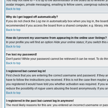
You may not have to -- it is up to the administrator of the board as to whether 
avatar images, private messaging, emailing to fellow users, usergroup subscript
Back to top
Why do I get logged off automatically?
If you do not check the
Log me in automatically
box when you log in, the board 
recommended if you access the board from a shared computer, e.g. library, intern
Back to top
How do I prevent my username from appearing in the online user listings?
In your profile you will find an option
Hide your online status
; if you switch this
Back to top
I've lost my password!
Don't panic! While your password cannot be retrieved it can be reset. To do thi
Back to top
I registered but cannot log in!
First check that you are entering the correct username and password. If they
have to follow the instructions you received. If this is not the case then maybe
you registered it would have told you whether activation was required. If you we
reduce the possibility of
rogue
users abusing the board anonymously. If you are 
Back to top
I registered in the past but cannot log in anymore!
The most likely reasons for this are: you entered an incorrect username or pass