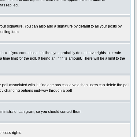
has replied.
our signature. You can also add a signature by default to all your posts by
osting form.
box. If you cannot see this then you probably do not have rights to create
 time limit for the poll, 0 being an infinite amount. There will be a limit to the
he poll associated with it. If no one has cast a vote then users can delete the poll
ls by changing options mid-way through a poll
ministrator can grant, so you should contact them.
access rights.