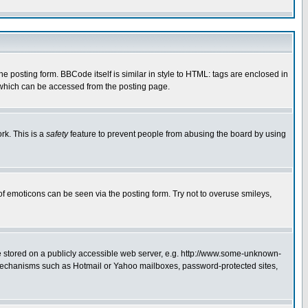
posting form. BBCode itself is similar in style to HTML: tags are enclosed in
 which can be accessed from the posting page.
rk. This is a
safety
feature to prevent people from abusing the board by using
of emoticons can be seen via the posting form. Try not to overuse smileys,
ge stored on a publicly accessible web server, e.g. http://www.some-unknown-
on mechanisms such as Hotmail or Yahoo mailboxes, password-protected sites,