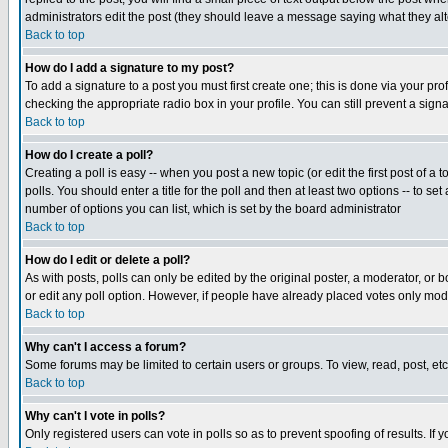
administrators edit the post (they should leave a message saying what they a
Back to top
How do I add a signature to my post?
To add a signature to a post you must first create one; this is done via your p
checking the appropriate radio box in your profile. You can still prevent a sig
Back to top
How do I create a poll?
Creating a poll is easy -- when you post a new topic (or edit the first post of a
polls. You should enter a title for the poll and then at least two options -- to se
number of options you can list, which is set by the board administrator
Back to top
How do I edit or delete a poll?
As with posts, polls can only be edited by the original poster, a moderator, or boa
or edit any poll option. However, if people have already placed votes only mode
Back to top
Why can't I access a forum?
Some forums may be limited to certain users or groups. To view, read, post, e
Back to top
Why can't I vote in polls?
Only registered users can vote in polls so as to prevent spoofing of results. If