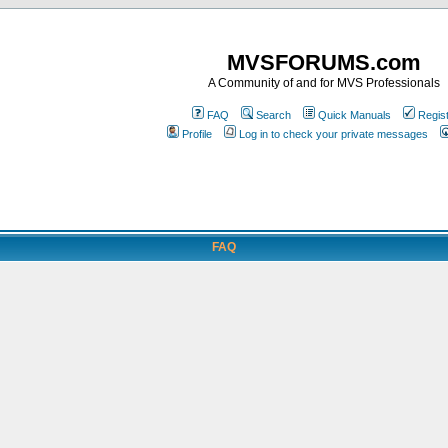
MVSFORUMS.com
A Community of and for MVS Professionals
FAQ
Search
Quick Manuals
Regis
Profile
Log in to check your private messages
FAQ