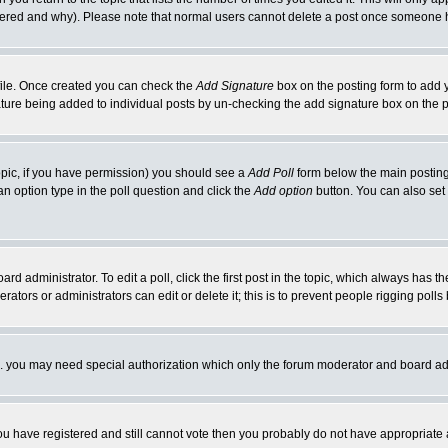
ltered and why). Please note that normal users cannot delete a post once someone 
rofile. Once created you can check the
Add Signature
box on the posting form to add y
nature being added to individual posts by un-checking the add signature box on the p
 topic, if you have permission) you should see a
Add Poll
form below the main posting 
t an option type in the poll question and click the
Add option
button. You can also set a
rd administrator. To edit a poll, click the first post in the topic, which always has t
rators or administrators can edit or delete it; this is to prevent people rigging pol
tc. you may need special authorization which only the forum moderator and board ad
 you have registered and still cannot vote then you probably do not have appropriate 