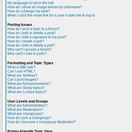
My language is not in the list!
How do I show an image below my username?
How do I change my rank?
When I click the email link for a user it asks me to log in.
Posting Issues
How do I post a topic in a forum?
How do I edit or delete a post?
How do I add a signature to my post?
How do I create a poll?
How do I edit or delete a poll?
Why can't I access a forum?
Why can't I vote in polls?
Formatting and Topic Types
What is BBCode?
Can I use HTML?
What are Smileys?
Can I post Images?
What are Announcements?
What are Sticky topics?
What are Locked topics?
User Levels and Groups
What are Administrators?
What are Moderators?
What are Usergroups?
How do I join a Usergroup?
How do I become a Usergroup Moderator?
Printer-Friendly Topic View