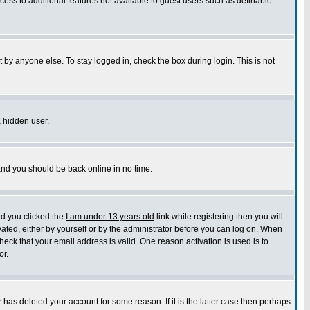
ccess to additional features not available to guest users such as definable
 by anyone else. To stay logged in, check the box during login. This is not
a hidden user.
 and you should be back online in no time.
nd you clicked the
I am under 13 years old
link while registering then you will
ivated, either by yourself or by the administrator before you can log on. When
heck that your email address is valid. One reason activation is used is to
or.
has deleted your account for some reason. If it is the latter case then perhaps