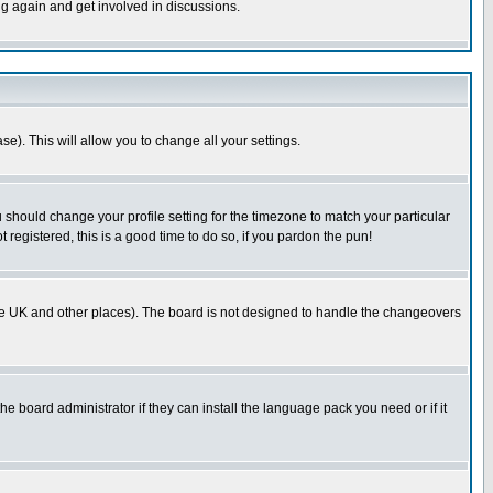
ng again and get involved in discussions.
se). This will allow you to change all your settings.
u should change your profile setting for the timezone to match your particular
 registered, this is a good time to do so, if you pardon the pun!
in the UK and other places). The board is not designed to handle the changeovers
he board administrator if they can install the language pack you need or if it