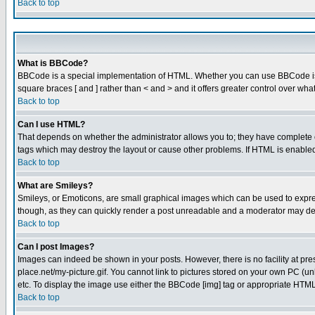
Back to top
What is BBCode?
BBCode is a special implementation of HTML. Whether you can use BBCode is det
square braces [ and ] rather than < and > and it offers greater control over
Back to top
Can I use HTML?
That depends on whether the administrator allows you to; they have complete cont
tags which may destroy the layout or cause other problems. If HTML is enabled 
Back to top
What are Smileys?
Smileys, or Emoticons, are small graphical images which can be used to express
though, as they can quickly render a post unreadable and a moderator may deci
Back to top
Can I post Images?
Images can indeed be shown in your posts. However, there is no facility at pre
place.net/my-picture.gif. You cannot link to pictures stored on your own PC (
etc. To display the image use either the BBCode [img] tag or appropriate HTML 
Back to top