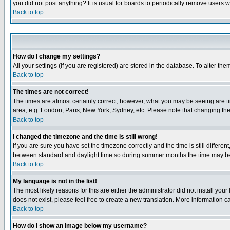
you did not post anything? It is usual for boards to periodically remove users 
Back to top
How do I change my settings?
All your settings (if you are registered) are stored in the database. To alter the
Back to top
The times are not correct!
The times are almost certainly correct; however, what you may be seeing are tim
area, e.g. London, Paris, New York, Sydney, etc. Please note that changing the t
Back to top
I changed the timezone and the time is still wrong!
If you are sure you have set the timezone correctly and the time is still differ
between standard and daylight time so during summer months the time may be an
Back to top
My language is not in the list!
The most likely reasons for this are either the administrator did not install yo
does not exist, please feel free to create a new translation. More information
Back to top
How do I show an image below my username?