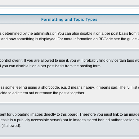
Formatting and Topic Types
ermined by the administrator. You can also disable it on a per post basis from the 
 what and how something is displayed. For more information on BBCode see the guide
rol over it. If you are allowed to use it, you will probably find only certain tags wo
you can disable it on a per post basis from the posting form.
 some feeling using a short code, e.g. :) means happy, :( means sad. The full list 
de to edit them out or remove the post altogether.
sent for uploading images directly to this board. Therefore you must link to an ima
unless it is a publicly accessible server) nor to images stored behind authenticati
(if allowed).