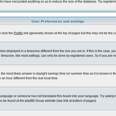
who have not posted anything so as to reduce the size of the database. Try registeri
User Preferences and settings
m click the
Profile
link (generally shown at the top of pages but this may not be the ca
es displayed in a timezone different from the one you are in. If this is the case, yo
imezone, like most settings, can only be done by registered users. So if you are not
ent, the most likely answer is daylight savings time (or summer time as it is known 
 hour different from the real local time.
ur language or someone has not translated this board into your language. Try asking t
 can be found at the phpBB Group website (see link at bottom of pages)