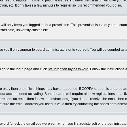
you need to register in order to post messages. However, registration will give you a
ion, etc. It only takes a few minutes to register so it is recommended you do so.
will only keep you logged in for a preset time. This prevents misuse of your account
et cafe, university cluster, etc.
on
you'll only appear to board administrators or to yourself. You will be counted as 
s go to the login page and click
I've forgotten my password
. Follow the instructions
 are okay then one of two things may have happened: if COPPA support is enabled a
 your account need activating. Some boards will require all new registrations be act
re sent an email then follow the instructions; if you did not receive the email then c
sure the email address you used is valid then try contacting the board administrat
word (check the email you were sent when you first registered) or the administrator 