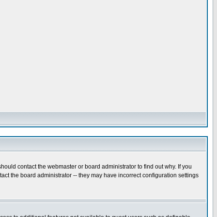
hould contact the webmaster or board administrator to find out why. If you
ct the board administrator -- they may have incorrect configuration settings