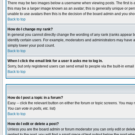
There may be two images below a username when viewing posts. The first is an
this may be a larger image known as an avatar; this is generally unique or pers
unable to use avatars then this is the decision of the board admin and you shou
Back to top
How do I change my rank?
In general you cannot directly change the wording of any rank (ranks appear 
identify certain users. For example, moderators and administrators may have a 
simply lower your post count.
Back to top
When I click the email link for a user it asks me to log in.
Sorry, but only registered users can send email to people via the built-in emai
Back to top
How do I post a topic in a forum?
Easy -- click the relevant button on either the forum or topic screens. You may 
You can vote in polls, etc.
list)
Back to top
How do I edit or delete a post?
Unless you are the board admin or forum moderator you can only edit or delete 
replied to the post, you will find a small piece of text output below the post when