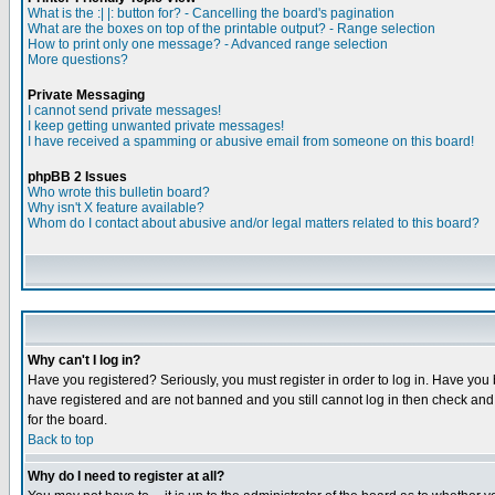
What is the :| |: button for? - Cancelling the board's pagination
What are the boxes on top of the printable output? - Range selection
How to print only one message? - Advanced range selection
More questions?
Private Messaging
I cannot send private messages!
I keep getting unwanted private messages!
I have received a spamming or abusive email from someone on this board!
phpBB 2 Issues
Who wrote this bulletin board?
Why isn't X feature available?
Whom do I contact about abusive and/or legal matters related to this board?
Why can't I log in?
Have you registered? Seriously, you must register in order to log in. Have you
have registered and are not banned and you still cannot log in then check and 
for the board.
Back to top
Why do I need to register at all?