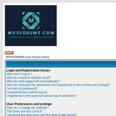
MVSFORUMS.com Forum Index
Login and Registration Issues
Why can't I log in?
Why do I need to register at all?
Why do I get logged off automatically?
How do I prevent my username from appearing in the online user listings?
I've lost my password!
I registered but cannot log in!
I registered in the past but cannot log in anymore!
User Preferences and settings
How do I change my settings?
The times are not correct!
I changed the timezone and the time is still wrong!