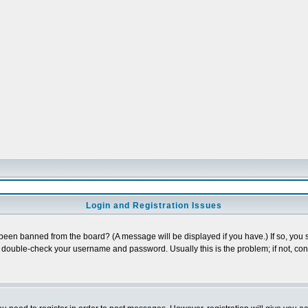
Login and Registration Issues
 been banned from the board? (A message will be displayed if you have.) If so, you s
double-check your username and password. Usually this is the problem; if not, conta