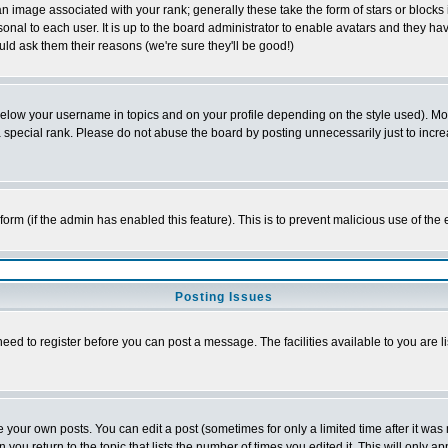
 image associated with your rank; generally these take the form of stars or block
onal to each user. It is up to the board administrator to enable avatars and they h
ld ask them their reasons (we're sure they'll be good!)
below your username in topics and on your profile depending on the style used). M
special rank. Please do not abuse the board by posting unnecessarily just to increas
l form (if the admin has enabled this feature). This is to prevent malicious use of 
Posting Issues
need to register before you can post a message. The facilities available to you are l
your own posts. You can edit a post (sometimes for only a limited time after it was
 you return to the topic that lists the number of times you edited it. This will only ap