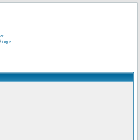
ter
Log in