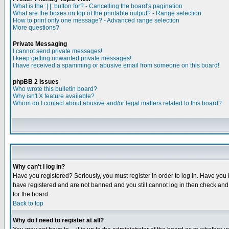
What is the :| |: button for? - Cancelling the board's pagination
What are the boxes on top of the printable output? - Range selection
How to print only one message? - Advanced range selection
More questions?
Private Messaging
I cannot send private messages!
I keep getting unwanted private messages!
I have received a spamming or abusive email from someone on this board!
phpBB 2 Issues
Who wrote this bulletin board?
Why isn't X feature available?
Whom do I contact about abusive and/or legal matters related to this board?
Why can't I log in?
Have you registered? Seriously, you must register in order to log in. Have you
have registered and are not banned and you still cannot log in then check and 
for the board.
Back to top
Why do I need to register at all?