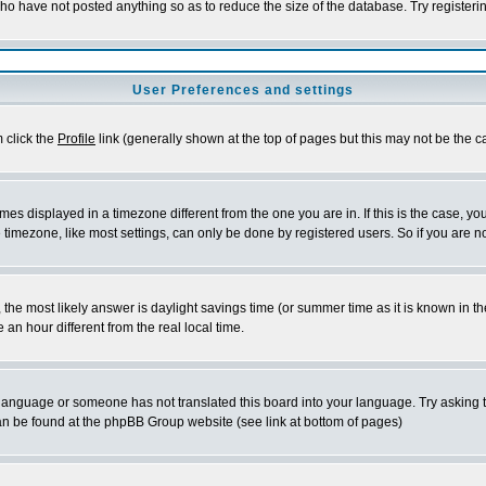
who have not posted anything so as to reduce the size of the database. Try registeri
User Preferences and settings
m click the
Profile
link (generally shown at the top of pages but this may not be the ca
es displayed in a timezone different from the one you are in. If this is the case, yo
imezone, like most settings, can only be done by registered users. So if you are not
ent, the most likely answer is daylight savings time (or summer time as it is known 
 hour different from the real local time.
ur language or someone has not translated this board into your language. Try asking t
 can be found at the phpBB Group website (see link at bottom of pages)