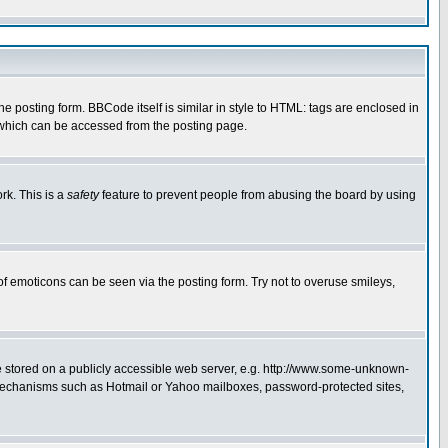
posting form. BBCode itself is similar in style to HTML: tags are enclosed in
 which can be accessed from the posting page.
rk. This is a
safety
feature to prevent people from abusing the board by using
of emoticons can be seen via the posting form. Try not to overuse smileys,
ge stored on a publicly accessible web server, e.g. http://www.some-unknown-
on mechanisms such as Hotmail or Yahoo mailboxes, password-protected sites,