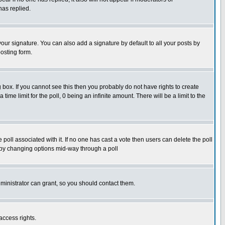
has replied.
our signature. You can also add a signature by default to all your posts by
osting form.
box. If you cannot see this then you probably do not have rights to create
 time limit for the poll, 0 being an infinite amount. There will be a limit to the
he poll associated with it. If no one has cast a vote then users can delete the poll
ls by changing options mid-way through a poll
ministrator can grant, so you should contact them.
access rights.