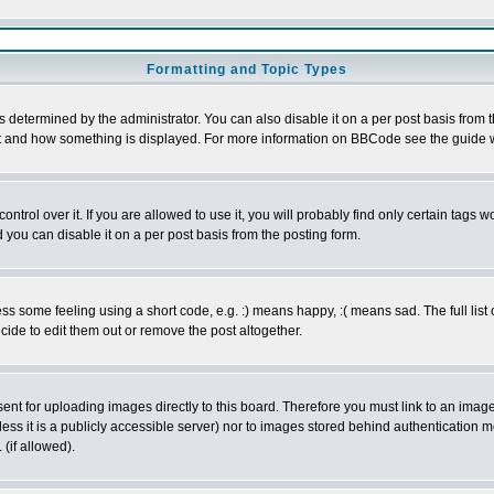
Formatting and Topic Types
ermined by the administrator. You can also disable it on a per post basis from the 
 what and how something is displayed. For more information on BBCode see the guide
rol over it. If you are allowed to use it, you will probably find only certain tags wo
you can disable it on a per post basis from the posting form.
 some feeling using a short code, e.g. :) means happy, :( means sad. The full list 
de to edit them out or remove the post altogether.
sent for uploading images directly to this board. Therefore you must link to an ima
unless it is a publicly accessible server) nor to images stored behind authenticati
(if allowed).