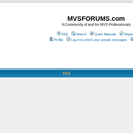
MVSFORUMS.com
A Community of and for MVS Professionals
FAQ
Search
Quick Manuals
Regis
Profile
Log in to check your private messages
FAQ