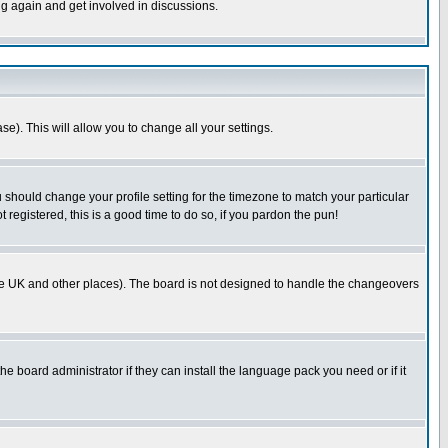
ng again and get involved in discussions.
se). This will allow you to change all your settings.
u should change your profile setting for the timezone to match your particular
 registered, this is a good time to do so, if you pardon the pun!
in the UK and other places). The board is not designed to handle the changeovers
he board administrator if they can install the language pack you need or if it