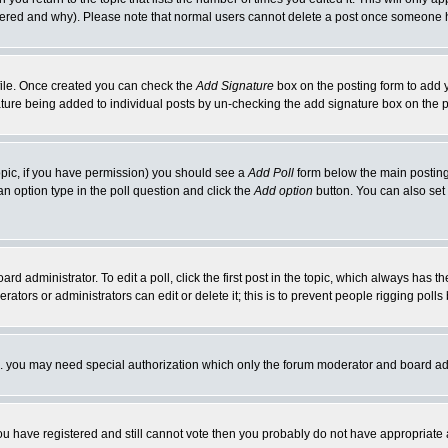
ltered and why). Please note that normal users cannot delete a post once someone 
rofile. Once created you can check the
Add Signature
box on the posting form to add y
nature being added to individual posts by un-checking the add signature box on the p
 topic, if you have permission) you should see a
Add Poll
form below the main posting 
t an option type in the poll question and click the
Add option
button. You can also set a
rd administrator. To edit a poll, click the first post in the topic, which always has t
rators or administrators can edit or delete it; this is to prevent people rigging pol
tc. you may need special authorization which only the forum moderator and board ad
 you have registered and still cannot vote then you probably do not have appropriate 