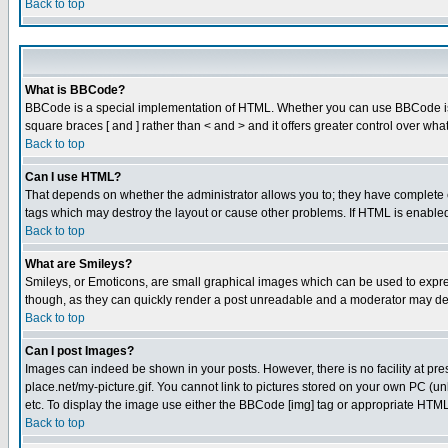
Back to top
What is BBCode?
BBCode is a special implementation of HTML. Whether you can use BBCode is det
square braces [ and ] rather than < and > and it offers greater control over
Back to top
Can I use HTML?
That depends on whether the administrator allows you to; they have complete cont
tags which may destroy the layout or cause other problems. If HTML is enabled 
Back to top
What are Smileys?
Smileys, or Emoticons, are small graphical images which can be used to express
though, as they can quickly render a post unreadable and a moderator may deci
Back to top
Can I post Images?
Images can indeed be shown in your posts. However, there is no facility at pre
place.net/my-picture.gif. You cannot link to pictures stored on your own PC (
etc. To display the image use either the BBCode [img] tag or appropriate HTML 
Back to top