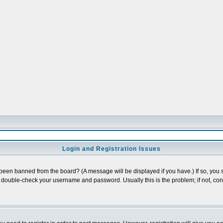
Login and Registration Issues
 been banned from the board? (A message will be displayed if you have.) If so, you s
double-check your username and password. Usually this is the problem; if not, conta