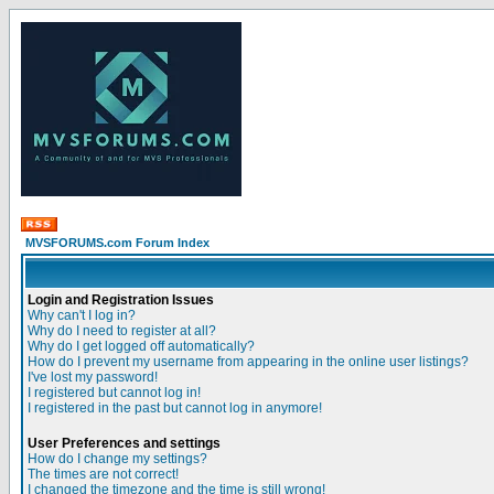
MVSFORUMS.com Forum Index
Login and Registration Issues
Why can't I log in?
Why do I need to register at all?
Why do I get logged off automatically?
How do I prevent my username from appearing in the online user listings?
I've lost my password!
I registered but cannot log in!
I registered in the past but cannot log in anymore!
User Preferences and settings
How do I change my settings?
The times are not correct!
I changed the timezone and the time is still wrong!