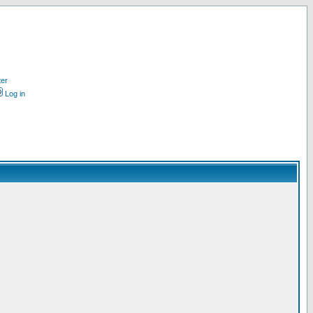
ter
Log in