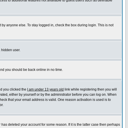
ccess to additional features not available to guest users such as definable
 by anyone else. To stay logged in, check the box during login. This is not
a hidden user.
 and you should be back online in no time.
nd you clicked the
I am under 13 years old
link while registering then you will
ivated, either by yourself or by the administrator before you can log on. When
heck that your email address is valid. One reason activation is used is to
or.
has deleted your account for some reason. If it is the latter case then perhaps