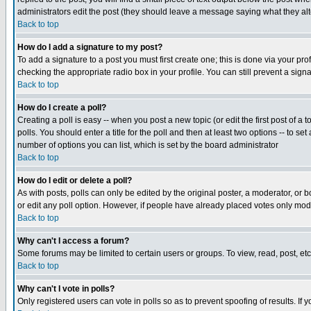
administrators edit the post (they should leave a message saying what they a
Back to top
How do I add a signature to my post?
To add a signature to a post you must first create one; this is done via your p
checking the appropriate radio box in your profile. You can still prevent a sig
Back to top
How do I create a poll?
Creating a poll is easy -- when you post a new topic (or edit the first post of a
polls. You should enter a title for the poll and then at least two options -- to se
number of options you can list, which is set by the board administrator
Back to top
How do I edit or delete a poll?
As with posts, polls can only be edited by the original poster, a moderator, or boa
or edit any poll option. However, if people have already placed votes only mode
Back to top
Why can't I access a forum?
Some forums may be limited to certain users or groups. To view, read, post, e
Back to top
Why can't I vote in polls?
Only registered users can vote in polls so as to prevent spoofing of results. If