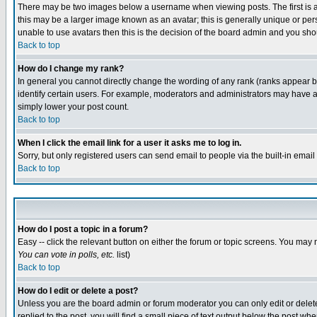
There may be two images below a username when viewing posts. The first is an
this may be a larger image known as an avatar; this is generally unique or pers
unable to use avatars then this is the decision of the board admin and you shou
Back to top
How do I change my rank?
In general you cannot directly change the wording of any rank (ranks appear 
identify certain users. For example, moderators and administrators may have a 
simply lower your post count.
Back to top
When I click the email link for a user it asks me to log in.
Sorry, but only registered users can send email to people via the built-in emai
Back to top
How do I post a topic in a forum?
Easy -- click the relevant button on either the forum or topic screens. You may 
You can vote in polls, etc.
list)
Back to top
How do I edit or delete a post?
Unless you are the board admin or forum moderator you can only edit or delete 
replied to the post, you will find a small piece of text output below the post when