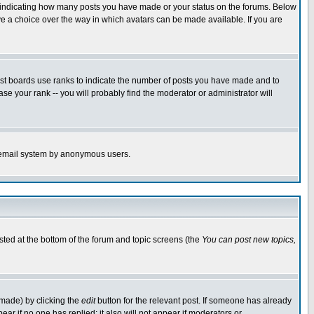
s indicating how many posts you have made or your status on the forums. Below
ave a choice over the way in which avatars can be made available. If you are
ost boards use ranks to indicate the number of posts you have made and to
e your rank -- you will probably find the moderator or administrator will
the email system by anonymous users.
isted at the bottom of the forum and topic screens (the
You can post new topics,
 made) by clicking the
edit
button for the relevant post. If someone has already
pear if no one has replied; it also will not appear if moderators or