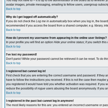
You may not have to -- it is up to the administrator of the board as to whether 
avatar images, private messaging, emailing to fellow users, usergroup subscript
Back to top
Why do I get logged off automatically?
If you do not check the
Log me in automatically
box when you log in, the board 
recommended if you access the board from a shared computer, e.g. library, intern
Back to top
How do I prevent my username from appearing in the online user listings?
In your profile you will find an option
Hide your online status
; if you switch this
Back to top
I've lost my password!
Don't panic! While your password cannot be retrieved it can be reset. To do thi
Back to top
I registered but cannot log in!
First check that you are entering the correct username and password. If they
have to follow the instructions you received. If this is not the case then maybe
you registered it would have told you whether activation was required. If you we
reduce the possibility of
rogue
users abusing the board anonymously. If you are 
Back to top
I registered in the past but cannot log in anymore!
The most likely reasons for this are: you entered an incorrect username or pass