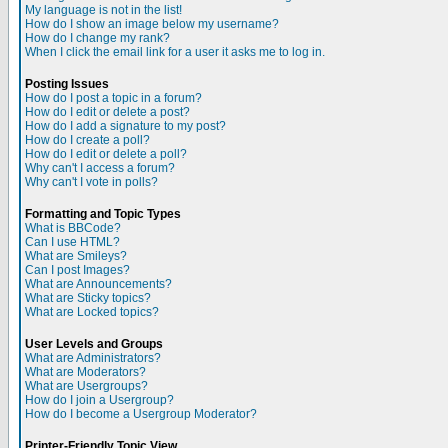
My language is not in the list!
How do I show an image below my username?
How do I change my rank?
When I click the email link for a user it asks me to log in.
Posting Issues
How do I post a topic in a forum?
How do I edit or delete a post?
How do I add a signature to my post?
How do I create a poll?
How do I edit or delete a poll?
Why can't I access a forum?
Why can't I vote in polls?
Formatting and Topic Types
What is BBCode?
Can I use HTML?
What are Smileys?
Can I post Images?
What are Announcements?
What are Sticky topics?
What are Locked topics?
User Levels and Groups
What are Administrators?
What are Moderators?
What are Usergroups?
How do I join a Usergroup?
How do I become a Usergroup Moderator?
Printer-Friendly Topic View