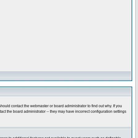
hould contact the webmaster or board administrator to find out why. If you
ct the board administrator -- they may have incorrect configuration settings