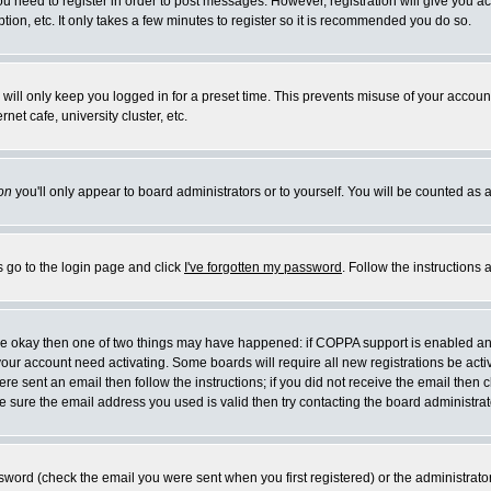
you need to register in order to post messages. However, registration will give you a
ion, etc. It only takes a few minutes to register so it is recommended you do so.
will only keep you logged in for a preset time. This prevents misuse of your account
et cafe, university cluster, etc.
on
you'll only appear to board administrators or to yourself. You will be counted as 
s go to the login page and click
I've forgotten my password
. Follow the instructions
 are okay then one of two things may have happened: if COPPA support is enabled a
 your account need activating. Some boards will require all new registrations be act
re sent an email then follow the instructions; if you did not receive the email then c
sure the email address you used is valid then try contacting the board administrat
word (check the email you were sent when you first registered) or the administrator 