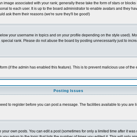
 image associated with your rank; generally these take the form of stars or block
onal to each user. It is up to the board administrator to enable avatars and they h
ld ask them their reasons (we're sure they'll be good!)
below your username in topics and on your profile depending on the style used). M
special rank. Please do not abuse the board by posting unnecessarily just to increas
l form (if the admin has enabled this feature). This is to prevent malicious use of 
Posting Issues
need to register before you can post a message. The facilities available to you are l
your own posts. You can edit a post (sometimes for only a limited time after it was
 you return to the topic that lists the number of times you edited it. This will only ap