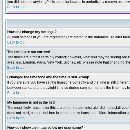
you did not post anything? It is usual for boards to periodically remove users 
Back to top
How do I change my settings?
All your settings (if you are registered) are stored in the database. To alter the
Back to top
The times are not correct!
The times are almost certainly correct; however, what you may be seeing are tim
area, e.g. London, Paris, New York, Sydney, etc. Please note that changing the t
Back to top
I changed the timezone and the time is still wrong!
If you are sure you have set the timezone correctly and the time is still differ
between standard and daylight time so during summer months the time may be an
Back to top
My language is not in the list!
The most likely reasons for this are either the administrator did not install yo
does not exist, please feel free to create a new translation. More information
Back to top
How do I show an image below my username?