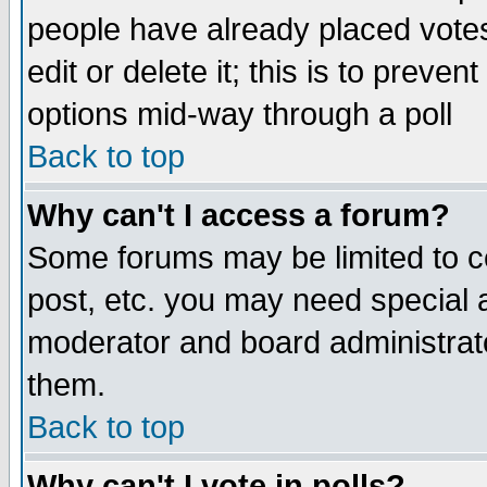
people have already placed vote
edit or delete it; this is to preve
options mid-way through a poll
Back to top
Why can't I access a forum?
Some forums may be limited to ce
post, etc. you may need special 
moderator and board administrato
them.
Back to top
Why can't I vote in polls?