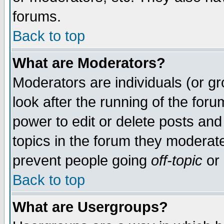
forums.
Back to top
What are Moderators?
Moderators are individuals (or gro
look after the running of the for
power to edit or delete posts and
topics in the forum they moderat
prevent people going
off-topic
or 
Back to top
What are Usergroups?