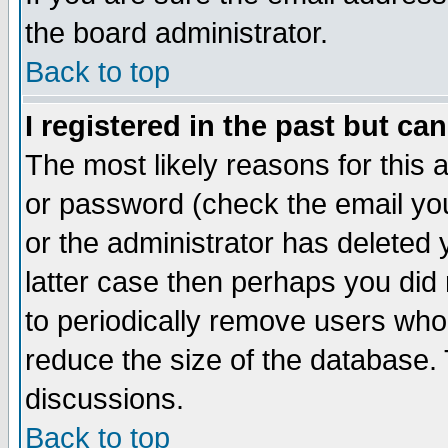
the board administrator.
Back to top
I registered in the past but ca
The most likely reasons for this
or password (check the email you
or the administrator has deleted y
latter case then perhaps you did 
to periodically remove users who
reduce the size of the database. 
discussions.
Back to top