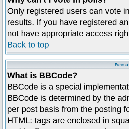
Only registered users can vote in
results. If you have registered a
not have appropriate access righ
Back to top
Formatt
What is BBCode?
BBCode is a special implementa
BBCode is determined by the admi
per post basis from the posting fo
HTML: tags are enclosed in squar