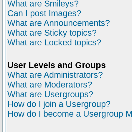
What are Smileys?
Can I post Images?
What are Announcements?
What are Sticky topics?
What are Locked topics?
User Levels and Groups
What are Administrators?
What are Moderators?
What are Usergroups?
How do I join a Usergroup?
How do I become a Usergroup M