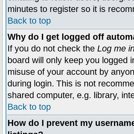
minutes to register so it is rec
Back to top
Why do I get logged off automa
If you do not check the
Log me in
board will only keep you logged i
misuse of your account by anyone
during login. This is not recomm
shared computer, e.g. library, inte
Back to top
How do I prevent my username 