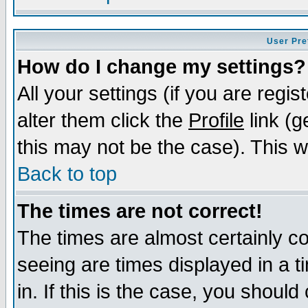
User Pre
How do I change my settings?
All your settings (if you are regi
alter them click the
Profile
link (g
this may not be the case). This wi
Back to top
The times are not correct!
The times are almost certainly c
seeing are times displayed in a t
in. If this is the case, you should