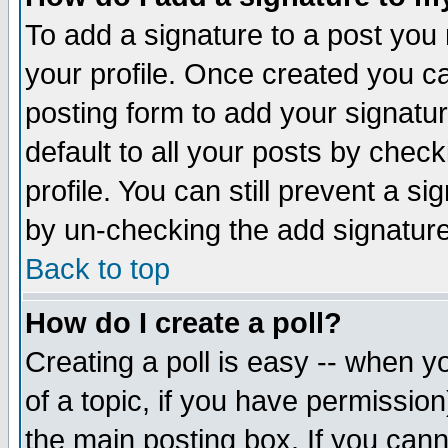
To add a signature to a post you m
your profile. Once created you 
posting form to add your signatu
default to all your posts by check
profile. You can still prevent a s
by un-checking the add signature
Back to top
How do I create a poll?
Creating a poll is easy -- when yo
of a topic, if you have permissio
the main posting box. If you cann