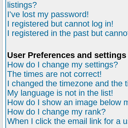
listings?
I've lost my password!
I registered but cannot log in!
I registered in the past but canno
User Preferences and settings
How do I change my settings?
The times are not correct!
I changed the timezone and the ti
My language is not in the list!
How do I show an image below
How do I change my rank?
When I click the email link for a u