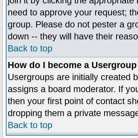
join it by clicking the appropriat
need to approve your request; th
group. Please do not pester a gr
down -- they will have their reas
Back to top
How do I become a Usergroup
Usergroups are initially created 
assigns a board moderator. If you
then your first point of contact s
dropping them a private messag
Back to top