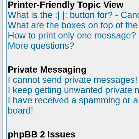
Printer-Friendly Topic View
What is the :| |: button for? - Ca
What are the boxes on top of the
How to print only one message? 
More questions?
Private Messaging
I cannot send private messages!
I keep getting unwanted private
I have received a spamming or a
board!
phpBB 2 Issues