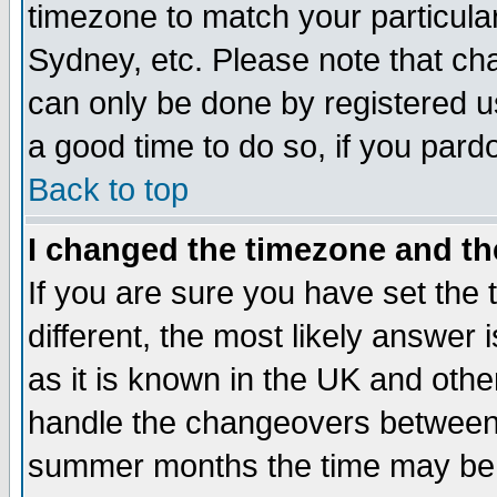
timezone to match your particula
Sydney, etc. Please note that cha
can only be done by registered use
a good time to do so, if you pard
Back to top
I changed the timezone and the
If you are sure you have set the t
different, the most likely answer
as it is known in the UK and othe
handle the changeovers between 
summer months the time may be an