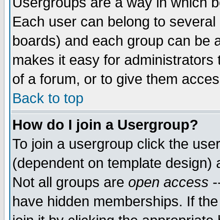
Usergroups are a way in which b
Each user can belong to several g
boards) and each group can be as
makes it easy for administrators
of a forum, or to give them access
Back to top
How do I join a Usergroup?
To join a usergroup click the use
(dependent on template design) 
Not all groups are
open access
-
have hidden memberships. If the