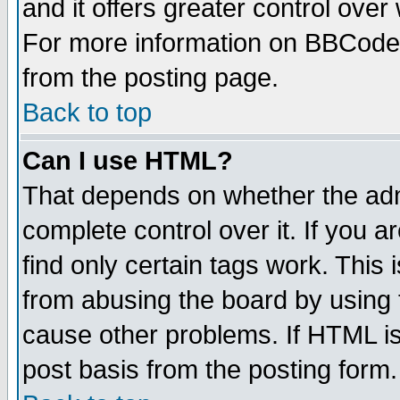
and it offers greater control ove
For more information on BBCode
from the posting page.
Back to top
Can I use HTML?
That depends on whether the admi
complete control over it. If you ar
find only certain tags work. This 
from abusing the board by using 
cause other problems. If HTML is
post basis from the posting form.