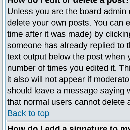
How do I edit or delete a post?
Unless you are the board admin o
delete your own posts. You can ed
time after it was made) by clicki
someone has already replied to th
text output below the post when yo
number of times you edited it. Thi
it also will not appear if moderat
should leave a message saying w
that normal users cannot delete
Back to top
How do I add a signature to m