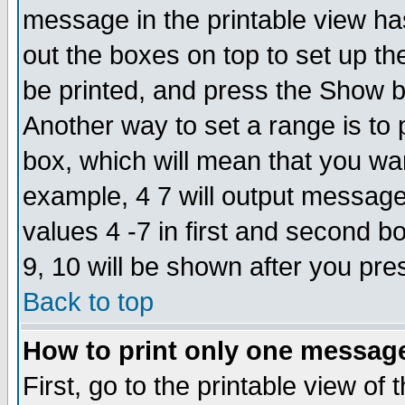
message in the printable view ha
out the boxes on top to set up th
be printed, and press the Show 
Another way to set a range is to
box, which will mean that you wa
example, 4 7 will output messages
values 4 -7 in first and second b
9, 10 will be shown after you pre
Back to top
How to print only one messag
First, go to the printable view of 