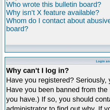
Who wrote this bulletin board?
Why isn't X feature available?
Whom do I contact about abusive 
board?
Login an
Why can't I log in?
Have you registered? Seriously, y
Have you been banned from the b
you have.) If so, you should con
administrator to find out why. If