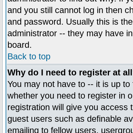
and you still cannot log in then
and password. Usually this is the
administrator -- they may have inc
board.
Back to top
Why do I need to register at al
You may not have to -- it is up to
whether you need to register in 
registration will give you access t
guest users such as definable a
emailing to fellow users, usergrou