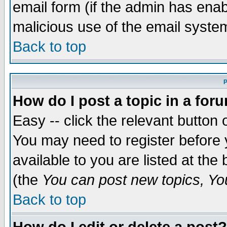
email form (if the admin has enabl
malicious use of the email syst
Back to top
P
How do I post a topic in a for
Easy -- click the relevant button 
You may need to register before 
available to you are listed at th
(the
You can post new topics, You 
Back to top