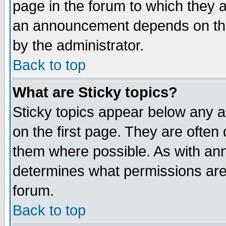
page in the forum to which they 
an announcement depends on the
by the administrator.
Back to top
What are Sticky topics?
Sticky topics appear below any 
on the first page. They are often
them where possible. As with an
determines what permissions are 
forum.
Back to top