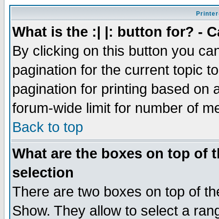
Printer
What is the :| |: button for? -
By clicking on this button you ca
pagination for the current topic 
pagination for printing based on a
forum-wide limit for number of 
Back to top
What are the boxes on top of t
selection
There are two boxes on top of th
Show. They allow to select a ran