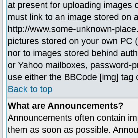
at present for uploading images d
must link to an image stored on a
http://www.some-unknown-place.ne
pictures stored on your own PC (u
nor to images stored behind aut
or Yahoo mailboxes, password-pro
use either the BBCode [img] tag 
Back to top
What are Announcements?
Announcements often contain imp
them as soon as possible. Annou