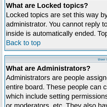
What are Locked topics?
Locked topics are set this way b
administrator. You cannot reply t
inside is automatically ended. T
Back to top
User 
What are Administrators?
Administrators are people assigne
entire board. These people can co
which include setting permission
or moderators, etc. They also have