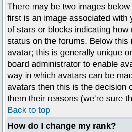
There may be two images below 
first is an image associated with
of stars or blocks indicating h
status on the forums. Below thi
avatar; this is generally unique or
board administrator to enable av
way in which avatars can be made
avatars then this is the decision
them their reasons (we're sure th
Back to top
How do I change my rank?