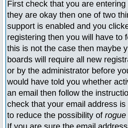
First check that you are enterin
they are okay then one of two t
support is enabled and you click
registering then you will have to f
this is not the case then maybe 
boards will require all new regist
or by the administrator before yo
would have told you whether acti
an email then follow the instructi
check that your email address is 
to reduce the possibility of
rogue
If you are sure the email address