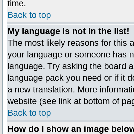
time.
Back to top
My language is not in the list!
The most likely reasons for this ar
your language or someone has not
language. Try asking the board adm
language pack you need or if it do
a new translation. More informa
website (see link at bottom of pa
Back to top
How do I show an image bel