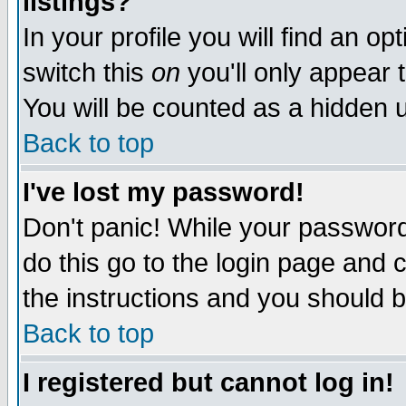
listings?
In your profile you will find an op
switch this
on
you'll only appear t
You will be counted as a hidden u
Back to top
I've lost my password!
Don't panic! While your password 
do this go to the login page and 
the instructions and you should b
Back to top
I registered but cannot log in!