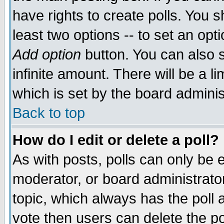
have rights to create polls. You sh
least two options -- to set an opti
Add option
button. You can also se
infinite amount. There will be a li
which is set by the board adminis
Back to top
How do I edit or delete a poll?
As with posts, polls can only be e
moderator, or board administrator. 
topic, which always has the poll a
vote then users can delete the pol