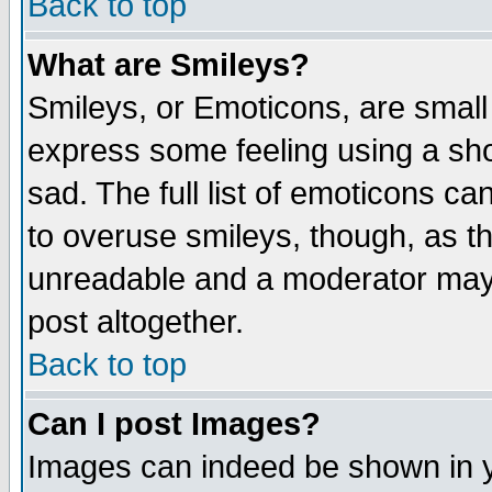
Back to top
What are Smileys?
Smileys, or Emoticons, are small
express some feeling using a sho
sad. The full list of emoticons ca
to overuse smileys, though, as t
unreadable and a moderator may 
post altogether.
Back to top
Can I post Images?
Images can indeed be shown in yo