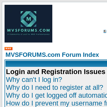
MVSFORUMS.com Forum Index
Login and Registration Issues
Why can't I log in?
Why do I need to register at all?
Why do I get logged off automatic
How do I prevent my username fr