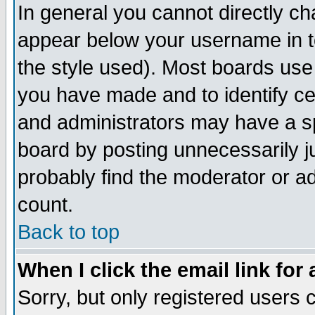
In general you cannot directly c
appear below your username in t
the style used). Most boards use
you have made and to identify c
and administrators may have a s
board by posting unnecessarily ju
probably find the moderator or ad
count.
Back to top
When I click the email link for 
Sorry, but only registered users c