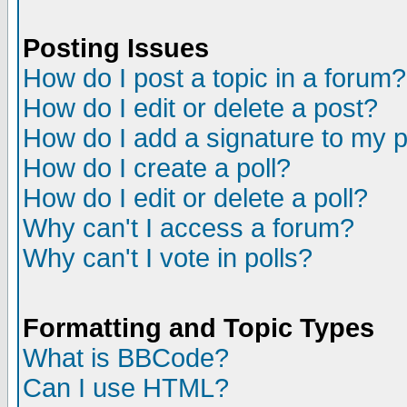
Posting Issues
How do I post a topic in a forum?
How do I edit or delete a post?
How do I add a signature to my 
How do I create a poll?
How do I edit or delete a poll?
Why can't I access a forum?
Why can't I vote in polls?
Formatting and Topic Types
What is BBCode?
Can I use HTML?