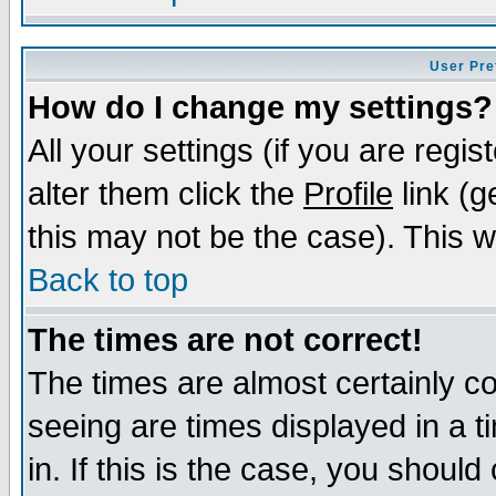
User Pre
How do I change my settings?
All your settings (if you are regi
alter them click the
Profile
link (g
this may not be the case). This wi
Back to top
The times are not correct!
The times are almost certainly c
seeing are times displayed in a t
in. If this is the case, you should