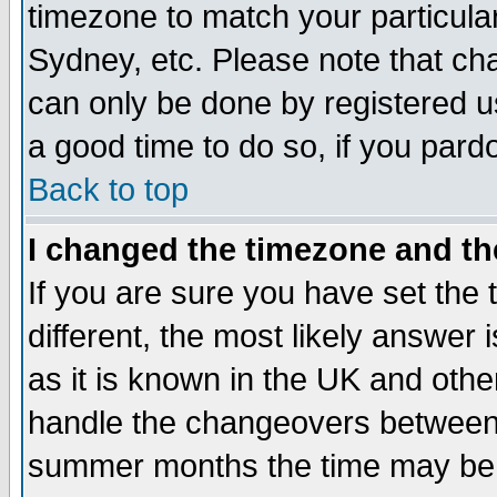
timezone to match your particula
Sydney, etc. Please note that cha
can only be done by registered use
a good time to do so, if you pard
Back to top
I changed the timezone and the
If you are sure you have set the t
different, the most likely answer
as it is known in the UK and othe
handle the changeovers between 
summer months the time may be an