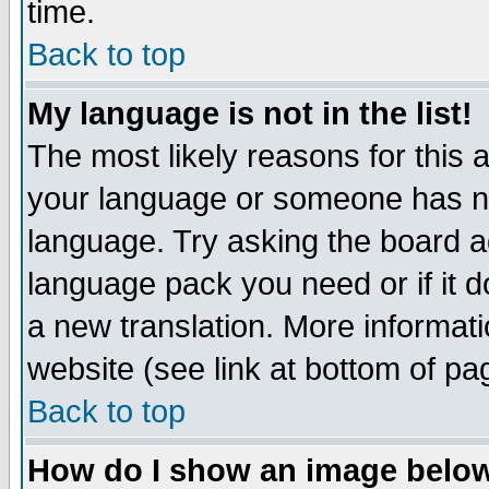
time.
Back to top
My language is not in the list!
The most likely reasons for this ar
your language or someone has not
language. Try asking the board adm
language pack you need or if it do
a new translation. More informa
website (see link at bottom of pa
Back to top
How do I show an image bel