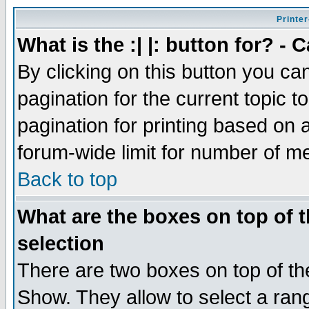
Printer
What is the :| |: button for? -
By clicking on this button you ca
pagination for the current topic 
pagination for printing based on a
forum-wide limit for number of 
Back to top
What are the boxes on top of t
selection
There are two boxes on top of th
Show. They allow to select a ran