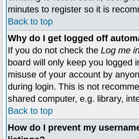
minutes to register so it is rec
Back to top
Why do I get logged off automa
If you do not check the
Log me in
board will only keep you logged i
misuse of your account by anyone
during login. This is not recomm
shared computer, e.g. library, inte
Back to top
How do I prevent my username 