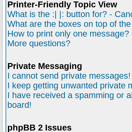
Printer-Friendly Topic View
What is the :| |: button for? - Ca
What are the boxes on top of the
How to print only one message? 
More questions?
Private Messaging
I cannot send private messages!
I keep getting unwanted private
I have received a spamming or a
board!
phpBB 2 Issues