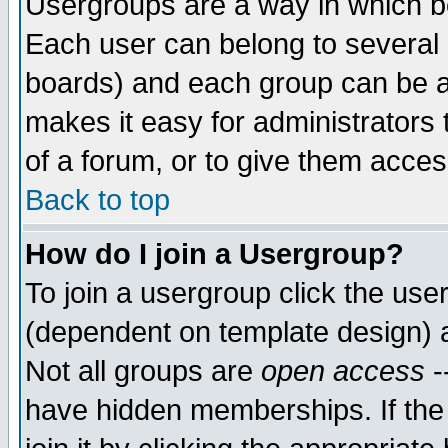
Usergroups are a way in which b
Each user can belong to several g
boards) and each group can be as
makes it easy for administrators
of a forum, or to give them access
Back to top
How do I join a Usergroup?
To join a usergroup click the use
(dependent on template design) 
Not all groups are
open access
-
have hidden memberships. If the