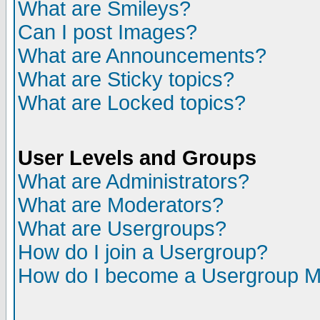
What are Smileys?
Can I post Images?
What are Announcements?
What are Sticky topics?
What are Locked topics?
User Levels and Groups
What are Administrators?
What are Moderators?
What are Usergroups?
How do I join a Usergroup?
How do I become a Usergroup M