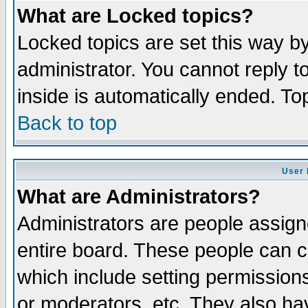
What are Locked topics?
Locked topics are set this way b
administrator. You cannot reply t
inside is automatically ended. T
Back to top
User 
What are Administrators?
Administrators are people assigne
entire board. These people can co
which include setting permission
or moderators, etc. They also have