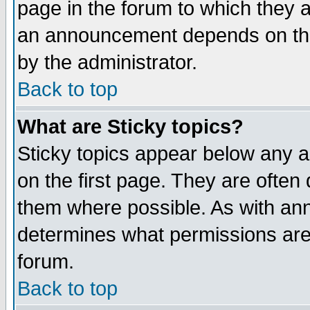
page in the forum to which they 
an announcement depends on the
by the administrator.
Back to top
What are Sticky topics?
Sticky topics appear below any 
on the first page. They are often
them where possible. As with an
determines what permissions are 
forum.
Back to top