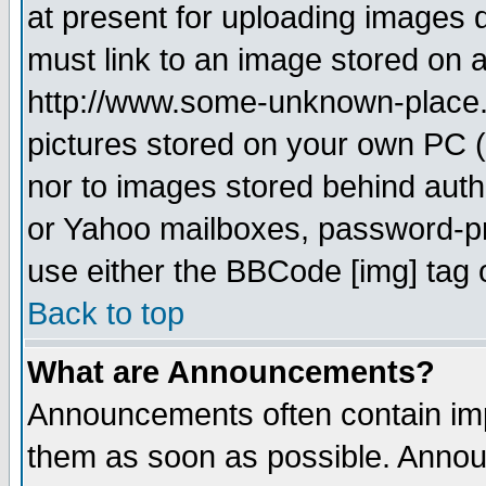
at present for uploading images d
must link to an image stored on a
http://www.some-unknown-place.ne
pictures stored on your own PC (u
nor to images stored behind aut
or Yahoo mailboxes, password-pro
use either the BBCode [img] tag 
Back to top
What are Announcements?
Announcements often contain imp
them as soon as possible. Annou