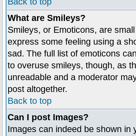
Back to top
What are Smileys?
Smileys, or Emoticons, are small
express some feeling using a sho
sad. The full list of emoticons ca
to overuse smileys, though, as t
unreadable and a moderator may 
post altogether.
Back to top
Can I post Images?
Images can indeed be shown in yo