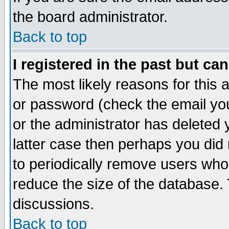
the board administrator.
Back to top
I registered in the past but ca
The most likely reasons for this
or password (check the email you
or the administrator has deleted y
latter case then perhaps you did 
to periodically remove users who
reduce the size of the database. 
discussions.
Back to top