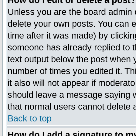
How do I edit or delete a post?
Unless you are the board admin o
delete your own posts. You can ed
time after it was made) by clicki
someone has already replied to th
text output below the post when yo
number of times you edited it. Thi
it also will not appear if moderat
should leave a message saying w
that normal users cannot delete
Back to top
How do I add a signature to m