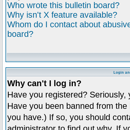
Who wrote this bulletin board?
Why isn't X feature available?
Whom do I contact about abusive 
board?
Login an
Why can't I log in?
Have you registered? Seriously, y
Have you been banned from the b
you have.) If so, you should con
administrator to find out why. If