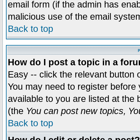
email form (if the admin has enabl
malicious use of the email syst
Back to top
P
How do I post a topic in a for
Easy -- click the relevant button 
You may need to register before 
available to you are listed at th
(the
You can post new topics, You 
Back to top