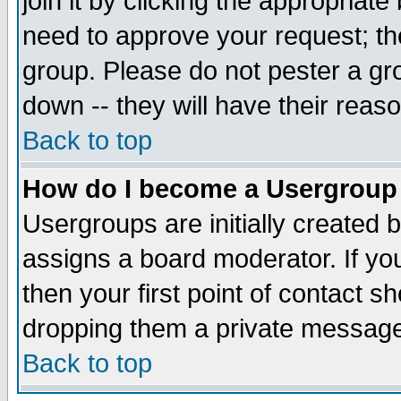
join it by clicking the appropriat
need to approve your request; th
group. Please do not pester a gr
down -- they will have their reas
Back to top
How do I become a Usergroup
Usergroups are initially created 
assigns a board moderator. If you
then your first point of contact s
dropping them a private messag
Back to top