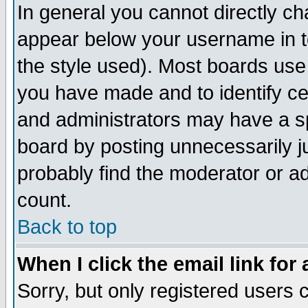
In general you cannot directly c
appear below your username in t
the style used). Most boards use
you have made and to identify c
and administrators may have a s
board by posting unnecessarily ju
probably find the moderator or ad
count.
Back to top
When I click the email link for 
Sorry, but only registered users c