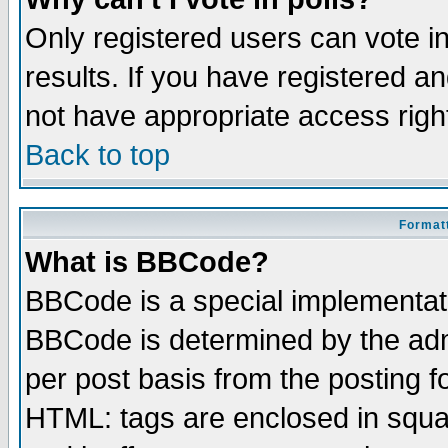
Only registered users can vote in
results. If you have registered a
not have appropriate access righ
Back to top
Formatt
What is BBCode?
BBCode is a special implementa
BBCode is determined by the admi
per post basis from the posting fo
HTML: tags are enclosed in squar