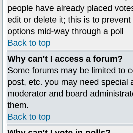
people have already placed vote
edit or delete it; this is to preve
options mid-way through a poll
Back to top
Why can't I access a forum?
Some forums may be limited to ce
post, etc. you may need special 
moderator and board administrato
them.
Back to top
Why can't I vote in polls?