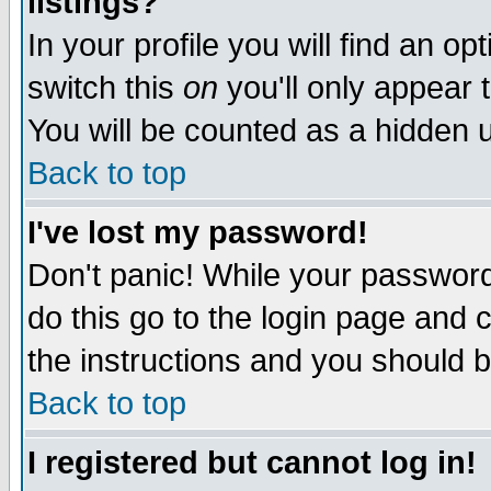
listings?
In your profile you will find an op
switch this
on
you'll only appear t
You will be counted as a hidden u
Back to top
I've lost my password!
Don't panic! While your password 
do this go to the login page and 
the instructions and you should b
Back to top
I registered but cannot log in!