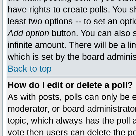
have rights to create polls. You sh
least two options -- to set an opti
Add option
button. You can also se
infinite amount. There will be a li
which is set by the board adminis
Back to top
How do I edit or delete a poll?
As with posts, polls can only be e
moderator, or board administrator. 
topic, which always has the poll a
vote then users can delete the pol