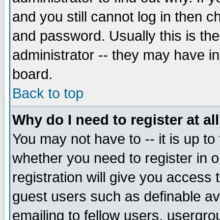
and you still cannot log in then
and password. Usually this is the
administrator -- they may have inc
board.
Back to top
Why do I need to register at al
You may not have to -- it is up to
whether you need to register in 
registration will give you access t
guest users such as definable a
emailing to fellow users, usergrou