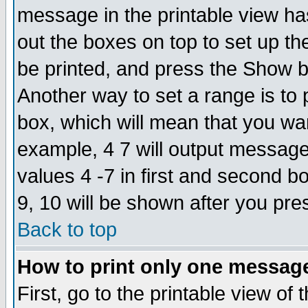
message in the printable view ha
out the boxes on top to set up th
be printed, and press the Show 
Another way to set a range is to
box, which will mean that you wa
example, 4 7 will output messages
values 4 -7 in first and second b
9, 10 will be shown after you pre
Back to top
How to print only one messag
First, go to the printable view of 