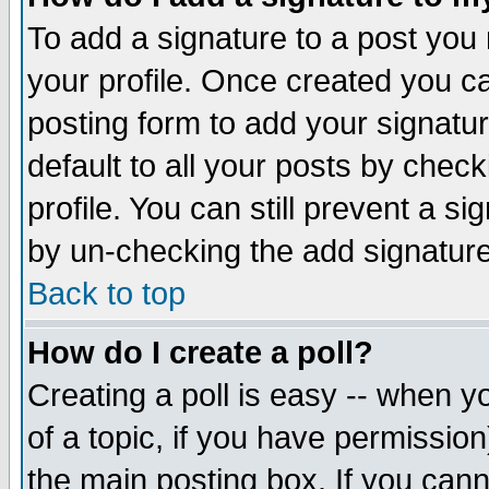
To add a signature to a post you m
your profile. Once created you 
posting form to add your signatu
default to all your posts by check
profile. You can still prevent a s
by un-checking the add signature
Back to top
How do I create a poll?
Creating a poll is easy -- when yo
of a topic, if you have permissio
the main posting box. If you cann