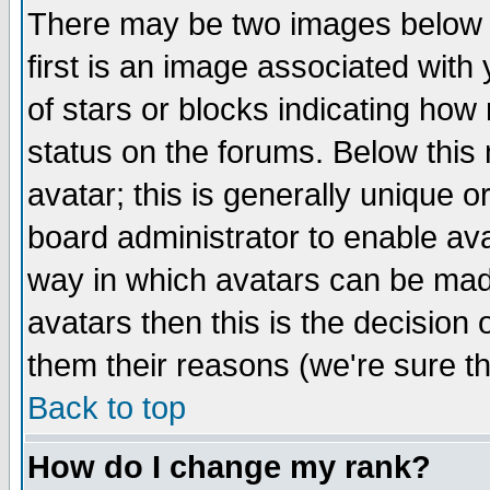
There may be two images below 
first is an image associated with
of stars or blocks indicating h
status on the forums. Below thi
avatar; this is generally unique or
board administrator to enable av
way in which avatars can be made
avatars then this is the decision
them their reasons (we're sure th
Back to top
How do I change my rank?