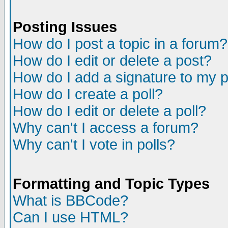
Posting Issues
How do I post a topic in a forum?
How do I edit or delete a post?
How do I add a signature to my 
How do I create a poll?
How do I edit or delete a poll?
Why can't I access a forum?
Why can't I vote in polls?
Formatting and Topic Types
What is BBCode?
Can I use HTML?