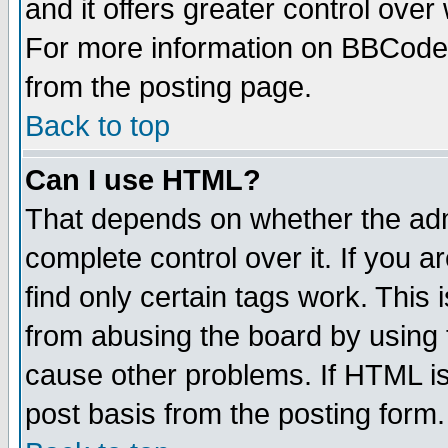
and it offers greater control ove
For more information on BBCode
from the posting page.
Back to top
Can I use HTML?
That depends on whether the admi
complete control over it. If you ar
find only certain tags work. This 
from abusing the board by using 
cause other problems. If HTML is
post basis from the posting form.