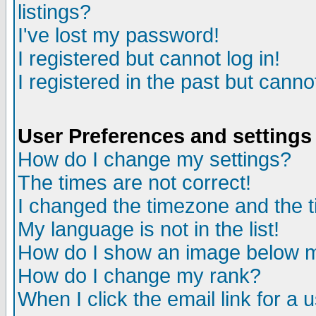
listings?
I've lost my password!
I registered but cannot log in!
I registered in the past but canno
User Preferences and settings
How do I change my settings?
The times are not correct!
I changed the timezone and the ti
My language is not in the list!
How do I show an image below
How do I change my rank?
When I click the email link for a u