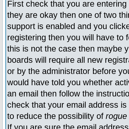
First check that you are enterin
they are okay then one of two t
support is enabled and you click
registering then you will have to f
this is not the case then maybe 
boards will require all new regist
or by the administrator before yo
would have told you whether acti
an email then follow the instructi
check that your email address is 
to reduce the possibility of
rogue
If you are sure the email address