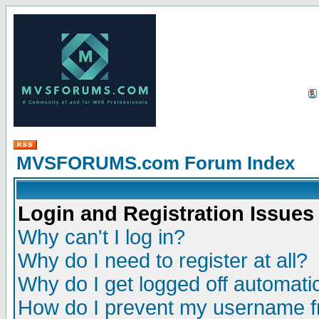
MVSFORUMS.com Forum Index
Login and Registration Issues
Why can't I log in?
Why do I need to register at all?
Why do I get logged off automatic
How do I prevent my username fr