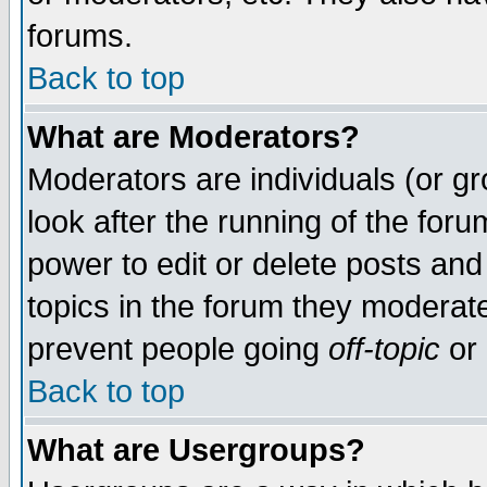
forums.
Back to top
What are Moderators?
Moderators are individuals (or gro
look after the running of the for
power to edit or delete posts and
topics in the forum they moderat
prevent people going
off-topic
or 
Back to top
What are Usergroups?