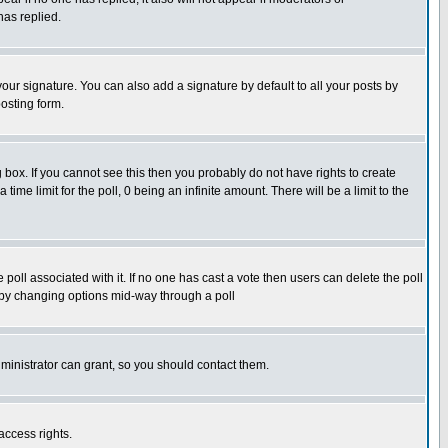
has replied.
our signature. You can also add a signature by default to all your posts by
osting form.
box. If you cannot see this then you probably do not have rights to create
 time limit for the poll, 0 being an infinite amount. There will be a limit to the
he poll associated with it. If no one has cast a vote then users can delete the poll
ls by changing options mid-way through a poll
ministrator can grant, so you should contact them.
access rights.