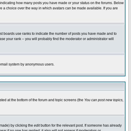
s indicating how many posts you have made or your status on the forums. Below
ave a choice over the way in which avatars can be made available. If you are
ost boards use ranks to indicate the number of posts you have made and to
e your rank -- you will probably find the moderator or administrator will
the email system by anonymous users.
isted at the bottom of the forum and topic screens (the
You can post new topics,
 made) by clicking the
edit
button for the relevant post. If someone has already
pear if no one has replied; it also will not appear if moderators or