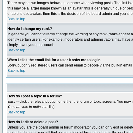
There may be two images below a username when viewing posts. The first is an
this may be a larger image known as an avatar; this is generally unique or pers
unable to use avatars then this is the decision of the board admin and you shou
Back to top
How do I change my rank?
In general you cannot directly change the wording of any rank (ranks appear 
identify certain users. For example, moderators and administrators may have a 
simply lower your post count.
Back to top
When I click the email link for a user it asks me to log in.
Sorry, but only registered users can send email to people via the built-in emai
Back to top
How do I post a topic in a forum?
Easy -- click the relevant button on either the forum or topic screens. You may 
You can vote in polls, etc.
list)
Back to top
How do I edit or delete a post?
Unless you are the board admin or forum moderator you can only edit or delete 
replied to the post, you will find a small piece of text output below the post when