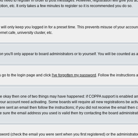
you need to register in order to post messages. However, registration will give you a
ion, etc. It only takes a few minutes to register so it is recommended you do so.
will only keep you logged in for a preset time. This prevents misuse of your account
et cafe, university cluster, etc.
on
you'll only appear to board administrators or to yourself. You will be counted as 
s go to the login page and click
I've forgotten my password
. Follow the instructions
 are okay then one of two things may have happened: if COPPA support is enabled a
 your account need activating. Some boards will require all new registrations be act
re sent an email then follow the instructions; if you did not receive the email then c
sure the email address you used is valid then try contacting the board administrat
word (check the email you were sent when you first registered) or the administrator 