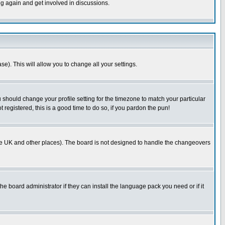
ng again and get involved in discussions.
se). This will allow you to change all your settings.
u should change your profile setting for the timezone to match your particular
 registered, this is a good time to do so, if you pardon the pun!
in the UK and other places). The board is not designed to handle the changeovers
he board administrator if they can install the language pack you need or if it