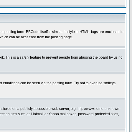
posting form. BBCode itself is similar in style to HTML: tags are enclosed in
 which can be accessed from the posting page.
rk. This is a
safety
feature to prevent people from abusing the board by using
of emoticons can be seen via the posting form. Try not to overuse smileys,
ge stored on a publicly accessible web server, e.g. http://www.some-unknown-
on mechanisms such as Hotmail or Yahoo mailboxes, password-protected sites,