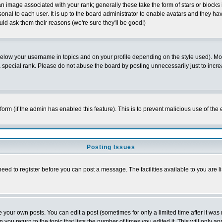
 image associated with your rank; generally these take the form of stars or block
onal to each user. It is up to the board administrator to enable avatars and they h
ld ask them their reasons (we're sure they'll be good!)
below your username in topics and on your profile depending on the style used). M
special rank. Please do not abuse the board by posting unnecessarily just to increas
l form (if the admin has enabled this feature). This is to prevent malicious use of 
Posting Issues
need to register before you can post a message. The facilities available to you are l
your own posts. You can edit a post (sometimes for only a limited time after it was
 you return to the topic that lists the number of times you edited it. This will only ap