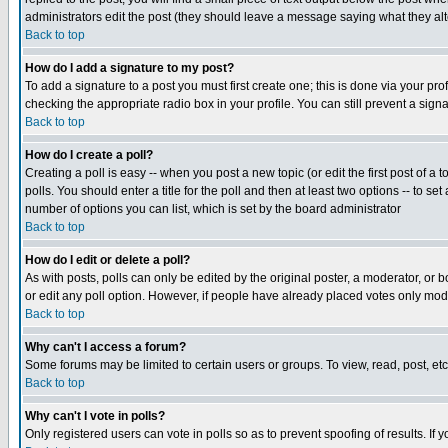
administrators edit the post (they should leave a message saying what they a
Back to top
How do I add a signature to my post?
To add a signature to a post you must first create one; this is done via your p
checking the appropriate radio box in your profile. You can still prevent a sig
Back to top
How do I create a poll?
Creating a poll is easy -- when you post a new topic (or edit the first post of a
polls. You should enter a title for the poll and then at least two options -- to se
number of options you can list, which is set by the board administrator
Back to top
How do I edit or delete a poll?
As with posts, polls can only be edited by the original poster, a moderator, or boa
or edit any poll option. However, if people have already placed votes only mode
Back to top
Why can't I access a forum?
Some forums may be limited to certain users or groups. To view, read, post, e
Back to top
Why can't I vote in polls?
Only registered users can vote in polls so as to prevent spoofing of results. If