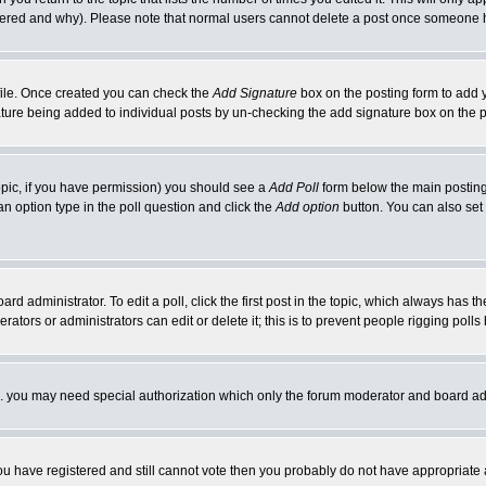
ltered and why). Please note that normal users cannot delete a post once someone 
rofile. Once created you can check the
Add Signature
box on the posting form to add y
nature being added to individual posts by un-checking the add signature box on the p
 topic, if you have permission) you should see a
Add Poll
form below the main posting 
t an option type in the poll question and click the
Add option
button. You can also set a
rd administrator. To edit a poll, click the first post in the topic, which always has t
rators or administrators can edit or delete it; this is to prevent people rigging pol
tc. you may need special authorization which only the forum moderator and board ad
 you have registered and still cannot vote then you probably do not have appropriate 