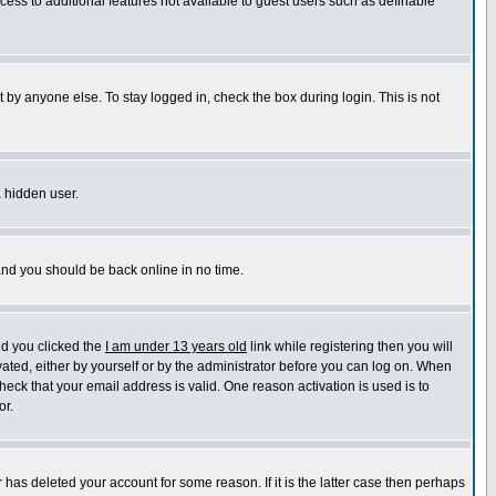
ccess to additional features not available to guest users such as definable
 by anyone else. To stay logged in, check the box during login. This is not
a hidden user.
 and you should be back online in no time.
nd you clicked the
I am under 13 years old
link while registering then you will
ivated, either by yourself or by the administrator before you can log on. When
heck that your email address is valid. One reason activation is used is to
or.
has deleted your account for some reason. If it is the latter case then perhaps