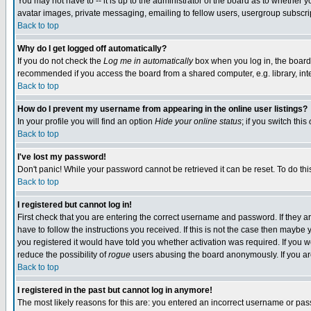
You may not have to -- it is up to the administrator of the board as to whether 
avatar images, private messaging, emailing to fellow users, usergroup subscript
Back to top
Why do I get logged off automatically?
If you do not check the
Log me in automatically
box when you log in, the board 
recommended if you access the board from a shared computer, e.g. library, intern
Back to top
How do I prevent my username from appearing in the online user listings?
In your profile you will find an option
Hide your online status
; if you switch this
Back to top
I've lost my password!
Don't panic! While your password cannot be retrieved it can be reset. To do thi
Back to top
I registered but cannot log in!
First check that you are entering the correct username and password. If they
have to follow the instructions you received. If this is not the case then maybe
you registered it would have told you whether activation was required. If you we
reduce the possibility of
rogue
users abusing the board anonymously. If you are 
Back to top
I registered in the past but cannot log in anymore!
The most likely reasons for this are: you entered an incorrect username or pass