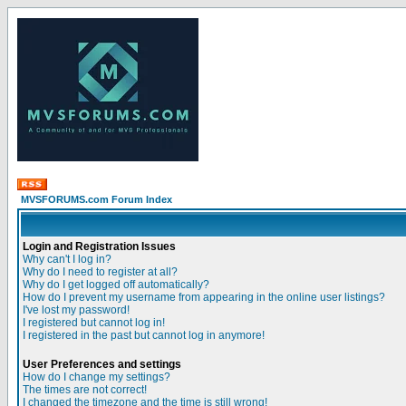
MVSFORUMS.com Forum Index
Login and Registration Issues
Why can't I log in?
Why do I need to register at all?
Why do I get logged off automatically?
How do I prevent my username from appearing in the online user listings?
I've lost my password!
I registered but cannot log in!
I registered in the past but cannot log in anymore!
User Preferences and settings
How do I change my settings?
The times are not correct!
I changed the timezone and the time is still wrong!