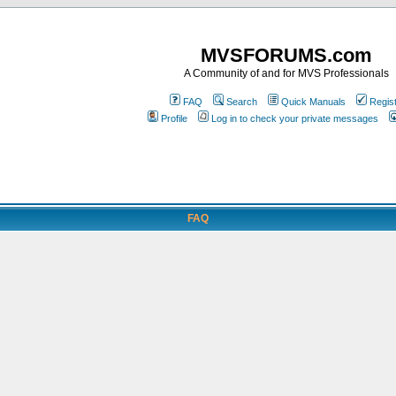
MVSFORUMS.com
A Community of and for MVS Professionals
FAQ
Search
Quick Manuals
Regis
Profile
Log in to check your private messages
FAQ