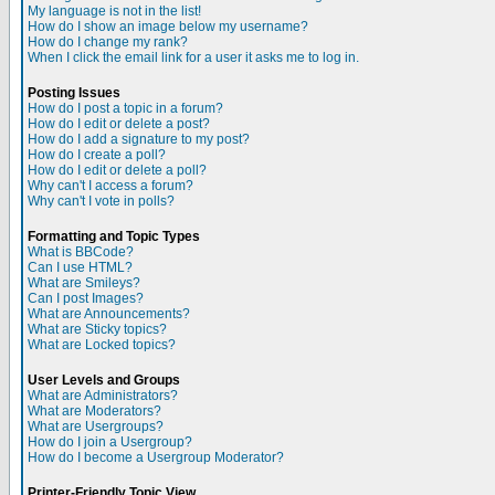
My language is not in the list!
How do I show an image below my username?
How do I change my rank?
When I click the email link for a user it asks me to log in.
Posting Issues
How do I post a topic in a forum?
How do I edit or delete a post?
How do I add a signature to my post?
How do I create a poll?
How do I edit or delete a poll?
Why can't I access a forum?
Why can't I vote in polls?
Formatting and Topic Types
What is BBCode?
Can I use HTML?
What are Smileys?
Can I post Images?
What are Announcements?
What are Sticky topics?
What are Locked topics?
User Levels and Groups
What are Administrators?
What are Moderators?
What are Usergroups?
How do I join a Usergroup?
How do I become a Usergroup Moderator?
Printer-Friendly Topic View