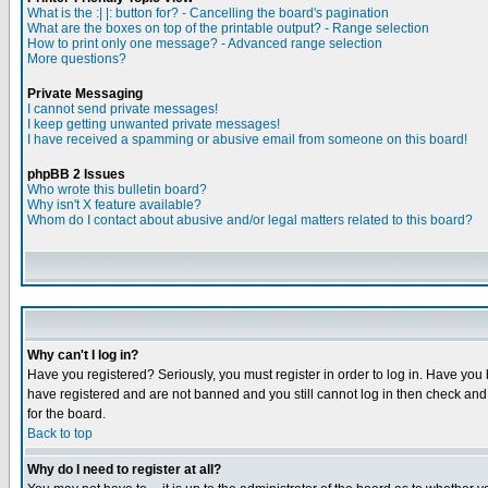
What is the :| |: button for? - Cancelling the board's pagination
What are the boxes on top of the printable output? - Range selection
How to print only one message? - Advanced range selection
More questions?
Private Messaging
I cannot send private messages!
I keep getting unwanted private messages!
I have received a spamming or abusive email from someone on this board!
phpBB 2 Issues
Who wrote this bulletin board?
Why isn't X feature available?
Whom do I contact about abusive and/or legal matters related to this board?
Why can't I log in?
Have you registered? Seriously, you must register in order to log in. Have you
have registered and are not banned and you still cannot log in then check and 
for the board.
Back to top
Why do I need to register at all?