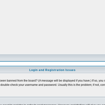
Login and Registration Issues
 been banned from the board? (A message will be displayed if you have.) If so, you s
double-check your username and password. Usually this is the problem; if not, conta