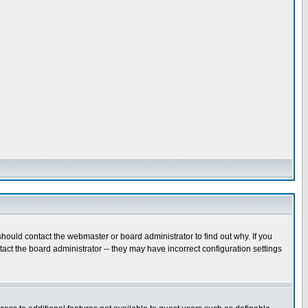
hould contact the webmaster or board administrator to find out why. If you
ct the board administrator -- they may have incorrect configuration settings