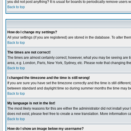
you did not post anything? It is usual for boards to periodically remove users 
Back to top
How do I change my settings?
All your settings (if you are registered) are stored in the database. To alter the
Back to top
The times are not correct!
The times are almost certainly correct; however, what you may be seeing are tim
area, e.g. London, Paris, New York, Sydney, etc. Please note that changing the t
Back to top
I changed the timezone and the time is still wrong!
If you are sure you have set the timezone correctly and the time is still differ
between standard and daylight time so during summer months the time may be an
Back to top
My language is not in the list!
The most likely reasons for this are either the administrator did not install yo
does not exist, please feel free to create a new translation. More information
Back to top
How do I show an image below my username?