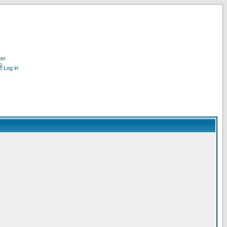
ter
Log in