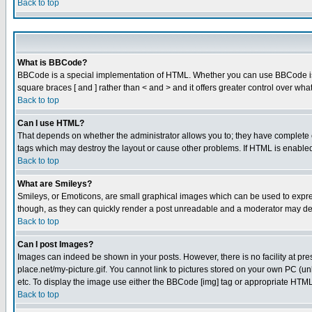
Back to top
What is BBCode?
BBCode is a special implementation of HTML. Whether you can use BBCode is det
square braces [ and ] rather than < and > and it offers greater control over
Back to top
Can I use HTML?
That depends on whether the administrator allows you to; they have complete cont
tags which may destroy the layout or cause other problems. If HTML is enabled 
Back to top
What are Smileys?
Smileys, or Emoticons, are small graphical images which can be used to express
though, as they can quickly render a post unreadable and a moderator may deci
Back to top
Can I post Images?
Images can indeed be shown in your posts. However, there is no facility at pre
place.net/my-picture.gif. You cannot link to pictures stored on your own PC (
etc. To display the image use either the BBCode [img] tag or appropriate HTML 
Back to top