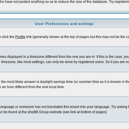
who have not posted anything so as to reduce the size of the database. Try registeri
User Preferences and settings
m click the
Profile
link (generally shown at the top of pages but this may not be the ca
es displayed in a timezone different from the one you are in. If this is the case, yo
imezone, like most settings, can only be done by registered users. So if you are not
ent, the most likely answer is daylight savings time (or summer time as it is known 
 hour different from the real local time.
ur language or someone has not translated this board into your language. Try asking t
 can be found at the phpBB Group website (see link at bottom of pages)