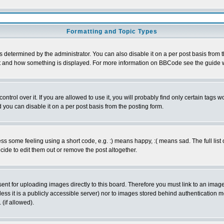
Formatting and Topic Types
ermined by the administrator. You can also disable it on a per post basis from the 
 what and how something is displayed. For more information on BBCode see the guide
rol over it. If you are allowed to use it, you will probably find only certain tags wo
you can disable it on a per post basis from the posting form.
 some feeling using a short code, e.g. :) means happy, :( means sad. The full list 
de to edit them out or remove the post altogether.
sent for uploading images directly to this board. Therefore you must link to an ima
unless it is a publicly accessible server) nor to images stored behind authenticati
(if allowed).