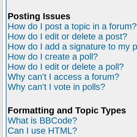
Posting Issues
How do I post a topic in a forum?
How do I edit or delete a post?
How do I add a signature to my 
How do I create a poll?
How do I edit or delete a poll?
Why can't I access a forum?
Why can't I vote in polls?
Formatting and Topic Types
What is BBCode?
Can I use HTML?