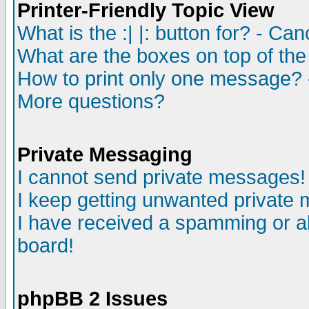
Printer-Friendly Topic View
What is the :| |: button for? - Ca
What are the boxes on top of the
How to print only one message? 
More questions?
Private Messaging
I cannot send private messages!
I keep getting unwanted private
I have received a spamming or a
board!
phpBB 2 Issues