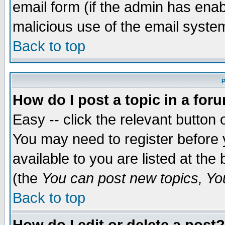
email form (if the admin has enabl
malicious use of the email syst
Back to top
P
How do I post a topic in a for
Easy -- click the relevant button 
You may need to register before 
available to you are listed at th
(the
You can post new topics, You 
Back to top