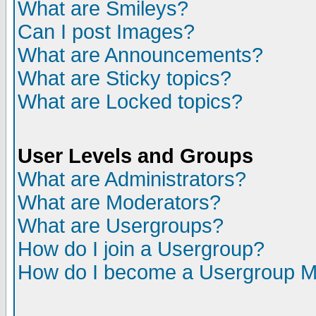
What are Smileys?
Can I post Images?
What are Announcements?
What are Sticky topics?
What are Locked topics?
User Levels and Groups
What are Administrators?
What are Moderators?
What are Usergroups?
How do I join a Usergroup?
How do I become a Usergroup M