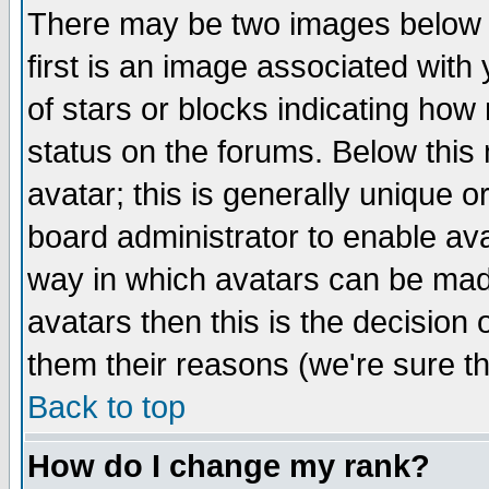
There may be two images below 
first is an image associated with
of stars or blocks indicating h
status on the forums. Below thi
avatar; this is generally unique or
board administrator to enable av
way in which avatars can be made
avatars then this is the decision
them their reasons (we're sure th
Back to top
How do I change my rank?