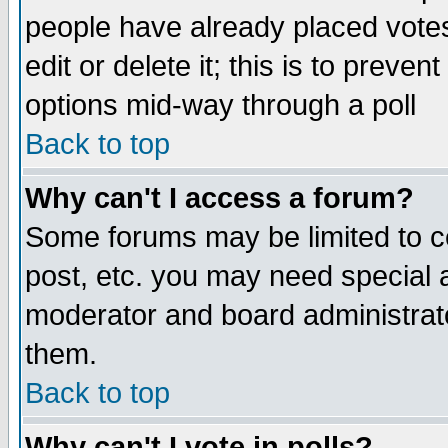
people have already placed vote
edit or delete it; this is to preve
options mid-way through a poll
Back to top
Why can't I access a forum?
Some forums may be limited to ce
post, etc. you may need special 
moderator and board administrato
them.
Back to top
Why can't I vote in polls?