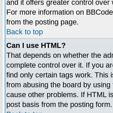
and it offers greater control ove
For more information on BBCode
from the posting page.
Back to top
Can I use HTML?
That depends on whether the admi
complete control over it. If you ar
find only certain tags work. This 
from abusing the board by using 
cause other problems. If HTML is
post basis from the posting form.