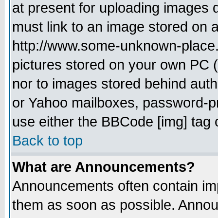
at present for uploading images d
must link to an image stored on a
http://www.some-unknown-place.ne
pictures stored on your own PC (u
nor to images stored behind aut
or Yahoo mailboxes, password-pro
use either the BBCode [img] tag 
Back to top
What are Announcements?
Announcements often contain imp
them as soon as possible. Annou