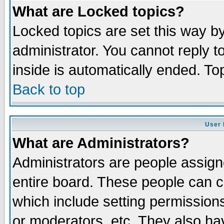
What are Locked topics?
Locked topics are set this way b
administrator. You cannot reply t
inside is automatically ended. T
Back to top
User 
What are Administrators?
Administrators are people assigne
entire board. These people can co
which include setting permission
or moderators, etc. They also have