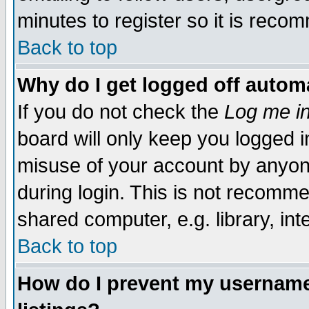
minutes to register so it is rec
Back to top
Why do I get logged off automa
If you do not check the
Log me in
board will only keep you logged i
misuse of your account by anyone
during login. This is not recomm
shared computer, e.g. library, inte
Back to top
How do I prevent my username 