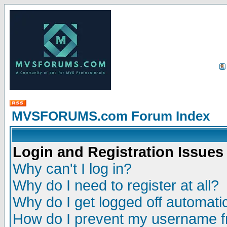
MVSFORUMS.com Forum Index
Login and Registration Issues
Why can't I log in?
Why do I need to register at all?
Why do I get logged off automatic
How do I prevent my username fr