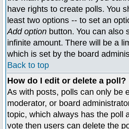
have rights to create polls. You sh
least two options -- to set an opti
Add option
button. You can also se
infinite amount. There will be a li
which is set by the board adminis
Back to top
How do I edit or delete a poll?
As with posts, polls can only be e
moderator, or board administrator. 
topic, which always has the poll a
vote then users can delete the pol