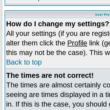
User Pre
How do I change my settings?
All your settings (if you are regi
alter them click the
Profile
link (g
this may not be the case). This wi
Back to top
The times are not correct!
The times are almost certainly c
seeing are times displayed in a t
in. If this is the case, you should