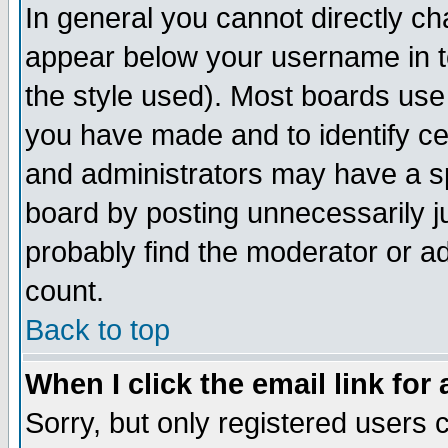
In general you cannot directly c
appear below your username in t
the style used). Most boards use
you have made and to identify c
and administrators may have a s
board by posting unnecessarily ju
probably find the moderator or ad
count.
Back to top
When I click the email link for 
Sorry, but only registered users c