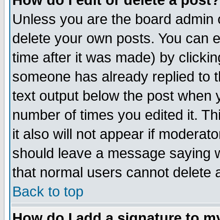
How do I edit or delete a post?
Unless you are the board admin o
delete your own posts. You can ed
time after it was made) by clicki
someone has already replied to th
text output below the post when yo
number of times you edited it. Thi
it also will not appear if moderat
should leave a message saying w
that normal users cannot delete
Back to top
How do I add a signature to m