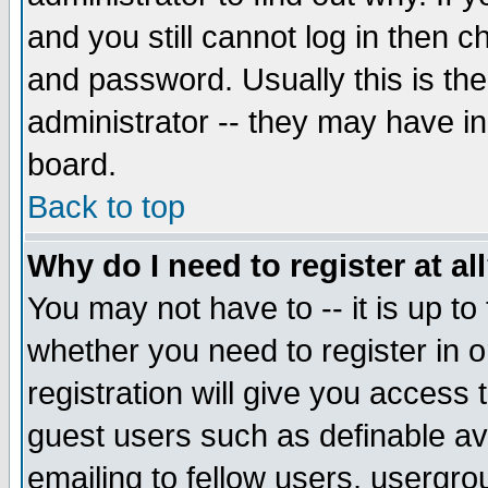
and you still cannot log in then
and password. Usually this is the
administrator -- they may have inc
board.
Back to top
Why do I need to register at al
You may not have to -- it is up to
whether you need to register in 
registration will give you access t
guest users such as definable a
emailing to fellow users, usergrou