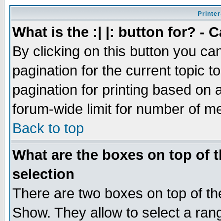
Printer
What is the :| |: button for? -
By clicking on this button you ca
pagination for the current topic 
pagination for printing based on a
forum-wide limit for number of 
Back to top
What are the boxes on top of t
selection
There are two boxes on top of th
Show. They allow to select a ran