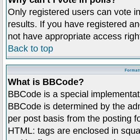
Only registered users can vote in
results. If you have registered a
not have appropriate access righ
Back to top
Formatt
What is BBCode?
BBCode is a special implementa
BBCode is determined by the admi
per post basis from the posting fo
HTML: tags are enclosed in squar