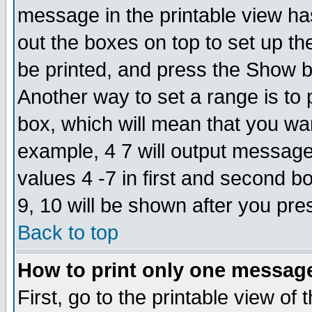
message in the printable view ha
out the boxes on top to set up th
be printed, and press the Show 
Another way to set a range is to
box, which will mean that you wa
example, 4 7 will output messages
values 4 -7 in first and second b
9, 10 will be shown after you pre
Back to top
How to print only one messag
First, go to the printable view of 