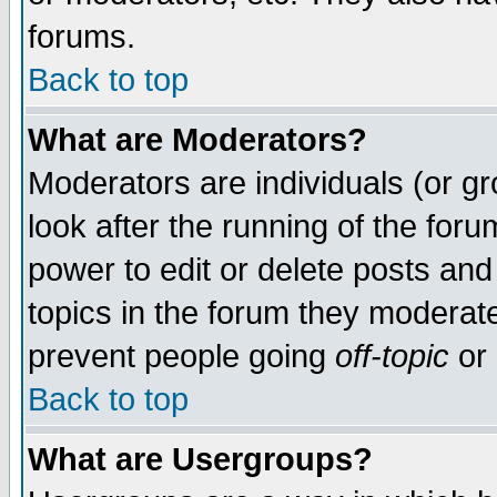
forums.
Back to top
What are Moderators?
Moderators are individuals (or gro
look after the running of the for
power to edit or delete posts and
topics in the forum they moderat
prevent people going
off-topic
or 
Back to top
What are Usergroups?