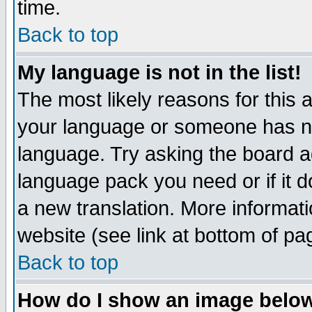
time.
Back to top
My language is not in the list!
The most likely reasons for this ar
your language or someone has not
language. Try asking the board adm
language pack you need or if it do
a new translation. More informa
website (see link at bottom of pa
Back to top
How do I show an image bel