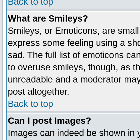
Back to top
What are Smileys?
Smileys, or Emoticons, are small
express some feeling using a sho
sad. The full list of emoticons ca
to overuse smileys, though, as t
unreadable and a moderator may 
post altogether.
Back to top
Can I post Images?
Images can indeed be shown in yo