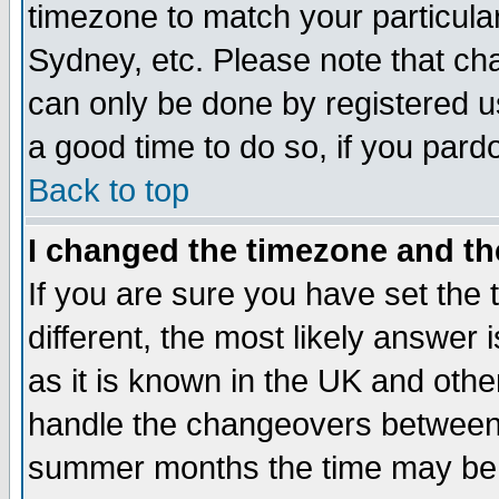
timezone to match your particula
Sydney, etc. Please note that cha
can only be done by registered use
a good time to do so, if you pard
Back to top
I changed the timezone and the
If you are sure you have set the t
different, the most likely answer
as it is known in the UK and othe
handle the changeovers between 
summer months the time may be an