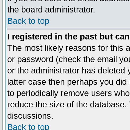
the board administrator.
Back to top
I registered in the past but ca
The most likely reasons for this
or password (check the email you
or the administrator has deleted y
latter case then perhaps you did 
to periodically remove users who
reduce the size of the database. 
discussions.
Back to top