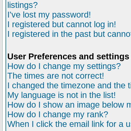
listings?
I've lost my password!
I registered but cannot log in!
I registered in the past but canno
User Preferences and settings
How do I change my settings?
The times are not correct!
I changed the timezone and the ti
My language is not in the list!
How do I show an image below
How do I change my rank?
When I click the email link for a u