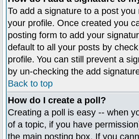
To add a signature to a post you m
your profile. Once created you 
posting form to add your signatu
default to all your posts by check
profile. You can still prevent a s
by un-checking the add signature
Back to top
How do I create a poll?
Creating a poll is easy -- when yo
of a topic, if you have permissio
the main posting box. If you cann