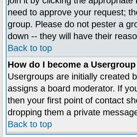
join it by clicking the appropriat
need to approve your request; th
group. Please do not pester a gr
down -- they will have their reas
Back to top
How do I become a Usergroup
Usergroups are initially created 
assigns a board moderator. If you
then your first point of contact s
dropping them a private messag
Back to top