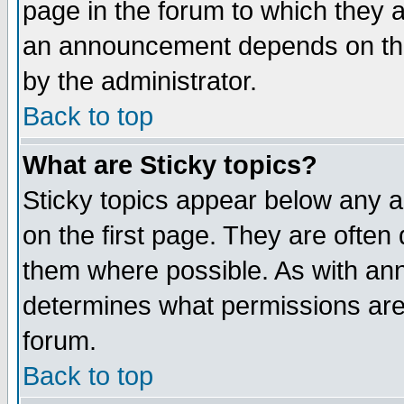
page in the forum to which they 
an announcement depends on the
by the administrator.
Back to top
What are Sticky topics?
Sticky topics appear below any 
on the first page. They are often
them where possible. As with an
determines what permissions are 
forum.
Back to top