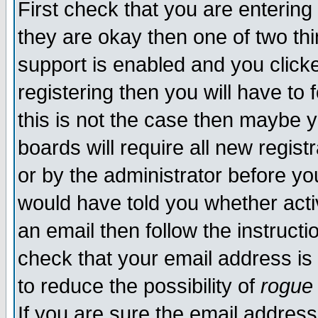
First check that you are enterin
they are okay then one of two t
support is enabled and you click
registering then you will have to f
this is not the case then maybe 
boards will require all new regist
or by the administrator before yo
would have told you whether acti
an email then follow the instructi
check that your email address is 
to reduce the possibility of
rogue
If you are sure the email address