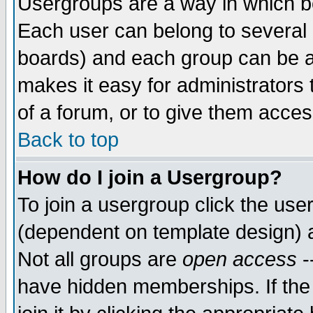
Usergroups are a way in which b
Each user can belong to several g
boards) and each group can be as
makes it easy for administrators
of a forum, or to give them access
Back to top
How do I join a Usergroup?
To join a usergroup click the use
(dependent on template design) 
Not all groups are
open access
-
have hidden memberships. If the