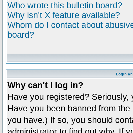
Who wrote this bulletin board?
Why isn't X feature available?
Whom do I contact about abusive 
board?
Login an
Why can't I log in?
Have you registered? Seriously, y
Have you been banned from the b
you have.) If so, you should con
administrator to find out why. If