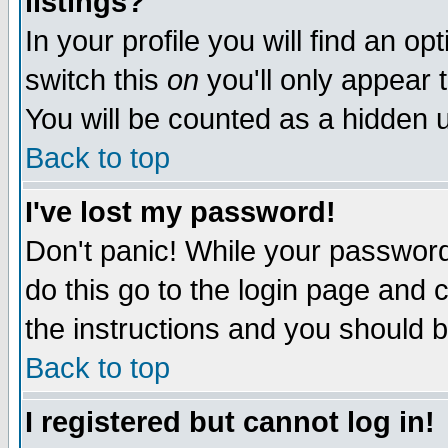
listings?
In your profile you will find an op
switch this
on
you'll only appear t
You will be counted as a hidden u
Back to top
I've lost my password!
Don't panic! While your password 
do this go to the login page and 
the instructions and you should b
Back to top
I registered but cannot log in!