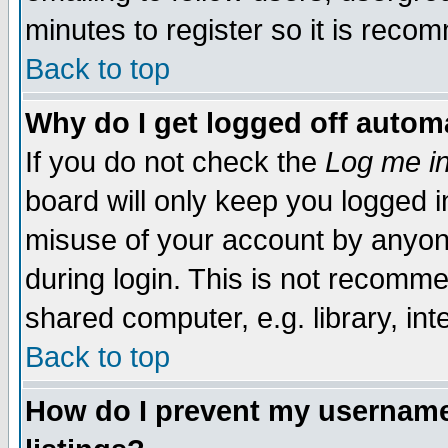
minutes to register so it is rec
Back to top
Why do I get logged off automa
If you do not check the
Log me in
board will only keep you logged i
misuse of your account by anyone
during login. This is not recomm
shared computer, e.g. library, inte
Back to top
How do I prevent my username 