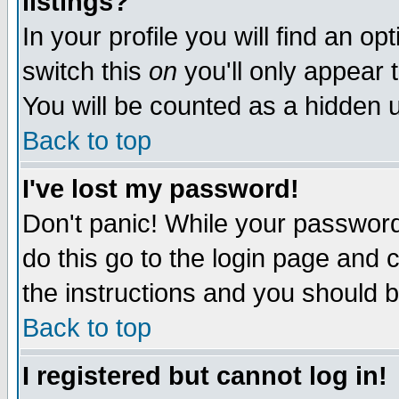
listings?
In your profile you will find an op
switch this
on
you'll only appear t
You will be counted as a hidden u
Back to top
I've lost my password!
Don't panic! While your password 
do this go to the login page and 
the instructions and you should b
Back to top
I registered but cannot log in!