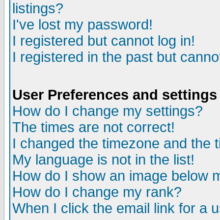
listings?
I've lost my password!
I registered but cannot log in!
I registered in the past but canno
User Preferences and settings
How do I change my settings?
The times are not correct!
I changed the timezone and the ti
My language is not in the list!
How do I show an image below
How do I change my rank?
When I click the email link for a u