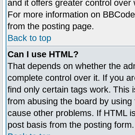
and it offers greater control ove
For more information on BBCode
from the posting page.
Back to top
Can I use HTML?
That depends on whether the admi
complete control over it. If you ar
find only certain tags work. This 
from abusing the board by using 
cause other problems. If HTML is
post basis from the posting form.