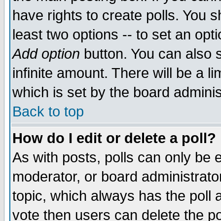
have rights to create polls. You sh
least two options -- to set an opti
Add option
button. You can also se
infinite amount. There will be a li
which is set by the board adminis
Back to top
How do I edit or delete a poll?
As with posts, polls can only be e
moderator, or board administrator. 
topic, which always has the poll a
vote then users can delete the pol