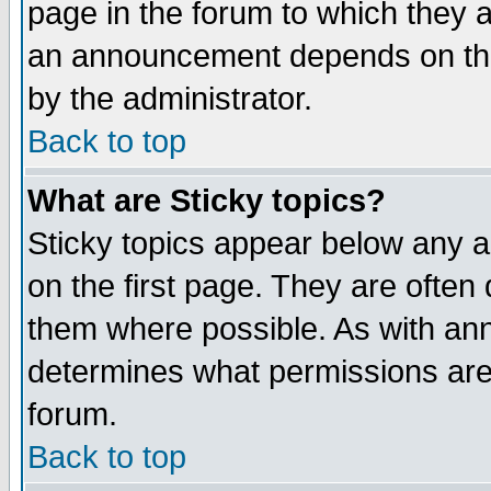
page in the forum to which they 
an announcement depends on the
by the administrator.
Back to top
What are Sticky topics?
Sticky topics appear below any 
on the first page. They are often
them where possible. As with an
determines what permissions are 
forum.
Back to top