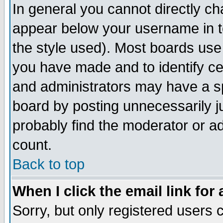
In general you cannot directly c
appear below your username in t
the style used). Most boards use
you have made and to identify c
and administrators may have a s
board by posting unnecessarily ju
probably find the moderator or ad
count.
Back to top
When I click the email link for 
Sorry, but only registered users c