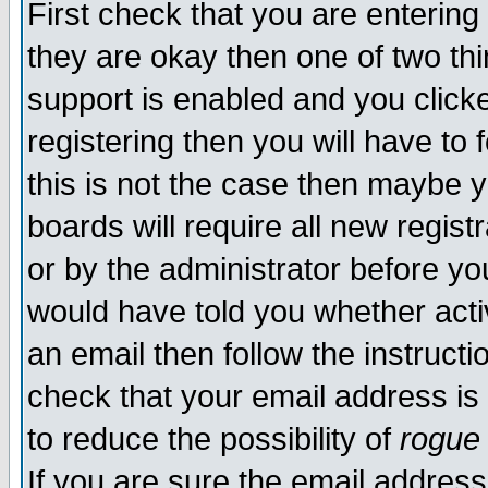
First check that you are enterin
they are okay then one of two t
support is enabled and you click
registering then you will have to f
this is not the case then maybe 
boards will require all new regist
or by the administrator before yo
would have told you whether acti
an email then follow the instructi
check that your email address is 
to reduce the possibility of
rogue
If you are sure the email address