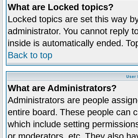
What are Locked topics?
Locked topics are set this way b
administrator. You cannot reply t
inside is automatically ended. T
Back to top
User 
What are Administrators?
Administrators are people assigne
entire board. These people can co
which include setting permission
or moderators, etc. They also have