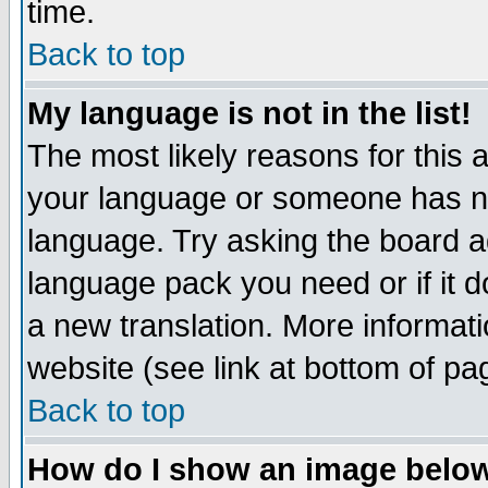
time.
Back to top
My language is not in the list!
The most likely reasons for this ar
your language or someone has not
language. Try asking the board adm
language pack you need or if it do
a new translation. More informa
website (see link at bottom of pa
Back to top
How do I show an image bel