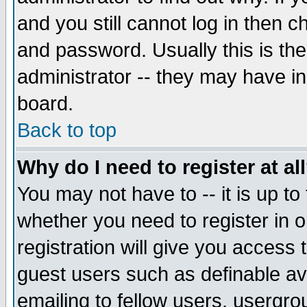
and you still cannot log in then
and password. Usually this is the
administrator -- they may have inc
board.
Back to top
Why do I need to register at al
You may not have to -- it is up to
whether you need to register in 
registration will give you access t
guest users such as definable a
emailing to fellow users, usergrou