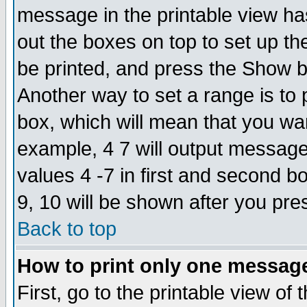
message in the printable view ha
out the boxes on top to set up th
be printed, and press the Show 
Another way to set a range is to
box, which will mean that you wa
example, 4 7 will output messages
values 4 -7 in first and second b
9, 10 will be shown after you pre
Back to top
How to print only one messag
First, go to the printable view of 