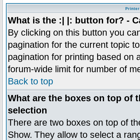
Printer
What is the :| |: button for? -
By clicking on this button you ca
pagination for the current topic 
pagination for printing based on a
forum-wide limit for number of 
Back to top
What are the boxes on top of t
selection
There are two boxes on top of th
Show. They allow to select a ran