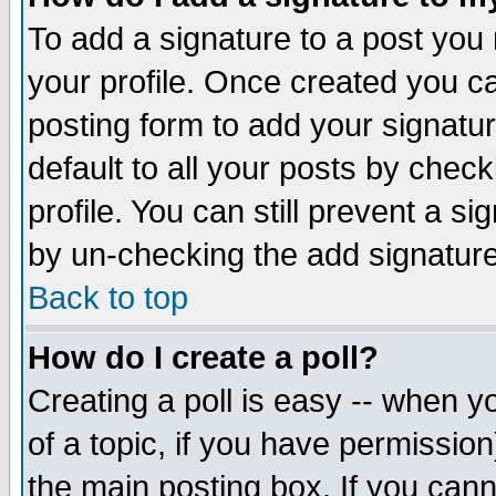
To add a signature to a post you m
your profile. Once created you 
posting form to add your signatu
default to all your posts by check
profile. You can still prevent a s
by un-checking the add signature
Back to top
How do I create a poll?
Creating a poll is easy -- when yo
of a topic, if you have permissio
the main posting box. If you cann