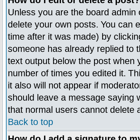
How do I edit or delete a post?
Unless you are the board admin o
delete your own posts. You can ed
time after it was made) by clicki
someone has already replied to th
text output below the post when yo
number of times you edited it. Thi
it also will not appear if moderat
should leave a message saying w
that normal users cannot delete
Back to top
How do I add a signature to m