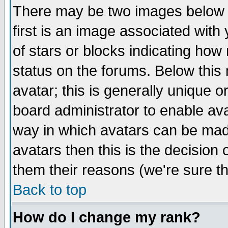
There may be two images below 
first is an image associated with
of stars or blocks indicating h
status on the forums. Below thi
avatar; this is generally unique or
board administrator to enable av
way in which avatars can be made
avatars then this is the decision
them their reasons (we're sure th
Back to top
How do I change my rank?