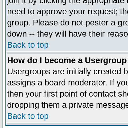
join it by clicking the appropriat
need to approve your request; th
group. Please do not pester a gr
down -- they will have their reas
Back to top
How do I become a Usergroup
Usergroups are initially created 
assigns a board moderator. If you
then your first point of contact s
dropping them a private messag
Back to top