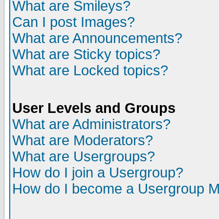
What are Smileys?
Can I post Images?
What are Announcements?
What are Sticky topics?
What are Locked topics?
User Levels and Groups
What are Administrators?
What are Moderators?
What are Usergroups?
How do I join a Usergroup?
How do I become a Usergroup M