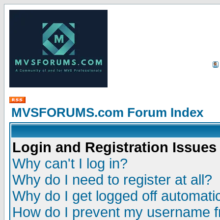
MVSFORUMS.com Forum Index
Login and Registration Issues
Why can't I log in?
Why do I need to register at all?
Why do I get logged off automatic
How do I prevent my username fr