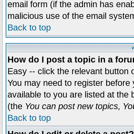
email form (if the admin has enabl
malicious use of the email syst
Back to top
P
How do I post a topic in a for
Easy -- click the relevant button 
You may need to register before 
available to you are listed at th
(the
You can post new topics, You 
Back to top