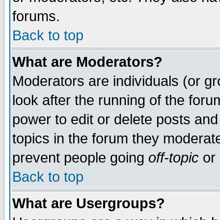
forums.
Back to top
What are Moderators?
Moderators are individuals (or gro
look after the running of the for
power to edit or delete posts and
topics in the forum they moderat
prevent people going
off-topic
or 
Back to top
What are Usergroups?