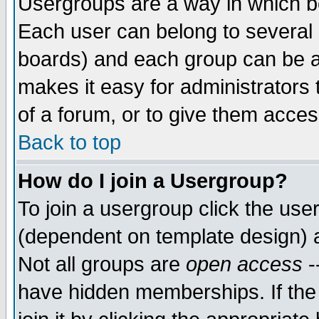
Usergroups are a way in which b
Each user can belong to several g
boards) and each group can be as
makes it easy for administrators
of a forum, or to give them access
Back to top
How do I join a Usergroup?
To join a usergroup click the use
(dependent on template design) 
Not all groups are
open access
-
have hidden memberships. If the