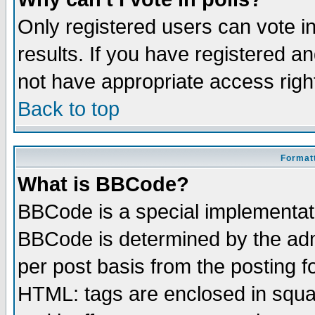
Only registered users can vote in
results. If you have registered a
not have appropriate access righ
Back to top
Formatt
What is BBCode?
BBCode is a special implementa
BBCode is determined by the admi
per post basis from the posting fo
HTML: tags are enclosed in squar