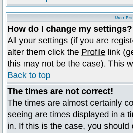
User Pre
How do I change my settings?
All your settings (if you are regi
alter them click the
Profile
link (g
this may not be the case). This wi
Back to top
The times are not correct!
The times are almost certainly c
seeing are times displayed in a t
in. If this is the case, you should