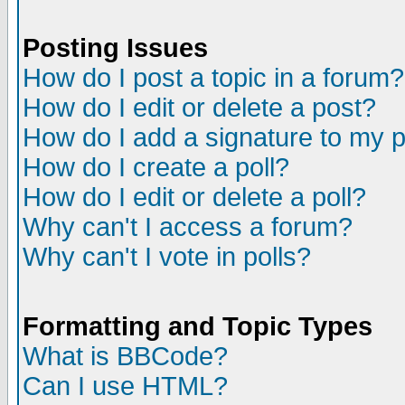
Posting Issues
How do I post a topic in a forum?
How do I edit or delete a post?
How do I add a signature to my 
How do I create a poll?
How do I edit or delete a poll?
Why can't I access a forum?
Why can't I vote in polls?
Formatting and Topic Types
What is BBCode?
Can I use HTML?