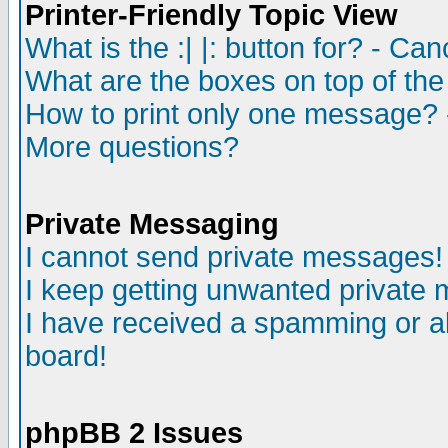
Printer-Friendly Topic View
What is the :| |: button for? - Ca
What are the boxes on top of the
How to print only one message? 
More questions?
Private Messaging
I cannot send private messages!
I keep getting unwanted private
I have received a spamming or a
board!
phpBB 2 Issues