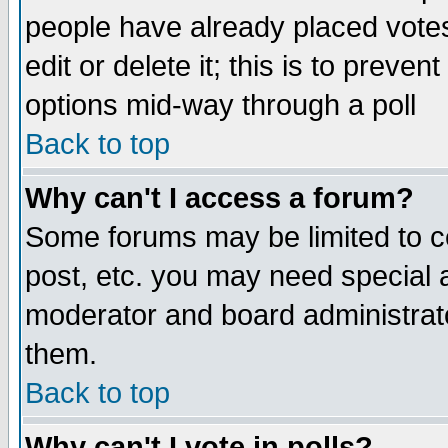
people have already placed vote
edit or delete it; this is to preve
options mid-way through a poll
Back to top
Why can't I access a forum?
Some forums may be limited to ce
post, etc. you may need special 
moderator and board administrato
them.
Back to top
Why can't I vote in polls?