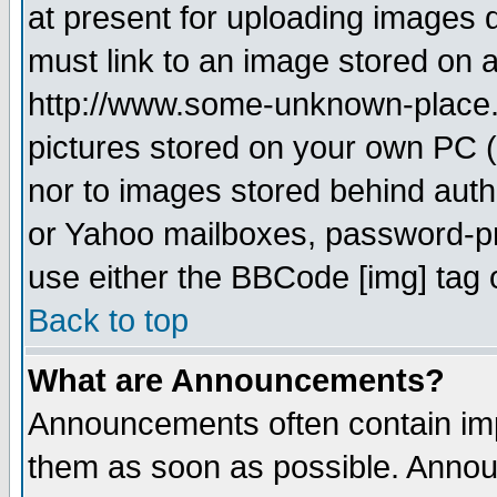
at present for uploading images d
must link to an image stored on a
http://www.some-unknown-place.ne
pictures stored on your own PC (u
nor to images stored behind aut
or Yahoo mailboxes, password-pro
use either the BBCode [img] tag 
Back to top
What are Announcements?
Announcements often contain imp
them as soon as possible. Annou