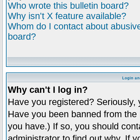
Who wrote this bulletin board?
Why isn't X feature available?
Whom do I contact about abusive 
board?
Login an
Why can't I log in?
Have you registered? Seriously, y
Have you been banned from the b
you have.) If so, you should con
administrator to find out why. If