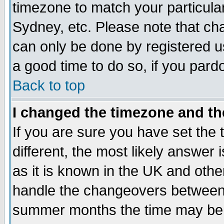
timezone to match your particula
Sydney, etc. Please note that cha
can only be done by registered use
a good time to do so, if you pard
Back to top
I changed the timezone and the
If you are sure you have set the t
different, the most likely answer
as it is known in the UK and othe
handle the changeovers between 
summer months the time may be an