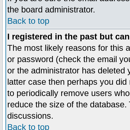
the board administrator.
Back to top
I registered in the past but ca
The most likely reasons for this
or password (check the email you
or the administrator has deleted y
latter case then perhaps you did 
to periodically remove users who
reduce the size of the database. 
discussions.
Back to top