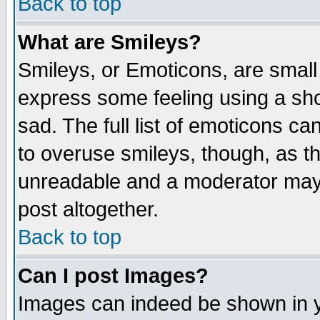
Back to top
What are Smileys?
Smileys, or Emoticons, are small
express some feeling using a sho
sad. The full list of emoticons ca
to overuse smileys, though, as t
unreadable and a moderator may 
post altogether.
Back to top
Can I post Images?
Images can indeed be shown in yo