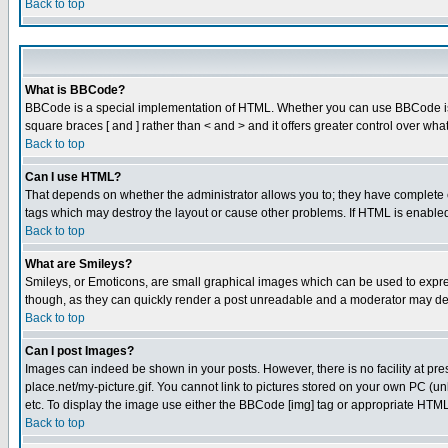
Back to top
What is BBCode?
BBCode is a special implementation of HTML. Whether you can use BBCode is det
square braces [ and ] rather than < and > and it offers greater control over
Back to top
Can I use HTML?
That depends on whether the administrator allows you to; they have complete cont
tags which may destroy the layout or cause other problems. If HTML is enabled 
Back to top
What are Smileys?
Smileys, or Emoticons, are small graphical images which can be used to express
though, as they can quickly render a post unreadable and a moderator may deci
Back to top
Can I post Images?
Images can indeed be shown in your posts. However, there is no facility at pre
place.net/my-picture.gif. You cannot link to pictures stored on your own PC (
etc. To display the image use either the BBCode [img] tag or appropriate HTML 
Back to top