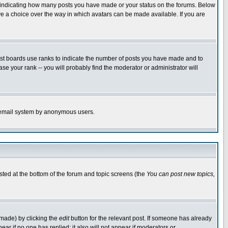
s indicating how many posts you have made or your status on the forums. Below
ave a choice over the way in which avatars can be made available. If you are
ost boards use ranks to indicate the number of posts you have made and to
e your rank -- you will probably find the moderator or administrator will
the email system by anonymous users.
isted at the bottom of the forum and topic screens (the
You can post new topics,
 made) by clicking the
edit
button for the relevant post. If someone has already
pear if no one has replied; it also will not appear if moderators or