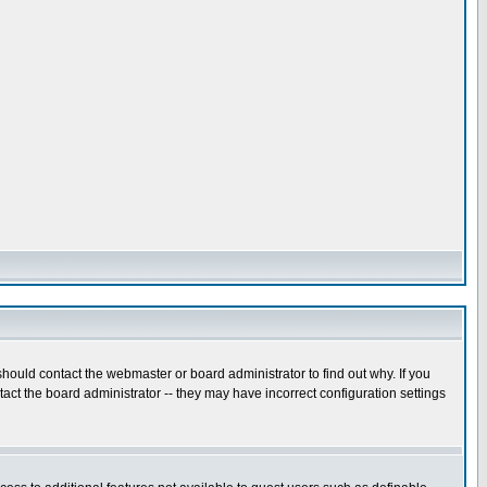
hould contact the webmaster or board administrator to find out why. If you
ct the board administrator -- they may have incorrect configuration settings