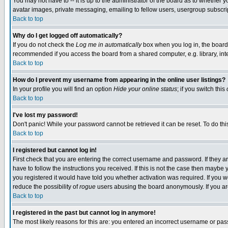
You may not have to -- it is up to the administrator of the board as to whether 
avatar images, private messaging, emailing to fellow users, usergroup subscript
Back to top
Why do I get logged off automatically?
If you do not check the
Log me in automatically
box when you log in, the board 
recommended if you access the board from a shared computer, e.g. library, intern
Back to top
How do I prevent my username from appearing in the online user listings?
In your profile you will find an option
Hide your online status
; if you switch this
Back to top
I've lost my password!
Don't panic! While your password cannot be retrieved it can be reset. To do thi
Back to top
I registered but cannot log in!
First check that you are entering the correct username and password. If they
have to follow the instructions you received. If this is not the case then maybe
you registered it would have told you whether activation was required. If you we
reduce the possibility of
rogue
users abusing the board anonymously. If you are 
Back to top
I registered in the past but cannot log in anymore!
The most likely reasons for this are: you entered an incorrect username or pass