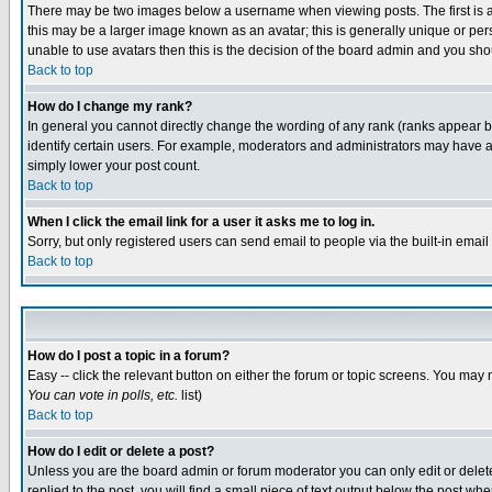
There may be two images below a username when viewing posts. The first is an
this may be a larger image known as an avatar; this is generally unique or pers
unable to use avatars then this is the decision of the board admin and you shou
Back to top
How do I change my rank?
In general you cannot directly change the wording of any rank (ranks appear 
identify certain users. For example, moderators and administrators may have a 
simply lower your post count.
Back to top
When I click the email link for a user it asks me to log in.
Sorry, but only registered users can send email to people via the built-in emai
Back to top
How do I post a topic in a forum?
Easy -- click the relevant button on either the forum or topic screens. You may 
You can vote in polls, etc.
list)
Back to top
How do I edit or delete a post?
Unless you are the board admin or forum moderator you can only edit or delete 
replied to the post, you will find a small piece of text output below the post when