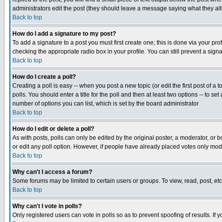
administrators edit the post (they should leave a message saying what they a
Back to top
How do I add a signature to my post?
To add a signature to a post you must first create one; this is done via your p
checking the appropriate radio box in your profile. You can still prevent a sig
Back to top
How do I create a poll?
Creating a poll is easy -- when you post a new topic (or edit the first post of a
polls. You should enter a title for the poll and then at least two options -- to se
number of options you can list, which is set by the board administrator
Back to top
How do I edit or delete a poll?
As with posts, polls can only be edited by the original poster, a moderator, or boa
or edit any poll option. However, if people have already placed votes only mode
Back to top
Why can't I access a forum?
Some forums may be limited to certain users or groups. To view, read, post, e
Back to top
Why can't I vote in polls?
Only registered users can vote in polls so as to prevent spoofing of results. If