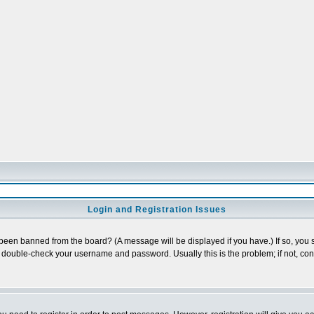
Login and Registration Issues
 been banned from the board? (A message will be displayed if you have.) If so, you s
double-check your username and password. Usually this is the problem; if not, conta