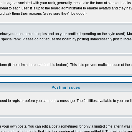
 image associated with your rank; generally these take the form of stars or block
onal to each user. It is up to the board administrator to enable avatars and they h
ld ask them their reasons (we're sure they'll be good!)
below your username in topics and on your profile depending on the style used). M
special rank. Please do not abuse the board by posting unnecessarily just to increas
l form (if the admin has enabled this feature). This is to prevent malicious use of 
Posting Issues
need to register before you can post a message. The facilities available to you are l
your own posts. You can edit a post (sometimes for only a limited time after it was
 you return to the topic that lists the number of times you edited it. This will only ap