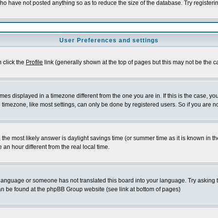
who have not posted anything so as to reduce the size of the database. Try registeri
User Preferences and settings
m click the
Profile
link (generally shown at the top of pages but this may not be the ca
es displayed in a timezone different from the one you are in. If this is the case, yo
imezone, like most settings, can only be done by registered users. So if you are not
ent, the most likely answer is daylight savings time (or summer time as it is known 
 hour different from the real local time.
ur language or someone has not translated this board into your language. Try asking t
 can be found at the phpBB Group website (see link at bottom of pages)