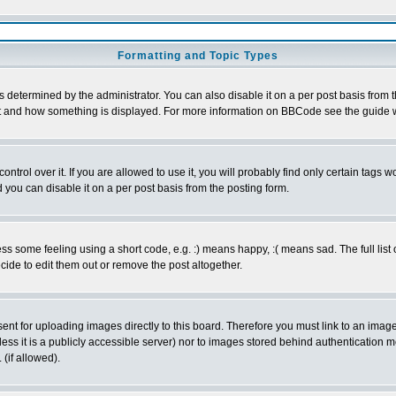
Formatting and Topic Types
ermined by the administrator. You can also disable it on a per post basis from the 
 what and how something is displayed. For more information on BBCode see the guide
rol over it. If you are allowed to use it, you will probably find only certain tags wo
you can disable it on a per post basis from the posting form.
 some feeling using a short code, e.g. :) means happy, :( means sad. The full list 
de to edit them out or remove the post altogether.
sent for uploading images directly to this board. Therefore you must link to an ima
unless it is a publicly accessible server) nor to images stored behind authenticati
(if allowed).