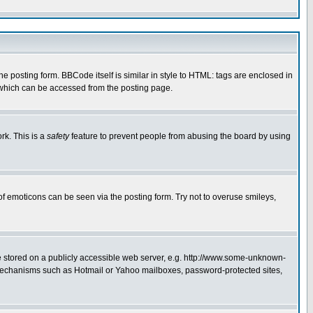
posting form. BBCode itself is similar in style to HTML: tags are enclosed in
 which can be accessed from the posting page.
rk. This is a
safety
feature to prevent people from abusing the board by using
of emoticons can be seen via the posting form. Try not to overuse smileys,
ge stored on a publicly accessible web server, e.g. http://www.some-unknown-
on mechanisms such as Hotmail or Yahoo mailboxes, password-protected sites,