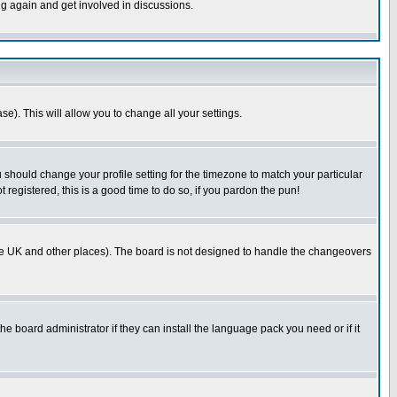
ng again and get involved in discussions.
se). This will allow you to change all your settings.
u should change your profile setting for the timezone to match your particular
 registered, this is a good time to do so, if you pardon the pun!
in the UK and other places). The board is not designed to handle the changeovers
he board administrator if they can install the language pack you need or if it