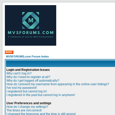
MVSFORUMS.com Forum Index
Login and Registration Issues
Why can't I log in?
Why do I need to register at all?
Why do I get logged off automatically?
How do I prevent my username from appearing in the online user listings?
I've lost my password!
I registered but cannot log in!
I registered in the past but cannot log in anymore!
User Preferences and settings
How do I change my settings?
The times are not correct!
I changed the timezone and the time is still wrong!