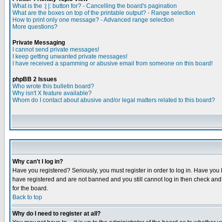
What is the :| |: button for? - Cancelling the board's pagination
What are the boxes on top of the printable output? - Range selection
How to print only one message? - Advanced range selection
More questions?
Private Messaging
I cannot send private messages!
I keep getting unwanted private messages!
I have received a spamming or abusive email from someone on this board!
phpBB 2 Issues
Who wrote this bulletin board?
Why isn't X feature available?
Whom do I contact about abusive and/or legal matters related to this board?
Why can't I log in?
Have you registered? Seriously, you must register in order to log in. Have you
have registered and are not banned and you still cannot log in then check and 
for the board.
Back to top
Why do I need to register at all?