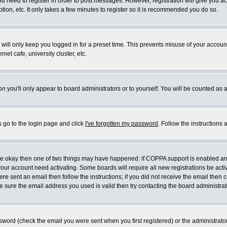
you need to register in order to post messages. However, registration will give you a
ion, etc. It only takes a few minutes to register so it is recommended you do so.
will only keep you logged in for a preset time. This prevents misuse of your account
et cafe, university cluster, etc.
on
you'll only appear to board administrators or to yourself. You will be counted as 
s go to the login page and click
I've forgotten my password
. Follow the instructions
 are okay then one of two things may have happened: if COPPA support is enabled a
 your account need activating. Some boards will require all new registrations be act
re sent an email then follow the instructions; if you did not receive the email then c
sure the email address you used is valid then try contacting the board administrat
word (check the email you were sent when you first registered) or the administrator 