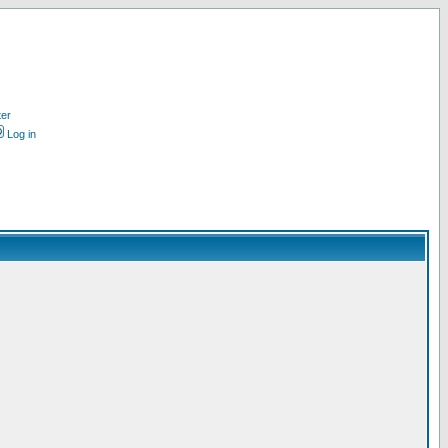
ter
Log in