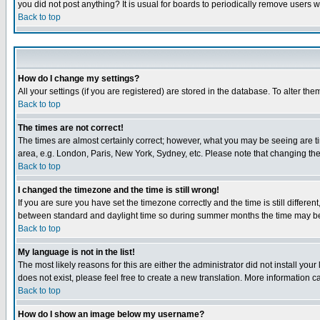
you did not post anything? It is usual for boards to periodically remove users 
Back to top
How do I change my settings?
All your settings (if you are registered) are stored in the database. To alter the
Back to top
The times are not correct!
The times are almost certainly correct; however, what you may be seeing are tim
area, e.g. London, Paris, New York, Sydney, etc. Please note that changing the t
Back to top
I changed the timezone and the time is still wrong!
If you are sure you have set the timezone correctly and the time is still differ
between standard and daylight time so during summer months the time may be an
Back to top
My language is not in the list!
The most likely reasons for this are either the administrator did not install yo
does not exist, please feel free to create a new translation. More information
Back to top
How do I show an image below my username?