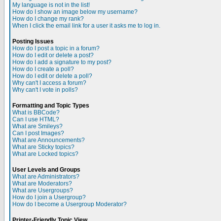
My language is not in the list!
How do I show an image below my username?
How do I change my rank?
When I click the email link for a user it asks me to log in.
Posting Issues
How do I post a topic in a forum?
How do I edit or delete a post?
How do I add a signature to my post?
How do I create a poll?
How do I edit or delete a poll?
Why can't I access a forum?
Why can't I vote in polls?
Formatting and Topic Types
What is BBCode?
Can I use HTML?
What are Smileys?
Can I post Images?
What are Announcements?
What are Sticky topics?
What are Locked topics?
User Levels and Groups
What are Administrators?
What are Moderators?
What are Usergroups?
How do I join a Usergroup?
How do I become a Usergroup Moderator?
Printer-Friendly Topic View