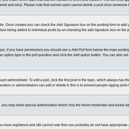
ltered and why). Please note that normal users cannot delete a post once someone 
rofile. Once created you can check the
Add Signature
box on the posting form to add y
nature being added to individual posts by un-checking the add signature box on the p
 topic, if you have permission) you should see a
Add Poll
form below the main posting 
t an option type in the poll question and click the
Add option
button. You can also set a
rd administrator. To edit a poll, click the first post in the topic, which always has t
rators or administrators can edit or delete it; this is to prevent people rigging pol
tc. you may need special authorization which only the forum moderator and board ad
 you have registered and still cannot vote then you probably do not have appropriate 