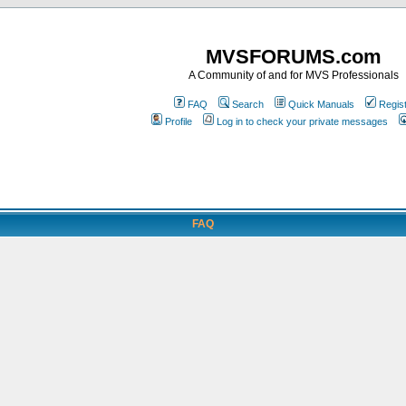
MVSFORUMS.com
A Community of and for MVS Professionals
FAQ
Search
Quick Manuals
Regis
Profile
Log in to check your private messages
FAQ