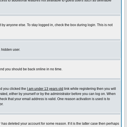
ccess to additional features not available to guest users such as definable
 by anyone else. To stay logged in, check the box during login. This is not
a hidden user.
 and you should be back online in no time.
nd you clicked the
I am under 13 years old
link while registering then you will
ivated, either by yourself or by the administrator before you can log on. When
heck that your email address is valid. One reason activation is used is to
or.
has deleted your account for some reason. If it is the latter case then perhaps