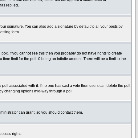
has replied.
our signature. You can also add a signature by default to all your posts by
osting form.
box. If you cannot see this then you probably do not have rights to create
 time limit for the poll, 0 being an infinite amount. There will be a limit to the
he poll associated with it. If no one has cast a vote then users can delete the poll
ls by changing options mid-way through a poll
ministrator can grant, so you should contact them.
access rights.