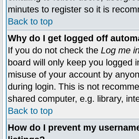
minutes to register so it is rec
Back to top
Why do I get logged off automa
If you do not check the
Log me in
board will only keep you logged i
misuse of your account by anyone
during login. This is not recomm
shared computer, e.g. library, inte
Back to top
How do I prevent my username 