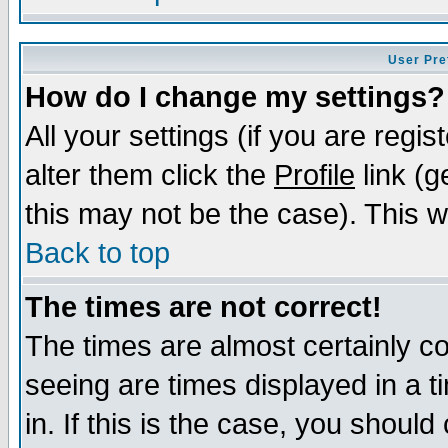
User Pre
How do I change my settings?
All your settings (if you are regi
alter them click the
Profile
link (g
this may not be the case). This wi
Back to top
The times are not correct!
The times are almost certainly c
seeing are times displayed in a t
in. If this is the case, you should