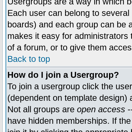
Usergroups are a way in which b
Each user can belong to several g
boards) and each group can be as
makes it easy for administrators
of a forum, or to give them access
Back to top
How do I join a Usergroup?
To join a usergroup click the use
(dependent on template design) 
Not all groups are
open access
-
have hidden memberships. If the