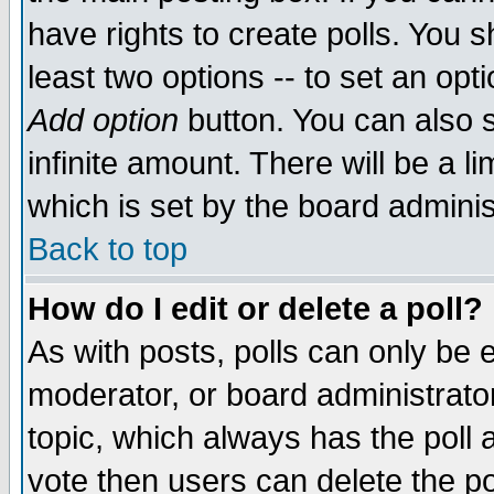
have rights to create polls. You sh
least two options -- to set an opti
Add option
button. You can also se
infinite amount. There will be a li
which is set by the board adminis
Back to top
How do I edit or delete a poll?
As with posts, polls can only be e
moderator, or board administrator. 
topic, which always has the poll a
vote then users can delete the pol