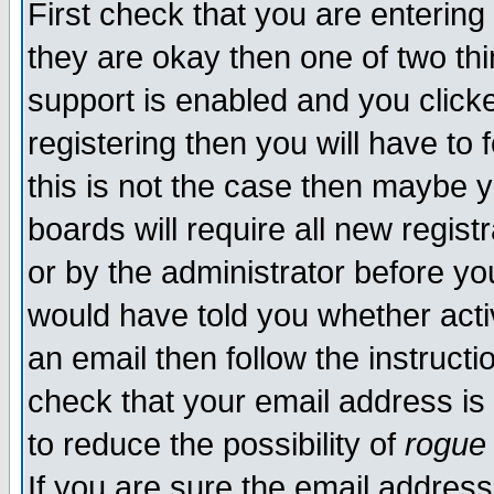
First check that you are enterin
they are okay then one of two t
support is enabled and you click
registering then you will have to f
this is not the case then maybe 
boards will require all new regist
or by the administrator before yo
would have told you whether acti
an email then follow the instructi
check that your email address is 
to reduce the possibility of
rogue
If you are sure the email address