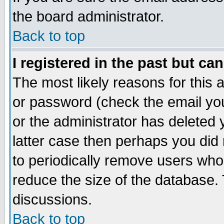
the board administrator.
Back to top
I registered in the past but ca
The most likely reasons for this
or password (check the email you
or the administrator has deleted y
latter case then perhaps you did 
to periodically remove users who
reduce the size of the database. 
discussions.
Back to top