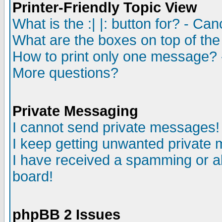
Printer-Friendly Topic View
What is the :| |: button for? - Ca
What are the boxes on top of the
How to print only one message? 
More questions?
Private Messaging
I cannot send private messages!
I keep getting unwanted private
I have received a spamming or a
board!
phpBB 2 Issues