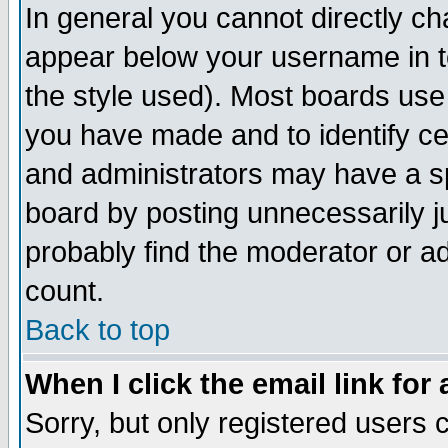
In general you cannot directly c
appear below your username in t
the style used). Most boards use
you have made and to identify c
and administrators may have a s
board by posting unnecessarily ju
probably find the moderator or ad
count.
Back to top
When I click the email link for 
Sorry, but only registered users c