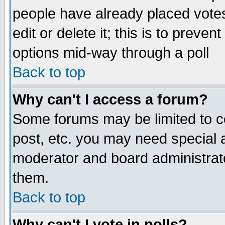
people have already placed vote
edit or delete it; this is to preve
options mid-way through a poll
Back to top
Why can't I access a forum?
Some forums may be limited to ce
post, etc. you may need special 
moderator and board administrato
them.
Back to top
Why can't I vote in polls?