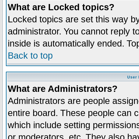
What are Locked topics?
Locked topics are set this way b
administrator. You cannot reply t
inside is automatically ended. T
Back to top
User 
What are Administrators?
Administrators are people assigne
entire board. These people can co
which include setting permission
or moderators, etc. They also have