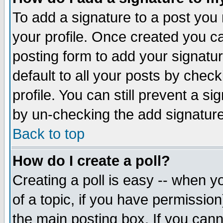
To add a signature to a post you m
your profile. Once created you 
posting form to add your signatu
default to all your posts by check
profile. You can still prevent a s
by un-checking the add signature
Back to top
How do I create a poll?
Creating a poll is easy -- when yo
of a topic, if you have permissio
the main posting box. If you cann