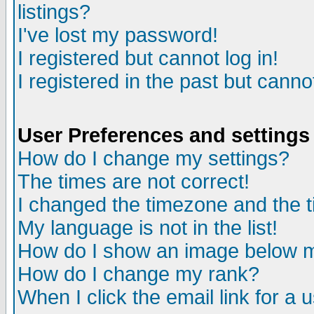
listings?
I've lost my password!
I registered but cannot log in!
I registered in the past but canno
User Preferences and settings
How do I change my settings?
The times are not correct!
I changed the timezone and the ti
My language is not in the list!
How do I show an image below
How do I change my rank?
When I click the email link for a u