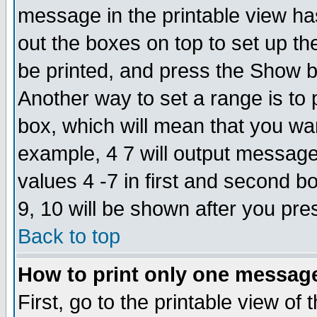
message in the printable view ha
out the boxes on top to set up th
be printed, and press the Show 
Another way to set a range is to
box, which will mean that you wa
example, 4 7 will output messages
values 4 -7 in first and second b
9, 10 will be shown after you pre
Back to top
How to print only one messag
First, go to the printable view of 