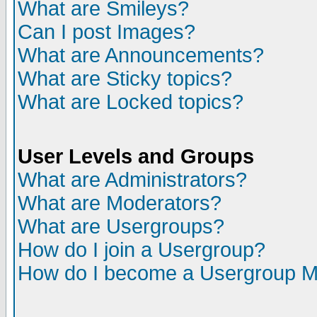
What are Smileys?
Can I post Images?
What are Announcements?
What are Sticky topics?
What are Locked topics?
User Levels and Groups
What are Administrators?
What are Moderators?
What are Usergroups?
How do I join a Usergroup?
How do I become a Usergroup M