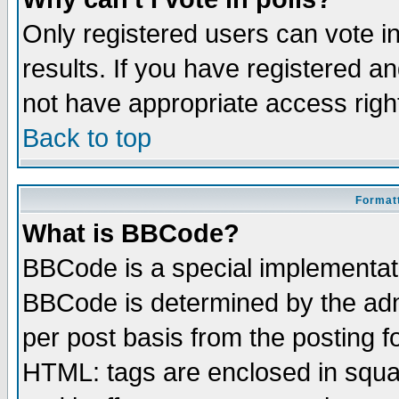
Only registered users can vote in
results. If you have registered a
not have appropriate access righ
Back to top
Formatt
What is BBCode?
BBCode is a special implementa
BBCode is determined by the admi
per post basis from the posting fo
HTML: tags are enclosed in squar