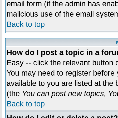
email form (if the admin has enabl
malicious use of the email syst
Back to top
P
How do I post a topic in a for
Easy -- click the relevant button 
You may need to register before 
available to you are listed at th
(the
You can post new topics, You 
Back to top