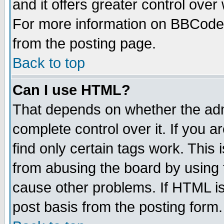
and it offers greater control ove
For more information on BBCode
from the posting page.
Back to top
Can I use HTML?
That depends on whether the admi
complete control over it. If you ar
find only certain tags work. This 
from abusing the board by using 
cause other problems. If HTML is
post basis from the posting form.