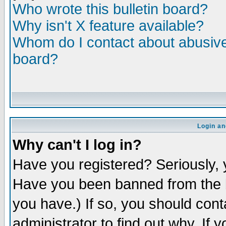
Who wrote this bulletin board?
Why isn't X feature available?
Whom do I contact about abusive 
board?
Login an
Why can't I log in?
Have you registered? Seriously, y
Have you been banned from the b
you have.) If so, you should con
administrator to find out why. If