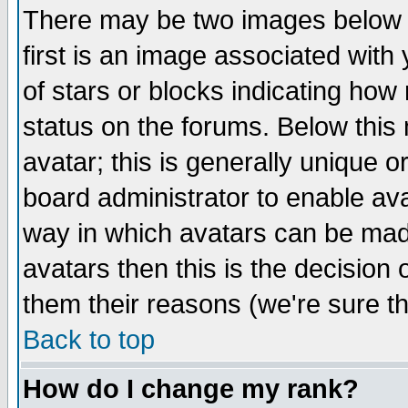
There may be two images below 
first is an image associated with
of stars or blocks indicating h
status on the forums. Below thi
avatar; this is generally unique or
board administrator to enable av
way in which avatars can be made
avatars then this is the decision
them their reasons (we're sure th
Back to top
How do I change my rank?