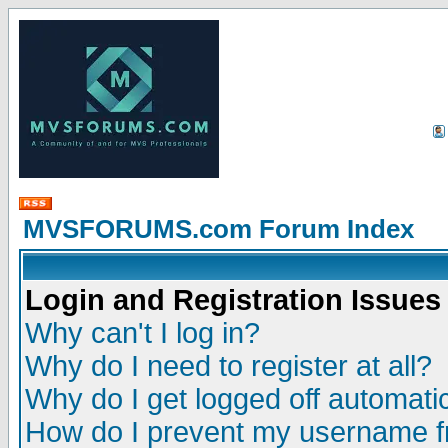
MVSFORUMS.com Forum Index
Login and Registration Issues
Why can't I log in?
Why do I need to register at all?
Why do I get logged off automatic
How do I prevent my username fr