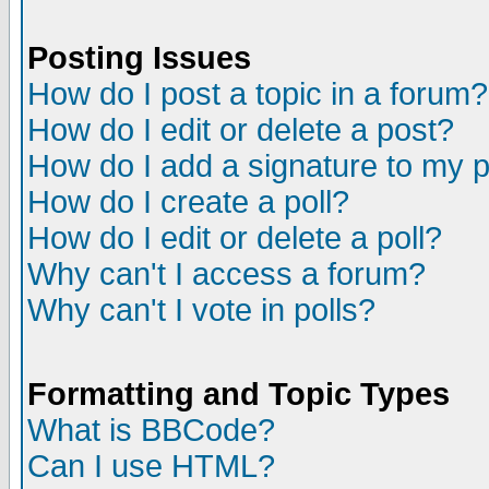
Posting Issues
How do I post a topic in a forum?
How do I edit or delete a post?
How do I add a signature to my 
How do I create a poll?
How do I edit or delete a poll?
Why can't I access a forum?
Why can't I vote in polls?
Formatting and Topic Types
What is BBCode?
Can I use HTML?