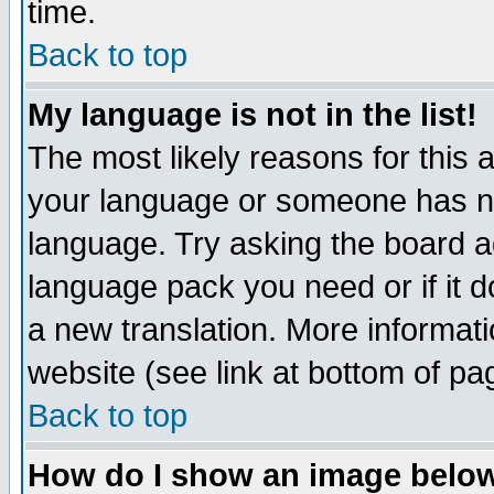
time.
Back to top
My language is not in the list!
The most likely reasons for this ar
your language or someone has not
language. Try asking the board adm
language pack you need or if it do
a new translation. More informa
website (see link at bottom of pa
Back to top
How do I show an image bel