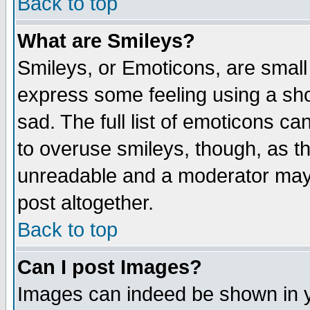
Back to top
What are Smileys?
Smileys, or Emoticons, are small
express some feeling using a sho
sad. The full list of emoticons ca
to overuse smileys, though, as t
unreadable and a moderator may 
post altogether.
Back to top
Can I post Images?
Images can indeed be shown in yo