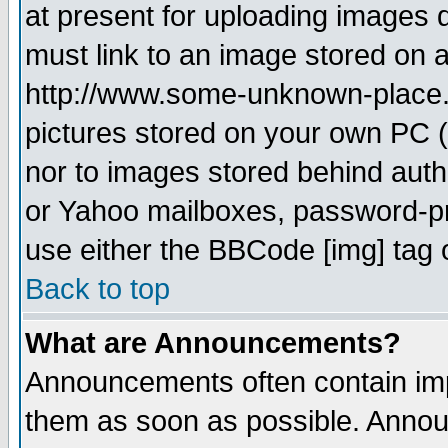
at present for uploading images d
must link to an image stored on a
http://www.some-unknown-place.ne
pictures stored on your own PC (u
nor to images stored behind aut
or Yahoo mailboxes, password-pro
use either the BBCode [img] tag 
Back to top
What are Announcements?
Announcements often contain imp
them as soon as possible. Annou