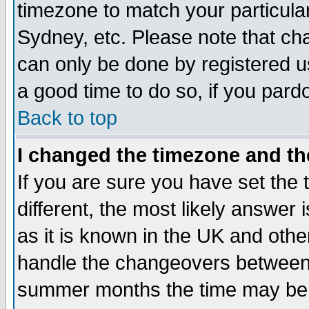
timezone to match your particula
Sydney, etc. Please note that cha
can only be done by registered use
a good time to do so, if you pard
Back to top
I changed the timezone and the
If you are sure you have set the t
different, the most likely answer
as it is known in the UK and othe
handle the changeovers between 
summer months the time may be an