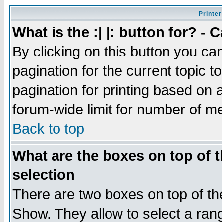
Printer
What is the :| |: button for? -
By clicking on this button you ca
pagination for the current topic 
pagination for printing based on a
forum-wide limit for number of 
Back to top
What are the boxes on top of t
selection
There are two boxes on top of th
Show. They allow to select a ran