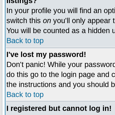
listings?
In your profile you will find an op
switch this
on
you'll only appear t
You will be counted as a hidden u
Back to top
I've lost my password!
Don't panic! While your password 
do this go to the login page and 
the instructions and you should b
Back to top
I registered but cannot log in!