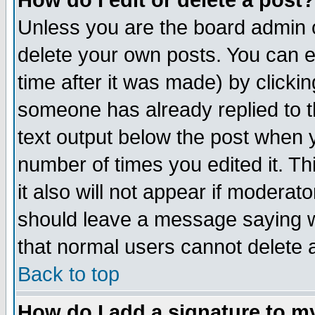
How do I edit or delete a post?
Unless you are the board admin o
delete your own posts. You can ed
time after it was made) by clicki
someone has already replied to th
text output below the post when yo
number of times you edited it. Thi
it also will not appear if moderat
should leave a message saying w
that normal users cannot delete
Back to top
How do I add a signature to m