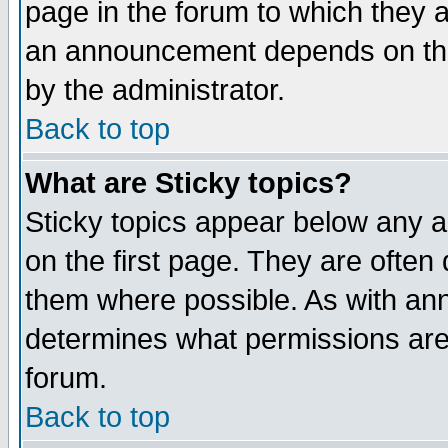
page in the forum to which they 
an announcement depends on the
by the administrator.
Back to top
What are Sticky topics?
Sticky topics appear below any 
on the first page. They are often
them where possible. As with an
determines what permissions are 
forum.
Back to top