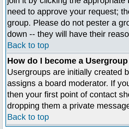
join it by clicking the appropriat
need to approve your request; th
group. Please do not pester a gr
down -- they will have their reas
Back to top
How do I become a Usergroup
Usergroups are initially created 
assigns a board moderator. If you
then your first point of contact s
dropping them a private messag
Back to top