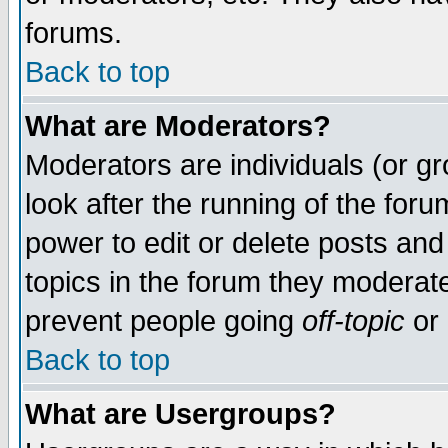
forums.
Back to top
What are Moderators?
Moderators are individuals (or gro
look after the running of the for
power to edit or delete posts and
topics in the forum they moderat
prevent people going
off-topic
or 
Back to top
What are Usergroups?