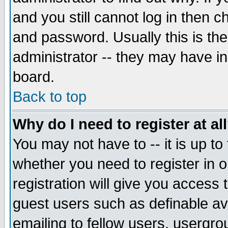
and you still cannot log in then
and password. Usually this is the
administrator -- they may have inc
board.
Back to top
Why do I need to register at al
You may not have to -- it is up to
whether you need to register in 
registration will give you access t
guest users such as definable a
emailing to fellow users, usergrou