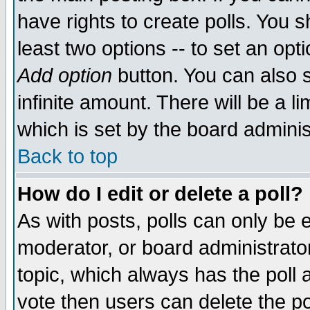
have rights to create polls. You sh
least two options -- to set an opti
Add option
button. You can also se
infinite amount. There will be a li
which is set by the board adminis
Back to top
How do I edit or delete a poll?
As with posts, polls can only be e
moderator, or board administrator. 
topic, which always has the poll a
vote then users can delete the pol