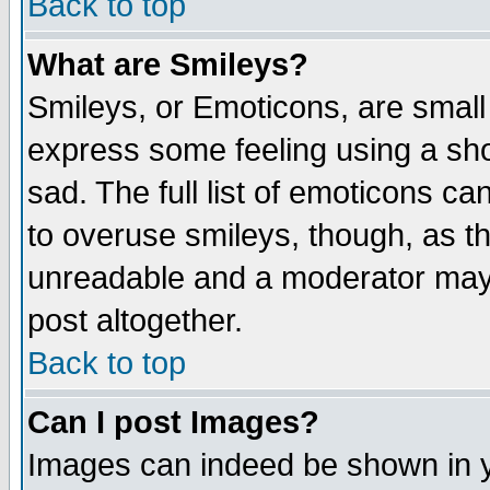
Back to top
What are Smileys?
Smileys, or Emoticons, are small
express some feeling using a sho
sad. The full list of emoticons ca
to overuse smileys, though, as t
unreadable and a moderator may 
post altogether.
Back to top
Can I post Images?
Images can indeed be shown in yo