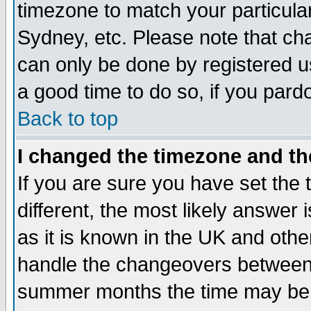
timezone to match your particula
Sydney, etc. Please note that cha
can only be done by registered use
a good time to do so, if you pard
Back to top
I changed the timezone and the
If you are sure you have set the t
different, the most likely answer
as it is known in the UK and othe
handle the changeovers between 
summer months the time may be an