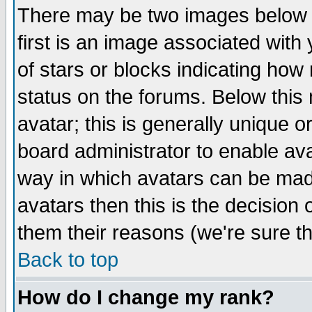
There may be two images below 
first is an image associated with
of stars or blocks indicating h
status on the forums. Below thi
avatar; this is generally unique or
board administrator to enable av
way in which avatars can be made
avatars then this is the decision
them their reasons (we're sure th
Back to top
How do I change my rank?