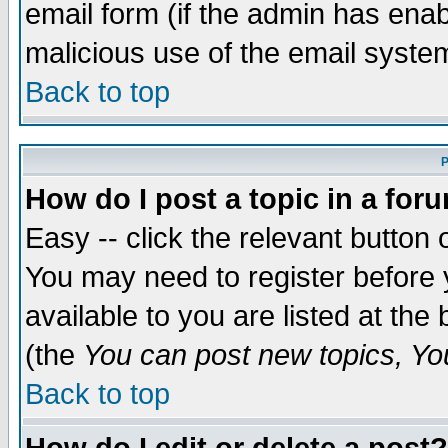
email form (if the admin has enabl
malicious use of the email syst
Back to top
P
How do I post a topic in a for
Easy -- click the relevant button 
You may need to register before 
available to you are listed at th
(the
You can post new topics, You 
Back to top