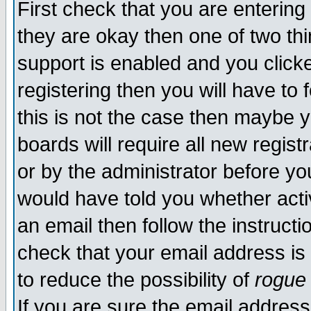
First check that you are enterin
they are okay then one of two t
support is enabled and you click
registering then you will have to f
this is not the case then maybe 
boards will require all new regist
or by the administrator before yo
would have told you whether acti
an email then follow the instructi
check that your email address is 
to reduce the possibility of
rogue
If you are sure the email address