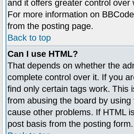
and it offers greater control ove
For more information on BBCode
from the posting page.
Back to top
Can I use HTML?
That depends on whether the admi
complete control over it. If you ar
find only certain tags work. This 
from abusing the board by using 
cause other problems. If HTML is
post basis from the posting form.