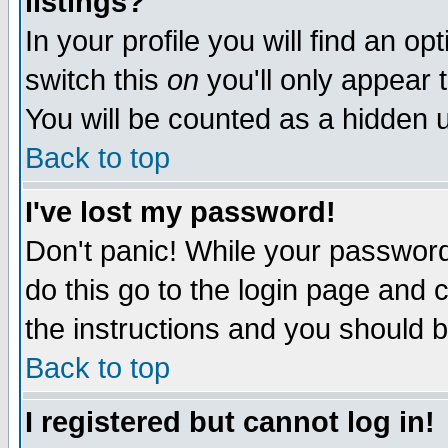
listings?
In your profile you will find an op
switch this
on
you'll only appear t
You will be counted as a hidden u
Back to top
I've lost my password!
Don't panic! While your password 
do this go to the login page and 
the instructions and you should b
Back to top
I registered but cannot log in!