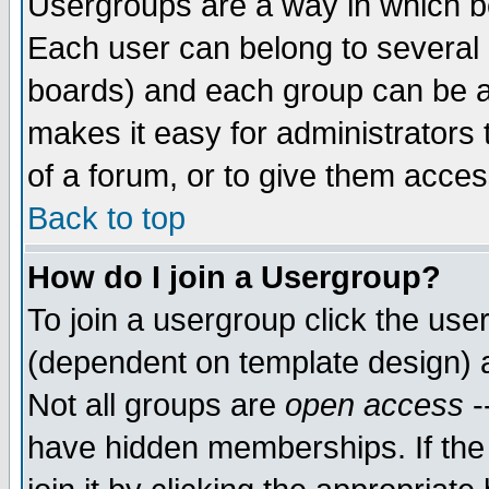
Usergroups are a way in which b
Each user can belong to several g
boards) and each group can be as
makes it easy for administrators
of a forum, or to give them access
Back to top
How do I join a Usergroup?
To join a usergroup click the use
(dependent on template design) 
Not all groups are
open access
-
have hidden memberships. If the