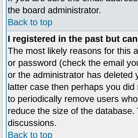
the board administrator.
Back to top
I registered in the past but ca
The most likely reasons for this
or password (check the email you
or the administrator has deleted y
latter case then perhaps you did 
to periodically remove users who
reduce the size of the database. 
discussions.
Back to top