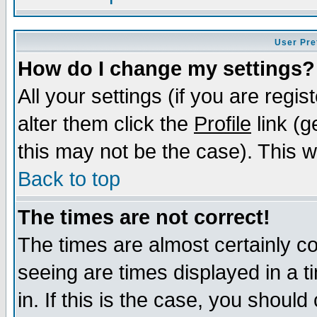
User Pre
How do I change my settings?
All your settings (if you are regi
alter them click the
Profile
link (g
this may not be the case). This wi
Back to top
The times are not correct!
The times are almost certainly c
seeing are times displayed in a t
in. If this is the case, you should