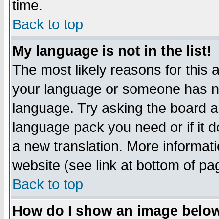
time.
Back to top
My language is not in the list!
The most likely reasons for this ar
your language or someone has not
language. Try asking the board adm
language pack you need or if it do
a new translation. More informa
website (see link at bottom of pa
Back to top
How do I show an image bel