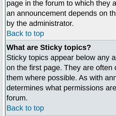
page in the forum to which they 
an announcement depends on the
by the administrator.
Back to top
What are Sticky topics?
Sticky topics appear below any 
on the first page. They are often
them where possible. As with an
determines what permissions are 
forum.
Back to top