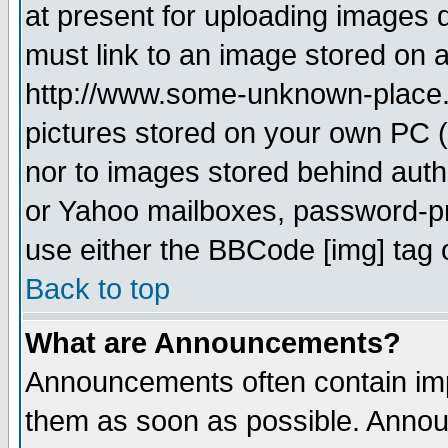
at present for uploading images d
must link to an image stored on a
http://www.some-unknown-place.ne
pictures stored on your own PC (u
nor to images stored behind aut
or Yahoo mailboxes, password-pro
use either the BBCode [img] tag 
Back to top
What are Announcements?
Announcements often contain imp
them as soon as possible. Annou