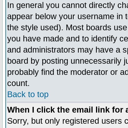
In general you cannot directly c
appear below your username in t
the style used). Most boards use
you have made and to identify c
and administrators may have a s
board by posting unnecessarily ju
probably find the moderator or ad
count.
Back to top
When I click the email link for 
Sorry, but only registered users c