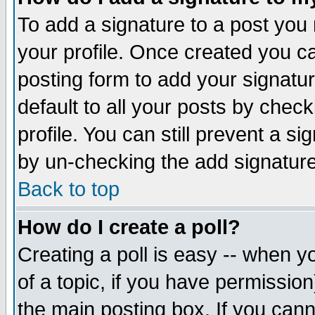
To add a signature to a post you m
your profile. Once created you 
posting form to add your signatu
default to all your posts by check
profile. You can still prevent a s
by un-checking the add signature
Back to top
How do I create a poll?
Creating a poll is easy -- when yo
of a topic, if you have permissio
the main posting box. If you cann