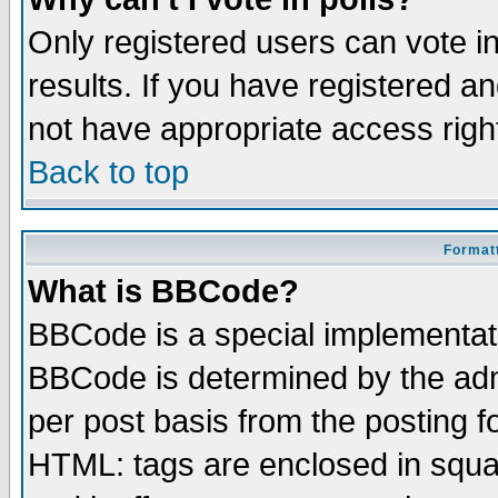
Only registered users can vote in
results. If you have registered a
not have appropriate access righ
Back to top
Formatt
What is BBCode?
BBCode is a special implementa
BBCode is determined by the admi
per post basis from the posting fo
HTML: tags are enclosed in squar