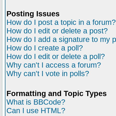
Posting Issues
How do I post a topic in a forum?
How do I edit or delete a post?
How do I add a signature to my 
How do I create a poll?
How do I edit or delete a poll?
Why can't I access a forum?
Why can't I vote in polls?
Formatting and Topic Types
What is BBCode?
Can I use HTML?