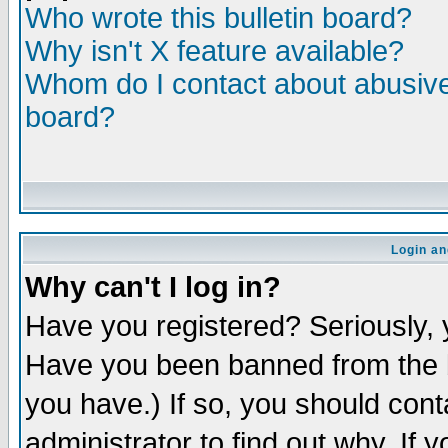
Who wrote this bulletin board?
Why isn't X feature available?
Whom do I contact about abusive 
board?
Login an
Why can't I log in?
Have you registered? Seriously, y
Have you been banned from the b
you have.) If so, you should con
administrator to find out why. If