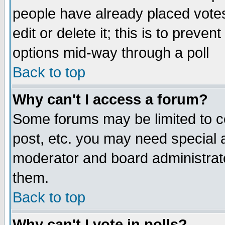
people have already placed vote
edit or delete it; this is to preve
options mid-way through a poll
Back to top
Why can't I access a forum?
Some forums may be limited to ce
post, etc. you may need special 
moderator and board administrato
them.
Back to top
Why can't I vote in polls?