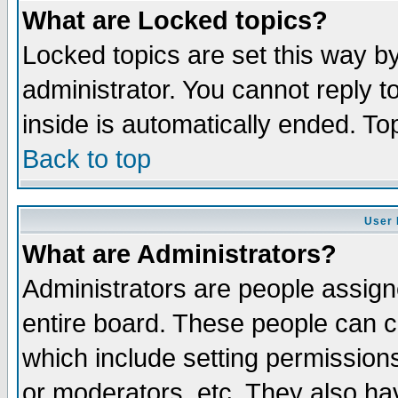
What are Locked topics?
Locked topics are set this way b
administrator. You cannot reply t
inside is automatically ended. T
Back to top
User 
What are Administrators?
Administrators are people assigne
entire board. These people can co
which include setting permission
or moderators, etc. They also have