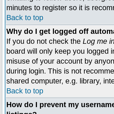
minutes to register so it is rec
Back to top
Why do I get logged off automa
If you do not check the
Log me in
board will only keep you logged i
misuse of your account by anyone
during login. This is not recomm
shared computer, e.g. library, inte
Back to top
How do I prevent my username 