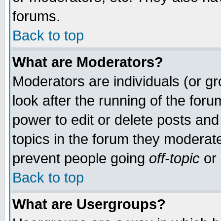
forums.
Back to top
What are Moderators?
Moderators are individuals (or gro
look after the running of the for
power to edit or delete posts and
topics in the forum they moderat
prevent people going
off-topic
or 
Back to top
What are Usergroups?