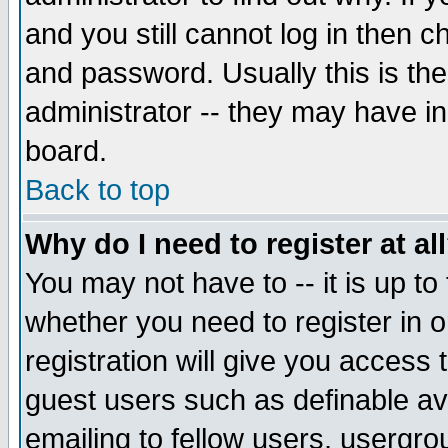
and you still cannot log in then
and password. Usually this is the
administrator -- they may have inc
board.
Back to top
Why do I need to register at al
You may not have to -- it is up to
whether you need to register in 
registration will give you access t
guest users such as definable a
emailing to fellow users, usergrou