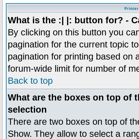
Printer
What is the :| |: button for? -
By clicking on this button you ca
pagination for the current topic 
pagination for printing based on a
forum-wide limit for number of 
Back to top
What are the boxes on top of t
selection
There are two boxes on top of th
Show. They allow to select a ran