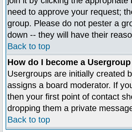
join it by clicking the appropriat
need to approve your request; th
group. Please do not pester a gr
down -- they will have their reas
Back to top
How do I become a Usergroup
Usergroups are initially created 
assigns a board moderator. If you
then your first point of contact s
dropping them a private messag
Back to top