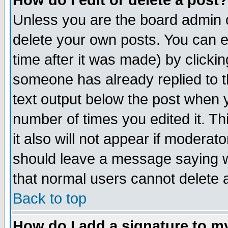
How do I edit or delete a post?
Unless you are the board admin o
delete your own posts. You can ed
time after it was made) by clicki
someone has already replied to th
text output below the post when yo
number of times you edited it. Thi
it also will not appear if moderat
should leave a message saying w
that normal users cannot delete
Back to top
How do I add a signature to m