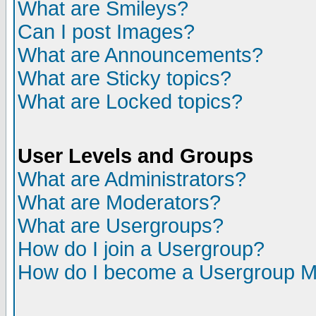
What are Smileys?
Can I post Images?
What are Announcements?
What are Sticky topics?
What are Locked topics?
User Levels and Groups
What are Administrators?
What are Moderators?
What are Usergroups?
How do I join a Usergroup?
How do I become a Usergroup M