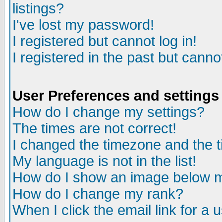
listings?
I've lost my password!
I registered but cannot log in!
I registered in the past but canno
User Preferences and settings
How do I change my settings?
The times are not correct!
I changed the timezone and the ti
My language is not in the list!
How do I show an image below
How do I change my rank?
When I click the email link for a u