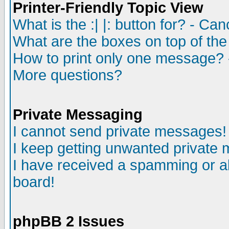
Printer-Friendly Topic View
What is the :| |: button for? - Ca
What are the boxes on top of the
How to print only one message? 
More questions?
Private Messaging
I cannot send private messages!
I keep getting unwanted private
I have received a spamming or a
board!
phpBB 2 Issues