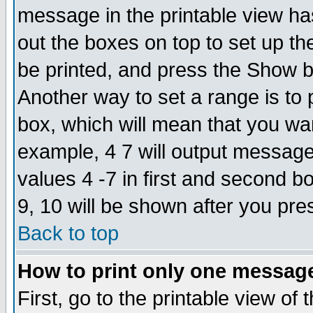
message in the printable view ha
out the boxes on top to set up th
be printed, and press the Show 
Another way to set a range is to
box, which will mean that you wa
example, 4 7 will output messages
values 4 -7 in first and second b
9, 10 will be shown after you pre
Back to top
How to print only one messag
First, go to the printable view of 