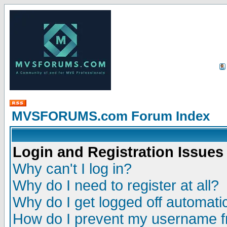
MVSFORUMS.com Forum Index
Login and Registration Issues
Why can't I log in?
Why do I need to register at all?
Why do I get logged off automatic
How do I prevent my username fr