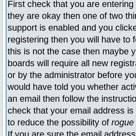
First check that you are enterin
they are okay then one of two t
support is enabled and you click
registering then you will have to f
this is not the case then maybe 
boards will require all new regist
or by the administrator before yo
would have told you whether acti
an email then follow the instructi
check that your email address is 
to reduce the possibility of
rogue
If you are sure the email address