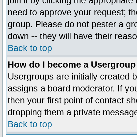
join it by clicking the appropriat
need to approve your request; th
group. Please do not pester a gr
down -- they will have their reas
Back to top
How do I become a Usergroup
Usergroups are initially created 
assigns a board moderator. If you
then your first point of contact s
dropping them a private messag
Back to top