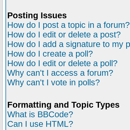
Posting Issues
How do I post a topic in a forum?
How do I edit or delete a post?
How do I add a signature to my 
How do I create a poll?
How do I edit or delete a poll?
Why can't I access a forum?
Why can't I vote in polls?
Formatting and Topic Types
What is BBCode?
Can I use HTML?