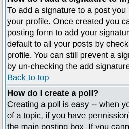
To add a signature to a post you m
your profile. Once created you 
posting form to add your signatu
default to all your posts by check
profile. You can still prevent a s
by un-checking the add signature
Back to top
How do I create a poll?
Creating a poll is easy -- when yo
of a topic, if you have permissio
the main posting box. If you cann