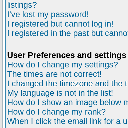
listings?
I've lost my password!
I registered but cannot log in!
I registered in the past but canno
User Preferences and settings
How do I change my settings?
The times are not correct!
I changed the timezone and the ti
My language is not in the list!
How do I show an image below
How do I change my rank?
When I click the email link for a u