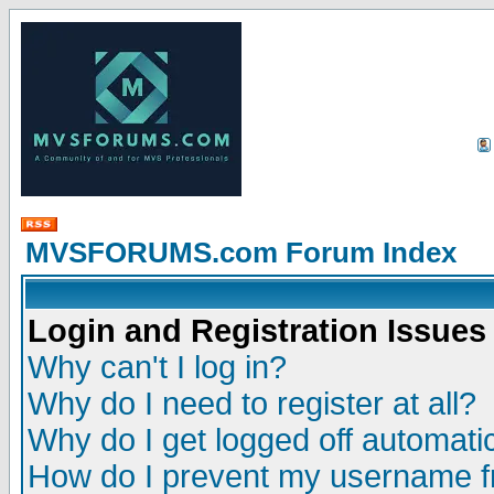
MVSFORUMS.com Forum Index
Login and Registration Issues
Why can't I log in?
Why do I need to register at all?
Why do I get logged off automatic
How do I prevent my username fr