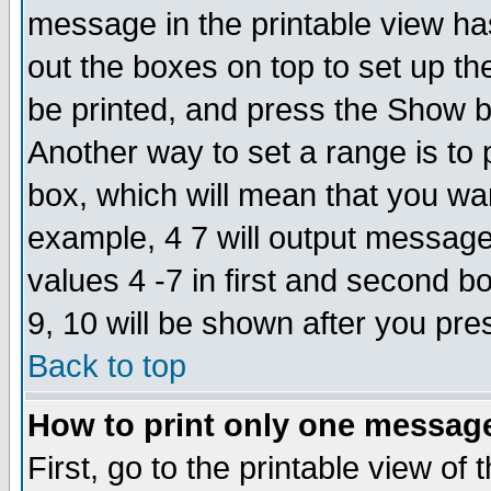
message in the printable view ha
out the boxes on top to set up th
be printed, and press the Show 
Another way to set a range is to
box, which will mean that you wa
example, 4 7 will output messages
values 4 -7 in first and second b
9, 10 will be shown after you pre
Back to top
How to print only one messag
First, go to the printable view of 