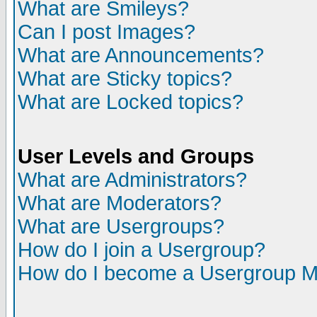
What are Smileys?
Can I post Images?
What are Announcements?
What are Sticky topics?
What are Locked topics?
User Levels and Groups
What are Administrators?
What are Moderators?
What are Usergroups?
How do I join a Usergroup?
How do I become a Usergroup M