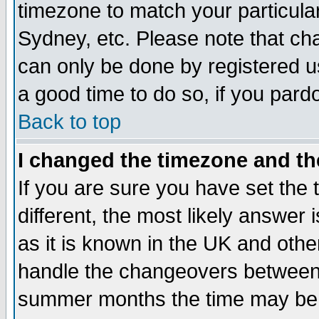
timezone to match your particula
Sydney, etc. Please note that cha
can only be done by registered use
a good time to do so, if you pard
Back to top
I changed the timezone and the
If you are sure you have set the t
different, the most likely answer
as it is known in the UK and othe
handle the changeovers between 
summer months the time may be an