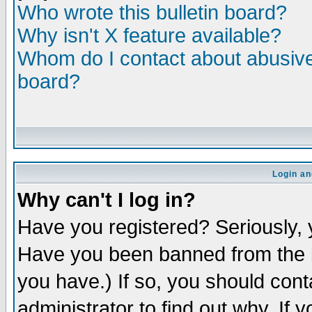
Who wrote this bulletin board?
Why isn't X feature available?
Whom do I contact about abusive 
board?
Login an
Why can't I log in?
Have you registered? Seriously, y
Have you been banned from the b
you have.) If so, you should con
administrator to find out why. If