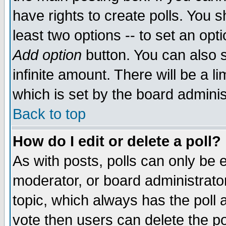
have rights to create polls. You sh
least two options -- to set an opti
Add option
button. You can also se
infinite amount. There will be a li
which is set by the board adminis
Back to top
How do I edit or delete a poll?
As with posts, polls can only be e
moderator, or board administrator. 
topic, which always has the poll a
vote then users can delete the pol