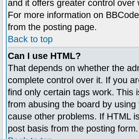
and it offers greater control ove
For more information on BBCode
from the posting page.
Back to top
Can I use HTML?
That depends on whether the admi
complete control over it. If you ar
find only certain tags work. This 
from abusing the board by using 
cause other problems. If HTML is
post basis from the posting form.