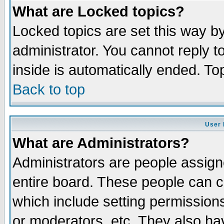
What are Locked topics?
Locked topics are set this way b
administrator. You cannot reply t
inside is automatically ended. T
Back to top
User 
What are Administrators?
Administrators are people assigne
entire board. These people can co
which include setting permission
or moderators, etc. They also have