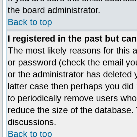
the board administrator.
Back to top
I registered in the past but ca
The most likely reasons for this
or password (check the email you
or the administrator has deleted y
latter case then perhaps you did 
to periodically remove users who
reduce the size of the database. 
discussions.
Back to top