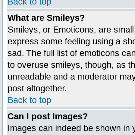
Back to top
What are Smileys?
Smileys, or Emoticons, are small
express some feeling using a sho
sad. The full list of emoticons ca
to overuse smileys, though, as t
unreadable and a moderator may 
post altogether.
Back to top
Can I post Images?
Images can indeed be shown in yo