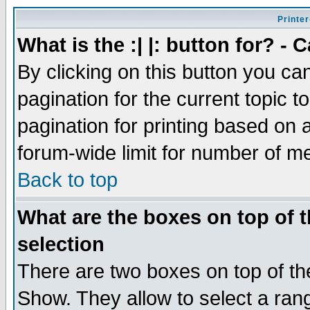
Printer
What is the :| |: button for? -
By clicking on this button you ca
pagination for the current topic 
pagination for printing based on a
forum-wide limit for number of 
Back to top
What are the boxes on top of t
selection
There are two boxes on top of th
Show. They allow to select a ran