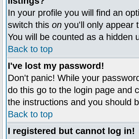
listings?
In your profile you will find an op
switch this
on
you'll only appear t
You will be counted as a hidden u
Back to top
I've lost my password!
Don't panic! While your password 
do this go to the login page and 
the instructions and you should b
Back to top
I registered but cannot log in!