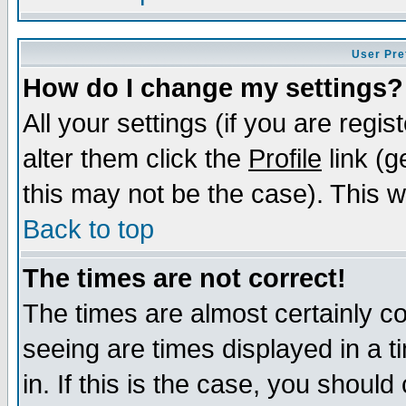
User Pre
How do I change my settings?
All your settings (if you are regi
alter them click the
Profile
link (g
this may not be the case). This wi
Back to top
The times are not correct!
The times are almost certainly c
seeing are times displayed in a t
in. If this is the case, you should