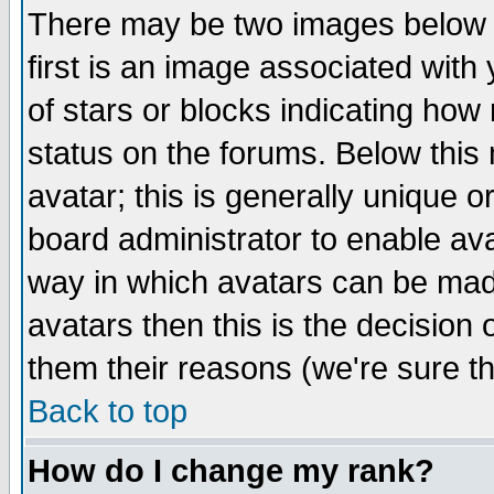
There may be two images below 
first is an image associated with
of stars or blocks indicating h
status on the forums. Below thi
avatar; this is generally unique or
board administrator to enable av
way in which avatars can be made
avatars then this is the decision
them their reasons (we're sure th
Back to top
How do I change my rank?