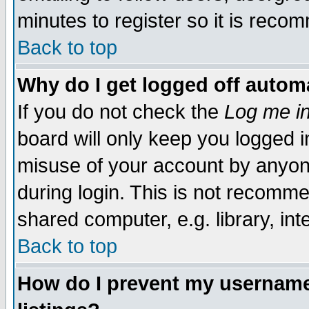
minutes to register so it is rec
Back to top
Why do I get logged off automa
If you do not check the
Log me in
board will only keep you logged i
misuse of your account by anyone
during login. This is not recomm
shared computer, e.g. library, inte
Back to top
How do I prevent my username 