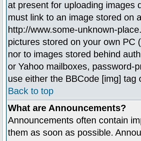
at present for uploading images d
must link to an image stored on a
http://www.some-unknown-place.ne
pictures stored on your own PC (u
nor to images stored behind aut
or Yahoo mailboxes, password-pro
use either the BBCode [img] tag 
Back to top
What are Announcements?
Announcements often contain imp
them as soon as possible. Annou