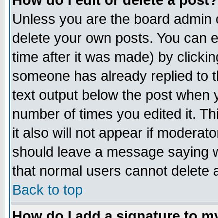
How do I edit or delete a post?
Unless you are the board admin o
delete your own posts. You can ed
time after it was made) by clicki
someone has already replied to th
text output below the post when yo
number of times you edited it. Thi
it also will not appear if moderat
should leave a message saying w
that normal users cannot delete
Back to top
How do I add a signature to m