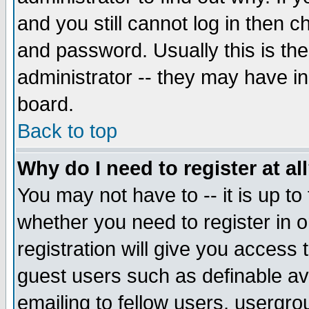
and you still cannot log in then
and password. Usually this is the
administrator -- they may have inc
board.
Back to top
Why do I need to register at al
You may not have to -- it is up to
whether you need to register in 
registration will give you access t
guest users such as definable a
emailing to fellow users, usergrou