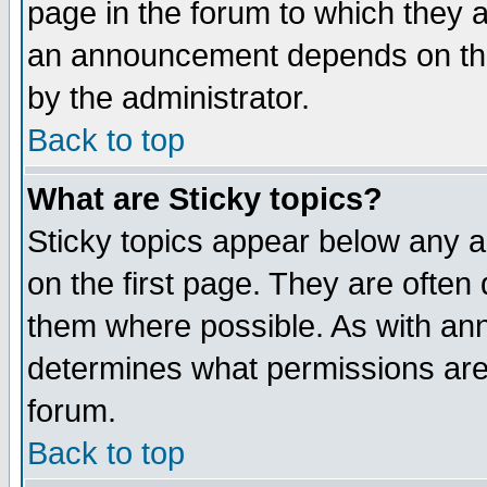
page in the forum to which they 
an announcement depends on the
by the administrator.
Back to top
What are Sticky topics?
Sticky topics appear below any 
on the first page. They are often
them where possible. As with an
determines what permissions are 
forum.
Back to top