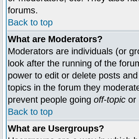
forums.
Back to top
What are Moderators?
Moderators are individuals (or gro
look after the running of the for
power to edit or delete posts and
topics in the forum they moderat
prevent people going
off-topic
or 
Back to top
What are Usergroups?