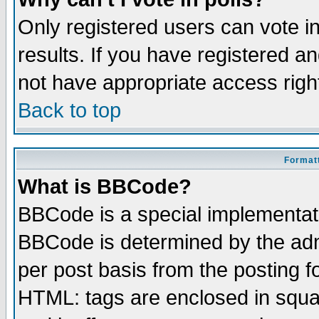
Only registered users can vote in
results. If you have registered a
not have appropriate access righ
Back to top
Formatt
What is BBCode?
BBCode is a special implementa
BBCode is determined by the admi
per post basis from the posting fo
HTML: tags are enclosed in squar