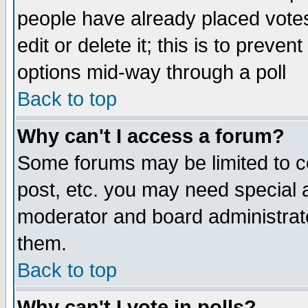
people have already placed vote
edit or delete it; this is to preve
options mid-way through a poll
Back to top
Why can't I access a forum?
Some forums may be limited to ce
post, etc. you may need special 
moderator and board administrato
them.
Back to top
Why can't I vote in polls?