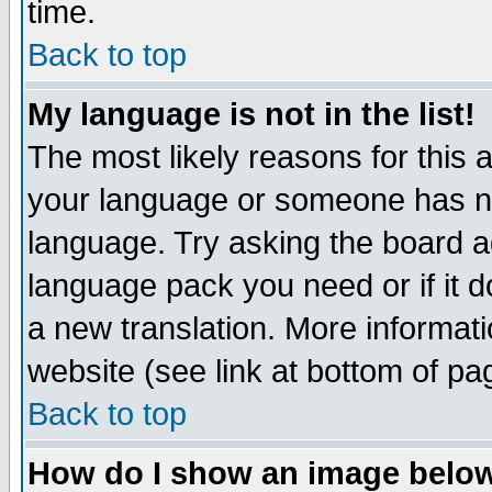
time.
Back to top
My language is not in the list!
The most likely reasons for this ar
your language or someone has not
language. Try asking the board adm
language pack you need or if it do
a new translation. More informa
website (see link at bottom of pa
Back to top
How do I show an image bel