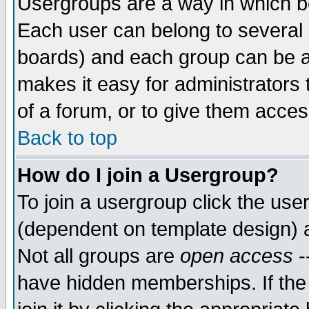
Usergroups are a way in which b
Each user can belong to several g
boards) and each group can be as
makes it easy for administrators
of a forum, or to give them access
Back to top
How do I join a Usergroup?
To join a usergroup click the use
(dependent on template design) 
Not all groups are
open access
-
have hidden memberships. If the