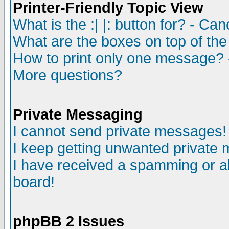
Printer-Friendly Topic View
What is the :| |: button for? - Ca
What are the boxes on top of the
How to print only one message? 
More questions?
Private Messaging
I cannot send private messages!
I keep getting unwanted private
I have received a spamming or a
board!
phpBB 2 Issues