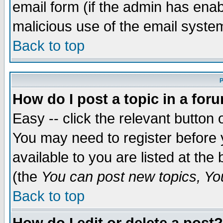
email form (if the admin has enabl
malicious use of the email syst
Back to top
P
How do I post a topic in a for
Easy -- click the relevant button 
You may need to register before 
available to you are listed at th
(the
You can post new topics, You 
Back to top