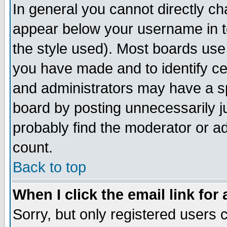
In general you cannot directly c
appear below your username in t
the style used). Most boards use
you have made and to identify c
and administrators may have a s
board by posting unnecessarily ju
probably find the moderator or ad
count.
Back to top
When I click the email link for 
Sorry, but only registered users c