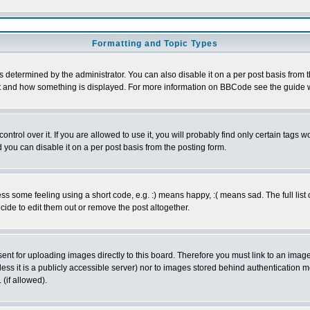
Formatting and Topic Types
ermined by the administrator. You can also disable it on a per post basis from the 
 what and how something is displayed. For more information on BBCode see the guide
rol over it. If you are allowed to use it, you will probably find only certain tags wo
you can disable it on a per post basis from the posting form.
 some feeling using a short code, e.g. :) means happy, :( means sad. The full list 
de to edit them out or remove the post altogether.
sent for uploading images directly to this board. Therefore you must link to an ima
unless it is a publicly accessible server) nor to images stored behind authenticati
(if allowed).