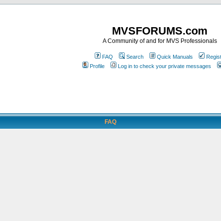
MVSFORUMS.com
A Community of and for MVS Professionals
FAQ
Search
Quick Manuals
Regis
Profile
Log in to check your private messages
FAQ