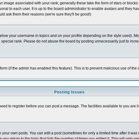
 image associated with your rank; generally these take the form of stars or block
onal to each user. It is up to the board administrator to enable avatars and they h
ld ask them their reasons (we're sure they'll be good!)
below your username in topics and on your profile depending on the style used). M
special rank. Please do not abuse the board by posting unnecessarily just to increas
l form (if the admin has enabled this feature). This is to prevent malicious use of 
Posting Issues
need to register before you can post a message. The facilities available to you are l
your own posts. You can edit a post (sometimes for only a limited time after it was
 you return to the topic that lists the number of times you edited it. This will only ap