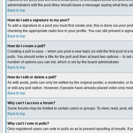
administrators edit the post (they should leave a message saying what they a
Back to top
How do I add a signature to my post?
To add a signature to a post you must first create one; this is done via your p
checking the appropriate radio box in your profile. You can still prevent a sig
Back to top
How do I create a poll?
Creating a poll is easy -- when you post a new topic (or edit the first post of a
polls. You should enter a title for the poll and then at least two options -- to se
number of options you can list, which is set by the board administrator
Back to top
How do I edit or delete a poll?
As with posts, polls can only be edited by the original poster, a moderator, or boa
or edit any poll option. However, if people have already placed votes only mode
Back to top
Why can't I access a forum?
Some forums may be limited to certain users or groups. To view, read, post, e
Back to top
Why can't I vote in polls?
Only registered users can vote in polls so as to prevent spoofing of results. If