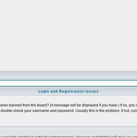
Login and Registration Issues
 been banned from the board? (A message will be displayed if you have.) If so, you s
double-check your username and password. Usually this is the problem; if not, conta