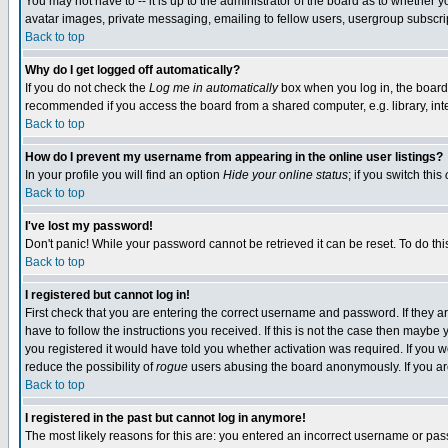
You may not have to -- it is up to the administrator of the board as to whether 
avatar images, private messaging, emailing to fellow users, usergroup subscript
Back to top
Why do I get logged off automatically?
If you do not check the
Log me in automatically
box when you log in, the board 
recommended if you access the board from a shared computer, e.g. library, intern
Back to top
How do I prevent my username from appearing in the online user listings?
In your profile you will find an option
Hide your online status
; if you switch this
Back to top
I've lost my password!
Don't panic! While your password cannot be retrieved it can be reset. To do thi
Back to top
I registered but cannot log in!
First check that you are entering the correct username and password. If they
have to follow the instructions you received. If this is not the case then maybe
you registered it would have told you whether activation was required. If you we
reduce the possibility of
rogue
users abusing the board anonymously. If you are 
Back to top
I registered in the past but cannot log in anymore!
The most likely reasons for this are: you entered an incorrect username or pass