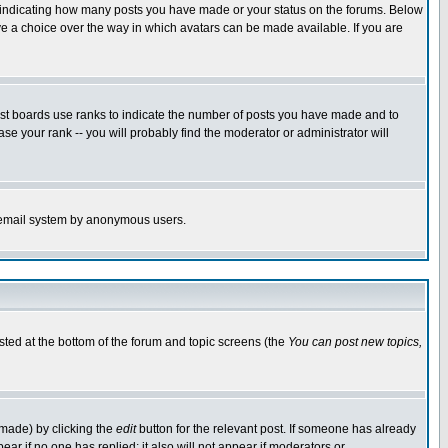
s indicating how many posts you have made or your status on the forums. Below
ave a choice over the way in which avatars can be made available. If you are
ost boards use ranks to indicate the number of posts you have made and to
e your rank -- you will probably find the moderator or administrator will
the email system by anonymous users.
isted at the bottom of the forum and topic screens (the
You can post new topics,
 made) by clicking the
edit
button for the relevant post. If someone has already
pear if no one has replied; it also will not appear if moderators or