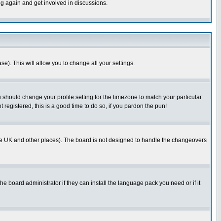
ng again and get involved in discussions.
se). This will allow you to change all your settings.
u should change your profile setting for the timezone to match your particular
 registered, this is a good time to do so, if you pardon the pun!
in the UK and other places). The board is not designed to handle the changeovers
he board administrator if they can install the language pack you need or if it