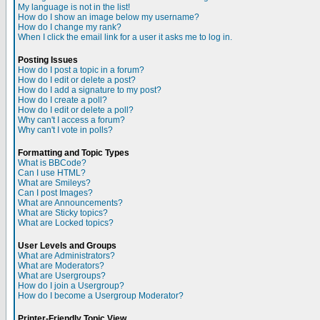
My language is not in the list!
How do I show an image below my username?
How do I change my rank?
When I click the email link for a user it asks me to log in.
Posting Issues
How do I post a topic in a forum?
How do I edit or delete a post?
How do I add a signature to my post?
How do I create a poll?
How do I edit or delete a poll?
Why can't I access a forum?
Why can't I vote in polls?
Formatting and Topic Types
What is BBCode?
Can I use HTML?
What are Smileys?
Can I post Images?
What are Announcements?
What are Sticky topics?
What are Locked topics?
User Levels and Groups
What are Administrators?
What are Moderators?
What are Usergroups?
How do I join a Usergroup?
How do I become a Usergroup Moderator?
Printer-Friendly Topic View