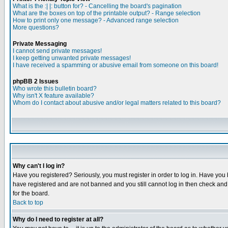
What is the :| |: button for? - Cancelling the board's pagination
What are the boxes on top of the printable output? - Range selection
How to print only one message? - Advanced range selection
More questions?
Private Messaging
I cannot send private messages!
I keep getting unwanted private messages!
I have received a spamming or abusive email from someone on this board!
phpBB 2 Issues
Who wrote this bulletin board?
Why isn't X feature available?
Whom do I contact about abusive and/or legal matters related to this board?
Why can't I log in?
Have you registered? Seriously, you must register in order to log in. Have you
have registered and are not banned and you still cannot log in then check and 
for the board.
Back to top
Why do I need to register at all?