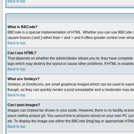
Back to top
What is BBCode?
BBCode is a special implementation of HTML. Whether you can use BBCode is det
square braces [ and ] rather than < and > and it offers greater control over
Back to top
Can I use HTML?
That depends on whether the administrator allows you to; they have complete cont
tags which may destroy the layout or cause other problems. If HTML is enabled 
Back to top
What are Smileys?
Smileys, or Emoticons, are small graphical images which can be used to express
though, as they can quickly render a post unreadable and a moderator may deci
Back to top
Can I post Images?
Images can indeed be shown in your posts. However, there is no facility at pre
place.net/my-picture.gif. You cannot link to pictures stored on your own PC (
etc. To display the image use either the BBCode [img] tag or appropriate HTML 
Back to top