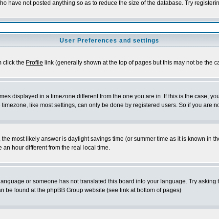
who have not posted anything so as to reduce the size of the database. Try registeri
User Preferences and settings
m click the
Profile
link (generally shown at the top of pages but this may not be the ca
es displayed in a timezone different from the one you are in. If this is the case, yo
imezone, like most settings, can only be done by registered users. So if you are not
ent, the most likely answer is daylight savings time (or summer time as it is known 
 hour different from the real local time.
ur language or someone has not translated this board into your language. Try asking t
 can be found at the phpBB Group website (see link at bottom of pages)