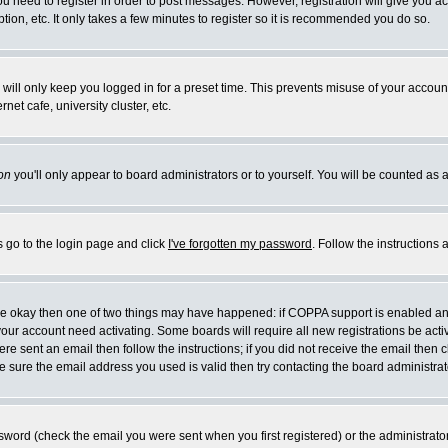
you need to register in order to post messages. However, registration will give you a
ion, etc. It only takes a few minutes to register so it is recommended you do so.
will only keep you logged in for a preset time. This prevents misuse of your account
et cafe, university cluster, etc.
on
you'll only appear to board administrators or to yourself. You will be counted as 
s go to the login page and click
I've forgotten my password
. Follow the instructions
 are okay then one of two things may have happened: if COPPA support is enabled a
 your account need activating. Some boards will require all new registrations be act
re sent an email then follow the instructions; if you did not receive the email then c
sure the email address you used is valid then try contacting the board administrat
word (check the email you were sent when you first registered) or the administrator 