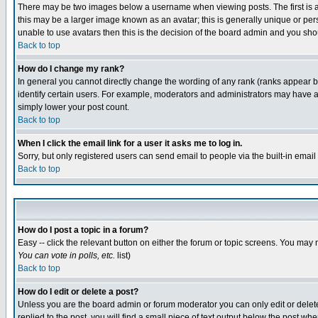
There may be two images below a username when viewing posts. The first is an
this may be a larger image known as an avatar; this is generally unique or pers
unable to use avatars then this is the decision of the board admin and you shou
Back to top
How do I change my rank?
In general you cannot directly change the wording of any rank (ranks appear 
identify certain users. For example, moderators and administrators may have a 
simply lower your post count.
Back to top
When I click the email link for a user it asks me to log in.
Sorry, but only registered users can send email to people via the built-in emai
Back to top
How do I post a topic in a forum?
Easy -- click the relevant button on either the forum or topic screens. You may 
You can vote in polls, etc.
list)
Back to top
How do I edit or delete a post?
Unless you are the board admin or forum moderator you can only edit or delete 
replied to the post, you will find a small piece of text output below the post when