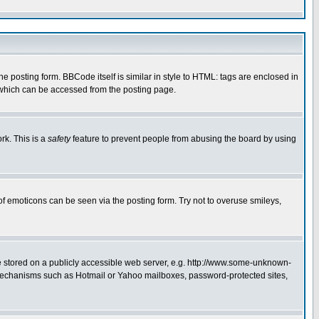
posting form. BBCode itself is similar in style to HTML: tags are enclosed in
 which can be accessed from the posting page.
rk. This is a
safety
feature to prevent people from abusing the board by using
of emoticons can be seen via the posting form. Try not to overuse smileys,
ge stored on a publicly accessible web server, e.g. http://www.some-unknown-
on mechanisms such as Hotmail or Yahoo mailboxes, password-protected sites,