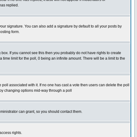
has replied.
our signature. You can also add a signature by default to all your posts by
osting form.
box. If you cannot see this then you probably do not have rights to create
 time limit for the poll, 0 being an infinite amount. There will be a limit to the
he poll associated with it. If no one has cast a vote then users can delete the poll
ls by changing options mid-way through a poll
ministrator can grant, so you should contact them.
access rights.