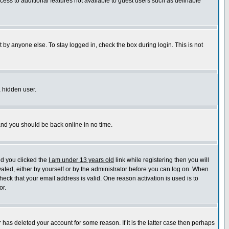
ccess to additional features not available to guest users such as definable
 by anyone else. To stay logged in, check the box during login. This is not
a hidden user.
 and you should be back online in no time.
nd you clicked the
I am under 13 years old
link while registering then you will
ivated, either by yourself or by the administrator before you can log on. When
heck that your email address is valid. One reason activation is used is to
or.
has deleted your account for some reason. If it is the latter case then perhaps