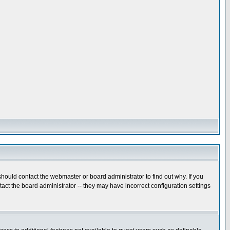
hould contact the webmaster or board administrator to find out why. If you
ct the board administrator -- they may have incorrect configuration settings