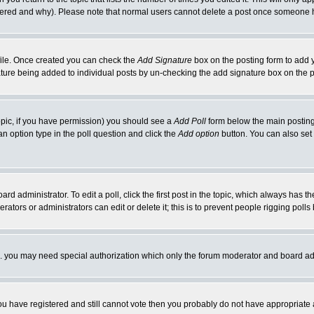
ltered and why). Please note that normal users cannot delete a post once someone 
rofile. Once created you can check the
Add Signature
box on the posting form to add y
nature being added to individual posts by un-checking the add signature box on the p
 topic, if you have permission) you should see a
Add Poll
form below the main posting 
t an option type in the poll question and click the
Add option
button. You can also set a
rd administrator. To edit a poll, click the first post in the topic, which always has t
rators or administrators can edit or delete it; this is to prevent people rigging pol
tc. you may need special authorization which only the forum moderator and board ad
 you have registered and still cannot vote then you probably do not have appropriate 