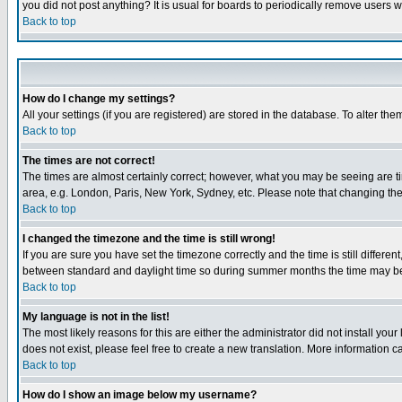
you did not post anything? It is usual for boards to periodically remove users 
Back to top
How do I change my settings?
All your settings (if you are registered) are stored in the database. To alter the
Back to top
The times are not correct!
The times are almost certainly correct; however, what you may be seeing are tim
area, e.g. London, Paris, New York, Sydney, etc. Please note that changing the t
Back to top
I changed the timezone and the time is still wrong!
If you are sure you have set the timezone correctly and the time is still differ
between standard and daylight time so during summer months the time may be an
Back to top
My language is not in the list!
The most likely reasons for this are either the administrator did not install yo
does not exist, please feel free to create a new translation. More information
Back to top
How do I show an image below my username?