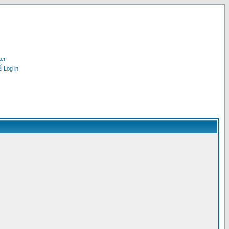
ter
Log in