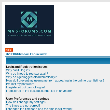
MVSFORUMS.com Forum Index
Login and Registration Issues
Why can't I log in?
Why do I need to register at all?
Why do I get logged off automatically?
How do I prevent my username from appearing in the online user listings?
I've lost my password!
I registered but cannot log in!
I registered in the past but cannot log in anymore!
User Preferences and settings
How do I change my settings?
The times are not correct!
I changed the timezone and the time is still wrong!