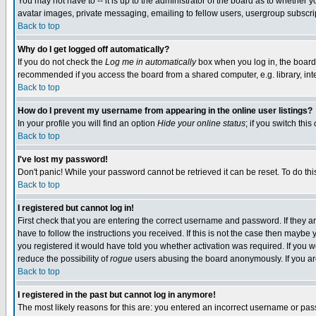
You may not have to -- it is up to the administrator of the board as to whether 
avatar images, private messaging, emailing to fellow users, usergroup subscript
Back to top
Why do I get logged off automatically?
If you do not check the
Log me in automatically
box when you log in, the board 
recommended if you access the board from a shared computer, e.g. library, intern
Back to top
How do I prevent my username from appearing in the online user listings?
In your profile you will find an option
Hide your online status
; if you switch this
Back to top
I've lost my password!
Don't panic! While your password cannot be retrieved it can be reset. To do thi
Back to top
I registered but cannot log in!
First check that you are entering the correct username and password. If they
have to follow the instructions you received. If this is not the case then maybe
you registered it would have told you whether activation was required. If you we
reduce the possibility of
rogue
users abusing the board anonymously. If you are 
Back to top
I registered in the past but cannot log in anymore!
The most likely reasons for this are: you entered an incorrect username or pass