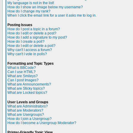
My language is not in the list!
How do I show an image below my username?
How do I change my rank?
When I click the email link for a user it asks me to log in.
Posting Issues
How do I post a topic in a forum?
How do I edit or delete a post?
How do I add a signature to my post?
How do I create a poll?
How do I edit or delete a poll?
Why can't I access a forum?
Why can't I vote in polls?
Formatting and Topic Types
What is BBCode?
Can I use HTML?
What are Smileys?
Can I post Images?
What are Announcements?
What are Sticky topics?
What are Locked topics?
User Levels and Groups
What are Administrators?
What are Moderators?
What are Usergroups?
How do I join a Usergroup?
How do I become a Usergroup Moderator?
Printer-Friendly Topic View