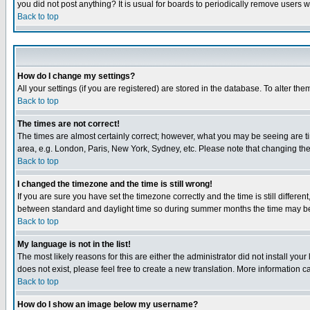
you did not post anything? It is usual for boards to periodically remove users 
Back to top
How do I change my settings?
All your settings (if you are registered) are stored in the database. To alter the
Back to top
The times are not correct!
The times are almost certainly correct; however, what you may be seeing are tim
area, e.g. London, Paris, New York, Sydney, etc. Please note that changing the t
Back to top
I changed the timezone and the time is still wrong!
If you are sure you have set the timezone correctly and the time is still differ
between standard and daylight time so during summer months the time may be an
Back to top
My language is not in the list!
The most likely reasons for this are either the administrator did not install yo
does not exist, please feel free to create a new translation. More information
Back to top
How do I show an image below my username?