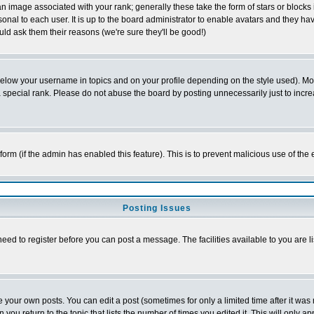
 image associated with your rank; generally these take the form of stars or block
onal to each user. It is up to the board administrator to enable avatars and they h
ld ask them their reasons (we're sure they'll be good!)
below your username in topics and on your profile depending on the style used). M
special rank. Please do not abuse the board by posting unnecessarily just to increas
l form (if the admin has enabled this feature). This is to prevent malicious use of 
Posting Issues
need to register before you can post a message. The facilities available to you are l
your own posts. You can edit a post (sometimes for only a limited time after it was
 you return to the topic that lists the number of times you edited it. This will only ap