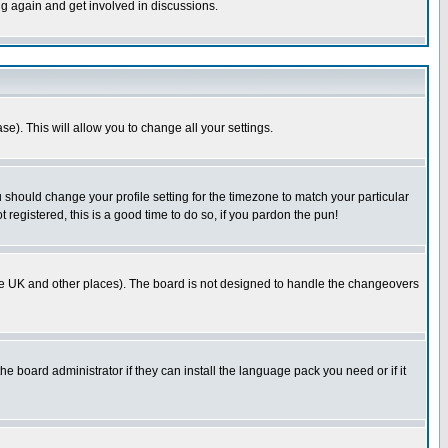
ng again and get involved in discussions.
se). This will allow you to change all your settings.
u should change your profile setting for the timezone to match your particular
 registered, this is a good time to do so, if you pardon the pun!
in the UK and other places). The board is not designed to handle the changeovers
he board administrator if they can install the language pack you need or if it