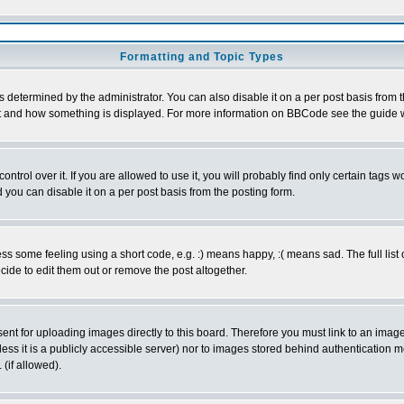
Formatting and Topic Types
ermined by the administrator. You can also disable it on a per post basis from the 
 what and how something is displayed. For more information on BBCode see the guide
rol over it. If you are allowed to use it, you will probably find only certain tags wo
you can disable it on a per post basis from the posting form.
 some feeling using a short code, e.g. :) means happy, :( means sad. The full list 
de to edit them out or remove the post altogether.
sent for uploading images directly to this board. Therefore you must link to an ima
unless it is a publicly accessible server) nor to images stored behind authenticati
(if allowed).