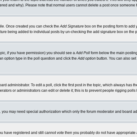
ltered and why). Please note that normal users cannot delete a post once someone 
rofile. Once created you can check the
Add Signature
box on the posting form to add y
nature being added to individual posts by un-checking the add signature box on the p
 topic, if you have permission) you should see a
Add Poll
form below the main posting 
t an option type in the poll question and click the
Add option
button. You can also set a
rd administrator. To edit a poll, click the first post in the topic, which always has t
rators or administrators can edit or delete it; this is to prevent people rigging pol
tc. you may need special authorization which only the forum moderator and board ad
 you have registered and still cannot vote then you probably do not have appropriate 