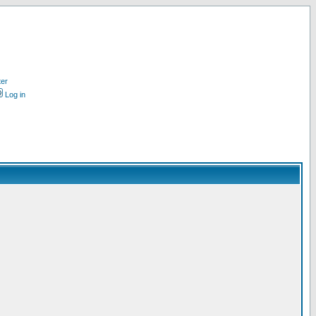
ter
Log in