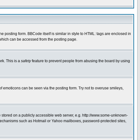
posting form. BBCode itself is similar in style to HTML: tags are enclosed in
 which can be accessed from the posting page.
rk. This is a
safety
feature to prevent people from abusing the board by using
of emoticons can be seen via the posting form. Try not to overuse smileys,
ge stored on a publicly accessible web server, e.g. http://www.some-unknown-
on mechanisms such as Hotmail or Yahoo mailboxes, password-protected sites,