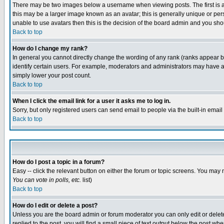
There may be two images below a username when viewing posts. The first is an
this may be a larger image known as an avatar; this is generally unique or pers
unable to use avatars then this is the decision of the board admin and you shou
Back to top
How do I change my rank?
In general you cannot directly change the wording of any rank (ranks appear 
identify certain users. For example, moderators and administrators may have a 
simply lower your post count.
Back to top
When I click the email link for a user it asks me to log in.
Sorry, but only registered users can send email to people via the built-in emai
Back to top
How do I post a topic in a forum?
Easy -- click the relevant button on either the forum or topic screens. You may 
You can vote in polls, etc.
list)
Back to top
How do I edit or delete a post?
Unless you are the board admin or forum moderator you can only edit or delete 
replied to the post, you will find a small piece of text output below the post when