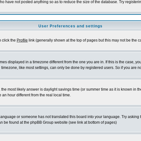
who have not posted anything so as to reduce the size of the database. Try registeri
User Preferences and settings
m click the
Profile
link (generally shown at the top of pages but this may not be the ca
es displayed in a timezone different from the one you are in. If this is the case, yo
imezone, like most settings, can only be done by registered users. So if you are not
ent, the most likely answer is daylight savings time (or summer time as it is known 
 hour different from the real local time.
ur language or someone has not translated this board into your language. Try asking t
 can be found at the phpBB Group website (see link at bottom of pages)