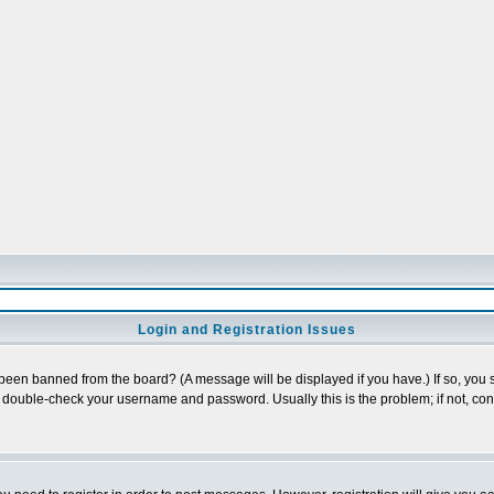
Login and Registration Issues
 been banned from the board? (A message will be displayed if you have.) If so, you s
double-check your username and password. Usually this is the problem; if not, conta