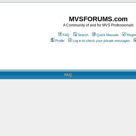
MVSFORUMS.com
A Community of and for MVS Professionals
FAQ
Search
Quick Manuals
Regis
Profile
Log in to check your private messages
FAQ