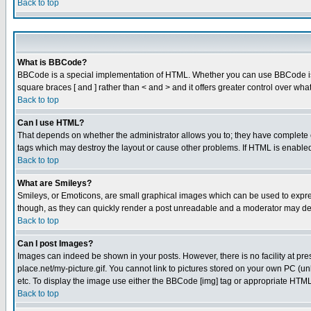
Back to top
What is BBCode?
BBCode is a special implementation of HTML. Whether you can use BBCode is det
square braces [ and ] rather than < and > and it offers greater control over
Back to top
Can I use HTML?
That depends on whether the administrator allows you to; they have complete cont
tags which may destroy the layout or cause other problems. If HTML is enabled 
Back to top
What are Smileys?
Smileys, or Emoticons, are small graphical images which can be used to express
though, as they can quickly render a post unreadable and a moderator may deci
Back to top
Can I post Images?
Images can indeed be shown in your posts. However, there is no facility at pre
place.net/my-picture.gif. You cannot link to pictures stored on your own PC (
etc. To display the image use either the BBCode [img] tag or appropriate HTML 
Back to top