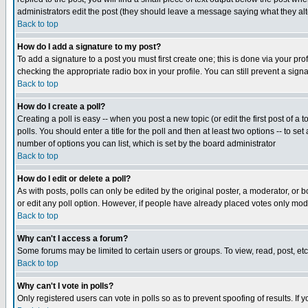
administrators edit the post (they should leave a message saying what they a
Back to top
How do I add a signature to my post?
To add a signature to a post you must first create one; this is done via your p
checking the appropriate radio box in your profile. You can still prevent a sig
Back to top
How do I create a poll?
Creating a poll is easy -- when you post a new topic (or edit the first post of a
polls. You should enter a title for the poll and then at least two options -- to se
number of options you can list, which is set by the board administrator
Back to top
How do I edit or delete a poll?
As with posts, polls can only be edited by the original poster, a moderator, or boa
or edit any poll option. However, if people have already placed votes only mode
Back to top
Why can't I access a forum?
Some forums may be limited to certain users or groups. To view, read, post, e
Back to top
Why can't I vote in polls?
Only registered users can vote in polls so as to prevent spoofing of results. If