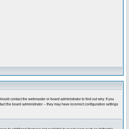
hould contact the webmaster or board administrator to find out why. If you
ct the board administrator -- they may have incorrect configuration settings