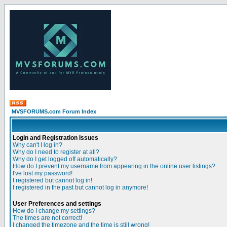
MVSFORUMS.com Forum Index
Login and Registration Issues
Why can't I log in?
Why do I need to register at all?
Why do I get logged off automatically?
How do I prevent my username from appearing in the online user listings?
I've lost my password!
I registered but cannot log in!
I registered in the past but cannot log in anymore!
User Preferences and settings
How do I change my settings?
The times are not correct!
I changed the timezone and the time is still wrong!