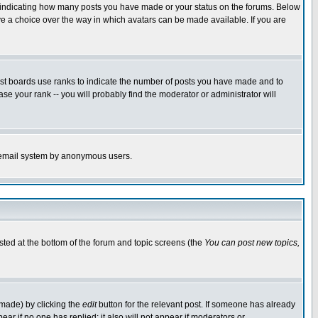
s indicating how many posts you have made or your status on the forums. Below
ave a choice over the way in which avatars can be made available. If you are
ost boards use ranks to indicate the number of posts you have made and to
e your rank -- you will probably find the moderator or administrator will
the email system by anonymous users.
isted at the bottom of the forum and topic screens (the
You can post new topics,
 made) by clicking the
edit
button for the relevant post. If someone has already
pear if no one has replied; it also will not appear if moderators or