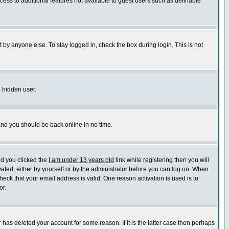
ccess to additional features not available to guest users such as definable
 by anyone else. To stay logged in, check the box during login. This is not
a hidden user.
 and you should be back online in no time.
nd you clicked the
I am under 13 years old
link while registering then you will
ivated, either by yourself or by the administrator before you can log on. When
heck that your email address is valid. One reason activation is used is to
or.
has deleted your account for some reason. If it is the latter case then perhaps