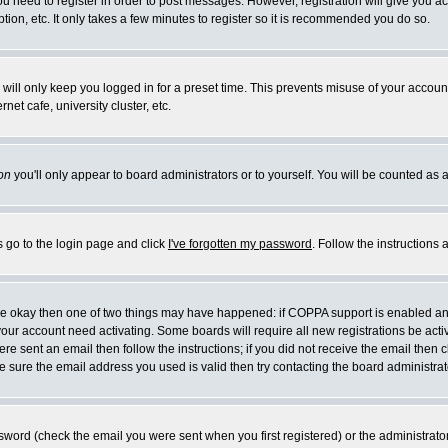
you need to register in order to post messages. However, registration will give you a
ion, etc. It only takes a few minutes to register so it is recommended you do so.
will only keep you logged in for a preset time. This prevents misuse of your account
et cafe, university cluster, etc.
on
you'll only appear to board administrators or to yourself. You will be counted as 
s go to the login page and click
I've forgotten my password
. Follow the instructions
 are okay then one of two things may have happened: if COPPA support is enabled a
 your account need activating. Some boards will require all new registrations be act
re sent an email then follow the instructions; if you did not receive the email then c
sure the email address you used is valid then try contacting the board administrat
word (check the email you were sent when you first registered) or the administrator 