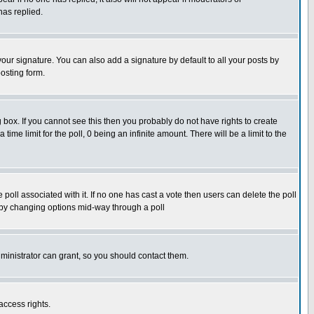
has replied.
our signature. You can also add a signature by default to all your posts by
osting form.
box. If you cannot see this then you probably do not have rights to create
 time limit for the poll, 0 being an infinite amount. There will be a limit to the
he poll associated with it. If no one has cast a vote then users can delete the poll
ls by changing options mid-way through a poll
ministrator can grant, so you should contact them.
access rights.