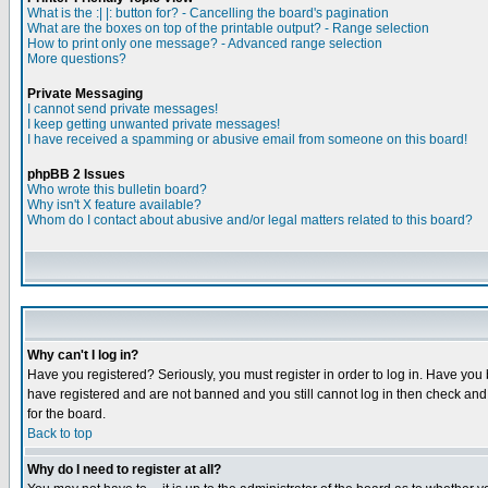
What is the :| |: button for? - Cancelling the board's pagination
What are the boxes on top of the printable output? - Range selection
How to print only one message? - Advanced range selection
More questions?
Private Messaging
I cannot send private messages!
I keep getting unwanted private messages!
I have received a spamming or abusive email from someone on this board!
phpBB 2 Issues
Who wrote this bulletin board?
Why isn't X feature available?
Whom do I contact about abusive and/or legal matters related to this board?
Why can't I log in?
Have you registered? Seriously, you must register in order to log in. Have you
have registered and are not banned and you still cannot log in then check and 
for the board.
Back to top
Why do I need to register at all?