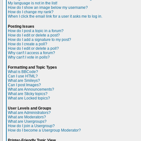
My language is not in the list!
How do I show an image below my username?
How do I change my rank?
When I click the email link for a user it asks me to log in.
Posting Issues
How do I post a topic in a forum?
How do I edit or delete a post?
How do I add a signature to my post?
How do I create a poll?
How do I edit or delete a poll?
Why can't I access a forum?
Why can't I vote in polls?
Formatting and Topic Types
What is BBCode?
Can I use HTML?
What are Smileys?
Can I post Images?
What are Announcements?
What are Sticky topics?
What are Locked topics?
User Levels and Groups
What are Administrators?
What are Moderators?
What are Usergroups?
How do I join a Usergroup?
How do I become a Usergroup Moderator?
Printer-Friendly Topic View