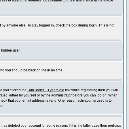
ccess to additional features not available to guest users such as definable
 by anyone else. To stay logged in, check the box during login. This is not
a hidden user.
 and you should be back online in no time.
nd you clicked the
I am under 13 years old
link while registering then you will
ivated, either by yourself or by the administrator before you can log on. When
heck that your email address is valid. One reason activation is used is to
or.
has deleted your account for some reason. If it is the latter case then perhaps