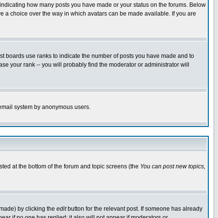
s indicating how many posts you have made or your status on the forums. Below
ave a choice over the way in which avatars can be made available. If you are
ost boards use ranks to indicate the number of posts you have made and to
e your rank -- you will probably find the moderator or administrator will
the email system by anonymous users.
isted at the bottom of the forum and topic screens (the
You can post new topics,
 made) by clicking the
edit
button for the relevant post. If someone has already
pear if no one has replied; it also will not appear if moderators or