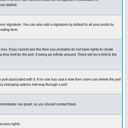
has replied.
our signature. You can also add a signature by default to all your posts by
osting form.
box. If you cannot see this then you probably do not have rights to create
 time limit for the poll, 0 being an infinite amount. There will be a limit to the
he poll associated with it. If no one has cast a vote then users can delete the poll
ls by changing options mid-way through a poll
ministrator can grant, so you should contact them.
access rights.