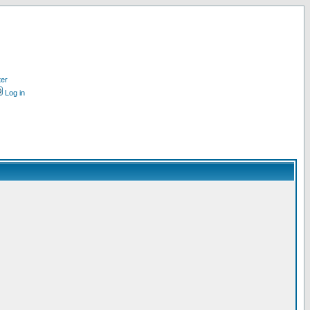
ter
Log in