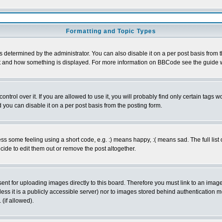
Formatting and Topic Types
ermined by the administrator. You can also disable it on a per post basis from the 
 what and how something is displayed. For more information on BBCode see the guide
rol over it. If you are allowed to use it, you will probably find only certain tags wo
you can disable it on a per post basis from the posting form.
 some feeling using a short code, e.g. :) means happy, :( means sad. The full list 
de to edit them out or remove the post altogether.
sent for uploading images directly to this board. Therefore you must link to an ima
unless it is a publicly accessible server) nor to images stored behind authenticati
(if allowed).