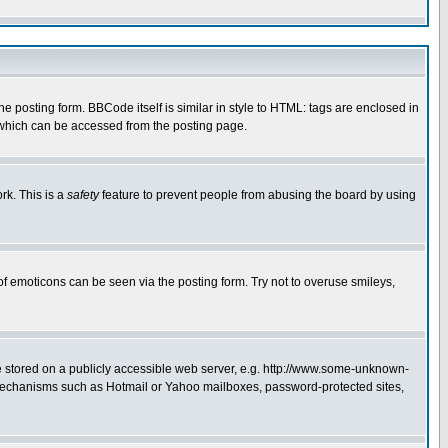
posting form. BBCode itself is similar in style to HTML: tags are enclosed in
 which can be accessed from the posting page.
rk. This is a
safety
feature to prevent people from abusing the board by using
of emoticons can be seen via the posting form. Try not to overuse smileys,
ge stored on a publicly accessible web server, e.g. http://www.some-unknown-
on mechanisms such as Hotmail or Yahoo mailboxes, password-protected sites,