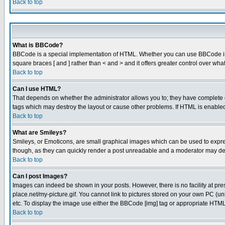
Back to top
What is BBCode?
BBCode is a special implementation of HTML. Whether you can use BBCode is det
square braces [ and ] rather than < and > and it offers greater control over
Back to top
Can I use HTML?
That depends on whether the administrator allows you to; they have complete cont
tags which may destroy the layout or cause other problems. If HTML is enabled 
Back to top
What are Smileys?
Smileys, or Emoticons, are small graphical images which can be used to express
though, as they can quickly render a post unreadable and a moderator may deci
Back to top
Can I post Images?
Images can indeed be shown in your posts. However, there is no facility at pre
place.net/my-picture.gif. You cannot link to pictures stored on your own PC (
etc. To display the image use either the BBCode [img] tag or appropriate HTML 
Back to top