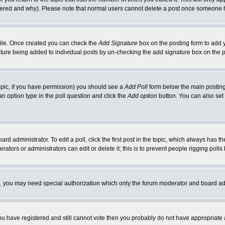
ltered and why). Please note that normal users cannot delete a post once someone 
rofile. Once created you can check the
Add Signature
box on the posting form to add y
nature being added to individual posts by un-checking the add signature box on the p
 topic, if you have permission) you should see a
Add Poll
form below the main posting 
t an option type in the poll question and click the
Add option
button. You can also set a
rd administrator. To edit a poll, click the first post in the topic, which always has t
rators or administrators can edit or delete it; this is to prevent people rigging pol
tc. you may need special authorization which only the forum moderator and board ad
 you have registered and still cannot vote then you probably do not have appropriate 