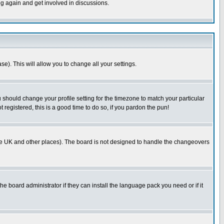
ng again and get involved in discussions.
se). This will allow you to change all your settings.
u should change your profile setting for the timezone to match your particular
 registered, this is a good time to do so, if you pardon the pun!
in the UK and other places). The board is not designed to handle the changeovers
he board administrator if they can install the language pack you need or if it