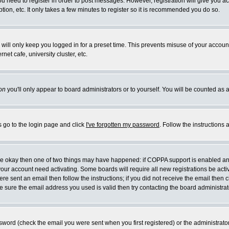
you need to register in order to post messages. However, registration will give you a
ion, etc. It only takes a few minutes to register so it is recommended you do so.
will only keep you logged in for a preset time. This prevents misuse of your account
et cafe, university cluster, etc.
on
you'll only appear to board administrators or to yourself. You will be counted as 
s go to the login page and click
I've forgotten my password
. Follow the instructions
 are okay then one of two things may have happened: if COPPA support is enabled a
 your account need activating. Some boards will require all new registrations be act
re sent an email then follow the instructions; if you did not receive the email then c
sure the email address you used is valid then try contacting the board administrat
word (check the email you were sent when you first registered) or the administrator 