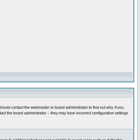
hould contact the webmaster or board administrator to find out why. If you
ct the board administrator -- they may have incorrect configuration settings