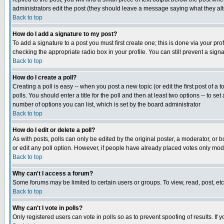
administrators edit the post (they should leave a message saying what they a
Back to top
How do I add a signature to my post?
To add a signature to a post you must first create one; this is done via your p
checking the appropriate radio box in your profile. You can still prevent a sig
Back to top
How do I create a poll?
Creating a poll is easy -- when you post a new topic (or edit the first post of a
polls. You should enter a title for the poll and then at least two options -- to se
number of options you can list, which is set by the board administrator
Back to top
How do I edit or delete a poll?
As with posts, polls can only be edited by the original poster, a moderator, or boa
or edit any poll option. However, if people have already placed votes only mode
Back to top
Why can't I access a forum?
Some forums may be limited to certain users or groups. To view, read, post, e
Back to top
Why can't I vote in polls?
Only registered users can vote in polls so as to prevent spoofing of results. If