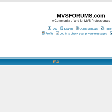
MVSFORUMS.com
A Community of and for MVS Professionals
FAQ
Search
Quick Manuals
Regis
Profile
Log in to check your private messages
FAQ