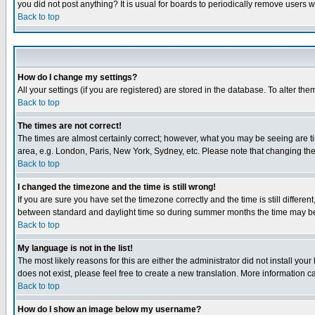
you did not post anything? It is usual for boards to periodically remove users 
Back to top
How do I change my settings?
All your settings (if you are registered) are stored in the database. To alter the
Back to top
The times are not correct!
The times are almost certainly correct; however, what you may be seeing are tim
area, e.g. London, Paris, New York, Sydney, etc. Please note that changing the t
Back to top
I changed the timezone and the time is still wrong!
If you are sure you have set the timezone correctly and the time is still differ
between standard and daylight time so during summer months the time may be an
Back to top
My language is not in the list!
The most likely reasons for this are either the administrator did not install yo
does not exist, please feel free to create a new translation. More information
Back to top
How do I show an image below my username?