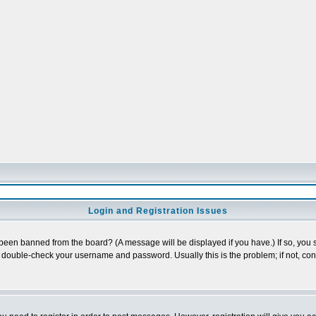
Login and Registration Issues
 been banned from the board? (A message will be displayed if you have.) If so, you s
double-check your username and password. Usually this is the problem; if not, conta