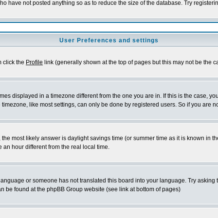
who have not posted anything so as to reduce the size of the database. Try registeri
User Preferences and settings
m click the
Profile
link (generally shown at the top of pages but this may not be the ca
es displayed in a timezone different from the one you are in. If this is the case, yo
imezone, like most settings, can only be done by registered users. So if you are not
ent, the most likely answer is daylight savings time (or summer time as it is known 
 hour different from the real local time.
ur language or someone has not translated this board into your language. Try asking t
 can be found at the phpBB Group website (see link at bottom of pages)