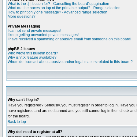
What is the :| |: button for? - Cancelling the board's pagination
What are the boxes on top of the printable output? - Range selection
How to print only one message? - Advanced range selection
More questions?
Private Messaging
I cannot send private messages!
I keep getting unwanted private messages!
I have received a spamming or abusive email from someone on this board!
phpBB 2 Issues
Who wrote this bulletin board?
Why isn't X feature available?
Whom do I contact about abusive and/or legal matters related to this board?
Why can't I log in?
Have you registered? Seriously, you must register in order to log in. Have you
have registered and are not banned and you still cannot log in then check and 
for the board.
Back to top
Why do I need to register at all?