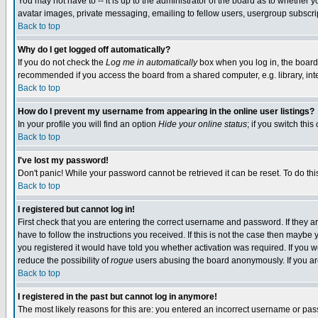
You may not have to -- it is up to the administrator of the board as to whether 
avatar images, private messaging, emailing to fellow users, usergroup subscript
Back to top
Why do I get logged off automatically?
If you do not check the
Log me in automatically
box when you log in, the board 
recommended if you access the board from a shared computer, e.g. library, intern
Back to top
How do I prevent my username from appearing in the online user listings?
In your profile you will find an option
Hide your online status
; if you switch this
Back to top
I've lost my password!
Don't panic! While your password cannot be retrieved it can be reset. To do thi
Back to top
I registered but cannot log in!
First check that you are entering the correct username and password. If they
have to follow the instructions you received. If this is not the case then maybe
you registered it would have told you whether activation was required. If you we
reduce the possibility of
rogue
users abusing the board anonymously. If you are 
Back to top
I registered in the past but cannot log in anymore!
The most likely reasons for this are: you entered an incorrect username or pass