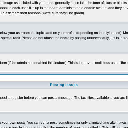
 image associated with your rank; generally these take the form of stars or block
onal to each user. It is up to the board administrator to enable avatars and they h
ld ask them their reasons (we're sure they'll be good!)
below your username in topics and on your profile depending on the style used). M
special rank. Please do not abuse the board by posting unnecessarily just to increas
l form (if the admin has enabled this feature). This is to prevent malicious use of 
Posting Issues
need to register before you can post a message. The facilities available to you are l
your own posts. You can edit a post (sometimes for only a limited time after it was
 you return to the topic that lists the number of times you edited it. This will only ap