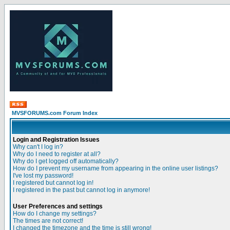
MVSFORUMS.com Forum Index
Login and Registration Issues
Why can't I log in?
Why do I need to register at all?
Why do I get logged off automatically?
How do I prevent my username from appearing in the online user listings?
I've lost my password!
I registered but cannot log in!
I registered in the past but cannot log in anymore!
User Preferences and settings
How do I change my settings?
The times are not correct!
I changed the timezone and the time is still wrong!