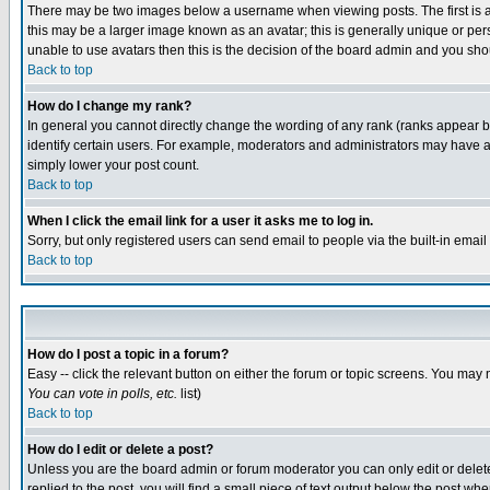
There may be two images below a username when viewing posts. The first is an
this may be a larger image known as an avatar; this is generally unique or pers
unable to use avatars then this is the decision of the board admin and you shou
Back to top
How do I change my rank?
In general you cannot directly change the wording of any rank (ranks appear 
identify certain users. For example, moderators and administrators may have a 
simply lower your post count.
Back to top
When I click the email link for a user it asks me to log in.
Sorry, but only registered users can send email to people via the built-in emai
Back to top
How do I post a topic in a forum?
Easy -- click the relevant button on either the forum or topic screens. You may 
You can vote in polls, etc.
list)
Back to top
How do I edit or delete a post?
Unless you are the board admin or forum moderator you can only edit or delete 
replied to the post, you will find a small piece of text output below the post when