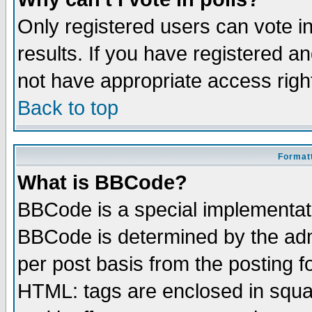
Only registered users can vote in
results. If you have registered a
not have appropriate access righ
Back to top
Formatt
What is BBCode?
BBCode is a special implementa
BBCode is determined by the admi
per post basis from the posting fo
HTML: tags are enclosed in squar