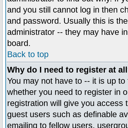
and you still cannot log in then
and password. Usually this is the
administrator -- they may have inc
board.
Back to top
Why do I need to register at al
You may not have to -- it is up to
whether you need to register in 
registration will give you access t
guest users such as definable a
emailing to fellow users, usergrou