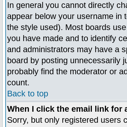
In general you cannot directly c
appear below your username in t
the style used). Most boards use
you have made and to identify c
and administrators may have a s
board by posting unnecessarily ju
probably find the moderator or ad
count.
Back to top
When I click the email link for 
Sorry, but only registered users c