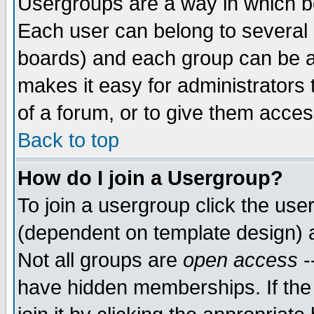
Usergroups are a way in which b
Each user can belong to several g
boards) and each group can be as
makes it easy for administrators
of a forum, or to give them access
Back to top
How do I join a Usergroup?
To join a usergroup click the use
(dependent on template design) 
Not all groups are
open access
-
have hidden memberships. If the