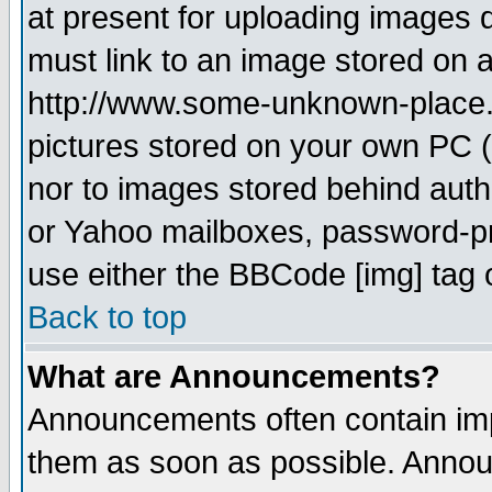
at present for uploading images d
must link to an image stored on a
http://www.some-unknown-place.ne
pictures stored on your own PC (u
nor to images stored behind aut
or Yahoo mailboxes, password-pro
use either the BBCode [img] tag 
Back to top
What are Announcements?
Announcements often contain imp
them as soon as possible. Annou