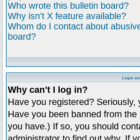
Who wrote this bulletin board?
Why isn't X feature available?
Whom do I contact about abusive 
board?
Login an
Why can't I log in?
Have you registered? Seriously, y
Have you been banned from the b
you have.) If so, you should con
administrator to find out why. If