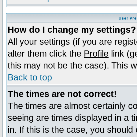
User Pre
How do I change my settings?
All your settings (if you are regi
alter them click the
Profile
link (g
this may not be the case). This wi
Back to top
The times are not correct!
The times are almost certainly c
seeing are times displayed in a t
in. If this is the case, you should