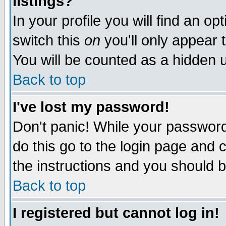
listings?
In your profile you will find an op
switch this
on
you'll only appear t
You will be counted as a hidden u
Back to top
I've lost my password!
Don't panic! While your password 
do this go to the login page and 
the instructions and you should b
Back to top
I registered but cannot log in!