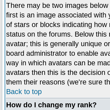
There may be two images below 
first is an image associated with
of stars or blocks indicating h
status on the forums. Below thi
avatar; this is generally unique or
board administrator to enable av
way in which avatars can be made
avatars then this is the decision
them their reasons (we're sure th
Back to top
How do I change my rank?