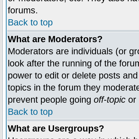
forums.
Back to top
What are Moderators?
Moderators are individuals (or gro
look after the running of the for
power to edit or delete posts and
topics in the forum they moderat
prevent people going
off-topic
or 
Back to top
What are Usergroups?