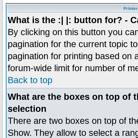
Printer
What is the :| |: button for? -
By clicking on this button you ca
pagination for the current topic 
pagination for printing based on a
forum-wide limit for number of 
Back to top
What are the boxes on top of t
selection
There are two boxes on top of th
Show. They allow to select a ran