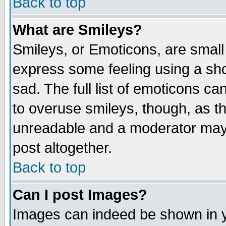
Back to top
What are Smileys?
Smileys, or Emoticons, are small
express some feeling using a sho
sad. The full list of emoticons ca
to overuse smileys, though, as t
unreadable and a moderator may 
post altogether.
Back to top
Can I post Images?
Images can indeed be shown in yo