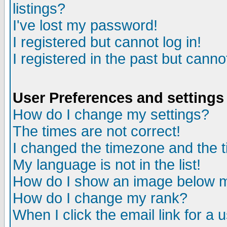
listings?
I've lost my password!
I registered but cannot log in!
I registered in the past but canno
User Preferences and settings
How do I change my settings?
The times are not correct!
I changed the timezone and the ti
My language is not in the list!
How do I show an image below
How do I change my rank?
When I click the email link for a u