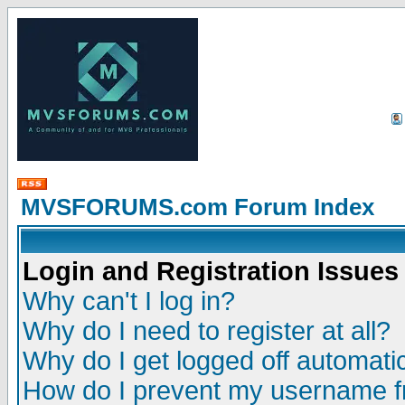
MVSFORUMS.com Forum Index
Login and Registration Issues
Why can't I log in?
Why do I need to register at all?
Why do I get logged off automatic
How do I prevent my username fr