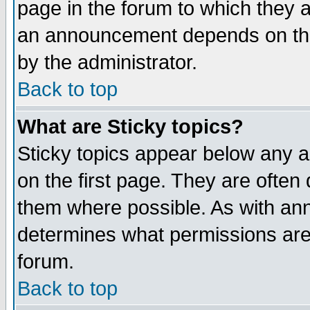
page in the forum to which they 
an announcement depends on the
by the administrator.
Back to top
What are Sticky topics?
Sticky topics appear below any 
on the first page. They are often
them where possible. As with an
determines what permissions are 
forum.
Back to top