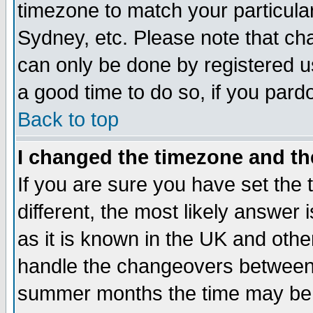
timezone to match your particula
Sydney, etc. Please note that cha
can only be done by registered use
a good time to do so, if you pard
Back to top
I changed the timezone and the
If you are sure you have set the t
different, the most likely answer
as it is known in the UK and othe
handle the changeovers between 
summer months the time may be an