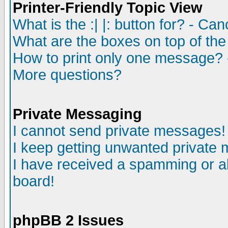
Printer-Friendly Topic View
What is the :| |: button for? - Ca
What are the boxes on top of the
How to print only one message? 
More questions?
Private Messaging
I cannot send private messages!
I keep getting unwanted private
I have received a spamming or a
board!
phpBB 2 Issues