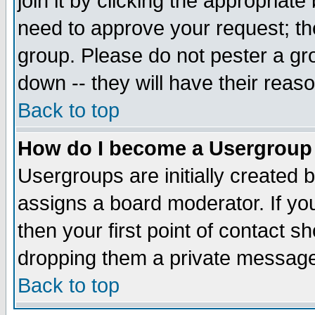
join it by clicking the appropriat
need to approve your request; th
group. Please do not pester a gr
down -- they will have their reas
Back to top
How do I become a Usergroup
Usergroups are initially created 
assigns a board moderator. If you
then your first point of contact s
dropping them a private messag
Back to top