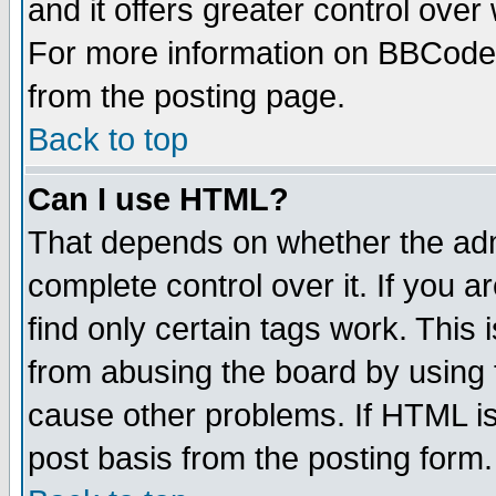
and it offers greater control ove
For more information on BBCode
from the posting page.
Back to top
Can I use HTML?
That depends on whether the admi
complete control over it. If you ar
find only certain tags work. This 
from abusing the board by using 
cause other problems. If HTML is
post basis from the posting form.