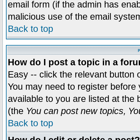
email form (if the admin has enabl
malicious use of the email syst
Back to top
P
How do I post a topic in a for
Easy -- click the relevant button 
You may need to register before 
available to you are listed at th
(the
You can post new topics, You 
Back to top