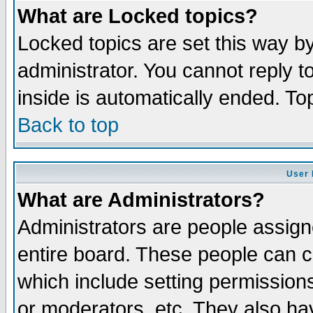
What are Locked topics?
Locked topics are set this way b
administrator. You cannot reply t
inside is automatically ended. T
Back to top
User 
What are Administrators?
Administrators are people assigne
entire board. These people can co
which include setting permission
or moderators, etc. They also have