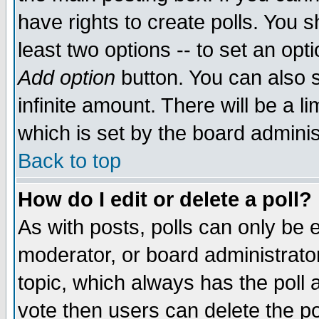
have rights to create polls. You sh
least two options -- to set an opti
Add option
button. You can also se
infinite amount. There will be a li
which is set by the board adminis
Back to top
How do I edit or delete a poll?
As with posts, polls can only be e
moderator, or board administrator. 
topic, which always has the poll a
vote then users can delete the pol