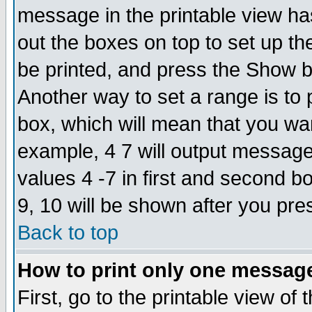
message in the printable view ha
out the boxes on top to set up th
be printed, and press the Show 
Another way to set a range is to
box, which will mean that you wa
example, 4 7 will output messages
values 4 -7 in first and second b
9, 10 will be shown after you pre
Back to top
How to print only one messag
First, go to the printable view of 