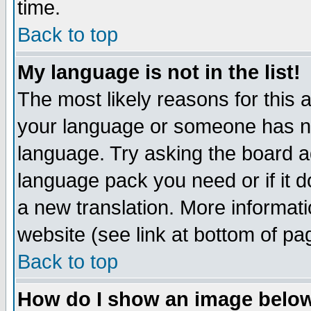
time.
Back to top
My language is not in the list!
The most likely reasons for this ar
your language or someone has not
language. Try asking the board adm
language pack you need or if it do
a new translation. More informa
website (see link at bottom of pa
Back to top
How do I show an image bel