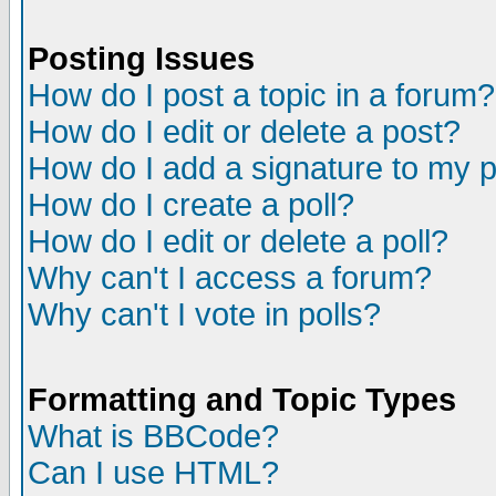
Posting Issues
How do I post a topic in a forum?
How do I edit or delete a post?
How do I add a signature to my 
How do I create a poll?
How do I edit or delete a poll?
Why can't I access a forum?
Why can't I vote in polls?
Formatting and Topic Types
What is BBCode?
Can I use HTML?