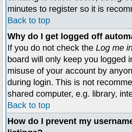
minutes to register so it is rec
Back to top
Why do I get logged off automa
If you do not check the
Log me in
board will only keep you logged i
misuse of your account by anyone
during login. This is not recomm
shared computer, e.g. library, inte
Back to top
How do I prevent my username 