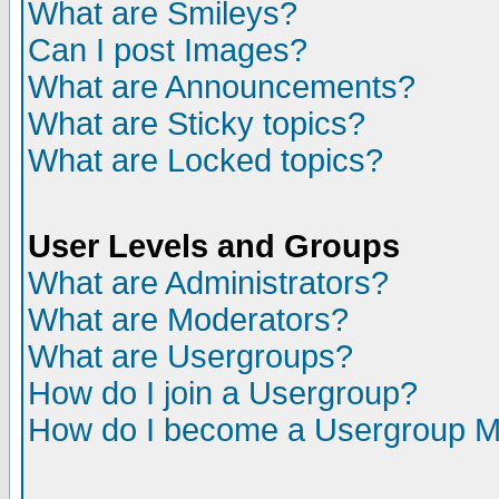
What are Smileys?
Can I post Images?
What are Announcements?
What are Sticky topics?
What are Locked topics?
User Levels and Groups
What are Administrators?
What are Moderators?
What are Usergroups?
How do I join a Usergroup?
How do I become a Usergroup M