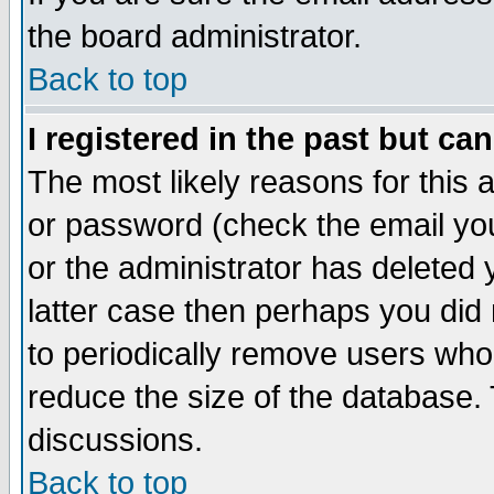
the board administrator.
Back to top
I registered in the past but ca
The most likely reasons for this
or password (check the email you
or the administrator has deleted y
latter case then perhaps you did 
to periodically remove users who
reduce the size of the database. 
discussions.
Back to top