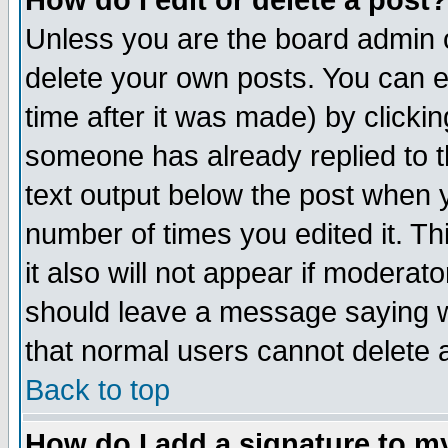
How do I edit or delete a post?
Unless you are the board admin o
delete your own posts. You can ed
time after it was made) by clicki
someone has already replied to th
text output below the post when yo
number of times you edited it. Thi
it also will not appear if moderat
should leave a message saying w
that normal users cannot delete
Back to top
How do I add a signature to m