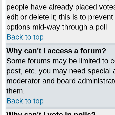
people have already placed vote
edit or delete it; this is to preve
options mid-way through a poll
Back to top
Why can't I access a forum?
Some forums may be limited to ce
post, etc. you may need special 
moderator and board administrato
them.
Back to top
Why can't I vote in polls?