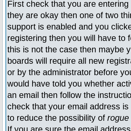
First check that you are enterin
they are okay then one of two t
support is enabled and you click
registering then you will have to f
this is not the case then maybe 
boards will require all new regist
or by the administrator before yo
would have told you whether acti
an email then follow the instructi
check that your email address is 
to reduce the possibility of
rogue
If you are sure the email address