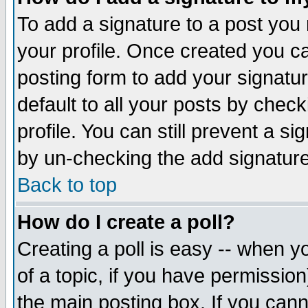
To add a signature to a post you m
your profile. Once created you 
posting form to add your signatu
default to all your posts by check
profile. You can still prevent a s
by un-checking the add signature
Back to top
How do I create a poll?
Creating a poll is easy -- when yo
of a topic, if you have permissio
the main posting box. If you cann