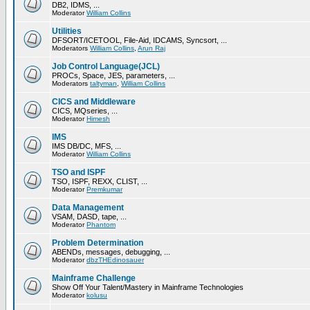
DB2, IDMS, ...
Moderator
William Collins
Utilities
DFSORT/ICETOOL, File-Aid, IDCAMS, Syncsort, ...
Moderators
William Collins
,
Arun Raj
Job Control Language(JCL)
PROCs, Space, JES, parameters, ...
Moderators
taltyman
,
William Collins
CICS and Middleware
CICS, MQseries, ...
Moderator
Himesh
IMS
IMS DB/DC, MFS, ...
Moderator
William Collins
TSO and ISPF
TSO, ISPF, REXX, CLIST, ...
Moderator
Premkumar
Data Management
VSAM, DASD, tape, ...
Moderator
Phantom
Problem Determination
ABENDs, messages, debugging, ...
Moderator
dbzTHEdinosauer
Mainframe Challenge
Show Off Your Talent/Mastery in Mainframe Technologies
Moderator
kolusu