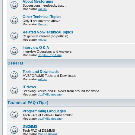
About Mvsforums
Suggestions, feedback, tips, ...
Moderator
kolusu
Other Technical Topics
Only if not covered above
Moderator
Mervyn
Related Non-Technical Topics
Of general interest (no politics!)
Moderator
kolusu
Interview Q & A
Interview Questions and Answers
Moderator
Cogito-Ergo-Sum
General
Tools and Downloads
MVSFORUMS Tools and Downloads
Moderator
kolusu
IT News
Breaking Stories and IT News from around the world
Moderator
dbzTHEdinosauer
Technical FAQ (Tips)
Programming Languages
Tech FAQ of Cobol/PLI/Assembler
Moderator
dbzTHEdinosauer
DB2/IMS
Tech FAQ of DB2/IMS
Moderator
Manas Biswal