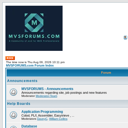
The time now is Thu Aug 06, 2026 10:11 pm
MVSFORUMS.com Forum Index
Forum
Announcements
MVSFORUMS - Announcements
Announcements regarding site, job postings and new features
Moderator
Moderator-Team
Help Boards
Application Programming
Cobol, PL/I, Assembler, Easytrieve , ...
Moderators
DaveyC
,
William Collins
Database