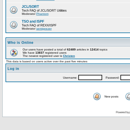
JCL/SORT
Tech FAQ of JCL/SORT Utilities
Moderator
Phantom
TSO and ISPF
Tech FAQ of REXX/ISPF
Moderator
semigeezer
Who is Online
Our users have posted a total of
62489
articles in
12414
topics
We have
13837
registered users
The newest registered user is
Christen
This data is based on users active over the past five minutes
Log in
Username:
Password:
New posts
Powered by