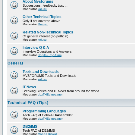
About Mvsforums
Suggestions, feedback, tips, ...
Moderator
kolusu
Other Technical Topics
Only if not covered above
Moderator
Mervyn
Related Non-Technical Topics
Of general interest (no politics!)
Moderator
kolusu
Interview Q & A
Interview Questions and Answers
Moderator
Cogito-Ergo-Sum
General
Tools and Downloads
MVSFORUMS Tools and Downloads
Moderator
kolusu
IT News
Breaking Stories and IT News from around the world
Moderator
dbzTHEdinosauer
Technical FAQ (Tips)
Programming Languages
Tech FAQ of Cobol/PLI/Assembler
Moderator
dbzTHEdinosauer
DB2/IMS
Tech FAQ of DB2/IMS
Moderator
Manas Biswal