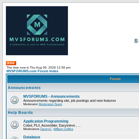
The time now is Thu Aug 06, 2026 12:56 pm
MVSFORUMS.com Forum Index
Forum
Announcements
MVSFORUMS - Announcements
Announcements regarding site, job postings and new features
Moderator
Moderator-Team
Help Boards
Application Programming
Cobol, PL/I, Assembler, Easytrieve , ...
Moderators
DaveyC
,
William Collins
Database