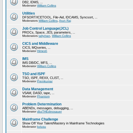
DB2, IDMS, ...
Moderator
William Collins
Utilities
DFSORT/ICETOOL, File-Aid, IDCAMS, Syncsort, ...
Moderators
William Collins
,
Arun Raj
Job Control Language(JCL)
PROCs, Space, JES, parameters, ...
Moderators
taltyman
,
William Collins
CICS and Middleware
CICS, MQseries, ...
Moderator
Himesh
IMS
IMS DB/DC, MFS, ...
Moderator
William Collins
TSO and ISPF
TSO, ISPF, REXX, CLIST, ...
Moderator
Premkumar
Data Management
VSAM, DASD, tape, ...
Moderator
Phantom
Problem Determination
ABENDs, messages, debugging, ...
Moderator
dbzTHEdinosauer
Mainframe Challenge
Show Off Your Talent/Mastery in Mainframe Technologies
Moderator
kolusu