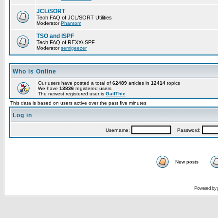
JCL/SORT
Tech FAQ of JCL/SORT Utilities
Moderator
Phantom
TSO and ISPF
Tech FAQ of REXX/ISPF
Moderator
semigeezer
Who is Online
Our users have posted a total of
62489
articles in
12414
topics
We have
13836
registered users
The newest registered user is
GailThie
This data is based on users active over the past five minutes
Log in
Username:
Password:
New posts
Powered by