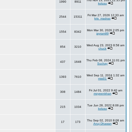
Thu Nov 13, 2025 12:35 pm
1990
8911
kolusu
Fri Mar 27, 2026 12:33 am
2544
15311
kris_madras
Mon Mar 30, 2026 2:05 pm
1554
8342
jayram99
Wed Aug 23, 2023 8:58 am
854
3210
chuck
Thu Feb 08, 2024 11:01 pm
437
1648
Suchay
Wed Sep 11, 2024 1:32 am
1393
7610
misi01
Fri Jul 01, 2022 9:40 am
308
1484
moyeenkhan
Tue Jun 28, 2022 8:06 pm
215
1034
kolusu
Thu Sep 02, 2010 8:08 am
17
173
Anuj Dhawan