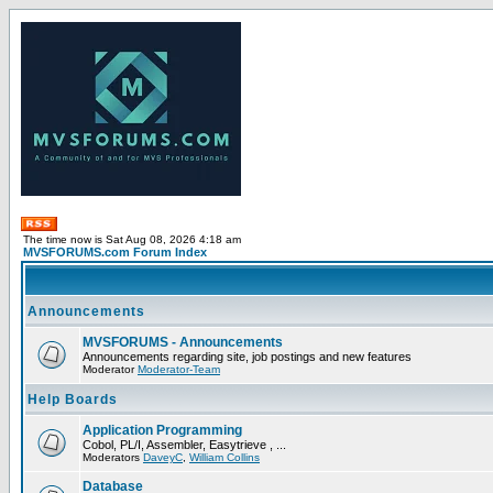
The time now is Sat Aug 08, 2026 4:18 am
MVSFORUMS.com Forum Index
Announcements
MVSFORUMS - Announcements
Announcements regarding site, job postings and new features
Moderator
Moderator-Team
Help Boards
Application Programming
Cobol, PL/I, Assembler, Easytrieve , ...
Moderators
DaveyC
,
William Collins
Database