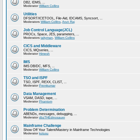
DB2, IDMS, ...
Moderator
William Collins
Utilities
DFSORT/ICETOOL, File-Aid, IDCAMS, Syncsort, ...
Moderators
William Collins
,
Arun Raj
Job Control Language(JCL)
PROCs, Space, JES, parameters, ...
Moderators
taltyman
,
William Collins
CICS and Middleware
CICS, MQseries, ...
Moderator
Himesh
IMS
IMS DB/DC, MFS, ...
Moderator
William Collins
TSO and ISPF
TSO, ISPF, REXX, CLIST, ...
Moderator
Premkumar
Data Management
VSAM, DASD, tape, ...
Moderator
Phantom
Problem Determination
ABENDs, messages, debugging, ...
Moderator
dbzTHEdinosauer
Mainframe Challenge
Show Off Your Talent/Mastery in Mainframe Technologies
Moderator
kolusu