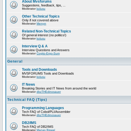
About Mvsforums
Suggestions, feedback, tips, ...
Moderator
kolusu
Other Technical Topics
Only if not covered above
Moderator
Mervyn
Related Non-Technical Topics
Of general interest (no politics!)
Moderator
kolusu
Interview Q & A
Interview Questions and Answers
Moderator
Cogito-Ergo-Sum
General
Tools and Downloads
MVSFORUMS Tools and Downloads
Moderator
kolusu
IT News
Breaking Stories and IT News from around the world
Moderator
dbzTHEdinosauer
Technical FAQ (Tips)
Programming Languages
Tech FAQ of Cobol/PLI/Assembler
Moderator
dbzTHEdinosauer
DB2/IMS
Tech FAQ of DB2/IMS
Moderator
Manas Biswal