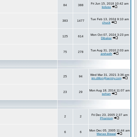
Fri Jun 15, 2018 10:42 am
84
388
kolusu
Tue Feb 13, 2024 9:10 am
383
1477
chuck
Mon Oct 07, 2024 3:23 pm
125
614
Dibakar
Tue Aug 31, 2010 2:03 am
75
278
arshadh
Wed Mar 31, 2021 3:36 pm
25
94
jim.dillon@sentry.com
Mon Aug 18, 2014 11:07 am
23
29
sohan
Fri Dec 23, 2005 2:37 am
2
2
Phantom
Mon Dec 05, 2005 11:44 am
6
6
Manas Biswal