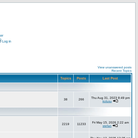
ter
Log in
View unanswered posts
Recent Topics
Topics
Posts
Last Post
Thu Aug 31, 2023 8:49 pm
38
266
kolusu
Fri May 15, 2026 2:22 am
2219
11233
stefan