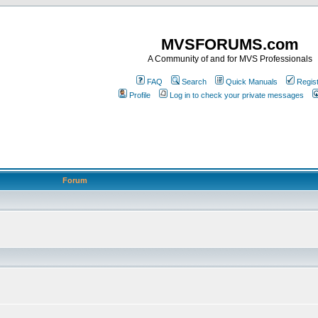
MVSFORUMS.com
A Community of and for MVS Professionals
FAQ
Search
Quick Manuals
Regis
Profile
Log in to check your private messages
Forum